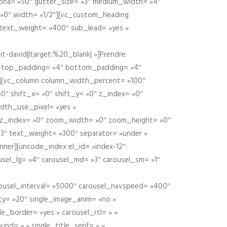
alpha= »50″ gutter_size= »3″ medium_width= »4″
 »0″ width= »1/2″][vc_custom_heading
 text_weight= »400″ sub_lead= »yes »
t-david||target:%20_blank| »]Prendre
″ top_padding= »4″ bottom_padding= »4″
e »][vc_column column_width_percent= »100″
»0″ shift_x= »0″ shift_y= »0″ z_index= »0″
dth_use_pixel= »yes »
0″ z_index= »0″ zoom_width= »0″ zoom_height= »0″
3″ text_weight= »300″ separator= »under »
ner][uncode_index el_id= »index-12″
usel_lg= »4″ carousel_md= »3″ carousel_sm= »1″
carousel_interval= »5000″ carousel_navspeed= »400″
ity= »20″ single_image_anim= »no »
le_border= »yes » carousel_rtl= » »
und= » » single_title_serif= » »