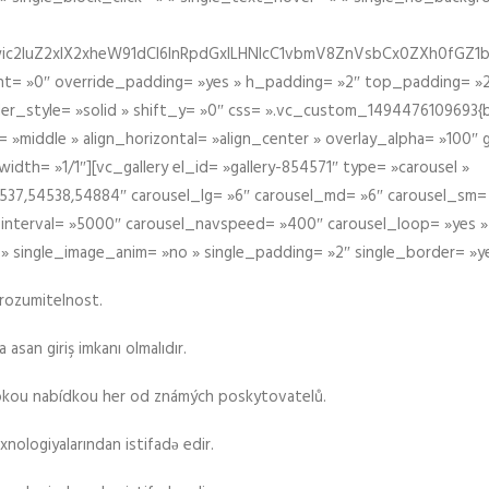
iIiwic2luZ2xlX2xheW91dCI6InRpdGxlLHNlcC1vbmV8ZnVsbCx0ZXh0
t= »0″ override_padding= »yes » h_padding= »2″ top_padding= »2
der_style= »solid » shift_y= »0″ css= ».vc_custom_1494476109693{b
 »middle » align_horizontal= »align_center » overlay_alpha= »100″
th= »1/1″][vc_gallery el_id= »gallery-854571″ type= »carousel »
37,54538,54884″ carousel_lg= »6″ carousel_md= »6″ carousel_sm= 
el_interval= »5000″ carousel_navspeed= »400″ carousel_loop= »yes 
 » single_image_anim= »no » single_padding= »2″ single_border= »y
srozumitelnost.
asan giriş imkanı olmalıdır.
rokou nabídkou her od známých poskytovatelů.
xnologiyalarından istifadə edir.