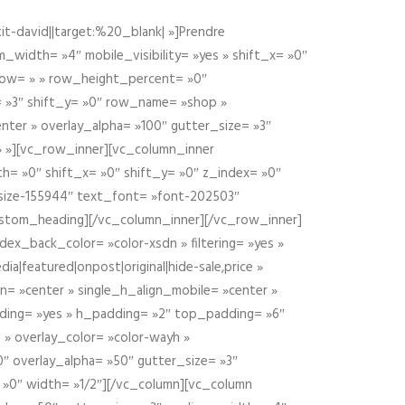
t-david||target:%20_blank| »]Prendre
idth= »4″ mobile_visibility= »yes » shift_x= »0″
row= » » row_height_percent= »0″
 »3″ shift_y= »0″ row_name= »shop »
nter » overlay_alpha= »100″ gutter_size= »3″
» »][vc_row_inner][vc_column_inner
h= »0″ shift_x= »0″ shift_y= »0″ z_index= »0″
size-155944″ text_font= »font-202503″
ustom_heading][/vc_column_inner][/vc_row_inner]
ex_back_color= »color-xsdn » filtering= »yes »
ia|featured|onpost|original|hide-sale,price »
n= »center » single_h_align_mobile= »center »
dding= »yes » h_padding= »2″ top_padding= »6″
 » overlay_color= »color-wayh »
″ overlay_alpha= »50″ gutter_size= »3″
 »0″ width= »1/2″][/vc_column][vc_column