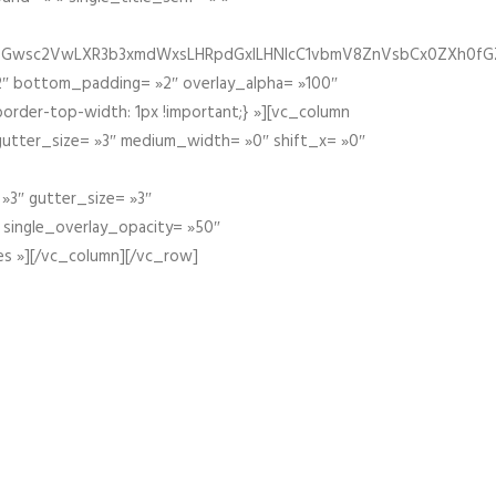
fGZ1bGwsc2VwLXR3b3xmdWxsLHRpdGxlLHNlcC1vbmV8ZnVsbCx0ZXh0f
″ bottom_padding= »2″ overlay_alpha= »100″
order-top-width: 1px !important;} »][vc_column
 gutter_size= »3″ medium_width= »0″ shift_x= »0″
»3″ gutter_size= »3″
» single_overlay_opacity= »50″
es »][/vc_column][/vc_row]