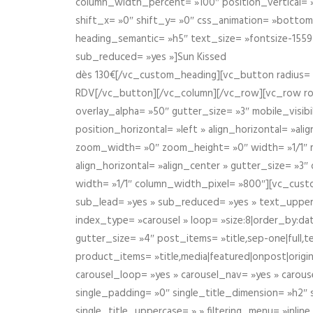
column_width_percent= »100″ position_vertical= »m
shift_x= »0″ shift_y= »0″ css_animation= »bott
heading_semantic= »h5″ text_size= »fontsize-155
sub_reduced= »yes »]Sun Kissed
dès 130€[/vc_custom_heading][vc_button radius= »
RDV[/vc_button][/vc_column][/vc_row][vc_row r
overlay_alpha= »50″ gutter_size= »3″ mobile_visi
position_horizontal= »left » align_horizontal= »a
zoom_width= »0″ zoom_height= »0″ width= »1/1″ m
align_horizontal= »align_center » gutter_size= »
width= »1/1″ column_width_pixel= »800″][vc_cust
sub_lead= »yes » sub_reduced= »yes » text_upper
index_type= »carousel » loop= »size:8|order_by:d
gutter_size= »4″ post_items= »title,sep-one|full,te
product_items= »title,media|featured|onpost|origin
carousel_loop= »yes » carousel_nav= »yes » carous
single_padding= »0″ single_title_dimension= »h2″ s
single_title_uppercase= » » filtering_menu= »inline