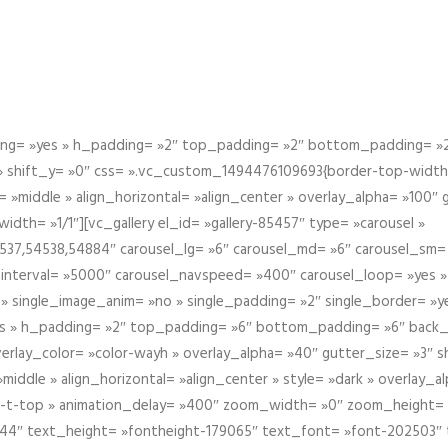
g= »yes » h_padding= »2″ top_padding= »2″ bottom_padding= »2″
 » shift_y= »0″ css= ».vc_custom_1494476109693{border-top-width: 
 »middle » align_horizontal= »align_center » overlay_alpha= »100″
th= »1/1″][vc_gallery el_id= »gallery-85457″ type= »carousel »
37,54538,54884″ carousel_lg= »6″ carousel_md= »6″ carousel_sm= 
el_interval= »5000″ carousel_navspeed= »400″ carousel_loop= »yes 
 » single_image_anim= »no » single_padding= »2″ single_border= »
s » h_padding= »2″ top_padding= »6″ bottom_padding= »6″ back_
overlay_color= »color-wayh » overlay_alpha= »40″ gutter_size= »3″ 
iddle » align_horizontal= »align_center » style= »dark » overlay_
om-t-top » animation_delay= »400″ zoom_width= »0″ zoom_height=
944″ text_height= »fontheight-179065″ text_font= »font-202503″