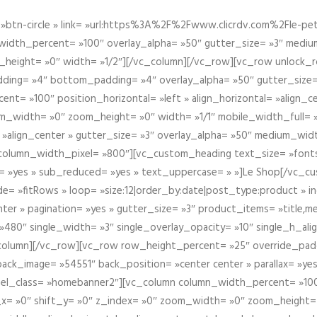
btn-circle » link= »url:https%3A%2F%2Fwww.clicrdv.com%2Fle-peti
dth_percent= »100″ overlay_alpha= »50″ gutter_size= »3″ medium_w
_height= »0″ width= »1/2″][/vc_column][/vc_row][vc_row unlock_
ding= »4″ bottom_padding= »4″ overlay_alpha= »50″ gutter_size=
nt= »100″ position_horizontal= »left » align_horizontal= »align_ce
m_width= »0″ zoom_height= »0″ width= »1/1″ mobile_width_full= 
 »align_center » gutter_size= »3″ overlay_alpha= »50″ medium_widt
column_width_pixel= »800″][vc_custom_heading text_size= »font
= »yes » sub_reduced= »yes » text_uppercase= » »]Le Shop[/vc_c
 »fitRows » loop= »size:12|order_by:date|post_type:product » ind
enter » pagination= »yes » gutter_size= »3″ product_items= »title,med
80″ single_width= »3″ single_overlay_opacity= »10″ single_h_alig
vc_column][/vc_row][vc_row row_height_percent= »25″ override_pa
ck_image= »54551″ back_position= »center center » parallax= »yes
″ el_class= »homebanner2″][vc_column column_width_percent= »100
t_x= »0″ shift_y= »0″ z_index= »0″ zoom_width= »0″ zoom_height=