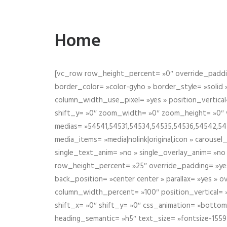
Home
[vc_row row_height_percent= »0″ override_paddin
border_color= »color-gyho » border_style= »solid
column_width_use_pixel= »yes » position_vertical=
shift_y= »0″ zoom_width= »0″ zoom_height= »0″ wid
medias= »54541,54531,54534,54535,54536,54542,545
media_items= »media|nolink|original,icon » carous
single_text_anim= »no » single_overlay_anim= »no
row_height_percent= »25″ override_padding= »ye
back_position= »center center » parallax= »yes » 
column_width_percent= »100″ position_vertical= »m
shift_x= »0″ shift_y= »0″ css_animation= »bott
heading_semantic= »h5″ text_size= »fontsize-155