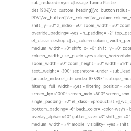
sub_reduced= »yes »]Lissage Tanino Plastie
dès 190€[/vc_custom_heading][vc_button radius= »
RDV[/vc_button][/vc_column][vc_column column_wi
shift_y= »0″ z_index= »0″ zoom_width= »0″ zoom
override_padding= »yes » h_padding= »2″ top_pad
el_class= »leshop »][vc_column column_width_perce
medium_width= »0″ shift_x= »0″ shift_y= »0″ zoo
column_width_use_pixel= »yes » align_horizontal=
zoom_width= »0″ zoom_height= »0″ width= »1/1″ 
text_weight= »300″ separator= »under » sub_lead
[uncode_index el_id= »index-855395″ isotope_mode=
filtering_full_width= »yes » filtering_position= »c
screen_lg= »1000″ screen_md= »600″ screen_sm= »4
single_padding= »2″ el_class= »productlist »][/
bottom_padding= »6″ back_color= »color-wayh » ba
overlay_alpha= »40″ gutter_size= »3″ shift_y= »0
medium_width= »4″ mobile_visibility= »yes » shif