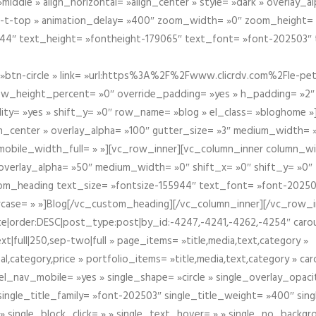
iddle » align_horizontal= »align_center » style= »dark » overlay_
om-t-top » animation_delay= »400″ zoom_width= »0″ zoom_height=
944″ text_height= »fontheight-179065″ text_font= »font-202503″
btn-circle » link= »url:https%3A%2F%2Fwww.clicrdv.com%2Fle-peti
ow_height_percent= »0″ override_padding= »yes » h_padding= »2
bility= »yes » shift_y= »0″ row_name= »blog » el_class= »bloghom
lign_center » overlay_alpha= »100″ gutter_size= »3″ medium_width= 
obile_width_full= » »][vc_row_inner][vc_column_inner column_wi
3″ overlay_alpha= »50″ medium_width= »0″ shift_x= »0″ shift_y= »
om_heading text_size= »fontsize-155944″ text_font= »font-20250
case= » »]Blog[/vc_custom_heading][/vc_column_inner][/vc_row_in
ate|order:DESC|post_type:post|by_id:-4247,-4241,-4262,-4254″ caro
xt|full|250,sep-two|full » page_items= »title,media,text,category »
al,category,price » portfolio_items= »title,media,text,category » 
el_nav_mobile= »yes » single_shape= »circle » single_overlay_opac
ingle_title_family= »font-202503″ single_title_weight= »400″ sing
 » single_block_click= » » single_text_hover= » » single_no_backgro