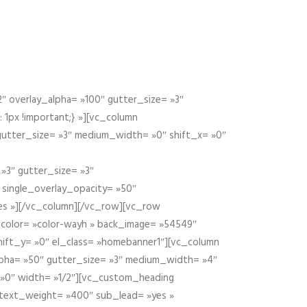
 overlay_alpha= »100″ gutter_size= »3″
1px !important;} »][vc_column
 gutter_size= »3″ medium_width= »0″ shift_x= »0″
»3″ gutter_size= »3″
» single_overlay_opacity= »50″
yes »][/vc_column][/vc_row][vc_row
color= »color-wayh » back_image= »54549″
shift_y= »0″ el_class= »homebanner1″][vc_column
alpha= »50″ gutter_size= »3″ medium_width= »4″
 »0″ width= »1/2″][vc_custom_heading
 text_weight= »400″ sub_lead= »yes »