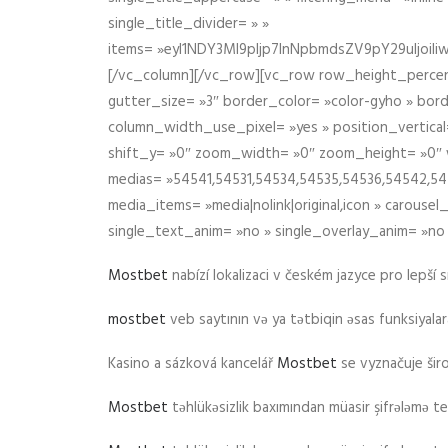
single_title_divider= » »
items= »eyI1NDY3Ml9pIjp7InNpbmdsZV9pY29uIjo
[/vc_column][/vc_row][vc_row row_height_percen
gutter_size= »3″ border_color= »color-gyho » bor
column_width_use_pixel= »yes » position_vertical=
shift_y= »0″ zoom_width= »0″ zoom_height= »0″ wid
medias= »54541,54531,54534,54535,54536,54542,545
media_items= »media|nolink|original,icon » carous
single_text_anim= »no » single_overlay_anim= »no
Mostbet
nabízí lokalizaci v českém jazyce pro lepší 
mostbet
veb saytının və ya tətbiqin əsas funksiyalara 
Kasino a sázková kancelář
Mostbet
se vyznačuje ši
Mostbet
təhlükəsizlik baxımından müasir şifrələmə te