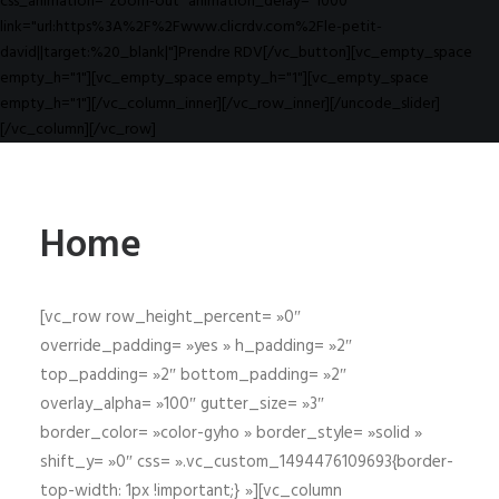
css_animation="zoom-out" animation_delay="1000"
link="url:https%3A%2F%2Fwww.clicrdv.com%2Fle-petit-
david||target:%20_blank|"]Prendre RDV[/vc_button][vc_empty_space
empty_h="1"][vc_empty_space empty_h="1"][vc_empty_space
empty_h="1"][/vc_column_inner][/vc_row_inner][/uncode_slider]
[/vc_column][/vc_row]
Home
[vc_row row_height_percent= »0″
override_padding= »yes » h_padding= »2″
top_padding= »2″ bottom_padding= »2″
overlay_alpha= »100″ gutter_size= »3″
border_color= »color-gyho » border_style= »solid »
shift_y= »0″ css= ».vc_custom_1494476109693{border-
top-width: 1px !important;} »][vc_column