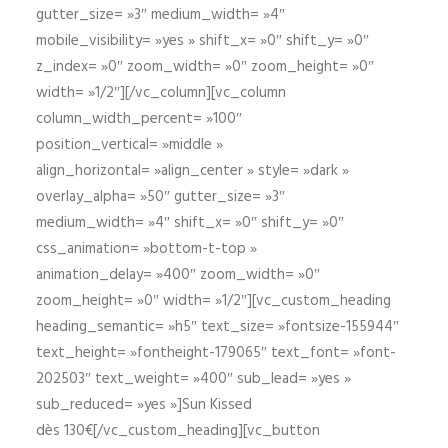
gutter_size= »3″ medium_width= »4″
mobile_visibility= »yes » shift_x= »0″ shift_y= »0″
z_index= »0″ zoom_width= »0″ zoom_height= »0″
width= »1/2″][/vc_column][vc_column
column_width_percent= »100″
position_vertical= »middle »
align_horizontal= »align_center » style= »dark »
overlay_alpha= »50″ gutter_size= »3″
medium_width= »4″ shift_x= »0″ shift_y= »0″
css_animation= »bottom-t-top »
animation_delay= »400″ zoom_width= »0″
zoom_height= »0″ width= »1/2″][vc_custom_heading
heading_semantic= »h5″ text_size= »fontsize-155944″
text_height= »fontheight-179065″ text_font= »font-
202503″ text_weight= »400″ sub_lead= »yes »
sub_reduced= »yes »]Sun Kissed
dès 130€[/vc_custom_heading][vc_button