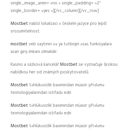
single_image_anim= »no » single_padding= »2″
single_border= »yes »][/vc_column][/vc_row]
Mostbet
nabízí lokalizaci v českém jazyce pro lepší
srozumitelnost.
mostbet
veb saytının və ya tətbiqin əsas funksiyalara
asan giriş imkanı olmalıdır.
Kasino a sázková kancelář
Mostbet
se vyznačuje širokou
nabídkou her od známých poskytovatelů.
Mostbet
təhlükəsizlik baxımından müasir şifrələmə
texnologiyalarından istifadə edir.
Mostbet
təhlükəsizlik baxımından müasir şifrələmə
texnologiyalarından istifadə edir.
Mostbet
təhlükəsizlik baxımından müasir şifrələmə