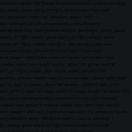
animation_delay="600"]Lissage Enzymothérapie[/vc_custom_heading]
[vc_empty_space empty_h="1"][vc_button radius="btn-circle"
css_animation="zoom-out" animation_delay="1000"
link="url:https%3A%2F%2Fwww.clicrdv.com%2Fle-petit-
david||target:%20_blank|"]Prendre RDV[/vc_button][vc_empty_space
empty_h="1"][vc_empty_space empty_h="1"][vc_empty_space
empty_h="1"][/vc_column_inner][/vc_row_inner][vc_row_inner
row_inner_height_percent="0" back_color="color-wayh"
back_image="54647" back_position="center top" parallax="yes"
overlay_color="color-wayh" overlay_alpha="40" gutter_size="0"
shift_y="0"][vc_column_inner column_width_percent="100"
position_vertical="middle" align_horizontal="align_center" style="dark"
gutter_size="2" overlay_alpha="50" medium_width="0" shift_x="0"
shift_y="0" z_index="0" zoom_width="0" zoom_height="0" width="1/1"]
[vc_custom_heading heading_semantic="h3" text_size="fontsize-
338686" text_space="fontspace-781688" text_font="font-202503"
text_weight="400" text_transform="capitalize" css_animation="zoom-
out" animation_delay="600"]Color Me[/vc_custom_heading]
[vc_empty_space empty_h="1"][vc_button radius="btn-circle"