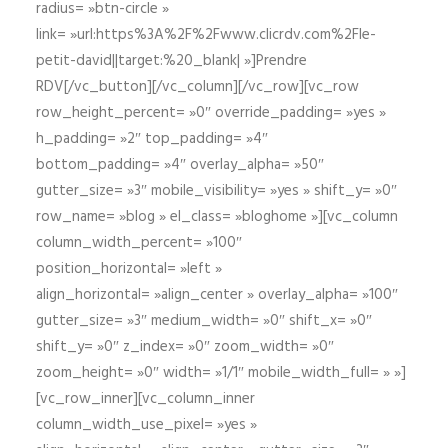
radius= »btn-circle »
link= »url:https%3A%2F%2Fwww.clicrdv.com%2Fle-
petit-david||target:%20_blank| »]Prendre
RDV[/vc_button][/vc_column][/vc_row][vc_row
row_height_percent= »0″ override_padding= »yes »
h_padding= »2″ top_padding= »4″
bottom_padding= »4″ overlay_alpha= »50″
gutter_size= »3″ mobile_visibility= »yes » shift_y= »0″
row_name= »blog » el_class= »bloghome »][vc_column
column_width_percent= »100″
position_horizontal= »left »
align_horizontal= »align_center » overlay_alpha= »100″
gutter_size= »3″ medium_width= »0″ shift_x= »0″
shift_y= »0″ z_index= »0″ zoom_width= »0″
zoom_height= »0″ width= »1/1″ mobile_width_full= » »]
[vc_row_inner][vc_column_inner
column_width_use_pixel= »yes »