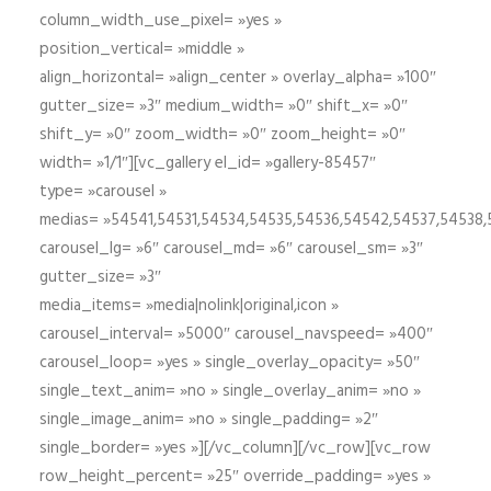
column_width_use_pixel= »yes »
position_vertical= »middle »
align_horizontal= »align_center » overlay_alpha= »100″
gutter_size= »3″ medium_width= »0″ shift_x= »0″
shift_y= »0″ zoom_width= »0″ zoom_height= »0″
width= »1/1″][vc_gallery el_id= »gallery-85457″
type= »carousel »
medias= »54541,54531,54534,54535,54536,54542,54537,54538
carousel_lg= »6″ carousel_md= »6″ carousel_sm= »3″
gutter_size= »3″
media_items= »media|nolink|original,icon »
carousel_interval= »5000″ carousel_navspeed= »400″
carousel_loop= »yes » single_overlay_opacity= »50″
single_text_anim= »no » single_overlay_anim= »no »
single_image_anim= »no » single_padding= »2″
single_border= »yes »][/vc_column][/vc_row][vc_row
row_height_percent= »25″ override_padding= »yes »