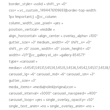
border_style= »solid » shift_y= »0″
css= ».vc_custom_1494476109693{border-top-width:
1px !important;} »][vc_column
column_width_use_pixel= »yes »
position_vertical= »middle »
align_horizontal= »align_center » overlay_alpha= »100″
gutter_size= »3″ medium_width= »0″ shift_x= »0″
shift_y= »0″ zoom_width= »0″ zoom_height= »0″
width= »1/1″][vc_gallery el_id= »gallery-854571″
type= »carousel »
medias= »54541,54531,54534,54535,54536,54542,54537,54538
carousel_lg= »6″ carousel_md= »6″ carousel_sm= »3″
gutter_size= »3″
media_items= »media|nolink|original,icon »
carousel_interval= »5000″ carousel_navspeed= »400″
carousel_loop= »yes » single_overlay_opacity= »50″
single_text_anim= »no » single_overlay_anim= »no »