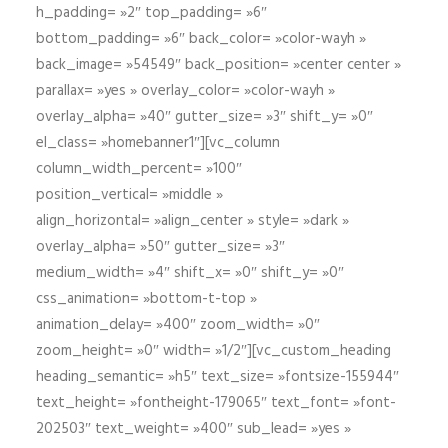
h_padding= »2″ top_padding= »6″
bottom_padding= »6″ back_color= »color-wayh »
back_image= »54549″ back_position= »center center »
parallax= »yes » overlay_color= »color-wayh »
overlay_alpha= »40″ gutter_size= »3″ shift_y= »0″
el_class= »homebanner1″][vc_column
column_width_percent= »100″
position_vertical= »middle »
align_horizontal= »align_center » style= »dark »
overlay_alpha= »50″ gutter_size= »3″
medium_width= »4″ shift_x= »0″ shift_y= »0″
css_animation= »bottom-t-top »
animation_delay= »400″ zoom_width= »0″
zoom_height= »0″ width= »1/2″][vc_custom_heading
heading_semantic= »h5″ text_size= »fontsize-155944″
text_height= »fontheight-179065″ text_font= »font-
202503″ text_weight= »400″ sub_lead= »yes »