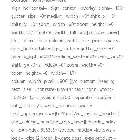
position_horizontal= »left »
align_horizontal= »align_center » overlay_alpha= »100″
gutter_size= »3″ medium_width= »0″ shift_x= »0″
shift_y= »0″ zoom_width= »0″ zoom_height= »0″
width= »1/1″ mobile_width_full= » »][vc_row_inner]
[vc_column_inner column_width_use_pixel= »yes »
align_horizontal= »align_center » gutter_size= »3″
overlay_alpha= »50″ medium_width= »0″ shift_x= »0″
shift_y= »0″ z_index= »0″ zoom_width= »0″
zoom_height= »0″ width= »1/1″
column_width_pixel= »800″][vc_custom_heading
text_size= »fontsize-155944″ text_font= »font-
202503″ text_weight= »300″ separator= »under »
sub_lead= »yes » sub_reduced= »yes »
text_uppercase= » »]Le Shop[/vc_custom_heading]
[/vc_column_inner][/vc_row_inner][uncode_index
el_id= »index-855395″ isotope_mode= »fitRows »
loop= »size:12|order_by:date|post_type:product »