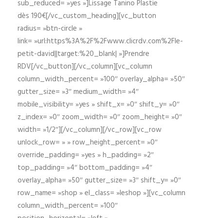
sub_reduced= »yes »]Lissage Tanino Plastie
dès 190€[/vc_custom_heading][vc_button
radius= »btn-circle »
link= »url:https%3A%2F%2Fwww.clicrdv.com%2Fle-
petit-david||target:%20_blank| »]Prendre
RDV[/vc_button][/vc_column][vc_column
column_width_percent= »100″ overlay_alpha= »50″
gutter_size= »3″ medium_width= »4″
mobile_visibility= »yes » shift_x= »0″ shift_y= »0″
z_index= »0″ zoom_width= »0″ zoom_height= »0″
width= »1/2″][/vc_column][/vc_row][vc_row
unlock_row= » » row_height_percent= »0″
override_padding= »yes » h_padding= »2″
top_padding= »4″ bottom_padding= »4″
overlay_alpha= »50″ gutter_size= »3″ shift_y= »0″
row_name= »shop » el_class= »leshop »][vc_column
column_width_percent= »100″