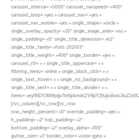
carousel_interval= »5000″ carousel_navspeed= »400″
carousel_loop= »yes » carousel_nav= »yes »
carousel_nav_mobile= »yes » single_shape= »circle »
single_overlay_opacity= »20″ single_image_anim= »no »
single_padding= »0″ single_title_dimension= »h2″
single_title_family= »font-202503″
single_title_weight= »400″ single_border= »yes »
carousel_rtl= » » single_title_uppercase= » »
filtering_menu= »inline » single_block_click= » »
single_text_hover= » » single_no_background= » »
single_title_serif= » » single_title_divider= » »
items= »eyI1NDY3Ml9pIjp7InNpbmdsZV9pY29uIjoiIiwic2lu
[/vc_column][/vc_row][vc_row
row_height_percent= »0″ override_padding= »yes »
h_padding= »2″ top_padding= »2″
bottom_padding= »2″ overlay_alpha= »100″
gutter_size= »3″ border_color= »color-gyho »