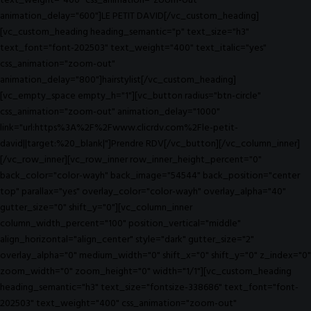
text_weight="400" css_animation="zoom-out"
animation_delay="600"]LE PETIT DAVID[/vc_custom_heading]
[vc_custom_heading heading_semantic="p" text_size="h3"
text_font="font-202503" text_weight="400" text_italic="yes"
css_animation="zoom-out"
animation_delay="800"]hairstylist[/vc_custom_heading]
[vc_empty_space empty_h="1"][vc_button radius="btn-circle"
css_animation="zoom-out" animation_delay="1000"
link="url:https%3A%2F%2Fwww.clicrdv.com%2Fle-petit-
david||target:%20_blank|"]Prendre RDV[/vc_button][/vc_column_inner]
[/vc_row_inner][vc_row_inner row_inner_height_percent="0"
back_color="color-wayh" back_image="54544" back_position="center
top" parallax="yes" overlay_color="color-wayh" overlay_alpha="40"
gutter_size="0" shift_y="0"][vc_column_inner
column_width_percent="100" position_vertical="middle"
align_horizontal="align_center" style="dark" gutter_size="2"
overlay_alpha="0" medium_width="0" shift_x="0" shift_y="0" z_index="0"
zoom_width="0" zoom_height="0" width="1/1"][vc_custom_heading
heading_semantic="h3" text_size="fontsize-338686" text_font="font-
202503" text_weight="400" css_animation="zoom-out"