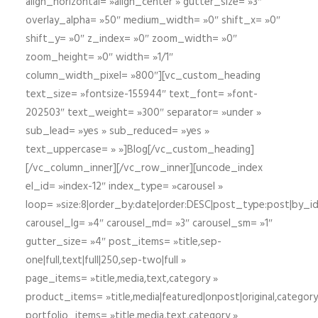
align_horizontal= »align_center » gutter_size= »3″
overlay_alpha= »50″ medium_width= »0″ shift_x= »0″
shift_y= »0″ z_index= »0″ zoom_width= »0″
zoom_height= »0″ width= »1/1″
column_width_pixel= »800″][vc_custom_heading
text_size= »fontsize-155944″ text_font= »font-
202503″ text_weight= »300″ separator= »under »
sub_lead= »yes » sub_reduced= »yes »
text_uppercase= » »]Blog[/vc_custom_heading]
[/vc_column_inner][/vc_row_inner][uncode_index
el_id= »index-12″ index_type= »carousel »
loop= »size:8|order_by:date|order:DESC|post_type:post|by_i
carousel_lg= »4″ carousel_md= »3″ carousel_sm= »1″
gutter_size= »4″ post_items= »title,sep-
one|full,text|full|250,sep-two|full »
page_items= »title,media,text,category »
product_items= »title,media|featured|onpost|original,category,
portfolio_items= »title,media,text,category »