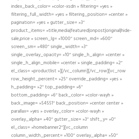
index_back_color= »color-xsdn » filtering= »yes »
filtering_full_width= »yes » filtering_position= »center »
pagination= »yes » gutter_size= »3″
product_items= »title,media|featured|onpost|original|hide-
sale,price » screen_lg= »1000″ screen_md= »600″
screen_sm= »480″ single_width= »3″
single_overlay_opacity= »10″ single_h_align= »center »
single_h_align_mobile= »center » single_padding= »2″
el_class= »productlist »][/vc_column][/vc_row][vc_row
row_height_percent= »25″ override_padding= »yes »
h_padding= »2″ top_padding= »6″
bottom_padding= »6″ back_color= »color-wayh »
back_image= »54551″ back_position= »center center »
parallax= »yes » overlay_color= »color-wayh »
overlay_alpha= »40″ gutter_size= »3″ shift_y= »0″
el_class= »homebanner2″][vc_column
column_width_percent= »100″ overlay_alpha= »50″