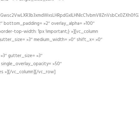
fGZ1bGwsc2VwLXR3b3xmdWxsLHRpdGxlLHNlcC1vbmV8ZnVsbCx0ZXh0f
″ bottom_padding= »2″ overlay_alpha= »100″
order-top-width: 1px !important;} »][vc_column
 gutter_size= »3″ medium_width= »0″ shift_x= »0″
»3″ gutter_size= »3″
» single_overlay_opacity= »50″
es »][/vc_column][/vc_row]