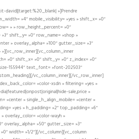
t-david||target:%20_blank| »]Prendre
idth= »4″ mobile_visibility= »yes » shift_x= »0″
row= » » row_height_percent= »0″
 »3″ shift_y= »0″ row_name= »shop »
nter » overlay_alpha= »100″ gutter_size= »3″
» »][vc_row_inner][vc_column_inner
h= »0″ shift_x= »0″ shift_y= »0″ z_index= »0″
size-155944″ text_font= »font-202503″
ustom_heading][/vc_column_inner][/vc_row_inner]
ex_back_color= »color-xsdn » filtering= »yes »
ia|featured|onpost|original|hide-sale,price »
n= »center » single_h_align_mobile= »center »
dding= »yes » h_padding= »2″ top_padding= »6″
 » overlay_color= »color-wayh »
″ overlay_alpha= »50″ gutter_size= »3″
 »0″ width= »1/2″][/vc_column][vc_column