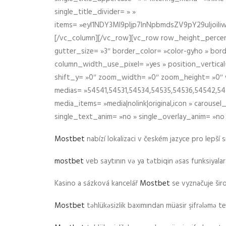
single_title_divider= » »
items= »eyI1NDY3Ml9pIjp7InNpbmdsZV9pY29uIjo
[/vc_column][/vc_row][vc_row row_height_percen
gutter_size= »3″ border_color= »color-gyho » bor
column_width_use_pixel= »yes » position_vertical=
shift_y= »0″ zoom_width= »0″ zoom_height= »0″ wid
medias= »54541,54531,54534,54535,54536,54542,545
media_items= »media|nolink|original,icon » carous
single_text_anim= »no » single_overlay_anim= »no
Mostbet
nabízí lokalizaci v českém jazyce pro lepší 
mostbet
veb saytının və ya tətbiqin əsas funksiyalara 
Kasino a sázková kancelář
Mostbet
se vyznačuje ši
Mostbet
təhlükəsizlik baxımından müasir şifrələmə te