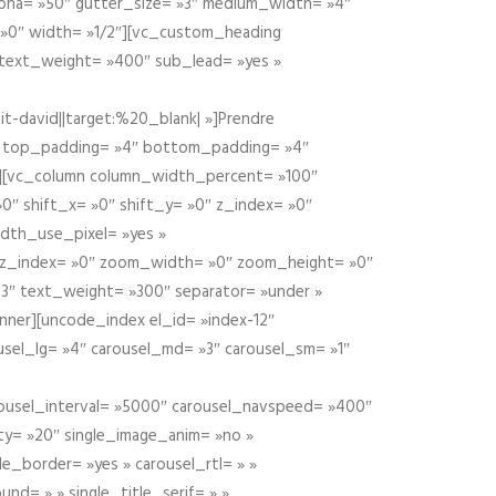
alpha= »50″ gutter_size= »3″ medium_width= »4″
 »0″ width= »1/2″][vc_custom_heading
 text_weight= »400″ sub_lead= »yes »
t-david||target:%20_blank| »]Prendre
″ top_padding= »4″ bottom_padding= »4″
e »][vc_column column_width_percent= »100″
»0″ shift_x= »0″ shift_y= »0″ z_index= »0″
dth_use_pixel= »yes »
0″ z_index= »0″ zoom_width= »0″ zoom_height= »0″
3″ text_weight= »300″ separator= »under »
ner][uncode_index el_id= »index-12″
usel_lg= »4″ carousel_md= »3″ carousel_sm= »1″
carousel_interval= »5000″ carousel_navspeed= »400″
ity= »20″ single_image_anim= »no »
le_border= »yes » carousel_rtl= » »
und= » » single_title_serif= » »