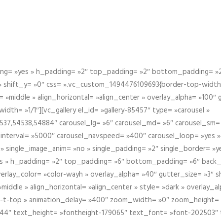
g= »yes » h_padding= »2″ top_padding= »2″ bottom_padding= »2″
 » shift_y= »0″ css= ».vc_custom_1494476109693{border-top-width: 
 »middle » align_horizontal= »align_center » overlay_alpha= »100″
th= »1/1″][vc_gallery el_id= »gallery-85457″ type= »carousel »
37,54538,54884″ carousel_lg= »6″ carousel_md= »6″ carousel_sm= 
el_interval= »5000″ carousel_navspeed= »400″ carousel_loop= »yes 
 » single_image_anim= »no » single_padding= »2″ single_border= »
s » h_padding= »2″ top_padding= »6″ bottom_padding= »6″ back_
overlay_color= »color-wayh » overlay_alpha= »40″ gutter_size= »3″ 
iddle » align_horizontal= »align_center » style= »dark » overlay_
om-t-top » animation_delay= »400″ zoom_width= »0″ zoom_height=
944″ text_height= »fontheight-179065″ text_font= »font-202503″