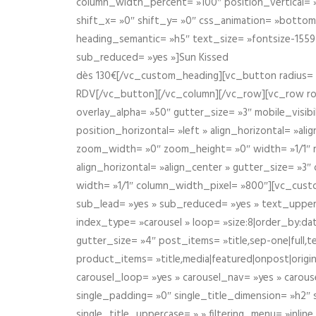
column_width_percent= »100″ position_vertical= »m
shift_x= »0″ shift_y= »0″ css_animation= »bott
heading_semantic= »h5″ text_size= »fontsize-155
sub_reduced= »yes »]Sun Kissed
dès 130€[/vc_custom_heading][vc_button radius= »
RDV[/vc_button][/vc_column][/vc_row][vc_row r
overlay_alpha= »50″ gutter_size= »3″ mobile_visi
position_horizontal= »left » align_horizontal= »a
zoom_width= »0″ zoom_height= »0″ width= »1/1″ m
align_horizontal= »align_center » gutter_size= »
width= »1/1″ column_width_pixel= »800″][vc_cust
sub_lead= »yes » sub_reduced= »yes » text_upper
index_type= »carousel » loop= »size:8|order_by:d
gutter_size= »4″ post_items= »title,sep-one|full,te
product_items= »title,media|featured|onpost|origin
carousel_loop= »yes » carousel_nav= »yes » carous
single_padding= »0″ single_title_dimension= »h2″ s
single_title_uppercase= » » filtering_menu= »inline