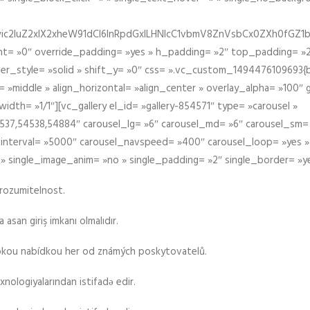
iIiwic2luZ2xlX2xheW91dCI6InRpdGxlLHNlcC1vbmV8ZnVsbCx0ZXh0
t= »0″ override_padding= »yes » h_padding= »2″ top_padding= »2
der_style= »solid » shift_y= »0″ css= ».vc_custom_1494476109693{b
 »middle » align_horizontal= »align_center » overlay_alpha= »100″
th= »1/1″][vc_gallery el_id= »gallery-854571″ type= »carousel »
37,54538,54884″ carousel_lg= »6″ carousel_md= »6″ carousel_sm= 
el_interval= »5000″ carousel_navspeed= »400″ carousel_loop= »yes 
 » single_image_anim= »no » single_padding= »2″ single_border= »y
srozumitelnost.
asan giriş imkanı olmalıdır.
rokou nabídkou her od známých poskytovatelů.
xnologiyalarından istifadə edir.