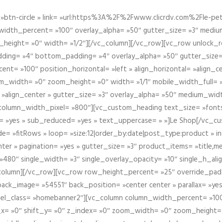
btn-circle » link= »url:https%3A%2F%2Fwww.clicrdv.com%2Fle-peti
dth_percent= »100″ overlay_alpha= »50″ gutter_size= »3″ medium_w
_height= »0″ width= »1/2″][/vc_column][/vc_row][vc_row unlock_
ding= »4″ bottom_padding= »4″ overlay_alpha= »50″ gutter_size=
nt= »100″ position_horizontal= »left » align_horizontal= »align_ce
m_width= »0″ zoom_height= »0″ width= »1/1″ mobile_width_full= 
 »align_center » gutter_size= »3″ overlay_alpha= »50″ medium_widt
column_width_pixel= »800″][vc_custom_heading text_size= »font
= »yes » sub_reduced= »yes » text_uppercase= » »]Le Shop[/vc_c
 »fitRows » loop= »size:12|order_by:date|post_type:product » ind
enter » pagination= »yes » gutter_size= »3″ product_items= »title,med
80″ single_width= »3″ single_overlay_opacity= »10″ single_h_alig
vc_column][/vc_row][vc_row row_height_percent= »25″ override_pa
ck_image= »54551″ back_position= »center center » parallax= »yes
″ el_class= »homebanner2″][vc_column column_width_percent= »100
t_x= »0″ shift_y= »0″ z_index= »0″ zoom_width= »0″ zoom_height=