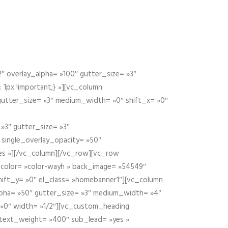
 overlay_alpha= »100″ gutter_size= »3″
1px !important;} »][vc_column
 gutter_size= »3″ medium_width= »0″ shift_x= »0″
»3″ gutter_size= »3″
» single_overlay_opacity= »50″
yes »][/vc_column][/vc_row][vc_row
color= »color-wayh » back_image= »54549″
shift_y= »0″ el_class= »homebanner1″][vc_column
alpha= »50″ gutter_size= »3″ medium_width= »4″
 »0″ width= »1/2″][vc_custom_heading
 text_weight= »400″ sub_lead= »yes »