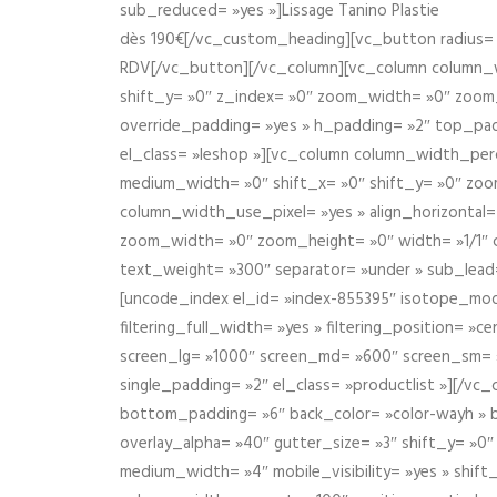
sub_reduced= »yes »]Lissage Tanino Plastie
dès 190€[/vc_custom_heading][vc_button radius= »
RDV[/vc_button][/vc_column][vc_column column_wi
shift_y= »0″ z_index= »0″ zoom_width= »0″ zoom
override_padding= »yes » h_padding= »2″ top_pad
el_class= »leshop »][vc_column column_width_perce
medium_width= »0″ shift_x= »0″ shift_y= »0″ zoo
column_width_use_pixel= »yes » align_horizontal=
zoom_width= »0″ zoom_height= »0″ width= »1/1″ 
text_weight= »300″ separator= »under » sub_lead
[uncode_index el_id= »index-855395″ isotope_mode=
filtering_full_width= »yes » filtering_position= »c
screen_lg= »1000″ screen_md= »600″ screen_sm= »4
single_padding= »2″ el_class= »productlist »][/
bottom_padding= »6″ back_color= »color-wayh » ba
overlay_alpha= »40″ gutter_size= »3″ shift_y= »0
medium_width= »4″ mobile_visibility= »yes » shif