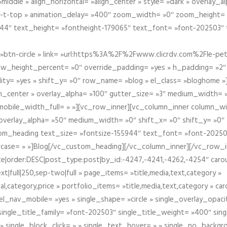
iddle » align_horizontal= »align_center » style= »dark » overlay_
om-t-top » animation_delay= »400″ zoom_width= »0″ zoom_height=
944″ text_height= »fontheight-179065″ text_font= »font-202503″
btn-circle » link= »url:https%3A%2F%2Fwww.clicrdv.com%2Fle-peti
ow_height_percent= »0″ override_padding= »yes » h_padding= »2
bility= »yes » shift_y= »0″ row_name= »blog » el_class= »bloghom
lign_center » overlay_alpha= »100″ gutter_size= »3″ medium_width= 
obile_width_full= » »][vc_row_inner][vc_column_inner column_wi
3″ overlay_alpha= »50″ medium_width= »0″ shift_x= »0″ shift_y= »
om_heading text_size= »fontsize-155944″ text_font= »font-20250
case= » »]Blog[/vc_custom_heading][/vc_column_inner][/vc_row_in
ate|order:DESC|post_type:post|by_id:-4247,-4241,-4262,-4254″ caro
xt|full|250,sep-two|full » page_items= »title,media,text,category »
al,category,price » portfolio_items= »title,media,text,category » 
el_nav_mobile= »yes » single_shape= »circle » single_overlay_opac
ingle_title_family= »font-202503″ single_title_weight= »400″ sing
 » single_block_click= » » single_text_hover= » » single_no_backgro