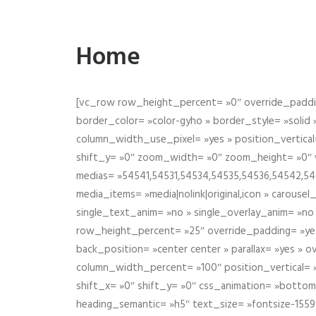
Home
[vc_row row_height_percent= »0″ override_paddin
border_color= »color-gyho » border_style= »solid
column_width_use_pixel= »yes » position_vertical=
shift_y= »0″ zoom_width= »0″ zoom_height= »0″ wid
medias= »54541,54531,54534,54535,54536,54542,545
media_items= »media|nolink|original,icon » carous
single_text_anim= »no » single_overlay_anim= »no
row_height_percent= »25″ override_padding= »ye
back_position= »center center » parallax= »yes » 
column_width_percent= »100″ position_vertical= »m
shift_x= »0″ shift_y= »0″ css_animation= »bott
heading_semantic= »h5″ text_size= »fontsize-155