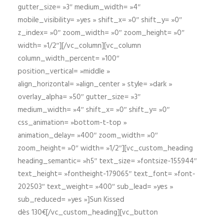
gutter_size= »3″ medium_width= »4″
mobile_visibility= »yes » shift_x= »0″ shift_y= »0″
z_index= »0″ zoom_width= »0″ zoom_height= »0″
width= »1/2″][/vc_column][vc_column
column_width_percent= »100″
position_vertical= »middle »
align_horizontal= »align_center » style= »dark »
overlay_alpha= »50″ gutter_size= »3″
medium_width= »4″ shift_x= »0″ shift_y= »0″
css_animation= »bottom-t-top »
animation_delay= »400″ zoom_width= »0″
zoom_height= »0″ width= »1/2″][vc_custom_heading
heading_semantic= »h5″ text_size= »fontsize-155944″
text_height= »fontheight-179065″ text_font= »font-
202503″ text_weight= »400″ sub_lead= »yes »
sub_reduced= »yes »]Sun Kissed
dès 130€[/vc_custom_heading][vc_button