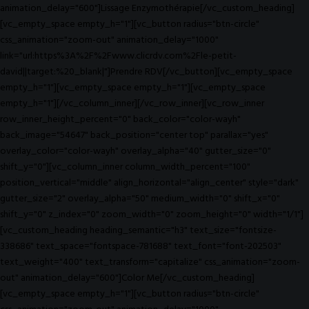
animation_delay="600"]Lissage Enzymothérapie[/vc_custom_heading]
[vc_empty_space empty_h="1"][vc_button radius="btn-circle"
css_animation="zoom-out" animation_delay="1000"
link="url:https%3A%2F%2Fwww.clicrdv.com%2Fle-petit-
david||target:%20_blank|"]Prendre RDV[/vc_button][vc_empty_space
empty_h="1"][vc_empty_space empty_h="1"][vc_empty_space
empty_h="1"][/vc_column_inner][/vc_row_inner][vc_row_inner
row_inner_height_percent="0" back_color="color-wayh"
back_image="54647" back_position="center top" parallax="yes"
overlay_color="color-wayh" overlay_alpha="40" gutter_size="0"
shift_y="0"][vc_column_inner column_width_percent="100"
position_vertical="middle" align_horizontal="align_center" style="dark"
gutter_size="2" overlay_alpha="50" medium_width="0" shift_x="0"
shift_y="0" z_index="0" zoom_width="0" zoom_height="0" width="1/1"]
[vc_custom_heading heading_semantic="h3" text_size="fontsize-
338686" text_space="fontspace-781688" text_font="font-202503"
text_weight="400" text_transform="capitalize" css_animation="zoom-
out" animation_delay="600"]Color Me[/vc_custom_heading]
[vc_empty_space empty_h="1"][vc_button radius="btn-circle"