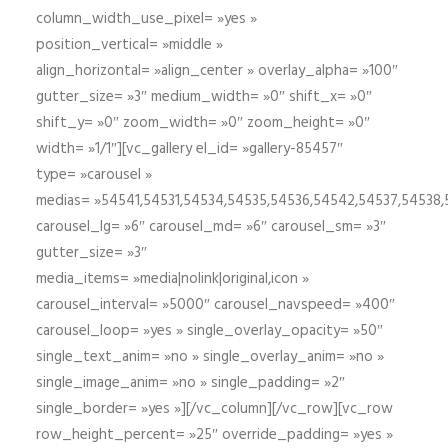
column_width_use_pixel= »yes »
position_vertical= »middle »
align_horizontal= »align_center » overlay_alpha= »100″
gutter_size= »3″ medium_width= »0″ shift_x= »0″
shift_y= »0″ zoom_width= »0″ zoom_height= »0″
width= »1/1″][vc_gallery el_id= »gallery-85457″
type= »carousel »
medias= »54541,54531,54534,54535,54536,54542,54537,54538
carousel_lg= »6″ carousel_md= »6″ carousel_sm= »3″
gutter_size= »3″
media_items= »media|nolink|original,icon »
carousel_interval= »5000″ carousel_navspeed= »400″
carousel_loop= »yes » single_overlay_opacity= »50″
single_text_anim= »no » single_overlay_anim= »no »
single_image_anim= »no » single_padding= »2″
single_border= »yes »][/vc_column][/vc_row][vc_row
row_height_percent= »25″ override_padding= »yes »