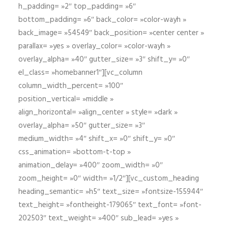
h_padding= »2″ top_padding= »6″
bottom_padding= »6″ back_color= »color-wayh »
back_image= »54549″ back_position= »center center »
parallax= »yes » overlay_color= »color-wayh »
overlay_alpha= »40″ gutter_size= »3″ shift_y= »0″
el_class= »homebanner1″][vc_column
column_width_percent= »100″
position_vertical= »middle »
align_horizontal= »align_center » style= »dark »
overlay_alpha= »50″ gutter_size= »3″
medium_width= »4″ shift_x= »0″ shift_y= »0″
css_animation= »bottom-t-top »
animation_delay= »400″ zoom_width= »0″
zoom_height= »0″ width= »1/2″][vc_custom_heading
heading_semantic= »h5″ text_size= »fontsize-155944″
text_height= »fontheight-179065″ text_font= »font-
202503″ text_weight= »400″ sub_lead= »yes »