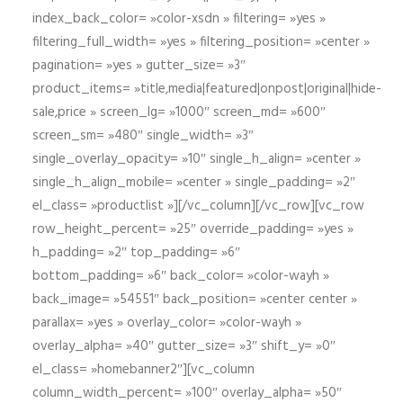
index_back_color= »color-xsdn » filtering= »yes »
filtering_full_width= »yes » filtering_position= »center »
pagination= »yes » gutter_size= »3″
product_items= »title,media|featured|onpost|original|hide-
sale,price » screen_lg= »1000″ screen_md= »600″
screen_sm= »480″ single_width= »3″
single_overlay_opacity= »10″ single_h_align= »center »
single_h_align_mobile= »center » single_padding= »2″
el_class= »productlist »][/vc_column][/vc_row][vc_row
row_height_percent= »25″ override_padding= »yes »
h_padding= »2″ top_padding= »6″
bottom_padding= »6″ back_color= »color-wayh »
back_image= »54551″ back_position= »center center »
parallax= »yes » overlay_color= »color-wayh »
overlay_alpha= »40″ gutter_size= »3″ shift_y= »0″
el_class= »homebanner2″][vc_column
column_width_percent= »100″ overlay_alpha= »50″