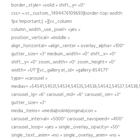
border_style= »solid » shift_y= »0″
css= ».vc_custom_1494476109693{border-top-width:
1px !important;} »][vc_column
column_width_use_pixel= »yes »
position_vertical= »middle »
align_horizontal= »align_center » overlay_alpha= »100″
gutter_size= »3″ medium_width= »0″ shift_x= »0″
shift_y= »0″ zoom_width= »0″ zoom_height= »0″
width= »1/1″][vc_gallery el_id= »gallery-854571″
type= »carousel »
medias= »54541,54531,54534,54535,54536,54542,54537,54538
carousel_lg= »6″ carousel_md= »6″ carousel_sm= »3″
gutter_size= »3″
media_items= »media|nolink|original,icon »
carousel_interval= »5000″ carousel_navspeed= »400″
carousel_loop= »yes » single_overlay_opacity= »50″
single_text_anim= »no » single_overlay_anim= »no »