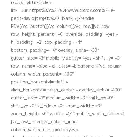
radius= »btn-circle »
link= »url:https%3A%2F%2Fwww.clicrdv.com%2Fle-
petit-david||target:%20_blank| »]Prendre
RDV[/vc_button][/vc_column][/vc_row][vc_row
row_height_percent= »0″ override_padding= »yes »
h_padding= »2″ top_padding= »4″
bottom_padding= »4″ overlay_alpha= »50″
gutter_size= »3″ mobile_visibility= »yes » shift_y= »0″
row_name= »blog » el_class= »bloghome »][vc_column
column_width_percent= »100″
position_horizontal= »left »
align_horizontal= »align_center » overlay_alpha= »100″
gutter_size= »3″ medium_width= »0″ shift_x= »0″
shift_y= »0″ z_index= »0″ zoom_width= »0″
zoom_height= »0″ width= »1/1″ mobile_width_full= » »]
[vc_row_inner][vc_column_inner
column_width_use_pixel= »yes »