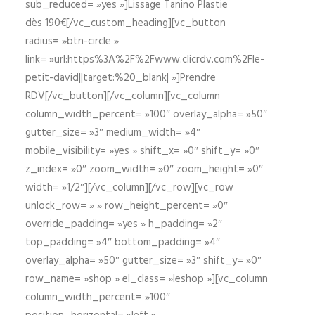
sub_reduced= »yes »]Lissage Tanino Plastie
dès 190€[/vc_custom_heading][vc_button
radius= »btn-circle »
link= »url:https%3A%2F%2Fwww.clicrdv.com%2Fle-
petit-david||target:%20_blank| »]Prendre
RDV[/vc_button][/vc_column][vc_column
column_width_percent= »100″ overlay_alpha= »50″
gutter_size= »3″ medium_width= »4″
mobile_visibility= »yes » shift_x= »0″ shift_y= »0″
z_index= »0″ zoom_width= »0″ zoom_height= »0″
width= »1/2″][/vc_column][/vc_row][vc_row
unlock_row= » » row_height_percent= »0″
override_padding= »yes » h_padding= »2″
top_padding= »4″ bottom_padding= »4″
overlay_alpha= »50″ gutter_size= »3″ shift_y= »0″
row_name= »shop » el_class= »leshop »][vc_column
column_width_percent= »100″