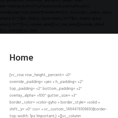
css_animation="zoom-out" animation_delay="1000"
link="url:https%3A%2F%2Fwww.clicrdv.com%2Fle-petit-
david||target:%20_blank|"]Prendre RDV[/vc_button][vc_empty_space
empty_h="1"][vc_empty_space empty_h="1"][vc_empty_space
empty_h="1"][/vc_column_inner][/vc_row_inner][/uncode_slider]
[/vc_column][/vc_row]
Home
[vc_row row_height_percent= »0″
override_padding= »yes » h_padding= »2″
top_padding= »2″ bottom_padding= »2″
overlay_alpha= »100″ gutter_size= »3″
border_color= »color-gyho » border_style= »solid »
shift_y= »0″ css= ».vc_custom_1494476109693{border-
top-width: 1px !important;} »][vc_column