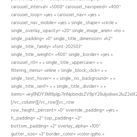
carousel_interval= »5000″ carousel_navspeed= »400″
carousel_loop= »yes » carousel_nav= »yes »
carousel_nav_mobile= »yes » single_shape= »circle »
single_overlay_opacity= »20″ single_image_anim= »no »
single_padding= »0″ single_title_dimension= »h2″
single_title_family= »font-202503″
single_title_weight= »400″ single_border= »yes »
carousel_rtl= » » single_title_uppercase= » »
filtering_menu= »inline » single_block_click= » »
single_text_hover= » » single_no_background= » »
single_title_serif= » » single_title_divider= » »
items= »eyI1NDY3Ml9pIjp7InNpbmdsZV9pY29uIjoiIiwic2lu
[/vc_column][/vc_row][vc_row
row_height_percent= »0″ override_padding= »yes »
h_padding= »2″ top_padding= »2″
bottom_padding= »2″ overlay_alpha= »100″
gutter_size= »3″ border_color= »color-gyho »