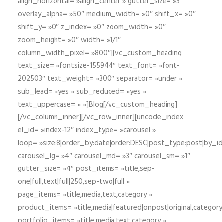
align_horizontal= »align_center » gutter_size= »3″
overlay_alpha= »50″ medium_width= »0″ shift_x= »0″
shift_y= »0″ z_index= »0″ zoom_width= »0″
zoom_height= »0″ width= »1/1″
column_width_pixel= »800″][vc_custom_heading
text_size= »fontsize-155944″ text_font= »font-
202503″ text_weight= »300″ separator= »under »
sub_lead= »yes » sub_reduced= »yes »
text_uppercase= » »]Blog[/vc_custom_heading]
[/vc_column_inner][/vc_row_inner][uncode_index
el_id= »index-12″ index_type= »carousel »
loop= »size:8|order_by:date|order:DESC|post_type:post|by_i
carousel_lg= »4″ carousel_md= »3″ carousel_sm= »1″
gutter_size= »4″ post_items= »title,sep-
one|full,text|full|250,sep-two|full »
page_items= »title,media,text,category »
product_items= »title,media|featured|onpost|original,category,
portfolio_items= »title,media,text,category »