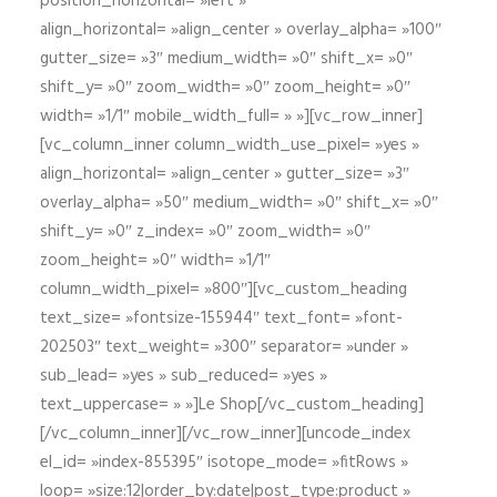
position_horizontal= »left »
align_horizontal= »align_center » overlay_alpha= »100″
gutter_size= »3″ medium_width= »0″ shift_x= »0″
shift_y= »0″ zoom_width= »0″ zoom_height= »0″
width= »1/1″ mobile_width_full= » »][vc_row_inner]
[vc_column_inner column_width_use_pixel= »yes »
align_horizontal= »align_center » gutter_size= »3″
overlay_alpha= »50″ medium_width= »0″ shift_x= »0″
shift_y= »0″ z_index= »0″ zoom_width= »0″
zoom_height= »0″ width= »1/1″
column_width_pixel= »800″][vc_custom_heading
text_size= »fontsize-155944″ text_font= »font-
202503″ text_weight= »300″ separator= »under »
sub_lead= »yes » sub_reduced= »yes »
text_uppercase= » »]Le Shop[/vc_custom_heading]
[/vc_column_inner][/vc_row_inner][uncode_index
el_id= »index-855395″ isotope_mode= »fitRows »
loop= »size:12|order_by:date|post_type:product »