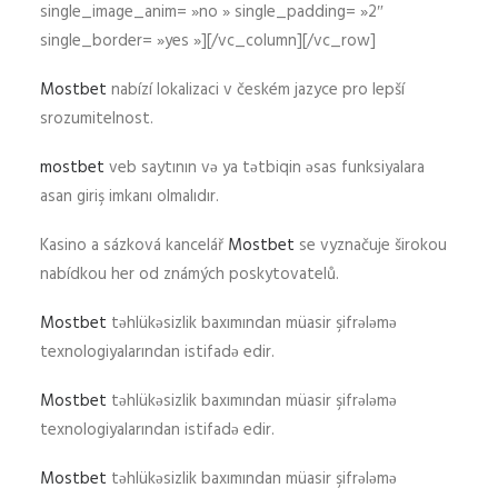
single_image_anim= »no » single_padding= »2″
single_border= »yes »][/vc_column][/vc_row]
Mostbet
nabízí lokalizaci v českém jazyce pro lepší
srozumitelnost.
mostbet
veb saytının və ya tətbiqin əsas funksiyalara
asan giriş imkanı olmalıdır.
Kasino a sázková kancelář
Mostbet
se vyznačuje širokou
nabídkou her od známých poskytovatelů.
Mostbet
təhlükəsizlik baxımından müasir şifrələmə
texnologiyalarından istifadə edir.
Mostbet
təhlükəsizlik baxımından müasir şifrələmə
texnologiyalarından istifadə edir.
Mostbet
təhlükəsizlik baxımından müasir şifrələmə