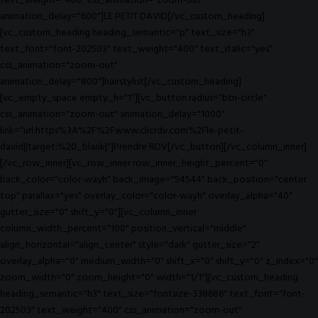
text_weight="400" css_animation="zoom-out"
animation_delay="600"]LE PETIT DAVID[/vc_custom_heading]
[vc_custom_heading heading_semantic="p" text_size="h3"
text_font="font-202503" text_weight="400" text_italic="yes"
css_animation="zoom-out"
animation_delay="800"]hairstylist[/vc_custom_heading]
[vc_empty_space empty_h="1"][vc_button radius="btn-circle"
css_animation="zoom-out" animation_delay="1000"
link="url:https%3A%2F%2Fwww.clicrdv.com%2Fle-petit-
david||target:%20_blank|"]Prendre RDV[/vc_button][/vc_column_inner]
[/vc_row_inner][vc_row_inner row_inner_height_percent="0"
back_color="color-wayh" back_image="54544" back_position="center
top" parallax="yes" overlay_color="color-wayh" overlay_alpha="40"
gutter_size="0" shift_y="0"][vc_column_inner
column_width_percent="100" position_vertical="middle"
align_horizontal="align_center" style="dark" gutter_size="2"
overlay_alpha="0" medium_width="0" shift_x="0" shift_y="0" z_index="0"
zoom_width="0" zoom_height="0" width="1/1"][vc_custom_heading
heading_semantic="h3" text_size="fontsize-338686" text_font="font-
202503" text_weight="400" css_animation="zoom-out"