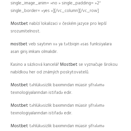
single_image_anim= »no » single_padding= »2″
single_border= »yes »][/vc_column][/vc_row]
Mostbet
nabízí lokalizaci v českém jazyce pro lepší
srozumitelnost.
mostbet
veb saytının və ya tətbiqin əsas funksiyalara
asan giriş imkanı olmalıdır.
Kasino a sázková kancelář
Mostbet
se vyznačuje širokou
nabídkou her od známých poskytovatelů.
Mostbet
təhlükəsizlik baxımından müasir şifrələmə
texnologiyalarından istifadə edir.
Mostbet
təhlükəsizlik baxımından müasir şifrələmə
texnologiyalarından istifadə edir.
Mostbet
təhlükəsizlik baxımından müasir şifrələmə