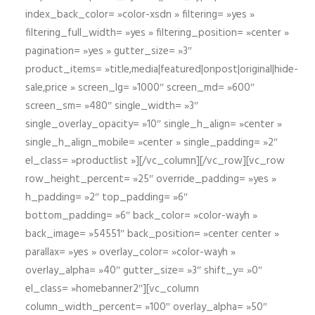
index_back_color= »color-xsdn » filtering= »yes »
filtering_full_width= »yes » filtering_position= »center »
pagination= »yes » gutter_size= »3″
product_items= »title,media|featured|onpost|original|hide-
sale,price » screen_lg= »1000″ screen_md= »600″
screen_sm= »480″ single_width= »3″
single_overlay_opacity= »10″ single_h_align= »center »
single_h_align_mobile= »center » single_padding= »2″
el_class= »productlist »][/vc_column][/vc_row][vc_row
row_height_percent= »25″ override_padding= »yes »
h_padding= »2″ top_padding= »6″
bottom_padding= »6″ back_color= »color-wayh »
back_image= »54551″ back_position= »center center »
parallax= »yes » overlay_color= »color-wayh »
overlay_alpha= »40″ gutter_size= »3″ shift_y= »0″
el_class= »homebanner2″][vc_column
column_width_percent= »100″ overlay_alpha= »50″