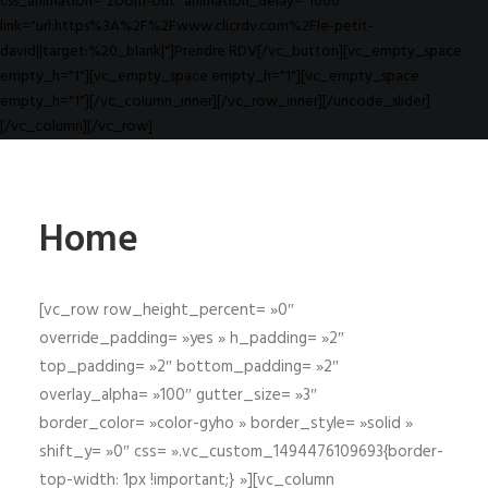
css_animation="zoom-out" animation_delay="1000"
link="url:https%3A%2F%2Fwww.clicrdv.com%2Fle-petit-
david||target:%20_blank|"]Prendre RDV[/vc_button][vc_empty_space
empty_h="1"][vc_empty_space empty_h="1"][vc_empty_space
empty_h="1"][/vc_column_inner][/vc_row_inner][/uncode_slider]
[/vc_column][/vc_row]
Home
[vc_row row_height_percent= »0″
override_padding= »yes » h_padding= »2″
top_padding= »2″ bottom_padding= »2″
overlay_alpha= »100″ gutter_size= »3″
border_color= »color-gyho » border_style= »solid »
shift_y= »0″ css= ».vc_custom_1494476109693{border-
top-width: 1px !important;} »][vc_column