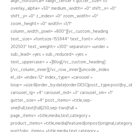
align_horizontal= »align_center » gutter_size= »3″
overlay_alpha= »50″ medium_width= »0″ shift_x= »0″
shift_y= »0″ z_index= »0″ zoom_width= »0″
zoom_height= »0″ width= »1/1″
column_width_pixel= »800″][vc_custom_heading
text_size= »fontsize-155944″ text_font= »font-
202503″ text_weight= »300″ separator= »under »
sub_lead= »yes » sub_reduced= »yes »
text_uppercase= » »]Blog[/vc_custom_heading]
[/vc_column_inner][/vc_row_inner][uncode_index
el_id= »index-12″ index_type= »carousel »
loop= »size:8|order_by:date|order:DESC|post_type:post|by_i
carousel_lg= »4″ carousel_md= »3″ carousel_sm= »1″
gutter_size= »4″ post_items= »title,sep-
one|full,text|full|250,sep-two|full »
page_items= »title,media,text,category »
product_items= »title,media|featured|onpost|original,category,
portfolio_items= »title,media,text,category »