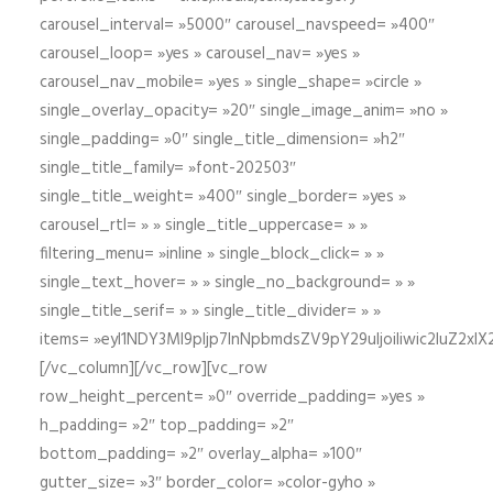
carousel_interval= »5000″ carousel_navspeed= »400″
carousel_loop= »yes » carousel_nav= »yes »
carousel_nav_mobile= »yes » single_shape= »circle »
single_overlay_opacity= »20″ single_image_anim= »no »
single_padding= »0″ single_title_dimension= »h2″
single_title_family= »font-202503″
single_title_weight= »400″ single_border= »yes »
carousel_rtl= » » single_title_uppercase= » »
filtering_menu= »inline » single_block_click= » »
single_text_hover= » » single_no_background= » »
single_title_serif= » » single_title_divider= » »
items= »eyI1NDY3Ml9pIjp7InNpbmdsZV9pY29uIjoiIiwic2lu
[/vc_column][/vc_row][vc_row
row_height_percent= »0″ override_padding= »yes »
h_padding= »2″ top_padding= »2″
bottom_padding= »2″ overlay_alpha= »100″
gutter_size= »3″ border_color= »color-gyho »