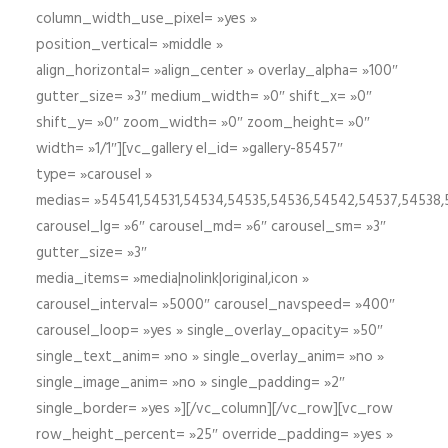
column_width_use_pixel= »yes »
position_vertical= »middle »
align_horizontal= »align_center » overlay_alpha= »100″
gutter_size= »3″ medium_width= »0″ shift_x= »0″
shift_y= »0″ zoom_width= »0″ zoom_height= »0″
width= »1/1″][vc_gallery el_id= »gallery-85457″
type= »carousel »
medias= »54541,54531,54534,54535,54536,54542,54537,54538
carousel_lg= »6″ carousel_md= »6″ carousel_sm= »3″
gutter_size= »3″
media_items= »media|nolink|original,icon »
carousel_interval= »5000″ carousel_navspeed= »400″
carousel_loop= »yes » single_overlay_opacity= »50″
single_text_anim= »no » single_overlay_anim= »no »
single_image_anim= »no » single_padding= »2″
single_border= »yes »][/vc_column][/vc_row][vc_row
row_height_percent= »25″ override_padding= »yes »