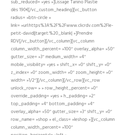
sub_reduced= »yes »]Lissage Tanino Plastie
dès 190€[/vc_custom_heading][vc_button
radius= »btn-circle »
link= »url:https%3A%2F%2Fwww.clicrdv.com%2Fle-
petit-david||target:%20_blank| »]Prendre
RDV[/vc_button][/vc_column][vc_column
column_width_percent= »100″ overlay_alpha= »50″
gutter_size= »3″ medium_width= »4″
mobile_visibility= »yes » shift_x= »0″ shift_y= »0″
z_index= »0″ zoom_width= »0″ zoom_height= »0″
width= »1/2″][/vc_column][/vc_row][vc_row
unlock_row= » » row_height_percent= »0″
override_padding= »yes » h_padding= »2″
top_padding= »4″ bottom_padding= »4″
overlay_alpha= »50″ gutter_size= »3″ shift_y= »0″
row_name= »shop » el_class= »leshop »][vc_column
column_width_percent= »100″