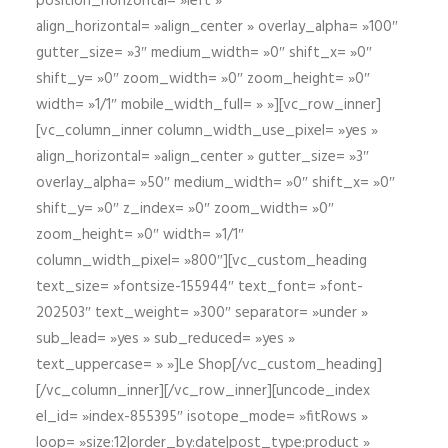
position_horizontal= »left »
align_horizontal= »align_center » overlay_alpha= »100″
gutter_size= »3″ medium_width= »0″ shift_x= »0″
shift_y= »0″ zoom_width= »0″ zoom_height= »0″
width= »1/1″ mobile_width_full= » »][vc_row_inner]
[vc_column_inner column_width_use_pixel= »yes »
align_horizontal= »align_center » gutter_size= »3″
overlay_alpha= »50″ medium_width= »0″ shift_x= »0″
shift_y= »0″ z_index= »0″ zoom_width= »0″
zoom_height= »0″ width= »1/1″
column_width_pixel= »800″][vc_custom_heading
text_size= »fontsize-155944″ text_font= »font-
202503″ text_weight= »300″ separator= »under »
sub_lead= »yes » sub_reduced= »yes »
text_uppercase= » »]Le Shop[/vc_custom_heading]
[/vc_column_inner][/vc_row_inner][uncode_index
el_id= »index-855395″ isotope_mode= »fitRows »
loop= »size:12|order_by:date|post_type:product »