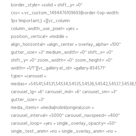
border_style= »solid » shift_y= »0″
css= ».vc_custom_1494476109693{border-top-width:
1px !important;} »][vc_column
column_width_use_pixel= »yes »
position_vertical= »middle »
align_horizontal= »align_center » overlay_alpha= »100″
gutter_size= »3″ medium_width= »0″ shift_x= »0″
shift_y= »0″ zoom_width= »0″ zoom_height= »0″
width= »1/1″][vc_gallery el_id= »gallery-854571″
type= »carousel »
medias= »54541,54531,54534,54535,54536,54542,54537,54538
carousel_lg= »6″ carousel_md= »6″ carousel_sm= »3″
gutter_size= »3″
media_items= »media|nolink|original,icon »
carousel_interval= »5000″ carousel_navspeed= »400″
carousel_loop= »yes » single_overlay_opacity= »50″
single_text_anim= »no » single_overlay_anim= »no »