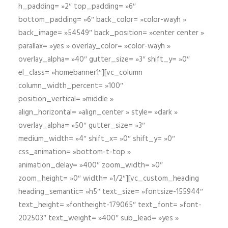
h_padding= »2″ top_padding= »6″
bottom_padding= »6″ back_color= »color-wayh »
back_image= »54549″ back_position= »center center »
parallax= »yes » overlay_color= »color-wayh »
overlay_alpha= »40″ gutter_size= »3″ shift_y= »0″
el_class= »homebanner1″][vc_column
column_width_percent= »100″
position_vertical= »middle »
align_horizontal= »align_center » style= »dark »
overlay_alpha= »50″ gutter_size= »3″
medium_width= »4″ shift_x= »0″ shift_y= »0″
css_animation= »bottom-t-top »
animation_delay= »400″ zoom_width= »0″
zoom_height= »0″ width= »1/2″][vc_custom_heading
heading_semantic= »h5″ text_size= »fontsize-155944″
text_height= »fontheight-179065″ text_font= »font-
202503″ text_weight= »400″ sub_lead= »yes »