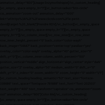
animation_delay="600"]Lissage Enzymothérapie[/vc_custom_heading]
[vc_empty_space empty_h="1"][vc_button radius="btn-circle"
css_animation="zoom-out" animation_delay="1000"
link="url:https%3A%2F%2Fwww.clicrdv.com%2Fle-petit-
david||target:%20_blank|"]Prendre RDV[/vc_button][vc_empty_space
empty_h="1"][vc_empty_space empty_h="1"][vc_empty_space
empty_h="1"][/vc_column_inner][/vc_row_inner][vc_row_inner
row_inner_height_percent="0" back_color="color-wayh"
back_image="54647" back_position="center top" parallax="yes"
overlay_color="color-wayh" overlay_alpha="40" gutter_size="0"
shift_y="0"][vc_column_inner column_width_percent="100"
position_vertical="middle" align_horizontal="align_center" style="dark"
gutter_size="2" overlay_alpha="50" medium_width="0" shift_x="0"
shift_y="0" z_index="0" zoom_width="0" zoom_height="0" width="1/1"]
[vc_custom_heading heading_semantic="h3" text_size="fontsize-
338686" text_space="fontspace-781688" text_font="font-202503"
text_weight="400" text_transform="capitalize" css_animation="zoom-
out" animation_delay="600"]Color Me[/vc_custom_heading]
[vc_empty_space empty_h="1"][vc_button radius="btn-circle"