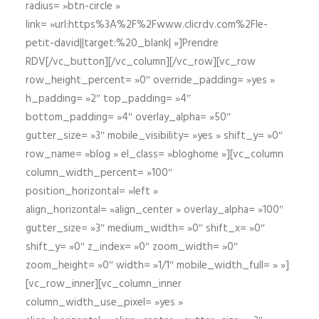
radius= »btn-circle »
link= »url:https%3A%2F%2Fwww.clicrdv.com%2Fle-
petit-david||target:%20_blank| »]Prendre
RDV[/vc_button][/vc_column][/vc_row][vc_row
row_height_percent= »0″ override_padding= »yes »
h_padding= »2″ top_padding= »4″
bottom_padding= »4″ overlay_alpha= »50″
gutter_size= »3″ mobile_visibility= »yes » shift_y= »0″
row_name= »blog » el_class= »bloghome »][vc_column
column_width_percent= »100″
position_horizontal= »left »
align_horizontal= »align_center » overlay_alpha= »100″
gutter_size= »3″ medium_width= »0″ shift_x= »0″
shift_y= »0″ z_index= »0″ zoom_width= »0″
zoom_height= »0″ width= »1/1″ mobile_width_full= » »]
[vc_row_inner][vc_column_inner
column_width_use_pixel= »yes »