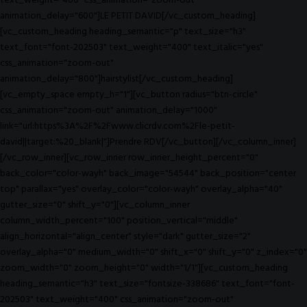
text_weight="400" css_animation="zoom-out"
animation_delay="600"]LE PETIT DAVID[/vc_custom_heading]
[vc_custom_heading heading_semantic="p" text_size="h3"
text_font="font-202503" text_weight="400" text_italic="yes"
css_animation="zoom-out"
animation_delay="800"]hairstylist[/vc_custom_heading]
[vc_empty_space empty_h="1"][vc_button radius="btn-circle"
css_animation="zoom-out" animation_delay="1000"
link="url:https%3A%2F%2Fwww.clicrdv.com%2Fle-petit-
david||target:%20_blank|"]Prendre RDV[/vc_button][/vc_column_inner]
[/vc_row_inner][vc_row_inner row_inner_height_percent="0"
back_color="color-wayh" back_image="54544" back_position="center
top" parallax="yes" overlay_color="color-wayh" overlay_alpha="40"
gutter_size="0" shift_y="0"][vc_column_inner
column_width_percent="100" position_vertical="middle"
align_horizontal="align_center" style="dark" gutter_size="2"
overlay_alpha="0" medium_width="0" shift_x="0" shift_y="0" z_index="0"
zoom_width="0" zoom_height="0" width="1/1"][vc_custom_heading
heading_semantic="h3" text_size="fontsize-338686" text_font="font-
202503" text_weight="400" css_animation="zoom-out"