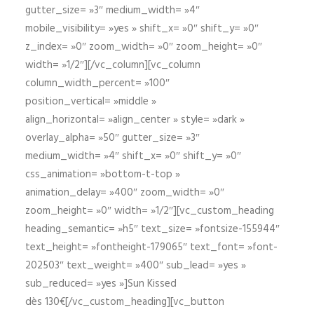
gutter_size= »3″ medium_width= »4″
mobile_visibility= »yes » shift_x= »0″ shift_y= »0″
z_index= »0″ zoom_width= »0″ zoom_height= »0″
width= »1/2″][/vc_column][vc_column
column_width_percent= »100″
position_vertical= »middle »
align_horizontal= »align_center » style= »dark »
overlay_alpha= »50″ gutter_size= »3″
medium_width= »4″ shift_x= »0″ shift_y= »0″
css_animation= »bottom-t-top »
animation_delay= »400″ zoom_width= »0″
zoom_height= »0″ width= »1/2″][vc_custom_heading
heading_semantic= »h5″ text_size= »fontsize-155944″
text_height= »fontheight-179065″ text_font= »font-
202503″ text_weight= »400″ sub_lead= »yes »
sub_reduced= »yes »]Sun Kissed
dès 130€[/vc_custom_heading][vc_button