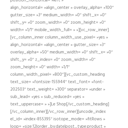
position_horizontal= »left »
align_horizontal= »align_center » overlay_alpha= »100″
gutter_size= »3″ medium_width= »0″ shift_x= »0″
shift_y= »0″ zoom_width= »0″ zoom_height= »0″
width= »1/1″ mobile_width_full= » »][vc_row_inner]
[vc_column_inner column_width_use_pixel= »yes »
align_horizontal= »align_center » gutter_size= »3″
overlay_alpha= »50″ medium_width= »0″ shift_x= »0″
shift_y= »0″ z_index= »0″ zoom_width= »0″
zoom_height= »0″ width= »1/1″
column_width_pixel= »800″][vc_custom_heading
text_size= »fontsize-155944″ text_font= »font-
202503″ text_weight= »300″ separator= »under »
sub_lead= »yes » sub_reduced= »yes »
text_uppercase= » »]Le Shop[/vc_custom_heading]
[/vc_column_inner][/vc_row_inner][uncode_index
el_id= »index-855395″ isotope_mode= »fitRows »
loop= »size:12|order_by:date|post_type:product »