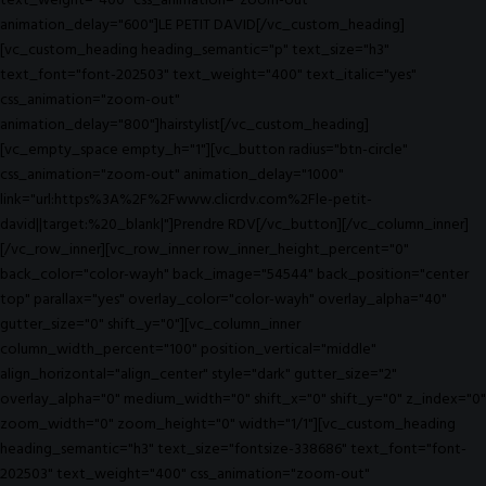
text_weight="400" css_animation="zoom-out"
animation_delay="600"]LE PETIT DAVID[/vc_custom_heading]
[vc_custom_heading heading_semantic="p" text_size="h3"
text_font="font-202503" text_weight="400" text_italic="yes"
css_animation="zoom-out"
animation_delay="800"]hairstylist[/vc_custom_heading]
[vc_empty_space empty_h="1"][vc_button radius="btn-circle"
css_animation="zoom-out" animation_delay="1000"
link="url:https%3A%2F%2Fwww.clicrdv.com%2Fle-petit-
david||target:%20_blank|"]Prendre RDV[/vc_button][/vc_column_inner]
[/vc_row_inner][vc_row_inner row_inner_height_percent="0"
back_color="color-wayh" back_image="54544" back_position="center
top" parallax="yes" overlay_color="color-wayh" overlay_alpha="40"
gutter_size="0" shift_y="0"][vc_column_inner
column_width_percent="100" position_vertical="middle"
align_horizontal="align_center" style="dark" gutter_size="2"
overlay_alpha="0" medium_width="0" shift_x="0" shift_y="0" z_index="0"
zoom_width="0" zoom_height="0" width="1/1"][vc_custom_heading
heading_semantic="h3" text_size="fontsize-338686" text_font="font-
202503" text_weight="400" css_animation="zoom-out"