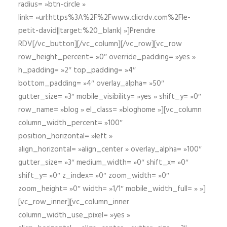
radius= »btn-circle »
link= »url:https%3A%2F%2Fwww.clicrdv.com%2Fle-
petit-david||target:%20_blank| »]Prendre
RDV[/vc_button][/vc_column][/vc_row][vc_row
row_height_percent= »0″ override_padding= »yes »
h_padding= »2″ top_padding= »4″
bottom_padding= »4″ overlay_alpha= »50″
gutter_size= »3″ mobile_visibility= »yes » shift_y= »0″
row_name= »blog » el_class= »bloghome »][vc_column
column_width_percent= »100″
position_horizontal= »left »
align_horizontal= »align_center » overlay_alpha= »100″
gutter_size= »3″ medium_width= »0″ shift_x= »0″
shift_y= »0″ z_index= »0″ zoom_width= »0″
zoom_height= »0″ width= »1/1″ mobile_width_full= » »]
[vc_row_inner][vc_column_inner
column_width_use_pixel= »yes »