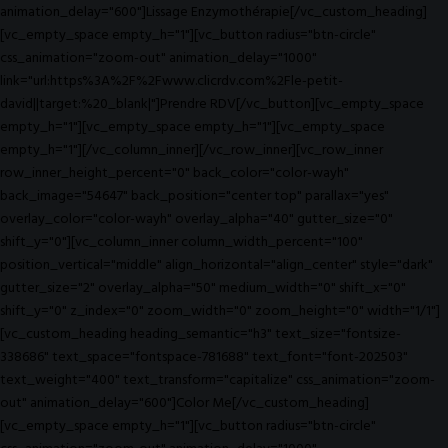
animation_delay="600"]Lissage Enzymothérapie[/vc_custom_heading]
[vc_empty_space empty_h="1"][vc_button radius="btn-circle"
css_animation="zoom-out" animation_delay="1000"
link="url:https%3A%2F%2Fwww.clicrdv.com%2Fle-petit-
david||target:%20_blank|"]Prendre RDV[/vc_button][vc_empty_space
empty_h="1"][vc_empty_space empty_h="1"][vc_empty_space
empty_h="1"][/vc_column_inner][/vc_row_inner][vc_row_inner
row_inner_height_percent="0" back_color="color-wayh"
back_image="54647" back_position="center top" parallax="yes"
overlay_color="color-wayh" overlay_alpha="40" gutter_size="0"
shift_y="0"][vc_column_inner column_width_percent="100"
position_vertical="middle" align_horizontal="align_center" style="dark"
gutter_size="2" overlay_alpha="50" medium_width="0" shift_x="0"
shift_y="0" z_index="0" zoom_width="0" zoom_height="0" width="1/1"]
[vc_custom_heading heading_semantic="h3" text_size="fontsize-
338686" text_space="fontspace-781688" text_font="font-202503"
text_weight="400" text_transform="capitalize" css_animation="zoom-
out" animation_delay="600"]Color Me[/vc_custom_heading]
[vc_empty_space empty_h="1"][vc_button radius="btn-circle"