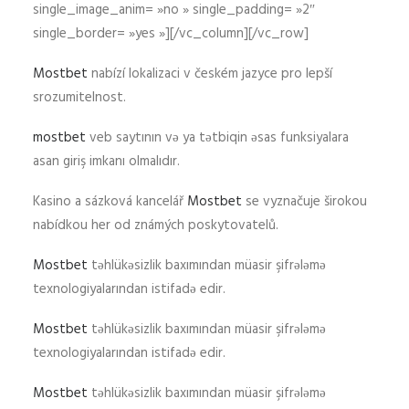
single_image_anim= »no » single_padding= »2″
single_border= »yes »][/vc_column][/vc_row]
Mostbet
nabízí lokalizaci v českém jazyce pro lepší
srozumitelnost.
mostbet
veb saytının və ya tətbiqin əsas funksiyalara
asan giriş imkanı olmalıdır.
Kasino a sázková kancelář
Mostbet
se vyznačuje širokou
nabídkou her od známých poskytovatelů.
Mostbet
təhlükəsizlik baxımından müasir şifrələmə
texnologiyalarından istifadə edir.
Mostbet
təhlükəsizlik baxımından müasir şifrələmə
texnologiyalarından istifadə edir.
Mostbet
təhlükəsizlik baxımından müasir şifrələmə