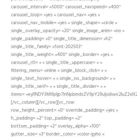
carousel_interval= »5000″ carousel_navspeed= »400″
carousel_loop= »yes » carousel_nav= »yes »
carousel_nav_mobile= »yes » single_shape= »circle »
single_overlay_opacity= »20″ single_image_anim= »no »
single_padding= »0″ single_title_dimension= »h2″
single_title_family= »font-202503″
single_title_weight= »400″ single_border= »yes »
carousel_rtl= » » single_title_uppercase= » »
filtering_menu= »inline » single_block_click= » »
single_text_hover= » » single_no_background= » »
single_title_serif= » » single_title_divider= » »
items= »eyI1NDY3Ml9pIjp7InNpbmdsZV9pY29uIjoiIiwic2lu
[/vc_column][/vc_row][vc_row
row_height_percent= »0″ override_padding= »yes »
h_padding= »2″ top_padding= »2″
bottom_padding= »2″ overlay_alpha= »100″
gutter_size= »3″ border_color= »color-gyho »