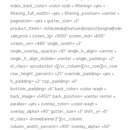
index_back_color= »color-xsdn » filtering= »yes »
filtering_full_width= »yes » filtering_position= »center »
pagination= »yes » gutter_size= »3″
product_items= »title,media|featured|onpost|original|hide-
sale,price » screen_lg= »1000″ screen_md= »600″
screen_sm= »480″ single_width= »3″
single_overlay_opacity= »10″ single_h_align= »center »
single_h_align_mobile= »center » single_padding= »2″
el_class= »productlist »][/vc_column][/vc_row][vc_row
row_height_percent= »25″ override_padding= »yes »
h_padding= »2″ top_padding= »6″
bottom_padding= »6″ back_color= »color-wayh »
back_image= »54551″ back_position= »center center »
parallax= »yes » overlay_color= »color-wayh »
overlay_alpha= »40″ gutter_size= »3″ shift_y= »0″
el_class= »homebanner2″][vc_column
column_width_percent= »100″ overlay_alpha= »50″