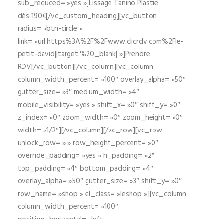
sub_reduced= »yes »]Lissage Tanino Plastie
dès 190€[/vc_custom_heading][vc_button
radius= »btn-circle »
link= »url:https%3A%2F%2Fwww.clicrdv.com%2Fle-
petit-david||target:%20_blank| »]Prendre
RDV[/vc_button][/vc_column][vc_column
column_width_percent= »100″ overlay_alpha= »50″
gutter_size= »3″ medium_width= »4″
mobile_visibility= »yes » shift_x= »0″ shift_y= »0″
z_index= »0″ zoom_width= »0″ zoom_height= »0″
width= »1/2″][/vc_column][/vc_row][vc_row
unlock_row= » » row_height_percent= »0″
override_padding= »yes » h_padding= »2″
top_padding= »4″ bottom_padding= »4″
overlay_alpha= »50″ gutter_size= »3″ shift_y= »0″
row_name= »shop » el_class= »leshop »][vc_column
column_width_percent= »100″