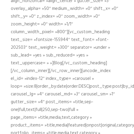
align_horizontal= »align_center » gutter_size= »3″
overlay_alpha= »50″ medium_width= »0″ shift_x= »0″
shift_y= »0″ z_index= »0″ zoom_width= »0″
zoom_height= »0″ width= »1/1″
column_width_pixel= »800″][vc_custom_heading
text_size= »fontsize-155944″ text_font= »font-
202503″ text_weight= »300″ separator= »under »
sub_lead= »yes » sub_reduced= »yes »
text_uppercase= » »]Blog[/vc_custom_heading]
[/vc_column_inner][/vc_row_inner][uncode_index
el_id= »index-12″ index_type= »carousel »
loop= »size:8|order_by:date|order:DESC|post_type:post|by_i
carousel_lg= »4″ carousel_md= »3″ carousel_sm= »1″
gutter_size= »4″ post_items= »title,sep-
one|full,text|full|250,sep-two|full »
page_items= »title,media,text,category »
product_items= »title,media|featured|onpost|original,category,
portfolio_items= »title,media,text,category »