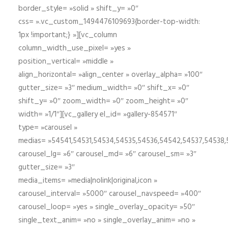
border_style= »solid » shift_y= »0″
css= ».vc_custom_1494476109693{border-top-width:
1px !important;} »][vc_column
column_width_use_pixel= »yes »
position_vertical= »middle »
align_horizontal= »align_center » overlay_alpha= »100″
gutter_size= »3″ medium_width= »0″ shift_x= »0″
shift_y= »0″ zoom_width= »0″ zoom_height= »0″
width= »1/1″][vc_gallery el_id= »gallery-854571″
type= »carousel »
medias= »54541,54531,54534,54535,54536,54542,54537,54538
carousel_lg= »6″ carousel_md= »6″ carousel_sm= »3″
gutter_size= »3″
media_items= »media|nolink|original,icon »
carousel_interval= »5000″ carousel_navspeed= »400″
carousel_loop= »yes » single_overlay_opacity= »50″
single_text_anim= »no » single_overlay_anim= »no »