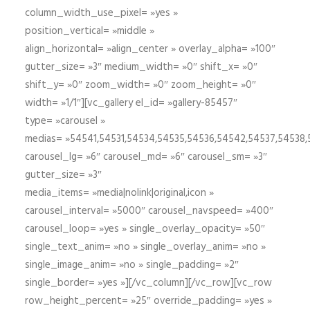
column_width_use_pixel= »yes »
position_vertical= »middle »
align_horizontal= »align_center » overlay_alpha= »100″
gutter_size= »3″ medium_width= »0″ shift_x= »0″
shift_y= »0″ zoom_width= »0″ zoom_height= »0″
width= »1/1″][vc_gallery el_id= »gallery-85457″
type= »carousel »
medias= »54541,54531,54534,54535,54536,54542,54537,54538
carousel_lg= »6″ carousel_md= »6″ carousel_sm= »3″
gutter_size= »3″
media_items= »media|nolink|original,icon »
carousel_interval= »5000″ carousel_navspeed= »400″
carousel_loop= »yes » single_overlay_opacity= »50″
single_text_anim= »no » single_overlay_anim= »no »
single_image_anim= »no » single_padding= »2″
single_border= »yes »][/vc_column][/vc_row][vc_row
row_height_percent= »25″ override_padding= »yes »