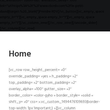
css_animation="zoom-out" animation_delay="1000"
link="url:https%3A%2F%2Fwww.clicrdv.com%2Fle-petit-
david||target:%20_blank|"]Prendre RDV[/vc_button][vc_empty_space
empty_h="1"][vc_empty_space empty_h="1"][vc_empty_space
empty_h="1"][/vc_column_inner][/vc_row_inner][/uncode_slider]
[/vc_column][/vc_row]
Home
[vc_row row_height_percent= »0″
override_padding= »yes » h_padding= »2″
top_padding= »2″ bottom_padding= »2″
overlay_alpha= »100″ gutter_size= »3″
border_color= »color-gyho » border_style= »solid »
shift_y= »0″ css= ».vc_custom_1494476109693{border-
top-width: 1px !important;} »][vc_column