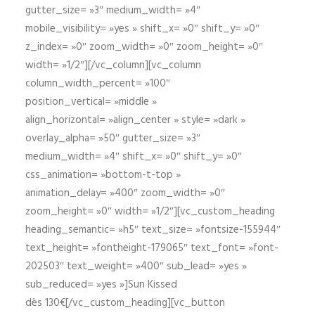
gutter_size= »3″ medium_width= »4″
mobile_visibility= »yes » shift_x= »0″ shift_y= »0″
z_index= »0″ zoom_width= »0″ zoom_height= »0″
width= »1/2″][/vc_column][vc_column
column_width_percent= »100″
position_vertical= »middle »
align_horizontal= »align_center » style= »dark »
overlay_alpha= »50″ gutter_size= »3″
medium_width= »4″ shift_x= »0″ shift_y= »0″
css_animation= »bottom-t-top »
animation_delay= »400″ zoom_width= »0″
zoom_height= »0″ width= »1/2″][vc_custom_heading
heading_semantic= »h5″ text_size= »fontsize-155944″
text_height= »fontheight-179065″ text_font= »font-
202503″ text_weight= »400″ sub_lead= »yes »
sub_reduced= »yes »]Sun Kissed
dès 130€[/vc_custom_heading][vc_button