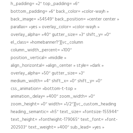
h_padding= »2″ top_padding= »6″
bottom_padding= »6″ back_color= »color-wayh »
back_image= »54549″ back_position= »center center »
parallax= »yes » overlay_color= »color-wayh »
overlay_alpha= »40″ gutter_size= »3″ shift_y= »0″
el_class= »homebanner1″][vc_column
column_width_percent= »100″
position_vertical= »middle »
align_horizontal= »align_center » style= »dark »
overlay_alpha= »50″ gutter_size= »3″
medium_width= »4″ shift_x= »0″ shift_y= »0″
css_animation= »bottom-t-top »
animation_delay= »400″ zoom_width= »0″
zoom_height= »0″ width= »1/2″][vc_custom_heading
heading_semantic= »h5″ text_size= »fontsize-155944″
text_height= »fontheight-179065″ text_font= »font-
202503″ text_weight= »400″ sub_lead= »yes »