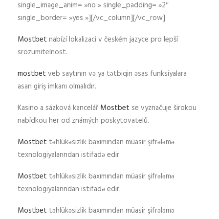
single_image_anim= »no » single_padding= »2″
single_border= »yes »][/vc_column][/vc_row]
Mostbet
nabízí lokalizaci v českém jazyce pro lepší
srozumitelnost.
mostbet
veb saytının və ya tətbiqin əsas funksiyalara
asan giriş imkanı olmalıdır.
Kasino a sázková kancelář
Mostbet
se vyznačuje širokou
nabídkou her od známých poskytovatelů.
Mostbet
təhlükəsizlik baxımından müasir şifrələmə
texnologiyalarından istifadə edir.
Mostbet
təhlükəsizlik baxımından müasir şifrələmə
texnologiyalarından istifadə edir.
Mostbet
təhlükəsizlik baxımından müasir şifrələmə