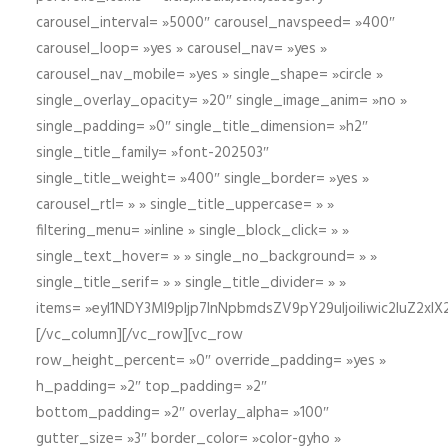
carousel_interval= »5000″ carousel_navspeed= »400″
carousel_loop= »yes » carousel_nav= »yes »
carousel_nav_mobile= »yes » single_shape= »circle »
single_overlay_opacity= »20″ single_image_anim= »no »
single_padding= »0″ single_title_dimension= »h2″
single_title_family= »font-202503″
single_title_weight= »400″ single_border= »yes »
carousel_rtl= » » single_title_uppercase= » »
filtering_menu= »inline » single_block_click= » »
single_text_hover= » » single_no_background= » »
single_title_serif= » » single_title_divider= » »
items= »eyI1NDY3Ml9pIjp7InNpbmdsZV9pY29uIjoiIiwic2lu
[/vc_column][/vc_row][vc_row
row_height_percent= »0″ override_padding= »yes »
h_padding= »2″ top_padding= »2″
bottom_padding= »2″ overlay_alpha= »100″
gutter_size= »3″ border_color= »color-gyho »