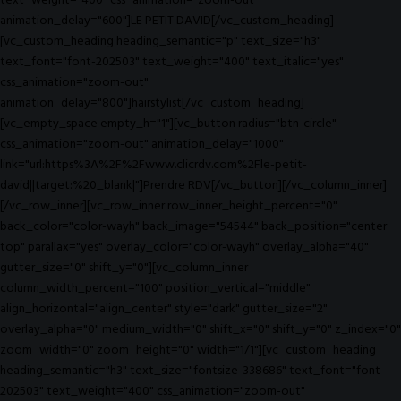
text_weight="400" css_animation="zoom-out"
animation_delay="600"]LE PETIT DAVID[/vc_custom_heading]
[vc_custom_heading heading_semantic="p" text_size="h3"
text_font="font-202503" text_weight="400" text_italic="yes"
css_animation="zoom-out"
animation_delay="800"]hairstylist[/vc_custom_heading]
[vc_empty_space empty_h="1"][vc_button radius="btn-circle"
css_animation="zoom-out" animation_delay="1000"
link="url:https%3A%2F%2Fwww.clicrdv.com%2Fle-petit-
david||target:%20_blank|"]Prendre RDV[/vc_button][/vc_column_inner]
[/vc_row_inner][vc_row_inner row_inner_height_percent="0"
back_color="color-wayh" back_image="54544" back_position="center
top" parallax="yes" overlay_color="color-wayh" overlay_alpha="40"
gutter_size="0" shift_y="0"][vc_column_inner
column_width_percent="100" position_vertical="middle"
align_horizontal="align_center" style="dark" gutter_size="2"
overlay_alpha="0" medium_width="0" shift_x="0" shift_y="0" z_index="0"
zoom_width="0" zoom_height="0" width="1/1"][vc_custom_heading
heading_semantic="h3" text_size="fontsize-338686" text_font="font-
202503" text_weight="400" css_animation="zoom-out"