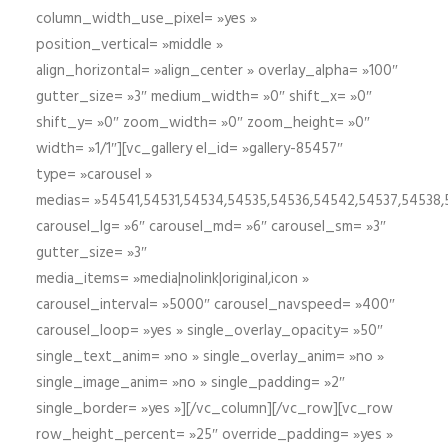
column_width_use_pixel= »yes »
position_vertical= »middle »
align_horizontal= »align_center » overlay_alpha= »100″
gutter_size= »3″ medium_width= »0″ shift_x= »0″
shift_y= »0″ zoom_width= »0″ zoom_height= »0″
width= »1/1″][vc_gallery el_id= »gallery-85457″
type= »carousel »
medias= »54541,54531,54534,54535,54536,54542,54537,54538
carousel_lg= »6″ carousel_md= »6″ carousel_sm= »3″
gutter_size= »3″
media_items= »media|nolink|original,icon »
carousel_interval= »5000″ carousel_navspeed= »400″
carousel_loop= »yes » single_overlay_opacity= »50″
single_text_anim= »no » single_overlay_anim= »no »
single_image_anim= »no » single_padding= »2″
single_border= »yes »][/vc_column][/vc_row][vc_row
row_height_percent= »25″ override_padding= »yes »