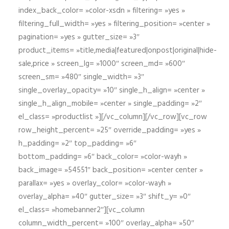
index_back_color= »color-xsdn » filtering= »yes »
filtering_full_width= »yes » filtering_position= »center »
pagination= »yes » gutter_size= »3″
product_items= »title,media|featured|onpost|original|hide-
sale,price » screen_lg= »1000″ screen_md= »600″
screen_sm= »480″ single_width= »3″
single_overlay_opacity= »10″ single_h_align= »center »
single_h_align_mobile= »center » single_padding= »2″
el_class= »productlist »][/vc_column][/vc_row][vc_row
row_height_percent= »25″ override_padding= »yes »
h_padding= »2″ top_padding= »6″
bottom_padding= »6″ back_color= »color-wayh »
back_image= »54551″ back_position= »center center »
parallax= »yes » overlay_color= »color-wayh »
overlay_alpha= »40″ gutter_size= »3″ shift_y= »0″
el_class= »homebanner2″][vc_column
column_width_percent= »100″ overlay_alpha= »50″