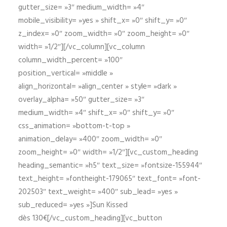
gutter_size= »3″ medium_width= »4″
mobile_visibility= »yes » shift_x= »0″ shift_y= »0″
z_index= »0″ zoom_width= »0″ zoom_height= »0″
width= »1/2″][/vc_column][vc_column
column_width_percent= »100″
position_vertical= »middle »
align_horizontal= »align_center » style= »dark »
overlay_alpha= »50″ gutter_size= »3″
medium_width= »4″ shift_x= »0″ shift_y= »0″
css_animation= »bottom-t-top »
animation_delay= »400″ zoom_width= »0″
zoom_height= »0″ width= »1/2″][vc_custom_heading
heading_semantic= »h5″ text_size= »fontsize-155944″
text_height= »fontheight-179065″ text_font= »font-
202503″ text_weight= »400″ sub_lead= »yes »
sub_reduced= »yes »]Sun Kissed
dès 130€[/vc_custom_heading][vc_button