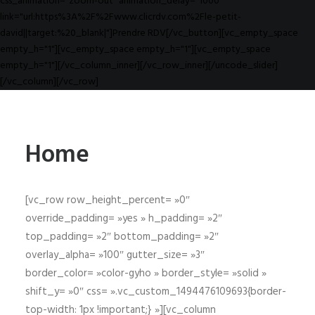
css_animation="zoom-out" animation_delay="1000"
link="url:https%3A%2F%2Fwww.clicrdv.com%2Fle-petit-
david||target:%20_blank|"]Prendre RDV[/vc_button][vc_empty_space
empty_h="1"][vc_empty_space empty_h="1"][vc_empty_space
empty_h="1"][/vc_column_inner][/vc_row_inner][/uncode_slider]
[/vc_column][/vc_row]
Home
[vc_row row_height_percent= »0″
override_padding= »yes » h_padding= »2″
top_padding= »2″ bottom_padding= »2″
overlay_alpha= »100″ gutter_size= »3″
border_color= »color-gyho » border_style= »solid »
shift_y= »0″ css= ».vc_custom_1494476109693{border-
top-width: 1px !important;} »][vc_column