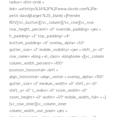
radius= »btn-circle »
link= »url:https%3A%2F%2Fwww.clicrdv.com%2Fle-
petit-david||target:%20_blank| »]Prendre
RDV[/vc_button][/vc_column][/vc_row][vc_row
row_height_percent= »0″ override_padding= »yes »
h_padding= »2″ top_padding= »4″
bottom_padding= »4″ overlay_alpha= »50″
gutter_size= »3″ mobile_visibility= »yes » shift_y= »0″
row_name= »blog » el_class= »bloghome »][vc_column
column_width_percent= »100″
position_horizontal= »left »
align_horizontal= »align_center » overlay_alpha= »100″
gutter_size= »3″ medium_width= »0″ shift_x= »0″
shift_y= »0″ z_index= »0″ zoom_width= »0″
zoom_height= »0″ width= »1/1″ mobile_width_full= » »]
[vc_row_inner][vc_column_inner
column_width_use_pixel= »yes »