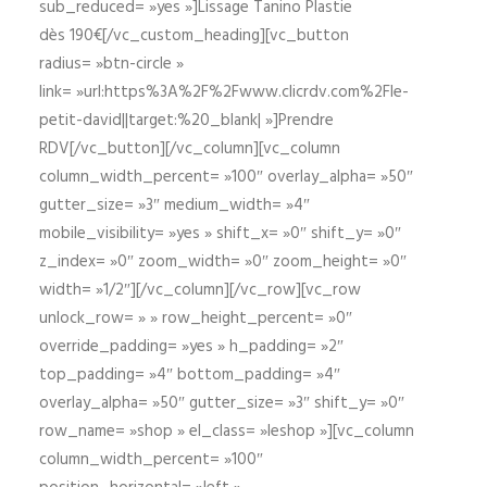
sub_reduced= »yes »]Lissage Tanino Plastie
dès 190€[/vc_custom_heading][vc_button
radius= »btn-circle »
link= »url:https%3A%2F%2Fwww.clicrdv.com%2Fle-
petit-david||target:%20_blank| »]Prendre
RDV[/vc_button][/vc_column][vc_column
column_width_percent= »100″ overlay_alpha= »50″
gutter_size= »3″ medium_width= »4″
mobile_visibility= »yes » shift_x= »0″ shift_y= »0″
z_index= »0″ zoom_width= »0″ zoom_height= »0″
width= »1/2″][/vc_column][/vc_row][vc_row
unlock_row= » » row_height_percent= »0″
override_padding= »yes » h_padding= »2″
top_padding= »4″ bottom_padding= »4″
overlay_alpha= »50″ gutter_size= »3″ shift_y= »0″
row_name= »shop » el_class= »leshop »][vc_column
column_width_percent= »100″