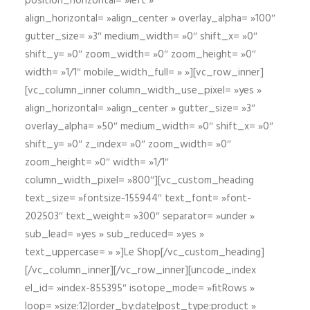
position_horizontal= »left »
align_horizontal= »align_center » overlay_alpha= »100″
gutter_size= »3″ medium_width= »0″ shift_x= »0″
shift_y= »0″ zoom_width= »0″ zoom_height= »0″
width= »1/1″ mobile_width_full= » »][vc_row_inner]
[vc_column_inner column_width_use_pixel= »yes »
align_horizontal= »align_center » gutter_size= »3″
overlay_alpha= »50″ medium_width= »0″ shift_x= »0″
shift_y= »0″ z_index= »0″ zoom_width= »0″
zoom_height= »0″ width= »1/1″
column_width_pixel= »800″][vc_custom_heading
text_size= »fontsize-155944″ text_font= »font-
202503″ text_weight= »300″ separator= »under »
sub_lead= »yes » sub_reduced= »yes »
text_uppercase= » »]Le Shop[/vc_custom_heading]
[/vc_column_inner][/vc_row_inner][uncode_index
el_id= »index-855395″ isotope_mode= »fitRows »
loop= »size:12|order_by:date|post_type:product »