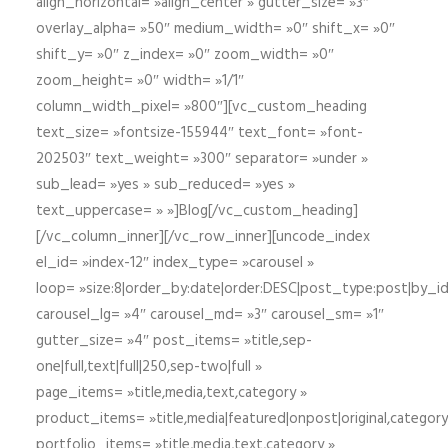
align_horizontal= »align_center » gutter_size= »3″
overlay_alpha= »50″ medium_width= »0″ shift_x= »0″
shift_y= »0″ z_index= »0″ zoom_width= »0″
zoom_height= »0″ width= »1/1″
column_width_pixel= »800″][vc_custom_heading
text_size= »fontsize-155944″ text_font= »font-
202503″ text_weight= »300″ separator= »under »
sub_lead= »yes » sub_reduced= »yes »
text_uppercase= » »]Blog[/vc_custom_heading]
[/vc_column_inner][/vc_row_inner][uncode_index
el_id= »index-12″ index_type= »carousel »
loop= »size:8|order_by:date|order:DESC|post_type:post|by_i
carousel_lg= »4″ carousel_md= »3″ carousel_sm= »1″
gutter_size= »4″ post_items= »title,sep-
one|full,text|full|250,sep-two|full »
page_items= »title,media,text,category »
product_items= »title,media|featured|onpost|original,category,
portfolio_items= »title,media,text,category »