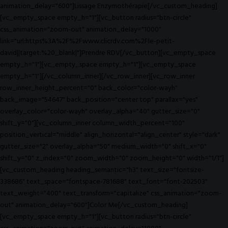
animation_delay="600"]Lissage Enzymothérapie[/vc_custom_heading]
[vc_empty_space empty_h="1"][vc_button radius="btn-circle"
css_animation="zoom-out" animation_delay="1000"
link="url:https%3A%2F%2Fwww.clicrdv.com%2Fle-petit-
david||target:%20_blank|"]Prendre RDV[/vc_button][vc_empty_space
empty_h="1"][vc_empty_space empty_h="1"][vc_empty_space
empty_h="1"][/vc_column_inner][/vc_row_inner][vc_row_inner
row_inner_height_percent="0" back_color="color-wayh"
back_image="54647" back_position="center top" parallax="yes"
overlay_color="color-wayh" overlay_alpha="40" gutter_size="0"
shift_y="0"][vc_column_inner column_width_percent="100"
position_vertical="middle" align_horizontal="align_center" style="dark"
gutter_size="2" overlay_alpha="50" medium_width="0" shift_x="0"
shift_y="0" z_index="0" zoom_width="0" zoom_height="0" width="1/1"]
[vc_custom_heading heading_semantic="h3" text_size="fontsize-
338686" text_space="fontspace-781688" text_font="font-202503"
text_weight="400" text_transform="capitalize" css_animation="zoom-
out" animation_delay="600"]Color Me[/vc_custom_heading]
[vc_empty_space empty_h="1"][vc_button radius="btn-circle"