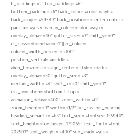
h_padding= »2″ top_padding= »6″
bottom_padding= »6″ back_color= »color-wayh »
back_image= »54549″ back_position= »center center »
parallax= »yes » overlay_color= »color-wayh »
overlay_alpha= »40″ gutter_size= »3″ shift_y= »0″
el_class= »homebanner1″][vc_column
column_width_percent= »100″
position_vertical= »middle »
align_horizontal= »align_center » style= »dark »
overlay_alpha= »50″ gutter_size= »3″
medium_width= »4″ shift_x= »0″ shift_y= »0″
css_animation= »bottom-t-top »
animation_delay= »400″ zoom_width= »0″
zoom_height= »0″ width= »1/2″][vc_custom_heading
heading_semantic= »h5″ text_size= »fontsize-155944″
text_height= »fontheight-179065″ text_font= »font-
202503″ text_weight= »400″ sub_lead= »yes »