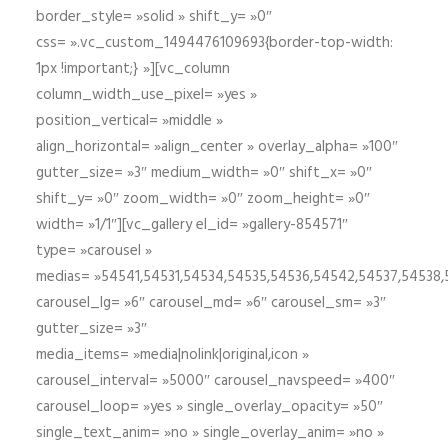
border_style= »solid » shift_y= »0″
css= ».vc_custom_1494476109693{border-top-width:
1px !important;} »][vc_column
column_width_use_pixel= »yes »
position_vertical= »middle »
align_horizontal= »align_center » overlay_alpha= »100″
gutter_size= »3″ medium_width= »0″ shift_x= »0″
shift_y= »0″ zoom_width= »0″ zoom_height= »0″
width= »1/1″][vc_gallery el_id= »gallery-854571″
type= »carousel »
medias= »54541,54531,54534,54535,54536,54542,54537,54538
carousel_lg= »6″ carousel_md= »6″ carousel_sm= »3″
gutter_size= »3″
media_items= »media|nolink|original,icon »
carousel_interval= »5000″ carousel_navspeed= »400″
carousel_loop= »yes » single_overlay_opacity= »50″
single_text_anim= »no » single_overlay_anim= »no »