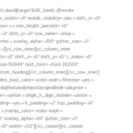
t-david||target:%20_blank| »]Prendre
idth= »4″ mobile_visibility= »yes » shift_x= »0″
row= » » row_height_percent= »0″
 »3″ shift_y= »0″ row_name= »shop »
nter » overlay_alpha= »100″ gutter_size= »3″
» »][vc_row_inner][vc_column_inner
h= »0″ shift_x= »0″ shift_y= »0″ z_index= »0″
size-155944″ text_font= »font-202503″
ustom_heading][/vc_column_inner][/vc_row_inner]
ex_back_color= »color-xsdn » filtering= »yes »
ia|featured|onpost|original|hide-sale,price »
n= »center » single_h_align_mobile= »center »
dding= »yes » h_padding= »2″ top_padding= »6″
 » overlay_color= »color-wayh »
″ overlay_alpha= »50″ gutter_size= »3″
 »0″ width= »1/2″][/vc_column][vc_column