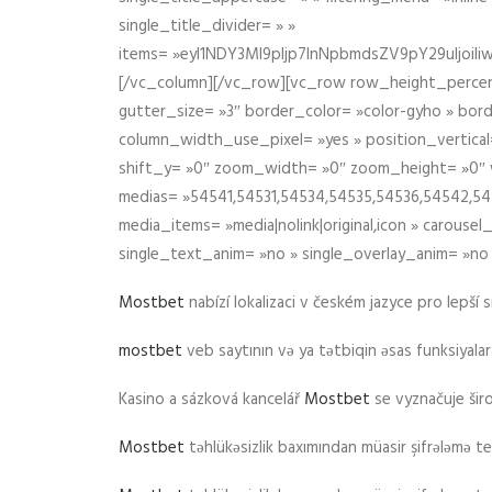
single_title_divider= » »
items= »eyI1NDY3Ml9pIjp7InNpbmdsZV9pY29uIjo
[/vc_column][/vc_row][vc_row row_height_percen
gutter_size= »3″ border_color= »color-gyho » bor
column_width_use_pixel= »yes » position_vertical=
shift_y= »0″ zoom_width= »0″ zoom_height= »0″ wid
medias= »54541,54531,54534,54535,54536,54542,545
media_items= »media|nolink|original,icon » carous
single_text_anim= »no » single_overlay_anim= »no
Mostbet
nabízí lokalizaci v českém jazyce pro lepší 
mostbet
veb saytının və ya tətbiqin əsas funksiyalara 
Kasino a sázková kancelář
Mostbet
se vyznačuje ši
Mostbet
təhlükəsizlik baxımından müasir şifrələmə te