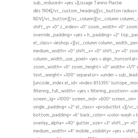
sub_reduced= »yes »]Lissage Tanino Plastie
dès 190€[/vc_custom_heading][vc_button radius= »
RDV[/vc_button][/vc_column][vc_column column_wi
shift_y= »0″ z_index= »0″ zoom_width= »0″ zoom
override_padding= »yes » h_padding= »2″ top_pad
el_class= »leshop »][vc_column column_width_perce
medium_width= »0″ shift_x= »0″ shift_y= »0″ zoo
column_width_use_pixel= »yes » align_horizontal=
zoom_width= »0″ zoom_height= »0″ width= »1/1″ 
text_weight= »300″ separator= »under » sub_lead
[uncode_index el_id= »index-855395″ isotope_mode=
filtering_full_width= »yes » filtering_position= »c
screen_lg= »1000″ screen_md= »600″ screen_sm= »4
single_padding= »2″ el_class= »productlist »][/
bottom_padding= »6″ back_color= »color-wayh » ba
overlay_alpha= »40″ gutter_size= »3″ shift_y= »0
medium_width= »4″ mobile_visibility= »yes » shif