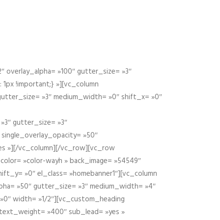
 overlay_alpha= »100″ gutter_size= »3″
1px !important;} »][vc_column
 gutter_size= »3″ medium_width= »0″ shift_x= »0″
»3″ gutter_size= »3″
» single_overlay_opacity= »50″
yes »][/vc_column][/vc_row][vc_row
color= »color-wayh » back_image= »54549″
shift_y= »0″ el_class= »homebanner1″][vc_column
alpha= »50″ gutter_size= »3″ medium_width= »4″
 »0″ width= »1/2″][vc_custom_heading
 text_weight= »400″ sub_lead= »yes »