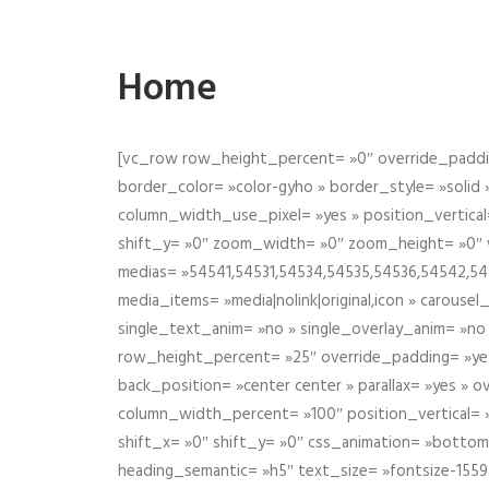
Home
[vc_row row_height_percent= »0″ override_paddin
border_color= »color-gyho » border_style= »solid
column_width_use_pixel= »yes » position_vertical=
shift_y= »0″ zoom_width= »0″ zoom_height= »0″ wid
medias= »54541,54531,54534,54535,54536,54542,545
media_items= »media|nolink|original,icon » carous
single_text_anim= »no » single_overlay_anim= »no
row_height_percent= »25″ override_padding= »ye
back_position= »center center » parallax= »yes » 
column_width_percent= »100″ position_vertical= »m
shift_x= »0″ shift_y= »0″ css_animation= »bott
heading_semantic= »h5″ text_size= »fontsize-155