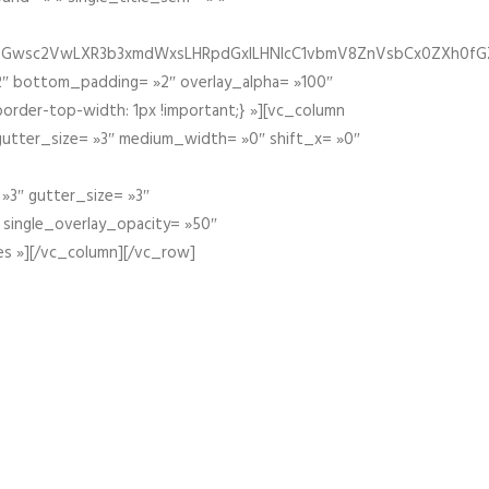
fGZ1bGwsc2VwLXR3b3xmdWxsLHRpdGxlLHNlcC1vbmV8ZnVsbCx0ZXh0f
″ bottom_padding= »2″ overlay_alpha= »100″
order-top-width: 1px !important;} »][vc_column
 gutter_size= »3″ medium_width= »0″ shift_x= »0″
»3″ gutter_size= »3″
» single_overlay_opacity= »50″
es »][/vc_column][/vc_row]