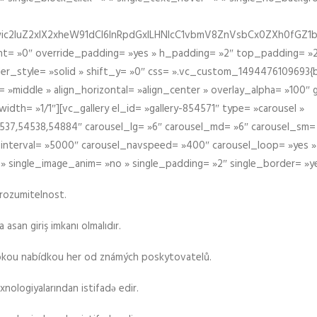
iIiwic2luZ2xlX2xheW91dCI6InRpdGxlLHNlcC1vbmV8ZnVsbCx0ZXh0
t= »0″ override_padding= »yes » h_padding= »2″ top_padding= »2
der_style= »solid » shift_y= »0″ css= ».vc_custom_1494476109693{b
 »middle » align_horizontal= »align_center » overlay_alpha= »100″
th= »1/1″][vc_gallery el_id= »gallery-854571″ type= »carousel »
37,54538,54884″ carousel_lg= »6″ carousel_md= »6″ carousel_sm= 
el_interval= »5000″ carousel_navspeed= »400″ carousel_loop= »yes 
 » single_image_anim= »no » single_padding= »2″ single_border= »y
srozumitelnost.
asan giriş imkanı olmalıdır.
rokou nabídkou her od známých poskytovatelů.
xnologiyalarından istifadə edir.