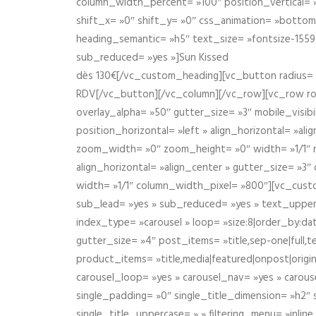
column_width_percent= »100″ position_vertical= »m
shift_x= »0″ shift_y= »0″ css_animation= »bott
heading_semantic= »h5″ text_size= »fontsize-155
sub_reduced= »yes »]Sun Kissed
dès 130€[/vc_custom_heading][vc_button radius= »
RDV[/vc_button][/vc_column][/vc_row][vc_row r
overlay_alpha= »50″ gutter_size= »3″ mobile_visi
position_horizontal= »left » align_horizontal= »a
zoom_width= »0″ zoom_height= »0″ width= »1/1″ m
align_horizontal= »align_center » gutter_size= »
width= »1/1″ column_width_pixel= »800″][vc_cust
sub_lead= »yes » sub_reduced= »yes » text_upper
index_type= »carousel » loop= »size:8|order_by:d
gutter_size= »4″ post_items= »title,sep-one|full,te
product_items= »title,media|featured|onpost|origin
carousel_loop= »yes » carousel_nav= »yes » carous
single_padding= »0″ single_title_dimension= »h2″ s
single_title_uppercase= » » filtering_menu= »inline