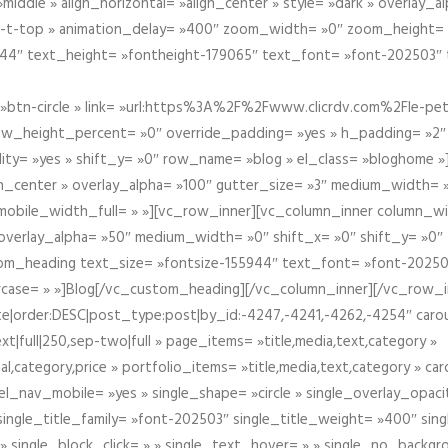
iddle » align_horizontal= »align_center » style= »dark » overlay_
om-t-top » animation_delay= »400″ zoom_width= »0″ zoom_height=
944″ text_height= »fontheight-179065″ text_font= »font-202503″
btn-circle » link= »url:https%3A%2F%2Fwww.clicrdv.com%2Fle-peti
ow_height_percent= »0″ override_padding= »yes » h_padding= »2
bility= »yes » shift_y= »0″ row_name= »blog » el_class= »bloghom
lign_center » overlay_alpha= »100″ gutter_size= »3″ medium_width= 
obile_width_full= » »][vc_row_inner][vc_column_inner column_wi
3″ overlay_alpha= »50″ medium_width= »0″ shift_x= »0″ shift_y= »
om_heading text_size= »fontsize-155944″ text_font= »font-20250
case= » »]Blog[/vc_custom_heading][/vc_column_inner][/vc_row_in
ate|order:DESC|post_type:post|by_id:-4247,-4241,-4262,-4254″ caro
xt|full|250,sep-two|full » page_items= »title,media,text,category »
al,category,price » portfolio_items= »title,media,text,category » 
el_nav_mobile= »yes » single_shape= »circle » single_overlay_opac
ingle_title_family= »font-202503″ single_title_weight= »400″ sing
 » single_block_click= » » single_text_hover= » » single_no_backgro