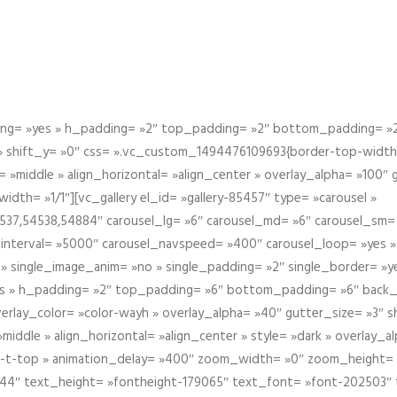
g= »yes » h_padding= »2″ top_padding= »2″ bottom_padding= »2″
 » shift_y= »0″ css= ».vc_custom_1494476109693{border-top-width: 
 »middle » align_horizontal= »align_center » overlay_alpha= »100″
th= »1/1″][vc_gallery el_id= »gallery-85457″ type= »carousel »
37,54538,54884″ carousel_lg= »6″ carousel_md= »6″ carousel_sm= 
el_interval= »5000″ carousel_navspeed= »400″ carousel_loop= »yes 
 » single_image_anim= »no » single_padding= »2″ single_border= »
s » h_padding= »2″ top_padding= »6″ bottom_padding= »6″ back_
overlay_color= »color-wayh » overlay_alpha= »40″ gutter_size= »3″ 
iddle » align_horizontal= »align_center » style= »dark » overlay_
om-t-top » animation_delay= »400″ zoom_width= »0″ zoom_height=
944″ text_height= »fontheight-179065″ text_font= »font-202503″