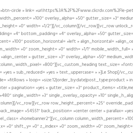
btn-circle » link= »url:https%3A%2F%2Fwww.clicrdv.com%2Fle-peti
dth_percent= »100″ overlay_alpha= »50″ gutter_size= »3″ medium_w
_height= »0″ width= »1/2″][/vc_column][/vc_row][vc_row unlock_
ding= »4″ bottom_padding= »4″ overlay_alpha= »50″ gutter_size=
nt= »100″ position_horizontal= »left » align_horizontal= »align_ce
m_width= »0″ zoom_height= »0″ width= »1/1″ mobile_width_full= 
 »align_center » gutter_size= »3″ overlay_alpha= »50″ medium_widt
column_width_pixel= »800″][vc_custom_heading text_size= »font
= »yes » sub_reduced= »yes » text_uppercase= » »]Le Shop[/vc_c
 »fitRows » loop= »size:12|order_by:date|post_type:product » ind
enter » pagination= »yes » gutter_size= »3″ product_items= »title,med
80″ single_width= »3″ single_overlay_opacity= »10″ single_h_alig
vc_column][/vc_row][vc_row row_height_percent= »25″ override_pa
ck_image= »54551″ back_position= »center center » parallax= »yes
″ el_class= »homebanner2″][vc_column column_width_percent= »100
t_x= »0″ shift_y= »0″ z_index= »0″ zoom_width= »0″ zoom_height=