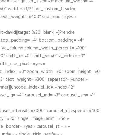
alpha= »50″ gutter_size= »3″ medium_width= »4″
 »0″ width= »1/2″][vc_custom_heading
 text_weight= »400″ sub_lead= »yes »
t-david||target:%20_blank| »]Prendre
″ top_padding= »4″ bottom_padding= »4″
e »][vc_column column_width_percent= »100″
»0″ shift_x= »0″ shift_y= »0″ z_index= »0″
dth_use_pixel= »yes »
0″ z_index= »0″ zoom_width= »0″ zoom_height= »0″
3″ text_weight= »300″ separator= »under »
ner][uncode_index el_id= »index-12″
usel_lg= »4″ carousel_md= »3″ carousel_sm= »1″
carousel_interval= »5000″ carousel_navspeed= »400″
ity= »20″ single_image_anim= »no »
le_border= »yes » carousel_rtl= » »
und= » » single_title_serif= » »