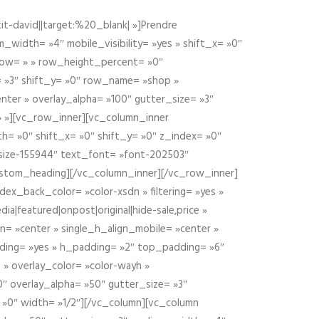
t-david||target:%20_blank| »]Prendre
idth= »4″ mobile_visibility= »yes » shift_x= »0″
row= » » row_height_percent= »0″
 »3″ shift_y= »0″ row_name= »shop »
nter » overlay_alpha= »100″ gutter_size= »3″
» »][vc_row_inner][vc_column_inner
h= »0″ shift_x= »0″ shift_y= »0″ z_index= »0″
size-155944″ text_font= »font-202503″
ustom_heading][/vc_column_inner][/vc_row_inner]
ex_back_color= »color-xsdn » filtering= »yes »
ia|featured|onpost|original|hide-sale,price »
n= »center » single_h_align_mobile= »center »
dding= »yes » h_padding= »2″ top_padding= »6″
 » overlay_color= »color-wayh »
″ overlay_alpha= »50″ gutter_size= »3″
 »0″ width= »1/2″][/vc_column][vc_column