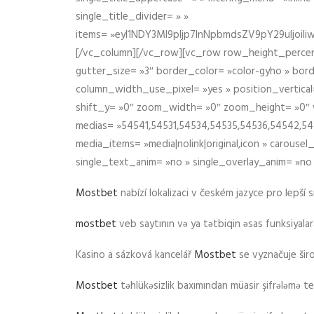
single_title_divider= » »
items= »eyI1NDY3Ml9pIjp7InNpbmdsZV9pY29uIjo
[/vc_column][/vc_row][vc_row row_height_percen
gutter_size= »3″ border_color= »color-gyho » bor
column_width_use_pixel= »yes » position_vertical=
shift_y= »0″ zoom_width= »0″ zoom_height= »0″ wid
medias= »54541,54531,54534,54535,54536,54542,545
media_items= »media|nolink|original,icon » carous
single_text_anim= »no » single_overlay_anim= »no
Mostbet
nabízí lokalizaci v českém jazyce pro lepší 
mostbet
veb saytının və ya tətbiqin əsas funksiyalara 
Kasino a sázková kancelář
Mostbet
se vyznačuje ši
Mostbet
təhlükəsizlik baxımından müasir şifrələmə te