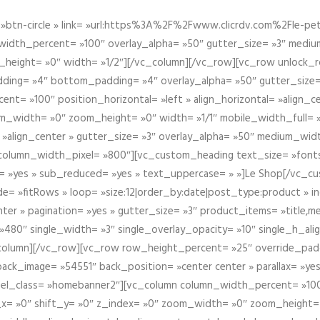
btn-circle » link= »url:https%3A%2F%2Fwww.clicrdv.com%2Fle-peti
dth_percent= »100″ overlay_alpha= »50″ gutter_size= »3″ medium_w
_height= »0″ width= »1/2″][/vc_column][/vc_row][vc_row unlock_
ding= »4″ bottom_padding= »4″ overlay_alpha= »50″ gutter_size=
nt= »100″ position_horizontal= »left » align_horizontal= »align_ce
m_width= »0″ zoom_height= »0″ width= »1/1″ mobile_width_full= 
 »align_center » gutter_size= »3″ overlay_alpha= »50″ medium_widt
column_width_pixel= »800″][vc_custom_heading text_size= »font
= »yes » sub_reduced= »yes » text_uppercase= » »]Le Shop[/vc_c
 »fitRows » loop= »size:12|order_by:date|post_type:product » ind
enter » pagination= »yes » gutter_size= »3″ product_items= »title,med
80″ single_width= »3″ single_overlay_opacity= »10″ single_h_alig
vc_column][/vc_row][vc_row row_height_percent= »25″ override_pa
ck_image= »54551″ back_position= »center center » parallax= »yes
″ el_class= »homebanner2″][vc_column column_width_percent= »100
t_x= »0″ shift_y= »0″ z_index= »0″ zoom_width= »0″ zoom_height=