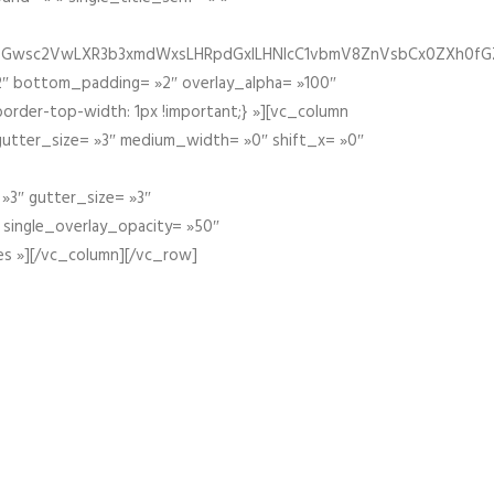
fGZ1bGwsc2VwLXR3b3xmdWxsLHRpdGxlLHNlcC1vbmV8ZnVsbCx0ZXh0f
″ bottom_padding= »2″ overlay_alpha= »100″
order-top-width: 1px !important;} »][vc_column
 gutter_size= »3″ medium_width= »0″ shift_x= »0″
»3″ gutter_size= »3″
» single_overlay_opacity= »50″
es »][/vc_column][/vc_row]