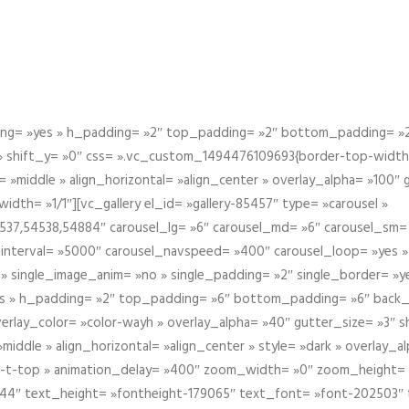
g= »yes » h_padding= »2″ top_padding= »2″ bottom_padding= »2″
 » shift_y= »0″ css= ».vc_custom_1494476109693{border-top-width: 
 »middle » align_horizontal= »align_center » overlay_alpha= »100″
th= »1/1″][vc_gallery el_id= »gallery-85457″ type= »carousel »
37,54538,54884″ carousel_lg= »6″ carousel_md= »6″ carousel_sm= 
el_interval= »5000″ carousel_navspeed= »400″ carousel_loop= »yes 
 » single_image_anim= »no » single_padding= »2″ single_border= »
s » h_padding= »2″ top_padding= »6″ bottom_padding= »6″ back_
overlay_color= »color-wayh » overlay_alpha= »40″ gutter_size= »3″ 
iddle » align_horizontal= »align_center » style= »dark » overlay_
om-t-top » animation_delay= »400″ zoom_width= »0″ zoom_height=
944″ text_height= »fontheight-179065″ text_font= »font-202503″