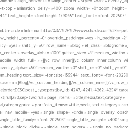
iddle » align_horizontal= »align_center » style= »dark » overlay_
om-t-top » animation_delay= »400″ zoom_width= »0″ zoom_height=
944″ text_height= »fontheight-179065″ text_font= »font-202503″
btn-circle » link= »url:https%3A%2F%2Fwww.clicrdv.com%2Fle-peti
ow_height_percent= »0″ override_padding= »yes » h_padding= »2
bility= »yes » shift_y= »0″ row_name= »blog » el_class= »bloghom
lign_center » overlay_alpha= »100″ gutter_size= »3″ medium_width= 
obile_width_full= » »][vc_row_inner][vc_column_inner column_wi
3″ overlay_alpha= »50″ medium_width= »0″ shift_x= »0″ shift_y= »
om_heading text_size= »fontsize-155944″ text_font= »font-20250
case= » »]Blog[/vc_custom_heading][/vc_column_inner][/vc_row_in
ate|order:DESC|post_type:post|by_id:-4247,-4241,-4262,-4254″ caro
xt|full|250,sep-two|full » page_items= »title,media,text,category »
al,category,price » portfolio_items= »title,media,text,category » 
el_nav_mobile= »yes » single_shape= »circle » single_overlay_opac
ingle_title_family= »font-202503″ single_title_weight= »400″ sing
 » single_block_click= » » single_text_hover= » » single_no_backgro