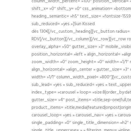
column_width_percent= »100″ position_vertical= »m
shift_x= »0″ shift_y= »0″ css_animation= »bott
heading_semantic= »h5″ text_size= »fontsize-155
sub_reduced= »yes »]Sun Kissed
dès 130€[/vc_custom_heading][vc_button radius= »
RDV[/vc_button][/vc_column][/vc_row][vc_row r
overlay_alpha= »50″ gutter_size= »3″ mobile_visi
position_horizontal= »left » align_horizontal= »a
zoom_width= »0″ zoom_height= »0″ width= »1/1″ m
align_horizontal= »align_center » gutter_size= »
width= »1/1″ column_width_pixel= »800″][vc_cust
sub_lead= »yes » sub_reduced= »yes » text_upper
index_type= »carousel » loop= »size:8|order_by:d
gutter_size= »4″ post_items= »title,sep-one|full,te
product_items= »title,media|featured|onpost|origin
carousel_loop= »yes » carousel_nav= »yes » carous
single_padding= »0″ single_title_dimension= »h2″ s
single_title_uppercase= » » filtering_menu= »inline