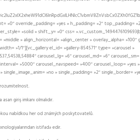
iIiwic2luZ2xlX2xheW91dCI6InRpdGxlLHNlcC1vbmV8ZnVsbCx0ZXh0
t= »0″ override_padding= »yes » h_padding= »2″ top_padding= »2
der_style= »solid » shift_y= »0″ css= ».vc_custom_1494476109693{b
 »middle » align_horizontal= »align_center » overlay_alpha= »100″
th= »1/1″][vc_gallery el_id= »gallery-854571″ type= »carousel »
37,54538,54884″ carousel_lg= »6″ carousel_md= »6″ carousel_sm= 
el_interval= »5000″ carousel_navspeed= »400″ carousel_loop= »yes 
 » single_image_anim= »no » single_padding= »2″ single_border= »y
srozumitelnost.
asan giriş imkanı olmalıdır.
rokou nabídkou her od známých poskytovatelů.
xnologiyalarından istifadə edir.