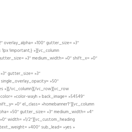
 overlay_alpha= »100″ gutter_size= »3″
1px !important;} »][vc_column
 gutter_size= »3″ medium_width= »0″ shift_x= »0″
»3″ gutter_size= »3″
» single_overlay_opacity= »50″
yes »][/vc_column][/vc_row][vc_row
color= »color-wayh » back_image= »54549″
shift_y= »0″ el_class= »homebanner1″][vc_column
alpha= »50″ gutter_size= »3″ medium_width= »4″
 »0″ width= »1/2″][vc_custom_heading
 text_weight= »400″ sub_lead= »yes »