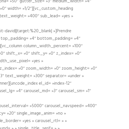
alpha= »50″ gutter_size= »3″ medium_width= »4″
 »0″ width= »1/2″][vc_custom_heading
 text_weight= »400″ sub_lead= »yes »
t-david||target:%20_blank| »]Prendre
″ top_padding= »4″ bottom_padding= »4″
e »][vc_column column_width_percent= »100″
»0″ shift_x= »0″ shift_y= »0″ z_index= »0″
dth_use_pixel= »yes »
0″ z_index= »0″ zoom_width= »0″ zoom_height= »0″
3″ text_weight= »300″ separator= »under »
ner][uncode_index el_id= »index-12″
usel_lg= »4″ carousel_md= »3″ carousel_sm= »1″
carousel_interval= »5000″ carousel_navspeed= »400″
ity= »20″ single_image_anim= »no »
le_border= »yes » carousel_rtl= » »
und= » » single_title_serif= » »