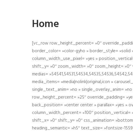
Home
[vc_row row_height_percent= »0″ override_paddin
border_color= »color-gyho » border_style= »solid
column_width_use_pixel= »yes » position_vertical=
shift_y= »0″ zoom_width= »0″ zoom_height= »0″ wid
medias= »54541,54531,54534,54535,54536,54542,545
media_items= »media|nolink|original,icon » carous
single_text_anim= »no » single_overlay_anim= »no
row_height_percent= »25″ override_padding= »ye
back_position= »center center » parallax= »yes » 
column_width_percent= »100″ position_vertical= »m
shift_x= »0″ shift_y= »0″ css_animation= »bott
heading_semantic= »h5″ text_size= »fontsize-155