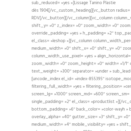
sub_reduced= »yes »]Lissage Tanino Plastie
dès 190€[/vc_custom_heading][vc_button radius= »
RDV[/vc_button][/vc_column][vc_column column_wi
shift_y= »0″ z_index= »0″ zoom_width= »0″ zoom
override_padding= »yes » h_padding= »2″ top_pad
el_class= »leshop »][vc_column column_width_perce
medium_width= »0″ shift_x= »0″ shift_y= »0″ zoo
column_width_use_pixel= »yes » align_horizontal=
zoom_width= »0″ zoom_height= »0″ width= »1/1″ 
text_weight= »300″ separator= »under » sub_lead
[uncode_index el_id= »index-855395″ isotope_mode=
filtering_full_width= »yes » filtering_position= »c
screen_lg= »1000″ screen_md= »600″ screen_sm= »4
single_padding= »2″ el_class= »productlist »][/
bottom_padding= »6″ back_color= »color-wayh » ba
overlay_alpha= »40″ gutter_size= »3″ shift_y= »0
medium_width= »4″ mobile_visibility= »yes » shif