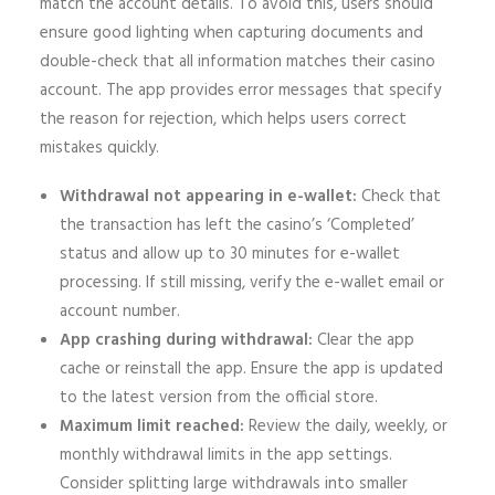
match the account details. To avoid this, users should
ensure good lighting when capturing documents and
double-check that all information matches their casino
account. The app provides error messages that specify
the reason for rejection, which helps users correct
mistakes quickly.
Withdrawal not appearing in e-wallet:
Check that
the transaction has left the casino’s ‘Completed’
status and allow up to 30 minutes for e-wallet
processing. If still missing, verify the e-wallet email or
account number.
App crashing during withdrawal:
Clear the app
cache or reinstall the app. Ensure the app is updated
to the latest version from the official store.
Maximum limit reached:
Review the daily, weekly, or
monthly withdrawal limits in the app settings.
Consider splitting large withdrawals into smaller