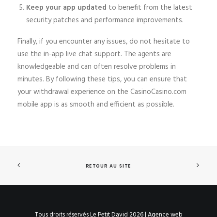
Keep your app updated
to benefit from the latest
security patches and performance improvements.
Finally, if you encounter any issues, do not hesitate to
use the in-app live chat support. The agents are
knowledgeable and can often resolve problems in
minutes. By following these tips, you can ensure that
your withdrawal experience on the CasinoCasino.com
mobile app is as smooth and efficient as possible.
RETOUR AU SITE
Tous droits réservés Le Petit David 2026 |
Agence web