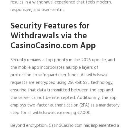
results in a withdrawal experience that feels modern,
responsive, and user-centric.
Security Features for
Withdrawals via the
CasinoCasino.com App
Security remains a top priority in the 2026 update, and
the mobile app incorporates multiple layers of
protection to safeguard user funds. All withdrawal
requests are encrypted using 256-bit SSL technology,
ensuring that data transmitted between the app and
the server cannot be intercepted. Additionally, the app
employs two-factor authentication (2FA) as a mandatory
step for all withdrawals exceeding €2,000.
Beyond encryption, CasinoCasino.com has implemented a