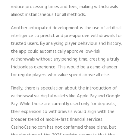
reduce processing times and fees, making withdrawals
almost instantaneous for all methods.
Another anticipated development is the use of artificial
intelligence to predict and pre-approve withdrawals for
trusted users. By analysing player behaviour and history,
the app could automatically approve low-risk
withdrawals without any pending time, creating a truly
frictionless experience. This would be a game-changer
for regular players who value speed above all else.
Finally, there is speculation about the introduction of
withdrawal via digital wallets like Apple Pay and Google
Pay. While these are currently used only for deposits,
their expansion to withdrawals would align with the
broader trend of mobile-first financial services.
CasinoCasino.com has not confirmed these plans, but