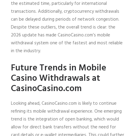
the estimated time, particularly for international
transactions. Additionally, cryptocurrency withdrawals
can be delayed during periods of network congestion.
Despite these outliers, the overall trend is clear: the
2026 update has made CasinoCasino.com’s mobile
withdrawal system one of the fastest and most reliable
in the industry.
Future Trends in Mobile
Casino Withdrawals at
CasinoCasino.com
Looking ahead, CasinoCasino.com is likely to continue
refining its mobile withdrawal experience. One emerging
trend is the integration of open banking, which would
allow for direct bank transfers without the need for
card details or e-wallet intermediaries. This could further