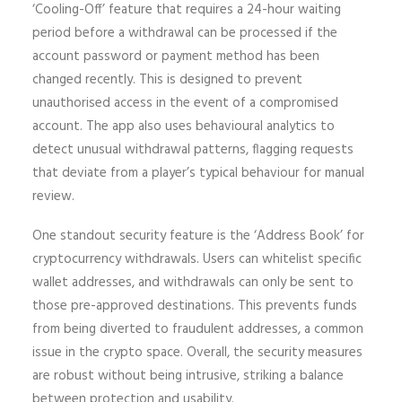
‘Cooling-Off’ feature that requires a 24-hour waiting
period before a withdrawal can be processed if the
account password or payment method has been
changed recently. This is designed to prevent
unauthorised access in the event of a compromised
account. The app also uses behavioural analytics to
detect unusual withdrawal patterns, flagging requests
that deviate from a player’s typical behaviour for manual
review.
One standout security feature is the ‘Address Book’ for
cryptocurrency withdrawals. Users can whitelist specific
wallet addresses, and withdrawals can only be sent to
those pre-approved destinations. This prevents funds
from being diverted to fraudulent addresses, a common
issue in the crypto space. Overall, the security measures
are robust without being intrusive, striking a balance
between protection and usability.