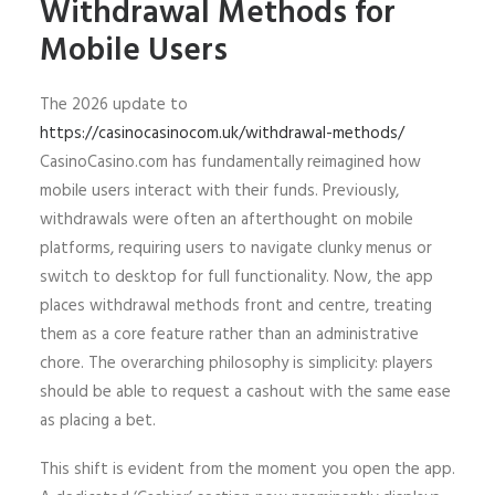
Withdrawal Methods for
Mobile Users
The 2026 update to
https://casinocasinocom.uk/withdrawal-methods/
CasinoCasino.com has fundamentally reimagined how
mobile users interact with their funds. Previously,
withdrawals were often an afterthought on mobile
platforms, requiring users to navigate clunky menus or
switch to desktop for full functionality. Now, the app
places withdrawal methods front and centre, treating
them as a core feature rather than an administrative
chore. The overarching philosophy is simplicity: players
should be able to request a cashout with the same ease
as placing a bet.
This shift is evident from the moment you open the app.