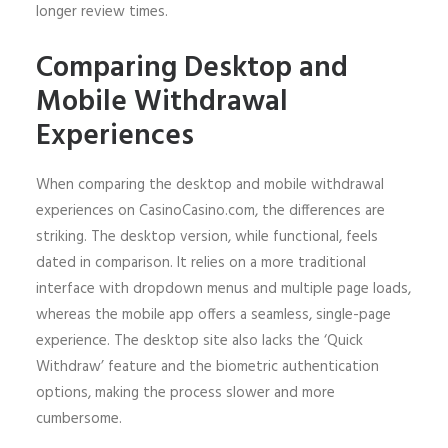
longer review times.
Comparing Desktop and
Mobile Withdrawal
Experiences
When comparing the desktop and mobile withdrawal
experiences on CasinoCasino.com, the differences are
striking. The desktop version, while functional, feels
dated in comparison. It relies on a more traditional
interface with dropdown menus and multiple page loads,
whereas the mobile app offers a seamless, single-page
experience. The desktop site also lacks the ‘Quick
Withdraw’ feature and the biometric authentication
options, making the process slower and more
cumbersome.