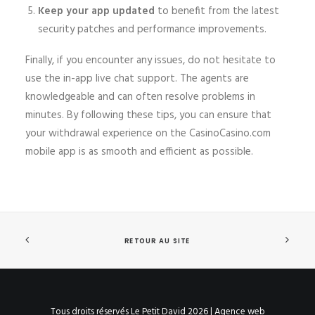
Keep your app updated
to benefit from the latest
security patches and performance improvements.
Finally, if you encounter any issues, do not hesitate to
use the in-app live chat support. The agents are
knowledgeable and can often resolve problems in
minutes. By following these tips, you can ensure that
your withdrawal experience on the CasinoCasino.com
mobile app is as smooth and efficient as possible.
RETOUR AU SITE
Tous droits réservés Le Petit David 2026 |
Agence web