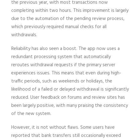
the previous year, with most transactions now
completing within two hours. This improvement is largely
due to the automation of the pending review process,
which previously required manual checks for all
withdrawals.
Reliability has also seen a boost. The app now uses a
redundant processing system that automatically
reroutes withdrawal requests if the primary server
experiences issues. This means that even during high-
traffic periods, such as weekends or holidays, the
likelihood of a failed or delayed withdrawal is significantly
reduced. User feedback on forums and review sites has
been largely positive, with many praising the consistency
of the new system.
However, it is not without flaws. Some users have
reported that bank transfers still occasionally exceed