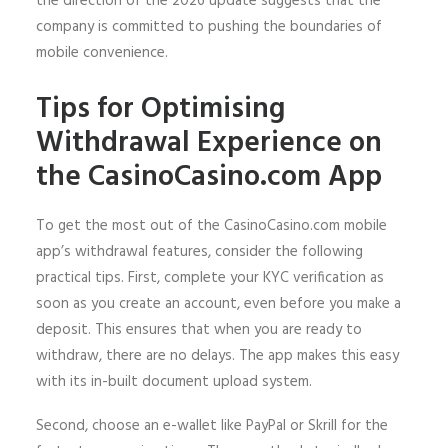
the direction of the 2026 update suggests that the
company is committed to pushing the boundaries of
mobile convenience.
Tips for Optimising
Withdrawal Experience on
the CasinoCasino.com App
To get the most out of the CasinoCasino.com mobile
app’s withdrawal features, consider the following
practical tips. First, complete your KYC verification as
soon as you create an account, even before you make a
deposit. This ensures that when you are ready to
withdraw, there are no delays. The app makes this easy
with its in-built document upload system.
Second, choose an e-wallet like PayPal or Skrill for the