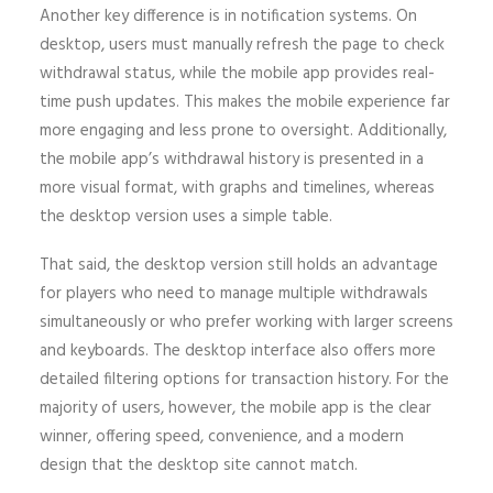
Another key difference is in notification systems. On
desktop, users must manually refresh the page to check
withdrawal status, while the mobile app provides real-
time push updates. This makes the mobile experience far
more engaging and less prone to oversight. Additionally,
the mobile app’s withdrawal history is presented in a
more visual format, with graphs and timelines, whereas
the desktop version uses a simple table.
That said, the desktop version still holds an advantage
for players who need to manage multiple withdrawals
simultaneously or who prefer working with larger screens
and keyboards. The desktop interface also offers more
detailed filtering options for transaction history. For the
majority of users, however, the mobile app is the clear
winner, offering speed, convenience, and a modern
design that the desktop site cannot match.