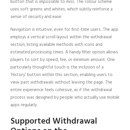
button that is impossible to miss. The colour scheme
uses soft greens and whites, which subtly reinforce a
sense of security and ease.
Navigation is intuitive, even for first-time users. The app
employs a vertical scroll layout within the withdrawal
section, listing available methods with icons and
estimated processing times. A handy filter option allows
players to sort by speed, fee, or minimum amount. One
particularly thoughtful touch is the inclusion of a
‘History’ button within this section, enabling users to
view past withdrawals without leaving the page. The
entire experience feels cohesive, as if the withdrawal
process was designed by people who actually use mobile
apps regularly.
Supported Withdrawal