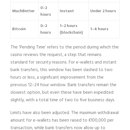
0–2
MuchBetter
Instant
Under 2 hours
hours
0–2
1–2 hours
Bitcoin
1–4 hours
hours
(blockchain)
The ‘Pending Time’ refers to the period during which the
casino reviews the request, a step that remains
standard for security reasons. For e-wallets and instant
bank transfers, this window has been slashed to two
hours or less, a significant improvement from the
previous 12–24 hour window. Bank transfers remain the
slowest option, but even these have been expedited
slightly, with a total time of two to five business days.
Limits have also been adjusted. The maximum withdrawal
amount for e-wallets has been raised to €100,000 per
transaction, while bank transfers now allow up to