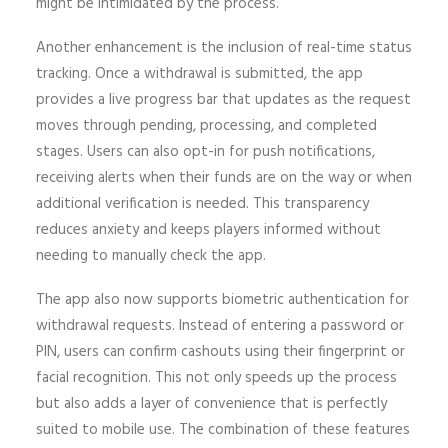
might be intimidated by the process.
Another enhancement is the inclusion of real-time status
tracking. Once a withdrawal is submitted, the app
provides a live progress bar that updates as the request
moves through pending, processing, and completed
stages. Users can also opt-in for push notifications,
receiving alerts when their funds are on the way or when
additional verification is needed. This transparency
reduces anxiety and keeps players informed without
needing to manually check the app.
The app also now supports biometric authentication for
withdrawal requests. Instead of entering a password or
PIN, users can confirm cashouts using their fingerprint or
facial recognition. This not only speeds up the process
but also adds a layer of convenience that is perfectly
suited to mobile use. The combination of these features