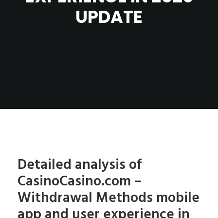
UPDATE
Detailed analysis of
CasinoCasino.com –
Withdrawal Methods mobile
app and user experience in