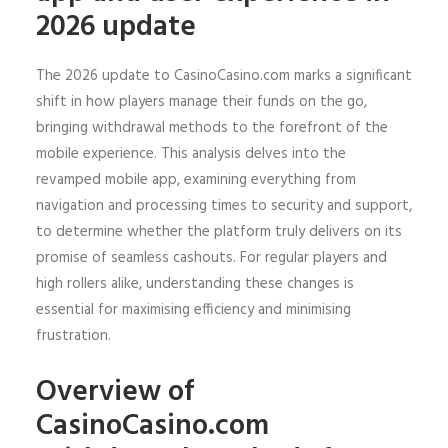
2026 update
The 2026 update to CasinoCasino.com marks a significant
shift in how players manage their funds on the go,
bringing withdrawal methods to the forefront of the
mobile experience. This analysis delves into the
revamped mobile app, examining everything from
navigation and processing times to security and support,
to determine whether the platform truly delivers on its
promise of seamless cashouts. For regular players and
high rollers alike, understanding these changes is
essential for maximising efficiency and minimising
frustration.
Overview of
CasinoCasino.com