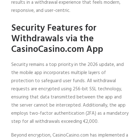
results in a withdrawal experience that feels modern,
responsive, and user-centric.
Security Features for
Withdrawals via the
CasinoCasino.com App
Security remains a top priority in the 2026 update, and
the mobile app incorporates multiple layers of
protection to safeguard user funds. All withdrawal
requests are encrypted using 256-bit SSL technology,
ensuring that data transmitted between the app and
the server cannot be intercepted. Additionally, the app
employs two-factor authentication (2FA) as a mandatory
step for all withdrawals exceeding €2,000.
Beyond encryption, CasinoCasino.com has implemented a