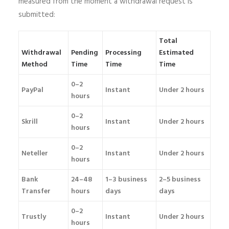
measured from the moment a withdrawal request is
submitted:
Total
Withdrawal
Pending
Processing
Estimated
Method
Time
Time
Time
0–2
PayPal
Instant
Under 2 hours
hours
0–2
Skrill
Instant
Under 2 hours
hours
0–2
Neteller
Instant
Under 2 hours
hours
Bank
24–48
1–3 business
2–5 business
Transfer
hours
days
days
0–2
Trustly
Instant
Under 2 hours
hours