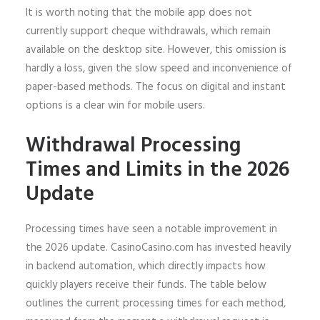
It is worth noting that the mobile app does not
currently support cheque withdrawals, which remain
available on the desktop site. However, this omission is
hardly a loss, given the slow speed and inconvenience of
paper-based methods. The focus on digital and instant
options is a clear win for mobile users.
Withdrawal Processing
Times and Limits in the 2026
Update
Processing times have seen a notable improvement in
the 2026 update. CasinoCasino.com has invested heavily
in backend automation, which directly impacts how
quickly players receive their funds. The table below
outlines the current processing times for each method,