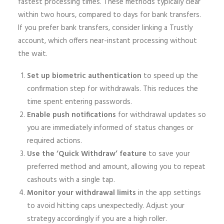
fastest processing times. These methods typically clear
within two hours, compared to days for bank transfers.
If you prefer bank transfers, consider linking a Trustly
account, which offers near-instant processing without
the wait.
Set up biometric authentication
to speed up the
confirmation step for withdrawals. This reduces the
time spent entering passwords.
Enable push notifications
for withdrawal updates so
you are immediately informed of status changes or
required actions.
Use the ‘Quick Withdraw’ feature
to save your
preferred method and amount, allowing you to repeat
cashouts with a single tap.
Monitor your withdrawal limits
in the app settings
to avoid hitting caps unexpectedly. Adjust your
strategy accordingly if you are a high roller.