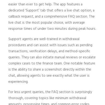
easier than ever to get help. The app features a
dedicated ‘Support’ tab that offers a live chat option, a
callback request, and a comprehensive FAQ section. The
live chat is the most popular choice, with average
response times of under two minutes during peak hours.
Support agents are well-trained in withdrawal
procedures and can assist with issues such as pending
transactions, verification delays, and method-specific
queries. They can also initiate manual reviews or escalate
complex cases to the finance team. One notable feature
is the ability to share a screenshot directly within the
chat, allowing agents to see exactly what the user is
experiencing.
For less urgent queries, the FAQ section is surprisingly
thorough, covering topics like minimum withdrawal
amounts, processing times, and common error codes.