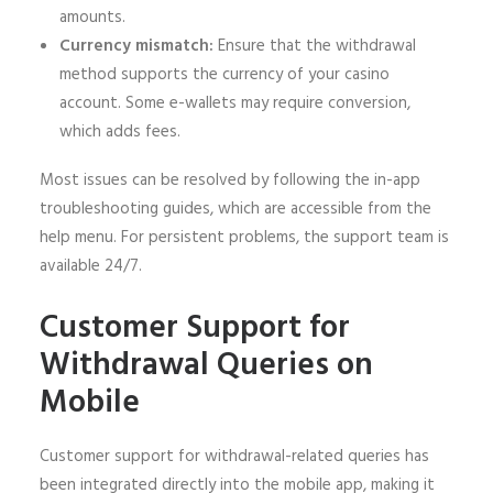
amounts.
Currency mismatch:
Ensure that the withdrawal
method supports the currency of your casino
account. Some e-wallets may require conversion,
which adds fees.
Most issues can be resolved by following the in-app
troubleshooting guides, which are accessible from the
help menu. For persistent problems, the support team is
available 24/7.
Customer Support for
Withdrawal Queries on
Mobile
Customer support for withdrawal-related queries has
been integrated directly into the mobile app, making it