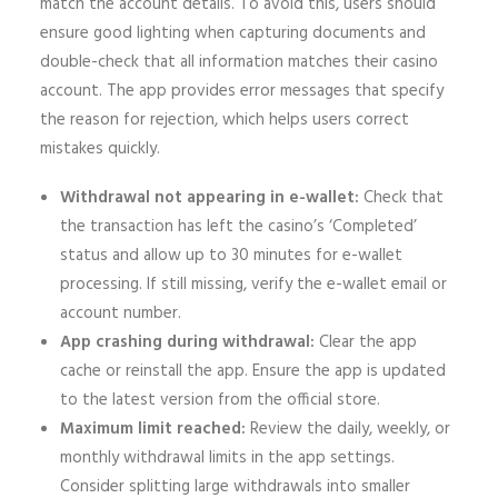
match the account details. To avoid this, users should
ensure good lighting when capturing documents and
double-check that all information matches their casino
account. The app provides error messages that specify
the reason for rejection, which helps users correct
mistakes quickly.
Withdrawal not appearing in e-wallet:
Check that
the transaction has left the casino’s ‘Completed’
status and allow up to 30 minutes for e-wallet
processing. If still missing, verify the e-wallet email or
account number.
App crashing during withdrawal:
Clear the app
cache or reinstall the app. Ensure the app is updated
to the latest version from the official store.
Maximum limit reached:
Review the daily, weekly, or
monthly withdrawal limits in the app settings.
Consider splitting large withdrawals into smaller