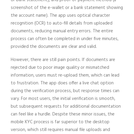
or bank statement), and proof of payment method (a
screenshot of the e-wallet or a bank statement showing
the account name). The app uses optical character
recognition (OCR) to auto-fill details from uploaded
documents, reducing manual entry errors. The entire
process can often be completed in under five minutes,
provided the documents are clear and valid.
However, there are still pain points. If documents are
rejected due to poor image quality or mismatched
information, users must re-upload them, which can lead
to frustration. The app does offer a live chat option
during the verification process, but response times can
vary. For most users, the initial verification is smooth,
but subsequent requests for additional documentation
can feel like a hurdle. Despite these minor issues, the
mobile KYC process is far superior to the desktop
version, which still requires manual file uploads and