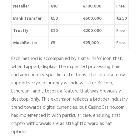
Neteller
€10
€100,000
Free
Bank Transfer
€50
€500,000
€2.50
Trustly
€20
€200,000
Free
MuchBetter
€5
€25,000
Free
Each method is accompanied by a small ‘Info’ icon that,
when tapped, displays the expected processing time
and any country-specific restrictions. The app also now
supports cryptocurrency withdrawals for Bitcoin,
Ethereum, and Litecoin, a feature that was previously
desktop-only. This expansion reflects a broader industry
trend towards digital currencies, but CasinoCasino.com
has implemented it with particular care, ensuring that
crypto withdrawals are as straightforward as fiat
options.