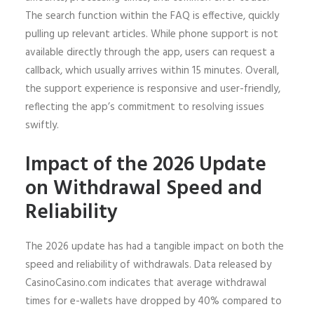
The search function within the FAQ is effective, quickly
pulling up relevant articles. While phone support is not
available directly through the app, users can request a
callback, which usually arrives within 15 minutes. Overall,
the support experience is responsive and user-friendly,
reflecting the app’s commitment to resolving issues
swiftly.
Impact of the 2026 Update
on Withdrawal Speed and
Reliability
The 2026 update has had a tangible impact on both the
speed and reliability of withdrawals. Data released by
CasinoCasino.com indicates that average withdrawal
times for e-wallets have dropped by 40% compared to