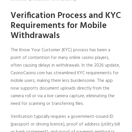
Verification Process and KYC
Requirements for Mobile
Withdrawals
The Know Your Customer (KYC) process has been a
point of contention for many online casino players,
often causing delays in withdrawals. In the 2026 update,
CasinoCasino.com has streamlined KYC requirements for
mobile users, making them less burdensome. The app
now supports document uploads directly from the
camera roll or via a live camera capture, eliminating the
need for scanning or transferring files.
Verification typically requires a government-issued ID
(passport or driving licence), proof of address (utility bill