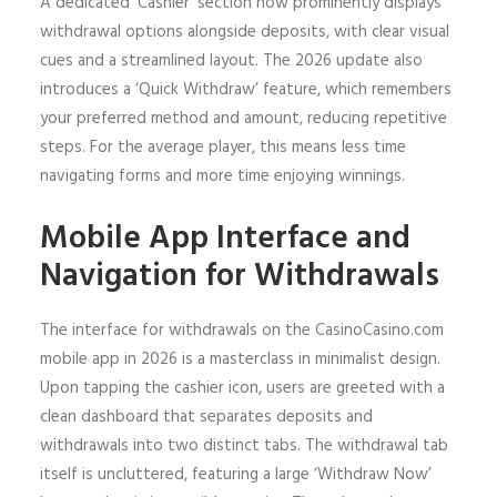
A dedicated ‘Cashier’ section now prominently displays
withdrawal options alongside deposits, with clear visual
cues and a streamlined layout. The 2026 update also
introduces a ‘Quick Withdraw’ feature, which remembers
your preferred method and amount, reducing repetitive
steps. For the average player, this means less time
navigating forms and more time enjoying winnings.
Mobile App Interface and
Navigation for Withdrawals
The interface for withdrawals on the CasinoCasino.com
mobile app in 2026 is a masterclass in minimalist design.
Upon tapping the cashier icon, users are greeted with a
clean dashboard that separates deposits and
withdrawals into two distinct tabs. The withdrawal tab
itself is uncluttered, featuring a large ‘Withdraw Now’