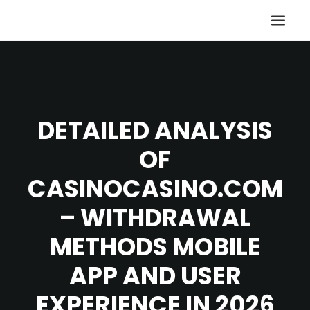
SALON & PRESTATIONS
RÉALISATIONS
DETAILED ANALYSIS
SHOP
BLOG
OF
RDV
CASINOCASINO.COM
CONTACT
– WITHDRAWAL
METHODS MOBILE
RECHERCHE
APP AND USER
EXPERIENCE IN 2026