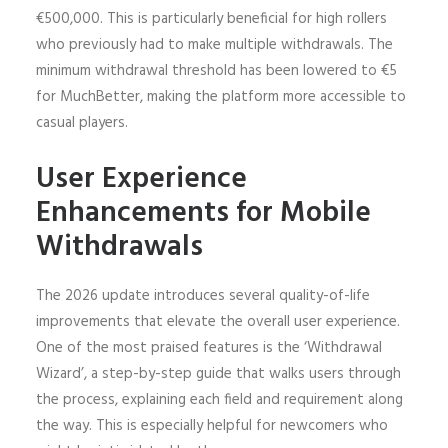
€500,000. This is particularly beneficial for high rollers
who previously had to make multiple withdrawals. The
minimum withdrawal threshold has been lowered to €5
for MuchBetter, making the platform more accessible to
casual players.
User Experience
Enhancements for Mobile
Withdrawals
The 2026 update introduces several quality-of-life
improvements that elevate the overall user experience.
One of the most praised features is the ‘Withdrawal
Wizard’, a step-by-step guide that walks users through
the process, explaining each field and requirement along
the way. This is especially helpful for newcomers who