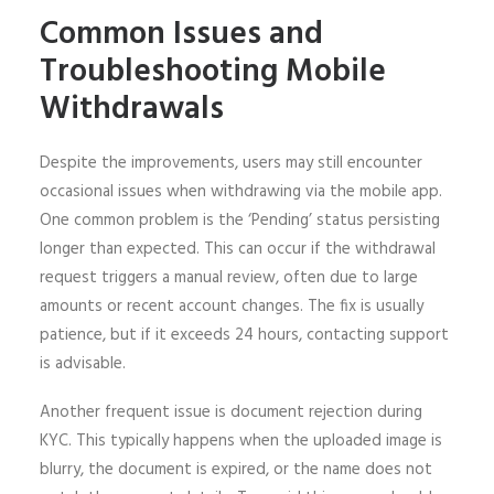
Common Issues and
Troubleshooting Mobile
Withdrawals
Despite the improvements, users may still encounter
occasional issues when withdrawing via the mobile app.
One common problem is the ‘Pending’ status persisting
longer than expected. This can occur if the withdrawal
request triggers a manual review, often due to large
amounts or recent account changes. The fix is usually
patience, but if it exceeds 24 hours, contacting support
is advisable.
Another frequent issue is document rejection during
KYC. This typically happens when the uploaded image is
blurry, the document is expired, or the name does not