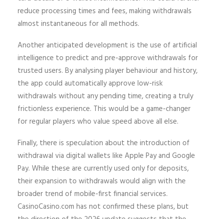
reduce processing times and fees, making withdrawals
almost instantaneous for all methods.
Another anticipated development is the use of artificial
intelligence to predict and pre-approve withdrawals for
trusted users. By analysing player behaviour and history,
the app could automatically approve low-risk
withdrawals without any pending time, creating a truly
frictionless experience. This would be a game-changer
for regular players who value speed above all else.
Finally, there is speculation about the introduction of
withdrawal via digital wallets like Apple Pay and Google
Pay. While these are currently used only for deposits,
their expansion to withdrawals would align with the
broader trend of mobile-first financial services.
CasinoCasino.com has not confirmed these plans, but