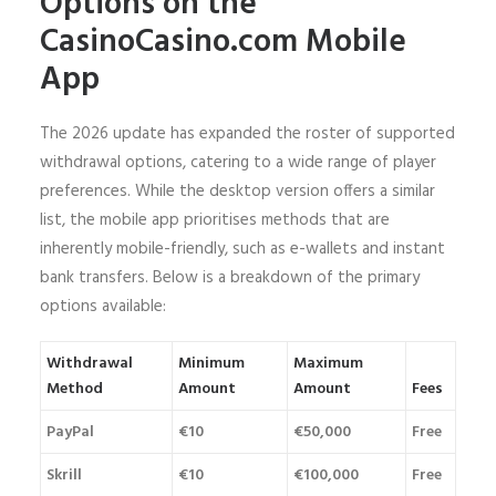
Options on the
CasinoCasino.com Mobile
App
The 2026 update has expanded the roster of supported
withdrawal options, catering to a wide range of player
preferences. While the desktop version offers a similar
list, the mobile app prioritises methods that are
inherently mobile-friendly, such as e-wallets and instant
bank transfers. Below is a breakdown of the primary
options available:
Withdrawal
Minimum
Maximum
Method
Amount
Amount
Fees
PayPal
€10
€50,000
Free
Skrill
€10
€100,000
Free