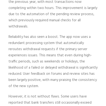
the previous year, with most transactions now
completing within two hours. This improvement is largely
due to the automation of the pending review process,
which previously required manual checks for all
withdrawals.
Reliability has also seen a boost. The app now uses a
redundant processing system that automatically
reroutes withdrawal requests if the primary server
experiences issues. This means that even during high-
traffic periods, such as weekends or holidays, the
likelihood of a failed or delayed withdrawal is significantly
reduced. User feedback on forums and review sites has
been largely positive, with many praising the consistency
of the new system.
However, it is not without flaws. Some users have
reported that bank transfers still occasionally exceed