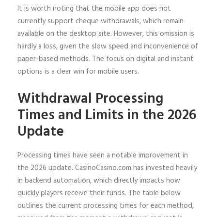
It is worth noting that the mobile app does not
currently support cheque withdrawals, which remain
available on the desktop site. However, this omission is
hardly a loss, given the slow speed and inconvenience of
paper-based methods. The focus on digital and instant
options is a clear win for mobile users.
Withdrawal Processing
Times and Limits in the 2026
Update
Processing times have seen a notable improvement in
the 2026 update. CasinoCasino.com has invested heavily
in backend automation, which directly impacts how
quickly players receive their funds. The table below
outlines the current processing times for each method,