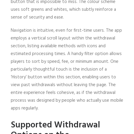
button that is impossible to miss. The colour scheme
uses soft greens and whites, which subtly reinforce a
sense of security and ease.
Navigation is intuitive, even for first-time users. The app
employs a vertical scroll layout within the withdrawal
section, listing available methods with icons and
estimated processing times. A handy filter option allows
players to sort by speed, fee, or minimum amount. One
particularly thoughtful touch is the inclusion of a
‘History’ button within this section, enabling users to
view past withdrawals without leaving the page. The
entire experience feels cohesive, as if the withdrawal
process was designed by people who actually use mobile
apps regularly.
Supported Withdrawal