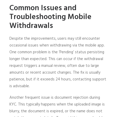
Common Issues and
Troubleshooting Mobile
Withdrawals
Despite the improvements, users may still encounter
occasional issues when withdrawing via the mobile app.
One common problem is the ‘Pending’ status persisting
longer than expected. This can occur if the withdrawal
request triggers a manual review, often due to large
amounts or recent account changes. The fix is usually
patience, but if it exceeds 24 hours, contacting support
is advisable.
Another frequent issue is document rejection during
KYC. This typically happens when the uploaded image is
blurry, the document is expired, or the name does not