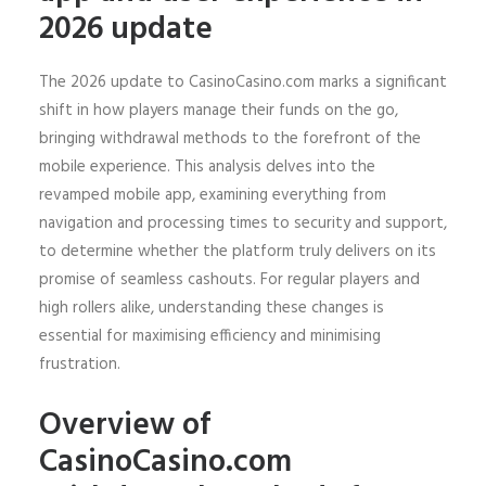
2026 update
The 2026 update to CasinoCasino.com marks a significant
shift in how players manage their funds on the go,
bringing withdrawal methods to the forefront of the
mobile experience. This analysis delves into the
revamped mobile app, examining everything from
navigation and processing times to security and support,
to determine whether the platform truly delivers on its
promise of seamless cashouts. For regular players and
high rollers alike, understanding these changes is
essential for maximising efficiency and minimising
frustration.
Overview of
CasinoCasino.com