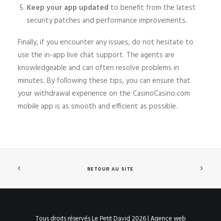
Keep your app updated
to benefit from the latest
security patches and performance improvements.
Finally, if you encounter any issues, do not hesitate to
use the in-app live chat support. The agents are
knowledgeable and can often resolve problems in
minutes. By following these tips, you can ensure that
your withdrawal experience on the CasinoCasino.com
mobile app is as smooth and efficient as possible.
RETOUR AU SITE
Tous droits réservés Le Petit David 2026 |
Agence web