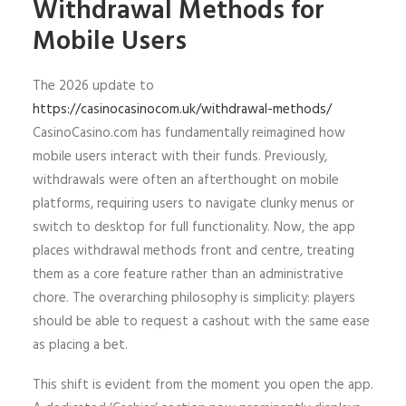
Withdrawal Methods for
Mobile Users
The 2026 update to
https://casinocasinocom.uk/withdrawal-methods/
CasinoCasino.com has fundamentally reimagined how
mobile users interact with their funds. Previously,
withdrawals were often an afterthought on mobile
platforms, requiring users to navigate clunky menus or
switch to desktop for full functionality. Now, the app
places withdrawal methods front and centre, treating
them as a core feature rather than an administrative
chore. The overarching philosophy is simplicity: players
should be able to request a cashout with the same ease
as placing a bet.
This shift is evident from the moment you open the app.