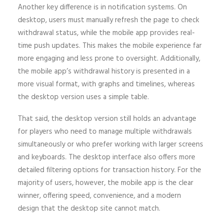
Another key difference is in notification systems. On
desktop, users must manually refresh the page to check
withdrawal status, while the mobile app provides real-
time push updates. This makes the mobile experience far
more engaging and less prone to oversight. Additionally,
the mobile app’s withdrawal history is presented in a
more visual format, with graphs and timelines, whereas
the desktop version uses a simple table.
That said, the desktop version still holds an advantage
for players who need to manage multiple withdrawals
simultaneously or who prefer working with larger screens
and keyboards. The desktop interface also offers more
detailed filtering options for transaction history. For the
majority of users, however, the mobile app is the clear
winner, offering speed, convenience, and a modern
design that the desktop site cannot match.