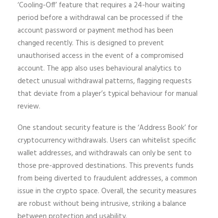
‘Cooling-Off’ feature that requires a 24-hour waiting
period before a withdrawal can be processed if the
account password or payment method has been
changed recently. This is designed to prevent
unauthorised access in the event of a compromised
account. The app also uses behavioural analytics to
detect unusual withdrawal patterns, flagging requests
that deviate from a player’s typical behaviour for manual
review.
One standout security feature is the ‘Address Book’ for
cryptocurrency withdrawals. Users can whitelist specific
wallet addresses, and withdrawals can only be sent to
those pre-approved destinations. This prevents funds
from being diverted to fraudulent addresses, a common
issue in the crypto space. Overall, the security measures
are robust without being intrusive, striking a balance
between protection and usability.