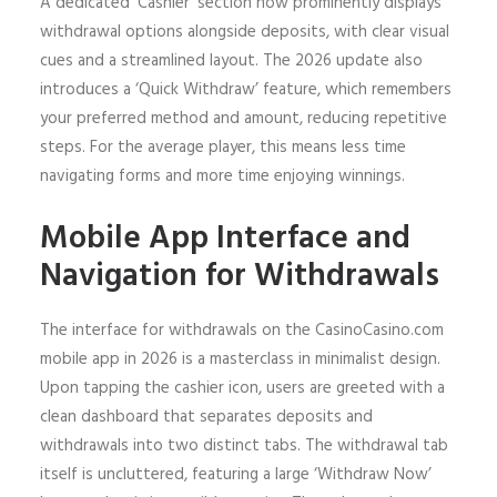
A dedicated ‘Cashier’ section now prominently displays
withdrawal options alongside deposits, with clear visual
cues and a streamlined layout. The 2026 update also
introduces a ‘Quick Withdraw’ feature, which remembers
your preferred method and amount, reducing repetitive
steps. For the average player, this means less time
navigating forms and more time enjoying winnings.
Mobile App Interface and
Navigation for Withdrawals
The interface for withdrawals on the CasinoCasino.com
mobile app in 2026 is a masterclass in minimalist design.
Upon tapping the cashier icon, users are greeted with a
clean dashboard that separates deposits and
withdrawals into two distinct tabs. The withdrawal tab
itself is uncluttered, featuring a large ‘Withdraw Now’