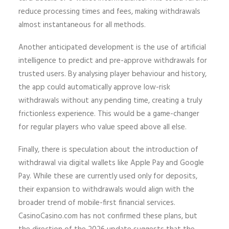
reduce processing times and fees, making withdrawals
almost instantaneous for all methods.
Another anticipated development is the use of artificial
intelligence to predict and pre-approve withdrawals for
trusted users. By analysing player behaviour and history,
the app could automatically approve low-risk
withdrawals without any pending time, creating a truly
frictionless experience. This would be a game-changer
for regular players who value speed above all else.
Finally, there is speculation about the introduction of
withdrawal via digital wallets like Apple Pay and Google
Pay. While these are currently used only for deposits,
their expansion to withdrawals would align with the
broader trend of mobile-first financial services.
CasinoCasino.com has not confirmed these plans, but