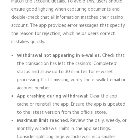
match the account details. To avoid this, users should
ensure good lighting when capturing documents and
double-check that all information matches their casino
account. The app provides error messages that specify
the reason for rejection, which helps users correct
mistakes quickly.
Withdrawal not appearing in e-wallet:
Check that
the transaction has left the casino’s ‘Completed’
status and allow up to 30 minutes for e-wallet
processing. If still missing, verify the e-wallet email or
account number.
App crashing during withdrawal:
Clear the app
cache or reinstall the app. Ensure the app is updated
to the latest version from the official store.
Maximum limit reached:
Review the daily, weekly, or
monthly withdrawal limits in the app settings.
Consider splitting large withdrawals into smaller