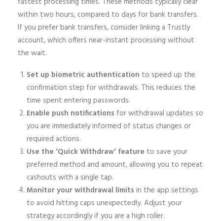
fastest processing times. These methods typically clear
within two hours, compared to days for bank transfers.
If you prefer bank transfers, consider linking a Trustly
account, which offers near-instant processing without
the wait.
Set up biometric authentication
to speed up the
confirmation step for withdrawals. This reduces the
time spent entering passwords.
Enable push notifications
for withdrawal updates so
you are immediately informed of status changes or
required actions.
Use the ‘Quick Withdraw’ feature
to save your
preferred method and amount, allowing you to repeat
cashouts with a single tap.
Monitor your withdrawal limits
in the app settings
to avoid hitting caps unexpectedly. Adjust your
strategy accordingly if you are a high roller.