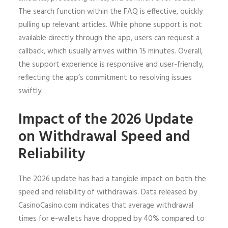
The search function within the FAQ is effective, quickly
pulling up relevant articles. While phone support is not
available directly through the app, users can request a
callback, which usually arrives within 15 minutes. Overall,
the support experience is responsive and user-friendly,
reflecting the app’s commitment to resolving issues
swiftly.
Impact of the 2026 Update
on Withdrawal Speed and
Reliability
The 2026 update has had a tangible impact on both the
speed and reliability of withdrawals. Data released by
CasinoCasino.com indicates that average withdrawal
times for e-wallets have dropped by 40% compared to