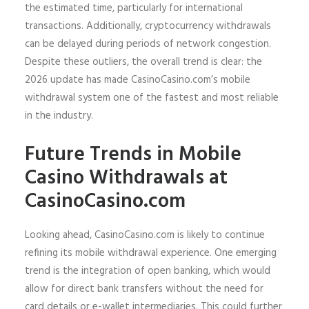
the estimated time, particularly for international
transactions. Additionally, cryptocurrency withdrawals
can be delayed during periods of network congestion.
Despite these outliers, the overall trend is clear: the
2026 update has made CasinoCasino.com’s mobile
withdrawal system one of the fastest and most reliable
in the industry.
Future Trends in Mobile
Casino Withdrawals at
CasinoCasino.com
Looking ahead, CasinoCasino.com is likely to continue
refining its mobile withdrawal experience. One emerging
trend is the integration of open banking, which would
allow for direct bank transfers without the need for
card details or e-wallet intermediaries. This could further