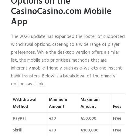
Options on the
CasinoCasino.com Mobile
App
The 2026 update has expanded the roster of supported
withdrawal options, catering to a wide range of player
preferences. While the desktop version offers a similar
list, the mobile app prioritises methods that are
inherently mobile-friendly, such as e-wallets and instant
bank transfers. Below is a breakdown of the primary
options available:
Withdrawal
Minimum
Maximum
Method
Amount
Amount
Fees
PayPal
€10
€50,000
Free
Skrill
€10
€100,000
Free