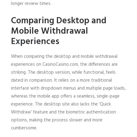
longer review times.
Comparing Desktop and
Mobile Withdrawal
Experiences
When comparing the desktop and mobile withdrawal
experiences on CasinoCasino.com, the differences are
striking. The desktop version, while functional, feels
dated in comparison. It relies on a more traditional
interface with dropdown menus and multiple page loads,
whereas the mobile app offers a seamless, single-page
experience. The desktop site also lacks the ‘Quick
Withdraw’ feature and the biometric authentication
options, making the process slower and more
cumbersome.