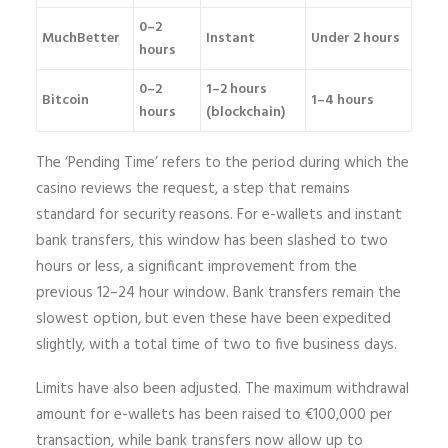
0–2
MuchBetter
Instant
Under 2 hours
hours
0–2
1–2 hours
Bitcoin
1–4 hours
hours
(blockchain)
The ‘Pending Time’ refers to the period during which the
casino reviews the request, a step that remains
standard for security reasons. For e-wallets and instant
bank transfers, this window has been slashed to two
hours or less, a significant improvement from the
previous 12–24 hour window. Bank transfers remain the
slowest option, but even these have been expedited
slightly, with a total time of two to five business days.
Limits have also been adjusted. The maximum withdrawal
amount for e-wallets has been raised to €100,000 per
transaction, while bank transfers now allow up to