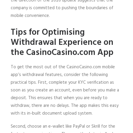
the direction of the 2026 update suggests that the
company is committed to pushing the boundaries of
mobile convenience.
Tips for Optimising
Withdrawal Experience on
the CasinoCasino.com App
To get the most out of the CasinoCasino.com mobile
app’s withdrawal features, consider the following
practical tips. First, complete your KYC verification as
soon as you create an account, even before you make a
deposit. This ensures that when you are ready to
withdraw, there are no delays. The app makes this easy
with its in-built document upload system.
Second, choose an e-wallet like PayPal or Skrill for the