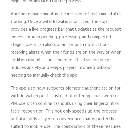
might be intimidated by the process.
Another enhancement is the inclusion of real-time status
tracking. Once a withdrawal is submitted, the app
provides a live progress bar that updates as the request
moves through pending, processing, and completed
stages. Users can also opt-in for push notifications,
receiving alerts when their funds are on the way or when
additional verification is needed. This transparency
reduces anxiety and keeps players informed without
needing to manually check the app.
The app also now supports biometric authentication for
withdrawal requests. Instead of entering a password or
PIN, users can confirm cashouts using their fingerprint or
facial recognition. This not only speeds up the process
but also adds a layer of convenience that is perfectly
suited to mobile use. The combination of these features