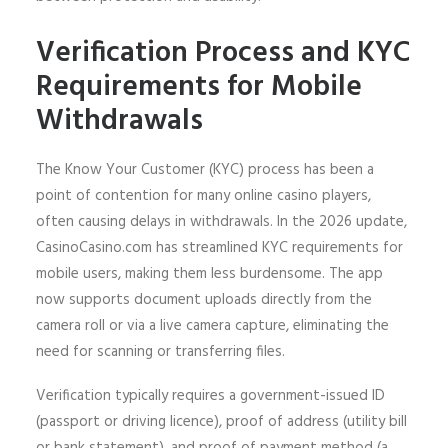
Verification Process and KYC
Requirements for Mobile
Withdrawals
The Know Your Customer (KYC) process has been a
point of contention for many online casino players,
often causing delays in withdrawals. In the 2026 update,
CasinoCasino.com has streamlined KYC requirements for
mobile users, making them less burdensome. The app
now supports document uploads directly from the
camera roll or via a live camera capture, eliminating the
need for scanning or transferring files.
Verification typically requires a government-issued ID
(passport or driving licence), proof of address (utility bill