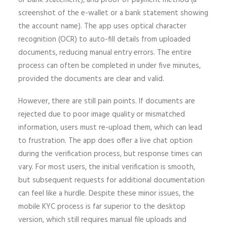
or bank statement), and proof of payment method (a
screenshot of the e-wallet or a bank statement showing
the account name). The app uses optical character
recognition (OCR) to auto-fill details from uploaded
documents, reducing manual entry errors. The entire
process can often be completed in under five minutes,
provided the documents are clear and valid.
However, there are still pain points. If documents are
rejected due to poor image quality or mismatched
information, users must re-upload them, which can lead
to frustration. The app does offer a live chat option
during the verification process, but response times can
vary. For most users, the initial verification is smooth,
but subsequent requests for additional documentation
can feel like a hurdle. Despite these minor issues, the
mobile KYC process is far superior to the desktop
version, which still requires manual file uploads and