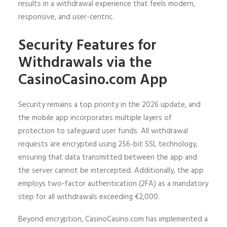
results in a withdrawal experience that feels modern,
responsive, and user-centric.
Security Features for
Withdrawals via the
CasinoCasino.com App
Security remains a top priority in the 2026 update, and
the mobile app incorporates multiple layers of
protection to safeguard user funds. All withdrawal
requests are encrypted using 256-bit SSL technology,
ensuring that data transmitted between the app and
the server cannot be intercepted. Additionally, the app
employs two-factor authentication (2FA) as a mandatory
step for all withdrawals exceeding €2,000.
Beyond encryption, CasinoCasino.com has implemented a