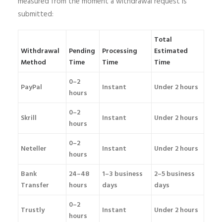
measured from the moment a withdrawal request is
submitted:
Total
Withdrawal
Pending
Processing
Estimated
Method
Time
Time
Time
0–2
PayPal
Instant
Under 2 hours
hours
0–2
Skrill
Instant
Under 2 hours
hours
0–2
Neteller
Instant
Under 2 hours
hours
Bank
24–48
1–3 business
2–5 business
Transfer
hours
days
days
0–2
Trustly
Instant
Under 2 hours
hours