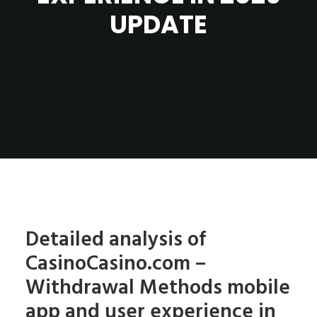
UPDATE
Detailed analysis of
CasinoCasino.com –
Withdrawal Methods mobile
app and user experience in