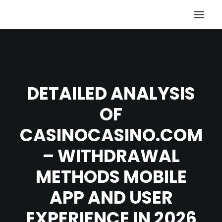
SALON & PRESTATIONS
RÉALISATIONS
DETAILED ANALYSIS
SHOP
BLOG
OF
RDV
CASINOCASINO.COM
CONTACT
– WITHDRAWAL
METHODS MOBILE
RECHERCHE
APP AND USER
EXPERIENCE IN 2026