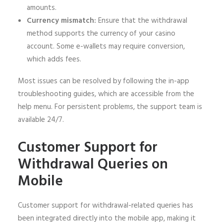
amounts.
Currency mismatch:
Ensure that the withdrawal
method supports the currency of your casino
account. Some e-wallets may require conversion,
which adds fees.
Most issues can be resolved by following the in-app
troubleshooting guides, which are accessible from the
help menu. For persistent problems, the support team is
available 24/7.
Customer Support for
Withdrawal Queries on
Mobile
Customer support for withdrawal-related queries has
been integrated directly into the mobile app, making it