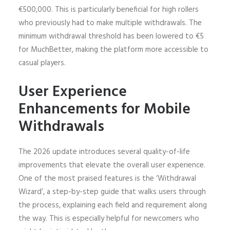
€500,000. This is particularly beneficial for high rollers
who previously had to make multiple withdrawals. The
minimum withdrawal threshold has been lowered to €5
for MuchBetter, making the platform more accessible to
casual players.
User Experience
Enhancements for Mobile
Withdrawals
The 2026 update introduces several quality-of-life
improvements that elevate the overall user experience.
One of the most praised features is the ‘Withdrawal
Wizard’, a step-by-step guide that walks users through
the process, explaining each field and requirement along
the way. This is especially helpful for newcomers who