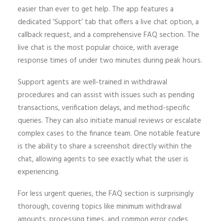
easier than ever to get help. The app features a
dedicated ‘Support’ tab that offers a live chat option, a
callback request, and a comprehensive FAQ section. The
live chat is the most popular choice, with average
response times of under two minutes during peak hours.
Support agents are well-trained in withdrawal
procedures and can assist with issues such as pending
transactions, verification delays, and method-specific
queries. They can also initiate manual reviews or escalate
complex cases to the finance team. One notable feature
is the ability to share a screenshot directly within the
chat, allowing agents to see exactly what the user is
experiencing.
For less urgent queries, the FAQ section is surprisingly
thorough, covering topics like minimum withdrawal
amounts, processing times, and common error codes.