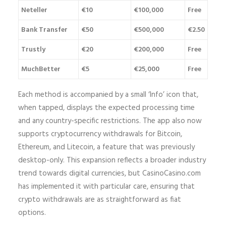
Neteller
€10
€100,000
Free
Bank Transfer
€50
€500,000
€2.50
Trustly
€20
€200,000
Free
MuchBetter
€5
€25,000
Free
Each method is accompanied by a small ‘Info’ icon that,
when tapped, displays the expected processing time
and any country-specific restrictions. The app also now
supports cryptocurrency withdrawals for Bitcoin,
Ethereum, and Litecoin, a feature that was previously
desktop-only. This expansion reflects a broader industry
trend towards digital currencies, but CasinoCasino.com
has implemented it with particular care, ensuring that
crypto withdrawals are as straightforward as fiat
options.