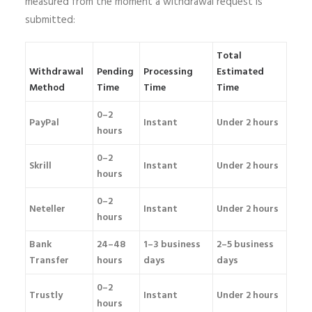
measured from the moment a withdrawal request is
submitted:
Total
Withdrawal
Pending
Processing
Estimated
Method
Time
Time
Time
0–2
PayPal
Instant
Under 2 hours
hours
0–2
Skrill
Instant
Under 2 hours
hours
0–2
Neteller
Instant
Under 2 hours
hours
Bank
24–48
1–3 business
2–5 business
Transfer
hours
days
days
0–2
Trustly
Instant
Under 2 hours
hours