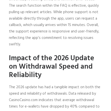
The search function within the FAQ is effective, quickly
pulling up relevant articles. While phone support is not
available directly through the app, users can request a
callback, which usually arrives within 15 minutes. Overall,
the support experience is responsive and user-friendly,
reflecting the app’s commitment to resolving issues
swiftly.
Impact of the 2026 Update
on Withdrawal Speed and
Reliability
The 2026 update has had a tangible impact on both the
speed and reliability of withdrawals. Data released by
CasinoCasino.com indicates that average withdrawal
times for e-wallets have dropped by 40% compared to