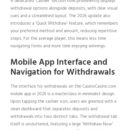
A dedicated ‘Cashier’ section now prominently displays
withdrawal options alongside deposits, with clear visual
cues and a streamlined layout. The 2026 update also
introduces a ‘Quick Withdraw’ feature, which remembers
your preferred method and amount, reducing repetitive
steps. For the average player, this means less time
navigating forms and more time enjoying winnings.
Mobile App Interface and
Navigation for Withdrawals
The interface for withdrawals on the CasinoCasino.com
mobile app in 2026 is a masterclass in minimalist design.
Upon tapping the cashier icon, users are greeted with a
clean dashboard that separates deposits and
withdrawals into two distinct tabs. The withdrawal tab
itself is uncluttered, featuring a large ‘Withdraw Now’