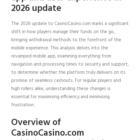
2026 update
The 2026 update to CasinoCasino.com marks a significant
shift in how players manage their funds on the go,
bringing withdrawal methods to the forefront of the
mobile experience. This analysis delves into the
revamped mobile app, examining everything from
navigation and processing times to security and support,
to determine whether the platform truly delivers on its
promise of seamless cashouts. For regular players and
high rollers alike, understanding these changes is
essential for maximising efficiency and minimising
frustration.
Overview of
CasinoCasino.com