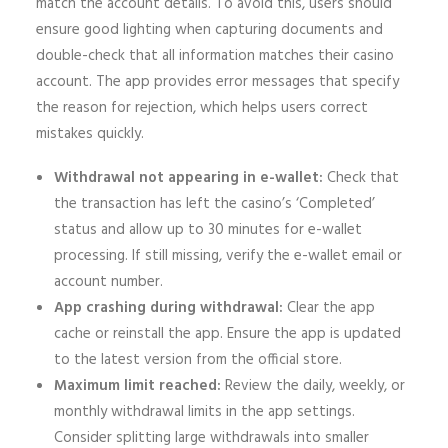
match the account details. To avoid this, users should
ensure good lighting when capturing documents and
double-check that all information matches their casino
account. The app provides error messages that specify
the reason for rejection, which helps users correct
mistakes quickly.
Withdrawal not appearing in e-wallet:
Check that
the transaction has left the casino’s ‘Completed’
status and allow up to 30 minutes for e-wallet
processing. If still missing, verify the e-wallet email or
account number.
App crashing during withdrawal:
Clear the app
cache or reinstall the app. Ensure the app is updated
to the latest version from the official store.
Maximum limit reached:
Review the daily, weekly, or
monthly withdrawal limits in the app settings.
Consider splitting large withdrawals into smaller