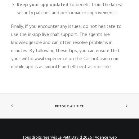
Keep your app updated
to benefit from the latest
security patches and performance improvements.
Finally, if you encounter any issues, do not hesitate to
use the in-app live chat support. The agents are
knowledgeable and can often resolve problems in
minutes. By following these tips, you can ensure that
your withdrawal experience on the CasinoCasino.com
mobile app is as smooth and efficient as possible.
RETOUR AU SITE
Tous droits réservés Le Petit David 2026 |
Agence web