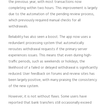
the previous year, with most transactions now
completing within two hours. This improvement is largely
due to the automation of the pending review process,
which previously required manual checks for all
withdrawals.
Reliability has also seen a boost. The app now uses a
redundant processing system that automatically
reroutes withdrawal requests if the primary server
experiences issues. This means that even during high-
traffic periods, such as weekends or holidays, the
likelihood of a failed or delayed withdrawal is significantly
reduced. User feedback on forums and review sites has
been largely positive, with many praising the consistency
of the new system.
However, it is not without flaws. Some users have
reported that bank transfers still occasionally exceed