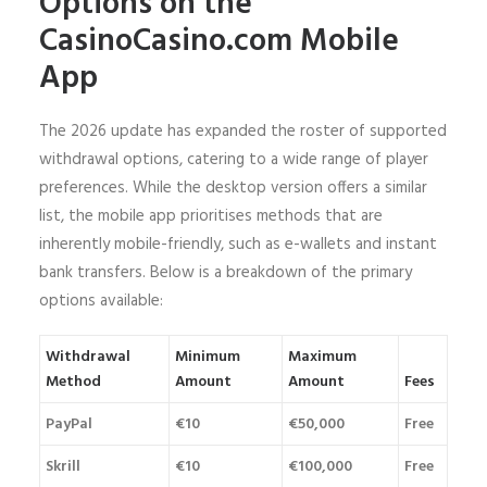
Options on the
CasinoCasino.com Mobile
App
The 2026 update has expanded the roster of supported
withdrawal options, catering to a wide range of player
preferences. While the desktop version offers a similar
list, the mobile app prioritises methods that are
inherently mobile-friendly, such as e-wallets and instant
bank transfers. Below is a breakdown of the primary
options available:
Withdrawal
Minimum
Maximum
Method
Amount
Amount
Fees
PayPal
€10
€50,000
Free
Skrill
€10
€100,000
Free