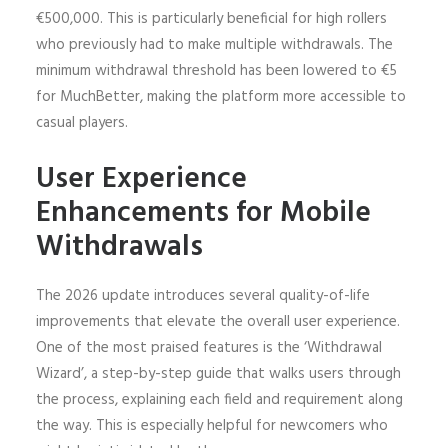
€500,000. This is particularly beneficial for high rollers
who previously had to make multiple withdrawals. The
minimum withdrawal threshold has been lowered to €5
for MuchBetter, making the platform more accessible to
casual players.
User Experience
Enhancements for Mobile
Withdrawals
The 2026 update introduces several quality-of-life
improvements that elevate the overall user experience.
One of the most praised features is the ‘Withdrawal
Wizard’, a step-by-step guide that walks users through
the process, explaining each field and requirement along
the way. This is especially helpful for newcomers who