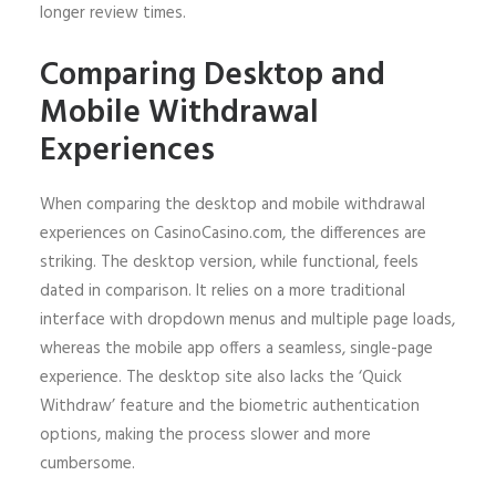
longer review times.
Comparing Desktop and
Mobile Withdrawal
Experiences
When comparing the desktop and mobile withdrawal
experiences on CasinoCasino.com, the differences are
striking. The desktop version, while functional, feels
dated in comparison. It relies on a more traditional
interface with dropdown menus and multiple page loads,
whereas the mobile app offers a seamless, single-page
experience. The desktop site also lacks the ‘Quick
Withdraw’ feature and the biometric authentication
options, making the process slower and more
cumbersome.