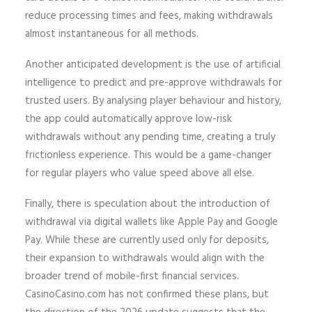
reduce processing times and fees, making withdrawals
almost instantaneous for all methods.
Another anticipated development is the use of artificial
intelligence to predict and pre-approve withdrawals for
trusted users. By analysing player behaviour and history,
the app could automatically approve low-risk
withdrawals without any pending time, creating a truly
frictionless experience. This would be a game-changer
for regular players who value speed above all else.
Finally, there is speculation about the introduction of
withdrawal via digital wallets like Apple Pay and Google
Pay. While these are currently used only for deposits,
their expansion to withdrawals would align with the
broader trend of mobile-first financial services.
CasinoCasino.com has not confirmed these plans, but