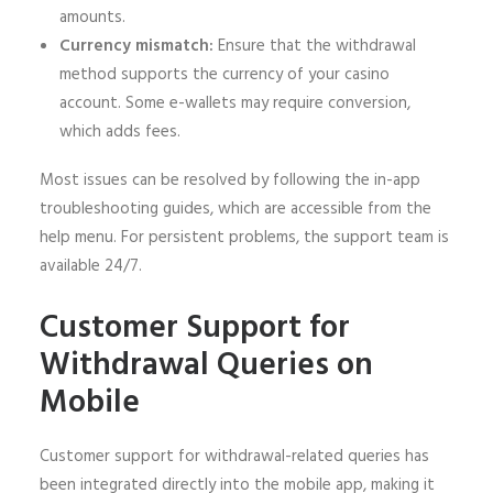
amounts.
Currency mismatch:
Ensure that the withdrawal
method supports the currency of your casino
account. Some e-wallets may require conversion,
which adds fees.
Most issues can be resolved by following the in-app
troubleshooting guides, which are accessible from the
help menu. For persistent problems, the support team is
available 24/7.
Customer Support for
Withdrawal Queries on
Mobile
Customer support for withdrawal-related queries has
been integrated directly into the mobile app, making it