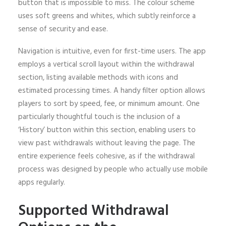
button that is impossible to miss. The colour scheme
uses soft greens and whites, which subtly reinforce a
sense of security and ease.
Navigation is intuitive, even for first-time users. The app
employs a vertical scroll layout within the withdrawal
section, listing available methods with icons and
estimated processing times. A handy filter option allows
players to sort by speed, fee, or minimum amount. One
particularly thoughtful touch is the inclusion of a
‘History’ button within this section, enabling users to
view past withdrawals without leaving the page. The
entire experience feels cohesive, as if the withdrawal
process was designed by people who actually use mobile
apps regularly.
Supported Withdrawal