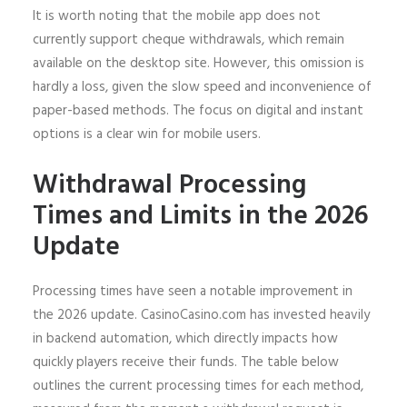
It is worth noting that the mobile app does not
currently support cheque withdrawals, which remain
available on the desktop site. However, this omission is
hardly a loss, given the slow speed and inconvenience of
paper-based methods. The focus on digital and instant
options is a clear win for mobile users.
Withdrawal Processing
Times and Limits in the 2026
Update
Processing times have seen a notable improvement in
the 2026 update. CasinoCasino.com has invested heavily
in backend automation, which directly impacts how
quickly players receive their funds. The table below
outlines the current processing times for each method,