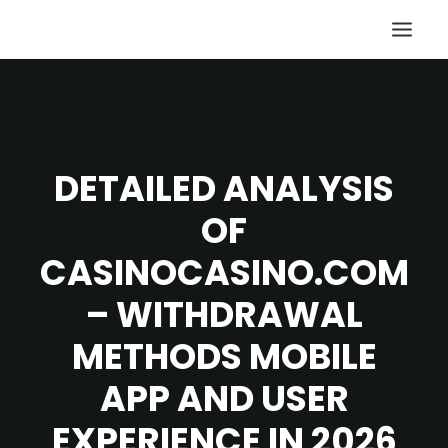
SALON & PRESTATIONS
RÉALISATIONS
DETAILED ANALYSIS
SHOP
BLOG
OF
RDV
CASINOCASINO.COM
CONTACT
– WITHDRAWAL
METHODS MOBILE
RECHERCHE
APP AND USER
EXPERIENCE IN 2026