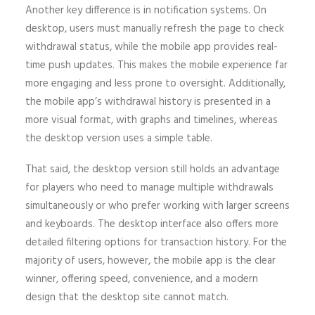
Another key difference is in notification systems. On
desktop, users must manually refresh the page to check
withdrawal status, while the mobile app provides real-
time push updates. This makes the mobile experience far
more engaging and less prone to oversight. Additionally,
the mobile app’s withdrawal history is presented in a
more visual format, with graphs and timelines, whereas
the desktop version uses a simple table.
That said, the desktop version still holds an advantage
for players who need to manage multiple withdrawals
simultaneously or who prefer working with larger screens
and keyboards. The desktop interface also offers more
detailed filtering options for transaction history. For the
majority of users, however, the mobile app is the clear
winner, offering speed, convenience, and a modern
design that the desktop site cannot match.