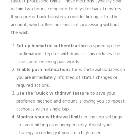
fastest processing times. These methods typically clear
within two hours, compared to days for bank transfers.
If you prefer bank transfers, consider linking a Trustly
account, which offers near-instant processing without
the wait.
Set up biometric authentication
to speed up the
confirmation step for withdrawals. This reduces the
time spent entering passwords.
Enable push notifications
for withdrawal updates so
you are immediately informed of status changes or
required actions.
Use the ‘Quick Withdraw’ feature
to save your
preferred method and amount, allowing you to repeat
cashouts with a single tap.
Monitor your withdrawal limits
in the app settings
to avoid hitting caps unexpectedly. Adjust your
strategy accordingly if you are a high roller.