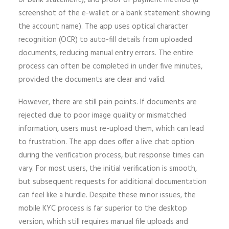
or bank statement), and proof of payment method (a
screenshot of the e-wallet or a bank statement showing
the account name). The app uses optical character
recognition (OCR) to auto-fill details from uploaded
documents, reducing manual entry errors. The entire
process can often be completed in under five minutes,
provided the documents are clear and valid.
However, there are still pain points. If documents are
rejected due to poor image quality or mismatched
information, users must re-upload them, which can lead
to frustration. The app does offer a live chat option
during the verification process, but response times can
vary. For most users, the initial verification is smooth,
but subsequent requests for additional documentation
can feel like a hurdle. Despite these minor issues, the
mobile KYC process is far superior to the desktop
version, which still requires manual file uploads and