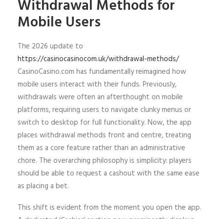
Withdrawal Methods for
Mobile Users
The 2026 update to
https://casinocasinocom.uk/withdrawal-methods/
CasinoCasino.com has fundamentally reimagined how
mobile users interact with their funds. Previously,
withdrawals were often an afterthought on mobile
platforms, requiring users to navigate clunky menus or
switch to desktop for full functionality. Now, the app
places withdrawal methods front and centre, treating
them as a core feature rather than an administrative
chore. The overarching philosophy is simplicity: players
should be able to request a cashout with the same ease
as placing a bet.
This shift is evident from the moment you open the app.