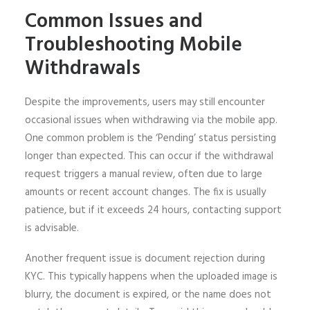
Common Issues and
Troubleshooting Mobile
Withdrawals
Despite the improvements, users may still encounter
occasional issues when withdrawing via the mobile app.
One common problem is the ‘Pending’ status persisting
longer than expected. This can occur if the withdrawal
request triggers a manual review, often due to large
amounts or recent account changes. The fix is usually
patience, but if it exceeds 24 hours, contacting support
is advisable.
Another frequent issue is document rejection during
KYC. This typically happens when the uploaded image is
blurry, the document is expired, or the name does not