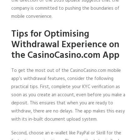
the direction of the 2026 update suggests that the
company is committed to pushing the boundaries of
mobile convenience.
Tips for Optimising
Withdrawal Experience on
the CasinoCasino.com App
To get the most out of the CasinoCasino.com mobile
app’s withdrawal features, consider the following
practical tips. First, complete your KYC verification as
soon as you create an account, even before you make a
deposit. This ensures that when you are ready to
withdraw, there are no delays. The app makes this easy
with its in-built document upload system.
Second, choose an e-wallet like PayPal or Skrill for the