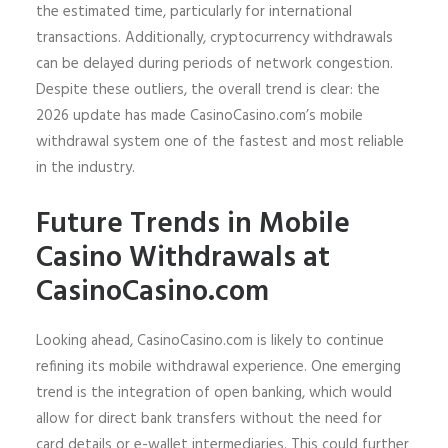
the estimated time, particularly for international
transactions. Additionally, cryptocurrency withdrawals
can be delayed during periods of network congestion.
Despite these outliers, the overall trend is clear: the
2026 update has made CasinoCasino.com’s mobile
withdrawal system one of the fastest and most reliable
in the industry.
Future Trends in Mobile
Casino Withdrawals at
CasinoCasino.com
Looking ahead, CasinoCasino.com is likely to continue
refining its mobile withdrawal experience. One emerging
trend is the integration of open banking, which would
allow for direct bank transfers without the need for
card details or e-wallet intermediaries. This could further