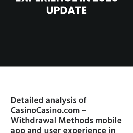
UPDATE
Detailed analysis of
CasinoCasino.com –
Withdrawal Methods mobile
app and user experience in