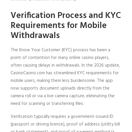
Verification Process and KYC
Requirements for Mobile
Withdrawals
The Know Your Customer (KYC) process has been a
point of contention for many online casino players,
often causing delays in withdrawals. In the 2026 update,
CasinoCasino.com has streamlined KYC requirements for
mobile users, making them less burdensome. The app
now supports document uploads directly from the
camera roll or via a live camera capture, eliminating the
need for scanning or transferring files.
Verification typically requires a government-issued ID
(passport or driving licence), proof of address (utility bill