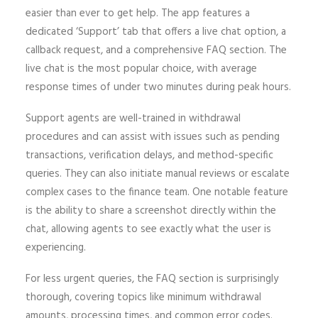
easier than ever to get help. The app features a
dedicated ‘Support’ tab that offers a live chat option, a
callback request, and a comprehensive FAQ section. The
live chat is the most popular choice, with average
response times of under two minutes during peak hours.
Support agents are well-trained in withdrawal
procedures and can assist with issues such as pending
transactions, verification delays, and method-specific
queries. They can also initiate manual reviews or escalate
complex cases to the finance team. One notable feature
is the ability to share a screenshot directly within the
chat, allowing agents to see exactly what the user is
experiencing.
For less urgent queries, the FAQ section is surprisingly
thorough, covering topics like minimum withdrawal
amounts, processing times, and common error codes.