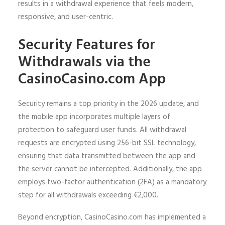
results in a withdrawal experience that feels modern,
responsive, and user-centric.
Security Features for
Withdrawals via the
CasinoCasino.com App
Security remains a top priority in the 2026 update, and
the mobile app incorporates multiple layers of
protection to safeguard user funds. All withdrawal
requests are encrypted using 256-bit SSL technology,
ensuring that data transmitted between the app and
the server cannot be intercepted. Additionally, the app
employs two-factor authentication (2FA) as a mandatory
step for all withdrawals exceeding €2,000.
Beyond encryption, CasinoCasino.com has implemented a