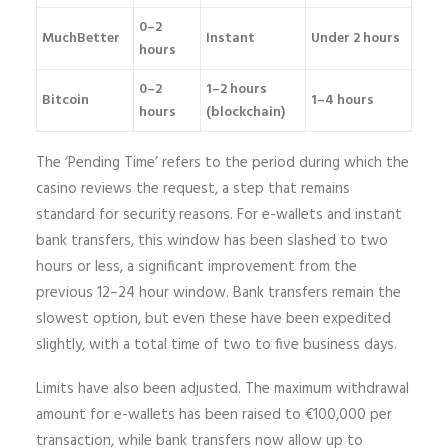
0–2
MuchBetter
Instant
Under 2 hours
hours
0–2
1–2 hours
Bitcoin
1–4 hours
hours
(blockchain)
The ‘Pending Time’ refers to the period during which the
casino reviews the request, a step that remains
standard for security reasons. For e-wallets and instant
bank transfers, this window has been slashed to two
hours or less, a significant improvement from the
previous 12–24 hour window. Bank transfers remain the
slowest option, but even these have been expedited
slightly, with a total time of two to five business days.
Limits have also been adjusted. The maximum withdrawal
amount for e-wallets has been raised to €100,000 per
transaction, while bank transfers now allow up to