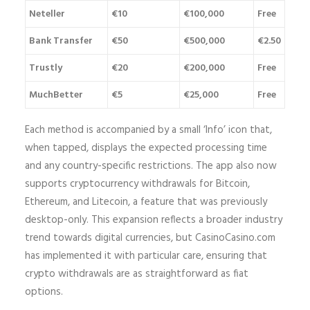
Neteller
€10
€100,000
Free
Bank Transfer
€50
€500,000
€2.50
Trustly
€20
€200,000
Free
MuchBetter
€5
€25,000
Free
Each method is accompanied by a small ‘Info’ icon that,
when tapped, displays the expected processing time
and any country-specific restrictions. The app also now
supports cryptocurrency withdrawals for Bitcoin,
Ethereum, and Litecoin, a feature that was previously
desktop-only. This expansion reflects a broader industry
trend towards digital currencies, but CasinoCasino.com
has implemented it with particular care, ensuring that
crypto withdrawals are as straightforward as fiat
options.