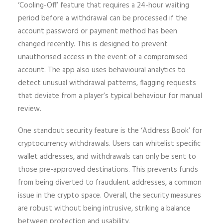
‘Cooling-Off’ feature that requires a 24-hour waiting
period before a withdrawal can be processed if the
account password or payment method has been
changed recently. This is designed to prevent
unauthorised access in the event of a compromised
account. The app also uses behavioural analytics to
detect unusual withdrawal patterns, flagging requests
that deviate from a player’s typical behaviour for manual
review.
One standout security feature is the ‘Address Book’ for
cryptocurrency withdrawals. Users can whitelist specific
wallet addresses, and withdrawals can only be sent to
those pre-approved destinations. This prevents funds
from being diverted to fraudulent addresses, a common
issue in the crypto space. Overall, the security measures
are robust without being intrusive, striking a balance
between protection and usability.