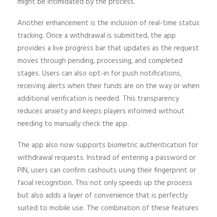
might be intimidated by the process.
Another enhancement is the inclusion of real-time status
tracking. Once a withdrawal is submitted, the app
provides a live progress bar that updates as the request
moves through pending, processing, and completed
stages. Users can also opt-in for push notifications,
receiving alerts when their funds are on the way or when
additional verification is needed. This transparency
reduces anxiety and keeps players informed without
needing to manually check the app.
The app also now supports biometric authentication for
withdrawal requests. Instead of entering a password or
PIN, users can confirm cashouts using their fingerprint or
facial recognition. This not only speeds up the process
but also adds a layer of convenience that is perfectly
suited to mobile use. The combination of these features