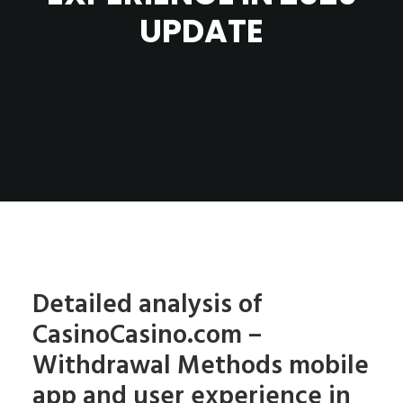
UPDATE
Detailed analysis of
CasinoCasino.com –
Withdrawal Methods mobile
app and user experience in