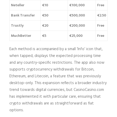
Neteller
€10
€100,000
Free
Bank Transfer
€50
€500,000
€2.50
Trustly
€20
€200,000
Free
MuchBetter
€5
€25,000
Free
Each method is accompanied by a small ‘Info’ icon that,
when tapped, displays the expected processing time
and any country-specific restrictions. The app also now
supports cryptocurrency withdrawals for Bitcoin,
Ethereum, and Litecoin, a feature that was previously
desktop-only. This expansion reflects a broader industry
trend towards digital currencies, but CasinoCasino.com
has implemented it with particular care, ensuring that
crypto withdrawals are as straightforward as fiat
options.