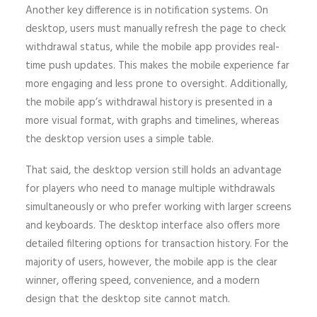
Another key difference is in notification systems. On
desktop, users must manually refresh the page to check
withdrawal status, while the mobile app provides real-
time push updates. This makes the mobile experience far
more engaging and less prone to oversight. Additionally,
the mobile app’s withdrawal history is presented in a
more visual format, with graphs and timelines, whereas
the desktop version uses a simple table.
That said, the desktop version still holds an advantage
for players who need to manage multiple withdrawals
simultaneously or who prefer working with larger screens
and keyboards. The desktop interface also offers more
detailed filtering options for transaction history. For the
majority of users, however, the mobile app is the clear
winner, offering speed, convenience, and a modern
design that the desktop site cannot match.