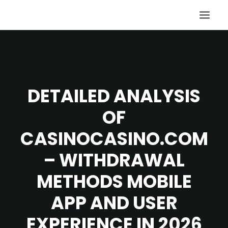
SALON & PRESTATIONS
RÉALISATIONS
DETAILED ANALYSIS
SHOP
BLOG
OF
RDV
CASINOCASINO.COM
CONTACT
– WITHDRAWAL
METHODS MOBILE
RECHERCHE
APP AND USER
EXPERIENCE IN 2026