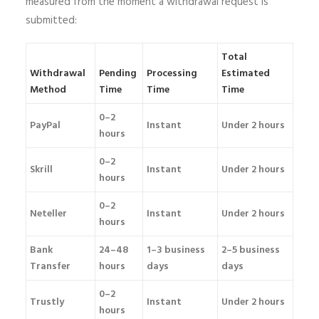
measured from the moment a withdrawal request is
submitted:
Total
Withdrawal
Pending
Processing
Estimated
Method
Time
Time
Time
0–2
PayPal
Instant
Under 2 hours
hours
0–2
Skrill
Instant
Under 2 hours
hours
0–2
Neteller
Instant
Under 2 hours
hours
Bank
24–48
1–3 business
2–5 business
Transfer
hours
days
days
0–2
Trustly
Instant
Under 2 hours
hours