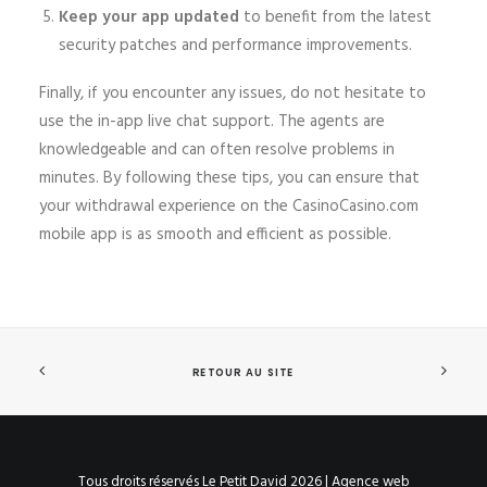
Keep your app updated
to benefit from the latest
security patches and performance improvements.
Finally, if you encounter any issues, do not hesitate to
use the in-app live chat support. The agents are
knowledgeable and can often resolve problems in
minutes. By following these tips, you can ensure that
your withdrawal experience on the CasinoCasino.com
mobile app is as smooth and efficient as possible.
RETOUR AU SITE
Tous droits réservés Le Petit David 2026 |
Agence web