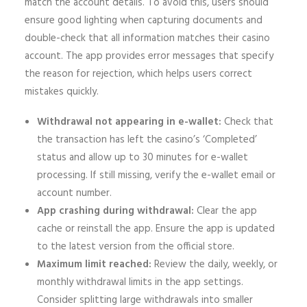
match the account details. To avoid this, users should
ensure good lighting when capturing documents and
double-check that all information matches their casino
account. The app provides error messages that specify
the reason for rejection, which helps users correct
mistakes quickly.
Withdrawal not appearing in e-wallet:
Check that
the transaction has left the casino’s ‘Completed’
status and allow up to 30 minutes for e-wallet
processing. If still missing, verify the e-wallet email or
account number.
App crashing during withdrawal:
Clear the app
cache or reinstall the app. Ensure the app is updated
to the latest version from the official store.
Maximum limit reached:
Review the daily, weekly, or
monthly withdrawal limits in the app settings.
Consider splitting large withdrawals into smaller