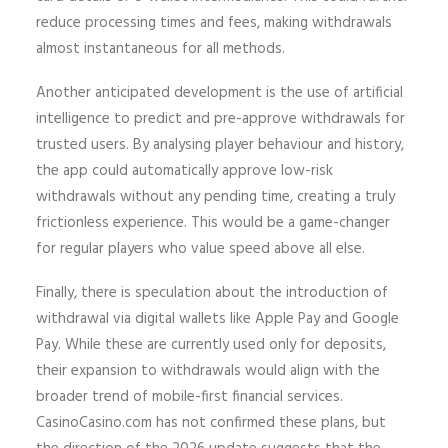
reduce processing times and fees, making withdrawals
almost instantaneous for all methods.
Another anticipated development is the use of artificial
intelligence to predict and pre-approve withdrawals for
trusted users. By analysing player behaviour and history,
the app could automatically approve low-risk
withdrawals without any pending time, creating a truly
frictionless experience. This would be a game-changer
for regular players who value speed above all else.
Finally, there is speculation about the introduction of
withdrawal via digital wallets like Apple Pay and Google
Pay. While these are currently used only for deposits,
their expansion to withdrawals would align with the
broader trend of mobile-first financial services.
CasinoCasino.com has not confirmed these plans, but