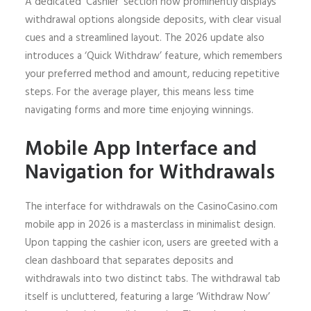
A dedicated ‘Cashier’ section now prominently displays
withdrawal options alongside deposits, with clear visual
cues and a streamlined layout. The 2026 update also
introduces a ‘Quick Withdraw’ feature, which remembers
your preferred method and amount, reducing repetitive
steps. For the average player, this means less time
navigating forms and more time enjoying winnings.
Mobile App Interface and
Navigation for Withdrawals
The interface for withdrawals on the CasinoCasino.com
mobile app in 2026 is a masterclass in minimalist design.
Upon tapping the cashier icon, users are greeted with a
clean dashboard that separates deposits and
withdrawals into two distinct tabs. The withdrawal tab
itself is uncluttered, featuring a large ‘Withdraw Now’