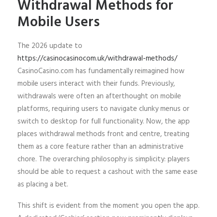
Withdrawal Methods for
Mobile Users
The 2026 update to
https://casinocasinocom.uk/withdrawal-methods/
CasinoCasino.com has fundamentally reimagined how
mobile users interact with their funds. Previously,
withdrawals were often an afterthought on mobile
platforms, requiring users to navigate clunky menus or
switch to desktop for full functionality. Now, the app
places withdrawal methods front and centre, treating
them as a core feature rather than an administrative
chore. The overarching philosophy is simplicity: players
should be able to request a cashout with the same ease
as placing a bet.
This shift is evident from the moment you open the app.