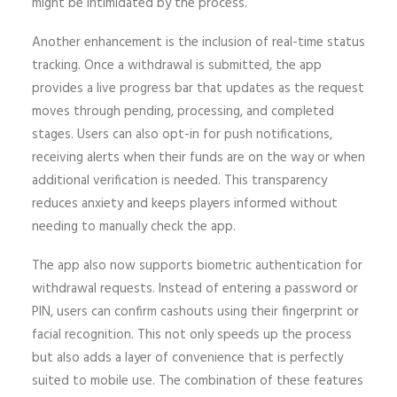
might be intimidated by the process.
Another enhancement is the inclusion of real-time status
tracking. Once a withdrawal is submitted, the app
provides a live progress bar that updates as the request
moves through pending, processing, and completed
stages. Users can also opt-in for push notifications,
receiving alerts when their funds are on the way or when
additional verification is needed. This transparency
reduces anxiety and keeps players informed without
needing to manually check the app.
The app also now supports biometric authentication for
withdrawal requests. Instead of entering a password or
PIN, users can confirm cashouts using their fingerprint or
facial recognition. This not only speeds up the process
but also adds a layer of convenience that is perfectly
suited to mobile use. The combination of these features