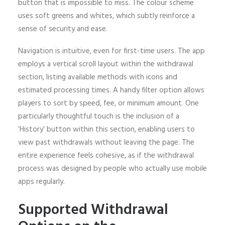
button that is impossible to miss. The colour scheme
uses soft greens and whites, which subtly reinforce a
sense of security and ease.
Navigation is intuitive, even for first-time users. The app
employs a vertical scroll layout within the withdrawal
section, listing available methods with icons and
estimated processing times. A handy filter option allows
players to sort by speed, fee, or minimum amount. One
particularly thoughtful touch is the inclusion of a
‘History’ button within this section, enabling users to
view past withdrawals without leaving the page. The
entire experience feels cohesive, as if the withdrawal
process was designed by people who actually use mobile
apps regularly.
Supported Withdrawal