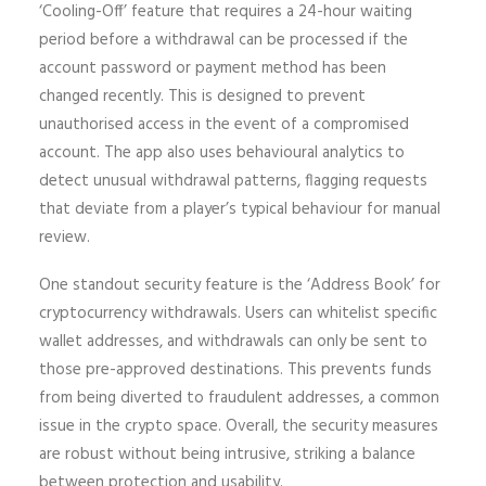
‘Cooling-Off’ feature that requires a 24-hour waiting
period before a withdrawal can be processed if the
account password or payment method has been
changed recently. This is designed to prevent
unauthorised access in the event of a compromised
account. The app also uses behavioural analytics to
detect unusual withdrawal patterns, flagging requests
that deviate from a player’s typical behaviour for manual
review.
One standout security feature is the ‘Address Book’ for
cryptocurrency withdrawals. Users can whitelist specific
wallet addresses, and withdrawals can only be sent to
those pre-approved destinations. This prevents funds
from being diverted to fraudulent addresses, a common
issue in the crypto space. Overall, the security measures
are robust without being intrusive, striking a balance
between protection and usability.