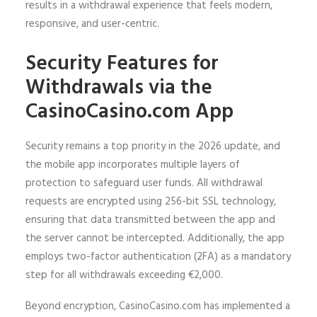
results in a withdrawal experience that feels modern,
responsive, and user-centric.
Security Features for
Withdrawals via the
CasinoCasino.com App
Security remains a top priority in the 2026 update, and
the mobile app incorporates multiple layers of
protection to safeguard user funds. All withdrawal
requests are encrypted using 256-bit SSL technology,
ensuring that data transmitted between the app and
the server cannot be intercepted. Additionally, the app
employs two-factor authentication (2FA) as a mandatory
step for all withdrawals exceeding €2,000.
Beyond encryption, CasinoCasino.com has implemented a