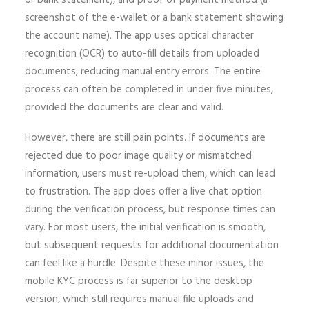
or bank statement), and proof of payment method (a
screenshot of the e-wallet or a bank statement showing
the account name). The app uses optical character
recognition (OCR) to auto-fill details from uploaded
documents, reducing manual entry errors. The entire
process can often be completed in under five minutes,
provided the documents are clear and valid.
However, there are still pain points. If documents are
rejected due to poor image quality or mismatched
information, users must re-upload them, which can lead
to frustration. The app does offer a live chat option
during the verification process, but response times can
vary. For most users, the initial verification is smooth,
but subsequent requests for additional documentation
can feel like a hurdle. Despite these minor issues, the
mobile KYC process is far superior to the desktop
version, which still requires manual file uploads and