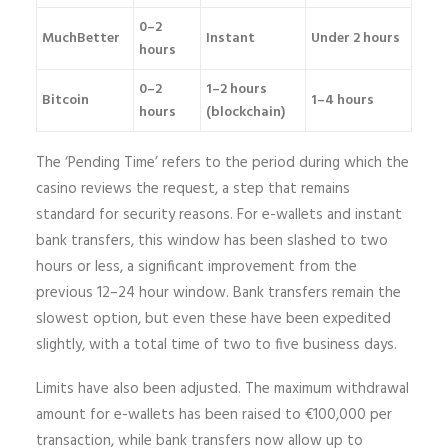
0–2
MuchBetter
Instant
Under 2 hours
hours
0–2
1–2 hours
Bitcoin
1–4 hours
hours
(blockchain)
The ‘Pending Time’ refers to the period during which the
casino reviews the request, a step that remains
standard for security reasons. For e-wallets and instant
bank transfers, this window has been slashed to two
hours or less, a significant improvement from the
previous 12–24 hour window. Bank transfers remain the
slowest option, but even these have been expedited
slightly, with a total time of two to five business days.
Limits have also been adjusted. The maximum withdrawal
amount for e-wallets has been raised to €100,000 per
transaction, while bank transfers now allow up to