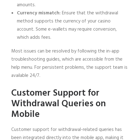
amounts.
Currency mismatch:
Ensure that the withdrawal
method supports the currency of your casino
account. Some e-wallets may require conversion,
which adds fees.
Most issues can be resolved by following the in-app
troubleshooting guides, which are accessible from the
help menu. For persistent problems, the support team is
available 24/7.
Customer Support for
Withdrawal Queries on
Mobile
Customer support for withdrawal-related queries has
been integrated directly into the mobile app, making it