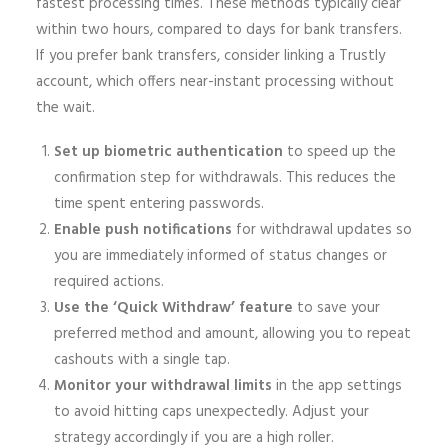
fastest processing times. These methods typically clear
within two hours, compared to days for bank transfers.
If you prefer bank transfers, consider linking a Trustly
account, which offers near-instant processing without
the wait.
Set up biometric authentication
to speed up the
confirmation step for withdrawals. This reduces the
time spent entering passwords.
Enable push notifications
for withdrawal updates so
you are immediately informed of status changes or
required actions.
Use the ‘Quick Withdraw’ feature
to save your
preferred method and amount, allowing you to repeat
cashouts with a single tap.
Monitor your withdrawal limits
in the app settings
to avoid hitting caps unexpectedly. Adjust your
strategy accordingly if you are a high roller.