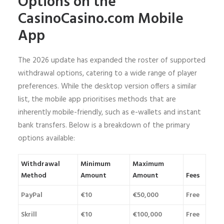
Options on the
CasinoCasino.com Mobile
App
The 2026 update has expanded the roster of supported
withdrawal options, catering to a wide range of player
preferences. While the desktop version offers a similar
list, the mobile app prioritises methods that are
inherently mobile-friendly, such as e-wallets and instant
bank transfers. Below is a breakdown of the primary
options available:
Withdrawal
Minimum
Maximum
Method
Amount
Amount
Fees
PayPal
€10
€50,000
Free
Skrill
€10
€100,000
Free