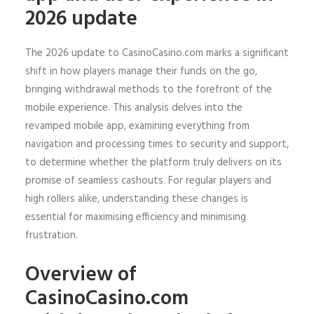
2026 update
The 2026 update to CasinoCasino.com marks a significant
shift in how players manage their funds on the go,
bringing withdrawal methods to the forefront of the
mobile experience. This analysis delves into the
revamped mobile app, examining everything from
navigation and processing times to security and support,
to determine whether the platform truly delivers on its
promise of seamless cashouts. For regular players and
high rollers alike, understanding these changes is
essential for maximising efficiency and minimising
frustration.
Overview of
CasinoCasino.com