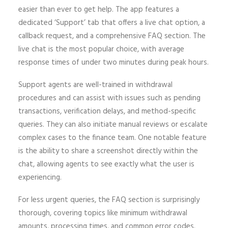
easier than ever to get help. The app features a
dedicated ‘Support’ tab that offers a live chat option, a
callback request, and a comprehensive FAQ section. The
live chat is the most popular choice, with average
response times of under two minutes during peak hours.
Support agents are well-trained in withdrawal
procedures and can assist with issues such as pending
transactions, verification delays, and method-specific
queries. They can also initiate manual reviews or escalate
complex cases to the finance team. One notable feature
is the ability to share a screenshot directly within the
chat, allowing agents to see exactly what the user is
experiencing.
For less urgent queries, the FAQ section is surprisingly
thorough, covering topics like minimum withdrawal
amounts, processing times, and common error codes.