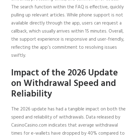
The search function within the FAQ is effective, quickly
pulling up relevant articles. While phone support is not
available directly through the app, users can request a
callback, which usually arrives within 15 minutes. Overall,
the support experience is responsive and user-friendly,
reflecting the app’s commitment to resolving issues
swiftly.
Impact of the 2026 Update
on Withdrawal Speed and
Reliability
The 2026 update has had a tangible impact on both the
speed and reliability of withdrawals. Data released by
CasinoCasino.com indicates that average withdrawal
times for e-wallets have dropped by 40% compared to