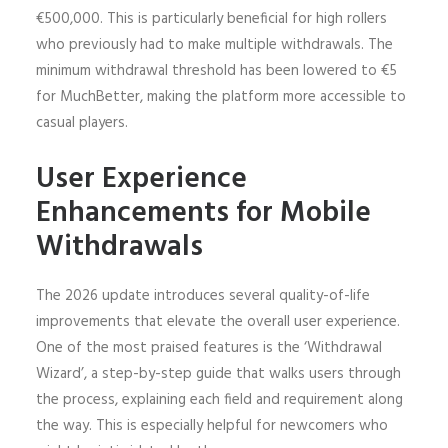
€500,000. This is particularly beneficial for high rollers
who previously had to make multiple withdrawals. The
minimum withdrawal threshold has been lowered to €5
for MuchBetter, making the platform more accessible to
casual players.
User Experience
Enhancements for Mobile
Withdrawals
The 2026 update introduces several quality-of-life
improvements that elevate the overall user experience.
One of the most praised features is the ‘Withdrawal
Wizard’, a step-by-step guide that walks users through
the process, explaining each field and requirement along
the way. This is especially helpful for newcomers who