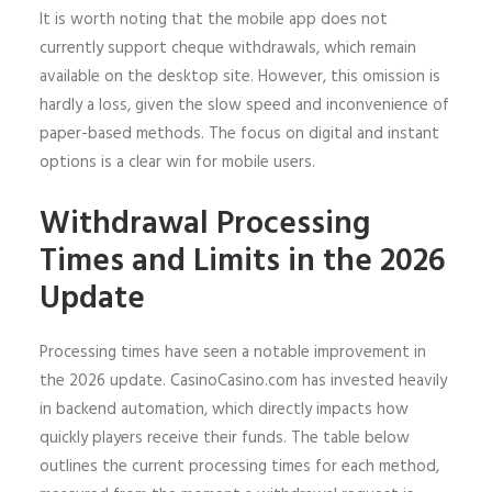
It is worth noting that the mobile app does not
currently support cheque withdrawals, which remain
available on the desktop site. However, this omission is
hardly a loss, given the slow speed and inconvenience of
paper-based methods. The focus on digital and instant
options is a clear win for mobile users.
Withdrawal Processing
Times and Limits in the 2026
Update
Processing times have seen a notable improvement in
the 2026 update. CasinoCasino.com has invested heavily
in backend automation, which directly impacts how
quickly players receive their funds. The table below
outlines the current processing times for each method,