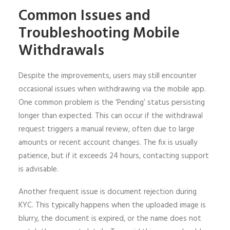
Common Issues and
Troubleshooting Mobile
Withdrawals
Despite the improvements, users may still encounter
occasional issues when withdrawing via the mobile app.
One common problem is the ‘Pending’ status persisting
longer than expected. This can occur if the withdrawal
request triggers a manual review, often due to large
amounts or recent account changes. The fix is usually
patience, but if it exceeds 24 hours, contacting support
is advisable.
Another frequent issue is document rejection during
KYC. This typically happens when the uploaded image is
blurry, the document is expired, or the name does not