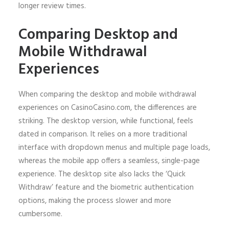
longer review times.
Comparing Desktop and
Mobile Withdrawal
Experiences
When comparing the desktop and mobile withdrawal
experiences on CasinoCasino.com, the differences are
striking. The desktop version, while functional, feels
dated in comparison. It relies on a more traditional
interface with dropdown menus and multiple page loads,
whereas the mobile app offers a seamless, single-page
experience. The desktop site also lacks the ‘Quick
Withdraw’ feature and the biometric authentication
options, making the process slower and more
cumbersome.