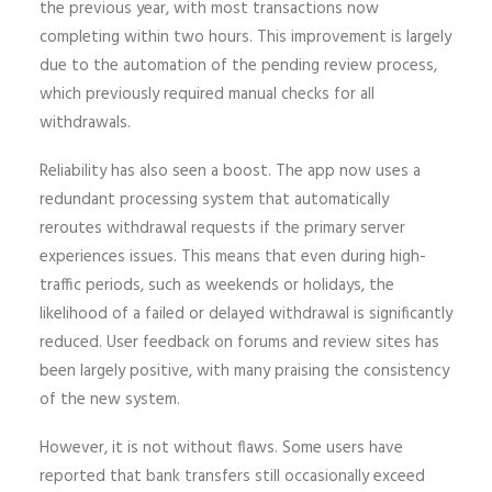
the previous year, with most transactions now
completing within two hours. This improvement is largely
due to the automation of the pending review process,
which previously required manual checks for all
withdrawals.
Reliability has also seen a boost. The app now uses a
redundant processing system that automatically
reroutes withdrawal requests if the primary server
experiences issues. This means that even during high-
traffic periods, such as weekends or holidays, the
likelihood of a failed or delayed withdrawal is significantly
reduced. User feedback on forums and review sites has
been largely positive, with many praising the consistency
of the new system.
However, it is not without flaws. Some users have
reported that bank transfers still occasionally exceed