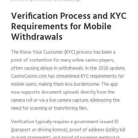
Verification Process and KYC
Requirements for Mobile
Withdrawals
The Know Your Customer (KYC) process has been a
point of contention for many online casino players,
often causing delays in withdrawals. In the 2026 update,
CasinoCasino.com has streamlined KYC requirements for
mobile users, making them less burdensome. The app
now supports document uploads directly from the
camera roll or via a live camera capture, eliminating the
need for scanning or transferring files.
Verification typically requires a government-issued ID
(passport or driving licence), proof of address (utility bill