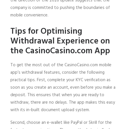
the direction of the 2026 update suggests that the
company is committed to pushing the boundaries of
mobile convenience.
Tips for Optimising
Withdrawal Experience on
the CasinoCasino.com App
To get the most out of the CasinoCasino.com mobile
app’s withdrawal features, consider the following
practical tips. First, complete your KYC verification as
soon as you create an account, even before you make a
deposit. This ensures that when you are ready to
withdraw, there are no delays. The app makes this easy
with its in-built document upload system.
Second, choose an e-wallet like PayPal or Skrill for the