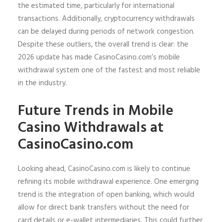
the estimated time, particularly for international
transactions. Additionally, cryptocurrency withdrawals
can be delayed during periods of network congestion.
Despite these outliers, the overall trend is clear: the
2026 update has made CasinoCasino.com’s mobile
withdrawal system one of the fastest and most reliable
in the industry.
Future Trends in Mobile
Casino Withdrawals at
CasinoCasino.com
Looking ahead, CasinoCasino.com is likely to continue
refining its mobile withdrawal experience. One emerging
trend is the integration of open banking, which would
allow for direct bank transfers without the need for
card details or e-wallet intermediaries. This could further