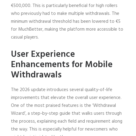
€500,000. This is particularly beneficial for high rollers
who previously had to make multiple withdrawals. The
minimum withdrawal threshold has been lowered to €5
for MuchBetter, making the platform more accessible to
casual players.
User Experience
Enhancements for Mobile
Withdrawals
The 2026 update introduces several quality-of-life
improvements that elevate the overall user experience.
One of the most praised features is the ‘Withdrawal
Wizard’, a step-by-step guide that walks users through
the process, explaining each field and requirement along
the way. This is especially helpful for newcomers who