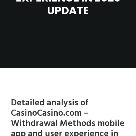
UPDATE
Detailed analysis of
CasinoCasino.com –
Withdrawal Methods mobile
app and user experience in