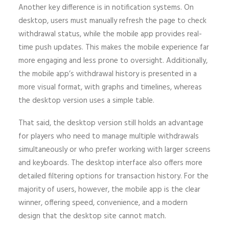
Another key difference is in notification systems. On
desktop, users must manually refresh the page to check
withdrawal status, while the mobile app provides real-
time push updates. This makes the mobile experience far
more engaging and less prone to oversight. Additionally,
the mobile app’s withdrawal history is presented in a
more visual format, with graphs and timelines, whereas
the desktop version uses a simple table.
That said, the desktop version still holds an advantage
for players who need to manage multiple withdrawals
simultaneously or who prefer working with larger screens
and keyboards. The desktop interface also offers more
detailed filtering options for transaction history. For the
majority of users, however, the mobile app is the clear
winner, offering speed, convenience, and a modern
design that the desktop site cannot match.