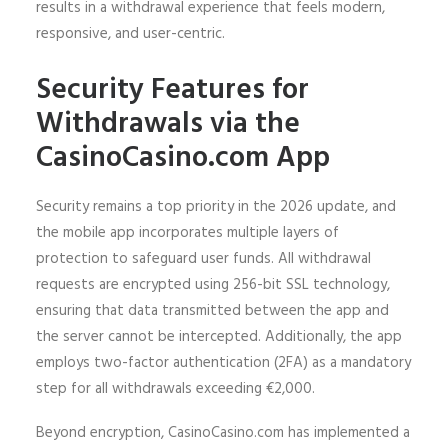
results in a withdrawal experience that feels modern,
responsive, and user-centric.
Security Features for
Withdrawals via the
CasinoCasino.com App
Security remains a top priority in the 2026 update, and
the mobile app incorporates multiple layers of
protection to safeguard user funds. All withdrawal
requests are encrypted using 256-bit SSL technology,
ensuring that data transmitted between the app and
the server cannot be intercepted. Additionally, the app
employs two-factor authentication (2FA) as a mandatory
step for all withdrawals exceeding €2,000.
Beyond encryption, CasinoCasino.com has implemented a