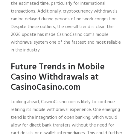
the estimated time, particularly for international
transactions. Additionally, cryptocurrency withdrawals
can be delayed during periods of network congestion.
Despite these outliers, the overall trend is clear: the
2026 update has made CasinoCasino.com’s mobile
withdrawal system one of the fastest and most reliable
in the industry.
Future Trends in Mobile
Casino Withdrawals at
CasinoCasino.com
Looking ahead, CasinoCasino.com is likely to continue
refining its mobile withdrawal experience. One emerging
trend is the integration of open banking, which would
allow for direct bank transfers without the need for
card details or e-wallet intermediaries. This could further