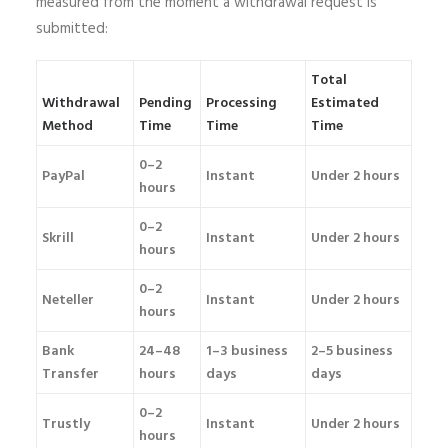
measured from the moment a withdrawal request is
submitted:
Total
Withdrawal
Pending
Processing
Estimated
Method
Time
Time
Time
0–2
PayPal
Instant
Under 2 hours
hours
0–2
Skrill
Instant
Under 2 hours
hours
0–2
Neteller
Instant
Under 2 hours
hours
Bank
24–48
1–3 business
2–5 business
Transfer
hours
days
days
0–2
Trustly
Instant
Under 2 hours
hours