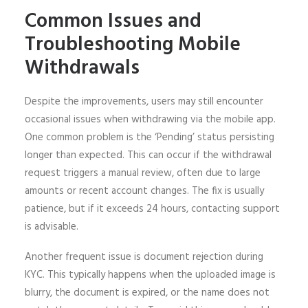
Common Issues and
Troubleshooting Mobile
Withdrawals
Despite the improvements, users may still encounter
occasional issues when withdrawing via the mobile app.
One common problem is the ‘Pending’ status persisting
longer than expected. This can occur if the withdrawal
request triggers a manual review, often due to large
amounts or recent account changes. The fix is usually
patience, but if it exceeds 24 hours, contacting support
is advisable.
Another frequent issue is document rejection during
KYC. This typically happens when the uploaded image is
blurry, the document is expired, or the name does not