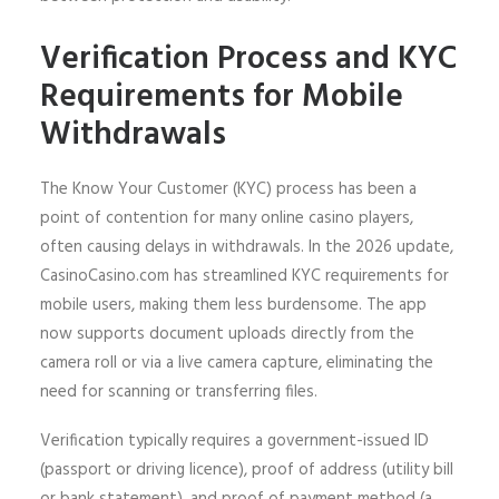
Verification Process and KYC
Requirements for Mobile
Withdrawals
The Know Your Customer (KYC) process has been a
point of contention for many online casino players,
often causing delays in withdrawals. In the 2026 update,
CasinoCasino.com has streamlined KYC requirements for
mobile users, making them less burdensome. The app
now supports document uploads directly from the
camera roll or via a live camera capture, eliminating the
need for scanning or transferring files.
Verification typically requires a government-issued ID
(passport or driving licence), proof of address (utility bill