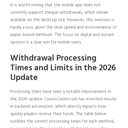
It is worth noting that the mobile app does not
currently support cheque withdrawals, which remain
available on the desktop site. However, this omission is
hardly a loss, given the slow speed and inconvenience of
paper-based methods. The focus on digital and instant
options is a clear win for mobile users.
Withdrawal Processing
Times and Limits in the 2026
Update
Processing times have seen a notable improvement in
the 2026 update. CasinoCasino.com has invested heavily
in backend automation, which directly impacts how
quickly players receive their funds. The table below
outlines the current processing times for each method,