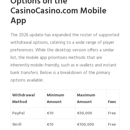
Options on the
CasinoCasino.com Mobile
App
The 2026 update has expanded the roster of supported
withdrawal options, catering to a wide range of player
preferences. While the desktop version offers a similar
list, the mobile app prioritises methods that are
inherently mobile-friendly, such as e-wallets and instant
bank transfers. Below is a breakdown of the primary
options available:
Withdrawal
Minimum
Maximum
Method
Amount
Amount
Fees
PayPal
€10
€50,000
Free
Skrill
€10
€100,000
Free