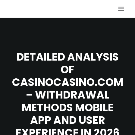
SALON & PRESTATIONS
RÉALISATIONS
DETAILED ANALYSIS
SHOP
BLOG
OF
RDV
CASINOCASINO.COM
CONTACT
– WITHDRAWAL
METHODS MOBILE
RECHERCHE
APP AND USER
EXPERIENCE IN 2026