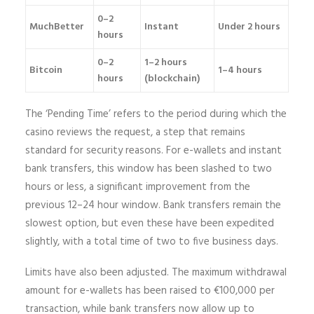
0–2
MuchBetter
Instant
Under 2 hours
hours
0–2
1–2 hours
Bitcoin
1–4 hours
hours
(blockchain)
The ‘Pending Time’ refers to the period during which the
casino reviews the request, a step that remains
standard for security reasons. For e-wallets and instant
bank transfers, this window has been slashed to two
hours or less, a significant improvement from the
previous 12–24 hour window. Bank transfers remain the
slowest option, but even these have been expedited
slightly, with a total time of two to five business days.
Limits have also been adjusted. The maximum withdrawal
amount for e-wallets has been raised to €100,000 per
transaction, while bank transfers now allow up to