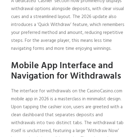
A dedicated ‘Cashier’ section now prominently displays
withdrawal options alongside deposits, with clear visual
cues and a streamlined layout. The 2026 update also
introduces a ‘Quick Withdraw’ feature, which remembers
your preferred method and amount, reducing repetitive
steps. For the average player, this means less time
navigating forms and more time enjoying winnings.
Mobile App Interface and
Navigation for Withdrawals
The interface for withdrawals on the CasinoCasino.com
mobile app in 2026 is a masterclass in minimalist design.
Upon tapping the cashier icon, users are greeted with a
clean dashboard that separates deposits and
withdrawals into two distinct tabs. The withdrawal tab
itself is uncluttered, featuring a large ‘Withdraw Now’