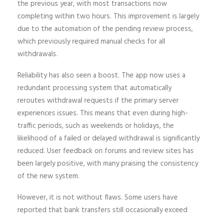
the previous year, with most transactions now
completing within two hours. This improvement is largely
due to the automation of the pending review process,
which previously required manual checks for all
withdrawals.
Reliability has also seen a boost. The app now uses a
redundant processing system that automatically
reroutes withdrawal requests if the primary server
experiences issues. This means that even during high-
traffic periods, such as weekends or holidays, the
likelihood of a failed or delayed withdrawal is significantly
reduced. User feedback on forums and review sites has
been largely positive, with many praising the consistency
of the new system.
However, it is not without flaws. Some users have
reported that bank transfers still occasionally exceed