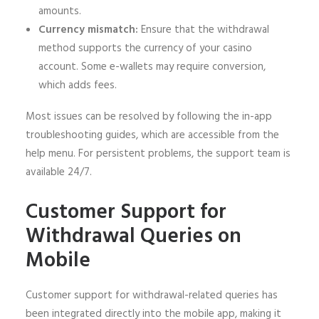
amounts.
Currency mismatch:
Ensure that the withdrawal
method supports the currency of your casino
account. Some e-wallets may require conversion,
which adds fees.
Most issues can be resolved by following the in-app
troubleshooting guides, which are accessible from the
help menu. For persistent problems, the support team is
available 24/7.
Customer Support for
Withdrawal Queries on
Mobile
Customer support for withdrawal-related queries has
been integrated directly into the mobile app, making it