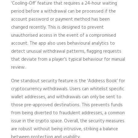
‘Cooling-Off’ feature that requires a 24-hour waiting
period before a withdrawal can be processed if the
account password or payment method has been
changed recently. This is designed to prevent
unauthorised access in the event of a compromised
account. The app also uses behavioural analytics to
detect unusual withdrawal patterns, flagging requests
that deviate from a player’s typical behaviour for manual
review.
One standout security feature is the ‘Address Book’ for
cryptocurrency withdrawals. Users can whitelist specific
wallet addresses, and withdrawals can only be sent to
those pre-approved destinations. This prevents funds
from being diverted to fraudulent addresses, a common
issue in the crypto space. Overall, the security measures
are robust without being intrusive, striking a balance
between protection and usability.