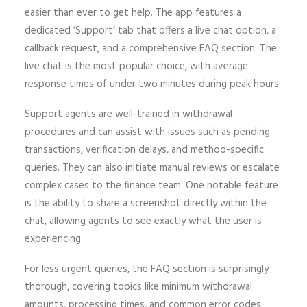
easier than ever to get help. The app features a
dedicated ‘Support’ tab that offers a live chat option, a
callback request, and a comprehensive FAQ section. The
live chat is the most popular choice, with average
response times of under two minutes during peak hours.
Support agents are well-trained in withdrawal
procedures and can assist with issues such as pending
transactions, verification delays, and method-specific
queries. They can also initiate manual reviews or escalate
complex cases to the finance team. One notable feature
is the ability to share a screenshot directly within the
chat, allowing agents to see exactly what the user is
experiencing.
For less urgent queries, the FAQ section is surprisingly
thorough, covering topics like minimum withdrawal
amounts, processing times, and common error codes.