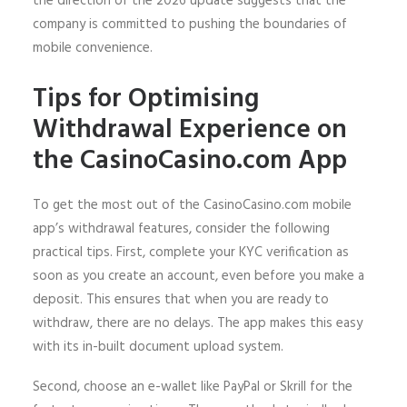
the direction of the 2026 update suggests that the
company is committed to pushing the boundaries of
mobile convenience.
Tips for Optimising
Withdrawal Experience on
the CasinoCasino.com App
To get the most out of the CasinoCasino.com mobile
app’s withdrawal features, consider the following
practical tips. First, complete your KYC verification as
soon as you create an account, even before you make a
deposit. This ensures that when you are ready to
withdraw, there are no delays. The app makes this easy
with its in-built document upload system.
Second, choose an e-wallet like PayPal or Skrill for the