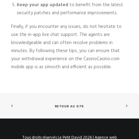
Keep your app updated
to benefit from the latest
security patches and performance improvements.
Finally, if you encounter any issues, do not hesitate to
use the in-app live chat support. The agents are
knowledgeable and can often resolve problems in
minutes. By following these tips, you can ensure that
your withdrawal experience on the CasinoCasino.com
mobile app is as smooth and efficient as possible.
RETOUR AU SITE
Tous droits réservés Le Petit David 2026 |
Agence web