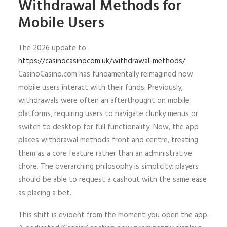
Withdrawal Methods for
Mobile Users
The 2026 update to
https://casinocasinocom.uk/withdrawal-methods/
CasinoCasino.com has fundamentally reimagined how
mobile users interact with their funds. Previously,
withdrawals were often an afterthought on mobile
platforms, requiring users to navigate clunky menus or
switch to desktop for full functionality. Now, the app
places withdrawal methods front and centre, treating
them as a core feature rather than an administrative
chore. The overarching philosophy is simplicity: players
should be able to request a cashout with the same ease
as placing a bet.
This shift is evident from the moment you open the app.