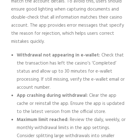
match the account details. To avoid this, users should
ensure good lighting when capturing documents and
double-check that all information matches their casino
account. The app provides error messages that specify
the reason for rejection, which helps users correct
mistakes quickly.
Withdrawal not appearing in e-wallet:
Check that
the transaction has left the casino’s ‘Completed’
status and allow up to 30 minutes for e-wallet
processing. If still missing, verify the e-wallet email or
account number.
App crashing during withdrawal:
Clear the app
cache or reinstall the app. Ensure the app is updated
to the latest version from the official store.
Maximum limit reached:
Review the daily, weekly, or
monthly withdrawal limits in the app settings.
Consider splitting large withdrawals into smaller