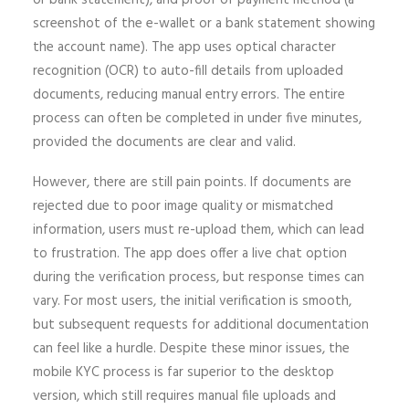
or bank statement), and proof of payment method (a
screenshot of the e-wallet or a bank statement showing
the account name). The app uses optical character
recognition (OCR) to auto-fill details from uploaded
documents, reducing manual entry errors. The entire
process can often be completed in under five minutes,
provided the documents are clear and valid.
However, there are still pain points. If documents are
rejected due to poor image quality or mismatched
information, users must re-upload them, which can lead
to frustration. The app does offer a live chat option
during the verification process, but response times can
vary. For most users, the initial verification is smooth,
but subsequent requests for additional documentation
can feel like a hurdle. Despite these minor issues, the
mobile KYC process is far superior to the desktop
version, which still requires manual file uploads and