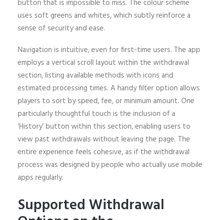
button that is impossible to miss. The colour scheme
uses soft greens and whites, which subtly reinforce a
sense of security and ease.
Navigation is intuitive, even for first-time users. The app
employs a vertical scroll layout within the withdrawal
section, listing available methods with icons and
estimated processing times. A handy filter option allows
players to sort by speed, fee, or minimum amount. One
particularly thoughtful touch is the inclusion of a
‘History’ button within this section, enabling users to
view past withdrawals without leaving the page. The
entire experience feels cohesive, as if the withdrawal
process was designed by people who actually use mobile
apps regularly.
Supported Withdrawal