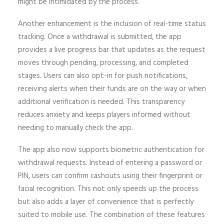
might be intimidated by the process.
Another enhancement is the inclusion of real-time status
tracking. Once a withdrawal is submitted, the app
provides a live progress bar that updates as the request
moves through pending, processing, and completed
stages. Users can also opt-in for push notifications,
receiving alerts when their funds are on the way or when
additional verification is needed. This transparency
reduces anxiety and keeps players informed without
needing to manually check the app.
The app also now supports biometric authentication for
withdrawal requests. Instead of entering a password or
PIN, users can confirm cashouts using their fingerprint or
facial recognition. This not only speeds up the process
but also adds a layer of convenience that is perfectly
suited to mobile use. The combination of these features