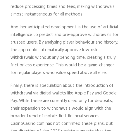
reduce processing times and fees, making withdrawals
almost instantaneous for all methods.
Another anticipated development is the use of artificial
intelligence to predict and pre-approve withdrawals for
trusted users. By analysing player behaviour and history,
the app could automatically approve low-risk
withdrawals without any pending time, creating a truly
frictionless experience. This would be a game-changer
for regular players who value speed above all else.
Finally, there is speculation about the introduction of
withdrawal via digital wallets like Apple Pay and Google
Pay. While these are currently used only for deposits,
their expansion to withdrawals would align with the
broader trend of mobile-first financial services.
CasinoCasino.com has not confirmed these plans, but