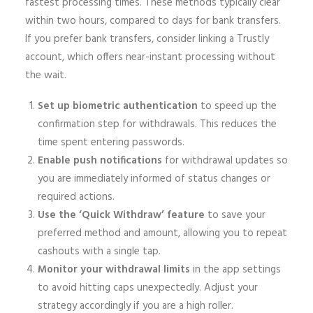
fastest processing times. These methods typically clear
within two hours, compared to days for bank transfers.
If you prefer bank transfers, consider linking a Trustly
account, which offers near-instant processing without
the wait.
Set up biometric authentication
to speed up the
confirmation step for withdrawals. This reduces the
time spent entering passwords.
Enable push notifications
for withdrawal updates so
you are immediately informed of status changes or
required actions.
Use the ‘Quick Withdraw’ feature
to save your
preferred method and amount, allowing you to repeat
cashouts with a single tap.
Monitor your withdrawal limits
in the app settings
to avoid hitting caps unexpectedly. Adjust your
strategy accordingly if you are a high roller.