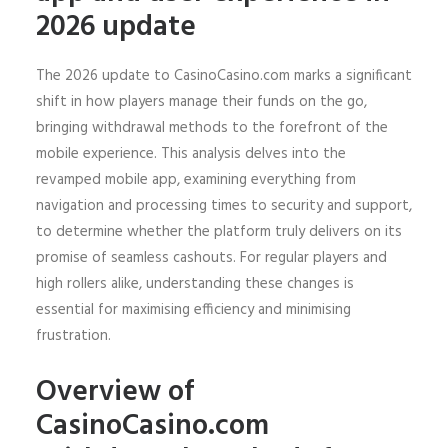
2026 update
The 2026 update to CasinoCasino.com marks a significant
shift in how players manage their funds on the go,
bringing withdrawal methods to the forefront of the
mobile experience. This analysis delves into the
revamped mobile app, examining everything from
navigation and processing times to security and support,
to determine whether the platform truly delivers on its
promise of seamless cashouts. For regular players and
high rollers alike, understanding these changes is
essential for maximising efficiency and minimising
frustration.
Overview of
CasinoCasino.com