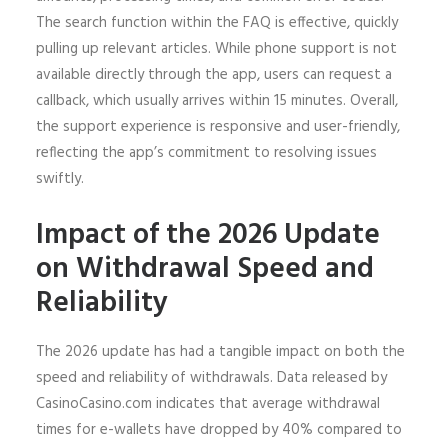
The search function within the FAQ is effective, quickly
pulling up relevant articles. While phone support is not
available directly through the app, users can request a
callback, which usually arrives within 15 minutes. Overall,
the support experience is responsive and user-friendly,
reflecting the app’s commitment to resolving issues
swiftly.
Impact of the 2026 Update
on Withdrawal Speed and
Reliability
The 2026 update has had a tangible impact on both the
speed and reliability of withdrawals. Data released by
CasinoCasino.com indicates that average withdrawal
times for e-wallets have dropped by 40% compared to