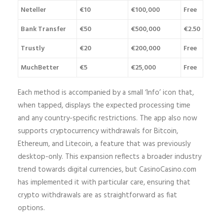
Neteller
€10
€100,000
Free
Bank Transfer
€50
€500,000
€2.50
Trustly
€20
€200,000
Free
MuchBetter
€5
€25,000
Free
Each method is accompanied by a small ‘Info’ icon that,
when tapped, displays the expected processing time
and any country-specific restrictions. The app also now
supports cryptocurrency withdrawals for Bitcoin,
Ethereum, and Litecoin, a feature that was previously
desktop-only. This expansion reflects a broader industry
trend towards digital currencies, but CasinoCasino.com
has implemented it with particular care, ensuring that
crypto withdrawals are as straightforward as fiat
options.