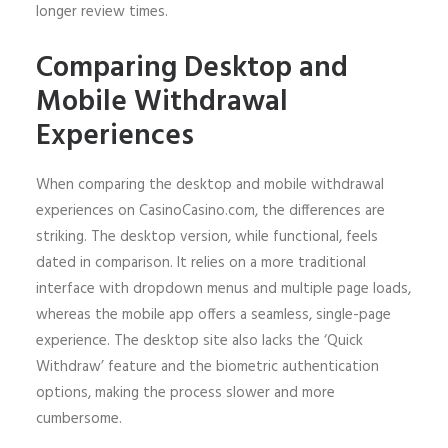
longer review times.
Comparing Desktop and
Mobile Withdrawal
Experiences
When comparing the desktop and mobile withdrawal
experiences on CasinoCasino.com, the differences are
striking. The desktop version, while functional, feels
dated in comparison. It relies on a more traditional
interface with dropdown menus and multiple page loads,
whereas the mobile app offers a seamless, single-page
experience. The desktop site also lacks the ‘Quick
Withdraw’ feature and the biometric authentication
options, making the process slower and more
cumbersome.