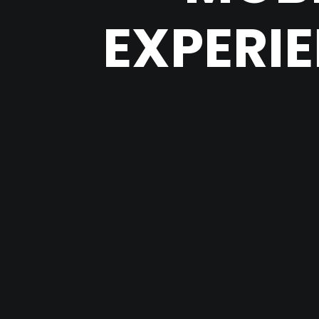
EXPERIE