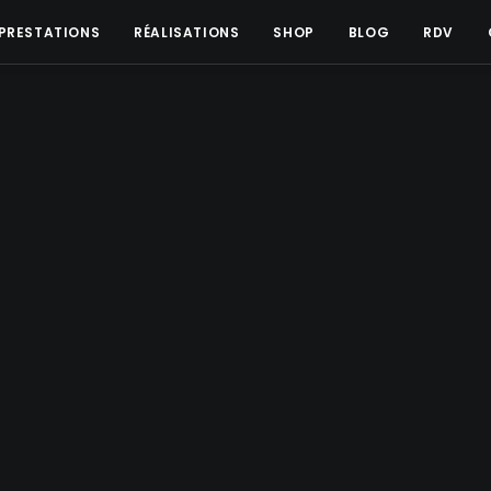
 PRESTATIONS
RÉALISATIONS
SHOP
BLOG
RDV