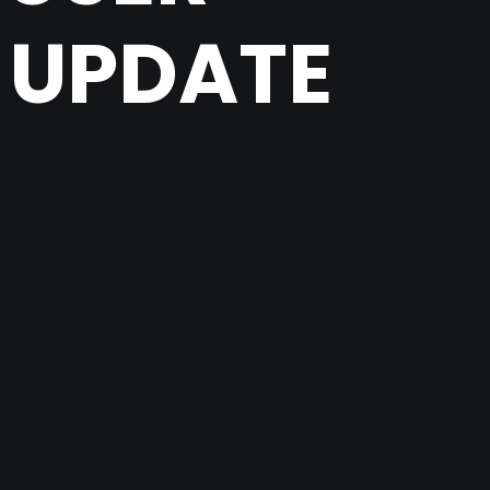
6 UPDATE