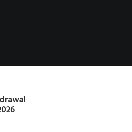
hdrawal
2026