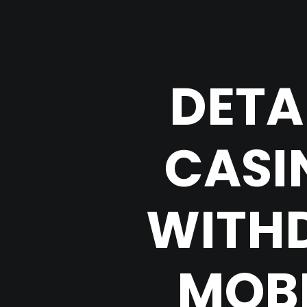
DETA
CASI
WITH
MOBI