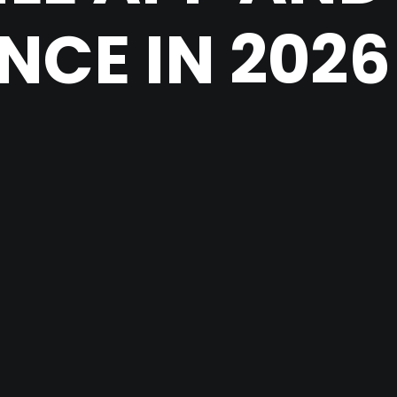
NCE IN 202