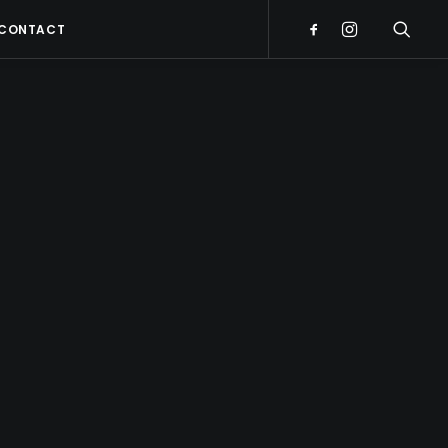
CONTACT