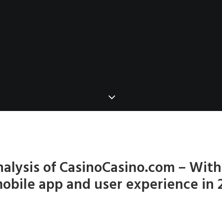
nalysis of CasinoCasino.com – Wit
bile app and user experience in 