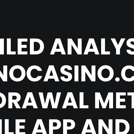
ILED ANALYS
NOCASINO.
DRAWAL ME
LE APP AND