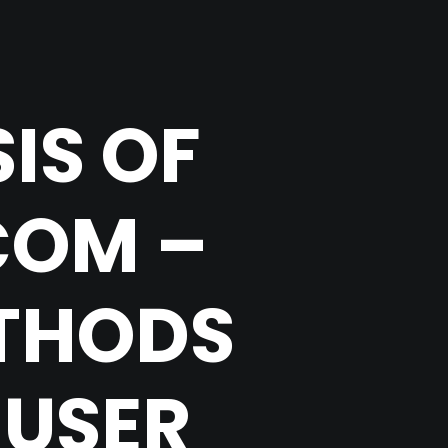
IS OF
COM –
THODS
 USER