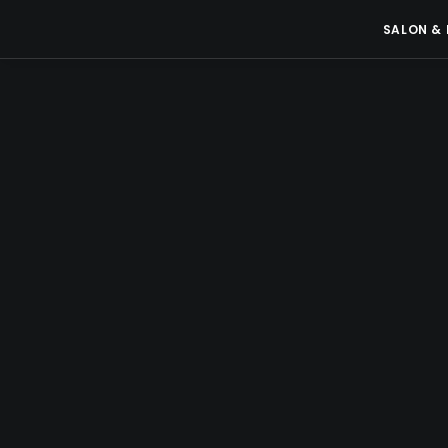
SALON &