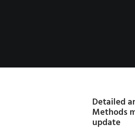
Detailed a
Methods mo
update