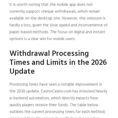
It is worth noting that the mobile app does not
currently support cheque withdrawals, which remain
available on the desktop site. However, this omission is
hardly a loss, given the slow speed and inconvenience of
paper-based methods. The focus on digital and instant
options is a clear win for mobile users.
Withdrawal Processing
Times and Limits in the 2026
Update
Processing times have seen a notable improvement in
the 2026 update. CasinoCasino.com has invested heavily
in backend automation, which directly impacts how
quickly players receive their funds. The table below
outlines the current processing times for each method,