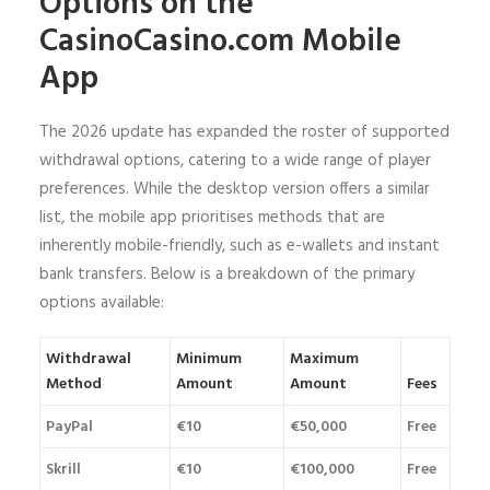
Options on the
CasinoCasino.com Mobile
App
The 2026 update has expanded the roster of supported
withdrawal options, catering to a wide range of player
preferences. While the desktop version offers a similar
list, the mobile app prioritises methods that are
inherently mobile-friendly, such as e-wallets and instant
bank transfers. Below is a breakdown of the primary
options available:
Withdrawal
Minimum
Maximum
Method
Amount
Amount
Fees
PayPal
€10
€50,000
Free
Skrill
€10
€100,000
Free