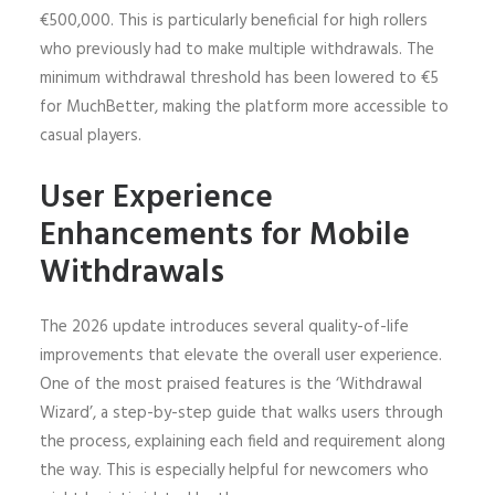
€500,000. This is particularly beneficial for high rollers
who previously had to make multiple withdrawals. The
minimum withdrawal threshold has been lowered to €5
for MuchBetter, making the platform more accessible to
casual players.
User Experience
Enhancements for Mobile
Withdrawals
The 2026 update introduces several quality-of-life
improvements that elevate the overall user experience.
One of the most praised features is the ‘Withdrawal
Wizard’, a step-by-step guide that walks users through
the process, explaining each field and requirement along
the way. This is especially helpful for newcomers who