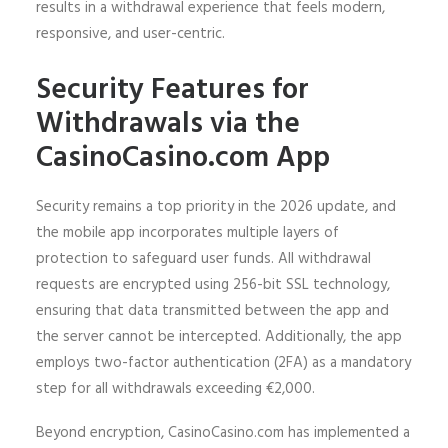
results in a withdrawal experience that feels modern,
responsive, and user-centric.
Security Features for
Withdrawals via the
CasinoCasino.com App
Security remains a top priority in the 2026 update, and
the mobile app incorporates multiple layers of
protection to safeguard user funds. All withdrawal
requests are encrypted using 256-bit SSL technology,
ensuring that data transmitted between the app and
the server cannot be intercepted. Additionally, the app
employs two-factor authentication (2FA) as a mandatory
step for all withdrawals exceeding €2,000.
Beyond encryption, CasinoCasino.com has implemented a