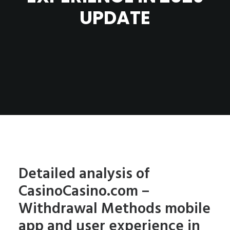
UPDATE
Detailed analysis of
CasinoCasino.com –
Withdrawal Methods mobile
app and user experience in