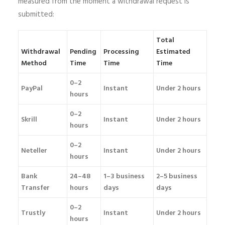
measured from the moment a withdrawal request is
submitted:
Total
Withdrawal
Pending
Processing
Estimated
Method
Time
Time
Time
0–2
PayPal
Instant
Under 2 hours
hours
0–2
Skrill
Instant
Under 2 hours
hours
0–2
Neteller
Instant
Under 2 hours
hours
Bank
24–48
1–3 business
2–5 business
Transfer
hours
days
days
0–2
Trustly
Instant
Under 2 hours
hours