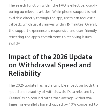
The search function within the FAQ is effective, quickly
pulling up relevant articles. While phone support is not
available directly through the app, users can request a
callback, which usually arrives within 15 minutes. Overall,
the support experience is responsive and user-friendly,
reflecting the app’s commitment to resolving issues
swiftly.
Impact of the 2026 Update
on Withdrawal Speed and
Reliability
The 2026 update has had a tangible impact on both the
speed and reliability of withdrawals. Data released by
CasinoCasino.com indicates that average withdrawal
times for e-wallets have dropped by 40% compared to