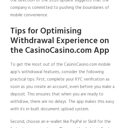
the direction of the 2026 update suggests that the
company is committed to pushing the boundaries of
mobile convenience.
Tips for Optimising
Withdrawal Experience on
the CasinoCasino.com App
To get the most out of the CasinoCasino.com mobile
app’s withdrawal features, consider the following
practical tips. First, complete your KYC verification as
soon as you create an account, even before you make a
deposit. This ensures that when you are ready to
withdraw, there are no delays. The app makes this easy
with its in-built document upload system.
Second, choose an e-wallet like PayPal or Skrill for the