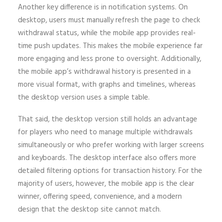
Another key difference is in notification systems. On
desktop, users must manually refresh the page to check
withdrawal status, while the mobile app provides real-
time push updates. This makes the mobile experience far
more engaging and less prone to oversight. Additionally,
the mobile app’s withdrawal history is presented in a
more visual format, with graphs and timelines, whereas
the desktop version uses a simple table.
That said, the desktop version still holds an advantage
for players who need to manage multiple withdrawals
simultaneously or who prefer working with larger screens
and keyboards. The desktop interface also offers more
detailed filtering options for transaction history. For the
majority of users, however, the mobile app is the clear
winner, offering speed, convenience, and a modern
design that the desktop site cannot match.