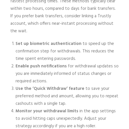
fastest processing times. These methods typically clear
within two hours, compared to days for bank transfers.
If you prefer bank transfers, consider linking a Trustly
account, which offers near-instant processing without
the wait.
Set up biometric authentication
to speed up the
confirmation step for withdrawals. This reduces the
time spent entering passwords.
Enable push notifications
for withdrawal updates so
you are immediately informed of status changes or
required actions.
Use the ‘Quick Withdraw’ feature
to save your
preferred method and amount, allowing you to repeat
cashouts with a single tap.
Monitor your withdrawal limits
in the app settings
to avoid hitting caps unexpectedly. Adjust your
strategy accordingly if you are a high roller.