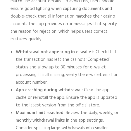
match the account details. To avoid this, users should
ensure good lighting when capturing documents and
double-check that all information matches their casino
account. The app provides error messages that specify
the reason for rejection, which helps users correct
mistakes quickly.
Withdrawal not appearing in e-wallet:
Check that
the transaction has left the casino’s ‘Completed’
status and allow up to 30 minutes for e-wallet
processing. If still missing, verify the e-wallet email or
account number.
App crashing during withdrawal:
Clear the app
cache or reinstall the app. Ensure the app is updated
to the latest version from the official store.
Maximum limit reached:
Review the daily, weekly, or
monthly withdrawal limits in the app settings.
Consider splitting large withdrawals into smaller