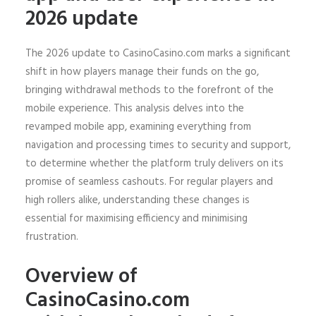
2026 update
The 2026 update to CasinoCasino.com marks a significant
shift in how players manage their funds on the go,
bringing withdrawal methods to the forefront of the
mobile experience. This analysis delves into the
revamped mobile app, examining everything from
navigation and processing times to security and support,
to determine whether the platform truly delivers on its
promise of seamless cashouts. For regular players and
high rollers alike, understanding these changes is
essential for maximising efficiency and minimising
frustration.
Overview of
CasinoCasino.com