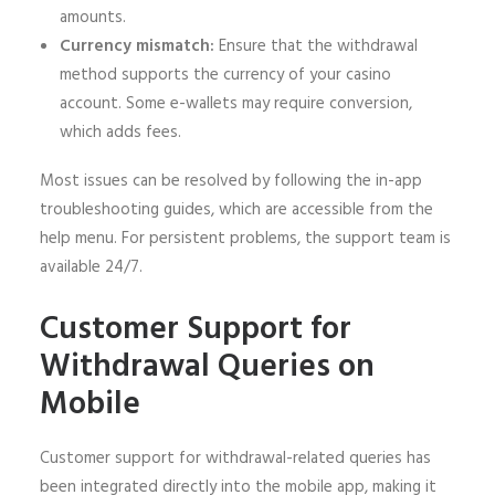
amounts.
Currency mismatch:
Ensure that the withdrawal
method supports the currency of your casino
account. Some e-wallets may require conversion,
which adds fees.
Most issues can be resolved by following the in-app
troubleshooting guides, which are accessible from the
help menu. For persistent problems, the support team is
available 24/7.
Customer Support for
Withdrawal Queries on
Mobile
Customer support for withdrawal-related queries has
been integrated directly into the mobile app, making it