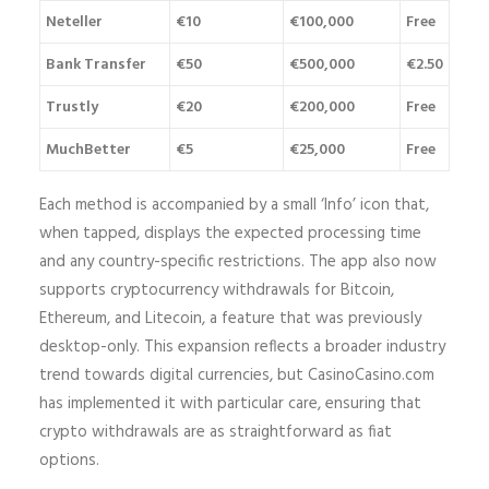
Neteller
€10
€100,000
Free
Bank Transfer
€50
€500,000
€2.50
Trustly
€20
€200,000
Free
MuchBetter
€5
€25,000
Free
Each method is accompanied by a small ‘Info’ icon that,
when tapped, displays the expected processing time
and any country-specific restrictions. The app also now
supports cryptocurrency withdrawals for Bitcoin,
Ethereum, and Litecoin, a feature that was previously
desktop-only. This expansion reflects a broader industry
trend towards digital currencies, but CasinoCasino.com
has implemented it with particular care, ensuring that
crypto withdrawals are as straightforward as fiat
options.