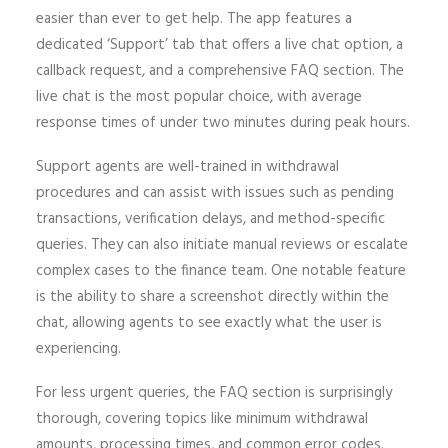
easier than ever to get help. The app features a
dedicated ‘Support’ tab that offers a live chat option, a
callback request, and a comprehensive FAQ section. The
live chat is the most popular choice, with average
response times of under two minutes during peak hours.
Support agents are well-trained in withdrawal
procedures and can assist with issues such as pending
transactions, verification delays, and method-specific
queries. They can also initiate manual reviews or escalate
complex cases to the finance team. One notable feature
is the ability to share a screenshot directly within the
chat, allowing agents to see exactly what the user is
experiencing.
For less urgent queries, the FAQ section is surprisingly
thorough, covering topics like minimum withdrawal
amounts, processing times, and common error codes.