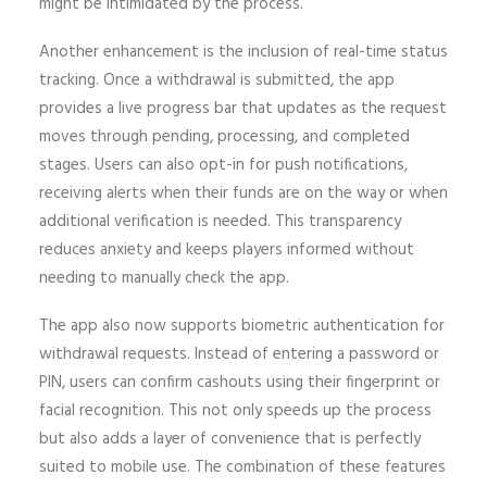
might be intimidated by the process.
Another enhancement is the inclusion of real-time status
tracking. Once a withdrawal is submitted, the app
provides a live progress bar that updates as the request
moves through pending, processing, and completed
stages. Users can also opt-in for push notifications,
receiving alerts when their funds are on the way or when
additional verification is needed. This transparency
reduces anxiety and keeps players informed without
needing to manually check the app.
The app also now supports biometric authentication for
withdrawal requests. Instead of entering a password or
PIN, users can confirm cashouts using their fingerprint or
facial recognition. This not only speeds up the process
but also adds a layer of convenience that is perfectly
suited to mobile use. The combination of these features