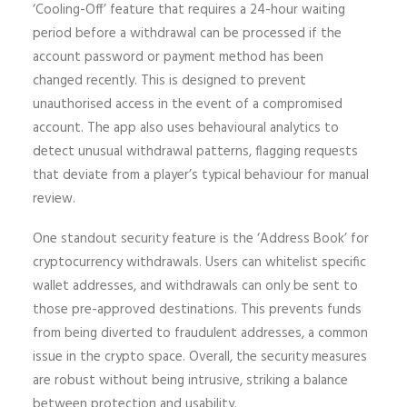
‘Cooling-Off’ feature that requires a 24-hour waiting
period before a withdrawal can be processed if the
account password or payment method has been
changed recently. This is designed to prevent
unauthorised access in the event of a compromised
account. The app also uses behavioural analytics to
detect unusual withdrawal patterns, flagging requests
that deviate from a player’s typical behaviour for manual
review.
One standout security feature is the ‘Address Book’ for
cryptocurrency withdrawals. Users can whitelist specific
wallet addresses, and withdrawals can only be sent to
those pre-approved destinations. This prevents funds
from being diverted to fraudulent addresses, a common
issue in the crypto space. Overall, the security measures
are robust without being intrusive, striking a balance
between protection and usability.