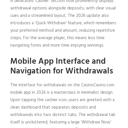
A dedicated ‘Cashier’ section now prominently displays
withdrawal options alongside deposits, with clear visual
cues and a streamlined layout. The 2026 update also
introduces a ‘Quick Withdraw’ feature, which remembers
your preferred method and amount, reducing repetitive
steps. For the average player, this means less time
navigating forms and more time enjoying winnings.
Mobile App Interface and
Navigation for Withdrawals
The interface for withdrawals on the CasinoCasino.com
mobile app in 2026 is a masterclass in minimalist design.
Upon tapping the cashier icon, users are greeted with a
clean dashboard that separates deposits and
withdrawals into two distinct tabs. The withdrawal tab
itself is uncluttered, featuring a large ‘Withdraw Now’