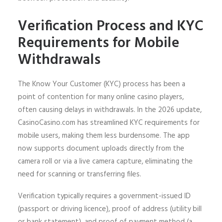
Verification Process and KYC
Requirements for Mobile
Withdrawals
The Know Your Customer (KYC) process has been a
point of contention for many online casino players,
often causing delays in withdrawals. In the 2026 update,
CasinoCasino.com has streamlined KYC requirements for
mobile users, making them less burdensome. The app
now supports document uploads directly from the
camera roll or via a live camera capture, eliminating the
need for scanning or transferring files.
Verification typically requires a government-issued ID
(passport or driving licence), proof of address (utility bill