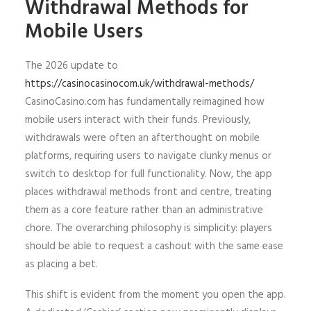
Withdrawal Methods for
Mobile Users
The 2026 update to
https://casinocasinocom.uk/withdrawal-methods/
CasinoCasino.com has fundamentally reimagined how
mobile users interact with their funds. Previously,
withdrawals were often an afterthought on mobile
platforms, requiring users to navigate clunky menus or
switch to desktop for full functionality. Now, the app
places withdrawal methods front and centre, treating
them as a core feature rather than an administrative
chore. The overarching philosophy is simplicity: players
should be able to request a cashout with the same ease
as placing a bet.
This shift is evident from the moment you open the app.