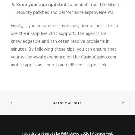
Keep your app updated
to benefit from the latest
security patches and performance improvements.
Finally, if you encounter any issues, do not hesitate to
use the in-app live chat support. The agents are
knowledgeable and can often resolve problems in
minutes. By following these tips, you can ensure that
your withdrawal experience on the CasinoCasino.com
mobile app is as smooth and efficient as possible.
RETOUR AU SITE
Tous droits réservés Le Petit David 2026 |
Agence web