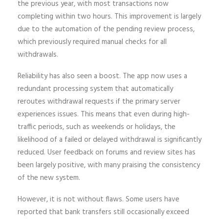
the previous year, with most transactions now
completing within two hours. This improvement is largely
due to the automation of the pending review process,
which previously required manual checks for all
withdrawals.
Reliability has also seen a boost. The app now uses a
redundant processing system that automatically
reroutes withdrawal requests if the primary server
experiences issues. This means that even during high-
traffic periods, such as weekends or holidays, the
likelihood of a failed or delayed withdrawal is significantly
reduced. User feedback on forums and review sites has
been largely positive, with many praising the consistency
of the new system.
However, it is not without flaws. Some users have
reported that bank transfers still occasionally exceed