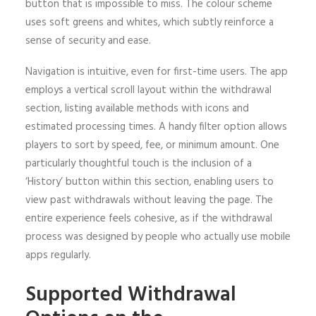
button that is impossible to miss. The colour scheme
uses soft greens and whites, which subtly reinforce a
sense of security and ease.
Navigation is intuitive, even for first-time users. The app
employs a vertical scroll layout within the withdrawal
section, listing available methods with icons and
estimated processing times. A handy filter option allows
players to sort by speed, fee, or minimum amount. One
particularly thoughtful touch is the inclusion of a
‘History’ button within this section, enabling users to
view past withdrawals without leaving the page. The
entire experience feels cohesive, as if the withdrawal
process was designed by people who actually use mobile
apps regularly.
Supported Withdrawal