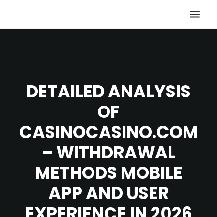
SALON & PRESTATIONS
RÉALISATIONS
DETAILED ANALYSIS
SHOP
BLOG
OF
RDV
CASINOCASINO.COM
CONTACT
– WITHDRAWAL
METHODS MOBILE
RECHERCHE
APP AND USER
EXPERIENCE IN 2026