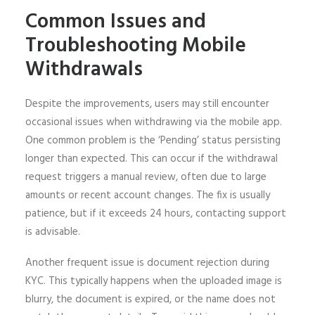
Common Issues and
Troubleshooting Mobile
Withdrawals
Despite the improvements, users may still encounter
occasional issues when withdrawing via the mobile app.
One common problem is the ‘Pending’ status persisting
longer than expected. This can occur if the withdrawal
request triggers a manual review, often due to large
amounts or recent account changes. The fix is usually
patience, but if it exceeds 24 hours, contacting support
is advisable.
Another frequent issue is document rejection during
KYC. This typically happens when the uploaded image is
blurry, the document is expired, or the name does not