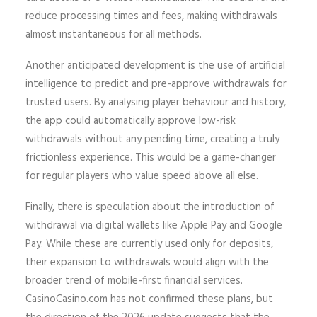
reduce processing times and fees, making withdrawals
almost instantaneous for all methods.
Another anticipated development is the use of artificial
intelligence to predict and pre-approve withdrawals for
trusted users. By analysing player behaviour and history,
the app could automatically approve low-risk
withdrawals without any pending time, creating a truly
frictionless experience. This would be a game-changer
for regular players who value speed above all else.
Finally, there is speculation about the introduction of
withdrawal via digital wallets like Apple Pay and Google
Pay. While these are currently used only for deposits,
their expansion to withdrawals would align with the
broader trend of mobile-first financial services.
CasinoCasino.com has not confirmed these plans, but