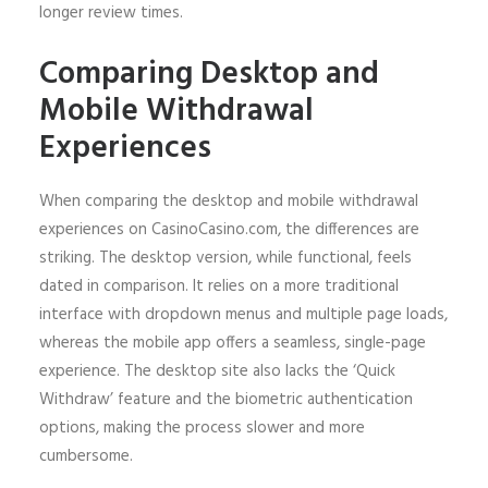
longer review times.
Comparing Desktop and
Mobile Withdrawal
Experiences
When comparing the desktop and mobile withdrawal
experiences on CasinoCasino.com, the differences are
striking. The desktop version, while functional, feels
dated in comparison. It relies on a more traditional
interface with dropdown menus and multiple page loads,
whereas the mobile app offers a seamless, single-page
experience. The desktop site also lacks the ‘Quick
Withdraw’ feature and the biometric authentication
options, making the process slower and more
cumbersome.