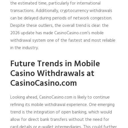
the estimated time, particularly for international
transactions. Additionally, cryptocurrency withdrawals
can be delayed during periods of network congestion.
Despite these outliers, the overall trend is clear: the
2026 update has made CasinoCasino.com’s mobile
withdrawal system one of the fastest and most reliable
in the industry.
Future Trends in Mobile
Casino Withdrawals at
CasinoCasino.com
Looking ahead, CasinoCasino.com is likely to continue
refining its mobile withdrawal experience. One emerging
trend is the integration of open banking, which would
allow for direct bank transfers without the need for
card details or e-wallet intermediaries. This could further