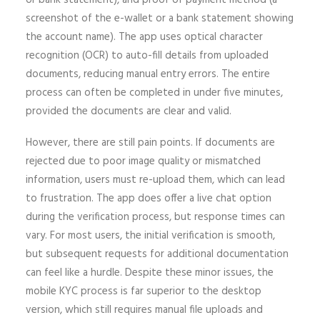
or bank statement), and proof of payment method (a
screenshot of the e-wallet or a bank statement showing
the account name). The app uses optical character
recognition (OCR) to auto-fill details from uploaded
documents, reducing manual entry errors. The entire
process can often be completed in under five minutes,
provided the documents are clear and valid.
However, there are still pain points. If documents are
rejected due to poor image quality or mismatched
information, users must re-upload them, which can lead
to frustration. The app does offer a live chat option
during the verification process, but response times can
vary. For most users, the initial verification is smooth,
but subsequent requests for additional documentation
can feel like a hurdle. Despite these minor issues, the
mobile KYC process is far superior to the desktop
version, which still requires manual file uploads and