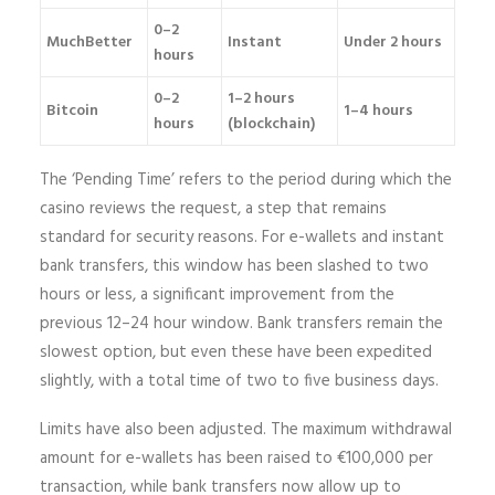
0–2
MuchBetter
Instant
Under 2 hours
hours
0–2
1–2 hours
Bitcoin
1–4 hours
hours
(blockchain)
The ‘Pending Time’ refers to the period during which the
casino reviews the request, a step that remains
standard for security reasons. For e-wallets and instant
bank transfers, this window has been slashed to two
hours or less, a significant improvement from the
previous 12–24 hour window. Bank transfers remain the
slowest option, but even these have been expedited
slightly, with a total time of two to five business days.
Limits have also been adjusted. The maximum withdrawal
amount for e-wallets has been raised to €100,000 per
transaction, while bank transfers now allow up to