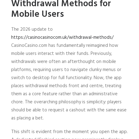
Withdrawal Methods for
Mobile Users
The 2026 update to
https://casinocasinocom.uk/withdrawal-methods/
CasinoCasino.com has fundamentally reimagined how
mobile users interact with their funds. Previously,
withdrawals were often an afterthought on mobile
platforms, requiring users to navigate clunky menus or
switch to desktop for full functionality. Now, the app
places withdrawal methods front and centre, treating
them as a core feature rather than an administrative
chore. The overarching philosophy is simplicity: players
should be able to request a cashout with the same ease
as placing a bet.
This shift is evident from the moment you open the app.