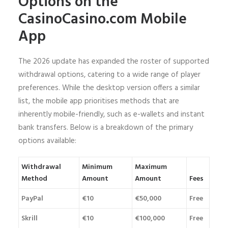
Options on the
CasinoCasino.com Mobile
App
The 2026 update has expanded the roster of supported
withdrawal options, catering to a wide range of player
preferences. While the desktop version offers a similar
list, the mobile app prioritises methods that are
inherently mobile-friendly, such as e-wallets and instant
bank transfers. Below is a breakdown of the primary
options available:
Withdrawal
Minimum
Maximum
Method
Amount
Amount
Fees
PayPal
€10
€50,000
Free
Skrill
€10
€100,000
Free