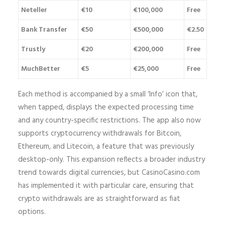
Neteller
€10
€100,000
Free
Bank Transfer
€50
€500,000
€2.50
Trustly
€20
€200,000
Free
MuchBetter
€5
€25,000
Free
Each method is accompanied by a small ‘Info’ icon that,
when tapped, displays the expected processing time
and any country-specific restrictions. The app also now
supports cryptocurrency withdrawals for Bitcoin,
Ethereum, and Litecoin, a feature that was previously
desktop-only. This expansion reflects a broader industry
trend towards digital currencies, but CasinoCasino.com
has implemented it with particular care, ensuring that
crypto withdrawals are as straightforward as fiat
options.