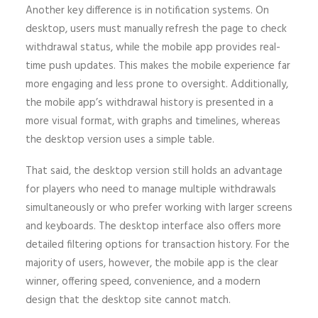
Another key difference is in notification systems. On
desktop, users must manually refresh the page to check
withdrawal status, while the mobile app provides real-
time push updates. This makes the mobile experience far
more engaging and less prone to oversight. Additionally,
the mobile app’s withdrawal history is presented in a
more visual format, with graphs and timelines, whereas
the desktop version uses a simple table.
That said, the desktop version still holds an advantage
for players who need to manage multiple withdrawals
simultaneously or who prefer working with larger screens
and keyboards. The desktop interface also offers more
detailed filtering options for transaction history. For the
majority of users, however, the mobile app is the clear
winner, offering speed, convenience, and a modern
design that the desktop site cannot match.