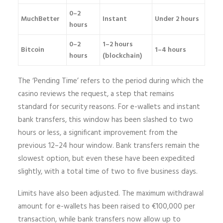
0–2
MuchBetter
Instant
Under 2 hours
hours
0–2
1–2 hours
Bitcoin
1–4 hours
hours
(blockchain)
The ‘Pending Time’ refers to the period during which the
casino reviews the request, a step that remains
standard for security reasons. For e-wallets and instant
bank transfers, this window has been slashed to two
hours or less, a significant improvement from the
previous 12–24 hour window. Bank transfers remain the
slowest option, but even these have been expedited
slightly, with a total time of two to five business days.
Limits have also been adjusted. The maximum withdrawal
amount for e-wallets has been raised to €100,000 per
transaction, while bank transfers now allow up to