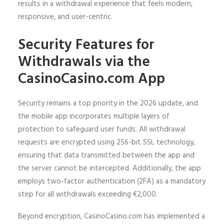
results in a withdrawal experience that feels modern,
responsive, and user-centric.
Security Features for
Withdrawals via the
CasinoCasino.com App
Security remains a top priority in the 2026 update, and
the mobile app incorporates multiple layers of
protection to safeguard user funds. All withdrawal
requests are encrypted using 256-bit SSL technology,
ensuring that data transmitted between the app and
the server cannot be intercepted. Additionally, the app
employs two-factor authentication (2FA) as a mandatory
step for all withdrawals exceeding €2,000.
Beyond encryption, CasinoCasino.com has implemented a