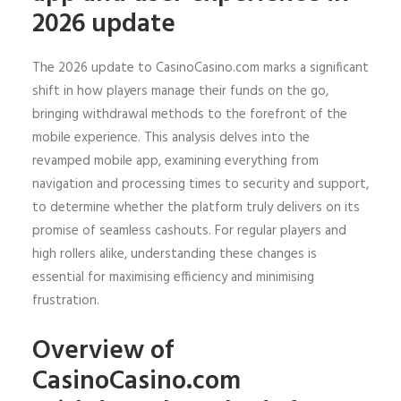
2026 update
The 2026 update to CasinoCasino.com marks a significant
shift in how players manage their funds on the go,
bringing withdrawal methods to the forefront of the
mobile experience. This analysis delves into the
revamped mobile app, examining everything from
navigation and processing times to security and support,
to determine whether the platform truly delivers on its
promise of seamless cashouts. For regular players and
high rollers alike, understanding these changes is
essential for maximising efficiency and minimising
frustration.
Overview of
CasinoCasino.com