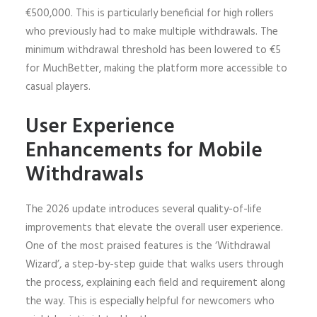
€500,000. This is particularly beneficial for high rollers
who previously had to make multiple withdrawals. The
minimum withdrawal threshold has been lowered to €5
for MuchBetter, making the platform more accessible to
casual players.
User Experience
Enhancements for Mobile
Withdrawals
The 2026 update introduces several quality-of-life
improvements that elevate the overall user experience.
One of the most praised features is the ‘Withdrawal
Wizard’, a step-by-step guide that walks users through
the process, explaining each field and requirement along
the way. This is especially helpful for newcomers who