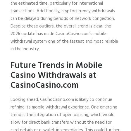
the estimated time, particularly for international
transactions. Additionally, cryptocurrency withdrawals
can be delayed during periods of network congestion.
Despite these outliers, the overall trend is clear: the
2026 update has made CasinoCasino.com’s mobile
withdrawal system one of the fastest and most reliable
in the industry.
Future Trends in Mobile
Casino Withdrawals at
CasinoCasino.com
Looking ahead, CasinoCasino.com is likely to continue
refining its mobile withdrawal experience. One emerging
trend is the integration of open banking, which would
allow for direct bank transfers without the need for
card details or e-wallet intermediaries. This could further