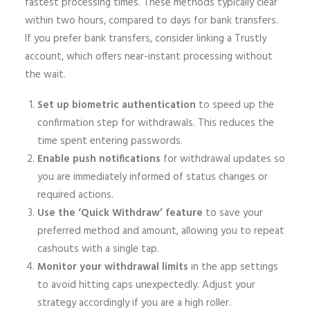
fastest processing times. These methods typically clear
within two hours, compared to days for bank transfers.
If you prefer bank transfers, consider linking a Trustly
account, which offers near-instant processing without
the wait.
Set up biometric authentication
to speed up the
confirmation step for withdrawals. This reduces the
time spent entering passwords.
Enable push notifications
for withdrawal updates so
you are immediately informed of status changes or
required actions.
Use the ‘Quick Withdraw’ feature
to save your
preferred method and amount, allowing you to repeat
cashouts with a single tap.
Monitor your withdrawal limits
in the app settings
to avoid hitting caps unexpectedly. Adjust your
strategy accordingly if you are a high roller.