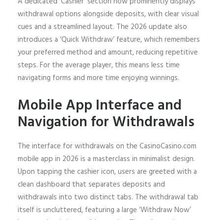
A dedicated ‘Cashier’ section now prominently displays
withdrawal options alongside deposits, with clear visual
cues and a streamlined layout. The 2026 update also
introduces a ‘Quick Withdraw’ feature, which remembers
your preferred method and amount, reducing repetitive
steps. For the average player, this means less time
navigating forms and more time enjoying winnings.
Mobile App Interface and
Navigation for Withdrawals
The interface for withdrawals on the CasinoCasino.com
mobile app in 2026 is a masterclass in minimalist design.
Upon tapping the cashier icon, users are greeted with a
clean dashboard that separates deposits and
withdrawals into two distinct tabs. The withdrawal tab
itself is uncluttered, featuring a large ‘Withdraw Now’