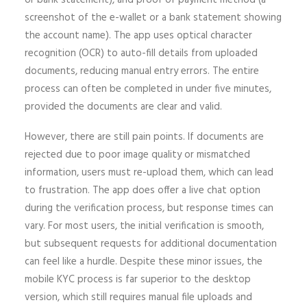
or bank statement), and proof of payment method (a
screenshot of the e-wallet or a bank statement showing
the account name). The app uses optical character
recognition (OCR) to auto-fill details from uploaded
documents, reducing manual entry errors. The entire
process can often be completed in under five minutes,
provided the documents are clear and valid.
However, there are still pain points. If documents are
rejected due to poor image quality or mismatched
information, users must re-upload them, which can lead
to frustration. The app does offer a live chat option
during the verification process, but response times can
vary. For most users, the initial verification is smooth,
but subsequent requests for additional documentation
can feel like a hurdle. Despite these minor issues, the
mobile KYC process is far superior to the desktop
version, which still requires manual file uploads and