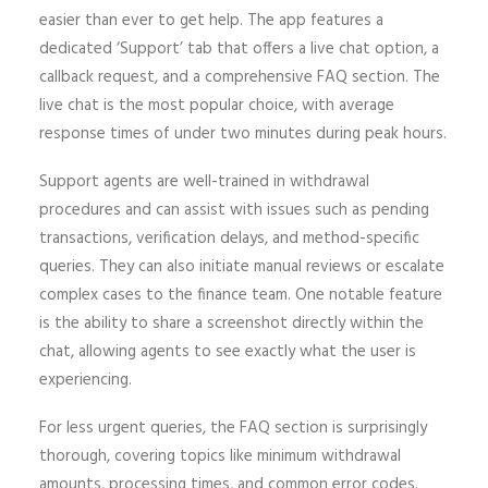
easier than ever to get help. The app features a
dedicated ‘Support’ tab that offers a live chat option, a
callback request, and a comprehensive FAQ section. The
live chat is the most popular choice, with average
response times of under two minutes during peak hours.
Support agents are well-trained in withdrawal
procedures and can assist with issues such as pending
transactions, verification delays, and method-specific
queries. They can also initiate manual reviews or escalate
complex cases to the finance team. One notable feature
is the ability to share a screenshot directly within the
chat, allowing agents to see exactly what the user is
experiencing.
For less urgent queries, the FAQ section is surprisingly
thorough, covering topics like minimum withdrawal
amounts, processing times, and common error codes.