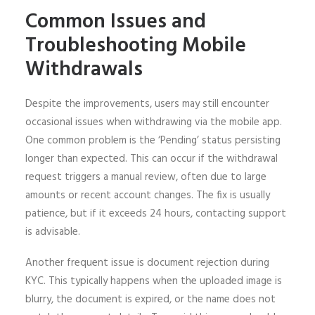
Common Issues and
Troubleshooting Mobile
Withdrawals
Despite the improvements, users may still encounter
occasional issues when withdrawing via the mobile app.
One common problem is the ‘Pending’ status persisting
longer than expected. This can occur if the withdrawal
request triggers a manual review, often due to large
amounts or recent account changes. The fix is usually
patience, but if it exceeds 24 hours, contacting support
is advisable.
Another frequent issue is document rejection during
KYC. This typically happens when the uploaded image is
blurry, the document is expired, or the name does not