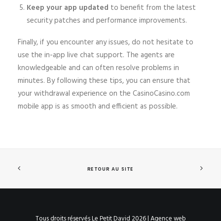
Keep your app updated
to benefit from the latest
security patches and performance improvements.
Finally, if you encounter any issues, do not hesitate to
use the in-app live chat support. The agents are
knowledgeable and can often resolve problems in
minutes. By following these tips, you can ensure that
your withdrawal experience on the CasinoCasino.com
mobile app is as smooth and efficient as possible.
RETOUR AU SITE
Tous droits réservés Le Petit David 2026 |
Agence web