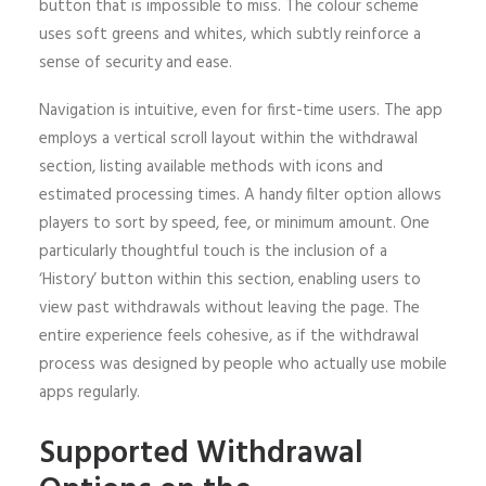
button that is impossible to miss. The colour scheme
uses soft greens and whites, which subtly reinforce a
sense of security and ease.
Navigation is intuitive, even for first-time users. The app
employs a vertical scroll layout within the withdrawal
section, listing available methods with icons and
estimated processing times. A handy filter option allows
players to sort by speed, fee, or minimum amount. One
particularly thoughtful touch is the inclusion of a
‘History’ button within this section, enabling users to
view past withdrawals without leaving the page. The
entire experience feels cohesive, as if the withdrawal
process was designed by people who actually use mobile
apps regularly.
Supported Withdrawal