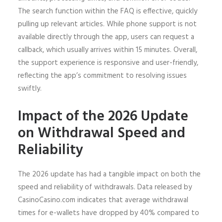
The search function within the FAQ is effective, quickly
pulling up relevant articles. While phone support is not
available directly through the app, users can request a
callback, which usually arrives within 15 minutes. Overall,
the support experience is responsive and user-friendly,
reflecting the app’s commitment to resolving issues
swiftly.
Impact of the 2026 Update
on Withdrawal Speed and
Reliability
The 2026 update has had a tangible impact on both the
speed and reliability of withdrawals. Data released by
CasinoCasino.com indicates that average withdrawal
times for e-wallets have dropped by 40% compared to