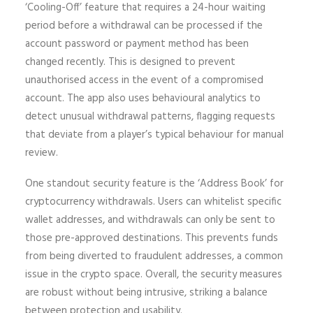
‘Cooling-Off’ feature that requires a 24-hour waiting
period before a withdrawal can be processed if the
account password or payment method has been
changed recently. This is designed to prevent
unauthorised access in the event of a compromised
account. The app also uses behavioural analytics to
detect unusual withdrawal patterns, flagging requests
that deviate from a player’s typical behaviour for manual
review.
One standout security feature is the ‘Address Book’ for
cryptocurrency withdrawals. Users can whitelist specific
wallet addresses, and withdrawals can only be sent to
those pre-approved destinations. This prevents funds
from being diverted to fraudulent addresses, a common
issue in the crypto space. Overall, the security measures
are robust without being intrusive, striking a balance
between protection and usability.