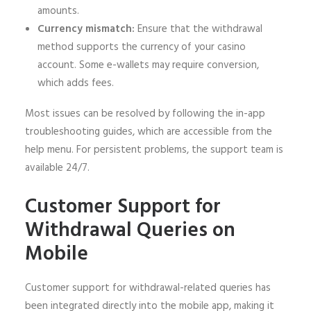
amounts.
Currency mismatch:
Ensure that the withdrawal
method supports the currency of your casino
account. Some e-wallets may require conversion,
which adds fees.
Most issues can be resolved by following the in-app
troubleshooting guides, which are accessible from the
help menu. For persistent problems, the support team is
available 24/7.
Customer Support for
Withdrawal Queries on
Mobile
Customer support for withdrawal-related queries has
been integrated directly into the mobile app, making it