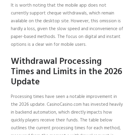
It is worth noting that the mobile app does not
currently support cheque withdrawals, which remain
available on the desktop site. However, this omission is
hardly a loss, given the slow speed and inconvenience of
paper-based methods. The focus on digital and instant
options is a clear win for mobile users.
Withdrawal Processing
Times and Limits in the 2026
Update
Processing times have seen a notable improvement in
the 2026 update. CasinoCasino.com has invested heavily
in backend automation, which directly impacts how
quickly players receive their funds. The table below
outlines the current processing times for each method,