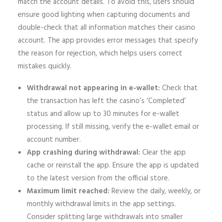
match the account details. To avoid this, users should
ensure good lighting when capturing documents and
double-check that all information matches their casino
account. The app provides error messages that specify
the reason for rejection, which helps users correct
mistakes quickly.
Withdrawal not appearing in e-wallet:
Check that
the transaction has left the casino’s ‘Completed’
status and allow up to 30 minutes for e-wallet
processing. If still missing, verify the e-wallet email or
account number.
App crashing during withdrawal:
Clear the app
cache or reinstall the app. Ensure the app is updated
to the latest version from the official store.
Maximum limit reached:
Review the daily, weekly, or
monthly withdrawal limits in the app settings.
Consider splitting large withdrawals into smaller