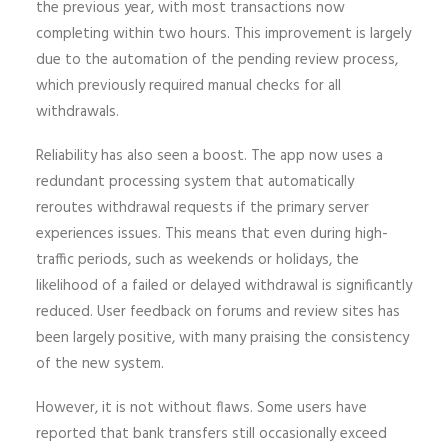
the previous year, with most transactions now
completing within two hours. This improvement is largely
due to the automation of the pending review process,
which previously required manual checks for all
withdrawals.
Reliability has also seen a boost. The app now uses a
redundant processing system that automatically
reroutes withdrawal requests if the primary server
experiences issues. This means that even during high-
traffic periods, such as weekends or holidays, the
likelihood of a failed or delayed withdrawal is significantly
reduced. User feedback on forums and review sites has
been largely positive, with many praising the consistency
of the new system.
However, it is not without flaws. Some users have
reported that bank transfers still occasionally exceed