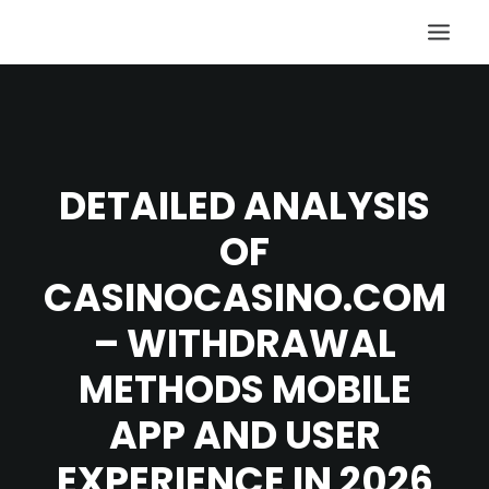
SALON & PRESTATIONS
RÉALISATIONS
DETAILED ANALYSIS
SHOP
BLOG
OF
RDV
CASINOCASINO.COM
CONTACT
– WITHDRAWAL
METHODS MOBILE
RECHERCHE
APP AND USER
EXPERIENCE IN 2026