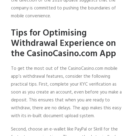
the direction of the 2026 update suggests that the
company is committed to pushing the boundaries of
mobile convenience.
Tips for Optimising
Withdrawal Experience on
the CasinoCasino.com App
To get the most out of the CasinoCasino.com mobile
app’s withdrawal features, consider the following
practical tips. First, complete your KYC verification as
soon as you create an account, even before you make a
deposit. This ensures that when you are ready to
withdraw, there are no delays. The app makes this easy
with its in-built document upload system.
Second, choose an e-wallet like PayPal or Skrill for the