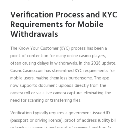
Verification Process and KYC
Requirements for Mobile
Withdrawals
The Know Your Customer (KYC) process has been a
point of contention for many online casino players,
often causing delays in withdrawals. In the 2026 update,
CasinoCasino.com has streamlined KYC requirements for
mobile users, making them less burdensome. The app
now supports document uploads directly from the
camera roll or via a live camera capture, eliminating the
need for scanning or transferring files.
Verification typically requires a government-issued ID
(passport or driving licence), proof of address (utility bill