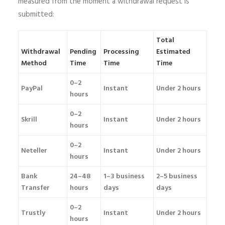
measured from the moment a withdrawal request is
submitted:
Total
Withdrawal
Pending
Processing
Estimated
Method
Time
Time
Time
0–2
PayPal
Instant
Under 2 hours
hours
0–2
Skrill
Instant
Under 2 hours
hours
0–2
Neteller
Instant
Under 2 hours
hours
Bank
24–48
1–3 business
2–5 business
Transfer
hours
days
days
0–2
Trustly
Instant
Under 2 hours
hours