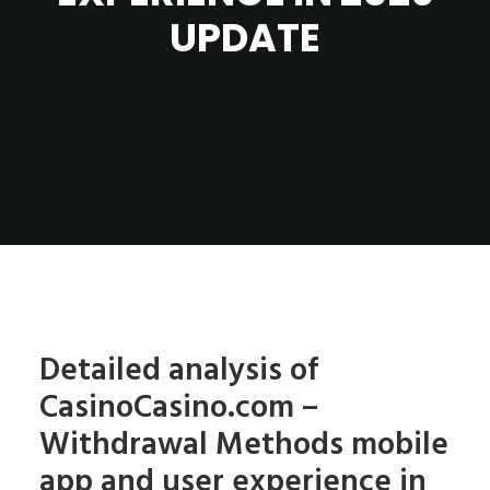
UPDATE
Detailed analysis of
CasinoCasino.com –
Withdrawal Methods mobile
app and user experience in