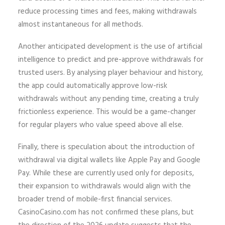
reduce processing times and fees, making withdrawals
almost instantaneous for all methods.
Another anticipated development is the use of artificial
intelligence to predict and pre-approve withdrawals for
trusted users. By analysing player behaviour and history,
the app could automatically approve low-risk
withdrawals without any pending time, creating a truly
frictionless experience. This would be a game-changer
for regular players who value speed above all else.
Finally, there is speculation about the introduction of
withdrawal via digital wallets like Apple Pay and Google
Pay. While these are currently used only for deposits,
their expansion to withdrawals would align with the
broader trend of mobile-first financial services.
CasinoCasino.com has not confirmed these plans, but