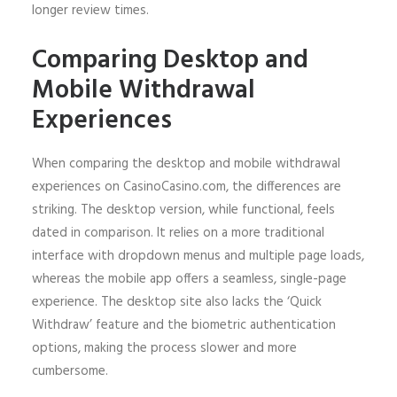
longer review times.
Comparing Desktop and
Mobile Withdrawal
Experiences
When comparing the desktop and mobile withdrawal
experiences on CasinoCasino.com, the differences are
striking. The desktop version, while functional, feels
dated in comparison. It relies on a more traditional
interface with dropdown menus and multiple page loads,
whereas the mobile app offers a seamless, single-page
experience. The desktop site also lacks the ‘Quick
Withdraw’ feature and the biometric authentication
options, making the process slower and more
cumbersome.