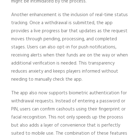
might be intimidated by the process.
Another enhancement is the inclusion of real-time status
tracking. Once a withdrawal is submitted, the app
provides a live progress bar that updates as the request
moves through pending, processing, and completed
stages. Users can also opt-in for push notifications,
receiving alerts when their funds are on the way or when
additional verification is needed. This transparency
reduces anxiety and keeps players informed without
needing to manually check the app.
The app also now supports biometric authentication for
withdrawal requests. Instead of entering a password or
PIN, users can confirm cashouts using their fingerprint or
facial recognition. This not only speeds up the process
but also adds a layer of convenience that is perfectly
suited to mobile use. The combination of these features