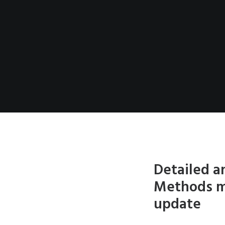
Detailed a
Methods mo
update