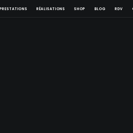
 PRESTATIONS
RÉALISATIONS
SHOP
BLOG
RDV