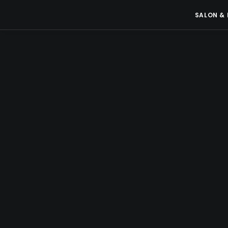
SALON &