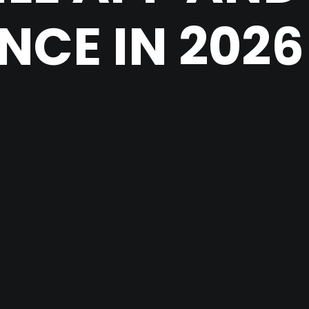
NCE IN 202