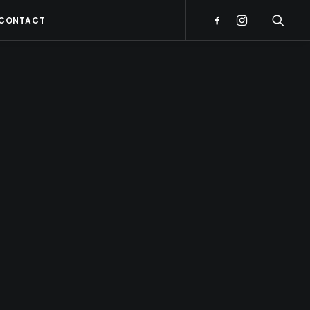
CONTACT