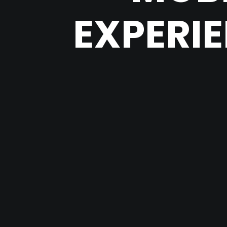
EXPERIE