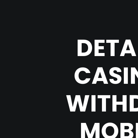
DETA
CASI
WITH
MOBI