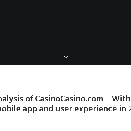
nalysis of CasinoCasino.com – Wit
bile app and user experience in 