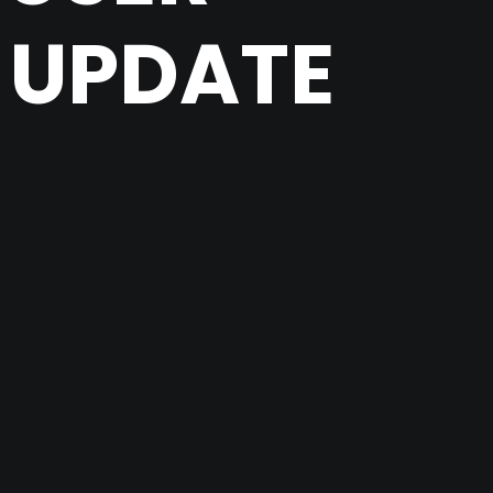
6 UPDATE