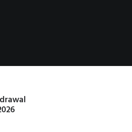
hdrawal
2026