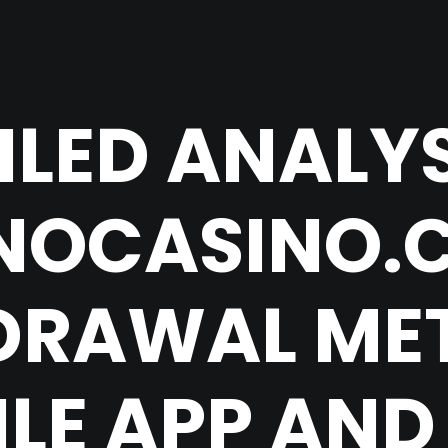
ILED ANALYS
NOCASINO.
DRAWAL ME
LE APP AND