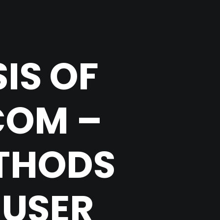
IS OF
COM –
THODS
 USER