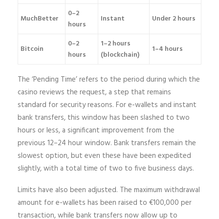
0–2
MuchBetter
Instant
Under 2 hours
hours
0–2
1–2 hours
Bitcoin
1–4 hours
hours
(blockchain)
The ‘Pending Time’ refers to the period during which the
casino reviews the request, a step that remains
standard for security reasons. For e-wallets and instant
bank transfers, this window has been slashed to two
hours or less, a significant improvement from the
previous 12–24 hour window. Bank transfers remain the
slowest option, but even these have been expedited
slightly, with a total time of two to five business days.
Limits have also been adjusted. The maximum withdrawal
amount for e-wallets has been raised to €100,000 per
transaction, while bank transfers now allow up to