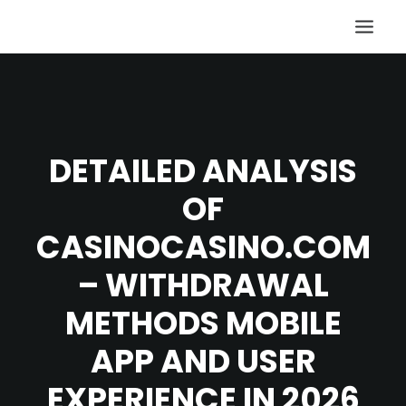
SALON & PRESTATIONS
RÉALISATIONS
DETAILED ANALYSIS
SHOP
BLOG
OF
RDV
CASINOCASINO.COM
CONTACT
– WITHDRAWAL
METHODS MOBILE
RECHERCHE
APP AND USER
EXPERIENCE IN 2026