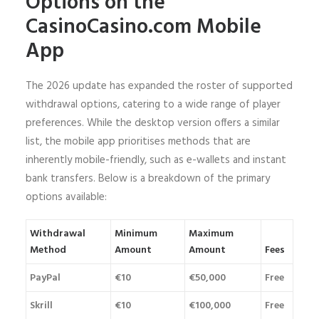
Options on the
CasinoCasino.com Mobile
App
The 2026 update has expanded the roster of supported
withdrawal options, catering to a wide range of player
preferences. While the desktop version offers a similar
list, the mobile app prioritises methods that are
inherently mobile-friendly, such as e-wallets and instant
bank transfers. Below is a breakdown of the primary
options available:
Withdrawal
Minimum
Maximum
Method
Amount
Amount
Fees
PayPal
€10
€50,000
Free
Skrill
€10
€100,000
Free