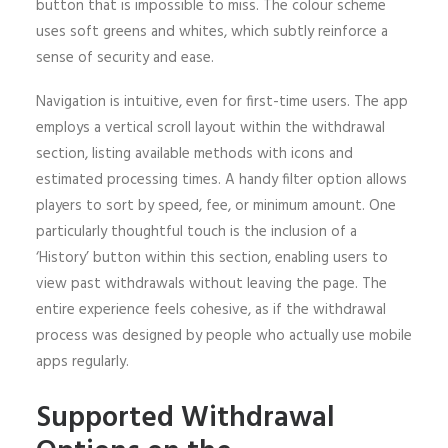
button that is impossible to miss. The colour scheme
uses soft greens and whites, which subtly reinforce a
sense of security and ease.
Navigation is intuitive, even for first-time users. The app
employs a vertical scroll layout within the withdrawal
section, listing available methods with icons and
estimated processing times. A handy filter option allows
players to sort by speed, fee, or minimum amount. One
particularly thoughtful touch is the inclusion of a
‘History’ button within this section, enabling users to
view past withdrawals without leaving the page. The
entire experience feels cohesive, as if the withdrawal
process was designed by people who actually use mobile
apps regularly.
Supported Withdrawal