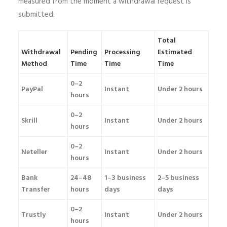
measured from the moment a withdrawal request is
submitted:
Total
Withdrawal
Pending
Processing
Estimated
Method
Time
Time
Time
0–2
PayPal
Instant
Under 2 hours
hours
0–2
Skrill
Instant
Under 2 hours
hours
0–2
Neteller
Instant
Under 2 hours
hours
Bank
24–48
1–3 business
2–5 business
Transfer
hours
days
days
0–2
Trustly
Instant
Under 2 hours
hours