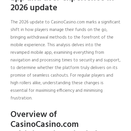
2026 update
The 2026 update to CasinoCasino.com marks a significant
shift in how players manage their funds on the go,
bringing withdrawal methods to the forefront of the
mobile experience. This analysis delves into the
revamped mobile app, examining everything from
navigation and processing times to security and support,
to determine whether the platform truly delivers on its
promise of seamless cashouts. For regular players and
high rollers alike, understanding these changes is
essential for maximising efficiency and minimising
frustration.
Overview of
CasinoCasino.com