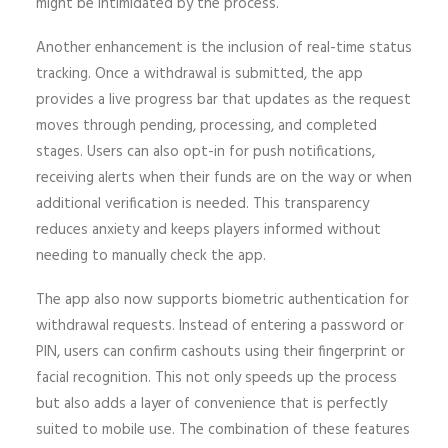
might be intimidated by the process.
Another enhancement is the inclusion of real-time status
tracking. Once a withdrawal is submitted, the app
provides a live progress bar that updates as the request
moves through pending, processing, and completed
stages. Users can also opt-in for push notifications,
receiving alerts when their funds are on the way or when
additional verification is needed. This transparency
reduces anxiety and keeps players informed without
needing to manually check the app.
The app also now supports biometric authentication for
withdrawal requests. Instead of entering a password or
PIN, users can confirm cashouts using their fingerprint or
facial recognition. This not only speeds up the process
but also adds a layer of convenience that is perfectly
suited to mobile use. The combination of these features