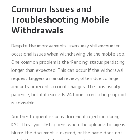
Common Issues and
Troubleshooting Mobile
Withdrawals
Despite the improvements, users may still encounter
occasional issues when withdrawing via the mobile app.
One common problem is the ‘Pending’ status persisting
longer than expected. This can occur if the withdrawal
request triggers a manual review, often due to large
amounts or recent account changes. The fix is usually
patience, but if it exceeds 24 hours, contacting support
is advisable.
Another frequent issue is document rejection during
KYC. This typically happens when the uploaded image is
blurry, the document is expired, or the name does not