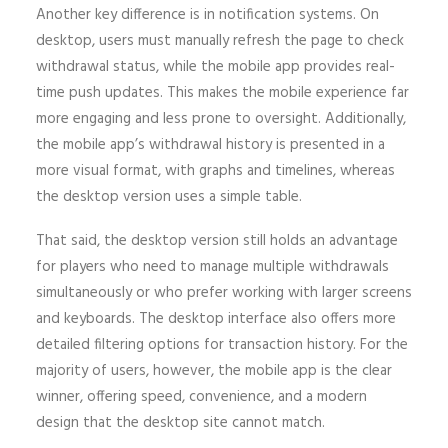
Another key difference is in notification systems. On
desktop, users must manually refresh the page to check
withdrawal status, while the mobile app provides real-
time push updates. This makes the mobile experience far
more engaging and less prone to oversight. Additionally,
the mobile app’s withdrawal history is presented in a
more visual format, with graphs and timelines, whereas
the desktop version uses a simple table.
That said, the desktop version still holds an advantage
for players who need to manage multiple withdrawals
simultaneously or who prefer working with larger screens
and keyboards. The desktop interface also offers more
detailed filtering options for transaction history. For the
majority of users, however, the mobile app is the clear
winner, offering speed, convenience, and a modern
design that the desktop site cannot match.