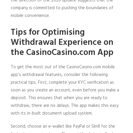
the direction of the 2026 update suggests that the
company is committed to pushing the boundaries of
mobile convenience.
Tips for Optimising
Withdrawal Experience on
the CasinoCasino.com App
To get the most out of the CasinoCasino.com mobile
app’s withdrawal features, consider the following
practical tips. First, complete your KYC verification as
soon as you create an account, even before you make a
deposit. This ensures that when you are ready to
withdraw, there are no delays. The app makes this easy
with its in-built document upload system.
Second, choose an e-wallet like PayPal or Skrill for the