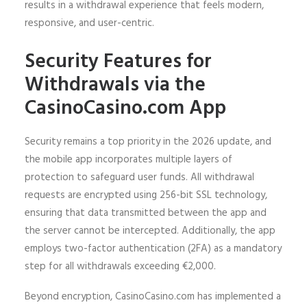
results in a withdrawal experience that feels modern,
responsive, and user-centric.
Security Features for
Withdrawals via the
CasinoCasino.com App
Security remains a top priority in the 2026 update, and
the mobile app incorporates multiple layers of
protection to safeguard user funds. All withdrawal
requests are encrypted using 256-bit SSL technology,
ensuring that data transmitted between the app and
the server cannot be intercepted. Additionally, the app
employs two-factor authentication (2FA) as a mandatory
step for all withdrawals exceeding €2,000.
Beyond encryption, CasinoCasino.com has implemented a