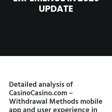
UPDATE
Detailed analysis of
CasinoCasino.com –
Withdrawal Methods mobile
app and user experience in