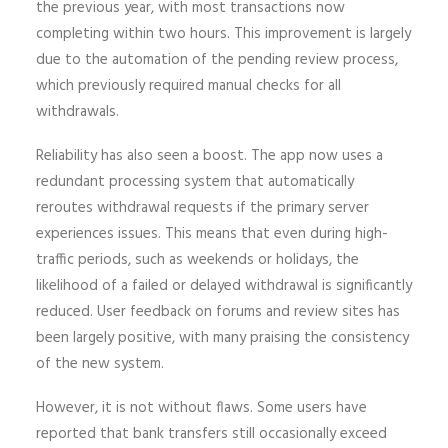
the previous year, with most transactions now
completing within two hours. This improvement is largely
due to the automation of the pending review process,
which previously required manual checks for all
withdrawals.
Reliability has also seen a boost. The app now uses a
redundant processing system that automatically
reroutes withdrawal requests if the primary server
experiences issues. This means that even during high-
traffic periods, such as weekends or holidays, the
likelihood of a failed or delayed withdrawal is significantly
reduced. User feedback on forums and review sites has
been largely positive, with many praising the consistency
of the new system.
However, it is not without flaws. Some users have
reported that bank transfers still occasionally exceed