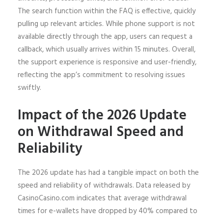
The search function within the FAQ is effective, quickly
pulling up relevant articles. While phone support is not
available directly through the app, users can request a
callback, which usually arrives within 15 minutes. Overall,
the support experience is responsive and user-friendly,
reflecting the app’s commitment to resolving issues
swiftly.
Impact of the 2026 Update
on Withdrawal Speed and
Reliability
The 2026 update has had a tangible impact on both the
speed and reliability of withdrawals. Data released by
CasinoCasino.com indicates that average withdrawal
times for e-wallets have dropped by 40% compared to