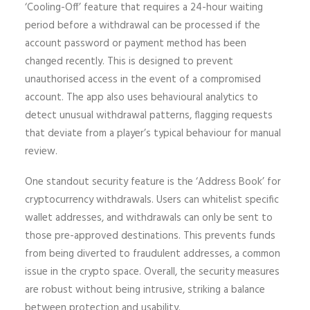
‘Cooling-Off’ feature that requires a 24-hour waiting
period before a withdrawal can be processed if the
account password or payment method has been
changed recently. This is designed to prevent
unauthorised access in the event of a compromised
account. The app also uses behavioural analytics to
detect unusual withdrawal patterns, flagging requests
that deviate from a player’s typical behaviour for manual
review.
One standout security feature is the ‘Address Book’ for
cryptocurrency withdrawals. Users can whitelist specific
wallet addresses, and withdrawals can only be sent to
those pre-approved destinations. This prevents funds
from being diverted to fraudulent addresses, a common
issue in the crypto space. Overall, the security measures
are robust without being intrusive, striking a balance
between protection and usability.