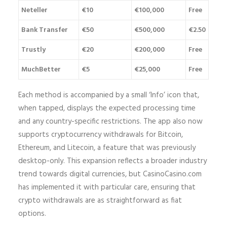
Neteller
€10
€100,000
Free
Bank Transfer
€50
€500,000
€2.50
Trustly
€20
€200,000
Free
MuchBetter
€5
€25,000
Free
Each method is accompanied by a small ‘Info’ icon that,
when tapped, displays the expected processing time
and any country-specific restrictions. The app also now
supports cryptocurrency withdrawals for Bitcoin,
Ethereum, and Litecoin, a feature that was previously
desktop-only. This expansion reflects a broader industry
trend towards digital currencies, but CasinoCasino.com
has implemented it with particular care, ensuring that
crypto withdrawals are as straightforward as fiat
options.