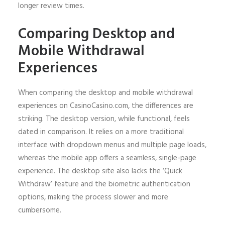
longer review times.
Comparing Desktop and
Mobile Withdrawal
Experiences
When comparing the desktop and mobile withdrawal
experiences on CasinoCasino.com, the differences are
striking. The desktop version, while functional, feels
dated in comparison. It relies on a more traditional
interface with dropdown menus and multiple page loads,
whereas the mobile app offers a seamless, single-page
experience. The desktop site also lacks the ‘Quick
Withdraw’ feature and the biometric authentication
options, making the process slower and more
cumbersome.