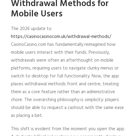
Withdrawal Methods for
Mobile Users
The 2026 update to
https://casinocasinocom.uk/withdrawal-methods/
CasinoCasino.com has fundamentally reimagined how
mobile users interact with their funds. Previously,
withdrawals were often an afterthought on mobile
platforms, requiring users to navigate clunky menus or
switch to desktop for full functionality. Now, the app
places withdrawal methods front and centre, treating
them as a core feature rather than an administrative
chore. The overarching philosophy is simplicity: players
should be able to request a cashout with the same ease
as placing a bet.
This shift is evident from the moment you open the app.