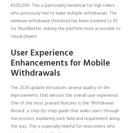
€500,000. This is particularly beneficial for high rollers
who previously had to make multiple withdrawals. The
minimum withdrawal threshold has been lowered to €5
for MuchBetter, making the platform more accessible to
casual players.
User Experience
Enhancements for Mobile
Withdrawals
The 2026 update introduces several quality-of-life
improvements that elevate the overall user experience.
One of the most praised features is the ‘Withdrawal
Wizard’, a step-by-step guide that walks users through
the process, explaining each field and requirement along
the way. This is especially helpful for newcomers who