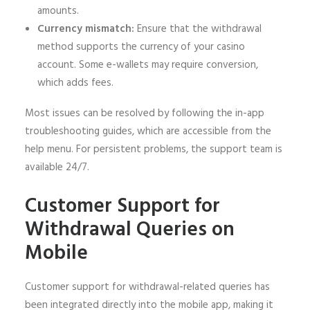
amounts.
Currency mismatch:
Ensure that the withdrawal
method supports the currency of your casino
account. Some e-wallets may require conversion,
which adds fees.
Most issues can be resolved by following the in-app
troubleshooting guides, which are accessible from the
help menu. For persistent problems, the support team is
available 24/7.
Customer Support for
Withdrawal Queries on
Mobile
Customer support for withdrawal-related queries has
been integrated directly into the mobile app, making it