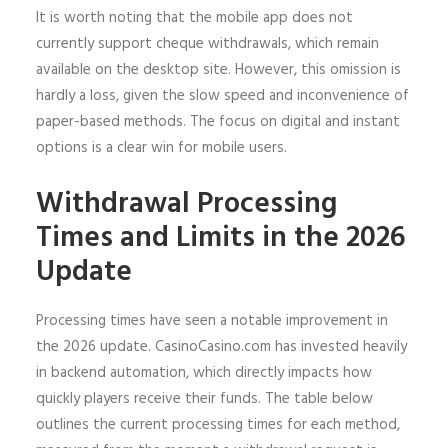
It is worth noting that the mobile app does not
currently support cheque withdrawals, which remain
available on the desktop site. However, this omission is
hardly a loss, given the slow speed and inconvenience of
paper-based methods. The focus on digital and instant
options is a clear win for mobile users.
Withdrawal Processing
Times and Limits in the 2026
Update
Processing times have seen a notable improvement in
the 2026 update. CasinoCasino.com has invested heavily
in backend automation, which directly impacts how
quickly players receive their funds. The table below
outlines the current processing times for each method,