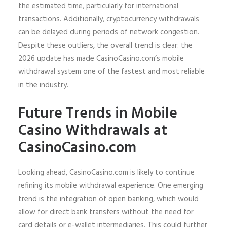
the estimated time, particularly for international
transactions. Additionally, cryptocurrency withdrawals
can be delayed during periods of network congestion.
Despite these outliers, the overall trend is clear: the
2026 update has made CasinoCasino.com’s mobile
withdrawal system one of the fastest and most reliable
in the industry.
Future Trends in Mobile
Casino Withdrawals at
CasinoCasino.com
Looking ahead, CasinoCasino.com is likely to continue
refining its mobile withdrawal experience. One emerging
trend is the integration of open banking, which would
allow for direct bank transfers without the need for
card details or e-wallet intermediaries. This could further