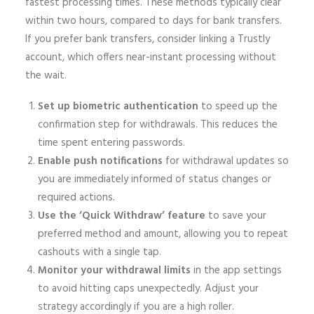
fastest processing times. These methods typically clear
within two hours, compared to days for bank transfers.
If you prefer bank transfers, consider linking a Trustly
account, which offers near-instant processing without
the wait.
Set up biometric authentication
to speed up the
confirmation step for withdrawals. This reduces the
time spent entering passwords.
Enable push notifications
for withdrawal updates so
you are immediately informed of status changes or
required actions.
Use the ‘Quick Withdraw’ feature
to save your
preferred method and amount, allowing you to repeat
cashouts with a single tap.
Monitor your withdrawal limits
in the app settings
to avoid hitting caps unexpectedly. Adjust your
strategy accordingly if you are a high roller.