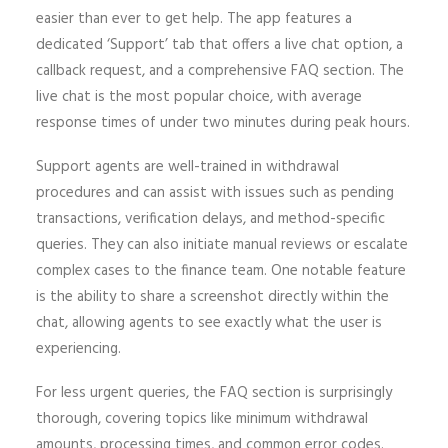
easier than ever to get help. The app features a
dedicated ‘Support’ tab that offers a live chat option, a
callback request, and a comprehensive FAQ section. The
live chat is the most popular choice, with average
response times of under two minutes during peak hours.
Support agents are well-trained in withdrawal
procedures and can assist with issues such as pending
transactions, verification delays, and method-specific
queries. They can also initiate manual reviews or escalate
complex cases to the finance team. One notable feature
is the ability to share a screenshot directly within the
chat, allowing agents to see exactly what the user is
experiencing.
For less urgent queries, the FAQ section is surprisingly
thorough, covering topics like minimum withdrawal
amounts, processing times, and common error codes.