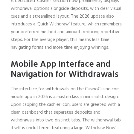
A dedicated ‘Cashier’ section now prominently displays
withdrawal options alongside deposits, with clear visual
cues and a streamlined layout. The 2026 update also
introduces a ‘Quick Withdraw’ feature, which remembers
your preferred method and amount, reducing repetitive
steps. For the average player, this means less time
navigating forms and more time enjoying winnings.
Mobile App Interface and
Navigation for Withdrawals
The interface for withdrawals on the CasinoCasino.com
mobile app in 2026 is a masterclass in minimalist design.
Upon tapping the cashier icon, users are greeted with a
clean dashboard that separates deposits and
withdrawals into two distinct tabs. The withdrawal tab
itself is uncluttered, featuring a large ‘Withdraw Now’