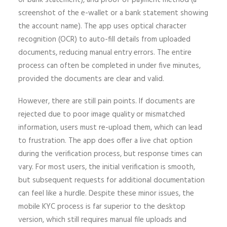
or bank statement), and proof of payment method (a
screenshot of the e-wallet or a bank statement showing
the account name). The app uses optical character
recognition (OCR) to auto-fill details from uploaded
documents, reducing manual entry errors. The entire
process can often be completed in under five minutes,
provided the documents are clear and valid.
However, there are still pain points. If documents are
rejected due to poor image quality or mismatched
information, users must re-upload them, which can lead
to frustration. The app does offer a live chat option
during the verification process, but response times can
vary. For most users, the initial verification is smooth,
but subsequent requests for additional documentation
can feel like a hurdle. Despite these minor issues, the
mobile KYC process is far superior to the desktop
version, which still requires manual file uploads and