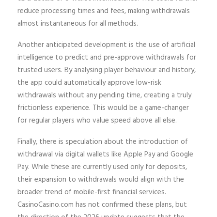
reduce processing times and fees, making withdrawals
almost instantaneous for all methods.
Another anticipated development is the use of artificial
intelligence to predict and pre-approve withdrawals for
trusted users. By analysing player behaviour and history,
the app could automatically approve low-risk
withdrawals without any pending time, creating a truly
frictionless experience. This would be a game-changer
for regular players who value speed above all else.
Finally, there is speculation about the introduction of
withdrawal via digital wallets like Apple Pay and Google
Pay. While these are currently used only for deposits,
their expansion to withdrawals would align with the
broader trend of mobile-first financial services.
CasinoCasino.com has not confirmed these plans, but