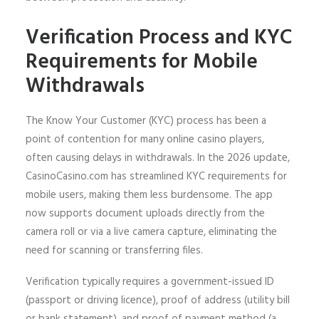
Verification Process and KYC
Requirements for Mobile
Withdrawals
The Know Your Customer (KYC) process has been a
point of contention for many online casino players,
often causing delays in withdrawals. In the 2026 update,
CasinoCasino.com has streamlined KYC requirements for
mobile users, making them less burdensome. The app
now supports document uploads directly from the
camera roll or via a live camera capture, eliminating the
need for scanning or transferring files.
Verification typically requires a government-issued ID
(passport or driving licence), proof of address (utility bill