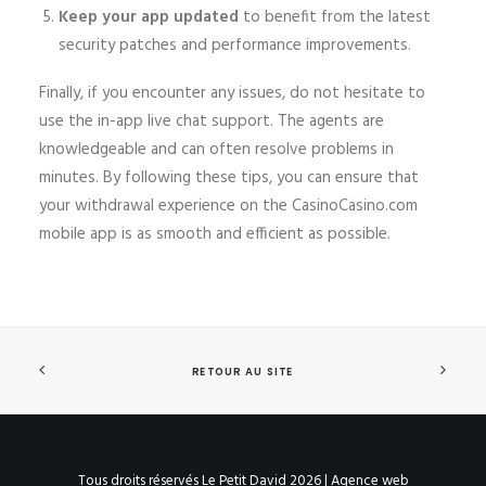
Keep your app updated
to benefit from the latest
security patches and performance improvements.
Finally, if you encounter any issues, do not hesitate to
use the in-app live chat support. The agents are
knowledgeable and can often resolve problems in
minutes. By following these tips, you can ensure that
your withdrawal experience on the CasinoCasino.com
mobile app is as smooth and efficient as possible.
RETOUR AU SITE
Tous droits réservés Le Petit David 2026 |
Agence web