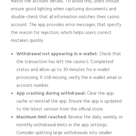
match the account details. To avoid this, users should
ensure good lighting when capturing documents and
double-check that all information matches their casino
account. The app provides error messages that specify
the reason for rejection, which helps users correct
mistakes quickly.
Withdrawal not appearing in e-wallet:
Check that
the transaction has left the casino’s ‘Completed’
status and allow up to 30 minutes for e-wallet
processing. If still missing, verify the e-wallet email or
account number.
App crashing during withdrawal:
Clear the app
cache or reinstall the app. Ensure the app is updated
to the latest version from the official store.
Maximum limit reached:
Review the daily, weekly, or
monthly withdrawal limits in the app settings.
Consider splitting large withdrawals into smaller