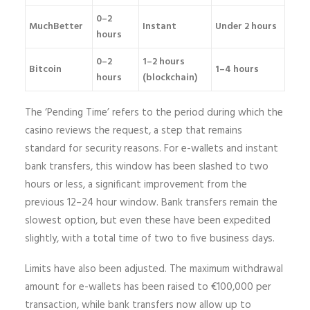
0–2
MuchBetter
Instant
Under 2 hours
hours
0–2
1–2 hours
Bitcoin
1–4 hours
hours
(blockchain)
The ‘Pending Time’ refers to the period during which the
casino reviews the request, a step that remains
standard for security reasons. For e-wallets and instant
bank transfers, this window has been slashed to two
hours or less, a significant improvement from the
previous 12–24 hour window. Bank transfers remain the
slowest option, but even these have been expedited
slightly, with a total time of two to five business days.
Limits have also been adjusted. The maximum withdrawal
amount for e-wallets has been raised to €100,000 per
transaction, while bank transfers now allow up to