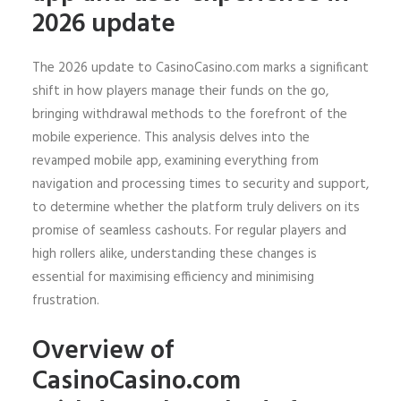
2026 update
The 2026 update to CasinoCasino.com marks a significant
shift in how players manage their funds on the go,
bringing withdrawal methods to the forefront of the
mobile experience. This analysis delves into the
revamped mobile app, examining everything from
navigation and processing times to security and support,
to determine whether the platform truly delivers on its
promise of seamless cashouts. For regular players and
high rollers alike, understanding these changes is
essential for maximising efficiency and minimising
frustration.
Overview of
CasinoCasino.com