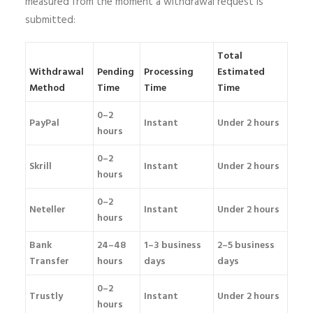
measured from the moment a withdrawal request is
submitted:
Total
Withdrawal
Pending
Processing
Estimated
Method
Time
Time
Time
0–2
PayPal
Instant
Under 2 hours
hours
0–2
Skrill
Instant
Under 2 hours
hours
0–2
Neteller
Instant
Under 2 hours
hours
Bank
24–48
1–3 business
2–5 business
Transfer
hours
days
days
0–2
Trustly
Instant
Under 2 hours
hours