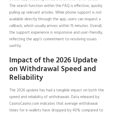
The search function within the FAQ is effective, quickly
pulling up relevant articles. While phone support is not
available directly through the app, users can request a
callback, which usually arrives within 15 minutes. Overall,
the support experience is responsive and user-friendly,
reflecting the app’s commitment to resolving issues
swiftly.
Impact of the 2026 Update
on Withdrawal Speed and
Reliability
The 2026 update has had a tangible impact on both the
speed and reliability of withdrawals. Data released by
CasinoCasino.com indicates that average withdrawal
times for e-wallets have dropped by 40% compared to