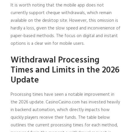
It is worth noting that the mobile app does not
currently support cheque withdrawals, which remain
available on the desktop site. However, this omission is
hardly a loss, given the slow speed and inconvenience of
paper-based methods. The focus on digital and instant
options is a clear win for mobile users.
Withdrawal Processing
Times and Limits in the 2026
Update
Processing times have seen a notable improvement in
the 2026 update. CasinoCasino.com has invested heavily
in backend automation, which directly impacts how
quickly players receive their funds. The table below
outlines the current processing times for each method,