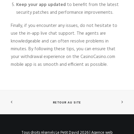
Keep your app updated
to benefit from the latest
security patches and performance improvements.
Finally, if you encounter any issues, do not hesitate to
use the in-app live chat support. The agents are
knowledgeable and can often resolve problems in
minutes. By following these tips, you can ensure that
your withdrawal experience on the CasinoCasino.com
mobile app is as smooth and efficient as possible.
RETOUR AU SITE
Tous droits réservés Le Petit David 2026 |
Agence web