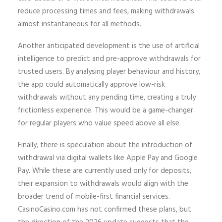
reduce processing times and fees, making withdrawals
almost instantaneous for all methods.
Another anticipated development is the use of artificial
intelligence to predict and pre-approve withdrawals for
trusted users. By analysing player behaviour and history,
the app could automatically approve low-risk
withdrawals without any pending time, creating a truly
frictionless experience. This would be a game-changer
for regular players who value speed above all else.
Finally, there is speculation about the introduction of
withdrawal via digital wallets like Apple Pay and Google
Pay. While these are currently used only for deposits,
their expansion to withdrawals would align with the
broader trend of mobile-first financial services.
CasinoCasino.com has not confirmed these plans, but