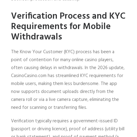
Verification Process and KYC
Requirements for Mobile
Withdrawals
The Know Your Customer (KYC) process has been a
point of contention for many online casino players,
often causing delays in withdrawals. In the 2026 update,
CasinoCasino.com has streamlined KYC requirements for
mobile users, making them less burdensome. The app
now supports document uploads directly from the
camera roll or via a live camera capture, eliminating the
need for scanning or transferring files.
Verification typically requires a government-issued ID
(passport or driving licence), proof of address (utility bill