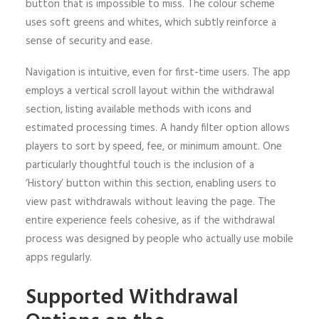
button that is impossible to miss. The colour scheme
uses soft greens and whites, which subtly reinforce a
sense of security and ease.
Navigation is intuitive, even for first-time users. The app
employs a vertical scroll layout within the withdrawal
section, listing available methods with icons and
estimated processing times. A handy filter option allows
players to sort by speed, fee, or minimum amount. One
particularly thoughtful touch is the inclusion of a
‘History’ button within this section, enabling users to
view past withdrawals without leaving the page. The
entire experience feels cohesive, as if the withdrawal
process was designed by people who actually use mobile
apps regularly.
Supported Withdrawal