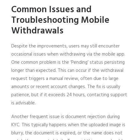
Common Issues and
Troubleshooting Mobile
Withdrawals
Despite the improvements, users may still encounter
occasional issues when withdrawing via the mobile app.
One common problem is the ‘Pending’ status persisting
longer than expected. This can occur if the withdrawal
request triggers a manual review, often due to large
amounts or recent account changes. The fix is usually
patience, but if it exceeds 24 hours, contacting support
is advisable.
Another frequent issue is document rejection during
KYC. This typically happens when the uploaded image is
blurry, the document is expired, or the name does not