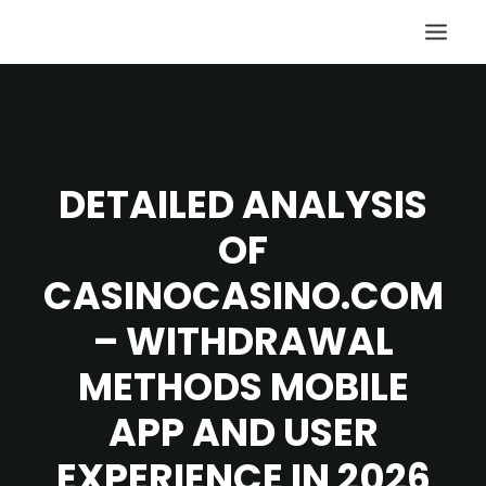
SALON & PRESTATIONS
RÉALISATIONS
DETAILED ANALYSIS
SHOP
BLOG
OF
RDV
CASINOCASINO.COM
CONTACT
– WITHDRAWAL
METHODS MOBILE
RECHERCHE
APP AND USER
EXPERIENCE IN 2026