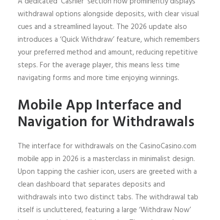
A dedicated ‘Cashier’ section now prominently displays
withdrawal options alongside deposits, with clear visual
cues and a streamlined layout. The 2026 update also
introduces a ‘Quick Withdraw’ feature, which remembers
your preferred method and amount, reducing repetitive
steps. For the average player, this means less time
navigating forms and more time enjoying winnings.
Mobile App Interface and
Navigation for Withdrawals
The interface for withdrawals on the CasinoCasino.com
mobile app in 2026 is a masterclass in minimalist design.
Upon tapping the cashier icon, users are greeted with a
clean dashboard that separates deposits and
withdrawals into two distinct tabs. The withdrawal tab
itself is uncluttered, featuring a large ‘Withdraw Now’