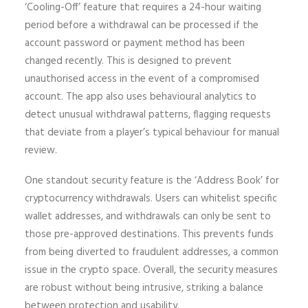
‘Cooling-Off’ feature that requires a 24-hour waiting
period before a withdrawal can be processed if the
account password or payment method has been
changed recently. This is designed to prevent
unauthorised access in the event of a compromised
account. The app also uses behavioural analytics to
detect unusual withdrawal patterns, flagging requests
that deviate from a player’s typical behaviour for manual
review.
One standout security feature is the ‘Address Book’ for
cryptocurrency withdrawals. Users can whitelist specific
wallet addresses, and withdrawals can only be sent to
those pre-approved destinations. This prevents funds
from being diverted to fraudulent addresses, a common
issue in the crypto space. Overall, the security measures
are robust without being intrusive, striking a balance
between protection and usability.