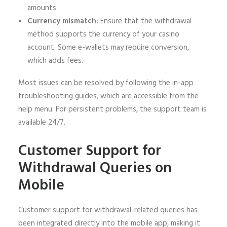
amounts.
Currency mismatch:
Ensure that the withdrawal
method supports the currency of your casino
account. Some e-wallets may require conversion,
which adds fees.
Most issues can be resolved by following the in-app
troubleshooting guides, which are accessible from the
help menu. For persistent problems, the support team is
available 24/7.
Customer Support for
Withdrawal Queries on
Mobile
Customer support for withdrawal-related queries has
been integrated directly into the mobile app, making it