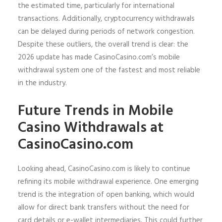
the estimated time, particularly for international
transactions. Additionally, cryptocurrency withdrawals
can be delayed during periods of network congestion.
Despite these outliers, the overall trend is clear: the
2026 update has made CasinoCasino.com’s mobile
withdrawal system one of the fastest and most reliable
in the industry.
Future Trends in Mobile
Casino Withdrawals at
CasinoCasino.com
Looking ahead, CasinoCasino.com is likely to continue
refining its mobile withdrawal experience. One emerging
trend is the integration of open banking, which would
allow for direct bank transfers without the need for
card details or e-wallet intermediaries. This could further