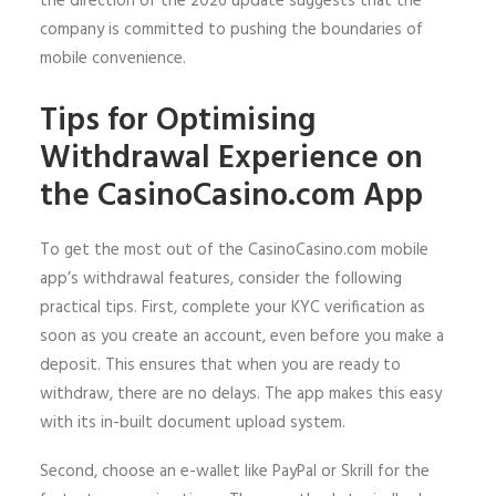
the direction of the 2026 update suggests that the
company is committed to pushing the boundaries of
mobile convenience.
Tips for Optimising
Withdrawal Experience on
the CasinoCasino.com App
To get the most out of the CasinoCasino.com mobile
app’s withdrawal features, consider the following
practical tips. First, complete your KYC verification as
soon as you create an account, even before you make a
deposit. This ensures that when you are ready to
withdraw, there are no delays. The app makes this easy
with its in-built document upload system.
Second, choose an e-wallet like PayPal or Skrill for the