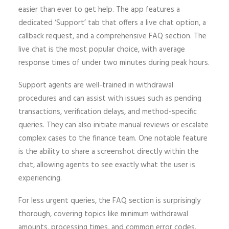
easier than ever to get help. The app features a
dedicated ‘Support’ tab that offers a live chat option, a
callback request, and a comprehensive FAQ section. The
live chat is the most popular choice, with average
response times of under two minutes during peak hours.
Support agents are well-trained in withdrawal
procedures and can assist with issues such as pending
transactions, verification delays, and method-specific
queries. They can also initiate manual reviews or escalate
complex cases to the finance team. One notable feature
is the ability to share a screenshot directly within the
chat, allowing agents to see exactly what the user is
experiencing.
For less urgent queries, the FAQ section is surprisingly
thorough, covering topics like minimum withdrawal
amounts, processing times, and common error codes.