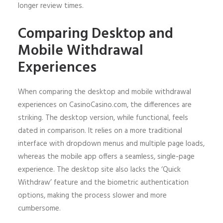
longer review times.
Comparing Desktop and
Mobile Withdrawal
Experiences
When comparing the desktop and mobile withdrawal
experiences on CasinoCasino.com, the differences are
striking. The desktop version, while functional, feels
dated in comparison. It relies on a more traditional
interface with dropdown menus and multiple page loads,
whereas the mobile app offers a seamless, single-page
experience. The desktop site also lacks the ‘Quick
Withdraw’ feature and the biometric authentication
options, making the process slower and more
cumbersome.