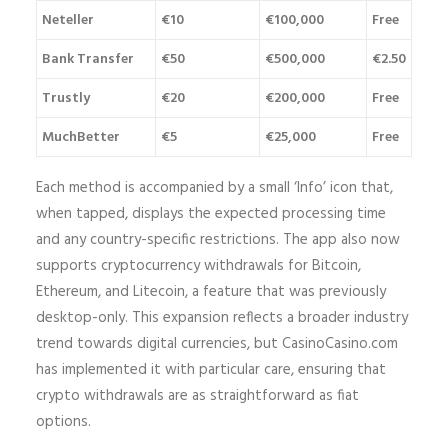
Neteller
€10
€100,000
Free
Bank Transfer
€50
€500,000
€2.50
Trustly
€20
€200,000
Free
MuchBetter
€5
€25,000
Free
Each method is accompanied by a small ‘Info’ icon that,
when tapped, displays the expected processing time
and any country-specific restrictions. The app also now
supports cryptocurrency withdrawals for Bitcoin,
Ethereum, and Litecoin, a feature that was previously
desktop-only. This expansion reflects a broader industry
trend towards digital currencies, but CasinoCasino.com
has implemented it with particular care, ensuring that
crypto withdrawals are as straightforward as fiat
options.