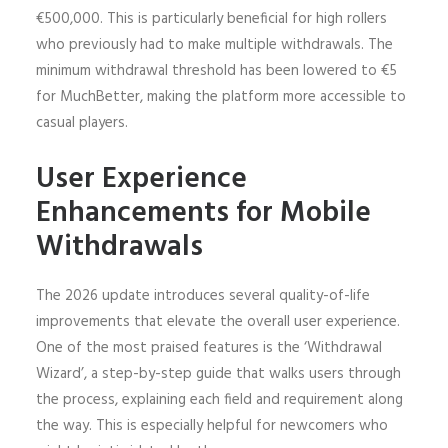
€500,000. This is particularly beneficial for high rollers
who previously had to make multiple withdrawals. The
minimum withdrawal threshold has been lowered to €5
for MuchBetter, making the platform more accessible to
casual players.
User Experience
Enhancements for Mobile
Withdrawals
The 2026 update introduces several quality-of-life
improvements that elevate the overall user experience.
One of the most praised features is the ‘Withdrawal
Wizard’, a step-by-step guide that walks users through
the process, explaining each field and requirement along
the way. This is especially helpful for newcomers who