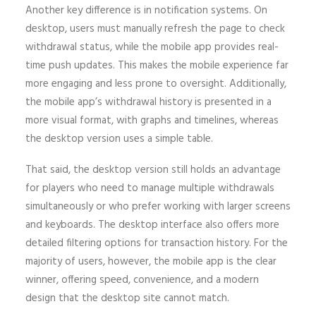
Another key difference is in notification systems. On
desktop, users must manually refresh the page to check
withdrawal status, while the mobile app provides real-
time push updates. This makes the mobile experience far
more engaging and less prone to oversight. Additionally,
the mobile app’s withdrawal history is presented in a
more visual format, with graphs and timelines, whereas
the desktop version uses a simple table.
That said, the desktop version still holds an advantage
for players who need to manage multiple withdrawals
simultaneously or who prefer working with larger screens
and keyboards. The desktop interface also offers more
detailed filtering options for transaction history. For the
majority of users, however, the mobile app is the clear
winner, offering speed, convenience, and a modern
design that the desktop site cannot match.