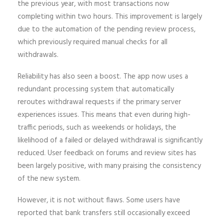
the previous year, with most transactions now
completing within two hours. This improvement is largely
due to the automation of the pending review process,
which previously required manual checks for all
withdrawals.
Reliability has also seen a boost. The app now uses a
redundant processing system that automatically
reroutes withdrawal requests if the primary server
experiences issues. This means that even during high-
traffic periods, such as weekends or holidays, the
likelihood of a failed or delayed withdrawal is significantly
reduced. User feedback on forums and review sites has
been largely positive, with many praising the consistency
of the new system.
However, it is not without flaws. Some users have
reported that bank transfers still occasionally exceed