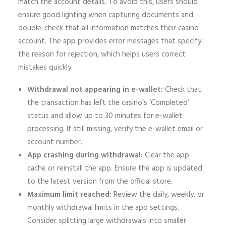
match the account details. To avoid this, users should
ensure good lighting when capturing documents and
double-check that all information matches their casino
account. The app provides error messages that specify
the reason for rejection, which helps users correct
mistakes quickly.
Withdrawal not appearing in e-wallet:
Check that
the transaction has left the casino’s ‘Completed’
status and allow up to 30 minutes for e-wallet
processing. If still missing, verify the e-wallet email or
account number.
App crashing during withdrawal:
Clear the app
cache or reinstall the app. Ensure the app is updated
to the latest version from the official store.
Maximum limit reached:
Review the daily, weekly, or
monthly withdrawal limits in the app settings.
Consider splitting large withdrawals into smaller