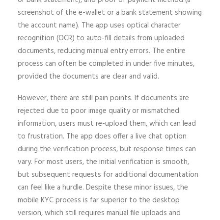
or bank statement), and proof of payment method (a
screenshot of the e-wallet or a bank statement showing
the account name). The app uses optical character
recognition (OCR) to auto-fill details from uploaded
documents, reducing manual entry errors. The entire
process can often be completed in under five minutes,
provided the documents are clear and valid.
However, there are still pain points. If documents are
rejected due to poor image quality or mismatched
information, users must re-upload them, which can lead
to frustration. The app does offer a live chat option
during the verification process, but response times can
vary. For most users, the initial verification is smooth,
but subsequent requests for additional documentation
can feel like a hurdle. Despite these minor issues, the
mobile KYC process is far superior to the desktop
version, which still requires manual file uploads and