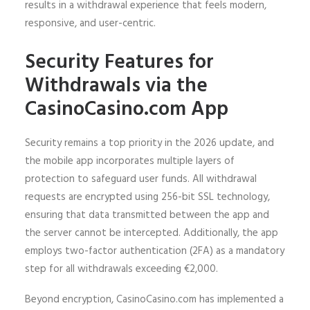
results in a withdrawal experience that feels modern,
responsive, and user-centric.
Security Features for
Withdrawals via the
CasinoCasino.com App
Security remains a top priority in the 2026 update, and
the mobile app incorporates multiple layers of
protection to safeguard user funds. All withdrawal
requests are encrypted using 256-bit SSL technology,
ensuring that data transmitted between the app and
the server cannot be intercepted. Additionally, the app
employs two-factor authentication (2FA) as a mandatory
step for all withdrawals exceeding €2,000.
Beyond encryption, CasinoCasino.com has implemented a