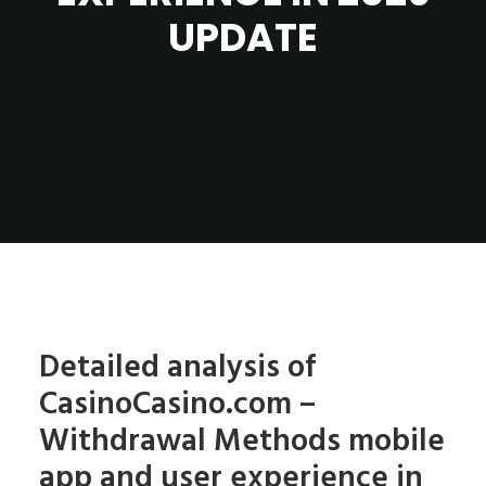
UPDATE
Detailed analysis of
CasinoCasino.com –
Withdrawal Methods mobile
app and user experience in