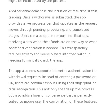
might be intimidated by the process.
Another enhancement is the inclusion of real-time status
tracking. Once a withdrawal is submitted, the app
provides a live progress bar that updates as the request
moves through pending, processing, and completed
stages. Users can also opt-in for push notifications,
receiving alerts when their funds are on the way or when
additional verification is needed. This transparency
reduces anxiety and keeps players informed without
needing to manually check the app.
The app also now supports biometric authentication for
withdrawal requests. Instead of entering a password or
PIN, users can confirm cashouts using their fingerprint or
facial recognition. This not only speeds up the process
but also adds a layer of convenience that is perfectly
suited to mobile use. The combination of these features