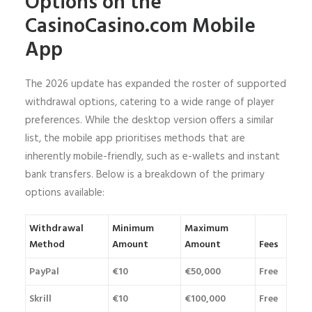
Options on the
CasinoCasino.com Mobile
App
The 2026 update has expanded the roster of supported
withdrawal options, catering to a wide range of player
preferences. While the desktop version offers a similar
list, the mobile app prioritises methods that are
inherently mobile-friendly, such as e-wallets and instant
bank transfers. Below is a breakdown of the primary
options available:
Withdrawal
Minimum
Maximum
Method
Amount
Amount
Fees
PayPal
€10
€50,000
Free
Skrill
€10
€100,000
Free