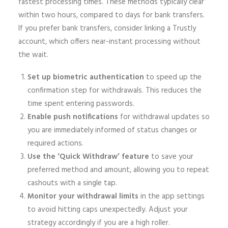
fastest processing times. These methods typically clear
within two hours, compared to days for bank transfers.
If you prefer bank transfers, consider linking a Trustly
account, which offers near-instant processing without
the wait.
Set up biometric authentication
to speed up the
confirmation step for withdrawals. This reduces the
time spent entering passwords.
Enable push notifications
for withdrawal updates so
you are immediately informed of status changes or
required actions.
Use the ‘Quick Withdraw’ feature
to save your
preferred method and amount, allowing you to repeat
cashouts with a single tap.
Monitor your withdrawal limits
in the app settings
to avoid hitting caps unexpectedly. Adjust your
strategy accordingly if you are a high roller.