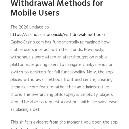
Withdrawal Methods for
Mobile Users
The 2026 update to
https://casinocasinocom.uk/withdrawal-methods/
CasinoCasino.com has fundamentally reimagined how
mobile users interact with their funds. Previously,
withdrawals were often an afterthought on mobile
platforms, requiring users to navigate clunky menus or
switch to desktop for full functionality. Now, the app
places withdrawal methods front and centre, treating
them as a core feature rather than an administrative
chore. The overarching philosophy is simplicity: players
should be able to request a cashout with the same ease
as placing a bet.
This shift is evident from the moment you open the app.