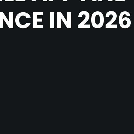
NCE IN 202