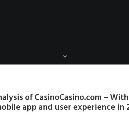
nalysis of CasinoCasino.com – Wit
bile app and user experience in 