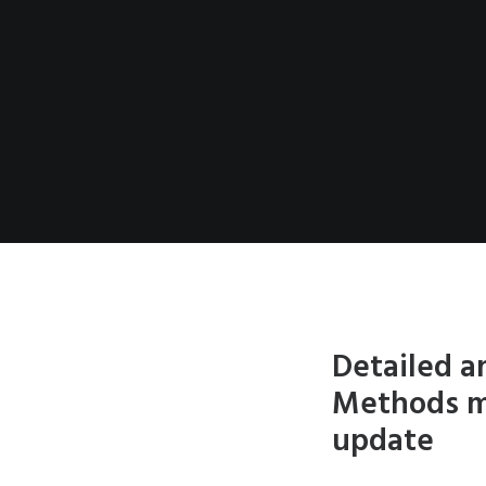
Detailed a
Methods mo
update