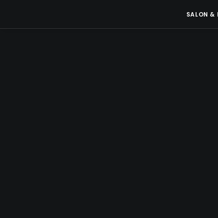
SALON &