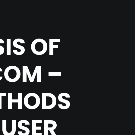
IS OF
COM –
THODS
 USER