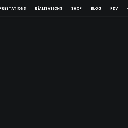
 PRESTATIONS
RÉALISATIONS
SHOP
BLOG
RDV