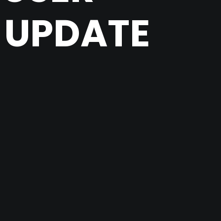
6 UPDATE