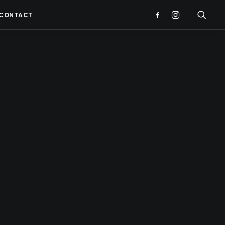
CONTACT