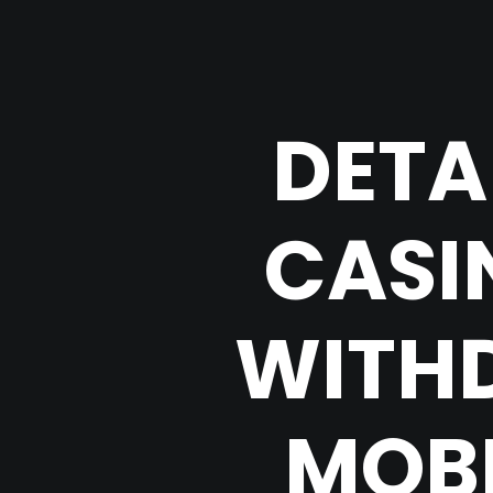
DETA
CASI
WITH
MOBI