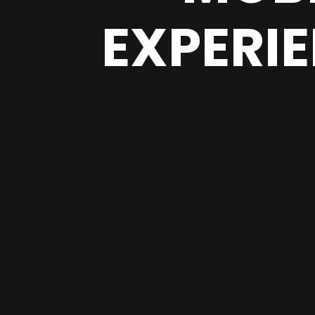
EXPERIE