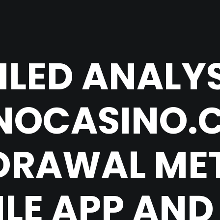
ILED ANALYS
NOCASINO.
DRAWAL ME
LE APP AND