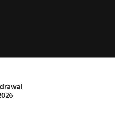
hdrawal
2026