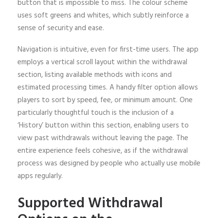
button that is impossible to miss. The colour scheme
uses soft greens and whites, which subtly reinforce a
sense of security and ease.
Navigation is intuitive, even for first-time users. The app
employs a vertical scroll layout within the withdrawal
section, listing available methods with icons and
estimated processing times. A handy filter option allows
players to sort by speed, fee, or minimum amount. One
particularly thoughtful touch is the inclusion of a
‘History’ button within this section, enabling users to
view past withdrawals without leaving the page. The
entire experience feels cohesive, as if the withdrawal
process was designed by people who actually use mobile
apps regularly.
Supported Withdrawal