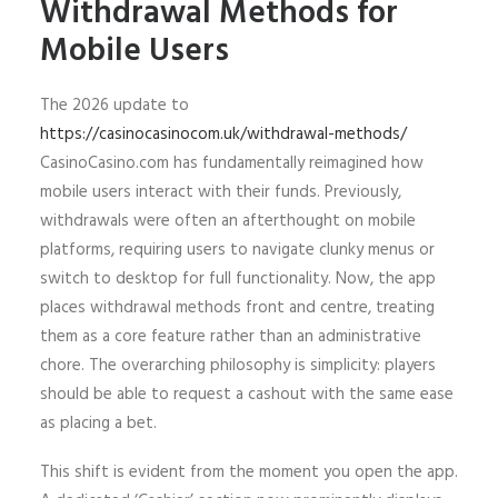
Withdrawal Methods for
Mobile Users
The 2026 update to
https://casinocasinocom.uk/withdrawal-methods/
CasinoCasino.com has fundamentally reimagined how
mobile users interact with their funds. Previously,
withdrawals were often an afterthought on mobile
platforms, requiring users to navigate clunky menus or
switch to desktop for full functionality. Now, the app
places withdrawal methods front and centre, treating
them as a core feature rather than an administrative
chore. The overarching philosophy is simplicity: players
should be able to request a cashout with the same ease
as placing a bet.
This shift is evident from the moment you open the app.