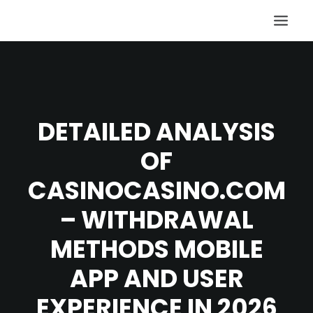
SALON & PRESTATIONS
RÉALISATIONS
DETAILED ANALYSIS
SHOP
BLOG
OF
RDV
CASINOCASINO.COM
CONTACT
– WITHDRAWAL
METHODS MOBILE
RECHERCHE
APP AND USER
EXPERIENCE IN 2026