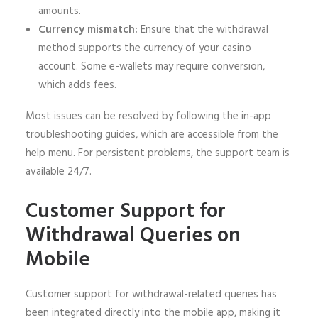
amounts.
Currency mismatch:
Ensure that the withdrawal
method supports the currency of your casino
account. Some e-wallets may require conversion,
which adds fees.
Most issues can be resolved by following the in-app
troubleshooting guides, which are accessible from the
help menu. For persistent problems, the support team is
available 24/7.
Customer Support for
Withdrawal Queries on
Mobile
Customer support for withdrawal-related queries has
been integrated directly into the mobile app, making it