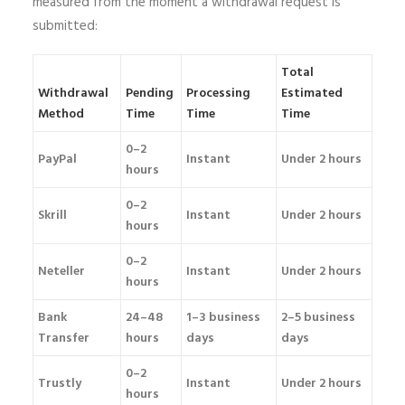
measured from the moment a withdrawal request is
submitted:
Total
Withdrawal
Pending
Processing
Estimated
Method
Time
Time
Time
0–2
PayPal
Instant
Under 2 hours
hours
0–2
Skrill
Instant
Under 2 hours
hours
0–2
Neteller
Instant
Under 2 hours
hours
Bank
24–48
1–3 business
2–5 business
Transfer
hours
days
days
0–2
Trustly
Instant
Under 2 hours
hours