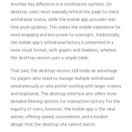
Another key difference is in notification systems. On
desktop, users must manually refresh the page to check
withdrawal status, while the mobile app provides real-
time push updates. This makes the mobile experience far
more engaging and less prone to oversight. Additionally,
the mobile app’s withdrawal history is presented in a
more visual format, with graphs and timelines, whereas
the desktop version uses a simple table.
That said, the desktop version still holds an advantage
for players who need to manage multiple withdrawals
simultaneously or who prefer working with larger screens
and keyboards. The desktop interface also offers more
detailed filtering options for transaction history. For the
majority of users, however, the mobile app is the clear
winner, offering speed, convenience, and a modern
design that the desktop site cannot match.