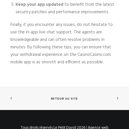
Keep your app updated
to benefit from the latest
security patches and performance improvements.
Finally, if you encounter any issues, do not hesitate to
use the in-app live chat support. The agents are
knowledgeable and can often resolve problems in
minutes. By following these tips, you can ensure that
your withdrawal experience on the CasinoCasino.com
mobile app is as smooth and efficient as possible.
RETOUR AU SITE
Tous droits réservés Le Petit David 2026 |
Agence web