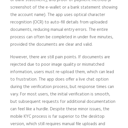
or bank statement), and proof of payment method (a
screenshot of the e-wallet or a bank statement showing
the account name). The app uses optical character
recognition (OCR) to auto-fill details from uploaded
documents, reducing manual entry errors. The entire
process can often be completed in under five minutes,
provided the documents are clear and valid.
However, there are still pain points. If documents are
rejected due to poor image quality or mismatched
information, users must re-upload them, which can lead
to frustration. The app does offer a live chat option
during the verification process, but response times can
vary. For most users, the initial verification is smooth,
but subsequent requests for additional documentation
can feel like a hurdle. Despite these minor issues, the
mobile KYC process is far superior to the desktop
version, which still requires manual file uploads and