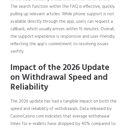
The search function within the FAQ is effective, quickly
pulling up relevant articles. While phone support is not
available directly through the app, users can request a
callback, which usually arrives within 15 minutes. Overall,
the support experience is responsive and user-friendly,
reflecting the app’s commitment to resolving issues
swiftly.
Impact of the 2026 Update
on Withdrawal Speed and
Reliability
The 2026 update has had a tangible impact on both the
speed and reliability of withdrawals. Data released by
CasinoCasino.com indicates that average withdrawal
times for e-wallets have dropped by 40% compared to