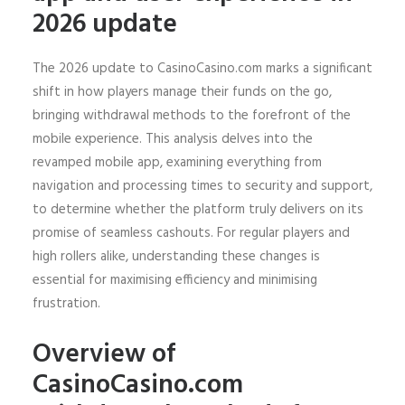
2026 update
The 2026 update to CasinoCasino.com marks a significant
shift in how players manage their funds on the go,
bringing withdrawal methods to the forefront of the
mobile experience. This analysis delves into the
revamped mobile app, examining everything from
navigation and processing times to security and support,
to determine whether the platform truly delivers on its
promise of seamless cashouts. For regular players and
high rollers alike, understanding these changes is
essential for maximising efficiency and minimising
frustration.
Overview of
CasinoCasino.com