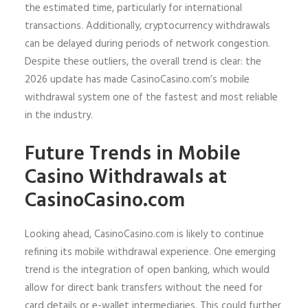
the estimated time, particularly for international
transactions. Additionally, cryptocurrency withdrawals
can be delayed during periods of network congestion.
Despite these outliers, the overall trend is clear: the
2026 update has made CasinoCasino.com’s mobile
withdrawal system one of the fastest and most reliable
in the industry.
Future Trends in Mobile
Casino Withdrawals at
CasinoCasino.com
Looking ahead, CasinoCasino.com is likely to continue
refining its mobile withdrawal experience. One emerging
trend is the integration of open banking, which would
allow for direct bank transfers without the need for
card details or e-wallet intermediaries. This could further