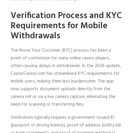
Verification Process and KYC
Requirements for Mobile
Withdrawals
The Know Your Customer (KYC) process has been a
point of contention for many online casino players,
often causing delays in withdrawals. In the 2026 update,
CasinoCasino.com has streamlined KYC requirements for
mobile users, making them less burdensome. The app
now supports document uploads directly from the
camera roll or via a live camera capture, eliminating the
need for scanning or transferring files.
Verification typically requires a government-issued ID
(passport or driving licence), proof of address (utility bill