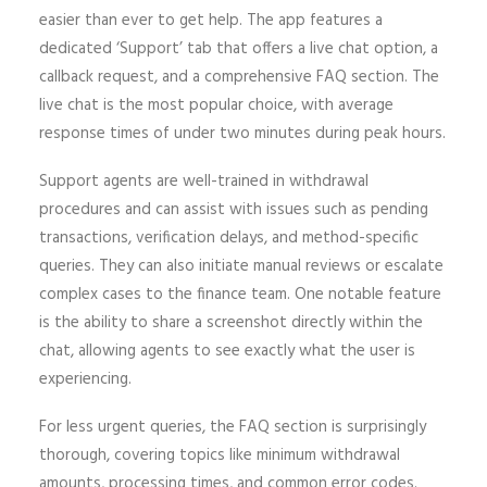
easier than ever to get help. The app features a
dedicated ‘Support’ tab that offers a live chat option, a
callback request, and a comprehensive FAQ section. The
live chat is the most popular choice, with average
response times of under two minutes during peak hours.
Support agents are well-trained in withdrawal
procedures and can assist with issues such as pending
transactions, verification delays, and method-specific
queries. They can also initiate manual reviews or escalate
complex cases to the finance team. One notable feature
is the ability to share a screenshot directly within the
chat, allowing agents to see exactly what the user is
experiencing.
For less urgent queries, the FAQ section is surprisingly
thorough, covering topics like minimum withdrawal
amounts, processing times, and common error codes.