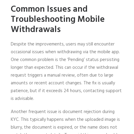
Common Issues and
Troubleshooting Mobile
Withdrawals
Despite the improvements, users may still encounter
occasional issues when withdrawing via the mobile app.
One common problem is the ‘Pending’ status persisting
longer than expected. This can occur if the withdrawal
request triggers a manual review, often due to large
amounts or recent account changes. The fix is usually
patience, but if it exceeds 24 hours, contacting support
is advisable.
Another frequent issue is document rejection during
KYC. This typically happens when the uploaded image is
blurry, the document is expired, or the name does not