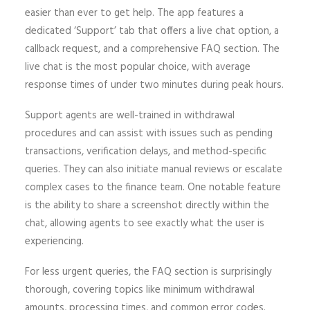
easier than ever to get help. The app features a
dedicated ‘Support’ tab that offers a live chat option, a
callback request, and a comprehensive FAQ section. The
live chat is the most popular choice, with average
response times of under two minutes during peak hours.
Support agents are well-trained in withdrawal
procedures and can assist with issues such as pending
transactions, verification delays, and method-specific
queries. They can also initiate manual reviews or escalate
complex cases to the finance team. One notable feature
is the ability to share a screenshot directly within the
chat, allowing agents to see exactly what the user is
experiencing.
For less urgent queries, the FAQ section is surprisingly
thorough, covering topics like minimum withdrawal
amounts, processing times, and common error codes.