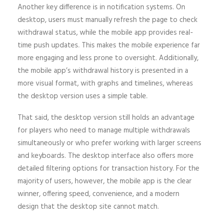
Another key difference is in notification systems. On
desktop, users must manually refresh the page to check
withdrawal status, while the mobile app provides real-
time push updates. This makes the mobile experience far
more engaging and less prone to oversight. Additionally,
the mobile app’s withdrawal history is presented in a
more visual format, with graphs and timelines, whereas
the desktop version uses a simple table.
That said, the desktop version still holds an advantage
for players who need to manage multiple withdrawals
simultaneously or who prefer working with larger screens
and keyboards. The desktop interface also offers more
detailed filtering options for transaction history. For the
majority of users, however, the mobile app is the clear
winner, offering speed, convenience, and a modern
design that the desktop site cannot match.