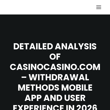
SALON & PRESTATIONS
RÉALISATIONS
DETAILED ANALYSIS
SHOP
BLOG
OF
RDV
CASINOCASINO.COM
CONTACT
– WITHDRAWAL
METHODS MOBILE
RECHERCHE
APP AND USER
EXPERIENCE IN 2026