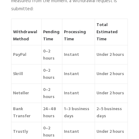
measured from the moment a withdrawal request is
submitted:
Total
Withdrawal
Pending
Processing
Estimated
Method
Time
Time
Time
0–2
PayPal
Instant
Under 2 hours
hours
0–2
Skrill
Instant
Under 2 hours
hours
0–2
Neteller
Instant
Under 2 hours
hours
Bank
24–48
1–3 business
2–5 business
Transfer
hours
days
days
0–2
Trustly
Instant
Under 2 hours
hours