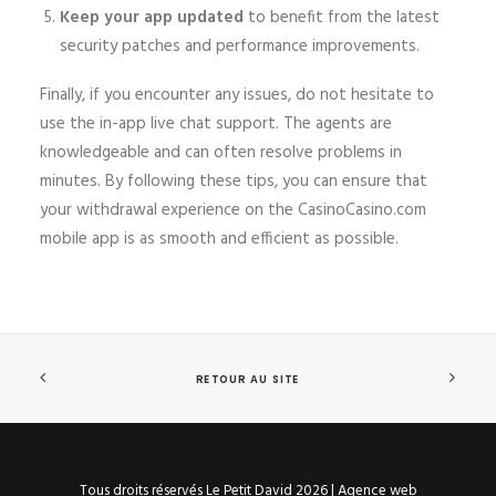
Keep your app updated
to benefit from the latest
security patches and performance improvements.
Finally, if you encounter any issues, do not hesitate to
use the in-app live chat support. The agents are
knowledgeable and can often resolve problems in
minutes. By following these tips, you can ensure that
your withdrawal experience on the CasinoCasino.com
mobile app is as smooth and efficient as possible.
RETOUR AU SITE
Tous droits réservés Le Petit David 2026 |
Agence web