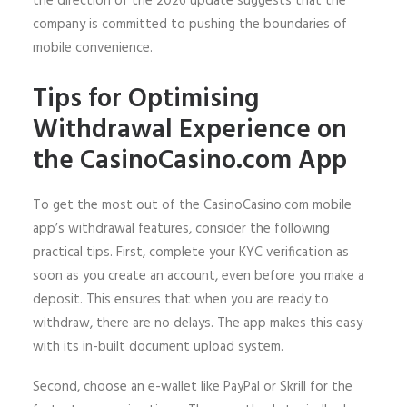
the direction of the 2026 update suggests that the
company is committed to pushing the boundaries of
mobile convenience.
Tips for Optimising
Withdrawal Experience on
the CasinoCasino.com App
To get the most out of the CasinoCasino.com mobile
app’s withdrawal features, consider the following
practical tips. First, complete your KYC verification as
soon as you create an account, even before you make a
deposit. This ensures that when you are ready to
withdraw, there are no delays. The app makes this easy
with its in-built document upload system.
Second, choose an e-wallet like PayPal or Skrill for the