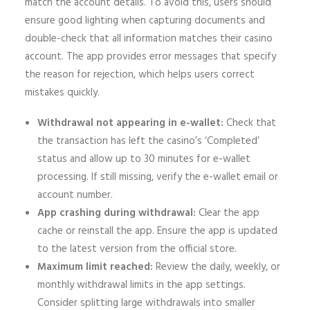
match the account details. To avoid this, users should
ensure good lighting when capturing documents and
double-check that all information matches their casino
account. The app provides error messages that specify
the reason for rejection, which helps users correct
mistakes quickly.
Withdrawal not appearing in e-wallet:
Check that
the transaction has left the casino’s ‘Completed’
status and allow up to 30 minutes for e-wallet
processing. If still missing, verify the e-wallet email or
account number.
App crashing during withdrawal:
Clear the app
cache or reinstall the app. Ensure the app is updated
to the latest version from the official store.
Maximum limit reached:
Review the daily, weekly, or
monthly withdrawal limits in the app settings.
Consider splitting large withdrawals into smaller