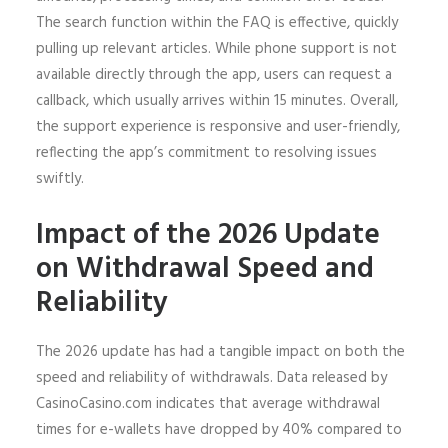
The search function within the FAQ is effective, quickly
pulling up relevant articles. While phone support is not
available directly through the app, users can request a
callback, which usually arrives within 15 minutes. Overall,
the support experience is responsive and user-friendly,
reflecting the app’s commitment to resolving issues
swiftly.
Impact of the 2026 Update
on Withdrawal Speed and
Reliability
The 2026 update has had a tangible impact on both the
speed and reliability of withdrawals. Data released by
CasinoCasino.com indicates that average withdrawal
times for e-wallets have dropped by 40% compared to