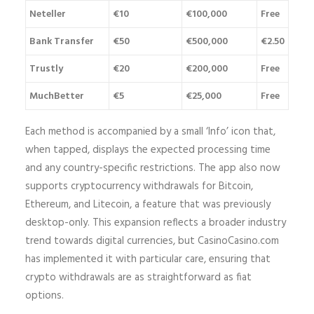
Neteller
€10
€100,000
Free
Bank Transfer
€50
€500,000
€2.50
Trustly
€20
€200,000
Free
MuchBetter
€5
€25,000
Free
Each method is accompanied by a small ‘Info’ icon that,
when tapped, displays the expected processing time
and any country-specific restrictions. The app also now
supports cryptocurrency withdrawals for Bitcoin,
Ethereum, and Litecoin, a feature that was previously
desktop-only. This expansion reflects a broader industry
trend towards digital currencies, but CasinoCasino.com
has implemented it with particular care, ensuring that
crypto withdrawals are as straightforward as fiat
options.