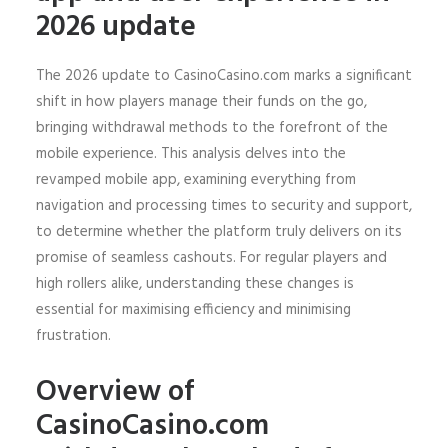
2026 update
The 2026 update to CasinoCasino.com marks a significant
shift in how players manage their funds on the go,
bringing withdrawal methods to the forefront of the
mobile experience. This analysis delves into the
revamped mobile app, examining everything from
navigation and processing times to security and support,
to determine whether the platform truly delivers on its
promise of seamless cashouts. For regular players and
high rollers alike, understanding these changes is
essential for maximising efficiency and minimising
frustration.
Overview of
CasinoCasino.com