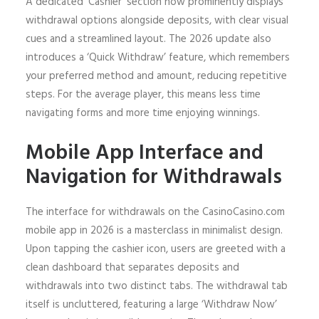
A dedicated ‘Cashier’ section now prominently displays
withdrawal options alongside deposits, with clear visual
cues and a streamlined layout. The 2026 update also
introduces a ‘Quick Withdraw’ feature, which remembers
your preferred method and amount, reducing repetitive
steps. For the average player, this means less time
navigating forms and more time enjoying winnings.
Mobile App Interface and
Navigation for Withdrawals
The interface for withdrawals on the CasinoCasino.com
mobile app in 2026 is a masterclass in minimalist design.
Upon tapping the cashier icon, users are greeted with a
clean dashboard that separates deposits and
withdrawals into two distinct tabs. The withdrawal tab
itself is uncluttered, featuring a large ‘Withdraw Now’