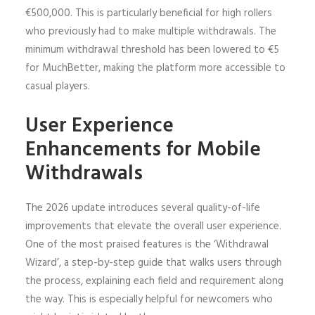
€500,000. This is particularly beneficial for high rollers
who previously had to make multiple withdrawals. The
minimum withdrawal threshold has been lowered to €5
for MuchBetter, making the platform more accessible to
casual players.
User Experience
Enhancements for Mobile
Withdrawals
The 2026 update introduces several quality-of-life
improvements that elevate the overall user experience.
One of the most praised features is the ‘Withdrawal
Wizard’, a step-by-step guide that walks users through
the process, explaining each field and requirement along
the way. This is especially helpful for newcomers who