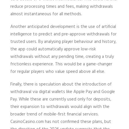
reduce processing times and fees, making withdrawals
almost instantaneous for all methods.
Another anticipated development is the use of artificial
intelligence to predict and pre-approve withdrawals for
trusted users. By analysing player behaviour and history,
the app could automatically approve low-risk
withdrawals without any pending time, creating a truly
frictionless experience. This would be a game-changer
for regular players who value speed above all else.
Finally, there is speculation about the introduction of
withdrawal via digital wallets like Apple Pay and Google
Pay. While these are currently used only for deposits,
their expansion to withdrawals would align with the
broader trend of mobile-first financial services.
CasinoCasino.com has not confirmed these plans, but