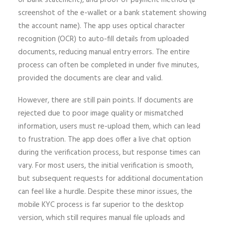
or bank statement), and proof of payment method (a
screenshot of the e-wallet or a bank statement showing
the account name). The app uses optical character
recognition (OCR) to auto-fill details from uploaded
documents, reducing manual entry errors. The entire
process can often be completed in under five minutes,
provided the documents are clear and valid.
However, there are still pain points. If documents are
rejected due to poor image quality or mismatched
information, users must re-upload them, which can lead
to frustration. The app does offer a live chat option
during the verification process, but response times can
vary. For most users, the initial verification is smooth,
but subsequent requests for additional documentation
can feel like a hurdle. Despite these minor issues, the
mobile KYC process is far superior to the desktop
version, which still requires manual file uploads and