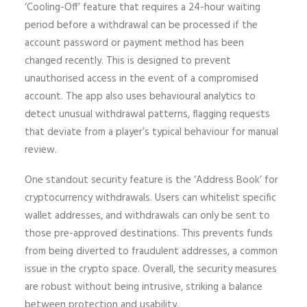
‘Cooling-Off’ feature that requires a 24-hour waiting
period before a withdrawal can be processed if the
account password or payment method has been
changed recently. This is designed to prevent
unauthorised access in the event of a compromised
account. The app also uses behavioural analytics to
detect unusual withdrawal patterns, flagging requests
that deviate from a player’s typical behaviour for manual
review.
One standout security feature is the ‘Address Book’ for
cryptocurrency withdrawals. Users can whitelist specific
wallet addresses, and withdrawals can only be sent to
those pre-approved destinations. This prevents funds
from being diverted to fraudulent addresses, a common
issue in the crypto space. Overall, the security measures
are robust without being intrusive, striking a balance
between protection and usability.