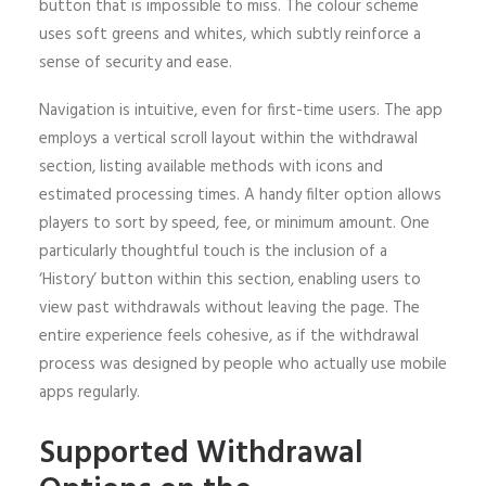
button that is impossible to miss. The colour scheme
uses soft greens and whites, which subtly reinforce a
sense of security and ease.
Navigation is intuitive, even for first-time users. The app
employs a vertical scroll layout within the withdrawal
section, listing available methods with icons and
estimated processing times. A handy filter option allows
players to sort by speed, fee, or minimum amount. One
particularly thoughtful touch is the inclusion of a
‘History’ button within this section, enabling users to
view past withdrawals without leaving the page. The
entire experience feels cohesive, as if the withdrawal
process was designed by people who actually use mobile
apps regularly.
Supported Withdrawal