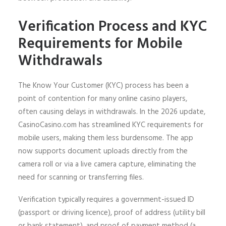
Verification Process and KYC
Requirements for Mobile
Withdrawals
The Know Your Customer (KYC) process has been a
point of contention for many online casino players,
often causing delays in withdrawals. In the 2026 update,
CasinoCasino.com has streamlined KYC requirements for
mobile users, making them less burdensome. The app
now supports document uploads directly from the
camera roll or via a live camera capture, eliminating the
need for scanning or transferring files.
Verification typically requires a government-issued ID
(passport or driving licence), proof of address (utility bill