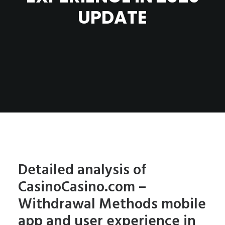
UPDATE
Detailed analysis of
CasinoCasino.com –
Withdrawal Methods mobile
app and user experience in