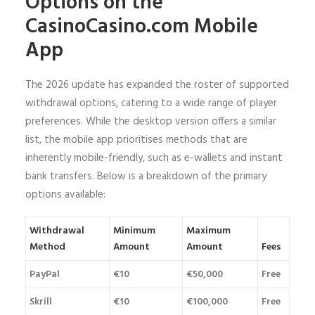
Options on the
CasinoCasino.com Mobile
App
The 2026 update has expanded the roster of supported
withdrawal options, catering to a wide range of player
preferences. While the desktop version offers a similar
list, the mobile app prioritises methods that are
inherently mobile-friendly, such as e-wallets and instant
bank transfers. Below is a breakdown of the primary
options available:
Withdrawal
Minimum
Maximum
Method
Amount
Amount
Fees
PayPal
€10
€50,000
Free
Skrill
€10
€100,000
Free