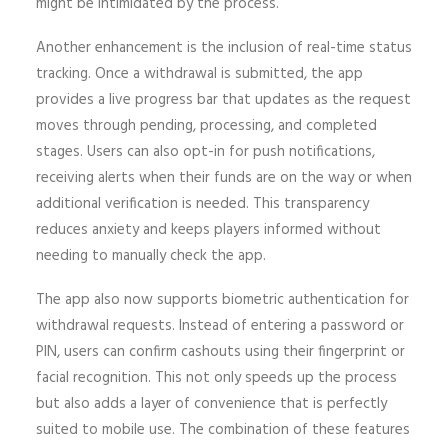
might be intimidated by the process.
Another enhancement is the inclusion of real-time status
tracking. Once a withdrawal is submitted, the app
provides a live progress bar that updates as the request
moves through pending, processing, and completed
stages. Users can also opt-in for push notifications,
receiving alerts when their funds are on the way or when
additional verification is needed. This transparency
reduces anxiety and keeps players informed without
needing to manually check the app.
The app also now supports biometric authentication for
withdrawal requests. Instead of entering a password or
PIN, users can confirm cashouts using their fingerprint or
facial recognition. This not only speeds up the process
but also adds a layer of convenience that is perfectly
suited to mobile use. The combination of these features