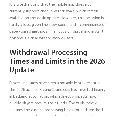
It is worth noting that the mobile app does not
currently support cheque withdrawals, which remain
available on the desktop site. However, this omission is
hardly a loss, given the slow speed and inconvenience of
paper-based methods. The focus on digital and instant
options is a clear win for mobile users.
Withdrawal Processing
Times and Limits in the 2026
Update
Processing times have seen a notable improvement in
the 2026 update. CasinoCasino.com has invested heavily
in backend automation, which directly impacts how
quickly players receive their funds. The table below
outlines the current processing times for each method,