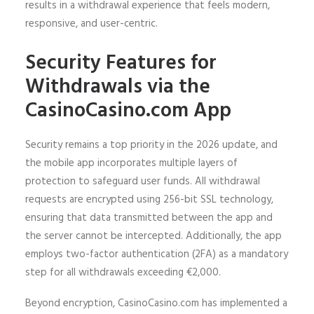
results in a withdrawal experience that feels modern,
responsive, and user-centric.
Security Features for
Withdrawals via the
CasinoCasino.com App
Security remains a top priority in the 2026 update, and
the mobile app incorporates multiple layers of
protection to safeguard user funds. All withdrawal
requests are encrypted using 256-bit SSL technology,
ensuring that data transmitted between the app and
the server cannot be intercepted. Additionally, the app
employs two-factor authentication (2FA) as a mandatory
step for all withdrawals exceeding €2,000.
Beyond encryption, CasinoCasino.com has implemented a