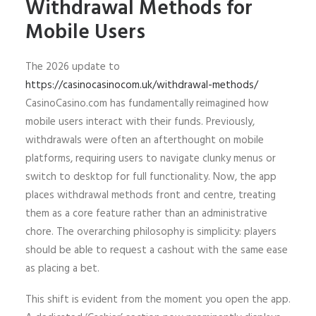
Withdrawal Methods for
Mobile Users
The 2026 update to
https://casinocasinocom.uk/withdrawal-methods/
CasinoCasino.com has fundamentally reimagined how
mobile users interact with their funds. Previously,
withdrawals were often an afterthought on mobile
platforms, requiring users to navigate clunky menus or
switch to desktop for full functionality. Now, the app
places withdrawal methods front and centre, treating
them as a core feature rather than an administrative
chore. The overarching philosophy is simplicity: players
should be able to request a cashout with the same ease
as placing a bet.
This shift is evident from the moment you open the app.