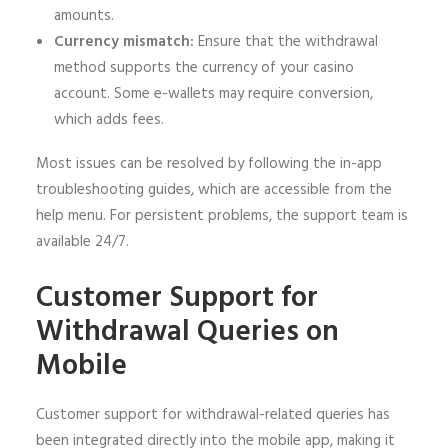
amounts.
Currency mismatch:
Ensure that the withdrawal
method supports the currency of your casino
account. Some e-wallets may require conversion,
which adds fees.
Most issues can be resolved by following the in-app
troubleshooting guides, which are accessible from the
help menu. For persistent problems, the support team is
available 24/7.
Customer Support for
Withdrawal Queries on
Mobile
Customer support for withdrawal-related queries has
been integrated directly into the mobile app, making it