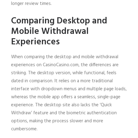
longer review times.
Comparing Desktop and
Mobile Withdrawal
Experiences
When comparing the desktop and mobile withdrawal
experiences on CasinoCasino.com, the differences are
striking. The desktop version, while functional, feels
dated in comparison. It relies on a more traditional
interface with dropdown menus and multiple page loads,
whereas the mobile app offers a seamless, single-page
experience. The desktop site also lacks the ‘Quick
Withdraw’ feature and the biometric authentication
options, making the process slower and more
cumbersome.