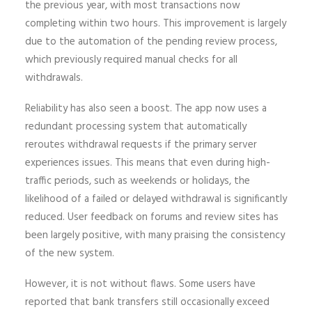
the previous year, with most transactions now
completing within two hours. This improvement is largely
due to the automation of the pending review process,
which previously required manual checks for all
withdrawals.
Reliability has also seen a boost. The app now uses a
redundant processing system that automatically
reroutes withdrawal requests if the primary server
experiences issues. This means that even during high-
traffic periods, such as weekends or holidays, the
likelihood of a failed or delayed withdrawal is significantly
reduced. User feedback on forums and review sites has
been largely positive, with many praising the consistency
of the new system.
However, it is not without flaws. Some users have
reported that bank transfers still occasionally exceed