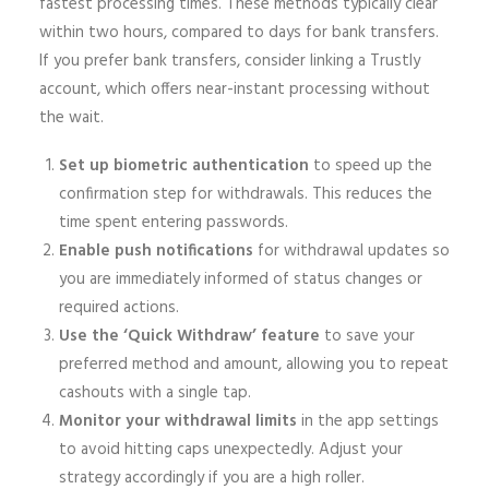
fastest processing times. These methods typically clear
within two hours, compared to days for bank transfers.
If you prefer bank transfers, consider linking a Trustly
account, which offers near-instant processing without
the wait.
Set up biometric authentication
to speed up the
confirmation step for withdrawals. This reduces the
time spent entering passwords.
Enable push notifications
for withdrawal updates so
you are immediately informed of status changes or
required actions.
Use the ‘Quick Withdraw’ feature
to save your
preferred method and amount, allowing you to repeat
cashouts with a single tap.
Monitor your withdrawal limits
in the app settings
to avoid hitting caps unexpectedly. Adjust your
strategy accordingly if you are a high roller.