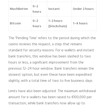
0–2
MuchBetter
Instant
Under 2 hours
hours
0–2
1–2 hours
Bitcoin
1–4 hours
hours
(blockchain)
The ‘Pending Time’ refers to the period during which the
casino reviews the request, a step that remains
standard for security reasons. For e-wallets and instant
bank transfers, this window has been slashed to two
hours or less, a significant improvement from the
previous 12–24 hour window. Bank transfers remain the
slowest option, but even these have been expedited
slightly, with a total time of two to five business days.
Limits have also been adjusted. The maximum withdrawal
amount for e-wallets has been raised to €100,000 per
transaction, while bank transfers now allow up to