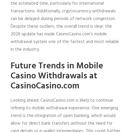
the estimated time, particularly for international
transactions. Additionally, cryptocurrency withdrawals
can be delayed during periods of network congestion.
Despite these outliers, the overall trend is clear: the
2026 update has made CasinoCasino.com’s mobile
withdrawal system one of the fastest and most reliable
in the industry.
Future Trends in Mobile
Casino Withdrawals at
CasinoCasino.com
Looking ahead, CasinoCasino.com is likely to continue
refining its mobile withdrawal experience. One emerging
trend is the integration of open banking, which would
allow for direct bank transfers without the need for
card details or e-wallet intermediaries. This could further