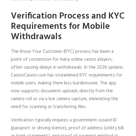
Verification Process and KYC
Requirements for Mobile
Withdrawals
The Know Your Customer (KYC) process has been a
point of contention for many online casino players,
often causing delays in withdrawals. In the 2026 update,
CasinoCasino.com has streamlined KYC requirements for
mobile users, making them less burdensome. The app
now supports document uploads directly from the
camera roll or via a live camera capture, eliminating the
need for scanning or transferring files.
Verification typically requires a government-issued ID
(passport or driving licence), proof of address (utility bill