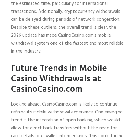
the estimated time, particularly for international
transactions. Additionally, cryptocurrency withdrawals
can be delayed during periods of network congestion.
Despite these outliers, the overall trend is clear: the
2026 update has made CasinoCasino.com’s mobile
withdrawal system one of the fastest and most reliable
in the industry.
Future Trends in Mobile
Casino Withdrawals at
CasinoCasino.com
Looking ahead, CasinoCasino.com is likely to continue
refining its mobile withdrawal experience. One emerging
trend is the integration of open banking, which would
allow for direct bank transfers without the need for
card details or e-wallet intermediaries. This could further