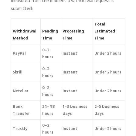
measured from the moment a withdrawal request is
submitted:
Total
Withdrawal
Pending
Processing
Estimated
Method
Time
Time
Time
0–2
PayPal
Instant
Under 2 hours
hours
0–2
Skrill
Instant
Under 2 hours
hours
0–2
Neteller
Instant
Under 2 hours
hours
Bank
24–48
1–3 business
2–5 business
Transfer
hours
days
days
0–2
Trustly
Instant
Under 2 hours
hours