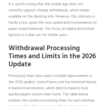
It is worth noting that the mobile app does not
currently support cheque withdrawals, which remain
available on the desktop site. However, this omission is
hardly a loss, given the slow speed and inconvenience of
paper-based methods. The focus on digital and instant
options is a clear win for mobile users.
Withdrawal Processing
Times and Limits in the 2026
Update
Processing times have seen a notable improvement in
the 2026 update. CasinoCasino.com has invested heavily
in backend automation, which directly impacts how
quickly players receive their funds. The table below
outlines the current processing times for each method,