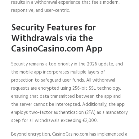
results in a withdrawal experience that feels modern,
responsive, and user-centric.
Security Features for
Withdrawals via the
CasinoCasino.com App
Security remains a top priority in the 2026 update, and
the mobile app incorporates multiple layers of
protection to safeguard user funds. All withdrawal
requests are encrypted using 256-bit SSL technology,
ensuring that data transmitted between the app and
the server cannot be intercepted. Additionally, the app
employs two-factor authentication (2FA) as a mandatory
step for all withdrawals exceeding €2,000.
Beyond encryption, CasinoCasino.com has implemented a