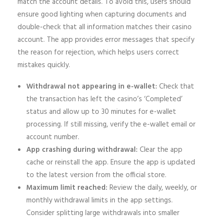
match the account details. To avoid this, users should
ensure good lighting when capturing documents and
double-check that all information matches their casino
account. The app provides error messages that specify
the reason for rejection, which helps users correct
mistakes quickly.
Withdrawal not appearing in e-wallet:
Check that
the transaction has left the casino’s ‘Completed’
status and allow up to 30 minutes for e-wallet
processing. If still missing, verify the e-wallet email or
account number.
App crashing during withdrawal:
Clear the app
cache or reinstall the app. Ensure the app is updated
to the latest version from the official store.
Maximum limit reached:
Review the daily, weekly, or
monthly withdrawal limits in the app settings.
Consider splitting large withdrawals into smaller