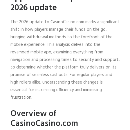
2026 update
The 2026 update to CasinoCasino.com marks a significant
shift in how players manage their funds on the go,
bringing withdrawal methods to the forefront of the
mobile experience. This analysis delves into the
revamped mobile app, examining everything from
navigation and processing times to security and support,
to determine whether the platform truly delivers on its
promise of seamless cashouts. For regular players and
high rollers alike, understanding these changes is
essential for maximising efficiency and minimising
frustration.
Overview of
CasinoCasino.com