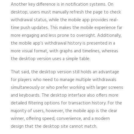
Another key difference is in notification systems. On
desktop, users must manually refresh the page to check
withdrawal status, while the mobile app provides real-
time push updates. This makes the mobile experience far
more engaging and less prone to oversight. Additionally,
the mobile app’s withdrawal history is presented in a
more visual format, with graphs and timelines, whereas
the desktop version uses a simple table.
That said, the desktop version still holds an advantage
for players who need to manage multiple withdrawals
simultaneously or who prefer working with larger screens
and keyboards. The desktop interface also offers more
detailed filtering options for transaction history. For the
majority of users, however, the mobile app is the clear
winner, offering speed, convenience, and a modern
design that the desktop site cannot match.