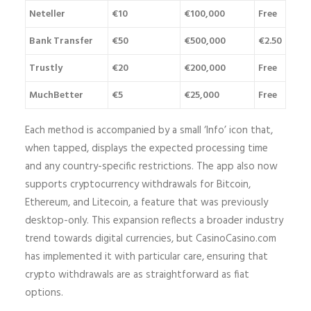
Neteller
€10
€100,000
Free
Bank Transfer
€50
€500,000
€2.50
Trustly
€20
€200,000
Free
MuchBetter
€5
€25,000
Free
Each method is accompanied by a small ‘Info’ icon that,
when tapped, displays the expected processing time
and any country-specific restrictions. The app also now
supports cryptocurrency withdrawals for Bitcoin,
Ethereum, and Litecoin, a feature that was previously
desktop-only. This expansion reflects a broader industry
trend towards digital currencies, but CasinoCasino.com
has implemented it with particular care, ensuring that
crypto withdrawals are as straightforward as fiat
options.