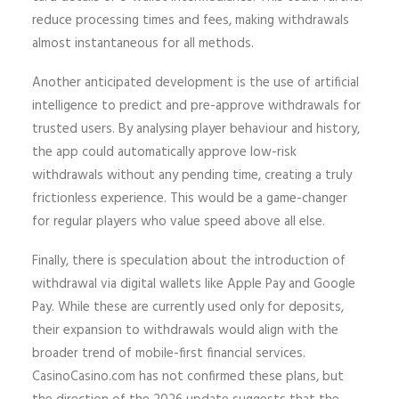
reduce processing times and fees, making withdrawals
almost instantaneous for all methods.
Another anticipated development is the use of artificial
intelligence to predict and pre-approve withdrawals for
trusted users. By analysing player behaviour and history,
the app could automatically approve low-risk
withdrawals without any pending time, creating a truly
frictionless experience. This would be a game-changer
for regular players who value speed above all else.
Finally, there is speculation about the introduction of
withdrawal via digital wallets like Apple Pay and Google
Pay. While these are currently used only for deposits,
their expansion to withdrawals would align with the
broader trend of mobile-first financial services.
CasinoCasino.com has not confirmed these plans, but