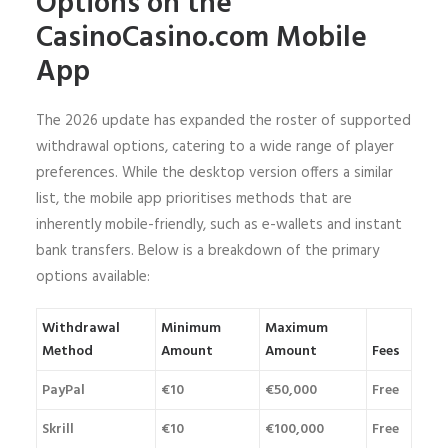
Options on the
CasinoCasino.com Mobile
App
The 2026 update has expanded the roster of supported
withdrawal options, catering to a wide range of player
preferences. While the desktop version offers a similar
list, the mobile app prioritises methods that are
inherently mobile-friendly, such as e-wallets and instant
bank transfers. Below is a breakdown of the primary
options available:
Withdrawal
Minimum
Maximum
Method
Amount
Amount
Fees
PayPal
€10
€50,000
Free
Skrill
€10
€100,000
Free