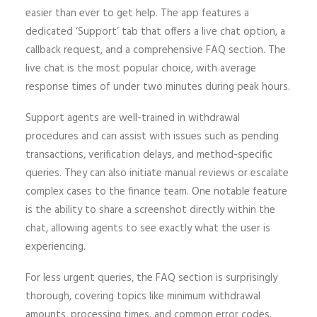
easier than ever to get help. The app features a
dedicated ‘Support’ tab that offers a live chat option, a
callback request, and a comprehensive FAQ section. The
live chat is the most popular choice, with average
response times of under two minutes during peak hours.
Support agents are well-trained in withdrawal
procedures and can assist with issues such as pending
transactions, verification delays, and method-specific
queries. They can also initiate manual reviews or escalate
complex cases to the finance team. One notable feature
is the ability to share a screenshot directly within the
chat, allowing agents to see exactly what the user is
experiencing.
For less urgent queries, the FAQ section is surprisingly
thorough, covering topics like minimum withdrawal
amounts, processing times, and common error codes.