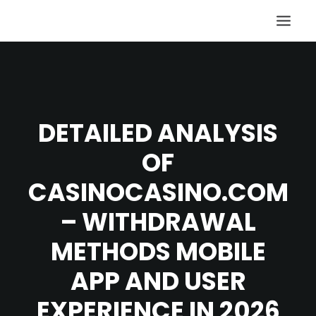
SALON & PRESTATIONS
RÉALISATIONS
DETAILED ANALYSIS
SHOP
BLOG
OF
RDV
CASINOCASINO.COM
CONTACT
– WITHDRAWAL
METHODS MOBILE
RECHERCHE
APP AND USER
EXPERIENCE IN 2026