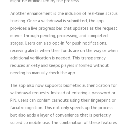
might be intimidated by the process.
Another enhancement is the inclusion of real-time status
tracking. Once a withdrawal is submitted, the app
provides a live progress bar that updates as the request
moves through pending, processing, and completed
stages. Users can also opt-in for push notifications,
receiving alerts when their funds are on the way or when
additional verification is needed. This transparency
reduces anxiety and keeps players informed without
needing to manually check the app.
The app also now supports biometric authentication for
withdrawal requests. Instead of entering a password or
PIN, users can confirm cashouts using their fingerprint or
facial recognition. This not only speeds up the process
but also adds a layer of convenience that is perfectly
suited to mobile use. The combination of these features