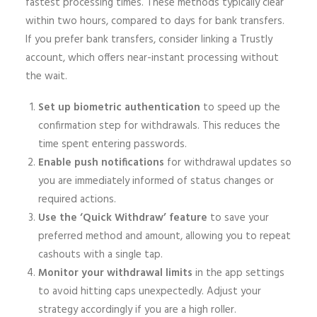
fastest processing times. These methods typically clear
within two hours, compared to days for bank transfers.
If you prefer bank transfers, consider linking a Trustly
account, which offers near-instant processing without
the wait.
Set up biometric authentication
to speed up the
confirmation step for withdrawals. This reduces the
time spent entering passwords.
Enable push notifications
for withdrawal updates so
you are immediately informed of status changes or
required actions.
Use the ‘Quick Withdraw’ feature
to save your
preferred method and amount, allowing you to repeat
cashouts with a single tap.
Monitor your withdrawal limits
in the app settings
to avoid hitting caps unexpectedly. Adjust your
strategy accordingly if you are a high roller.