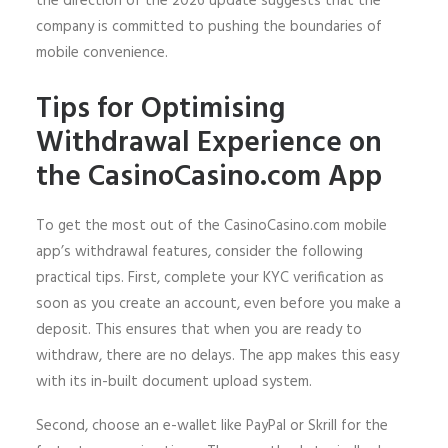
the direction of the 2026 update suggests that the
company is committed to pushing the boundaries of
mobile convenience.
Tips for Optimising
Withdrawal Experience on
the CasinoCasino.com App
To get the most out of the CasinoCasino.com mobile
app’s withdrawal features, consider the following
practical tips. First, complete your KYC verification as
soon as you create an account, even before you make a
deposit. This ensures that when you are ready to
withdraw, there are no delays. The app makes this easy
with its in-built document upload system.
Second, choose an e-wallet like PayPal or Skrill for the