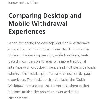
longer review times.
Comparing Desktop and
Mobile Withdrawal
Experiences
When comparing the desktop and mobile withdrawal
experiences on CasinoCasino.com, the differences are
striking. The desktop version, while functional, feels
dated in comparison. It relies on a more traditional
interface with dropdown menus and multiple page loads,
whereas the mobile app offers a seamless, single-page
experience. The desktop site also lacks the ‘Quick
Withdraw’ feature and the biometric authentication
options, making the process slower and more
cumbersome.