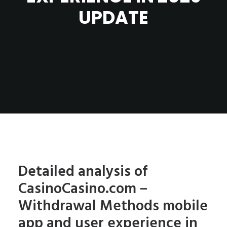
UPDATE
Detailed analysis of
CasinoCasino.com –
Withdrawal Methods mobile
app and user experience in