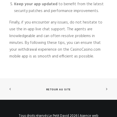
Keep your app updated
to benefit from the latest
security patches and performance improvements.
Finally, if you encounter any issues, do not hesitate to
use the in-app live chat support. The agents are
knowledgeable and can often resolve problems in
minutes. By following these tips, you can ensure that
your withdrawal experience on the CasinoCasino.com
mobile app is as smooth and efficient as possible.
RETOUR AU SITE
Tous droits réservés Le Petit David 2026 |
Agence web