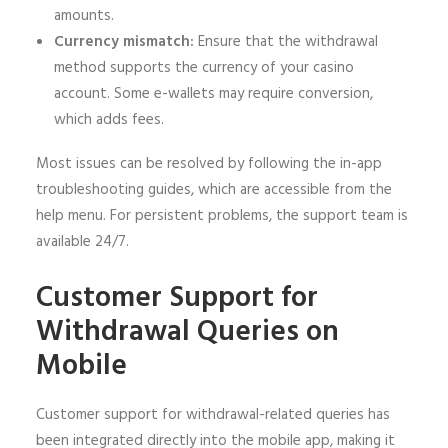
amounts.
Currency mismatch:
Ensure that the withdrawal
method supports the currency of your casino
account. Some e-wallets may require conversion,
which adds fees.
Most issues can be resolved by following the in-app
troubleshooting guides, which are accessible from the
help menu. For persistent problems, the support team is
available 24/7.
Customer Support for
Withdrawal Queries on
Mobile
Customer support for withdrawal-related queries has
been integrated directly into the mobile app, making it