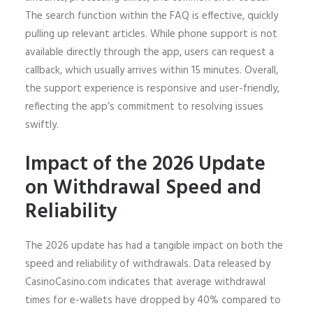
The search function within the FAQ is effective, quickly
pulling up relevant articles. While phone support is not
available directly through the app, users can request a
callback, which usually arrives within 15 minutes. Overall,
the support experience is responsive and user-friendly,
reflecting the app’s commitment to resolving issues
swiftly.
Impact of the 2026 Update
on Withdrawal Speed and
Reliability
The 2026 update has had a tangible impact on both the
speed and reliability of withdrawals. Data released by
CasinoCasino.com indicates that average withdrawal
times for e-wallets have dropped by 40% compared to