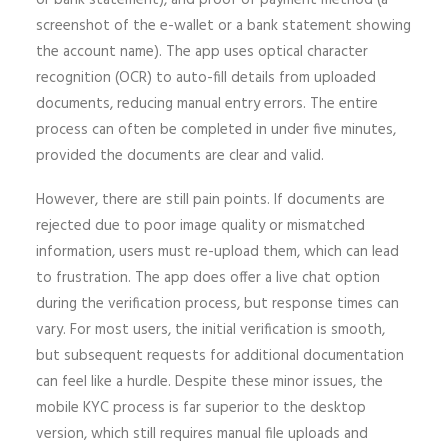
or bank statement), and proof of payment method (a
screenshot of the e-wallet or a bank statement showing
the account name). The app uses optical character
recognition (OCR) to auto-fill details from uploaded
documents, reducing manual entry errors. The entire
process can often be completed in under five minutes,
provided the documents are clear and valid.
However, there are still pain points. If documents are
rejected due to poor image quality or mismatched
information, users must re-upload them, which can lead
to frustration. The app does offer a live chat option
during the verification process, but response times can
vary. For most users, the initial verification is smooth,
but subsequent requests for additional documentation
can feel like a hurdle. Despite these minor issues, the
mobile KYC process is far superior to the desktop
version, which still requires manual file uploads and