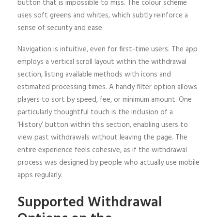
button that is impossible to miss. The colour scheme
uses soft greens and whites, which subtly reinforce a
sense of security and ease.
Navigation is intuitive, even for first-time users. The app
employs a vertical scroll layout within the withdrawal
section, listing available methods with icons and
estimated processing times. A handy filter option allows
players to sort by speed, fee, or minimum amount. One
particularly thoughtful touch is the inclusion of a
‘History’ button within this section, enabling users to
view past withdrawals without leaving the page. The
entire experience feels cohesive, as if the withdrawal
process was designed by people who actually use mobile
apps regularly.
Supported Withdrawal