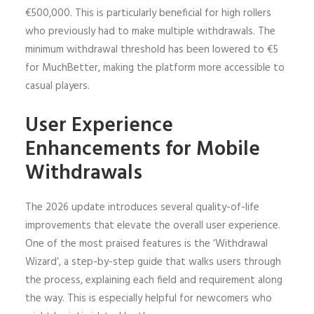
€500,000. This is particularly beneficial for high rollers
who previously had to make multiple withdrawals. The
minimum withdrawal threshold has been lowered to €5
for MuchBetter, making the platform more accessible to
casual players.
User Experience
Enhancements for Mobile
Withdrawals
The 2026 update introduces several quality-of-life
improvements that elevate the overall user experience.
One of the most praised features is the ‘Withdrawal
Wizard’, a step-by-step guide that walks users through
the process, explaining each field and requirement along
the way. This is especially helpful for newcomers who