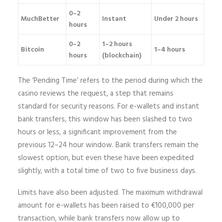
0–2
MuchBetter
Instant
Under 2 hours
hours
0–2
1–2 hours
Bitcoin
1–4 hours
hours
(blockchain)
The ‘Pending Time’ refers to the period during which the
casino reviews the request, a step that remains
standard for security reasons. For e-wallets and instant
bank transfers, this window has been slashed to two
hours or less, a significant improvement from the
previous 12–24 hour window. Bank transfers remain the
slowest option, but even these have been expedited
slightly, with a total time of two to five business days.
Limits have also been adjusted. The maximum withdrawal
amount for e-wallets has been raised to €100,000 per
transaction, while bank transfers now allow up to