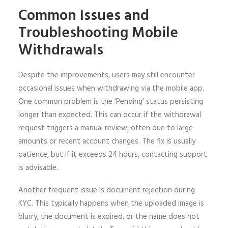
Common Issues and
Troubleshooting Mobile
Withdrawals
Despite the improvements, users may still encounter
occasional issues when withdrawing via the mobile app.
One common problem is the ‘Pending’ status persisting
longer than expected. This can occur if the withdrawal
request triggers a manual review, often due to large
amounts or recent account changes. The fix is usually
patience, but if it exceeds 24 hours, contacting support
is advisable.
Another frequent issue is document rejection during
KYC. This typically happens when the uploaded image is
blurry, the document is expired, or the name does not