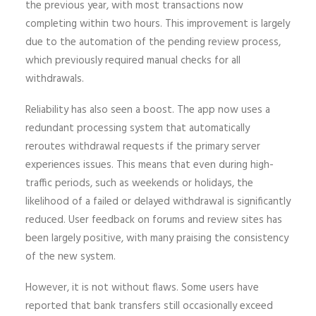
the previous year, with most transactions now
completing within two hours. This improvement is largely
due to the automation of the pending review process,
which previously required manual checks for all
withdrawals.
Reliability has also seen a boost. The app now uses a
redundant processing system that automatically
reroutes withdrawal requests if the primary server
experiences issues. This means that even during high-
traffic periods, such as weekends or holidays, the
likelihood of a failed or delayed withdrawal is significantly
reduced. User feedback on forums and review sites has
been largely positive, with many praising the consistency
of the new system.
However, it is not without flaws. Some users have
reported that bank transfers still occasionally exceed