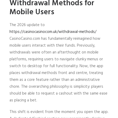
Withdrawal Methods for
Mobile Users
The 2026 update to
https://casinocasinocom.uk/withdrawal-methods/
CasinoCasino.com has fundamentally reimagined how
mobile users interact with their funds. Previously,
withdrawals were often an afterthought on mobile
platforms, requiring users to navigate clunky menus or
switch to desktop for full functionality. Now, the app
places withdrawal methods front and centre, treating
them as a core feature rather than an administrative
chore. The overarching philosophy is simplicity: players
should be able to request a cashout with the same ease
as placing a bet.
This shift is evident from the moment you open the app.