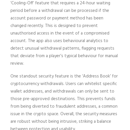
‘Cooling-Off’ feature that requires a 24-hour waiting
period before a withdrawal can be processed if the
account password or payment method has been
changed recently. This is designed to prevent
unauthorised access in the event of a compromised
account. The app also uses behavioural analytics to
detect unusual withdrawal patterns, flagging requests
that deviate from a player’s typical behaviour for manual
review.
One standout security feature is the ‘Address Book’ for
cryptocurrency withdrawals. Users can whitelist specific
wallet addresses, and withdrawals can only be sent to
those pre-approved destinations. This prevents funds
from being diverted to fraudulent addresses, a common
issue in the crypto space. Overall, the security measures
are robust without being intrusive, striking a balance
between protection and usability.