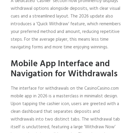
A dedicated ‘Cashier’ section now prominently displays
withdrawal options alongside deposits, with clear visual
cues and a streamlined layout. The 2026 update also
introduces a ‘Quick Withdraw’ feature, which remembers
your preferred method and amount, reducing repetitive
steps. For the average player, this means less time
navigating forms and more time enjoying winnings.
Mobile App Interface and
Navigation for Withdrawals
The interface for withdrawals on the CasinoCasino.com
mobile app in 2026 is a masterclass in minimalist design.
Upon tapping the cashier icon, users are greeted with a
clean dashboard that separates deposits and
withdrawals into two distinct tabs. The withdrawal tab
itself is uncluttered, featuring a large ‘Withdraw Now’