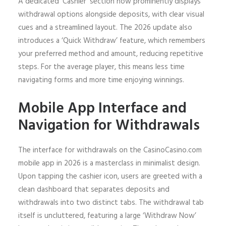
A dedicated ‘Cashier’ section now prominently displays
withdrawal options alongside deposits, with clear visual
cues and a streamlined layout. The 2026 update also
introduces a ‘Quick Withdraw’ feature, which remembers
your preferred method and amount, reducing repetitive
steps. For the average player, this means less time
navigating forms and more time enjoying winnings.
Mobile App Interface and
Navigation for Withdrawals
The interface for withdrawals on the CasinoCasino.com
mobile app in 2026 is a masterclass in minimalist design.
Upon tapping the cashier icon, users are greeted with a
clean dashboard that separates deposits and
withdrawals into two distinct tabs. The withdrawal tab
itself is uncluttered, featuring a large ‘Withdraw Now’