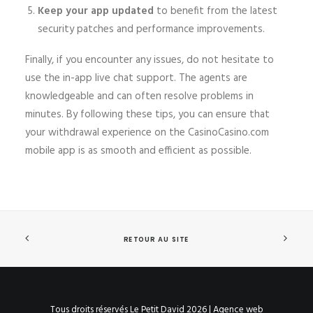
Keep your app updated
to benefit from the latest
security patches and performance improvements.
Finally, if you encounter any issues, do not hesitate to
use the in-app live chat support. The agents are
knowledgeable and can often resolve problems in
minutes. By following these tips, you can ensure that
your withdrawal experience on the CasinoCasino.com
mobile app is as smooth and efficient as possible.
RETOUR AU SITE
Tous droits réservés Le Petit David 2026 |
Agence web