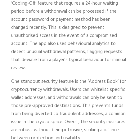
‘Cooling-Off’ feature that requires a 24-hour waiting
period before a withdrawal can be processed if the
account password or payment method has been
changed recently. This is designed to prevent
unauthorised access in the event of a compromised
account. The app also uses behavioural analytics to
detect unusual withdrawal patterns, flagging requests
that deviate from a player’s typical behaviour for manual
review.
One standout security feature is the ‘Address Book’ for
cryptocurrency withdrawals. Users can whitelist specific
wallet addresses, and withdrawals can only be sent to
those pre-approved destinations. This prevents funds
from being diverted to fraudulent addresses, a common
issue in the crypto space. Overall, the security measures
are robust without being intrusive, striking a balance
between protection and usability.