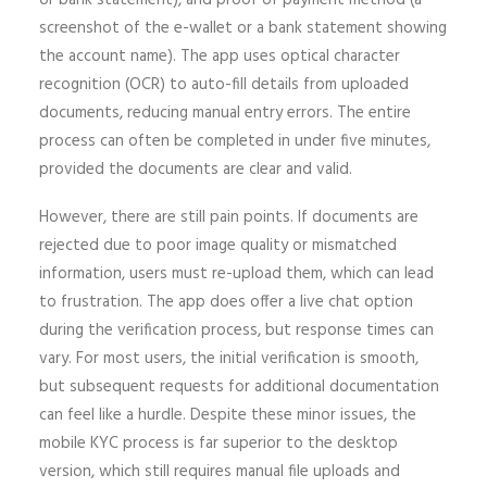
or bank statement), and proof of payment method (a
screenshot of the e-wallet or a bank statement showing
the account name). The app uses optical character
recognition (OCR) to auto-fill details from uploaded
documents, reducing manual entry errors. The entire
process can often be completed in under five minutes,
provided the documents are clear and valid.
However, there are still pain points. If documents are
rejected due to poor image quality or mismatched
information, users must re-upload them, which can lead
to frustration. The app does offer a live chat option
during the verification process, but response times can
vary. For most users, the initial verification is smooth,
but subsequent requests for additional documentation
can feel like a hurdle. Despite these minor issues, the
mobile KYC process is far superior to the desktop
version, which still requires manual file uploads and