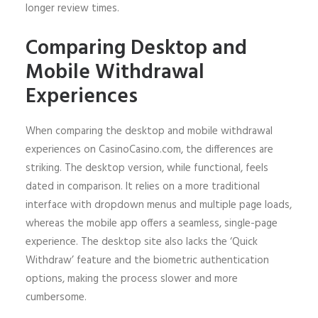
longer review times.
Comparing Desktop and
Mobile Withdrawal
Experiences
When comparing the desktop and mobile withdrawal
experiences on CasinoCasino.com, the differences are
striking. The desktop version, while functional, feels
dated in comparison. It relies on a more traditional
interface with dropdown menus and multiple page loads,
whereas the mobile app offers a seamless, single-page
experience. The desktop site also lacks the ‘Quick
Withdraw’ feature and the biometric authentication
options, making the process slower and more
cumbersome.