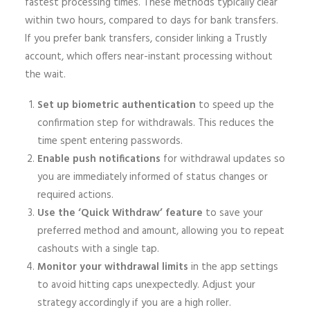
fastest processing times. These methods typically clear
within two hours, compared to days for bank transfers.
If you prefer bank transfers, consider linking a Trustly
account, which offers near-instant processing without
the wait.
Set up biometric authentication
to speed up the
confirmation step for withdrawals. This reduces the
time spent entering passwords.
Enable push notifications
for withdrawal updates so
you are immediately informed of status changes or
required actions.
Use the ‘Quick Withdraw’ feature
to save your
preferred method and amount, allowing you to repeat
cashouts with a single tap.
Monitor your withdrawal limits
in the app settings
to avoid hitting caps unexpectedly. Adjust your
strategy accordingly if you are a high roller.