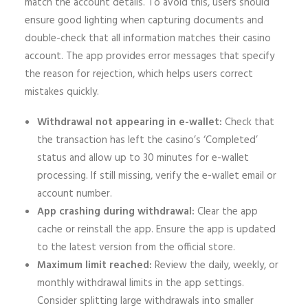
match the account details. To avoid this, users should
ensure good lighting when capturing documents and
double-check that all information matches their casino
account. The app provides error messages that specify
the reason for rejection, which helps users correct
mistakes quickly.
Withdrawal not appearing in e-wallet:
Check that
the transaction has left the casino’s ‘Completed’
status and allow up to 30 minutes for e-wallet
processing. If still missing, verify the e-wallet email or
account number.
App crashing during withdrawal:
Clear the app
cache or reinstall the app. Ensure the app is updated
to the latest version from the official store.
Maximum limit reached:
Review the daily, weekly, or
monthly withdrawal limits in the app settings.
Consider splitting large withdrawals into smaller