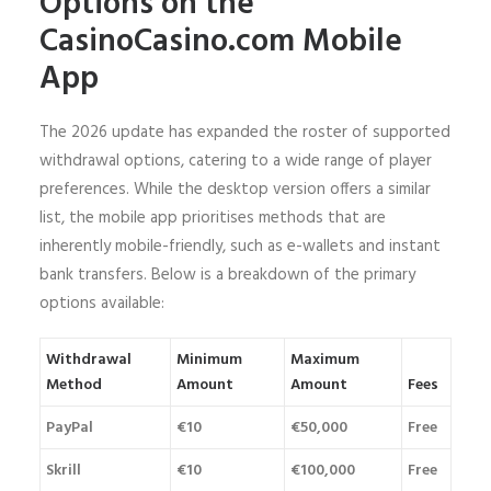
Options on the
CasinoCasino.com Mobile
App
The 2026 update has expanded the roster of supported
withdrawal options, catering to a wide range of player
preferences. While the desktop version offers a similar
list, the mobile app prioritises methods that are
inherently mobile-friendly, such as e-wallets and instant
bank transfers. Below is a breakdown of the primary
options available:
Withdrawal
Minimum
Maximum
Method
Amount
Amount
Fees
PayPal
€10
€50,000
Free
Skrill
€10
€100,000
Free