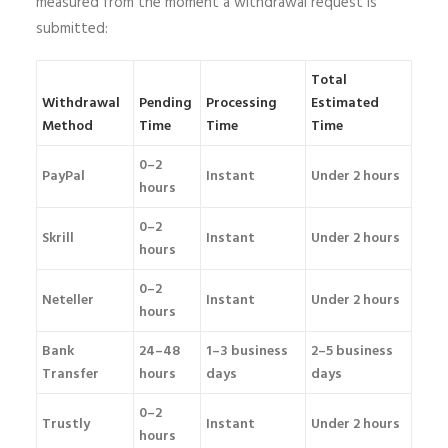
measured from the moment a withdrawal request is
submitted:
Total
Withdrawal
Pending
Processing
Estimated
Method
Time
Time
Time
0–2
PayPal
Instant
Under 2 hours
hours
0–2
Skrill
Instant
Under 2 hours
hours
0–2
Neteller
Instant
Under 2 hours
hours
Bank
24–48
1–3 business
2–5 business
Transfer
hours
days
days
0–2
Trustly
Instant
Under 2 hours
hours