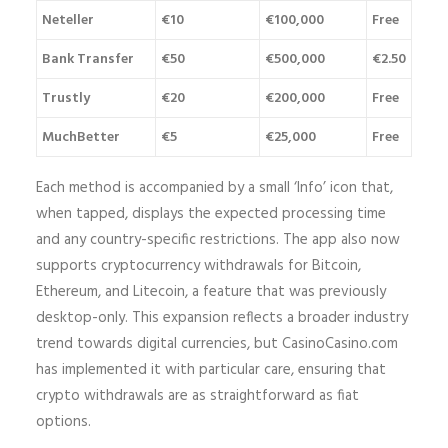
Neteller
€10
€100,000
Free
Bank Transfer
€50
€500,000
€2.50
Trustly
€20
€200,000
Free
MuchBetter
€5
€25,000
Free
Each method is accompanied by a small ‘Info’ icon that,
when tapped, displays the expected processing time
and any country-specific restrictions. The app also now
supports cryptocurrency withdrawals for Bitcoin,
Ethereum, and Litecoin, a feature that was previously
desktop-only. This expansion reflects a broader industry
trend towards digital currencies, but CasinoCasino.com
has implemented it with particular care, ensuring that
crypto withdrawals are as straightforward as fiat
options.