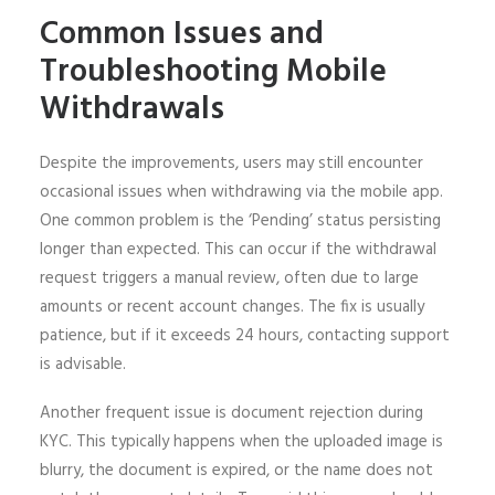
Common Issues and
Troubleshooting Mobile
Withdrawals
Despite the improvements, users may still encounter
occasional issues when withdrawing via the mobile app.
One common problem is the ‘Pending’ status persisting
longer than expected. This can occur if the withdrawal
request triggers a manual review, often due to large
amounts or recent account changes. The fix is usually
patience, but if it exceeds 24 hours, contacting support
is advisable.
Another frequent issue is document rejection during
KYC. This typically happens when the uploaded image is
blurry, the document is expired, or the name does not