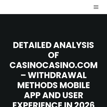
SALON & PRESTATIONS
RÉALISATIONS
DETAILED ANALYSIS
SHOP
BLOG
OF
RDV
CASINOCASINO.COM
CONTACT
– WITHDRAWAL
METHODS MOBILE
RECHERCHE
APP AND USER
EXPERIENCE IN 2026