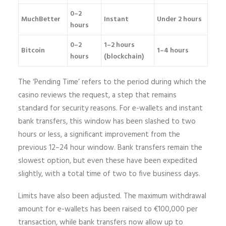
0–2
MuchBetter
Instant
Under 2 hours
hours
0–2
1–2 hours
Bitcoin
1–4 hours
hours
(blockchain)
The ‘Pending Time’ refers to the period during which the
casino reviews the request, a step that remains
standard for security reasons. For e-wallets and instant
bank transfers, this window has been slashed to two
hours or less, a significant improvement from the
previous 12–24 hour window. Bank transfers remain the
slowest option, but even these have been expedited
slightly, with a total time of two to five business days.
Limits have also been adjusted. The maximum withdrawal
amount for e-wallets has been raised to €100,000 per
transaction, while bank transfers now allow up to