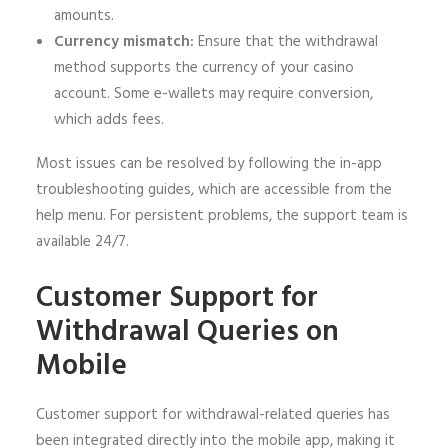
amounts.
Currency mismatch:
Ensure that the withdrawal
method supports the currency of your casino
account. Some e-wallets may require conversion,
which adds fees.
Most issues can be resolved by following the in-app
troubleshooting guides, which are accessible from the
help menu. For persistent problems, the support team is
available 24/7.
Customer Support for
Withdrawal Queries on
Mobile
Customer support for withdrawal-related queries has
been integrated directly into the mobile app, making it