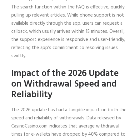
The search function within the FAQ is effective, quickly
pulling up relevant articles. While phone support is not
available directly through the app, users can request a
callback, which usually arrives within 15 minutes. Overall,
the support experience is responsive and user-friendly,
reflecting the app’s commitment to resolving issues
swiftly.
Impact of the 2026 Update
on Withdrawal Speed and
Reliability
The 2026 update has had a tangible impact on both the
speed and reliability of withdrawals. Data released by
CasinoCasino.com indicates that average withdrawal
times for e-wallets have dropped by 40% compared to