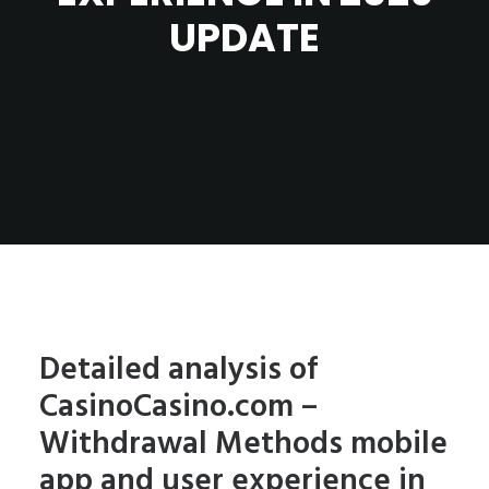
UPDATE
Detailed analysis of
CasinoCasino.com –
Withdrawal Methods mobile
app and user experience in