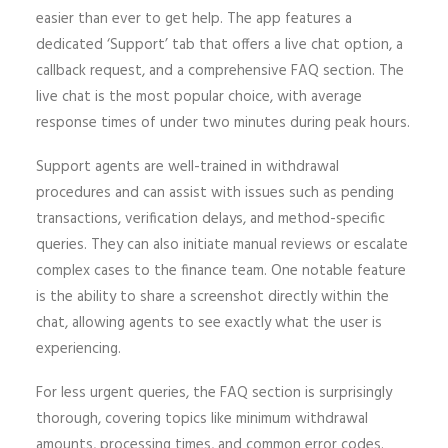
easier than ever to get help. The app features a
dedicated ‘Support’ tab that offers a live chat option, a
callback request, and a comprehensive FAQ section. The
live chat is the most popular choice, with average
response times of under two minutes during peak hours.
Support agents are well-trained in withdrawal
procedures and can assist with issues such as pending
transactions, verification delays, and method-specific
queries. They can also initiate manual reviews or escalate
complex cases to the finance team. One notable feature
is the ability to share a screenshot directly within the
chat, allowing agents to see exactly what the user is
experiencing.
For less urgent queries, the FAQ section is surprisingly
thorough, covering topics like minimum withdrawal
amounts, processing times, and common error codes.