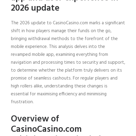
2026 update
The 2026 update to CasinoCasino.com marks a significant
shift in how players manage their funds on the go,
bringing withdrawal methods to the forefront of the
mobile experience. This analysis delves into the
revamped mobile app, examining everything from
navigation and processing times to security and support,
to determine whether the platform truly delivers on its
promise of seamless cashouts. For regular players and
high rollers alike, understanding these changes is
essential for maximising efficiency and minimising
frustration.
Overview of
CasinoCasino.com