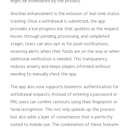
might be intimidated by the process.
Another enhancement is the inclusion of real-time status
tracking. Once a withdrawal is submitted, the app
provides a live progress bar that updates as the request
moves through pending, processing, and completed
stages. Users can also opt-in for push notifications,
receiving alerts when their funds are on the way or when
additional verification is needed. This transparency
reduces anxiety and keeps players informed without
needing to manually check the app.
The app also now supports biometric authentication for
withdrawal requests. Instead of entering a password or
PIN, users can confirm cashouts using their fingerprint or
facial recognition. This not only speeds up the process
but also adds a layer of convenience that is perfectly
suited to mobile use. The combination of these features