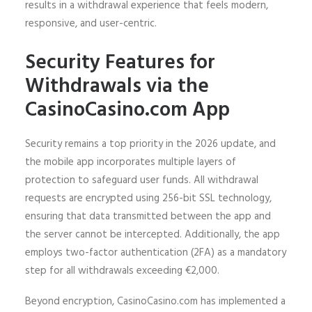
results in a withdrawal experience that feels modern,
responsive, and user-centric.
Security Features for
Withdrawals via the
CasinoCasino.com App
Security remains a top priority in the 2026 update, and
the mobile app incorporates multiple layers of
protection to safeguard user funds. All withdrawal
requests are encrypted using 256-bit SSL technology,
ensuring that data transmitted between the app and
the server cannot be intercepted. Additionally, the app
employs two-factor authentication (2FA) as a mandatory
step for all withdrawals exceeding €2,000.
Beyond encryption, CasinoCasino.com has implemented a