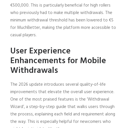
€500,000. This is particularly beneficial for high rollers
who previously had to make multiple withdrawals. The
minimum withdrawal threshold has been lowered to €5
for MuchBetter, making the platform more accessible to
casual players.
User Experience
Enhancements for Mobile
Withdrawals
The 2026 update introduces several quality-of-life
improvements that elevate the overall user experience.
One of the most praised features is the ‘Withdrawal
Wizard’, a step-by-step guide that walks users through
the process, explaining each field and requirement along
the way. This is especially helpful for newcomers who