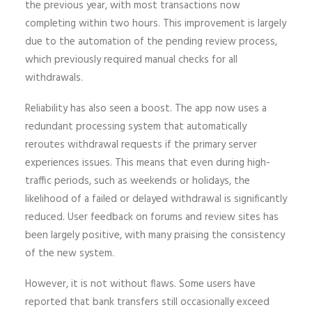
the previous year, with most transactions now
completing within two hours. This improvement is largely
due to the automation of the pending review process,
which previously required manual checks for all
withdrawals.
Reliability has also seen a boost. The app now uses a
redundant processing system that automatically
reroutes withdrawal requests if the primary server
experiences issues. This means that even during high-
traffic periods, such as weekends or holidays, the
likelihood of a failed or delayed withdrawal is significantly
reduced. User feedback on forums and review sites has
been largely positive, with many praising the consistency
of the new system.
However, it is not without flaws. Some users have
reported that bank transfers still occasionally exceed