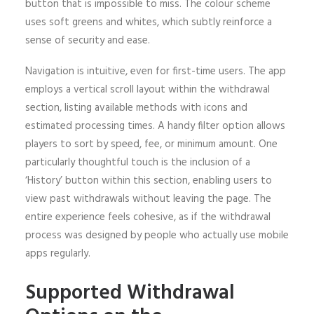
button that is impossible to miss. The colour scheme
uses soft greens and whites, which subtly reinforce a
sense of security and ease.
Navigation is intuitive, even for first-time users. The app
employs a vertical scroll layout within the withdrawal
section, listing available methods with icons and
estimated processing times. A handy filter option allows
players to sort by speed, fee, or minimum amount. One
particularly thoughtful touch is the inclusion of a
‘History’ button within this section, enabling users to
view past withdrawals without leaving the page. The
entire experience feels cohesive, as if the withdrawal
process was designed by people who actually use mobile
apps regularly.
Supported Withdrawal