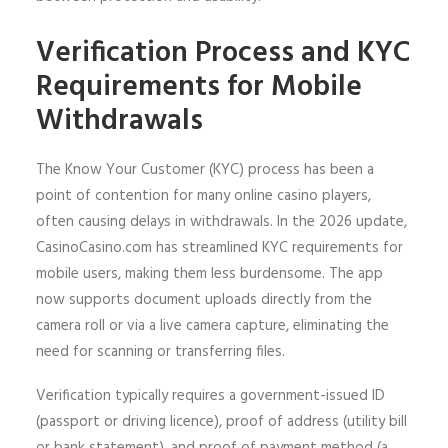
Verification Process and KYC
Requirements for Mobile
Withdrawals
The Know Your Customer (KYC) process has been a
point of contention for many online casino players,
often causing delays in withdrawals. In the 2026 update,
CasinoCasino.com has streamlined KYC requirements for
mobile users, making them less burdensome. The app
now supports document uploads directly from the
camera roll or via a live camera capture, eliminating the
need for scanning or transferring files.
Verification typically requires a government-issued ID
(passport or driving licence), proof of address (utility bill