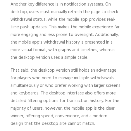
Another key difference is in notification systems. On
desktop, users must manually refresh the page to check
withdrawal status, while the mobile app provides real-
time push updates. This makes the mobile experience far
more engaging and less prone to oversight. Additionally,
the mobile app’s withdrawal history is presented in a
more visual format, with graphs and timelines, whereas
the desktop version uses a simple table.
That said, the desktop version still holds an advantage
for players who need to manage multiple withdrawals
simultaneously or who prefer working with larger screens
and keyboards. The desktop interface also offers more
detailed filtering options for transaction history. For the
majority of users, however, the mobile app is the clear
winner, offering speed, convenience, and a modern
design that the desktop site cannot match.