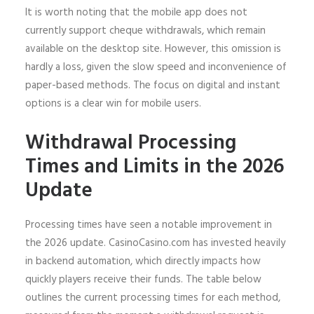
It is worth noting that the mobile app does not
currently support cheque withdrawals, which remain
available on the desktop site. However, this omission is
hardly a loss, given the slow speed and inconvenience of
paper-based methods. The focus on digital and instant
options is a clear win for mobile users.
Withdrawal Processing
Times and Limits in the 2026
Update
Processing times have seen a notable improvement in
the 2026 update. CasinoCasino.com has invested heavily
in backend automation, which directly impacts how
quickly players receive their funds. The table below
outlines the current processing times for each method,