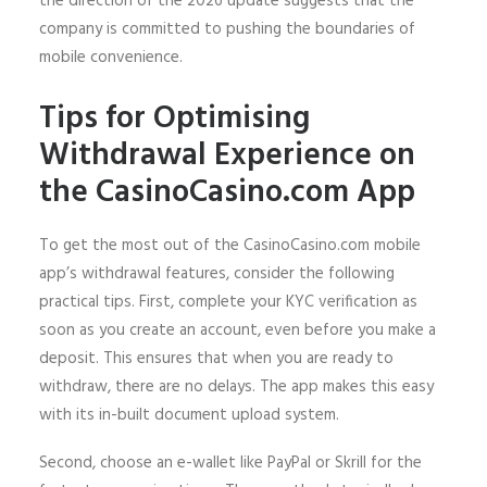
the direction of the 2026 update suggests that the
company is committed to pushing the boundaries of
mobile convenience.
Tips for Optimising
Withdrawal Experience on
the CasinoCasino.com App
To get the most out of the CasinoCasino.com mobile
app’s withdrawal features, consider the following
practical tips. First, complete your KYC verification as
soon as you create an account, even before you make a
deposit. This ensures that when you are ready to
withdraw, there are no delays. The app makes this easy
with its in-built document upload system.
Second, choose an e-wallet like PayPal or Skrill for the