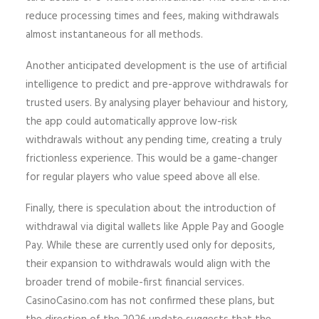
reduce processing times and fees, making withdrawals
almost instantaneous for all methods.
Another anticipated development is the use of artificial
intelligence to predict and pre-approve withdrawals for
trusted users. By analysing player behaviour and history,
the app could automatically approve low-risk
withdrawals without any pending time, creating a truly
frictionless experience. This would be a game-changer
for regular players who value speed above all else.
Finally, there is speculation about the introduction of
withdrawal via digital wallets like Apple Pay and Google
Pay. While these are currently used only for deposits,
their expansion to withdrawals would align with the
broader trend of mobile-first financial services.
CasinoCasino.com has not confirmed these plans, but