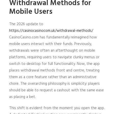
Withdrawal Methods for
Mobile Users
The 2026 update to
https://casinocasinocom.uk/withdrawal-methods/
CasinoCasino.com has fundamentally reimagined how
mobile users interact with their funds. Previously,
withdrawals were often an afterthought on mobile
platforms, requiring users to navigate clunky menus or
switch to desktop for full functionality. Now, the app
places withdrawal methods front and centre, treating
them as a core feature rather than an administrative
chore. The overarching philosophy is simplicity: players
should be able to request a cashout with the same ease
as placing a bet.
This shift is evident from the moment you open the app.