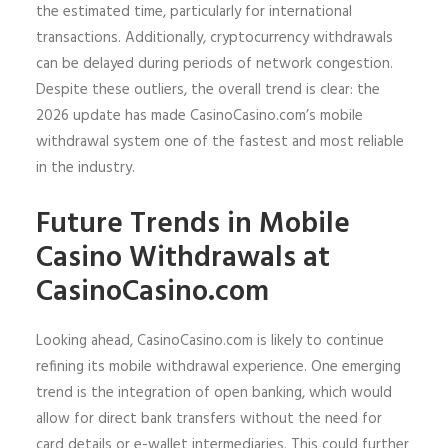
the estimated time, particularly for international
transactions. Additionally, cryptocurrency withdrawals
can be delayed during periods of network congestion.
Despite these outliers, the overall trend is clear: the
2026 update has made CasinoCasino.com’s mobile
withdrawal system one of the fastest and most reliable
in the industry.
Future Trends in Mobile
Casino Withdrawals at
CasinoCasino.com
Looking ahead, CasinoCasino.com is likely to continue
refining its mobile withdrawal experience. One emerging
trend is the integration of open banking, which would
allow for direct bank transfers without the need for
card details or e-wallet intermediaries. This could further