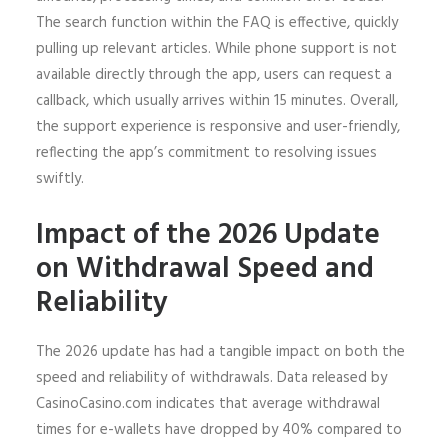
The search function within the FAQ is effective, quickly
pulling up relevant articles. While phone support is not
available directly through the app, users can request a
callback, which usually arrives within 15 minutes. Overall,
the support experience is responsive and user-friendly,
reflecting the app’s commitment to resolving issues
swiftly.
Impact of the 2026 Update
on Withdrawal Speed and
Reliability
The 2026 update has had a tangible impact on both the
speed and reliability of withdrawals. Data released by
CasinoCasino.com indicates that average withdrawal
times for e-wallets have dropped by 40% compared to