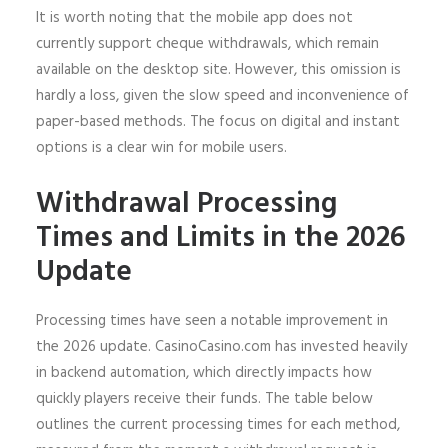
It is worth noting that the mobile app does not
currently support cheque withdrawals, which remain
available on the desktop site. However, this omission is
hardly a loss, given the slow speed and inconvenience of
paper-based methods. The focus on digital and instant
options is a clear win for mobile users.
Withdrawal Processing
Times and Limits in the 2026
Update
Processing times have seen a notable improvement in
the 2026 update. CasinoCasino.com has invested heavily
in backend automation, which directly impacts how
quickly players receive their funds. The table below
outlines the current processing times for each method,