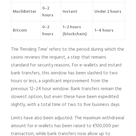
0–2
MuchBetter
Instant
Under 2 hours
hours
0–2
1–2 hours
Bitcoin
1–4 hours
hours
(blockchain)
The ‘Pending Time’ refers to the period during which the
casino reviews the request, a step that remains
standard for security reasons. For e-wallets and instant
bank transfers, this window has been slashed to two
hours or less, a significant improvement from the
previous 12–24 hour window. Bank transfers remain the
slowest option, but even these have been expedited
slightly, with a total time of two to five business days.
Limits have also been adjusted. The maximum withdrawal
amount for e-wallets has been raised to €100,000 per
transaction, while bank transfers now allow up to