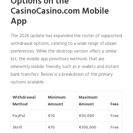
Options on the
CasinoCasino.com Mobile
App
The 2026 update has expanded the roster of supported
withdrawal options, catering to a wide range of player
preferences. While the desktop version offers a similar
list, the mobile app prioritises methods that are
inherently mobile-friendly, such as e-wallets and instant
bank transfers. Below is a breakdown of the primary
options available:
Withdrawal
Minimum
Maximum
Method
Amount
Amount
Fees
PayPal
€10
€50,000
Free
Skrill
€10
€100,000
Free