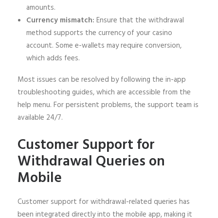
amounts.
Currency mismatch:
Ensure that the withdrawal
method supports the currency of your casino
account. Some e-wallets may require conversion,
which adds fees.
Most issues can be resolved by following the in-app
troubleshooting guides, which are accessible from the
help menu. For persistent problems, the support team is
available 24/7.
Customer Support for
Withdrawal Queries on
Mobile
Customer support for withdrawal-related queries has
been integrated directly into the mobile app, making it