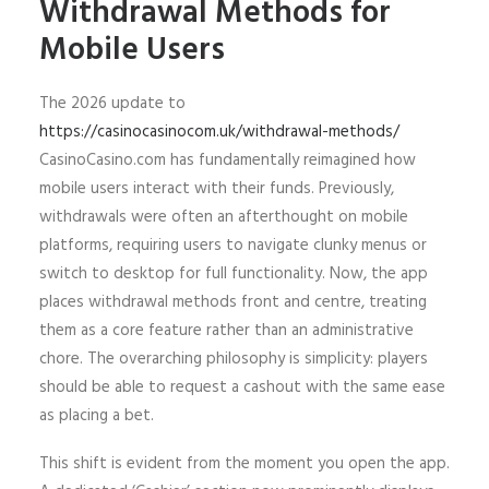
Withdrawal Methods for
Mobile Users
The 2026 update to
https://casinocasinocom.uk/withdrawal-methods/
CasinoCasino.com has fundamentally reimagined how
mobile users interact with their funds. Previously,
withdrawals were often an afterthought on mobile
platforms, requiring users to navigate clunky menus or
switch to desktop for full functionality. Now, the app
places withdrawal methods front and centre, treating
them as a core feature rather than an administrative
chore. The overarching philosophy is simplicity: players
should be able to request a cashout with the same ease
as placing a bet.
This shift is evident from the moment you open the app.