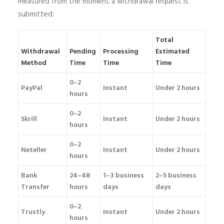
measured from the moment a withdrawal request is
submitted:
Total
Withdrawal
Pending
Processing
Estimated
Method
Time
Time
Time
0–2
PayPal
Instant
Under 2 hours
hours
0–2
Skrill
Instant
Under 2 hours
hours
0–2
Neteller
Instant
Under 2 hours
hours
Bank
24–48
1–3 business
2–5 business
Transfer
hours
days
days
0–2
Trustly
Instant
Under 2 hours
hours