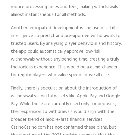
reduce processing times and fees, making withdrawals
almost instantaneous for all methods.
Another anticipated development is the use of artificial
intelligence to predict and pre-approve withdrawals for
trusted users. By analysing player behaviour and history,
the app could automatically approve low-risk
withdrawals without any pending time, creating a truly
frictionless experience. This would be a game-changer
for regular players who value speed above all else.
Finally, there is speculation about the introduction of
withdrawal via digital wallets like Apple Pay and Google
Pay. While these are currently used only for deposits,
their expansion to withdrawals would align with the
broader trend of mobile-first financial services.
CasinoCasino.com has not confirmed these plans, but