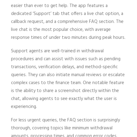
easier than ever to get help. The app features a
dedicated ‘Support’ tab that offers a live chat option, a
callback request, and a comprehensive FAQ section. The
live chat is the most popular choice, with average
response times of under two minutes during peak hours.
Support agents are well-trained in withdrawal
procedures and can assist with issues such as pending
transactions, verification delays, and method-specific
queries. They can also initiate manual reviews or escalate
complex cases to the finance team. One notable feature
is the ability to share a screenshot directly within the
chat, allowing agents to see exactly what the user is
experiencing.
For less urgent queries, the FAQ section is surprisingly
thorough, covering topics like minimum withdrawal
amounts, processing times, and common error codes.