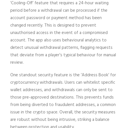
‘Cooling-Off’ feature that requires a 24-hour waiting
period before a withdrawal can be processed if the
account password or payment method has been
changed recently. This is designed to prevent
unauthorised access in the event of a compromised
account. The app also uses behavioural analytics to
detect unusual withdrawal patterns, flagging requests
that deviate from a player’s typical behaviour for manual
review.
One standout security feature is the ‘Address Book’ for
cryptocurrency withdrawals. Users can whitelist specific
wallet addresses, and withdrawals can only be sent to
those pre-approved destinations. This prevents funds
from being diverted to fraudulent addresses, a common
issue in the crypto space. Overall, the security measures
are robust without being intrusive, striking a balance
between protection and usability.