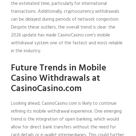
the estimated time, particularly for international
transactions. Additionally, cryptocurrency withdrawals
can be delayed during periods of network congestion.
Despite these outliers, the overall trend is clear: the
2026 update has made CasinoCasino.com’s mobile
withdrawal system one of the fastest and most reliable
in the industry.
Future Trends in Mobile
Casino Withdrawals at
CasinoCasino.com
Looking ahead, CasinoCasino.com is likely to continue
refining its mobile withdrawal experience. One emerging
trend is the integration of open banking, which would
allow for direct bank transfers without the need for
card details or e-wallet intermediaries. This could further