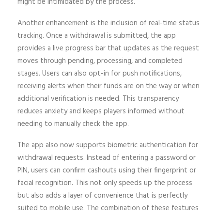
might be intimidated by the process.
Another enhancement is the inclusion of real-time status
tracking. Once a withdrawal is submitted, the app
provides a live progress bar that updates as the request
moves through pending, processing, and completed
stages. Users can also opt-in for push notifications,
receiving alerts when their funds are on the way or when
additional verification is needed. This transparency
reduces anxiety and keeps players informed without
needing to manually check the app.
The app also now supports biometric authentication for
withdrawal requests. Instead of entering a password or
PIN, users can confirm cashouts using their fingerprint or
facial recognition. This not only speeds up the process
but also adds a layer of convenience that is perfectly
suited to mobile use. The combination of these features