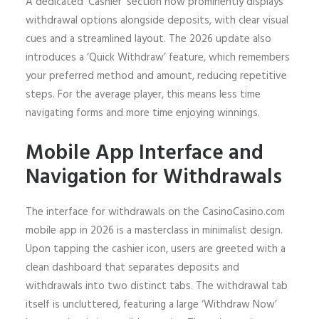
A dedicated ‘Cashier’ section now prominently displays
withdrawal options alongside deposits, with clear visual
cues and a streamlined layout. The 2026 update also
introduces a ‘Quick Withdraw’ feature, which remembers
your preferred method and amount, reducing repetitive
steps. For the average player, this means less time
navigating forms and more time enjoying winnings.
Mobile App Interface and
Navigation for Withdrawals
The interface for withdrawals on the CasinoCasino.com
mobile app in 2026 is a masterclass in minimalist design.
Upon tapping the cashier icon, users are greeted with a
clean dashboard that separates deposits and
withdrawals into two distinct tabs. The withdrawal tab
itself is uncluttered, featuring a large ‘Withdraw Now’