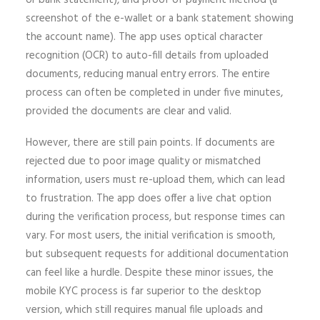
or bank statement), and proof of payment method (a
screenshot of the e-wallet or a bank statement showing
the account name). The app uses optical character
recognition (OCR) to auto-fill details from uploaded
documents, reducing manual entry errors. The entire
process can often be completed in under five minutes,
provided the documents are clear and valid.
However, there are still pain points. If documents are
rejected due to poor image quality or mismatched
information, users must re-upload them, which can lead
to frustration. The app does offer a live chat option
during the verification process, but response times can
vary. For most users, the initial verification is smooth,
but subsequent requests for additional documentation
can feel like a hurdle. Despite these minor issues, the
mobile KYC process is far superior to the desktop
version, which still requires manual file uploads and