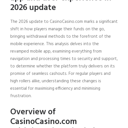
2026 update
The 2026 update to CasinoCasino.com marks a significant
shift in how players manage their funds on the go,
bringing withdrawal methods to the forefront of the
mobile experience. This analysis delves into the
revamped mobile app, examining everything from
navigation and processing times to security and support,
to determine whether the platform truly delivers on its
promise of seamless cashouts. For regular players and
high rollers alike, understanding these changes is
essential for maximising efficiency and minimising
frustration.
Overview of
CasinoCasino.com