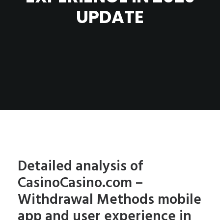
UPDATE
Detailed analysis of
CasinoCasino.com –
Withdrawal Methods mobile
app and user experience in