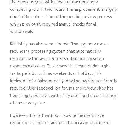
the previous year, with most transactions now
completing within two hours. This improvement is largely
due to the automation of the pending review process,
which previously required manual checks for all
withdrawals.
Reliability has also seen a boost. The app now uses a
redundant processing system that automatically
reroutes withdrawal requests if the primary server
experiences issues. This means that even during high-
traffic periods, such as weekends or holidays, the
likelihood of a failed or delayed withdrawal is significantly
reduced. User feedback on forums and review sites has
been largely positive, with many praising the consistency
of the new system.
However, it is not without flaws. Some users have
reported that bank transfers still occasionally exceed