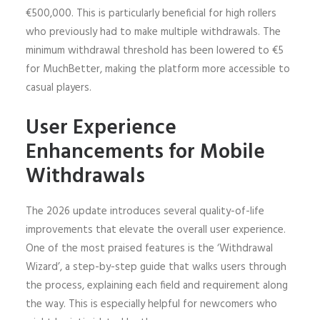
€500,000. This is particularly beneficial for high rollers
who previously had to make multiple withdrawals. The
minimum withdrawal threshold has been lowered to €5
for MuchBetter, making the platform more accessible to
casual players.
User Experience
Enhancements for Mobile
Withdrawals
The 2026 update introduces several quality-of-life
improvements that elevate the overall user experience.
One of the most praised features is the ‘Withdrawal
Wizard’, a step-by-step guide that walks users through
the process, explaining each field and requirement along
the way. This is especially helpful for newcomers who