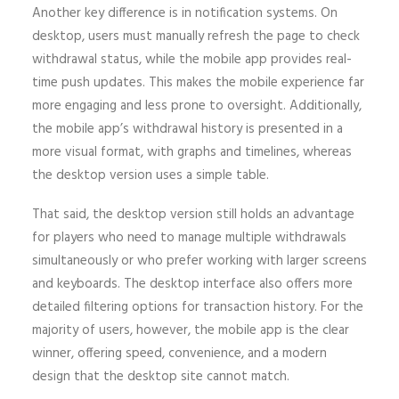
Another key difference is in notification systems. On
desktop, users must manually refresh the page to check
withdrawal status, while the mobile app provides real-
time push updates. This makes the mobile experience far
more engaging and less prone to oversight. Additionally,
the mobile app’s withdrawal history is presented in a
more visual format, with graphs and timelines, whereas
the desktop version uses a simple table.
That said, the desktop version still holds an advantage
for players who need to manage multiple withdrawals
simultaneously or who prefer working with larger screens
and keyboards. The desktop interface also offers more
detailed filtering options for transaction history. For the
majority of users, however, the mobile app is the clear
winner, offering speed, convenience, and a modern
design that the desktop site cannot match.