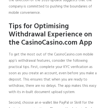
the direction of the 2026 update suggests that the
company is committed to pushing the boundaries of
mobile convenience.
Tips for Optimising
Withdrawal Experience on
the CasinoCasino.com App
To get the most out of the CasinoCasino.com mobile
app’s withdrawal features, consider the following
practical tips. First, complete your KYC verification as
soon as you create an account, even before you make a
deposit. This ensures that when you are ready to
withdraw, there are no delays. The app makes this easy
with its in-built document upload system.
Second, choose an e-wallet like PayPal or Skrill for the