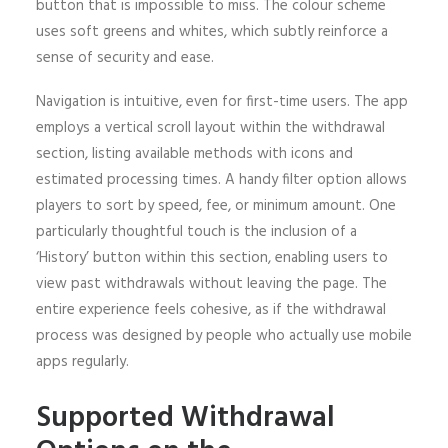
button that is impossible to miss. The colour scheme
uses soft greens and whites, which subtly reinforce a
sense of security and ease.
Navigation is intuitive, even for first-time users. The app
employs a vertical scroll layout within the withdrawal
section, listing available methods with icons and
estimated processing times. A handy filter option allows
players to sort by speed, fee, or minimum amount. One
particularly thoughtful touch is the inclusion of a
‘History’ button within this section, enabling users to
view past withdrawals without leaving the page. The
entire experience feels cohesive, as if the withdrawal
process was designed by people who actually use mobile
apps regularly.
Supported Withdrawal