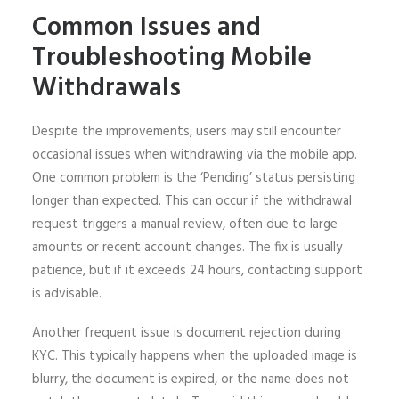
Common Issues and
Troubleshooting Mobile
Withdrawals
Despite the improvements, users may still encounter
occasional issues when withdrawing via the mobile app.
One common problem is the ‘Pending’ status persisting
longer than expected. This can occur if the withdrawal
request triggers a manual review, often due to large
amounts or recent account changes. The fix is usually
patience, but if it exceeds 24 hours, contacting support
is advisable.
Another frequent issue is document rejection during
KYC. This typically happens when the uploaded image is
blurry, the document is expired, or the name does not