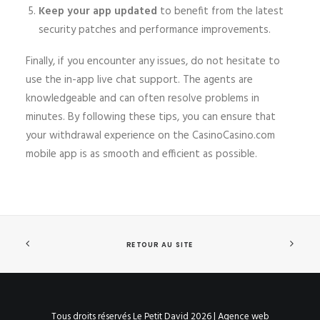
Keep your app updated
to benefit from the latest
security patches and performance improvements.
Finally, if you encounter any issues, do not hesitate to
use the in-app live chat support. The agents are
knowledgeable and can often resolve problems in
minutes. By following these tips, you can ensure that
your withdrawal experience on the CasinoCasino.com
mobile app is as smooth and efficient as possible.
RETOUR AU SITE
Tous droits réservés Le Petit David 2026 |
Agence web