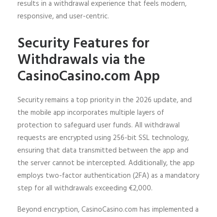
results in a withdrawal experience that feels modern,
responsive, and user-centric.
Security Features for
Withdrawals via the
CasinoCasino.com App
Security remains a top priority in the 2026 update, and
the mobile app incorporates multiple layers of
protection to safeguard user funds. All withdrawal
requests are encrypted using 256-bit SSL technology,
ensuring that data transmitted between the app and
the server cannot be intercepted. Additionally, the app
employs two-factor authentication (2FA) as a mandatory
step for all withdrawals exceeding €2,000.
Beyond encryption, CasinoCasino.com has implemented a