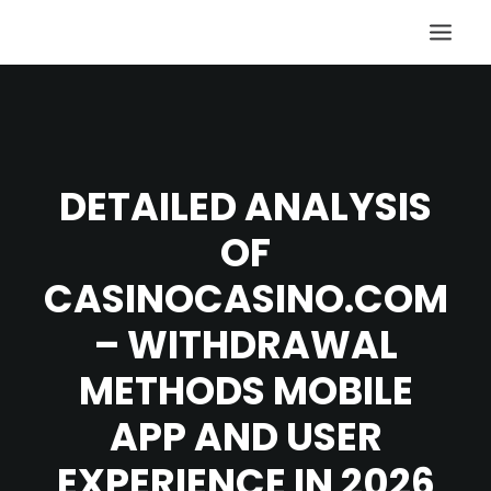
SALON & PRESTATIONS
RÉALISATIONS
DETAILED ANALYSIS
SHOP
BLOG
OF
RDV
CASINOCASINO.COM
CONTACT
– WITHDRAWAL
METHODS MOBILE
RECHERCHE
APP AND USER
EXPERIENCE IN 2026