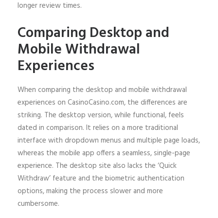
longer review times.
Comparing Desktop and
Mobile Withdrawal
Experiences
When comparing the desktop and mobile withdrawal
experiences on CasinoCasino.com, the differences are
striking. The desktop version, while functional, feels
dated in comparison. It relies on a more traditional
interface with dropdown menus and multiple page loads,
whereas the mobile app offers a seamless, single-page
experience. The desktop site also lacks the ‘Quick
Withdraw’ feature and the biometric authentication
options, making the process slower and more
cumbersome.