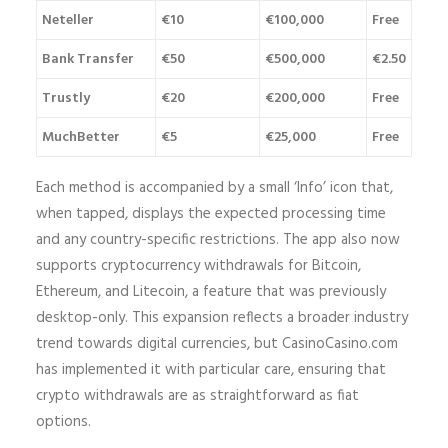
Neteller
€10
€100,000
Free
Bank Transfer
€50
€500,000
€2.50
Trustly
€20
€200,000
Free
MuchBetter
€5
€25,000
Free
Each method is accompanied by a small ‘Info’ icon that,
when tapped, displays the expected processing time
and any country-specific restrictions. The app also now
supports cryptocurrency withdrawals for Bitcoin,
Ethereum, and Litecoin, a feature that was previously
desktop-only. This expansion reflects a broader industry
trend towards digital currencies, but CasinoCasino.com
has implemented it with particular care, ensuring that
crypto withdrawals are as straightforward as fiat
options.