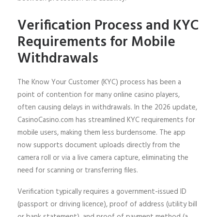
Verification Process and KYC
Requirements for Mobile
Withdrawals
The Know Your Customer (KYC) process has been a
point of contention for many online casino players,
often causing delays in withdrawals. In the 2026 update,
CasinoCasino.com has streamlined KYC requirements for
mobile users, making them less burdensome. The app
now supports document uploads directly from the
camera roll or via a live camera capture, eliminating the
need for scanning or transferring files.
Verification typically requires a government-issued ID
(passport or driving licence), proof of address (utility bill