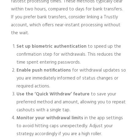
fastest processing times. These methods typically clear
within two hours, compared to days for bank transfers.
If you prefer bank transfers, consider linking a Trustly
account, which offers near-instant processing without
the wait.
Set up biometric authentication
to speed up the
confirmation step for withdrawals. This reduces the
time spent entering passwords.
Enable push notifications
for withdrawal updates so
you are immediately informed of status changes or
required actions.
Use the ‘Quick Withdraw’ feature
to save your
preferred method and amount, allowing you to repeat
cashouts with a single tap.
Monitor your withdrawal limits
in the app settings
to avoid hitting caps unexpectedly. Adjust your
strategy accordingly if you are a high roller.