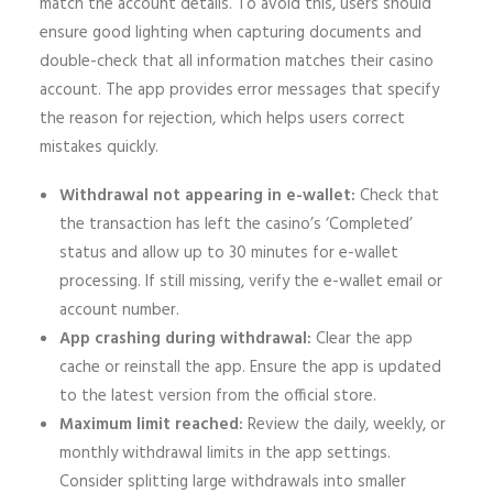
match the account details. To avoid this, users should
ensure good lighting when capturing documents and
double-check that all information matches their casino
account. The app provides error messages that specify
the reason for rejection, which helps users correct
mistakes quickly.
Withdrawal not appearing in e-wallet:
Check that
the transaction has left the casino’s ‘Completed’
status and allow up to 30 minutes for e-wallet
processing. If still missing, verify the e-wallet email or
account number.
App crashing during withdrawal:
Clear the app
cache or reinstall the app. Ensure the app is updated
to the latest version from the official store.
Maximum limit reached:
Review the daily, weekly, or
monthly withdrawal limits in the app settings.
Consider splitting large withdrawals into smaller