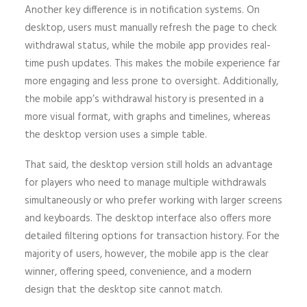
Another key difference is in notification systems. On
desktop, users must manually refresh the page to check
withdrawal status, while the mobile app provides real-
time push updates. This makes the mobile experience far
more engaging and less prone to oversight. Additionally,
the mobile app’s withdrawal history is presented in a
more visual format, with graphs and timelines, whereas
the desktop version uses a simple table.
That said, the desktop version still holds an advantage
for players who need to manage multiple withdrawals
simultaneously or who prefer working with larger screens
and keyboards. The desktop interface also offers more
detailed filtering options for transaction history. For the
majority of users, however, the mobile app is the clear
winner, offering speed, convenience, and a modern
design that the desktop site cannot match.