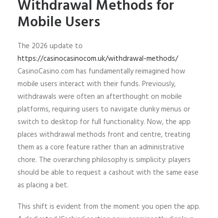
Withdrawal Methods for
Mobile Users
The 2026 update to
https://casinocasinocom.uk/withdrawal-methods/
CasinoCasino.com has fundamentally reimagined how
mobile users interact with their funds. Previously,
withdrawals were often an afterthought on mobile
platforms, requiring users to navigate clunky menus or
switch to desktop for full functionality. Now, the app
places withdrawal methods front and centre, treating
them as a core feature rather than an administrative
chore. The overarching philosophy is simplicity: players
should be able to request a cashout with the same ease
as placing a bet.
This shift is evident from the moment you open the app.