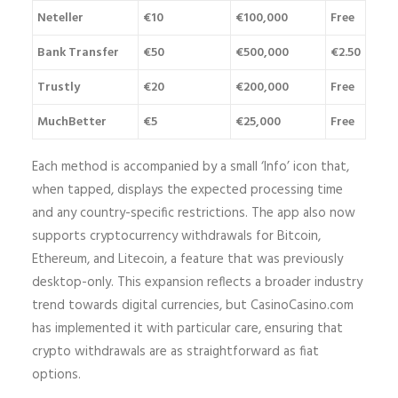
Neteller
€10
€100,000
Free
Bank Transfer
€50
€500,000
€2.50
Trustly
€20
€200,000
Free
MuchBetter
€5
€25,000
Free
Each method is accompanied by a small ‘Info’ icon that,
when tapped, displays the expected processing time
and any country-specific restrictions. The app also now
supports cryptocurrency withdrawals for Bitcoin,
Ethereum, and Litecoin, a feature that was previously
desktop-only. This expansion reflects a broader industry
trend towards digital currencies, but CasinoCasino.com
has implemented it with particular care, ensuring that
crypto withdrawals are as straightforward as fiat
options.