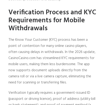
Verification Process and KYC
Requirements for Mobile
Withdrawals
The Know Your Customer (KYC) process has been a
point of contention for many online casino players,
often causing delays in withdrawals. In the 2026 update,
CasinoCasino.com has streamlined KYC requirements for
mobile users, making them less burdensome. The app
now supports document uploads directly from the
camera roll or via a live camera capture, eliminating the
need for scanning or transferring files.
Verification typically requires a government-issued ID
(passport or driving licence), proof of address (utility bill