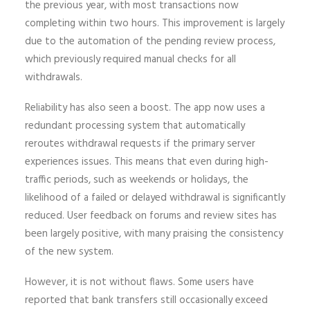
the previous year, with most transactions now
completing within two hours. This improvement is largely
due to the automation of the pending review process,
which previously required manual checks for all
withdrawals.
Reliability has also seen a boost. The app now uses a
redundant processing system that automatically
reroutes withdrawal requests if the primary server
experiences issues. This means that even during high-
traffic periods, such as weekends or holidays, the
likelihood of a failed or delayed withdrawal is significantly
reduced. User feedback on forums and review sites has
been largely positive, with many praising the consistency
of the new system.
However, it is not without flaws. Some users have
reported that bank transfers still occasionally exceed