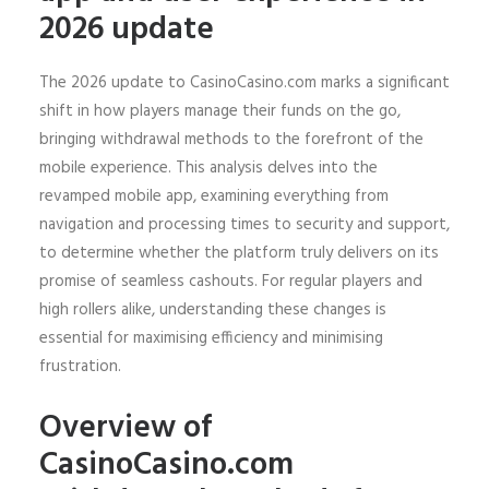
2026 update
The 2026 update to CasinoCasino.com marks a significant
shift in how players manage their funds on the go,
bringing withdrawal methods to the forefront of the
mobile experience. This analysis delves into the
revamped mobile app, examining everything from
navigation and processing times to security and support,
to determine whether the platform truly delivers on its
promise of seamless cashouts. For regular players and
high rollers alike, understanding these changes is
essential for maximising efficiency and minimising
frustration.
Overview of
CasinoCasino.com