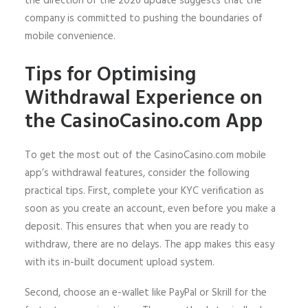
the direction of the 2026 update suggests that the
company is committed to pushing the boundaries of
mobile convenience.
Tips for Optimising
Withdrawal Experience on
the CasinoCasino.com App
To get the most out of the CasinoCasino.com mobile
app’s withdrawal features, consider the following
practical tips. First, complete your KYC verification as
soon as you create an account, even before you make a
deposit. This ensures that when you are ready to
withdraw, there are no delays. The app makes this easy
with its in-built document upload system.
Second, choose an e-wallet like PayPal or Skrill for the