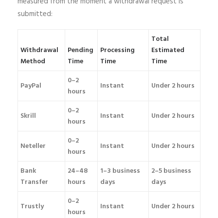
measured from the moment a withdrawal request is
submitted:
Total
Withdrawal
Pending
Processing
Estimated
Method
Time
Time
Time
0–2
PayPal
Instant
Under 2 hours
hours
0–2
Skrill
Instant
Under 2 hours
hours
0–2
Neteller
Instant
Under 2 hours
hours
Bank
24–48
1–3 business
2–5 business
Transfer
hours
days
days
0–2
Trustly
Instant
Under 2 hours
hours