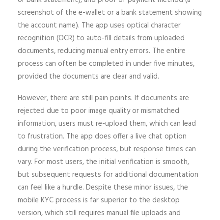
or bank statement), and proof of payment method (a
screenshot of the e-wallet or a bank statement showing
the account name). The app uses optical character
recognition (OCR) to auto-fill details from uploaded
documents, reducing manual entry errors. The entire
process can often be completed in under five minutes,
provided the documents are clear and valid.
However, there are still pain points. If documents are
rejected due to poor image quality or mismatched
information, users must re-upload them, which can lead
to frustration. The app does offer a live chat option
during the verification process, but response times can
vary. For most users, the initial verification is smooth,
but subsequent requests for additional documentation
can feel like a hurdle. Despite these minor issues, the
mobile KYC process is far superior to the desktop
version, which still requires manual file uploads and