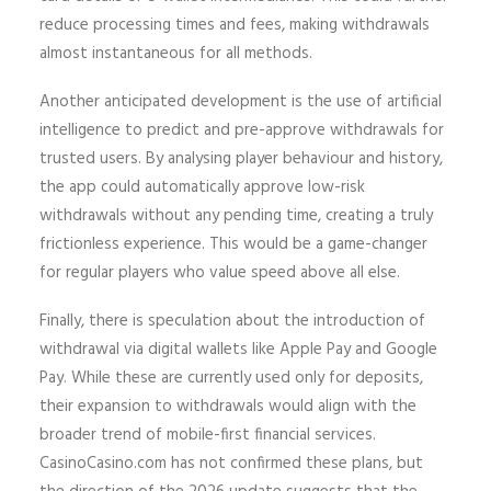
reduce processing times and fees, making withdrawals
almost instantaneous for all methods.
Another anticipated development is the use of artificial
intelligence to predict and pre-approve withdrawals for
trusted users. By analysing player behaviour and history,
the app could automatically approve low-risk
withdrawals without any pending time, creating a truly
frictionless experience. This would be a game-changer
for regular players who value speed above all else.
Finally, there is speculation about the introduction of
withdrawal via digital wallets like Apple Pay and Google
Pay. While these are currently used only for deposits,
their expansion to withdrawals would align with the
broader trend of mobile-first financial services.
CasinoCasino.com has not confirmed these plans, but