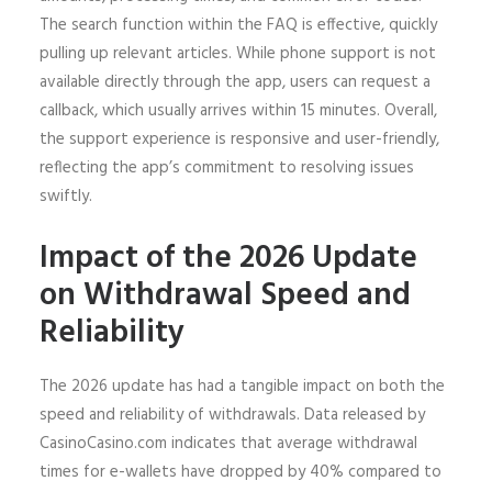
The search function within the FAQ is effective, quickly
pulling up relevant articles. While phone support is not
available directly through the app, users can request a
callback, which usually arrives within 15 minutes. Overall,
the support experience is responsive and user-friendly,
reflecting the app’s commitment to resolving issues
swiftly.
Impact of the 2026 Update
on Withdrawal Speed and
Reliability
The 2026 update has had a tangible impact on both the
speed and reliability of withdrawals. Data released by
CasinoCasino.com indicates that average withdrawal
times for e-wallets have dropped by 40% compared to