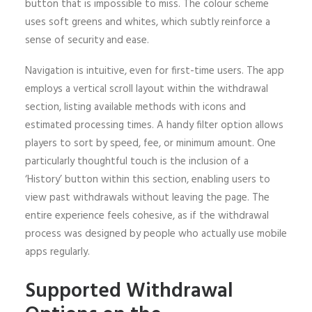
button that is impossible to miss. The colour scheme
uses soft greens and whites, which subtly reinforce a
sense of security and ease.
Navigation is intuitive, even for first-time users. The app
employs a vertical scroll layout within the withdrawal
section, listing available methods with icons and
estimated processing times. A handy filter option allows
players to sort by speed, fee, or minimum amount. One
particularly thoughtful touch is the inclusion of a
‘History’ button within this section, enabling users to
view past withdrawals without leaving the page. The
entire experience feels cohesive, as if the withdrawal
process was designed by people who actually use mobile
apps regularly.
Supported Withdrawal