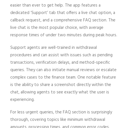
easier than ever to get help. The app features a
dedicated ‘Support’ tab that offers a live chat option, a
callback request, and a comprehensive FAQ section. The
live chat is the most popular choice, with average
response times of under two minutes during peak hours.
Support agents are well-trained in withdrawal
procedures and can assist with issues such as pending
transactions, verification delays, and method-specific
queries. They can also initiate manual reviews or escalate
complex cases to the finance team. One notable feature
is the ability to share a screenshot directly within the
chat, allowing agents to see exactly what the user is
experiencing.
For less urgent queries, the FAQ section is surprisingly
thorough, covering topics like minimum withdrawal
amounts, processing times, and common error codes.