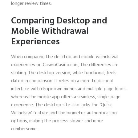
longer review times.
Comparing Desktop and
Mobile Withdrawal
Experiences
When comparing the desktop and mobile withdrawal
experiences on CasinoCasino.com, the differences are
striking. The desktop version, while functional, feels
dated in comparison. It relies on a more traditional
interface with dropdown menus and multiple page loads,
whereas the mobile app offers a seamless, single-page
experience. The desktop site also lacks the ‘Quick
Withdraw’ feature and the biometric authentication
options, making the process slower and more
cumbersome.