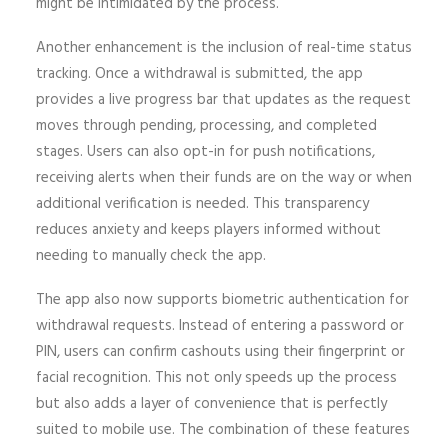
might be intimidated by the process.
Another enhancement is the inclusion of real-time status
tracking. Once a withdrawal is submitted, the app
provides a live progress bar that updates as the request
moves through pending, processing, and completed
stages. Users can also opt-in for push notifications,
receiving alerts when their funds are on the way or when
additional verification is needed. This transparency
reduces anxiety and keeps players informed without
needing to manually check the app.
The app also now supports biometric authentication for
withdrawal requests. Instead of entering a password or
PIN, users can confirm cashouts using their fingerprint or
facial recognition. This not only speeds up the process
but also adds a layer of convenience that is perfectly
suited to mobile use. The combination of these features