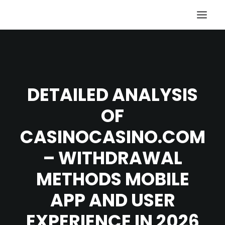
SALON & PRESTATIONS
RÉALISATIONS
DETAILED ANALYSIS
SHOP
BLOG
OF
RDV
CASINOCASINO.COM
CONTACT
– WITHDRAWAL
METHODS MOBILE
RECHERCHE
APP AND USER
EXPERIENCE IN 2026