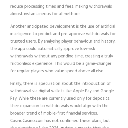
reduce processing times and fees, making withdrawals
almost instantaneous for all methods.
Another anticipated development is the use of artificial
intelligence to predict and pre-approve withdrawals for
trusted users. By analysing player behaviour and history,
the app could automatically approve low-risk
withdrawals without any pending time, creating a truly
frictionless experience. This would be a game-changer
for regular players who value speed above all else.
Finally, there is speculation about the introduction of
withdrawal via digital wallets like Apple Pay and Google
Pay. While these are currently used only for deposits,
their expansion to withdrawals would align with the
broader trend of mobile-first financial services.
CasinoCasino.com has not confirmed these plans, but