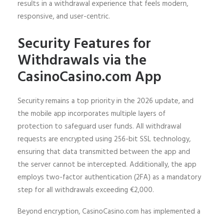
results in a withdrawal experience that feels modern,
responsive, and user-centric.
Security Features for
Withdrawals via the
CasinoCasino.com App
Security remains a top priority in the 2026 update, and
the mobile app incorporates multiple layers of
protection to safeguard user funds. All withdrawal
requests are encrypted using 256-bit SSL technology,
ensuring that data transmitted between the app and
the server cannot be intercepted. Additionally, the app
employs two-factor authentication (2FA) as a mandatory
step for all withdrawals exceeding €2,000.
Beyond encryption, CasinoCasino.com has implemented a