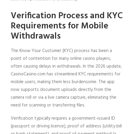
Verification Process and KYC
Requirements for Mobile
Withdrawals
The Know Your Customer (KYC) process has been a
point of contention for many online casino players,
often causing delays in withdrawals. In the 2026 update,
CasinoCasino.com has streamlined KYC requirements for
mobile users, making them less burdensome. The app
now supports document uploads directly from the
camera roll or via a live camera capture, eliminating the
need for scanning or transferring files.
Verification typically requires a government-issued ID
(passport or driving licence), proof of address (utility bill