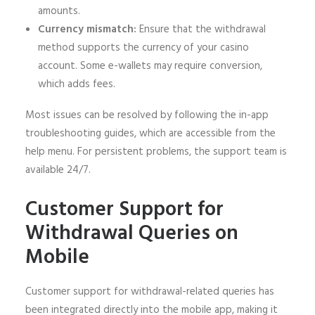
amounts.
Currency mismatch:
Ensure that the withdrawal
method supports the currency of your casino
account. Some e-wallets may require conversion,
which adds fees.
Most issues can be resolved by following the in-app
troubleshooting guides, which are accessible from the
help menu. For persistent problems, the support team is
available 24/7.
Customer Support for
Withdrawal Queries on
Mobile
Customer support for withdrawal-related queries has
been integrated directly into the mobile app, making it