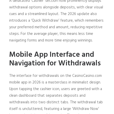
A dedicated ‘Cashier’ section now prominently displays
withdrawal options alongside deposits, with clear visual
cues and a streamlined layout. The 2026 update also
introduces a ‘Quick Withdraw’ feature, which remembers
your preferred method and amount, reducing repetitive
steps. For the average player, this means less time
navigating forms and more time enjoying winnings.
Mobile App Interface and
Navigation for Withdrawals
The interface for withdrawals on the CasinoCasino.com
mobile app in 2026 is a masterclass in minimalist design.
Upon tapping the cashier icon, users are greeted with a
clean dashboard that separates deposits and
withdrawals into two distinct tabs. The withdrawal tab
itself is uncluttered, featuring a large ‘Withdraw Now’