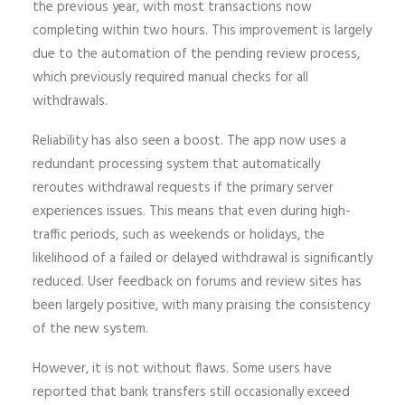
the previous year, with most transactions now
completing within two hours. This improvement is largely
due to the automation of the pending review process,
which previously required manual checks for all
withdrawals.
Reliability has also seen a boost. The app now uses a
redundant processing system that automatically
reroutes withdrawal requests if the primary server
experiences issues. This means that even during high-
traffic periods, such as weekends or holidays, the
likelihood of a failed or delayed withdrawal is significantly
reduced. User feedback on forums and review sites has
been largely positive, with many praising the consistency
of the new system.
However, it is not without flaws. Some users have
reported that bank transfers still occasionally exceed