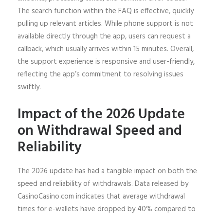
The search function within the FAQ is effective, quickly
pulling up relevant articles. While phone support is not
available directly through the app, users can request a
callback, which usually arrives within 15 minutes. Overall,
the support experience is responsive and user-friendly,
reflecting the app’s commitment to resolving issues
swiftly.
Impact of the 2026 Update
on Withdrawal Speed and
Reliability
The 2026 update has had a tangible impact on both the
speed and reliability of withdrawals. Data released by
CasinoCasino.com indicates that average withdrawal
times for e-wallets have dropped by 40% compared to