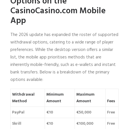
Options on the
CasinoCasino.com Mobile
App
The 2026 update has expanded the roster of supported
withdrawal options, catering to a wide range of player
preferences. While the desktop version offers a similar
list, the mobile app prioritises methods that are
inherently mobile-friendly, such as e-wallets and instant
bank transfers. Below is a breakdown of the primary
options available:
Withdrawal
Minimum
Maximum
Method
Amount
Amount
Fees
PayPal
€10
€50,000
Free
Skrill
€10
€100,000
Free