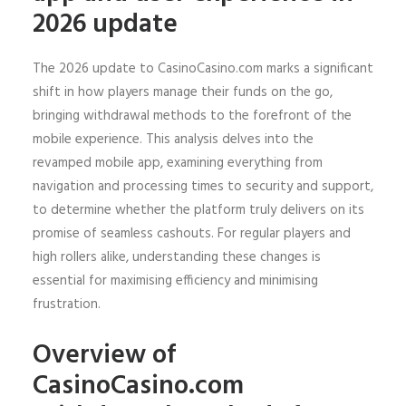
2026 update
The 2026 update to CasinoCasino.com marks a significant
shift in how players manage their funds on the go,
bringing withdrawal methods to the forefront of the
mobile experience. This analysis delves into the
revamped mobile app, examining everything from
navigation and processing times to security and support,
to determine whether the platform truly delivers on its
promise of seamless cashouts. For regular players and
high rollers alike, understanding these changes is
essential for maximising efficiency and minimising
frustration.
Overview of
CasinoCasino.com