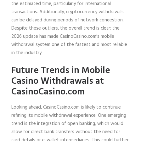
the estimated time, particularly for international
transactions. Additionally, cryptocurrency withdrawals
can be delayed during periods of network congestion.
Despite these outliers, the overall trend is clear: the
2026 update has made CasinoCasino.com’s mobile
withdrawal system one of the fastest and most reliable
in the industry.
Future Trends in Mobile
Casino Withdrawals at
CasinoCasino.com
Looking ahead, CasinoCasino.com is likely to continue
refining its mobile withdrawal experience. One emerging
trend is the integration of open banking, which would
allow for direct bank transfers without the need for
card details or e-wallet intermediaries. This could further