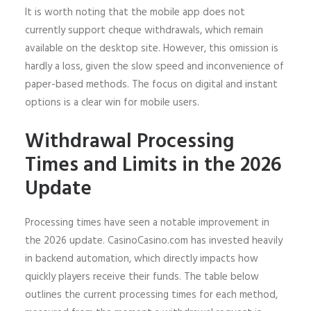
It is worth noting that the mobile app does not
currently support cheque withdrawals, which remain
available on the desktop site. However, this omission is
hardly a loss, given the slow speed and inconvenience of
paper-based methods. The focus on digital and instant
options is a clear win for mobile users.
Withdrawal Processing
Times and Limits in the 2026
Update
Processing times have seen a notable improvement in
the 2026 update. CasinoCasino.com has invested heavily
in backend automation, which directly impacts how
quickly players receive their funds. The table below
outlines the current processing times for each method,