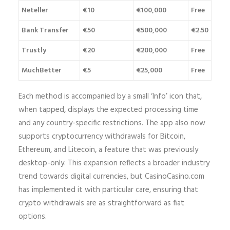
Neteller
€10
€100,000
Free
Bank Transfer
€50
€500,000
€2.50
Trustly
€20
€200,000
Free
MuchBetter
€5
€25,000
Free
Each method is accompanied by a small ‘Info’ icon that,
when tapped, displays the expected processing time
and any country-specific restrictions. The app also now
supports cryptocurrency withdrawals for Bitcoin,
Ethereum, and Litecoin, a feature that was previously
desktop-only. This expansion reflects a broader industry
trend towards digital currencies, but CasinoCasino.com
has implemented it with particular care, ensuring that
crypto withdrawals are as straightforward as fiat
options.