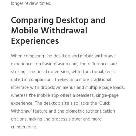
longer review times.
Comparing Desktop and
Mobile Withdrawal
Experiences
When comparing the desktop and mobile withdrawal
experiences on CasinoCasino.com, the differences are
striking. The desktop version, while functional, feels
dated in comparison. It relies on a more traditional
interface with dropdown menus and multiple page loads,
whereas the mobile app offers a seamless, single-page
experience. The desktop site also lacks the ‘Quick
Withdraw’ feature and the biometric authentication
options, making the process slower and more
cumbersome.