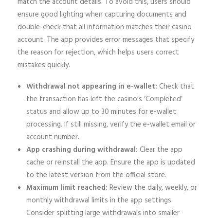
match the account details. To avoid this, users should
ensure good lighting when capturing documents and
double-check that all information matches their casino
account. The app provides error messages that specify
the reason for rejection, which helps users correct
mistakes quickly.
Withdrawal not appearing in e-wallet:
Check that
the transaction has left the casino’s ‘Completed’
status and allow up to 30 minutes for e-wallet
processing. If still missing, verify the e-wallet email or
account number.
App crashing during withdrawal:
Clear the app
cache or reinstall the app. Ensure the app is updated
to the latest version from the official store.
Maximum limit reached:
Review the daily, weekly, or
monthly withdrawal limits in the app settings.
Consider splitting large withdrawals into smaller