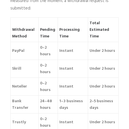
measured from the moment a withdrawal request is
submitted:
Total
Withdrawal
Pending
Processing
Estimated
Method
Time
Time
Time
0–2
PayPal
Instant
Under 2 hours
hours
0–2
Skrill
Instant
Under 2 hours
hours
0–2
Neteller
Instant
Under 2 hours
hours
Bank
24–48
1–3 business
2–5 business
Transfer
hours
days
days
0–2
Trustly
Instant
Under 2 hours
hours