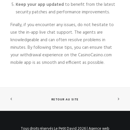
Keep your app updated
to benefit from the latest
security patches and performance improvements.
Finally, if you encounter any issues, do not hesitate to
use the in-app live chat support. The agents are
knowledgeable and can often resolve problems in
minutes. By following these tips, you can ensure that
your withdrawal experience on the CasinoCasino.com
mobile app is as smooth and efficient as possible.
RETOUR AU SITE
Tous droits réservés Le Petit David 2026 |
Agence web