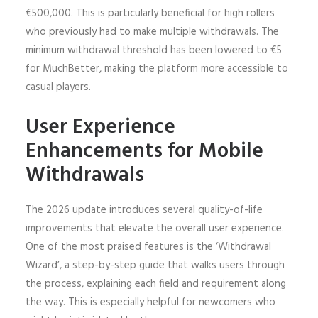
€500,000. This is particularly beneficial for high rollers
who previously had to make multiple withdrawals. The
minimum withdrawal threshold has been lowered to €5
for MuchBetter, making the platform more accessible to
casual players.
User Experience
Enhancements for Mobile
Withdrawals
The 2026 update introduces several quality-of-life
improvements that elevate the overall user experience.
One of the most praised features is the ‘Withdrawal
Wizard’, a step-by-step guide that walks users through
the process, explaining each field and requirement along
the way. This is especially helpful for newcomers who