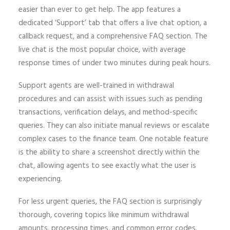
easier than ever to get help. The app features a
dedicated ‘Support’ tab that offers a live chat option, a
callback request, and a comprehensive FAQ section. The
live chat is the most popular choice, with average
response times of under two minutes during peak hours.
Support agents are well-trained in withdrawal
procedures and can assist with issues such as pending
transactions, verification delays, and method-specific
queries. They can also initiate manual reviews or escalate
complex cases to the finance team. One notable feature
is the ability to share a screenshot directly within the
chat, allowing agents to see exactly what the user is
experiencing.
For less urgent queries, the FAQ section is surprisingly
thorough, covering topics like minimum withdrawal
amounts, processing times, and common error codes.