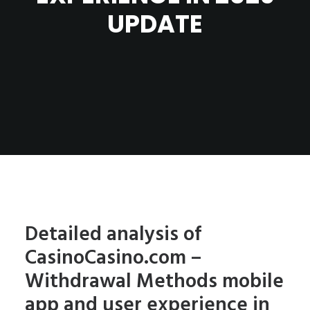
UPDATE
Detailed analysis of
CasinoCasino.com –
Withdrawal Methods mobile
app and user experience in