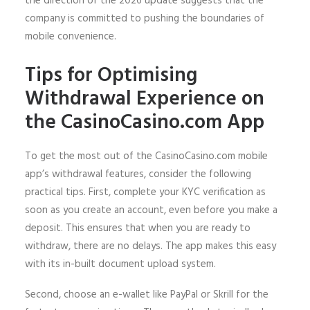
the direction of the 2026 update suggests that the
company is committed to pushing the boundaries of
mobile convenience.
Tips for Optimising
Withdrawal Experience on
the CasinoCasino.com App
To get the most out of the CasinoCasino.com mobile
app’s withdrawal features, consider the following
practical tips. First, complete your KYC verification as
soon as you create an account, even before you make a
deposit. This ensures that when you are ready to
withdraw, there are no delays. The app makes this easy
with its in-built document upload system.
Second, choose an e-wallet like PayPal or Skrill for the