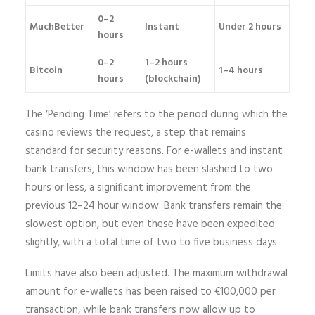
0–2
MuchBetter
Instant
Under 2 hours
hours
0–2
1–2 hours
Bitcoin
1–4 hours
hours
(blockchain)
The ‘Pending Time’ refers to the period during which the
casino reviews the request, a step that remains
standard for security reasons. For e-wallets and instant
bank transfers, this window has been slashed to two
hours or less, a significant improvement from the
previous 12–24 hour window. Bank transfers remain the
slowest option, but even these have been expedited
slightly, with a total time of two to five business days.
Limits have also been adjusted. The maximum withdrawal
amount for e-wallets has been raised to €100,000 per
transaction, while bank transfers now allow up to