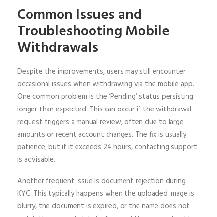
Common Issues and
Troubleshooting Mobile
Withdrawals
Despite the improvements, users may still encounter
occasional issues when withdrawing via the mobile app.
One common problem is the ‘Pending’ status persisting
longer than expected. This can occur if the withdrawal
request triggers a manual review, often due to large
amounts or recent account changes. The fix is usually
patience, but if it exceeds 24 hours, contacting support
is advisable.
Another frequent issue is document rejection during
KYC. This typically happens when the uploaded image is
blurry, the document is expired, or the name does not