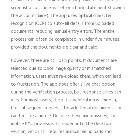
or bank statement), and proof of payment method (a
screenshot of the e-wallet or a bank statement showing
the account name). The app uses optical character
recognition (OCR) to auto-fill details from uploaded
documents, reducing manual entry errors. The entire
process can often be completed in under five minutes,
provided the documents are clear and valid.
However, there are still pain points. If documents are
rejected due to poor image quality or mismatched
information, users must re-upload them, which can lead
to frustration. The app does offer a live chat option
during the verification process, but response times can
vary. For most users, the initial verification is smooth,
but subsequent requests for additional documentation
can feel like a hurdle. Despite these minor issues, the
mobile KYC process is far superior to the desktop
version, which still requires manual file uploads and