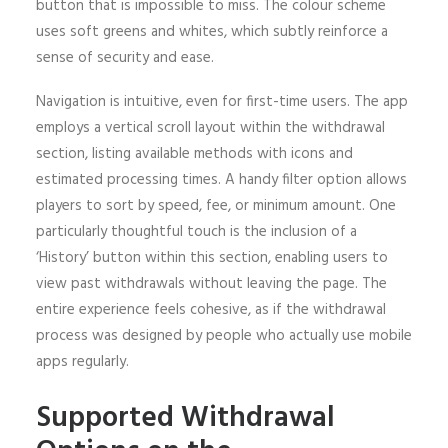
button that is impossible to miss. The colour scheme
uses soft greens and whites, which subtly reinforce a
sense of security and ease.
Navigation is intuitive, even for first-time users. The app
employs a vertical scroll layout within the withdrawal
section, listing available methods with icons and
estimated processing times. A handy filter option allows
players to sort by speed, fee, or minimum amount. One
particularly thoughtful touch is the inclusion of a
‘History’ button within this section, enabling users to
view past withdrawals without leaving the page. The
entire experience feels cohesive, as if the withdrawal
process was designed by people who actually use mobile
apps regularly.
Supported Withdrawal