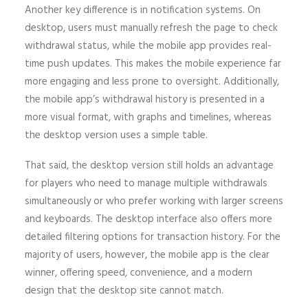
Another key difference is in notification systems. On
desktop, users must manually refresh the page to check
withdrawal status, while the mobile app provides real-
time push updates. This makes the mobile experience far
more engaging and less prone to oversight. Additionally,
the mobile app’s withdrawal history is presented in a
more visual format, with graphs and timelines, whereas
the desktop version uses a simple table.
That said, the desktop version still holds an advantage
for players who need to manage multiple withdrawals
simultaneously or who prefer working with larger screens
and keyboards. The desktop interface also offers more
detailed filtering options for transaction history. For the
majority of users, however, the mobile app is the clear
winner, offering speed, convenience, and a modern
design that the desktop site cannot match.