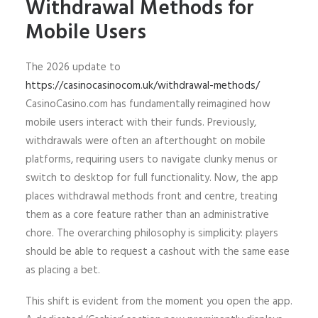
Withdrawal Methods for
Mobile Users
The 2026 update to
https://casinocasinocom.uk/withdrawal-methods/
CasinoCasino.com has fundamentally reimagined how
mobile users interact with their funds. Previously,
withdrawals were often an afterthought on mobile
platforms, requiring users to navigate clunky menus or
switch to desktop for full functionality. Now, the app
places withdrawal methods front and centre, treating
them as a core feature rather than an administrative
chore. The overarching philosophy is simplicity: players
should be able to request a cashout with the same ease
as placing a bet.
This shift is evident from the moment you open the app.