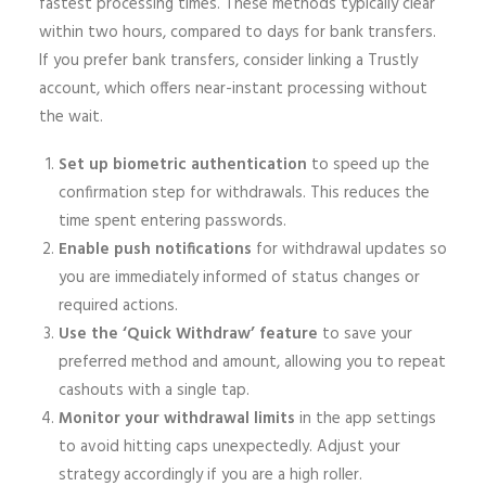
fastest processing times. These methods typically clear
within two hours, compared to days for bank transfers.
If you prefer bank transfers, consider linking a Trustly
account, which offers near-instant processing without
the wait.
Set up biometric authentication
to speed up the
confirmation step for withdrawals. This reduces the
time spent entering passwords.
Enable push notifications
for withdrawal updates so
you are immediately informed of status changes or
required actions.
Use the ‘Quick Withdraw’ feature
to save your
preferred method and amount, allowing you to repeat
cashouts with a single tap.
Monitor your withdrawal limits
in the app settings
to avoid hitting caps unexpectedly. Adjust your
strategy accordingly if you are a high roller.