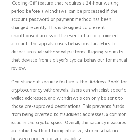
‘Cooling-Off’ feature that requires a 24-hour waiting
period before a withdrawal can be processed if the
account password or payment method has been
changed recently. This is designed to prevent
unauthorised access in the event of a compromised
account. The app also uses behavioural analytics to
detect unusual withdrawal patterns, flagging requests
that deviate from a player’s typical behaviour for manual
review.
One standout security feature is the ‘Address Book’ for
cryptocurrency withdrawals. Users can whitelist specific
wallet addresses, and withdrawals can only be sent to
those pre-approved destinations. This prevents funds
from being diverted to fraudulent addresses, a common
issue in the crypto space. Overall, the security measures
are robust without being intrusive, striking a balance
between protection and usability.