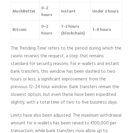
0–2
MuchBetter
Instant
Under 2 hours
hours
0–2
1–2 hours
Bitcoin
1–4 hours
hours
(blockchain)
The ‘Pending Time’ refers to the period during which the
casino reviews the request, a step that remains
standard for security reasons. For e-wallets and instant
bank transfers, this window has been slashed to two
hours or less, a significant improvement from the
previous 12–24 hour window. Bank transfers remain the
slowest option, but even these have been expedited
slightly, with a total time of two to five business days.
Limits have also been adjusted. The maximum withdrawal
amount for e-wallets has been raised to €100,000 per
transaction, while bank transfers now allow up to