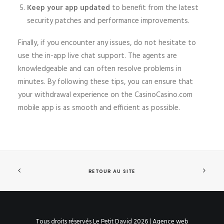
Keep your app updated
to benefit from the latest
security patches and performance improvements.
Finally, if you encounter any issues, do not hesitate to
use the in-app live chat support. The agents are
knowledgeable and can often resolve problems in
minutes. By following these tips, you can ensure that
your withdrawal experience on the CasinoCasino.com
mobile app is as smooth and efficient as possible.
RETOUR AU SITE
Tous droits réservés Le Petit David 2026 |
Agence web