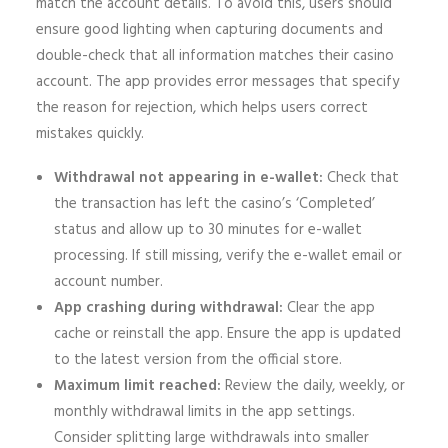
match the account details. To avoid this, users should
ensure good lighting when capturing documents and
double-check that all information matches their casino
account. The app provides error messages that specify
the reason for rejection, which helps users correct
mistakes quickly.
Withdrawal not appearing in e-wallet:
Check that
the transaction has left the casino’s ‘Completed’
status and allow up to 30 minutes for e-wallet
processing. If still missing, verify the e-wallet email or
account number.
App crashing during withdrawal:
Clear the app
cache or reinstall the app. Ensure the app is updated
to the latest version from the official store.
Maximum limit reached:
Review the daily, weekly, or
monthly withdrawal limits in the app settings.
Consider splitting large withdrawals into smaller