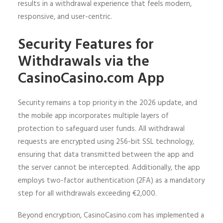
results in a withdrawal experience that feels modern,
responsive, and user-centric.
Security Features for
Withdrawals via the
CasinoCasino.com App
Security remains a top priority in the 2026 update, and
the mobile app incorporates multiple layers of
protection to safeguard user funds. All withdrawal
requests are encrypted using 256-bit SSL technology,
ensuring that data transmitted between the app and
the server cannot be intercepted. Additionally, the app
employs two-factor authentication (2FA) as a mandatory
step for all withdrawals exceeding €2,000.
Beyond encryption, CasinoCasino.com has implemented a