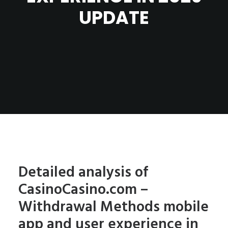
UPDATE
Detailed analysis of
CasinoCasino.com –
Withdrawal Methods mobile
app and user experience in