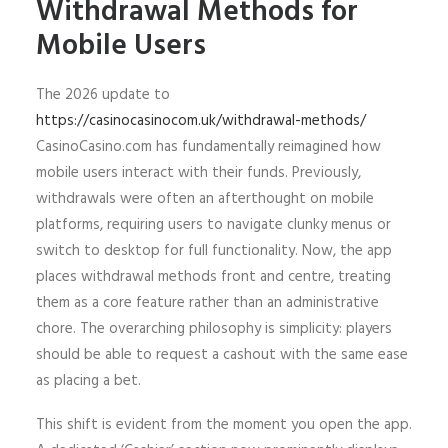
Withdrawal Methods for
Mobile Users
The 2026 update to
https://casinocasinocom.uk/withdrawal-methods/
CasinoCasino.com has fundamentally reimagined how
mobile users interact with their funds. Previously,
withdrawals were often an afterthought on mobile
platforms, requiring users to navigate clunky menus or
switch to desktop for full functionality. Now, the app
places withdrawal methods front and centre, treating
them as a core feature rather than an administrative
chore. The overarching philosophy is simplicity: players
should be able to request a cashout with the same ease
as placing a bet.
This shift is evident from the moment you open the app.