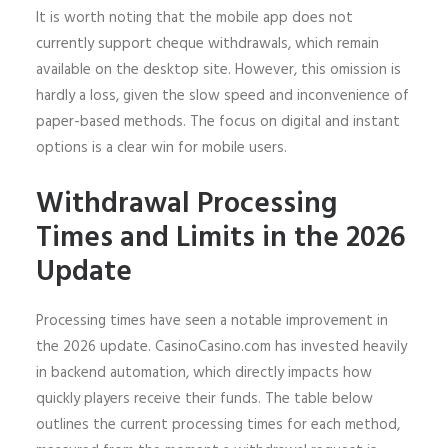
It is worth noting that the mobile app does not
currently support cheque withdrawals, which remain
available on the desktop site. However, this omission is
hardly a loss, given the slow speed and inconvenience of
paper-based methods. The focus on digital and instant
options is a clear win for mobile users.
Withdrawal Processing
Times and Limits in the 2026
Update
Processing times have seen a notable improvement in
the 2026 update. CasinoCasino.com has invested heavily
in backend automation, which directly impacts how
quickly players receive their funds. The table below
outlines the current processing times for each method,