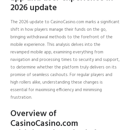
2026 update
The 2026 update to CasinoCasino.com marks a significant
shift in how players manage their funds on the go,
bringing withdrawal methods to the forefront of the
mobile experience. This analysis delves into the
revamped mobile app, examining everything from
navigation and processing times to security and support,
to determine whether the platform truly delivers on its
promise of seamless cashouts. For regular players and
high rollers alike, understanding these changes is
essential for maximising efficiency and minimising
frustration.
Overview of
CasinoCasino.com