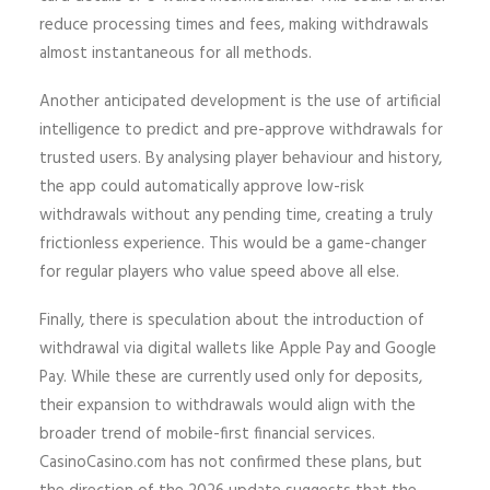
reduce processing times and fees, making withdrawals
almost instantaneous for all methods.
Another anticipated development is the use of artificial
intelligence to predict and pre-approve withdrawals for
trusted users. By analysing player behaviour and history,
the app could automatically approve low-risk
withdrawals without any pending time, creating a truly
frictionless experience. This would be a game-changer
for regular players who value speed above all else.
Finally, there is speculation about the introduction of
withdrawal via digital wallets like Apple Pay and Google
Pay. While these are currently used only for deposits,
their expansion to withdrawals would align with the
broader trend of mobile-first financial services.
CasinoCasino.com has not confirmed these plans, but