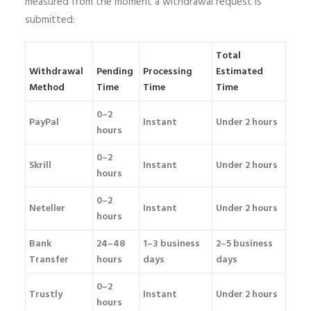
measured from the moment a withdrawal request is
submitted:
Total
Withdrawal
Pending
Processing
Estimated
Method
Time
Time
Time
0–2
PayPal
Instant
Under 2 hours
hours
0–2
Skrill
Instant
Under 2 hours
hours
0–2
Neteller
Instant
Under 2 hours
hours
Bank
24–48
1–3 business
2–5 business
Transfer
hours
days
days
0–2
Trustly
Instant
Under 2 hours
hours