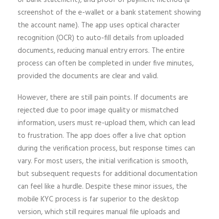
or bank statement), and proof of payment method (a
screenshot of the e-wallet or a bank statement showing
the account name). The app uses optical character
recognition (OCR) to auto-fill details from uploaded
documents, reducing manual entry errors. The entire
process can often be completed in under five minutes,
provided the documents are clear and valid.
However, there are still pain points. If documents are
rejected due to poor image quality or mismatched
information, users must re-upload them, which can lead
to frustration. The app does offer a live chat option
during the verification process, but response times can
vary. For most users, the initial verification is smooth,
but subsequent requests for additional documentation
can feel like a hurdle. Despite these minor issues, the
mobile KYC process is far superior to the desktop
version, which still requires manual file uploads and