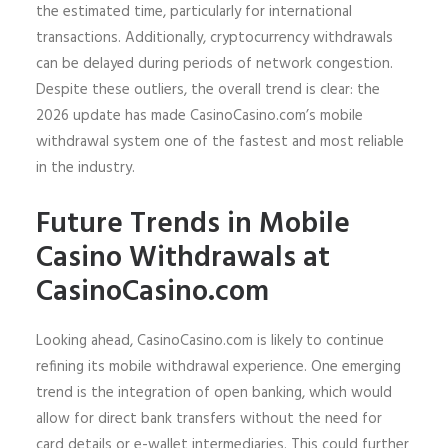
the estimated time, particularly for international
transactions. Additionally, cryptocurrency withdrawals
can be delayed during periods of network congestion.
Despite these outliers, the overall trend is clear: the
2026 update has made CasinoCasino.com’s mobile
withdrawal system one of the fastest and most reliable
in the industry.
Future Trends in Mobile
Casino Withdrawals at
CasinoCasino.com
Looking ahead, CasinoCasino.com is likely to continue
refining its mobile withdrawal experience. One emerging
trend is the integration of open banking, which would
allow for direct bank transfers without the need for
card details or e-wallet intermediaries. This could further