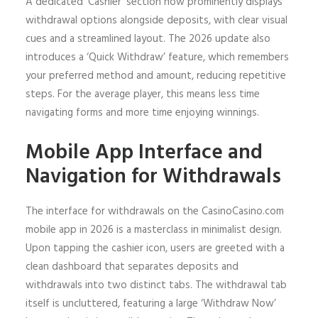
A dedicated ‘Cashier’ section now prominently displays
withdrawal options alongside deposits, with clear visual
cues and a streamlined layout. The 2026 update also
introduces a ‘Quick Withdraw’ feature, which remembers
your preferred method and amount, reducing repetitive
steps. For the average player, this means less time
navigating forms and more time enjoying winnings.
Mobile App Interface and
Navigation for Withdrawals
The interface for withdrawals on the CasinoCasino.com
mobile app in 2026 is a masterclass in minimalist design.
Upon tapping the cashier icon, users are greeted with a
clean dashboard that separates deposits and
withdrawals into two distinct tabs. The withdrawal tab
itself is uncluttered, featuring a large ‘Withdraw Now’