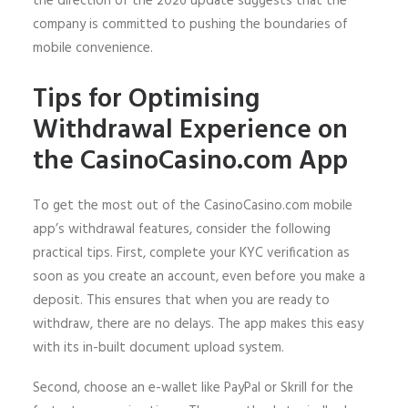
the direction of the 2026 update suggests that the
company is committed to pushing the boundaries of
mobile convenience.
Tips for Optimising
Withdrawal Experience on
the CasinoCasino.com App
To get the most out of the CasinoCasino.com mobile
app’s withdrawal features, consider the following
practical tips. First, complete your KYC verification as
soon as you create an account, even before you make a
deposit. This ensures that when you are ready to
withdraw, there are no delays. The app makes this easy
with its in-built document upload system.
Second, choose an e-wallet like PayPal or Skrill for the