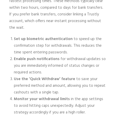
fastest processing times. These methods typically clear
within two hours, compared to days for bank transfers.
If you prefer bank transfers, consider linking a Trustly
account, which offers near-instant processing without
the wait.
Set up biometric authentication
to speed up the
confirmation step for withdrawals. This reduces the
time spent entering passwords.
Enable push notifications
for withdrawal updates so
you are immediately informed of status changes or
required actions.
Use the ‘Quick Withdraw’ feature
to save your
preferred method and amount, allowing you to repeat
cashouts with a single tap.
Monitor your withdrawal limits
in the app settings
to avoid hitting caps unexpectedly. Adjust your
strategy accordingly if you are a high roller.