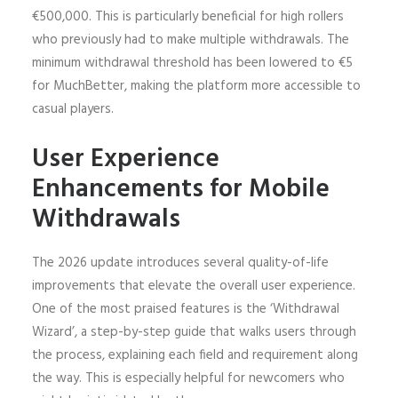
€500,000. This is particularly beneficial for high rollers
who previously had to make multiple withdrawals. The
minimum withdrawal threshold has been lowered to €5
for MuchBetter, making the platform more accessible to
casual players.
User Experience
Enhancements for Mobile
Withdrawals
The 2026 update introduces several quality-of-life
improvements that elevate the overall user experience.
One of the most praised features is the ‘Withdrawal
Wizard’, a step-by-step guide that walks users through
the process, explaining each field and requirement along
the way. This is especially helpful for newcomers who