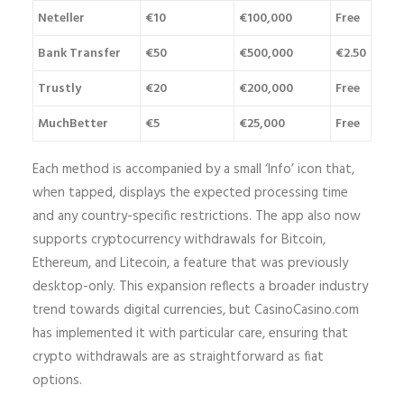
Neteller
€10
€100,000
Free
Bank Transfer
€50
€500,000
€2.50
Trustly
€20
€200,000
Free
MuchBetter
€5
€25,000
Free
Each method is accompanied by a small ‘Info’ icon that,
when tapped, displays the expected processing time
and any country-specific restrictions. The app also now
supports cryptocurrency withdrawals for Bitcoin,
Ethereum, and Litecoin, a feature that was previously
desktop-only. This expansion reflects a broader industry
trend towards digital currencies, but CasinoCasino.com
has implemented it with particular care, ensuring that
crypto withdrawals are as straightforward as fiat
options.