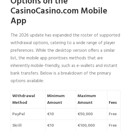
Options on the
CasinoCasino.com Mobile
App
The 2026 update has expanded the roster of supported
withdrawal options, catering to a wide range of player
preferences. While the desktop version offers a similar
list, the mobile app prioritises methods that are
inherently mobile-friendly, such as e-wallets and instant
bank transfers. Below is a breakdown of the primary
options available:
Withdrawal
Minimum
Maximum
Method
Amount
Amount
Fees
PayPal
€10
€50,000
Free
Skrill
€10
€100,000
Free