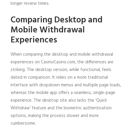
longer review times.
Comparing Desktop and
Mobile Withdrawal
Experiences
When comparing the desktop and mobile withdrawal
experiences on CasinoCasino.com, the differences are
striking. The desktop version, while functional, feels
dated in comparison. It relies on a more traditional
interface with dropdown menus and multiple page loads,
whereas the mobile app offers a seamless, single-page
experience. The desktop site also lacks the ‘Quick
Withdraw’ feature and the biometric authentication
options, making the process slower and more
cumbersome.