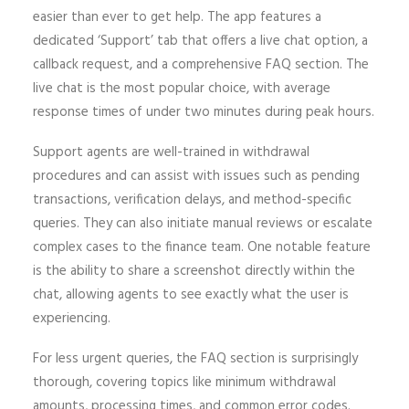
easier than ever to get help. The app features a
dedicated ‘Support’ tab that offers a live chat option, a
callback request, and a comprehensive FAQ section. The
live chat is the most popular choice, with average
response times of under two minutes during peak hours.
Support agents are well-trained in withdrawal
procedures and can assist with issues such as pending
transactions, verification delays, and method-specific
queries. They can also initiate manual reviews or escalate
complex cases to the finance team. One notable feature
is the ability to share a screenshot directly within the
chat, allowing agents to see exactly what the user is
experiencing.
For less urgent queries, the FAQ section is surprisingly
thorough, covering topics like minimum withdrawal
amounts, processing times, and common error codes.