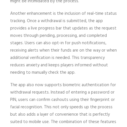
might be intimidated by the process.
Another enhancement is the inclusion of real-time status
tracking. Once a withdrawal is submitted, the app
provides a live progress bar that updates as the request
moves through pending, processing, and completed
stages. Users can also opt-in for push notifications,
receiving alerts when their funds are on the way or when
additional verification is needed. This transparency
reduces anxiety and keeps players informed without
needing to manually check the app.
The app also now supports biometric authentication for
withdrawal requests. Instead of entering a password or
PIN, users can confirm cashouts using their fingerprint or
facial recognition. This not only speeds up the process
but also adds a layer of convenience that is perfectly
suited to mobile use. The combination of these features