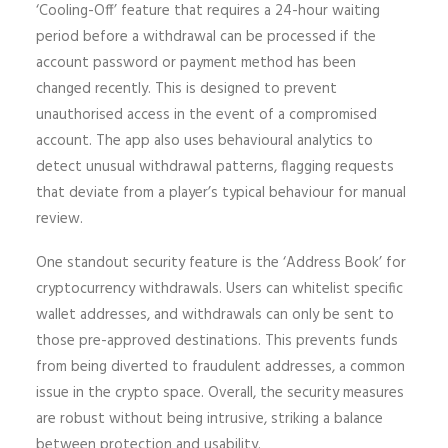
‘Cooling-Off’ feature that requires a 24-hour waiting
period before a withdrawal can be processed if the
account password or payment method has been
changed recently. This is designed to prevent
unauthorised access in the event of a compromised
account. The app also uses behavioural analytics to
detect unusual withdrawal patterns, flagging requests
that deviate from a player’s typical behaviour for manual
review.
One standout security feature is the ‘Address Book’ for
cryptocurrency withdrawals. Users can whitelist specific
wallet addresses, and withdrawals can only be sent to
those pre-approved destinations. This prevents funds
from being diverted to fraudulent addresses, a common
issue in the crypto space. Overall, the security measures
are robust without being intrusive, striking a balance
between protection and usability.