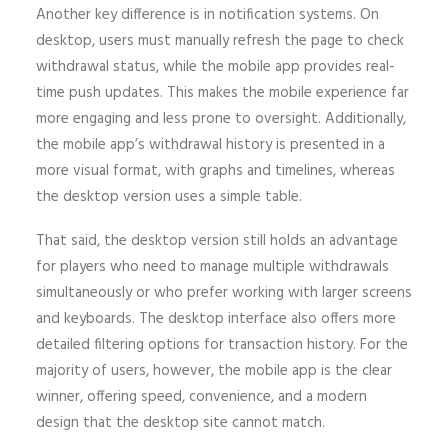
Another key difference is in notification systems. On
desktop, users must manually refresh the page to check
withdrawal status, while the mobile app provides real-
time push updates. This makes the mobile experience far
more engaging and less prone to oversight. Additionally,
the mobile app’s withdrawal history is presented in a
more visual format, with graphs and timelines, whereas
the desktop version uses a simple table.
That said, the desktop version still holds an advantage
for players who need to manage multiple withdrawals
simultaneously or who prefer working with larger screens
and keyboards. The desktop interface also offers more
detailed filtering options for transaction history. For the
majority of users, however, the mobile app is the clear
winner, offering speed, convenience, and a modern
design that the desktop site cannot match.