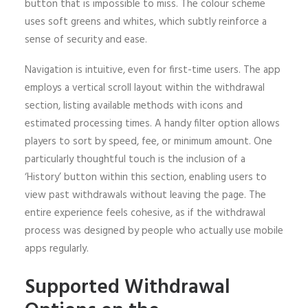
button that is impossible to miss. The colour scheme
uses soft greens and whites, which subtly reinforce a
sense of security and ease.
Navigation is intuitive, even for first-time users. The app
employs a vertical scroll layout within the withdrawal
section, listing available methods with icons and
estimated processing times. A handy filter option allows
players to sort by speed, fee, or minimum amount. One
particularly thoughtful touch is the inclusion of a
‘History’ button within this section, enabling users to
view past withdrawals without leaving the page. The
entire experience feels cohesive, as if the withdrawal
process was designed by people who actually use mobile
apps regularly.
Supported Withdrawal