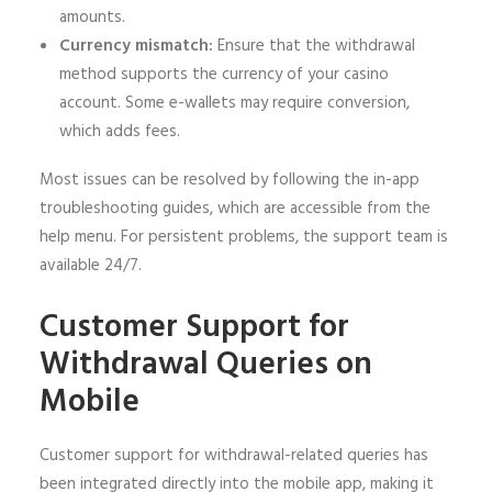
amounts.
Currency mismatch:
Ensure that the withdrawal
method supports the currency of your casino
account. Some e-wallets may require conversion,
which adds fees.
Most issues can be resolved by following the in-app
troubleshooting guides, which are accessible from the
help menu. For persistent problems, the support team is
available 24/7.
Customer Support for
Withdrawal Queries on
Mobile
Customer support for withdrawal-related queries has
been integrated directly into the mobile app, making it