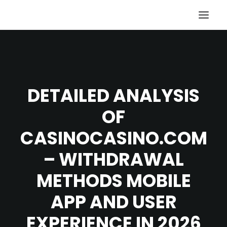
SALON & PRESTATIONS
RÉALISATIONS
DETAILED ANALYSIS
SHOP
BLOG
OF
RDV
CASINOCASINO.COM
CONTACT
– WITHDRAWAL
METHODS MOBILE
RECHERCHE
APP AND USER
EXPERIENCE IN 2026