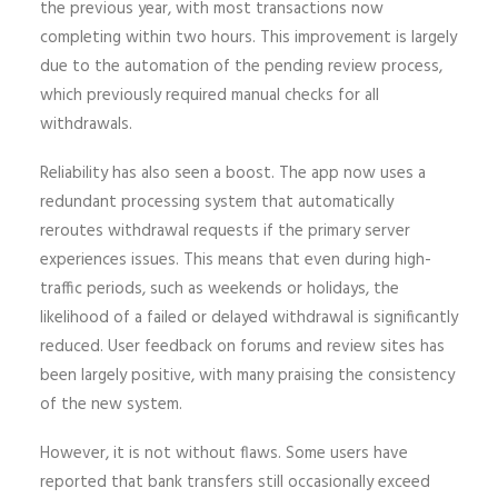
the previous year, with most transactions now
completing within two hours. This improvement is largely
due to the automation of the pending review process,
which previously required manual checks for all
withdrawals.
Reliability has also seen a boost. The app now uses a
redundant processing system that automatically
reroutes withdrawal requests if the primary server
experiences issues. This means that even during high-
traffic periods, such as weekends or holidays, the
likelihood of a failed or delayed withdrawal is significantly
reduced. User feedback on forums and review sites has
been largely positive, with many praising the consistency
of the new system.
However, it is not without flaws. Some users have
reported that bank transfers still occasionally exceed