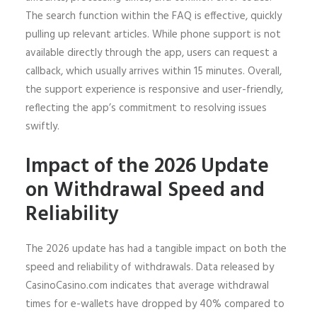
The search function within the FAQ is effective, quickly
pulling up relevant articles. While phone support is not
available directly through the app, users can request a
callback, which usually arrives within 15 minutes. Overall,
the support experience is responsive and user-friendly,
reflecting the app’s commitment to resolving issues
swiftly.
Impact of the 2026 Update
on Withdrawal Speed and
Reliability
The 2026 update has had a tangible impact on both the
speed and reliability of withdrawals. Data released by
CasinoCasino.com indicates that average withdrawal
times for e-wallets have dropped by 40% compared to