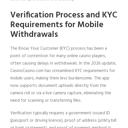
Verification Process and KYC
Requirements for Mobile
Withdrawals
The Know Your Customer (KYC) process has been a
point of contention for many online casino players,
often causing delays in withdrawals. In the 2026 update,
CasinoCasino.com has streamlined KYC requirements for
mobile users, making them less burdensome. The app
now supports document uploads directly from the
camera roll or via a live camera capture, eliminating the
need for scanning or transferring files.
Verification typically requires a government-issued ID
(passport or driving licence), proof of address (utility bill