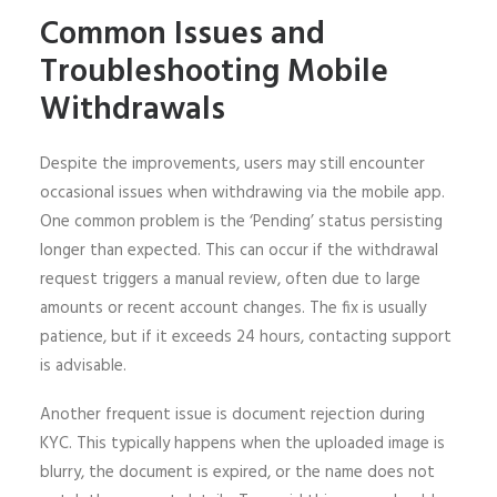
Common Issues and
Troubleshooting Mobile
Withdrawals
Despite the improvements, users may still encounter
occasional issues when withdrawing via the mobile app.
One common problem is the ‘Pending’ status persisting
longer than expected. This can occur if the withdrawal
request triggers a manual review, often due to large
amounts or recent account changes. The fix is usually
patience, but if it exceeds 24 hours, contacting support
is advisable.
Another frequent issue is document rejection during
KYC. This typically happens when the uploaded image is
blurry, the document is expired, or the name does not