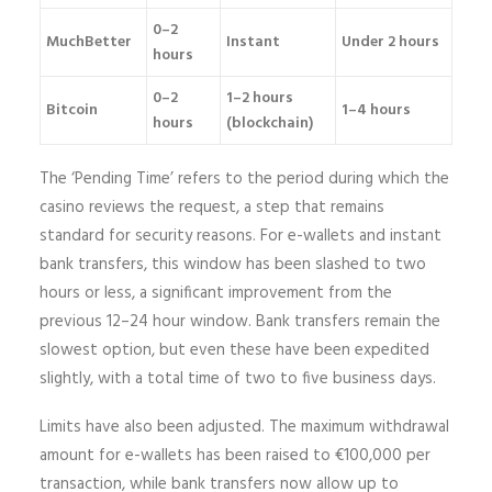
0–2
MuchBetter
Instant
Under 2 hours
hours
0–2
1–2 hours
Bitcoin
1–4 hours
hours
(blockchain)
The ‘Pending Time’ refers to the period during which the
casino reviews the request, a step that remains
standard for security reasons. For e-wallets and instant
bank transfers, this window has been slashed to two
hours or less, a significant improvement from the
previous 12–24 hour window. Bank transfers remain the
slowest option, but even these have been expedited
slightly, with a total time of two to five business days.
Limits have also been adjusted. The maximum withdrawal
amount for e-wallets has been raised to €100,000 per
transaction, while bank transfers now allow up to