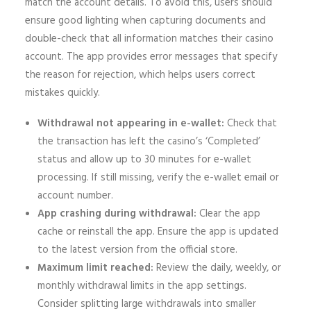
match the account details. To avoid this, users should
ensure good lighting when capturing documents and
double-check that all information matches their casino
account. The app provides error messages that specify
the reason for rejection, which helps users correct
mistakes quickly.
Withdrawal not appearing in e-wallet:
Check that
the transaction has left the casino’s ‘Completed’
status and allow up to 30 minutes for e-wallet
processing. If still missing, verify the e-wallet email or
account number.
App crashing during withdrawal:
Clear the app
cache or reinstall the app. Ensure the app is updated
to the latest version from the official store.
Maximum limit reached:
Review the daily, weekly, or
monthly withdrawal limits in the app settings.
Consider splitting large withdrawals into smaller