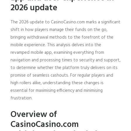
2026 update
The 2026 update to CasinoCasino.com marks a significant
shift in how players manage their funds on the go,
bringing withdrawal methods to the forefront of the
mobile experience. This analysis delves into the
revamped mobile app, examining everything from
navigation and processing times to security and support,
to determine whether the platform truly delivers on its
promise of seamless cashouts. For regular players and
high rollers alike, understanding these changes is
essential for maximising efficiency and minimising
frustration.
Overview of
CasinoCasino.com