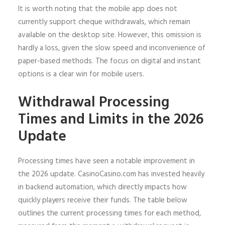
It is worth noting that the mobile app does not
currently support cheque withdrawals, which remain
available on the desktop site. However, this omission is
hardly a loss, given the slow speed and inconvenience of
paper-based methods. The focus on digital and instant
options is a clear win for mobile users.
Withdrawal Processing
Times and Limits in the 2026
Update
Processing times have seen a notable improvement in
the 2026 update. CasinoCasino.com has invested heavily
in backend automation, which directly impacts how
quickly players receive their funds. The table below
outlines the current processing times for each method,