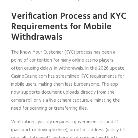
Verification Process and KYC
Requirements for Mobile
Withdrawals
The Know Your Customer (KYC) process has been a
point of contention for many online casino players,
often causing delays in withdrawals. In the 2026 update,
CasinoCasino.com has streamlined KYC requirements for
mobile users, making them less burdensome. The app
now supports document uploads directly from the
camera roll or via a live camera capture, eliminating the
need for scanning or transferring files.
Verification typically requires a government-issued ID
(passport or driving licence), proof of address (utility bill