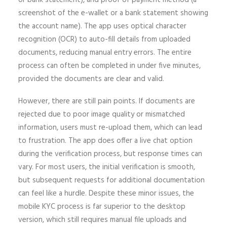
or bank statement), and proof of payment method (a
screenshot of the e-wallet or a bank statement showing
the account name). The app uses optical character
recognition (OCR) to auto-fill details from uploaded
documents, reducing manual entry errors. The entire
process can often be completed in under five minutes,
provided the documents are clear and valid.
However, there are still pain points. If documents are
rejected due to poor image quality or mismatched
information, users must re-upload them, which can lead
to frustration. The app does offer a live chat option
during the verification process, but response times can
vary. For most users, the initial verification is smooth,
but subsequent requests for additional documentation
can feel like a hurdle. Despite these minor issues, the
mobile KYC process is far superior to the desktop
version, which still requires manual file uploads and