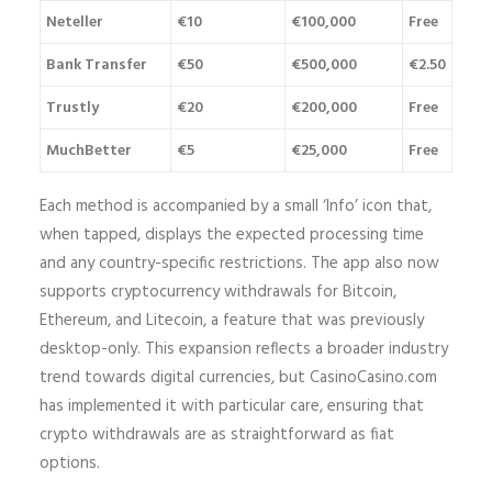
Neteller
€10
€100,000
Free
Bank Transfer
€50
€500,000
€2.50
Trustly
€20
€200,000
Free
MuchBetter
€5
€25,000
Free
Each method is accompanied by a small ‘Info’ icon that,
when tapped, displays the expected processing time
and any country-specific restrictions. The app also now
supports cryptocurrency withdrawals for Bitcoin,
Ethereum, and Litecoin, a feature that was previously
desktop-only. This expansion reflects a broader industry
trend towards digital currencies, but CasinoCasino.com
has implemented it with particular care, ensuring that
crypto withdrawals are as straightforward as fiat
options.