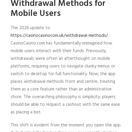
Withdrawal Methods for
Mobile Users
The 2026 update to
https://casinocasinocom.uk/withdrawal-methods/
CasinoCasino.com has fundamentally reimagined how
mobile users interact with their funds. Previously,
withdrawals were often an afterthought on mobile
platforms, requiring users to navigate clunky menus or
switch to desktop for full functionality. Now, the app
places withdrawal methods front and centre, treating
them as a core feature rather than an administrative
chore. The overarching philosophy is simplicity: players
should be able to request a cashout with the same ease
as placing a bet.
This shift is evident from the moment you open the app.