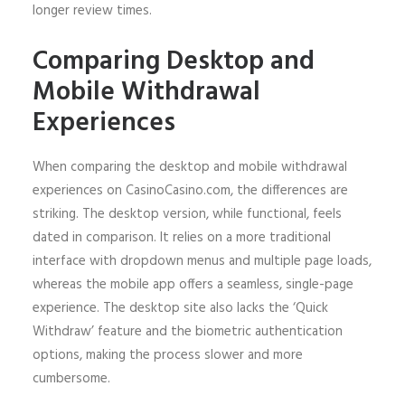
longer review times.
Comparing Desktop and
Mobile Withdrawal
Experiences
When comparing the desktop and mobile withdrawal
experiences on CasinoCasino.com, the differences are
striking. The desktop version, while functional, feels
dated in comparison. It relies on a more traditional
interface with dropdown menus and multiple page loads,
whereas the mobile app offers a seamless, single-page
experience. The desktop site also lacks the ‘Quick
Withdraw’ feature and the biometric authentication
options, making the process slower and more
cumbersome.