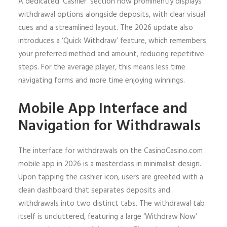
A dedicated ‘Cashier’ section now prominently displays
withdrawal options alongside deposits, with clear visual
cues and a streamlined layout. The 2026 update also
introduces a ‘Quick Withdraw’ feature, which remembers
your preferred method and amount, reducing repetitive
steps. For the average player, this means less time
navigating forms and more time enjoying winnings.
Mobile App Interface and
Navigation for Withdrawals
The interface for withdrawals on the CasinoCasino.com
mobile app in 2026 is a masterclass in minimalist design.
Upon tapping the cashier icon, users are greeted with a
clean dashboard that separates deposits and
withdrawals into two distinct tabs. The withdrawal tab
itself is uncluttered, featuring a large ‘Withdraw Now’