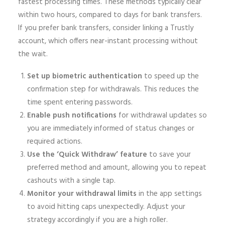
fastest processing times. These methods typically clear
within two hours, compared to days for bank transfers.
If you prefer bank transfers, consider linking a Trustly
account, which offers near-instant processing without
the wait.
Set up biometric authentication
to speed up the
confirmation step for withdrawals. This reduces the
time spent entering passwords.
Enable push notifications
for withdrawal updates so
you are immediately informed of status changes or
required actions.
Use the ‘Quick Withdraw’ feature
to save your
preferred method and amount, allowing you to repeat
cashouts with a single tap.
Monitor your withdrawal limits
in the app settings
to avoid hitting caps unexpectedly. Adjust your
strategy accordingly if you are a high roller.