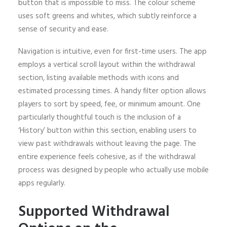
button that is impossible to miss. The colour scheme
uses soft greens and whites, which subtly reinforce a
sense of security and ease.
Navigation is intuitive, even for first-time users. The app
employs a vertical scroll layout within the withdrawal
section, listing available methods with icons and
estimated processing times. A handy filter option allows
players to sort by speed, fee, or minimum amount. One
particularly thoughtful touch is the inclusion of a
‘History’ button within this section, enabling users to
view past withdrawals without leaving the page. The
entire experience feels cohesive, as if the withdrawal
process was designed by people who actually use mobile
apps regularly.
Supported Withdrawal