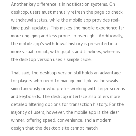
Another key difference is in notification systems. On
desktop, users must manually refresh the page to check
withdrawal status, while the mobile app provides real-
time push updates. This makes the mobile experience far
more engaging and less prone to oversight. Additionally,
the mobile app’s withdrawal history is presented in a
more visual format, with graphs and timelines, whereas
the desktop version uses a simple table.
That said, the desktop version still holds an advantage
for players who need to manage multiple withdrawals
simultaneously or who prefer working with larger screens
and keyboards. The desktop interface also offers more
detailed filtering options for transaction history. For the
majority of users, however, the mobile app is the clear
winner, offering speed, convenience, and a modern
design that the desktop site cannot match.