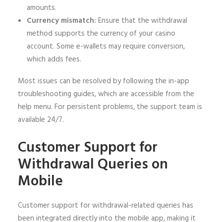
amounts.
Currency mismatch:
Ensure that the withdrawal
method supports the currency of your casino
account. Some e-wallets may require conversion,
which adds fees.
Most issues can be resolved by following the in-app
troubleshooting guides, which are accessible from the
help menu. For persistent problems, the support team is
available 24/7.
Customer Support for
Withdrawal Queries on
Mobile
Customer support for withdrawal-related queries has
been integrated directly into the mobile app, making it