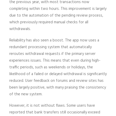
the previous year, with most transactions now
completing within two hours. This improvement is largely
due to the automation of the pending review process,
which previously required manual checks for all
withdrawals.
Reliability has also seen a boost. The app now uses a
redundant processing system that automatically
reroutes withdrawal requests if the primary server
experiences issues. This means that even during high-
traffic periods, such as weekends or holidays, the
likelihood of a failed or delayed withdrawal is significantly
reduced. User feedback on forums and review sites has
been largely positive, with many praising the consistency
of the new system.
However, it is not without flaws. Some users have
reported that bank transfers still occasionally exceed