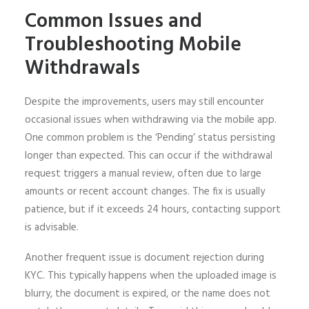
Common Issues and
Troubleshooting Mobile
Withdrawals
Despite the improvements, users may still encounter
occasional issues when withdrawing via the mobile app.
One common problem is the ‘Pending’ status persisting
longer than expected. This can occur if the withdrawal
request triggers a manual review, often due to large
amounts or recent account changes. The fix is usually
patience, but if it exceeds 24 hours, contacting support
is advisable.
Another frequent issue is document rejection during
KYC. This typically happens when the uploaded image is
blurry, the document is expired, or the name does not