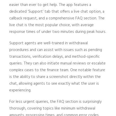
easier than ever to get help. The app features a
dedicated ‘Support’ tab that offers a live chat option, a
callback request, and a comprehensive FAQ section. The
live chat is the most popular choice, with average
response times of under two minutes during peak hours.
Support agents are well-trained in withdrawal
procedures and can assist with issues such as pending
transactions, verification delays, and method-specific
queries. They can also initiate manual reviews or escalate
complex cases to the finance team. One notable feature
is the ability to share a screenshot directly within the
chat, allowing agents to see exactly what the user is
experiencing.
For less urgent queries, the FAQ section is surprisingly
thorough, covering topics like minimum withdrawal
amounts, processing times, and common error codes.