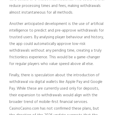
reduce processing times and fees, making withdrawals
almost instantaneous for all methods.
Another anticipated development is the use of artificial
intelligence to predict and pre-approve withdrawals for
trusted users. By analysing player behaviour and history,
the app could automatically approve low-risk
withdrawals without any pending time, creating a truly
frictionless experience. This would be a game-changer
for regular players who value speed above all else.
Finally, there is speculation about the introduction of
withdrawal via digital wallets like Apple Pay and Google
Pay. While these are currently used only for deposits,
their expansion to withdrawals would align with the
broader trend of mobile-first financial services.
CasinoCasino.com has not confirmed these plans, but