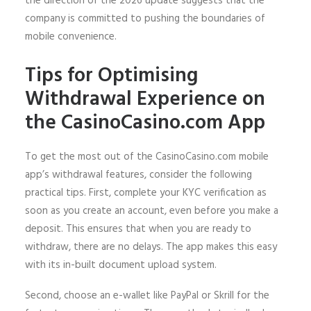
the direction of the 2026 update suggests that the
company is committed to pushing the boundaries of
mobile convenience.
Tips for Optimising
Withdrawal Experience on
the CasinoCasino.com App
To get the most out of the CasinoCasino.com mobile
app’s withdrawal features, consider the following
practical tips. First, complete your KYC verification as
soon as you create an account, even before you make a
deposit. This ensures that when you are ready to
withdraw, there are no delays. The app makes this easy
with its in-built document upload system.
Second, choose an e-wallet like PayPal or Skrill for the