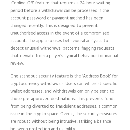
‘Cooling-Off’ feature that requires a 24-hour waiting
period before a withdrawal can be processed if the
account password or payment method has been
changed recently. This is designed to prevent
unauthorised access in the event of a compromised
account. The app also uses behavioural analytics to
detect unusual withdrawal patterns, flagging requests
that deviate from a player’s typical behaviour for manual
review.
One standout security feature is the ‘Address Book’ for
cryptocurrency withdrawals. Users can whitelist specific
wallet addresses, and withdrawals can only be sent to
those pre-approved destinations. This prevents funds
from being diverted to fraudulent addresses, a common
issue in the crypto space. Overall, the security measures
are robust without being intrusive, striking a balance
between protection and usability.