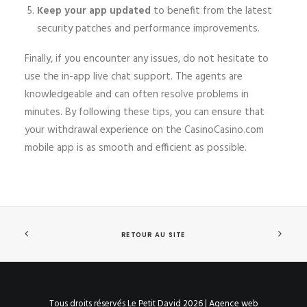
Keep your app updated
to benefit from the latest
security patches and performance improvements.
Finally, if you encounter any issues, do not hesitate to
use the in-app live chat support. The agents are
knowledgeable and can often resolve problems in
minutes. By following these tips, you can ensure that
your withdrawal experience on the CasinoCasino.com
mobile app is as smooth and efficient as possible.
RETOUR AU SITE
Tous droits réservés Le Petit David 2026 |
Agence web