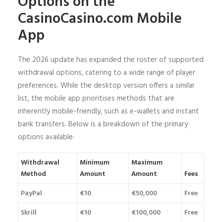
Options on the
CasinoCasino.com Mobile
App
The 2026 update has expanded the roster of supported
withdrawal options, catering to a wide range of player
preferences. While the desktop version offers a similar
list, the mobile app prioritises methods that are
inherently mobile-friendly, such as e-wallets and instant
bank transfers. Below is a breakdown of the primary
options available:
Withdrawal
Minimum
Maximum
Method
Amount
Amount
Fees
PayPal
€10
€50,000
Free
Skrill
€10
€100,000
Free