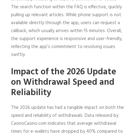
The search function within the FAQ is effective, quickly
pulling up relevant articles. While phone support is not
available directly through the app, users can request a
callback, which usually arrives within 15 minutes. Overall,
the support experience is responsive and user-friendly,
reflecting the app’s commitment to resolving issues
swiftly.
Impact of the 2026 Update
on Withdrawal Speed and
Reliability
The 2026 update has had a tangible impact on both the
speed and reliability of withdrawals. Data released by
CasinoCasino.com indicates that average withdrawal
times for e-wallets have dropped by 40% compared to