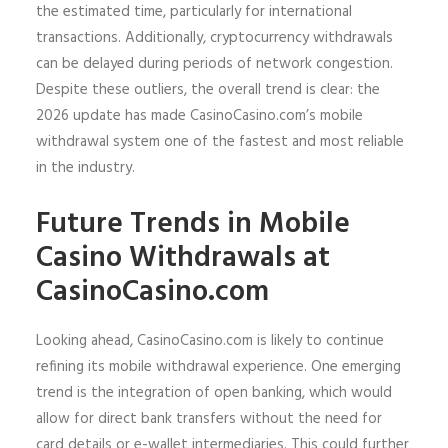
the estimated time, particularly for international
transactions. Additionally, cryptocurrency withdrawals
can be delayed during periods of network congestion.
Despite these outliers, the overall trend is clear: the
2026 update has made CasinoCasino.com’s mobile
withdrawal system one of the fastest and most reliable
in the industry.
Future Trends in Mobile
Casino Withdrawals at
CasinoCasino.com
Looking ahead, CasinoCasino.com is likely to continue
refining its mobile withdrawal experience. One emerging
trend is the integration of open banking, which would
allow for direct bank transfers without the need for
card details or e-wallet intermediaries. This could further