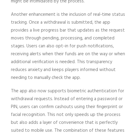
might be intimidated by the process.
Another enhancement is the inclusion of real-time status
tracking. Once a withdrawal is submitted, the app
provides a live progress bar that updates as the request
moves through pending, processing, and completed
stages. Users can also opt-in for push notifications,
receiving alerts when their funds are on the way or when
additional verification is needed. This transparency
reduces anxiety and keeps players informed without
needing to manually check the app.
The app also now supports biometric authentication for
withdrawal requests. Instead of entering a password or
PIN, users can confirm cashouts using their fingerprint or
facial recognition. This not only speeds up the process
but also adds a layer of convenience that is perfectly
suited to mobile use. The combination of these features