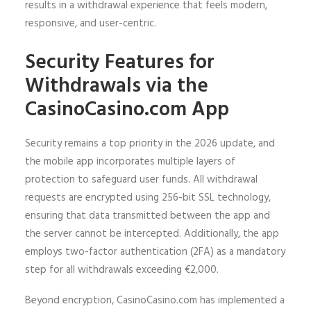
results in a withdrawal experience that feels modern,
responsive, and user-centric.
Security Features for
Withdrawals via the
CasinoCasino.com App
Security remains a top priority in the 2026 update, and
the mobile app incorporates multiple layers of
protection to safeguard user funds. All withdrawal
requests are encrypted using 256-bit SSL technology,
ensuring that data transmitted between the app and
the server cannot be intercepted. Additionally, the app
employs two-factor authentication (2FA) as a mandatory
step for all withdrawals exceeding €2,000.
Beyond encryption, CasinoCasino.com has implemented a