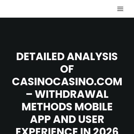
SALON & PRESTATIONS
RÉALISATIONS
DETAILED ANALYSIS
SHOP
BLOG
OF
RDV
CASINOCASINO.COM
CONTACT
– WITHDRAWAL
METHODS MOBILE
RECHERCHE
APP AND USER
EXPERIENCE IN 2026