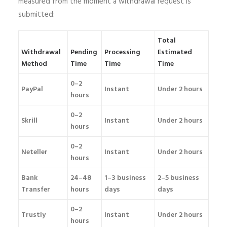
measured from the moment a withdrawal request is
submitted:
Total
Withdrawal
Pending
Processing
Estimated
Method
Time
Time
Time
0–2
PayPal
Instant
Under 2 hours
hours
0–2
Skrill
Instant
Under 2 hours
hours
0–2
Neteller
Instant
Under 2 hours
hours
Bank
24–48
1–3 business
2–5 business
Transfer
hours
days
days
0–2
Trustly
Instant
Under 2 hours
hours