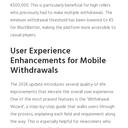
€500,000. This is particularly beneficial for high rollers
who previously had to make multiple withdrawals. The
minimum withdrawal threshold has been lowered to €5
for MuchBetter, making the platform more accessible to
casual players.
User Experience
Enhancements for Mobile
Withdrawals
The 2026 update introduces several quality-of-life
improvements that elevate the overall user experience.
One of the most praised features is the ‘Withdrawal
Wizard’, a step-by-step guide that walks users through
the process, explaining each field and requirement along
the way. This is especially helpful for newcomers who