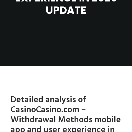
UPDATE
Detailed analysis of
CasinoCasino.com –
Withdrawal Methods mobile
app and user experience in