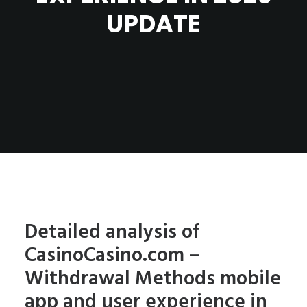
UPDATE
Detailed analysis of
CasinoCasino.com –
Withdrawal Methods mobile
app and user experience in