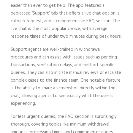
easier than ever to get help. The app features a
dedicated ‘Support’ tab that offers a live chat option, a
callback request, and a comprehensive FAQ section. The
live chat is the most popular choice, with average
response times of under two minutes during peak hours.
Support agents are well-trained in withdrawal
procedures and can assist with issues such as pending
transactions, verification delays, and method-specific
queries. They can also initiate manual reviews or escalate
complex cases to the finance team. One notable feature
is the ability to share a screenshot directly within the
chat, allowing agents to see exactly what the user is
experiencing.
For less urgent queries, the FAQ section is surprisingly
thorough, covering topics like minimum withdrawal
amounts, processing times, and common error codes.