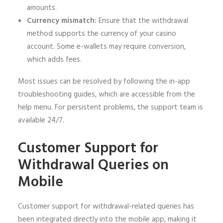
amounts.
Currency mismatch:
Ensure that the withdrawal
method supports the currency of your casino
account. Some e-wallets may require conversion,
which adds fees.
Most issues can be resolved by following the in-app
troubleshooting guides, which are accessible from the
help menu. For persistent problems, the support team is
available 24/7.
Customer Support for
Withdrawal Queries on
Mobile
Customer support for withdrawal-related queries has
been integrated directly into the mobile app, making it