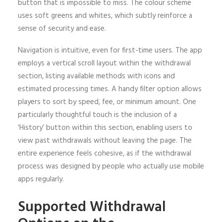
button that is impossible to miss. The colour scheme
uses soft greens and whites, which subtly reinforce a
sense of security and ease.
Navigation is intuitive, even for first-time users. The app
employs a vertical scroll layout within the withdrawal
section, listing available methods with icons and
estimated processing times. A handy filter option allows
players to sort by speed, fee, or minimum amount. One
particularly thoughtful touch is the inclusion of a
‘History’ button within this section, enabling users to
view past withdrawals without leaving the page. The
entire experience feels cohesive, as if the withdrawal
process was designed by people who actually use mobile
apps regularly.
Supported Withdrawal