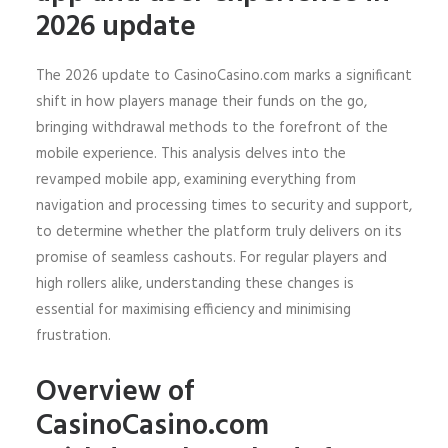
2026 update
The 2026 update to CasinoCasino.com marks a significant
shift in how players manage their funds on the go,
bringing withdrawal methods to the forefront of the
mobile experience. This analysis delves into the
revamped mobile app, examining everything from
navigation and processing times to security and support,
to determine whether the platform truly delivers on its
promise of seamless cashouts. For regular players and
high rollers alike, understanding these changes is
essential for maximising efficiency and minimising
frustration.
Overview of
CasinoCasino.com