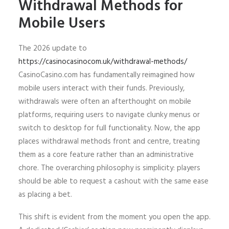
Withdrawal Methods for
Mobile Users
The 2026 update to
https://casinocasinocom.uk/withdrawal-methods/
CasinoCasino.com has fundamentally reimagined how
mobile users interact with their funds. Previously,
withdrawals were often an afterthought on mobile
platforms, requiring users to navigate clunky menus or
switch to desktop for full functionality. Now, the app
places withdrawal methods front and centre, treating
them as a core feature rather than an administrative
chore. The overarching philosophy is simplicity: players
should be able to request a cashout with the same ease
as placing a bet.
This shift is evident from the moment you open the app.