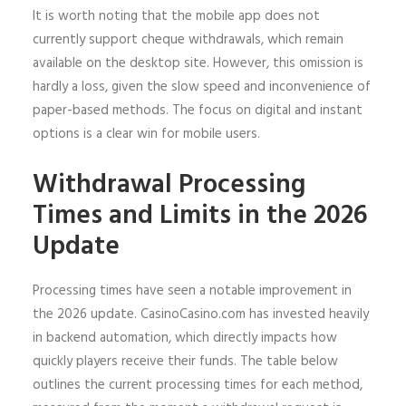
It is worth noting that the mobile app does not
currently support cheque withdrawals, which remain
available on the desktop site. However, this omission is
hardly a loss, given the slow speed and inconvenience of
paper-based methods. The focus on digital and instant
options is a clear win for mobile users.
Withdrawal Processing
Times and Limits in the 2026
Update
Processing times have seen a notable improvement in
the 2026 update. CasinoCasino.com has invested heavily
in backend automation, which directly impacts how
quickly players receive their funds. The table below
outlines the current processing times for each method,