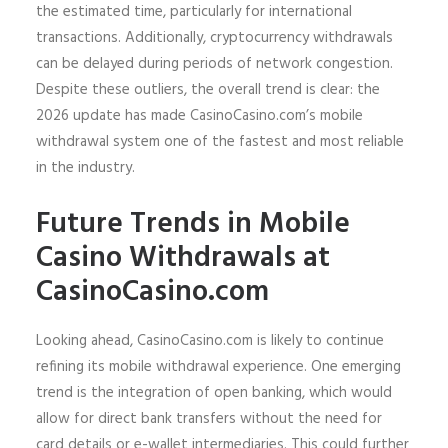
the estimated time, particularly for international
transactions. Additionally, cryptocurrency withdrawals
can be delayed during periods of network congestion.
Despite these outliers, the overall trend is clear: the
2026 update has made CasinoCasino.com’s mobile
withdrawal system one of the fastest and most reliable
in the industry.
Future Trends in Mobile
Casino Withdrawals at
CasinoCasino.com
Looking ahead, CasinoCasino.com is likely to continue
refining its mobile withdrawal experience. One emerging
trend is the integration of open banking, which would
allow for direct bank transfers without the need for
card details or e-wallet intermediaries. This could further