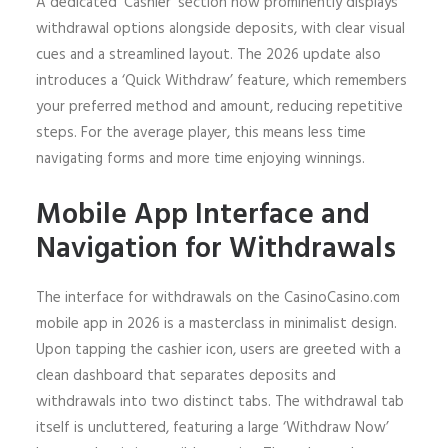
A dedicated ‘Cashier’ section now prominently displays
withdrawal options alongside deposits, with clear visual
cues and a streamlined layout. The 2026 update also
introduces a ‘Quick Withdraw’ feature, which remembers
your preferred method and amount, reducing repetitive
steps. For the average player, this means less time
navigating forms and more time enjoying winnings.
Mobile App Interface and
Navigation for Withdrawals
The interface for withdrawals on the CasinoCasino.com
mobile app in 2026 is a masterclass in minimalist design.
Upon tapping the cashier icon, users are greeted with a
clean dashboard that separates deposits and
withdrawals into two distinct tabs. The withdrawal tab
itself is uncluttered, featuring a large ‘Withdraw Now’