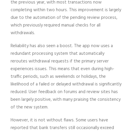
the previous year, with most transactions now
completing within two hours. This improvement is largely
due to the automation of the pending review process,
which previously required manual checks for all
withdrawals.
Reliability has also seen a boost. The app now uses a
redundant processing system that automatically
reroutes withdrawal requests if the primary server
experiences issues. This means that even during high-
traffic periods, such as weekends or holidays, the
likelihood of a failed or delayed withdrawal is significantly
reduced. User feedback on forums and review sites has
been largely positive, with many praising the consistency
of the new system.
However, it is not without flaws. Some users have
reported that bank transfers still occasionally exceed