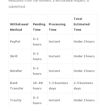
measured from the moment a withdrawal request is
submitted:
Total
Withdrawal
Pending
Processing
Estimated
Method
Time
Time
Time
0–2
PayPal
Instant
Under 2 hours
hours
0–2
Skrill
Instant
Under 2 hours
hours
0–2
Neteller
Instant
Under 2 hours
hours
Bank
24–48
1–3 business
2–5 business
Transfer
hours
days
days
0–2
Trustly
Instant
Under 2 hours
hours