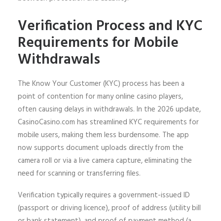
Verification Process and KYC
Requirements for Mobile
Withdrawals
The Know Your Customer (KYC) process has been a
point of contention for many online casino players,
often causing delays in withdrawals. In the 2026 update,
CasinoCasino.com has streamlined KYC requirements for
mobile users, making them less burdensome. The app
now supports document uploads directly from the
camera roll or via a live camera capture, eliminating the
need for scanning or transferring files.
Verification typically requires a government-issued ID
(passport or driving licence), proof of address (utility bill