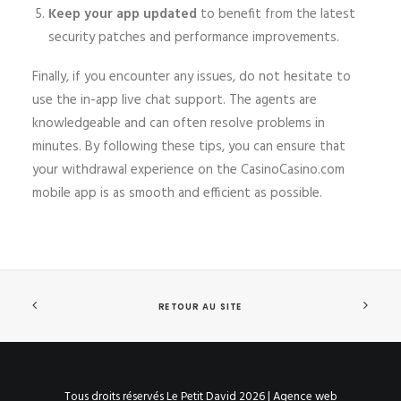
Keep your app updated
to benefit from the latest
security patches and performance improvements.
Finally, if you encounter any issues, do not hesitate to
use the in-app live chat support. The agents are
knowledgeable and can often resolve problems in
minutes. By following these tips, you can ensure that
your withdrawal experience on the CasinoCasino.com
mobile app is as smooth and efficient as possible.
RETOUR AU SITE
Tous droits réservés Le Petit David 2026 |
Agence web