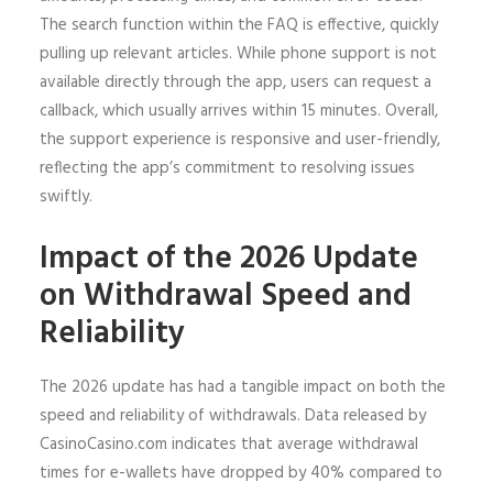
The search function within the FAQ is effective, quickly
pulling up relevant articles. While phone support is not
available directly through the app, users can request a
callback, which usually arrives within 15 minutes. Overall,
the support experience is responsive and user-friendly,
reflecting the app’s commitment to resolving issues
swiftly.
Impact of the 2026 Update
on Withdrawal Speed and
Reliability
The 2026 update has had a tangible impact on both the
speed and reliability of withdrawals. Data released by
CasinoCasino.com indicates that average withdrawal
times for e-wallets have dropped by 40% compared to