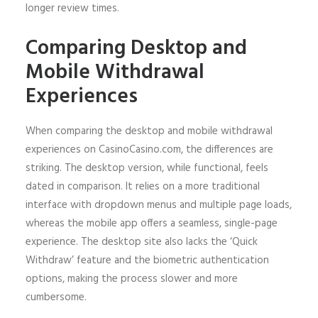
longer review times.
Comparing Desktop and
Mobile Withdrawal
Experiences
When comparing the desktop and mobile withdrawal
experiences on CasinoCasino.com, the differences are
striking. The desktop version, while functional, feels
dated in comparison. It relies on a more traditional
interface with dropdown menus and multiple page loads,
whereas the mobile app offers a seamless, single-page
experience. The desktop site also lacks the ‘Quick
Withdraw’ feature and the biometric authentication
options, making the process slower and more
cumbersome.