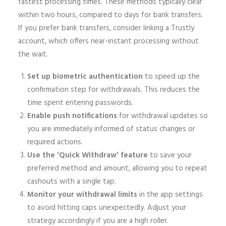
fastest processing times. These methods typically clear
within two hours, compared to days for bank transfers.
If you prefer bank transfers, consider linking a Trustly
account, which offers near-instant processing without
the wait.
Set up biometric authentication
to speed up the
confirmation step for withdrawals. This reduces the
time spent entering passwords.
Enable push notifications
for withdrawal updates so
you are immediately informed of status changes or
required actions.
Use the ‘Quick Withdraw’ feature
to save your
preferred method and amount, allowing you to repeat
cashouts with a single tap.
Monitor your withdrawal limits
in the app settings
to avoid hitting caps unexpectedly. Adjust your
strategy accordingly if you are a high roller.