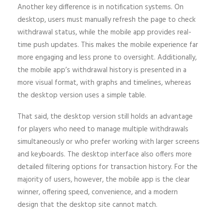
Another key difference is in notification systems. On
desktop, users must manually refresh the page to check
withdrawal status, while the mobile app provides real-
time push updates. This makes the mobile experience far
more engaging and less prone to oversight. Additionally,
the mobile app’s withdrawal history is presented in a
more visual format, with graphs and timelines, whereas
the desktop version uses a simple table.
That said, the desktop version still holds an advantage
for players who need to manage multiple withdrawals
simultaneously or who prefer working with larger screens
and keyboards. The desktop interface also offers more
detailed filtering options for transaction history. For the
majority of users, however, the mobile app is the clear
winner, offering speed, convenience, and a modern
design that the desktop site cannot match.