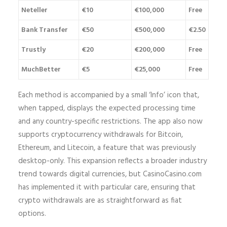
Neteller
€10
€100,000
Free
Bank Transfer
€50
€500,000
€2.50
Trustly
€20
€200,000
Free
MuchBetter
€5
€25,000
Free
Each method is accompanied by a small ‘Info’ icon that,
when tapped, displays the expected processing time
and any country-specific restrictions. The app also now
supports cryptocurrency withdrawals for Bitcoin,
Ethereum, and Litecoin, a feature that was previously
desktop-only. This expansion reflects a broader industry
trend towards digital currencies, but CasinoCasino.com
has implemented it with particular care, ensuring that
crypto withdrawals are as straightforward as fiat
options.