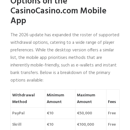
Options on the
CasinoCasino.com Mobile
App
The 2026 update has expanded the roster of supported
withdrawal options, catering to a wide range of player
preferences. While the desktop version offers a similar
list, the mobile app prioritises methods that are
inherently mobile-friendly, such as e-wallets and instant
bank transfers. Below is a breakdown of the primary
options available:
Withdrawal
Minimum
Maximum
Method
Amount
Amount
Fees
PayPal
€10
€50,000
Free
Skrill
€10
€100,000
Free