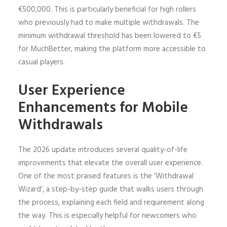
€500,000. This is particularly beneficial for high rollers
who previously had to make multiple withdrawals. The
minimum withdrawal threshold has been lowered to €5
for MuchBetter, making the platform more accessible to
casual players.
User Experience
Enhancements for Mobile
Withdrawals
The 2026 update introduces several quality-of-life
improvements that elevate the overall user experience.
One of the most praised features is the ‘Withdrawal
Wizard’, a step-by-step guide that walks users through
the process, explaining each field and requirement along
the way. This is especially helpful for newcomers who