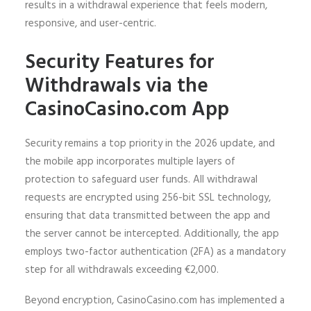
results in a withdrawal experience that feels modern,
responsive, and user-centric.
Security Features for
Withdrawals via the
CasinoCasino.com App
Security remains a top priority in the 2026 update, and
the mobile app incorporates multiple layers of
protection to safeguard user funds. All withdrawal
requests are encrypted using 256-bit SSL technology,
ensuring that data transmitted between the app and
the server cannot be intercepted. Additionally, the app
employs two-factor authentication (2FA) as a mandatory
step for all withdrawals exceeding €2,000.
Beyond encryption, CasinoCasino.com has implemented a