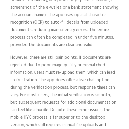
or bank statement), and proof of payment method (a
screenshot of the e-wallet or a bank statement showing
the account name). The app uses optical character
recognition (OCR) to auto-fill details from uploaded
documents, reducing manual entry errors. The entire
process can often be completed in under five minutes,
provided the documents are clear and valid.
However, there are still pain points. If documents are
rejected due to poor image quality or mismatched
information, users must re-upload them, which can lead
to frustration. The app does offer a live chat option
during the verification process, but response times can
vary. For most users, the initial verification is smooth,
but subsequent requests for additional documentation
can feel like a hurdle. Despite these minor issues, the
mobile KYC process is far superior to the desktop
version, which still requires manual file uploads and