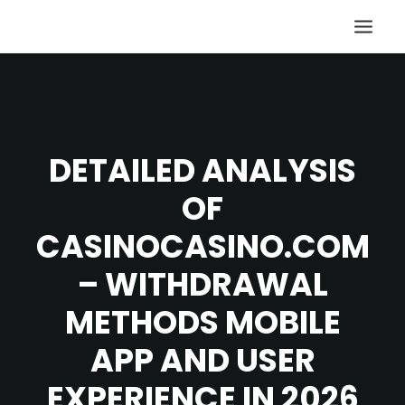
SALON & PRESTATIONS
RÉALISATIONS
DETAILED ANALYSIS
SHOP
BLOG
OF
RDV
CASINOCASINO.COM
CONTACT
– WITHDRAWAL
METHODS MOBILE
RECHERCHE
APP AND USER
EXPERIENCE IN 2026