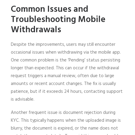
Common Issues and
Troubleshooting Mobile
Withdrawals
Despite the improvements, users may still encounter
occasional issues when withdrawing via the mobile app.
One common problem is the ‘Pending’ status persisting
longer than expected. This can occur if the withdrawal
request triggers a manual review, often due to large
amounts or recent account changes. The fix is usually
patience, but if it exceeds 24 hours, contacting support
is advisable.
Another frequent issue is document rejection during
KYC. This typically happens when the uploaded image is
blurry, the document is expired, or the name does not