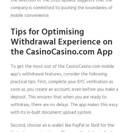
the direction of the 2026 update suggests that the
company is committed to pushing the boundaries of
mobile convenience.
Tips for Optimising
Withdrawal Experience on
the CasinoCasino.com App
To get the most out of the CasinoCasino.com mobile
app’s withdrawal features, consider the following
practical tips. First, complete your KYC verification as
soon as you create an account, even before you make a
deposit. This ensures that when you are ready to
withdraw, there are no delays. The app makes this easy
with its in-built document upload system.
Second, choose an e-wallet like PayPal or Skrill for the