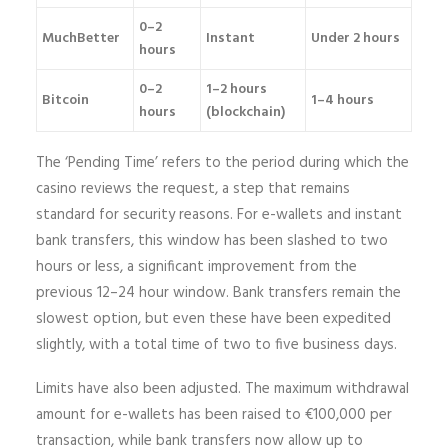
0–2
MuchBetter
Instant
Under 2 hours
hours
0–2
1–2 hours
Bitcoin
1–4 hours
hours
(blockchain)
The ‘Pending Time’ refers to the period during which the
casino reviews the request, a step that remains
standard for security reasons. For e-wallets and instant
bank transfers, this window has been slashed to two
hours or less, a significant improvement from the
previous 12–24 hour window. Bank transfers remain the
slowest option, but even these have been expedited
slightly, with a total time of two to five business days.
Limits have also been adjusted. The maximum withdrawal
amount for e-wallets has been raised to €100,000 per
transaction, while bank transfers now allow up to