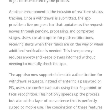
might be intimidated by the process.
Another enhancement is the inclusion of real-time status
tracking. Once a withdrawal is submitted, the app
provides a live progress bar that updates as the request
moves through pending, processing, and completed
stages. Users can also opt-in for push notifications,
receiving alerts when their funds are on the way or when
additional verification is needed. This transparency
reduces anxiety and keeps players informed without
needing to manually check the app.
The app also now supports biometric authentication for
withdrawal requests. Instead of entering a password or
PIN, users can confirm cashouts using their fingerprint or
facial recognition. This not only speeds up the process
but also adds a layer of convenience that is perfectly
suited to mobile use. The combination of these features