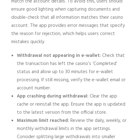
match the account details. To avoid this, users should
ensure good lighting when capturing documents and
double-check that all information matches their casino
account. The app provides error messages that specify
the reason for rejection, which helps users correct
mistakes quickly.
Withdrawal not appearing in e-wallet:
Check that
the transaction has left the casino’s ‘Completed’
status and allow up to 30 minutes for e-wallet
processing. If still missing, verify the e-wallet email or
account number.
App crashing during withdrawal:
Clear the app
cache or reinstall the app. Ensure the app is updated
to the latest version from the official store.
Maximum limit reached:
Review the daily, weekly, or
monthly withdrawal limits in the app settings.
Consider splitting large withdrawals into smaller