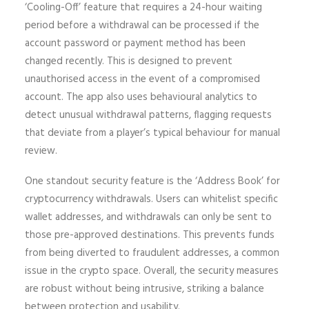
‘Cooling-Off’ feature that requires a 24-hour waiting
period before a withdrawal can be processed if the
account password or payment method has been
changed recently. This is designed to prevent
unauthorised access in the event of a compromised
account. The app also uses behavioural analytics to
detect unusual withdrawal patterns, flagging requests
that deviate from a player’s typical behaviour for manual
review.
One standout security feature is the ‘Address Book’ for
cryptocurrency withdrawals. Users can whitelist specific
wallet addresses, and withdrawals can only be sent to
those pre-approved destinations. This prevents funds
from being diverted to fraudulent addresses, a common
issue in the crypto space. Overall, the security measures
are robust without being intrusive, striking a balance
between protection and usability.