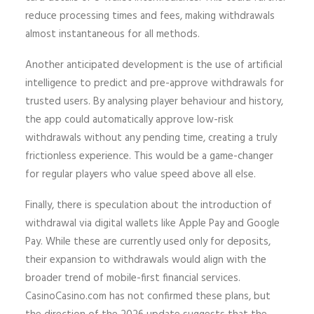
reduce processing times and fees, making withdrawals
almost instantaneous for all methods.
Another anticipated development is the use of artificial
intelligence to predict and pre-approve withdrawals for
trusted users. By analysing player behaviour and history,
the app could automatically approve low-risk
withdrawals without any pending time, creating a truly
frictionless experience. This would be a game-changer
for regular players who value speed above all else.
Finally, there is speculation about the introduction of
withdrawal via digital wallets like Apple Pay and Google
Pay. While these are currently used only for deposits,
their expansion to withdrawals would align with the
broader trend of mobile-first financial services.
CasinoCasino.com has not confirmed these plans, but