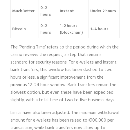
0–2
MuchBetter
Instant
Under 2 hours
hours
0–2
1–2 hours
Bitcoin
1–4 hours
hours
(blockchain)
The ‘Pending Time’ refers to the period during which the
casino reviews the request, a step that remains
standard for security reasons. For e-wallets and instant
bank transfers, this window has been slashed to two
hours or less, a significant improvement from the
previous 12–24 hour window. Bank transfers remain the
slowest option, but even these have been expedited
slightly, with a total time of two to five business days.
Limits have also been adjusted. The maximum withdrawal
amount for e-wallets has been raised to €100,000 per
transaction, while bank transfers now allow up to