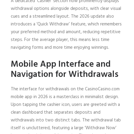
A dedicated ‘Cashier’ section now prominently displays
withdrawal options alongside deposits, with clear visual
cues and a streamlined layout. The 2026 update also
introduces a ‘Quick Withdraw’ feature, which remembers
your preferred method and amount, reducing repetitive
steps. For the average player, this means less time
navigating forms and more time enjoying winnings.
Mobile App Interface and
Navigation for Withdrawals
The interface for withdrawals on the CasinoCasino.com
mobile app in 2026 is a masterclass in minimalist design.
Upon tapping the cashier icon, users are greeted with a
clean dashboard that separates deposits and
withdrawals into two distinct tabs. The withdrawal tab
itself is uncluttered, featuring a large ‘Withdraw Now’