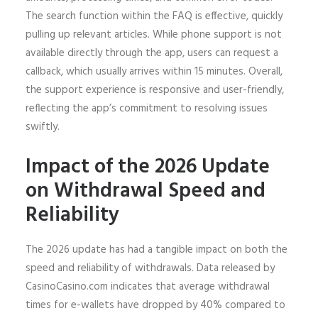
The search function within the FAQ is effective, quickly
pulling up relevant articles. While phone support is not
available directly through the app, users can request a
callback, which usually arrives within 15 minutes. Overall,
the support experience is responsive and user-friendly,
reflecting the app’s commitment to resolving issues
swiftly.
Impact of the 2026 Update
on Withdrawal Speed and
Reliability
The 2026 update has had a tangible impact on both the
speed and reliability of withdrawals. Data released by
CasinoCasino.com indicates that average withdrawal
times for e-wallets have dropped by 40% compared to