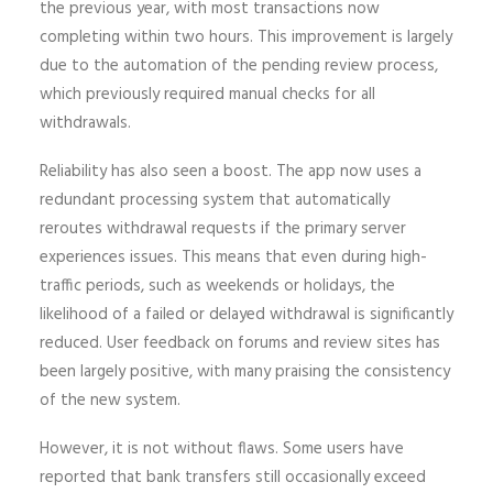
the previous year, with most transactions now
completing within two hours. This improvement is largely
due to the automation of the pending review process,
which previously required manual checks for all
withdrawals.
Reliability has also seen a boost. The app now uses a
redundant processing system that automatically
reroutes withdrawal requests if the primary server
experiences issues. This means that even during high-
traffic periods, such as weekends or holidays, the
likelihood of a failed or delayed withdrawal is significantly
reduced. User feedback on forums and review sites has
been largely positive, with many praising the consistency
of the new system.
However, it is not without flaws. Some users have
reported that bank transfers still occasionally exceed