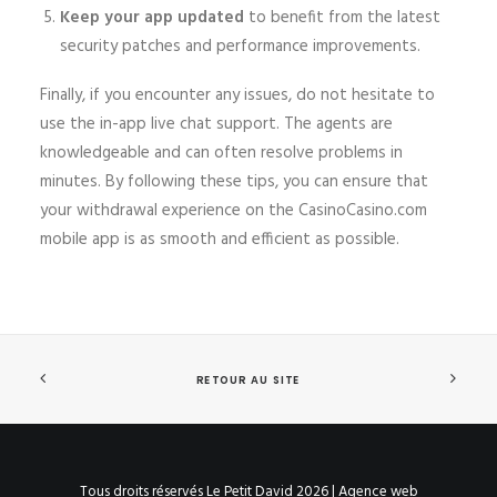
Keep your app updated
to benefit from the latest
security patches and performance improvements.
Finally, if you encounter any issues, do not hesitate to
use the in-app live chat support. The agents are
knowledgeable and can often resolve problems in
minutes. By following these tips, you can ensure that
your withdrawal experience on the CasinoCasino.com
mobile app is as smooth and efficient as possible.
RETOUR AU SITE
Tous droits réservés Le Petit David 2026 |
Agence web