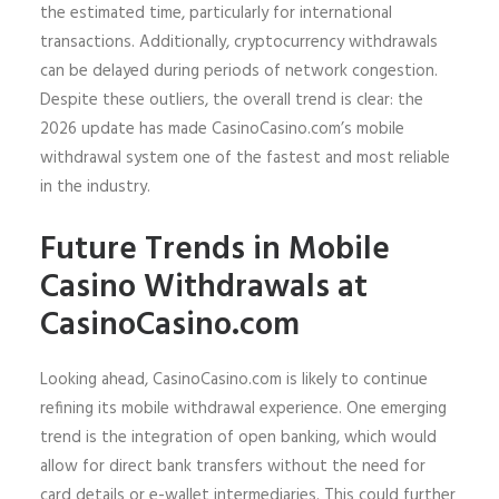
the estimated time, particularly for international
transactions. Additionally, cryptocurrency withdrawals
can be delayed during periods of network congestion.
Despite these outliers, the overall trend is clear: the
2026 update has made CasinoCasino.com’s mobile
withdrawal system one of the fastest and most reliable
in the industry.
Future Trends in Mobile
Casino Withdrawals at
CasinoCasino.com
Looking ahead, CasinoCasino.com is likely to continue
refining its mobile withdrawal experience. One emerging
trend is the integration of open banking, which would
allow for direct bank transfers without the need for
card details or e-wallet intermediaries. This could further