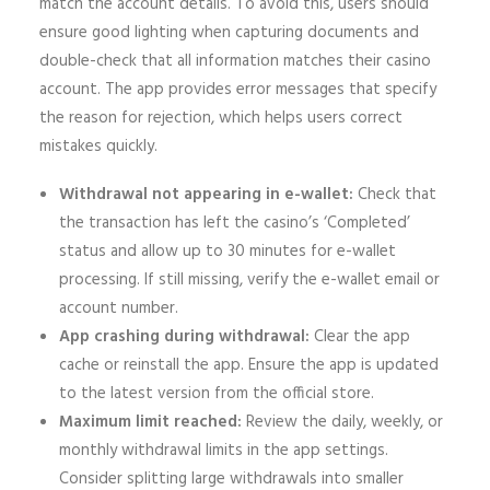
match the account details. To avoid this, users should
ensure good lighting when capturing documents and
double-check that all information matches their casino
account. The app provides error messages that specify
the reason for rejection, which helps users correct
mistakes quickly.
Withdrawal not appearing in e-wallet:
Check that
the transaction has left the casino’s ‘Completed’
status and allow up to 30 minutes for e-wallet
processing. If still missing, verify the e-wallet email or
account number.
App crashing during withdrawal:
Clear the app
cache or reinstall the app. Ensure the app is updated
to the latest version from the official store.
Maximum limit reached:
Review the daily, weekly, or
monthly withdrawal limits in the app settings.
Consider splitting large withdrawals into smaller