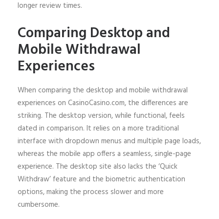
longer review times.
Comparing Desktop and
Mobile Withdrawal
Experiences
When comparing the desktop and mobile withdrawal
experiences on CasinoCasino.com, the differences are
striking. The desktop version, while functional, feels
dated in comparison. It relies on a more traditional
interface with dropdown menus and multiple page loads,
whereas the mobile app offers a seamless, single-page
experience. The desktop site also lacks the ‘Quick
Withdraw’ feature and the biometric authentication
options, making the process slower and more
cumbersome.