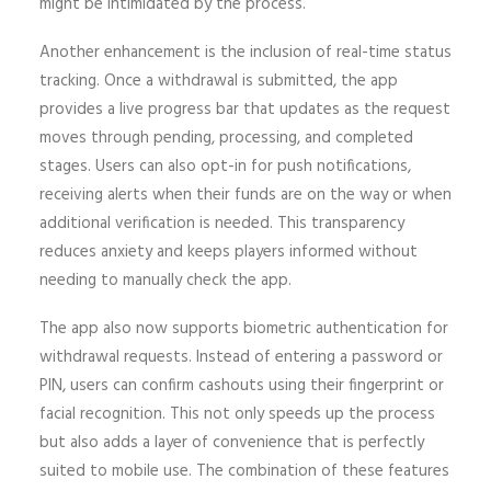
might be intimidated by the process.
Another enhancement is the inclusion of real-time status
tracking. Once a withdrawal is submitted, the app
provides a live progress bar that updates as the request
moves through pending, processing, and completed
stages. Users can also opt-in for push notifications,
receiving alerts when their funds are on the way or when
additional verification is needed. This transparency
reduces anxiety and keeps players informed without
needing to manually check the app.
The app also now supports biometric authentication for
withdrawal requests. Instead of entering a password or
PIN, users can confirm cashouts using their fingerprint or
facial recognition. This not only speeds up the process
but also adds a layer of convenience that is perfectly
suited to mobile use. The combination of these features