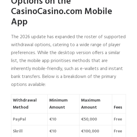
Options on the
CasinoCasino.com Mobile
App
The 2026 update has expanded the roster of supported
withdrawal options, catering to a wide range of player
preferences. While the desktop version offers a similar
list, the mobile app prioritises methods that are
inherently mobile-friendly, such as e-wallets and instant
bank transfers. Below is a breakdown of the primary
options available:
Withdrawal
Minimum
Maximum
Method
Amount
Amount
Fees
PayPal
€10
€50,000
Free
Skrill
€10
€100,000
Free