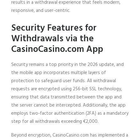
results in a withdrawal experience that feels modern,
responsive, and user-centric.
Security Features for
Withdrawals via the
CasinoCasino.com App
Security remains a top priority in the 2026 update, and
the mobile app incorporates multiple layers of
protection to safeguard user funds. All withdrawal
requests are encrypted using 256-bit SSL technology,
ensuring that data transmitted between the app and
the server cannot be intercepted. Additionally, the app
employs two-factor authentication (2FA) as a mandatory
step for all withdrawals exceeding €2,000.
Beyond encryption, CasinoCasino.com has implemented a