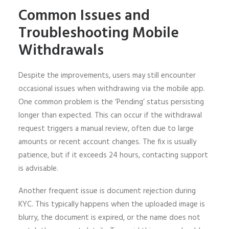
Common Issues and
Troubleshooting Mobile
Withdrawals
Despite the improvements, users may still encounter
occasional issues when withdrawing via the mobile app.
One common problem is the ‘Pending’ status persisting
longer than expected. This can occur if the withdrawal
request triggers a manual review, often due to large
amounts or recent account changes. The fix is usually
patience, but if it exceeds 24 hours, contacting support
is advisable.
Another frequent issue is document rejection during
KYC. This typically happens when the uploaded image is
blurry, the document is expired, or the name does not