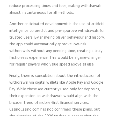
reduce processing times and fees, making withdrawals
almost instantaneous for all methods.
Another anticipated development is the use of artificial
intelligence to predict and pre-approve withdrawals for
trusted users. By analysing player behaviour and history,
the app could automatically approve low-risk
withdrawals without any pending time, creating a truly
frictionless experience. This would be a game-changer
for regular players who value speed above all else.
Finally, there is speculation about the introduction of
withdrawal via digital wallets like Apple Pay and Google
Pay. While these are currently used only for deposits,
their expansion to withdrawals would align with the
broader trend of mobile-first financial services.
CasinoCasino.com has not confirmed these plans, but