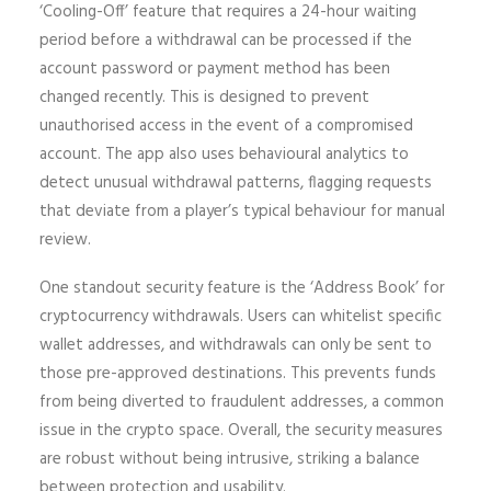
‘Cooling-Off’ feature that requires a 24-hour waiting
period before a withdrawal can be processed if the
account password or payment method has been
changed recently. This is designed to prevent
unauthorised access in the event of a compromised
account. The app also uses behavioural analytics to
detect unusual withdrawal patterns, flagging requests
that deviate from a player’s typical behaviour for manual
review.
One standout security feature is the ‘Address Book’ for
cryptocurrency withdrawals. Users can whitelist specific
wallet addresses, and withdrawals can only be sent to
those pre-approved destinations. This prevents funds
from being diverted to fraudulent addresses, a common
issue in the crypto space. Overall, the security measures
are robust without being intrusive, striking a balance
between protection and usability.