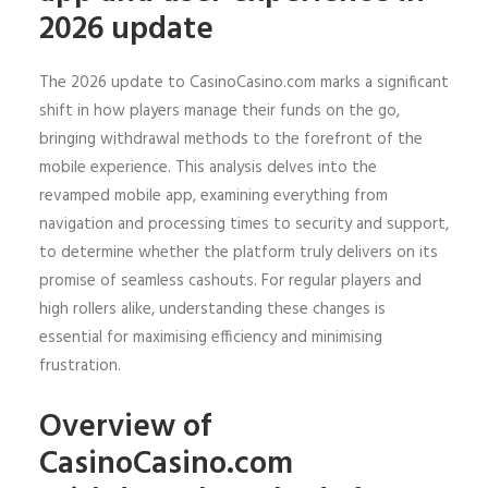
2026 update
The 2026 update to CasinoCasino.com marks a significant
shift in how players manage their funds on the go,
bringing withdrawal methods to the forefront of the
mobile experience. This analysis delves into the
revamped mobile app, examining everything from
navigation and processing times to security and support,
to determine whether the platform truly delivers on its
promise of seamless cashouts. For regular players and
high rollers alike, understanding these changes is
essential for maximising efficiency and minimising
frustration.
Overview of
CasinoCasino.com