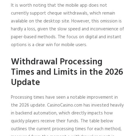
It is worth noting that the mobile app does not
currently support cheque withdrawals, which remain
available on the desktop site. However, this omission is
hardly a loss, given the slow speed and inconvenience of
paper-based methods. The focus on digital and instant
options is a clear win for mobile users.
Withdrawal Processing
Times and Limits in the 2026
Update
Processing times have seen a notable improvement in
the 2026 update. CasinoCasino.com has invested heavily
in backend automation, which directly impacts how
quickly players receive their funds. The table below
outlines the current processing times for each method,