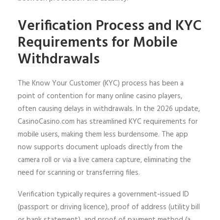
Verification Process and KYC
Requirements for Mobile
Withdrawals
The Know Your Customer (KYC) process has been a
point of contention for many online casino players,
often causing delays in withdrawals. In the 2026 update,
CasinoCasino.com has streamlined KYC requirements for
mobile users, making them less burdensome. The app
now supports document uploads directly from the
camera roll or via a live camera capture, eliminating the
need for scanning or transferring files.
Verification typically requires a government-issued ID
(passport or driving licence), proof of address (utility bill