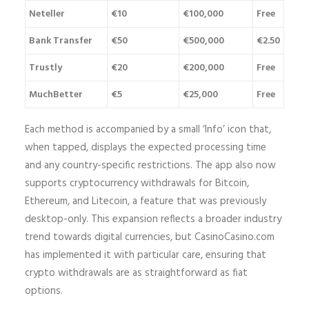
Neteller
€10
€100,000
Free
Bank Transfer
€50
€500,000
€2.50
Trustly
€20
€200,000
Free
MuchBetter
€5
€25,000
Free
Each method is accompanied by a small ‘Info’ icon that,
when tapped, displays the expected processing time
and any country-specific restrictions. The app also now
supports cryptocurrency withdrawals for Bitcoin,
Ethereum, and Litecoin, a feature that was previously
desktop-only. This expansion reflects a broader industry
trend towards digital currencies, but CasinoCasino.com
has implemented it with particular care, ensuring that
crypto withdrawals are as straightforward as fiat
options.