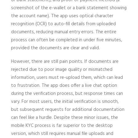
or bank statement), and proof of payment method (a
screenshot of the e-wallet or a bank statement showing
the account name). The app uses optical character
recognition (OCR) to auto-fill details from uploaded
documents, reducing manual entry errors. The entire
process can often be completed in under five minutes,
provided the documents are clear and valid.
However, there are still pain points. If documents are
rejected due to poor image quality or mismatched
information, users must re-upload them, which can lead
to frustration. The app does offer a live chat option
during the verification process, but response times can
vary. For most users, the initial verification is smooth,
but subsequent requests for additional documentation
can feel like a hurdle. Despite these minor issues, the
mobile KYC process is far superior to the desktop
version, which still requires manual file uploads and