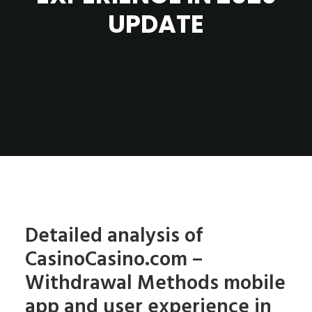
UPDATE
Detailed analysis of
CasinoCasino.com –
Withdrawal Methods mobile
app and user experience in