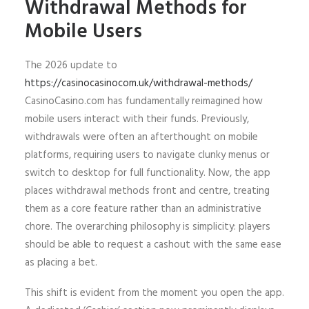
Withdrawal Methods for
Mobile Users
The 2026 update to
https://casinocasinocom.uk/withdrawal-methods/
CasinoCasino.com has fundamentally reimagined how
mobile users interact with their funds. Previously,
withdrawals were often an afterthought on mobile
platforms, requiring users to navigate clunky menus or
switch to desktop for full functionality. Now, the app
places withdrawal methods front and centre, treating
them as a core feature rather than an administrative
chore. The overarching philosophy is simplicity: players
should be able to request a cashout with the same ease
as placing a bet.
This shift is evident from the moment you open the app.