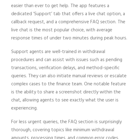
easier than ever to get help. The app features a
dedicated ‘Support’ tab that offers a live chat option, a
callback request, and a comprehensive FAQ section. The
live chat is the most popular choice, with average
response times of under two minutes during peak hours.
Support agents are well-trained in withdrawal
procedures and can assist with issues such as pending
transactions, verification delays, and method-specific
queries. They can also initiate manual reviews or escalate
complex cases to the finance team. One notable feature
is the ability to share a screenshot directly within the
chat, allowing agents to see exactly what the user is
experiencing.
For less urgent queries, the FAQ section is surprisingly
thorough, covering topics like minimum withdrawal
amounts, processing times, and common error codes.