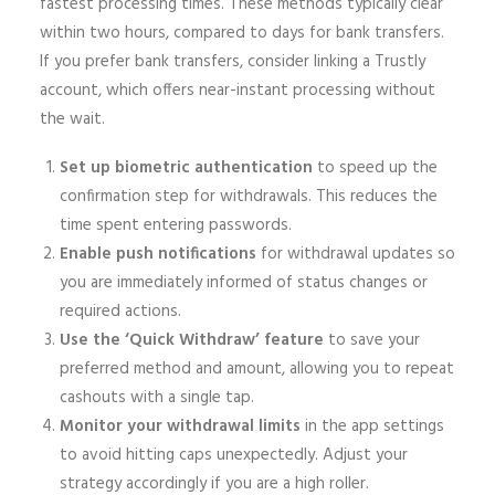
fastest processing times. These methods typically clear
within two hours, compared to days for bank transfers.
If you prefer bank transfers, consider linking a Trustly
account, which offers near-instant processing without
the wait.
Set up biometric authentication
to speed up the
confirmation step for withdrawals. This reduces the
time spent entering passwords.
Enable push notifications
for withdrawal updates so
you are immediately informed of status changes or
required actions.
Use the ‘Quick Withdraw’ feature
to save your
preferred method and amount, allowing you to repeat
cashouts with a single tap.
Monitor your withdrawal limits
in the app settings
to avoid hitting caps unexpectedly. Adjust your
strategy accordingly if you are a high roller.