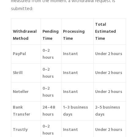
measured from the moment a withdrawal request is
submitted:
Total
Withdrawal
Pending
Processing
Estimated
Method
Time
Time
Time
0–2
PayPal
Instant
Under 2 hours
hours
0–2
Skrill
Instant
Under 2 hours
hours
0–2
Neteller
Instant
Under 2 hours
hours
Bank
24–48
1–3 business
2–5 business
Transfer
hours
days
days
0–2
Trustly
Instant
Under 2 hours
hours