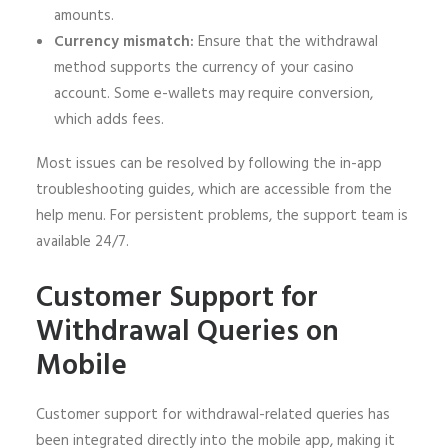
amounts.
Currency mismatch:
Ensure that the withdrawal
method supports the currency of your casino
account. Some e-wallets may require conversion,
which adds fees.
Most issues can be resolved by following the in-app
troubleshooting guides, which are accessible from the
help menu. For persistent problems, the support team is
available 24/7.
Customer Support for
Withdrawal Queries on
Mobile
Customer support for withdrawal-related queries has
been integrated directly into the mobile app, making it