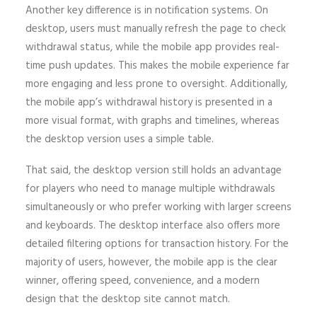
Another key difference is in notification systems. On
desktop, users must manually refresh the page to check
withdrawal status, while the mobile app provides real-
time push updates. This makes the mobile experience far
more engaging and less prone to oversight. Additionally,
the mobile app’s withdrawal history is presented in a
more visual format, with graphs and timelines, whereas
the desktop version uses a simple table.
That said, the desktop version still holds an advantage
for players who need to manage multiple withdrawals
simultaneously or who prefer working with larger screens
and keyboards. The desktop interface also offers more
detailed filtering options for transaction history. For the
majority of users, however, the mobile app is the clear
winner, offering speed, convenience, and a modern
design that the desktop site cannot match.