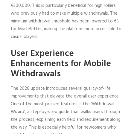
€500,000. This is particularly beneficial for high rollers
who previously had to make multiple withdrawals. The
minimum withdrawal threshold has been lowered to €5
for MuchBetter, making the platform more accessible to
casual players.
User Experience
Enhancements for Mobile
Withdrawals
The 2026 update introduces several quality-of-life
improvements that elevate the overall user experience.
One of the most praised features is the ‘Withdrawal
Wizard’, a step-by-step guide that walks users through
the process, explaining each field and requirement along
the way. This is especially helpful for newcomers who