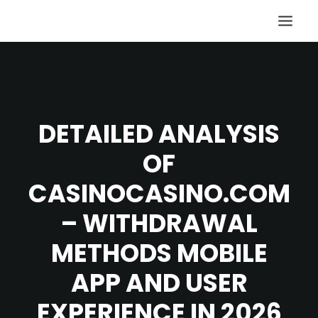
SALON & PRESTATIONS
RÉALISATIONS
DETAILED ANALYSIS
SHOP
BLOG
OF
RDV
CASINOCASINO.COM
CONTACT
– WITHDRAWAL
METHODS MOBILE
RECHERCHE
APP AND USER
EXPERIENCE IN 2026