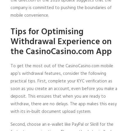
the direction of the 2026 update suggests that the
company is committed to pushing the boundaries of
mobile convenience.
Tips for Optimising
Withdrawal Experience on
the CasinoCasino.com App
To get the most out of the CasinoCasino.com mobile
app’s withdrawal features, consider the following
practical tips. First, complete your KYC verification as
soon as you create an account, even before you make a
deposit. This ensures that when you are ready to
withdraw, there are no delays. The app makes this easy
with its in-built document upload system.
Second, choose an e-wallet like PayPal or Skrill for the