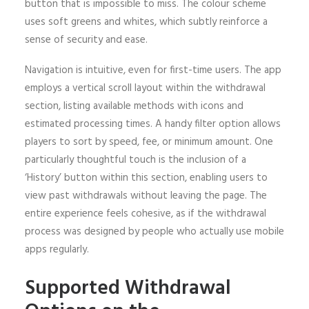
button that is impossible to miss. The colour scheme
uses soft greens and whites, which subtly reinforce a
sense of security and ease.
Navigation is intuitive, even for first-time users. The app
employs a vertical scroll layout within the withdrawal
section, listing available methods with icons and
estimated processing times. A handy filter option allows
players to sort by speed, fee, or minimum amount. One
particularly thoughtful touch is the inclusion of a
‘History’ button within this section, enabling users to
view past withdrawals without leaving the page. The
entire experience feels cohesive, as if the withdrawal
process was designed by people who actually use mobile
apps regularly.
Supported Withdrawal