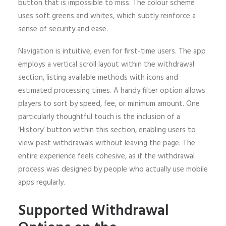
button that is impossible to miss. The colour scheme
uses soft greens and whites, which subtly reinforce a
sense of security and ease.
Navigation is intuitive, even for first-time users. The app
employs a vertical scroll layout within the withdrawal
section, listing available methods with icons and
estimated processing times. A handy filter option allows
players to sort by speed, fee, or minimum amount. One
particularly thoughtful touch is the inclusion of a
‘History’ button within this section, enabling users to
view past withdrawals without leaving the page. The
entire experience feels cohesive, as if the withdrawal
process was designed by people who actually use mobile
apps regularly.
Supported Withdrawal