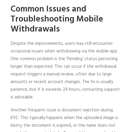
Common Issues and
Troubleshooting Mobile
Withdrawals
Despite the improvements, users may still encounter
occasional issues when withdrawing via the mobile app.
One common problem is the ‘Pending’ status persisting
longer than expected. This can occur if the withdrawal
request triggers a manual review, often due to large
amounts or recent account changes. The fix is usually
patience, but if it exceeds 24 hours, contacting support
is advisable.
Another frequent issue is document rejection during
KYC. This typically happens when the uploaded image is
blurry, the document is expired, or the name does not