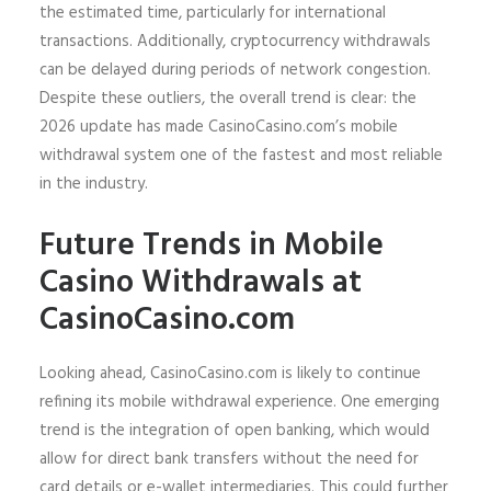
the estimated time, particularly for international
transactions. Additionally, cryptocurrency withdrawals
can be delayed during periods of network congestion.
Despite these outliers, the overall trend is clear: the
2026 update has made CasinoCasino.com’s mobile
withdrawal system one of the fastest and most reliable
in the industry.
Future Trends in Mobile
Casino Withdrawals at
CasinoCasino.com
Looking ahead, CasinoCasino.com is likely to continue
refining its mobile withdrawal experience. One emerging
trend is the integration of open banking, which would
allow for direct bank transfers without the need for
card details or e-wallet intermediaries. This could further