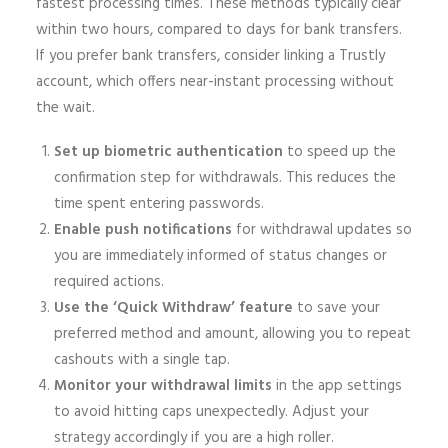
fastest processing times. These methods typically clear
within two hours, compared to days for bank transfers.
If you prefer bank transfers, consider linking a Trustly
account, which offers near-instant processing without
the wait.
Set up biometric authentication
to speed up the
confirmation step for withdrawals. This reduces the
time spent entering passwords.
Enable push notifications
for withdrawal updates so
you are immediately informed of status changes or
required actions.
Use the ‘Quick Withdraw’ feature
to save your
preferred method and amount, allowing you to repeat
cashouts with a single tap.
Monitor your withdrawal limits
in the app settings
to avoid hitting caps unexpectedly. Adjust your
strategy accordingly if you are a high roller.