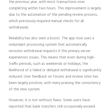
the previous year, with most transactions now
completing within two hours. This improvement is largely
due to the automation of the pending review process,
which previously required manual checks for all
withdrawals.
Reliability has also seen a boost. The app now uses a
redundant processing system that automatically
reroutes withdrawal requests if the primary server
experiences issues. This means that even during high-
traffic periods, such as weekends or holidays, the
likelihood of a failed or delayed withdrawal is significantly
reduced. User feedback on forums and review sites has
been largely positive, with many praising the consistency
of the new system.
However, it is not without flaws. Some users have
reported that bank transfers still occasionally exceed