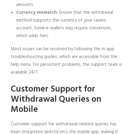
amounts.
Currency mismatch:
Ensure that the withdrawal
method supports the currency of your casino
account. Some e-wallets may require conversion,
which adds fees.
Most issues can be resolved by following the in-app
troubleshooting guides, which are accessible from the
help menu. For persistent problems, the support team is
available 24/7.
Customer Support for
Withdrawal Queries on
Mobile
Customer support for withdrawal-related queries has
been integrated directly into the mobile app, making it