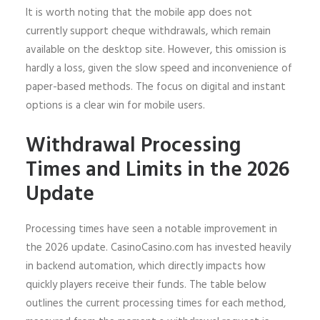
It is worth noting that the mobile app does not
currently support cheque withdrawals, which remain
available on the desktop site. However, this omission is
hardly a loss, given the slow speed and inconvenience of
paper-based methods. The focus on digital and instant
options is a clear win for mobile users.
Withdrawal Processing
Times and Limits in the 2026
Update
Processing times have seen a notable improvement in
the 2026 update. CasinoCasino.com has invested heavily
in backend automation, which directly impacts how
quickly players receive their funds. The table below
outlines the current processing times for each method,