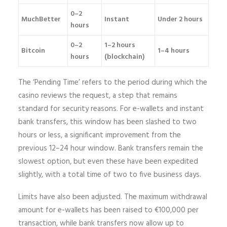
0–2
MuchBetter
Instant
Under 2 hours
hours
0–2
1–2 hours
Bitcoin
1–4 hours
hours
(blockchain)
The ‘Pending Time’ refers to the period during which the
casino reviews the request, a step that remains
standard for security reasons. For e-wallets and instant
bank transfers, this window has been slashed to two
hours or less, a significant improvement from the
previous 12–24 hour window. Bank transfers remain the
slowest option, but even these have been expedited
slightly, with a total time of two to five business days.
Limits have also been adjusted. The maximum withdrawal
amount for e-wallets has been raised to €100,000 per
transaction, while bank transfers now allow up to