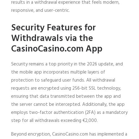
results in a withdrawal experience that feels modern,
responsive, and user-centric.
Security Features for
Withdrawals via the
CasinoCasino.com App
Security remains a top priority in the 2026 update, and
the mobile app incorporates multiple layers of
protection to safeguard user funds. All withdrawal
requests are encrypted using 256-bit SSL technology,
ensuring that data transmitted between the app and
the server cannot be intercepted. Additionally, the app
employs two-factor authentication (2FA) as a mandatory
step for all withdrawals exceeding €2,000.
Beyond encryption, CasinoCasino.com has implemented a