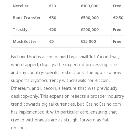
Neteller
€10
€100,000
Free
Bank Transfer
€50
€500,000
€2.50
Trustly
€20
€200,000
Free
MuchBetter
€5
€25,000
Free
Each method is accompanied by a small ‘Info’ icon that,
when tapped, displays the expected processing time
and any country-specific restrictions. The app also now
supports cryptocurrency withdrawals for Bitcoin,
Ethereum, and Litecoin, a feature that was previously
desktop-only. This expansion reflects a broader industry
trend towards digital currencies, but CasinoCasino.com
has implemented it with particular care, ensuring that
crypto withdrawals are as straightforward as fiat
options.