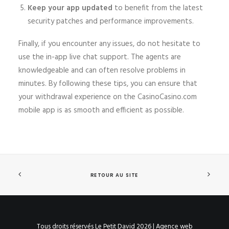
Keep your app updated
to benefit from the latest
security patches and performance improvements.
Finally, if you encounter any issues, do not hesitate to
use the in-app live chat support. The agents are
knowledgeable and can often resolve problems in
minutes. By following these tips, you can ensure that
your withdrawal experience on the CasinoCasino.com
mobile app is as smooth and efficient as possible.
RETOUR AU SITE
Tous droits réservés Le Petit David 2026 |
Agence web