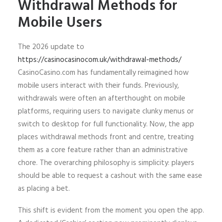
Withdrawal Methods for
Mobile Users
The 2026 update to
https://casinocasinocom.uk/withdrawal-methods/
CasinoCasino.com has fundamentally reimagined how
mobile users interact with their funds. Previously,
withdrawals were often an afterthought on mobile
platforms, requiring users to navigate clunky menus or
switch to desktop for full functionality. Now, the app
places withdrawal methods front and centre, treating
them as a core feature rather than an administrative
chore. The overarching philosophy is simplicity: players
should be able to request a cashout with the same ease
as placing a bet.
This shift is evident from the moment you open the app.