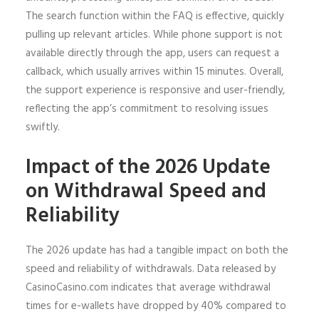
The search function within the FAQ is effective, quickly
pulling up relevant articles. While phone support is not
available directly through the app, users can request a
callback, which usually arrives within 15 minutes. Overall,
the support experience is responsive and user-friendly,
reflecting the app’s commitment to resolving issues
swiftly.
Impact of the 2026 Update
on Withdrawal Speed and
Reliability
The 2026 update has had a tangible impact on both the
speed and reliability of withdrawals. Data released by
CasinoCasino.com indicates that average withdrawal
times for e-wallets have dropped by 40% compared to