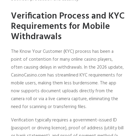
Verification Process and KYC
Requirements for Mobile
Withdrawals
The Know Your Customer (KYC) process has been a
point of contention for many online casino players,
often causing delays in withdrawals. In the 2026 update,
CasinoCasino.com has streamlined KYC requirements for
mobile users, making them less burdensome. The app
now supports document uploads directly from the
camera roll or via a live camera capture, eliminating the
need for scanning or transferring files.
Verification typically requires a government-issued ID
(passport or driving licence), proof of address (utility bill