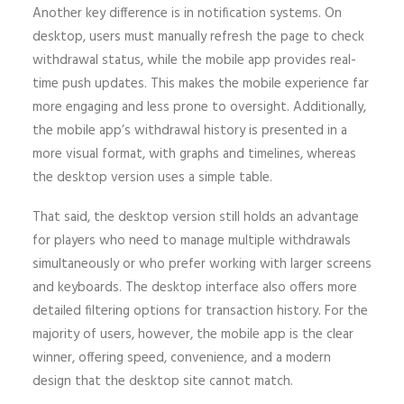
Another key difference is in notification systems. On
desktop, users must manually refresh the page to check
withdrawal status, while the mobile app provides real-
time push updates. This makes the mobile experience far
more engaging and less prone to oversight. Additionally,
the mobile app’s withdrawal history is presented in a
more visual format, with graphs and timelines, whereas
the desktop version uses a simple table.
That said, the desktop version still holds an advantage
for players who need to manage multiple withdrawals
simultaneously or who prefer working with larger screens
and keyboards. The desktop interface also offers more
detailed filtering options for transaction history. For the
majority of users, however, the mobile app is the clear
winner, offering speed, convenience, and a modern
design that the desktop site cannot match.