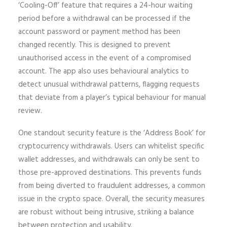
‘Cooling-Off’ feature that requires a 24-hour waiting
period before a withdrawal can be processed if the
account password or payment method has been
changed recently. This is designed to prevent
unauthorised access in the event of a compromised
account. The app also uses behavioural analytics to
detect unusual withdrawal patterns, flagging requests
that deviate from a player’s typical behaviour for manual
review.
One standout security feature is the ‘Address Book’ for
cryptocurrency withdrawals. Users can whitelist specific
wallet addresses, and withdrawals can only be sent to
those pre-approved destinations. This prevents funds
from being diverted to fraudulent addresses, a common
issue in the crypto space. Overall, the security measures
are robust without being intrusive, striking a balance
between protection and usability.