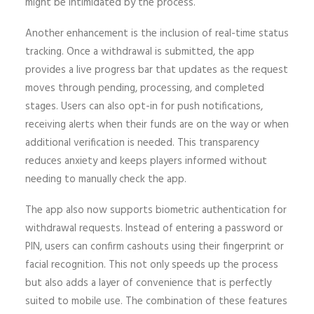
might be intimidated by the process.
Another enhancement is the inclusion of real-time status
tracking. Once a withdrawal is submitted, the app
provides a live progress bar that updates as the request
moves through pending, processing, and completed
stages. Users can also opt-in for push notifications,
receiving alerts when their funds are on the way or when
additional verification is needed. This transparency
reduces anxiety and keeps players informed without
needing to manually check the app.
The app also now supports biometric authentication for
withdrawal requests. Instead of entering a password or
PIN, users can confirm cashouts using their fingerprint or
facial recognition. This not only speeds up the process
but also adds a layer of convenience that is perfectly
suited to mobile use. The combination of these features