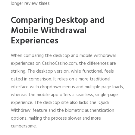
longer review times.
Comparing Desktop and
Mobile Withdrawal
Experiences
When comparing the desktop and mobile withdrawal
experiences on CasinoCasino.com, the differences are
striking. The desktop version, while functional, feels
dated in comparison. It relies on a more traditional
interface with dropdown menus and multiple page loads,
whereas the mobile app offers a seamless, single-page
experience. The desktop site also lacks the ‘Quick
Withdraw’ feature and the biometric authentication
options, making the process slower and more
cumbersome.