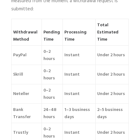
measured from the moment a withdrawal request is
submitted:
Total
Withdrawal
Pending
Processing
Estimated
Method
Time
Time
Time
0–2
PayPal
Instant
Under 2 hours
hours
0–2
Skrill
Instant
Under 2 hours
hours
0–2
Neteller
Instant
Under 2 hours
hours
Bank
24–48
1–3 business
2–5 business
Transfer
hours
days
days
0–2
Trustly
Instant
Under 2 hours
hours