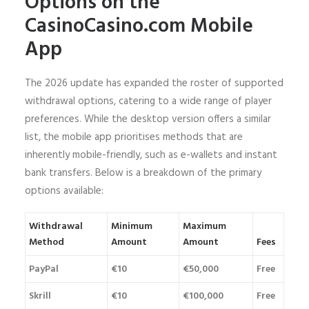
Options on the
CasinoCasino.com Mobile
App
The 2026 update has expanded the roster of supported
withdrawal options, catering to a wide range of player
preferences. While the desktop version offers a similar
list, the mobile app prioritises methods that are
inherently mobile-friendly, such as e-wallets and instant
bank transfers. Below is a breakdown of the primary
options available:
Withdrawal
Minimum
Maximum
Method
Amount
Amount
Fees
PayPal
€10
€50,000
Free
Skrill
€10
€100,000
Free