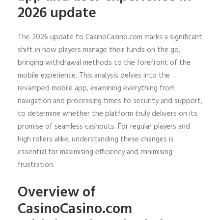
2026 update
The 2026 update to CasinoCasino.com marks a significant
shift in how players manage their funds on the go,
bringing withdrawal methods to the forefront of the
mobile experience. This analysis delves into the
revamped mobile app, examining everything from
navigation and processing times to security and support,
to determine whether the platform truly delivers on its
promise of seamless cashouts. For regular players and
high rollers alike, understanding these changes is
essential for maximising efficiency and minimising
frustration.
Overview of
CasinoCasino.com