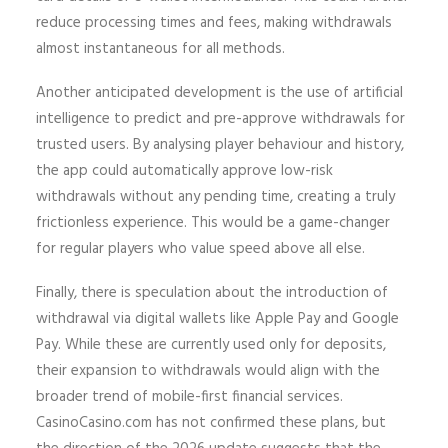
reduce processing times and fees, making withdrawals
almost instantaneous for all methods.
Another anticipated development is the use of artificial
intelligence to predict and pre-approve withdrawals for
trusted users. By analysing player behaviour and history,
the app could automatically approve low-risk
withdrawals without any pending time, creating a truly
frictionless experience. This would be a game-changer
for regular players who value speed above all else.
Finally, there is speculation about the introduction of
withdrawal via digital wallets like Apple Pay and Google
Pay. While these are currently used only for deposits,
their expansion to withdrawals would align with the
broader trend of mobile-first financial services.
CasinoCasino.com has not confirmed these plans, but