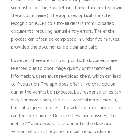
or bank statement), and proof of payment method (a
screenshot of the e-wallet or a bank statement showing
the account name). The app uses optical character
recognition (OCR) to auto-fill details from uploaded
documents, reducing manual entry errors. The entire
process can often be completed in under five minutes,
provided the documents are clear and valid.
However, there are still pain points. If documents are
rejected due to poor image quality or mismatched
information, users must re-upload them, which can lead
to frustration. The app does offer a live chat option
during the verification process, but response times can
vary. For most users, the initial verification is smooth,
but subsequent requests for additional documentation
can feel like a hurdle. Despite these minor issues, the
mobile KYC process is far superior to the desktop
version, which still requires manual file uploads and