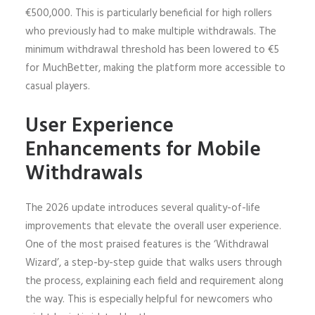
€500,000. This is particularly beneficial for high rollers
who previously had to make multiple withdrawals. The
minimum withdrawal threshold has been lowered to €5
for MuchBetter, making the platform more accessible to
casual players.
User Experience
Enhancements for Mobile
Withdrawals
The 2026 update introduces several quality-of-life
improvements that elevate the overall user experience.
One of the most praised features is the ‘Withdrawal
Wizard’, a step-by-step guide that walks users through
the process, explaining each field and requirement along
the way. This is especially helpful for newcomers who