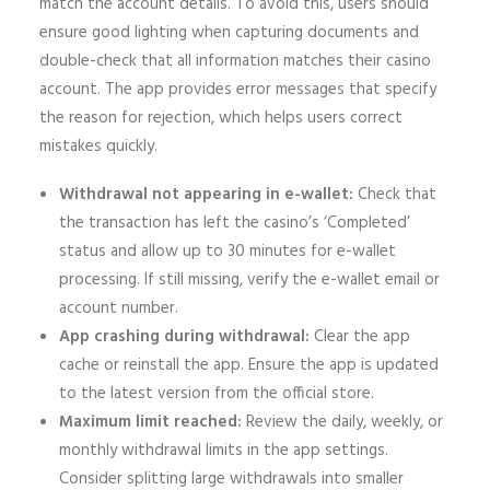
match the account details. To avoid this, users should
ensure good lighting when capturing documents and
double-check that all information matches their casino
account. The app provides error messages that specify
the reason for rejection, which helps users correct
mistakes quickly.
Withdrawal not appearing in e-wallet:
Check that
the transaction has left the casino’s ‘Completed’
status and allow up to 30 minutes for e-wallet
processing. If still missing, verify the e-wallet email or
account number.
App crashing during withdrawal:
Clear the app
cache or reinstall the app. Ensure the app is updated
to the latest version from the official store.
Maximum limit reached:
Review the daily, weekly, or
monthly withdrawal limits in the app settings.
Consider splitting large withdrawals into smaller