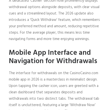
A dedicated ‘Cashier’ section now prominently displays
withdrawal options alongside deposits, with clear visual
cues and a streamlined layout. The 2026 update also
introduces a ‘Quick Withdraw’ feature, which remembers
your preferred method and amount, reducing repetitive
steps. For the average player, this means less time
navigating forms and more time enjoying winnings.
Mobile App Interface and
Navigation for Withdrawals
The interface for withdrawals on the CasinoCasino.com
mobile app in 2026 is a masterclass in minimalist design.
Upon tapping the cashier icon, users are greeted with a
clean dashboard that separates deposits and
withdrawals into two distinct tabs. The withdrawal tab
itself is uncluttered, featuring a large ‘Withdraw Now’