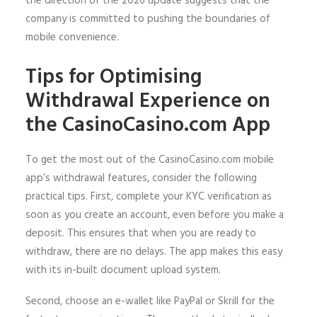
the direction of the 2026 update suggests that the
company is committed to pushing the boundaries of
mobile convenience.
Tips for Optimising
Withdrawal Experience on
the CasinoCasino.com App
To get the most out of the CasinoCasino.com mobile
app’s withdrawal features, consider the following
practical tips. First, complete your KYC verification as
soon as you create an account, even before you make a
deposit. This ensures that when you are ready to
withdraw, there are no delays. The app makes this easy
with its in-built document upload system.
Second, choose an e-wallet like PayPal or Skrill for the