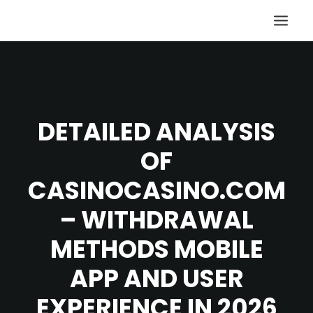
SALON & PRESTATIONS
RÉALISATIONS
DETAILED ANALYSIS
SHOP
BLOG
OF
RDV
CASINOCASINO.COM
CONTACT
– WITHDRAWAL
METHODS MOBILE
RECHERCHE
APP AND USER
EXPERIENCE IN 2026