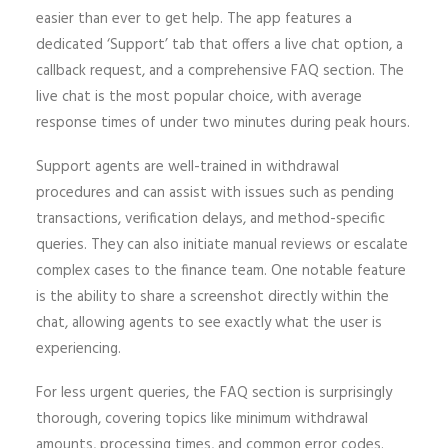
easier than ever to get help. The app features a
dedicated ‘Support’ tab that offers a live chat option, a
callback request, and a comprehensive FAQ section. The
live chat is the most popular choice, with average
response times of under two minutes during peak hours.
Support agents are well-trained in withdrawal
procedures and can assist with issues such as pending
transactions, verification delays, and method-specific
queries. They can also initiate manual reviews or escalate
complex cases to the finance team. One notable feature
is the ability to share a screenshot directly within the
chat, allowing agents to see exactly what the user is
experiencing.
For less urgent queries, the FAQ section is surprisingly
thorough, covering topics like minimum withdrawal
amounts, processing times, and common error codes.