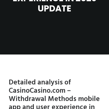
UPDATE
Detailed analysis of
CasinoCasino.com –
Withdrawal Methods mobile
app and user experience in