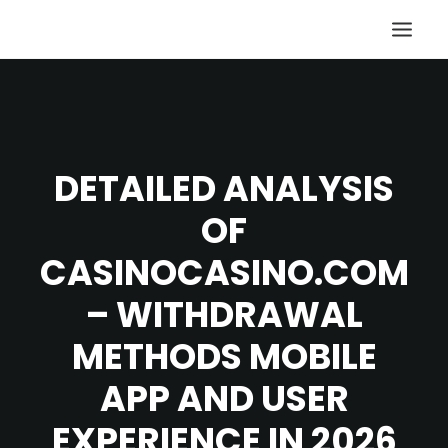
SALON & PRESTATIONS
RÉALISATIONS
DETAILED ANALYSIS
SHOP
BLOG
OF
RDV
CASINOCASINO.COM
CONTACT
– WITHDRAWAL
METHODS MOBILE
RECHERCHE
APP AND USER
EXPERIENCE IN 2026