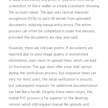
or bank statement), and proof of payment method (a
screenshot of the e-wallet or a bank statement showing
the account name). The app uses optical character
recognition (OCR) to auto-fill details from uploaded
documents, reducing manual entry errors. The entire
process can often be completed in under five minutes,
provided the documents are clear and valid.
However, there are still pain points. If documents are
rejected due to poor image quality or mismatched
information, users must re-upload them, which can lead
to frustration. The app does offer a live chat option
during the verification process, but response times can
vary. For most users, the initial verification is smooth,
but subsequent requests for additional documentation
can feel like a hurdle. Despite these minor issues, the
mobile KYC process is far superior to the desktop
version, which still requires manual file uploads and