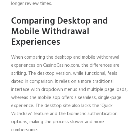
longer review times.
Comparing Desktop and
Mobile Withdrawal
Experiences
When comparing the desktop and mobile withdrawal
experiences on CasinoCasino.com, the differences are
striking. The desktop version, while functional, feels
dated in comparison. It relies on a more traditional
interface with dropdown menus and multiple page loads,
whereas the mobile app offers a seamless, single-page
experience. The desktop site also lacks the ‘Quick
Withdraw’ feature and the biometric authentication
options, making the process slower and more
cumbersome.