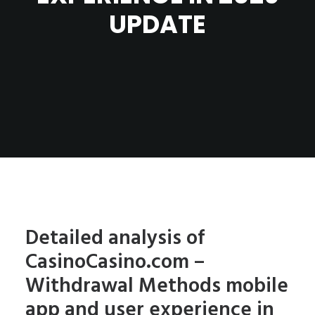
UPDATE
Detailed analysis of
CasinoCasino.com –
Withdrawal Methods mobile
app and user experience in