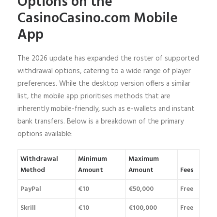
Options on the
CasinoCasino.com Mobile
App
The 2026 update has expanded the roster of supported
withdrawal options, catering to a wide range of player
preferences. While the desktop version offers a similar
list, the mobile app prioritises methods that are
inherently mobile-friendly, such as e-wallets and instant
bank transfers. Below is a breakdown of the primary
options available:
Withdrawal
Minimum
Maximum
Method
Amount
Amount
Fees
PayPal
€10
€50,000
Free
Skrill
€10
€100,000
Free