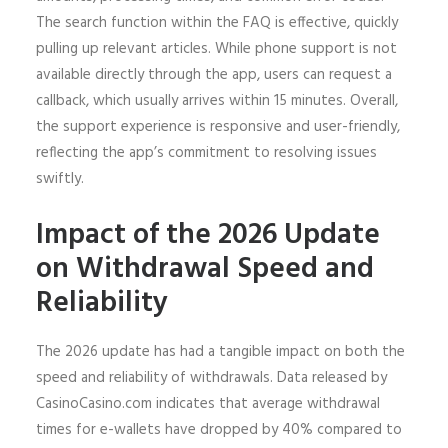
The search function within the FAQ is effective, quickly
pulling up relevant articles. While phone support is not
available directly through the app, users can request a
callback, which usually arrives within 15 minutes. Overall,
the support experience is responsive and user-friendly,
reflecting the app’s commitment to resolving issues
swiftly.
Impact of the 2026 Update
on Withdrawal Speed and
Reliability
The 2026 update has had a tangible impact on both the
speed and reliability of withdrawals. Data released by
CasinoCasino.com indicates that average withdrawal
times for e-wallets have dropped by 40% compared to