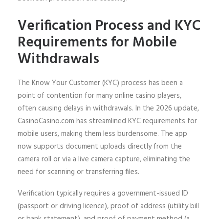
Verification Process and KYC
Requirements for Mobile
Withdrawals
The Know Your Customer (KYC) process has been a
point of contention for many online casino players,
often causing delays in withdrawals. In the 2026 update,
CasinoCasino.com has streamlined KYC requirements for
mobile users, making them less burdensome. The app
now supports document uploads directly from the
camera roll or via a live camera capture, eliminating the
need for scanning or transferring files.
Verification typically requires a government-issued ID
(passport or driving licence), proof of address (utility bill