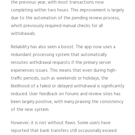
the previous year, with most transactions now
completing within two hours. This improvement is largely
due to the automation of the pending review process,
which previously required manual checks for all
withdrawals.
Reliability has also seen a boost. The app now uses a
redundant processing system that automatically
reroutes withdrawal requests if the primary server
experiences issues. This means that even during high-
traffic periods, such as weekends or holidays, the
likelihood of a failed or delayed withdrawal is significantly
reduced. User feedback on forums and review sites has
been largely positive, with many praising the consistency
of the new system.
However, it is not without flaws. Some users have
reported that bank transfers still occasionally exceed