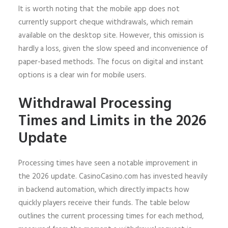
It is worth noting that the mobile app does not
currently support cheque withdrawals, which remain
available on the desktop site. However, this omission is
hardly a loss, given the slow speed and inconvenience of
paper-based methods. The focus on digital and instant
options is a clear win for mobile users.
Withdrawal Processing
Times and Limits in the 2026
Update
Processing times have seen a notable improvement in
the 2026 update. CasinoCasino.com has invested heavily
in backend automation, which directly impacts how
quickly players receive their funds. The table below
outlines the current processing times for each method,