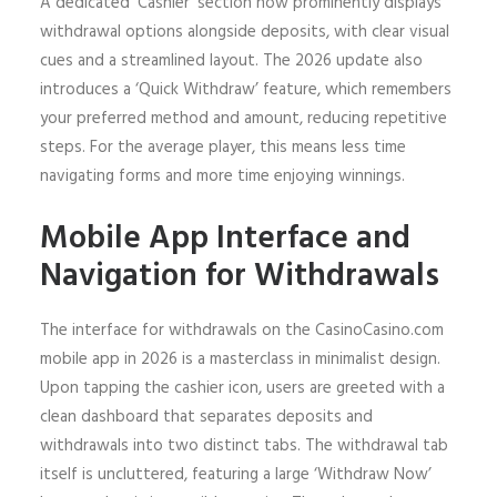
A dedicated ‘Cashier’ section now prominently displays
withdrawal options alongside deposits, with clear visual
cues and a streamlined layout. The 2026 update also
introduces a ‘Quick Withdraw’ feature, which remembers
your preferred method and amount, reducing repetitive
steps. For the average player, this means less time
navigating forms and more time enjoying winnings.
Mobile App Interface and
Navigation for Withdrawals
The interface for withdrawals on the CasinoCasino.com
mobile app in 2026 is a masterclass in minimalist design.
Upon tapping the cashier icon, users are greeted with a
clean dashboard that separates deposits and
withdrawals into two distinct tabs. The withdrawal tab
itself is uncluttered, featuring a large ‘Withdraw Now’