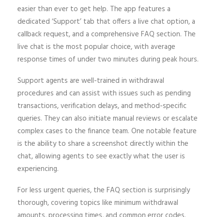
easier than ever to get help. The app features a
dedicated ‘Support’ tab that offers a live chat option, a
callback request, and a comprehensive FAQ section. The
live chat is the most popular choice, with average
response times of under two minutes during peak hours.
Support agents are well-trained in withdrawal
procedures and can assist with issues such as pending
transactions, verification delays, and method-specific
queries. They can also initiate manual reviews or escalate
complex cases to the finance team. One notable feature
is the ability to share a screenshot directly within the
chat, allowing agents to see exactly what the user is
experiencing.
For less urgent queries, the FAQ section is surprisingly
thorough, covering topics like minimum withdrawal
amounts, processing times, and common error codes.