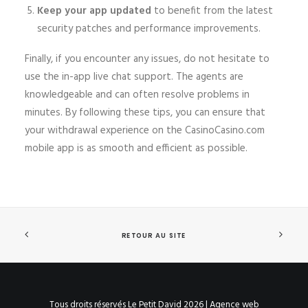
Keep your app updated
to benefit from the latest
security patches and performance improvements.
Finally, if you encounter any issues, do not hesitate to
use the in-app live chat support. The agents are
knowledgeable and can often resolve problems in
minutes. By following these tips, you can ensure that
your withdrawal experience on the CasinoCasino.com
mobile app is as smooth and efficient as possible.
RETOUR AU SITE
Tous droits réservés Le Petit David 2026 |
Agence web