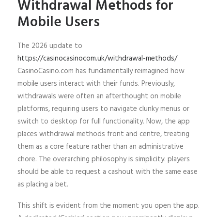
Withdrawal Methods for
Mobile Users
The 2026 update to
https://casinocasinocom.uk/withdrawal-methods/
CasinoCasino.com has fundamentally reimagined how
mobile users interact with their funds. Previously,
withdrawals were often an afterthought on mobile
platforms, requiring users to navigate clunky menus or
switch to desktop for full functionality. Now, the app
places withdrawal methods front and centre, treating
them as a core feature rather than an administrative
chore. The overarching philosophy is simplicity: players
should be able to request a cashout with the same ease
as placing a bet.
This shift is evident from the moment you open the app.