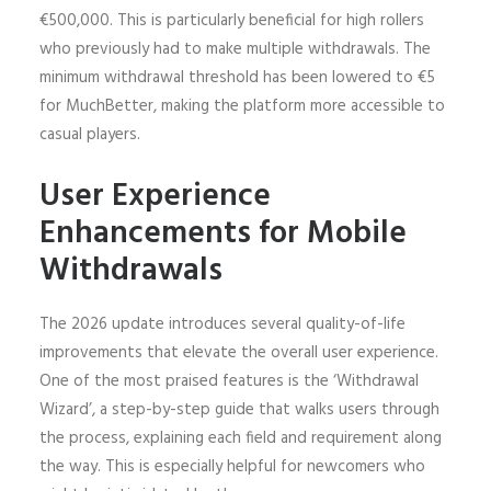
€500,000. This is particularly beneficial for high rollers
who previously had to make multiple withdrawals. The
minimum withdrawal threshold has been lowered to €5
for MuchBetter, making the platform more accessible to
casual players.
User Experience
Enhancements for Mobile
Withdrawals
The 2026 update introduces several quality-of-life
improvements that elevate the overall user experience.
One of the most praised features is the ‘Withdrawal
Wizard’, a step-by-step guide that walks users through
the process, explaining each field and requirement along
the way. This is especially helpful for newcomers who