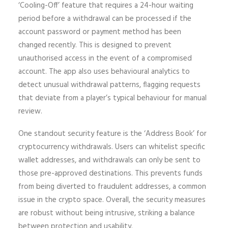
‘Cooling-Off’ feature that requires a 24-hour waiting
period before a withdrawal can be processed if the
account password or payment method has been
changed recently. This is designed to prevent
unauthorised access in the event of a compromised
account. The app also uses behavioural analytics to
detect unusual withdrawal patterns, flagging requests
that deviate from a player’s typical behaviour for manual
review.
One standout security feature is the ‘Address Book’ for
cryptocurrency withdrawals. Users can whitelist specific
wallet addresses, and withdrawals can only be sent to
those pre-approved destinations. This prevents funds
from being diverted to fraudulent addresses, a common
issue in the crypto space. Overall, the security measures
are robust without being intrusive, striking a balance
between protection and usability.