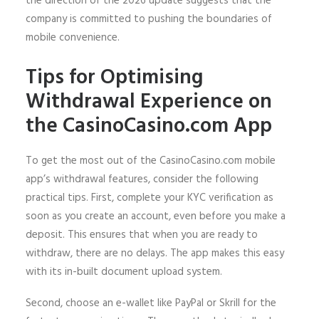
the direction of the 2026 update suggests that the
company is committed to pushing the boundaries of
mobile convenience.
Tips for Optimising
Withdrawal Experience on
the CasinoCasino.com App
To get the most out of the CasinoCasino.com mobile
app’s withdrawal features, consider the following
practical tips. First, complete your KYC verification as
soon as you create an account, even before you make a
deposit. This ensures that when you are ready to
withdraw, there are no delays. The app makes this easy
with its in-built document upload system.
Second, choose an e-wallet like PayPal or Skrill for the