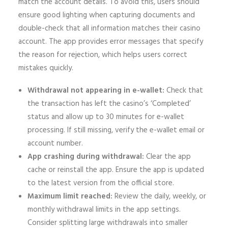
match the account details. To avoid this, users should
ensure good lighting when capturing documents and
double-check that all information matches their casino
account. The app provides error messages that specify
the reason for rejection, which helps users correct
mistakes quickly.
Withdrawal not appearing in e-wallet:
Check that
the transaction has left the casino’s ‘Completed’
status and allow up to 30 minutes for e-wallet
processing. If still missing, verify the e-wallet email or
account number.
App crashing during withdrawal:
Clear the app
cache or reinstall the app. Ensure the app is updated
to the latest version from the official store.
Maximum limit reached:
Review the daily, weekly, or
monthly withdrawal limits in the app settings.
Consider splitting large withdrawals into smaller