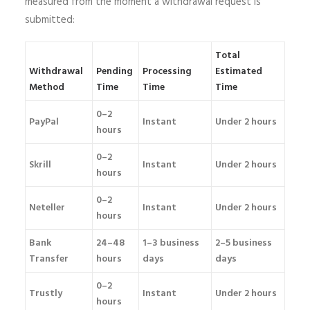
measured from the moment a withdrawal request is
submitted:
Total
Withdrawal
Pending
Processing
Estimated
Method
Time
Time
Time
0–2
PayPal
Instant
Under 2 hours
hours
0–2
Skrill
Instant
Under 2 hours
hours
0–2
Neteller
Instant
Under 2 hours
hours
Bank
24–48
1–3 business
2–5 business
Transfer
hours
days
days
0–2
Trustly
Instant
Under 2 hours
hours