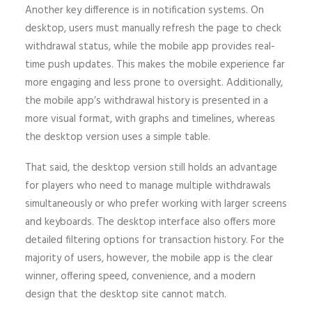
Another key difference is in notification systems. On
desktop, users must manually refresh the page to check
withdrawal status, while the mobile app provides real-
time push updates. This makes the mobile experience far
more engaging and less prone to oversight. Additionally,
the mobile app’s withdrawal history is presented in a
more visual format, with graphs and timelines, whereas
the desktop version uses a simple table.
That said, the desktop version still holds an advantage
for players who need to manage multiple withdrawals
simultaneously or who prefer working with larger screens
and keyboards. The desktop interface also offers more
detailed filtering options for transaction history. For the
majority of users, however, the mobile app is the clear
winner, offering speed, convenience, and a modern
design that the desktop site cannot match.