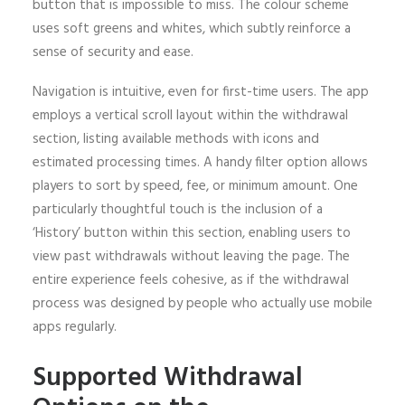
button that is impossible to miss. The colour scheme
uses soft greens and whites, which subtly reinforce a
sense of security and ease.
Navigation is intuitive, even for first-time users. The app
employs a vertical scroll layout within the withdrawal
section, listing available methods with icons and
estimated processing times. A handy filter option allows
players to sort by speed, fee, or minimum amount. One
particularly thoughtful touch is the inclusion of a
‘History’ button within this section, enabling users to
view past withdrawals without leaving the page. The
entire experience feels cohesive, as if the withdrawal
process was designed by people who actually use mobile
apps regularly.
Supported Withdrawal