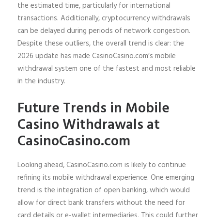
the estimated time, particularly for international
transactions. Additionally, cryptocurrency withdrawals
can be delayed during periods of network congestion.
Despite these outliers, the overall trend is clear: the
2026 update has made CasinoCasino.com’s mobile
withdrawal system one of the fastest and most reliable
in the industry.
Future Trends in Mobile
Casino Withdrawals at
CasinoCasino.com
Looking ahead, CasinoCasino.com is likely to continue
refining its mobile withdrawal experience. One emerging
trend is the integration of open banking, which would
allow for direct bank transfers without the need for
card details or e-wallet intermediaries. This could further