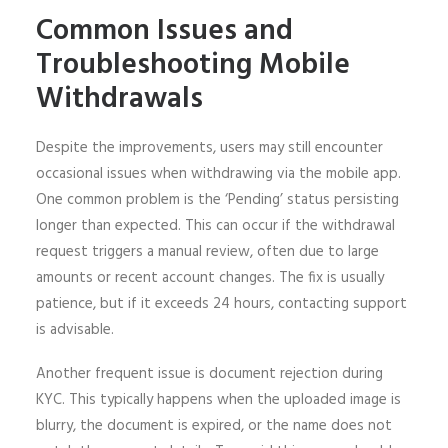
Common Issues and
Troubleshooting Mobile
Withdrawals
Despite the improvements, users may still encounter
occasional issues when withdrawing via the mobile app.
One common problem is the ‘Pending’ status persisting
longer than expected. This can occur if the withdrawal
request triggers a manual review, often due to large
amounts or recent account changes. The fix is usually
patience, but if it exceeds 24 hours, contacting support
is advisable.
Another frequent issue is document rejection during
KYC. This typically happens when the uploaded image is
blurry, the document is expired, or the name does not