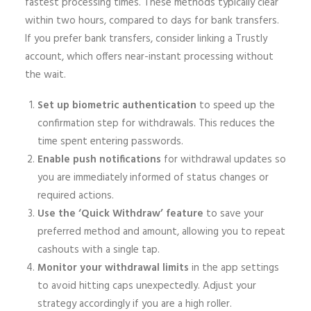
fastest processing times. These methods typically clear
within two hours, compared to days for bank transfers.
If you prefer bank transfers, consider linking a Trustly
account, which offers near-instant processing without
the wait.
Set up biometric authentication
to speed up the
confirmation step for withdrawals. This reduces the
time spent entering passwords.
Enable push notifications
for withdrawal updates so
you are immediately informed of status changes or
required actions.
Use the ‘Quick Withdraw’ feature
to save your
preferred method and amount, allowing you to repeat
cashouts with a single tap.
Monitor your withdrawal limits
in the app settings
to avoid hitting caps unexpectedly. Adjust your
strategy accordingly if you are a high roller.