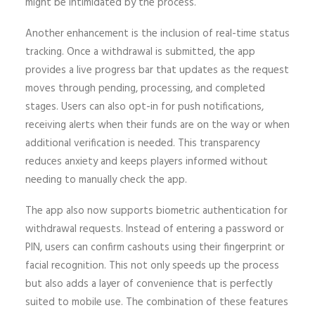
might be intimidated by the process.
Another enhancement is the inclusion of real-time status
tracking. Once a withdrawal is submitted, the app
provides a live progress bar that updates as the request
moves through pending, processing, and completed
stages. Users can also opt-in for push notifications,
receiving alerts when their funds are on the way or when
additional verification is needed. This transparency
reduces anxiety and keeps players informed without
needing to manually check the app.
The app also now supports biometric authentication for
withdrawal requests. Instead of entering a password or
PIN, users can confirm cashouts using their fingerprint or
facial recognition. This not only speeds up the process
but also adds a layer of convenience that is perfectly
suited to mobile use. The combination of these features