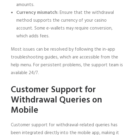
amounts.
Currency mismatch:
Ensure that the withdrawal
method supports the currency of your casino
account. Some e-wallets may require conversion,
which adds fees.
Most issues can be resolved by following the in-app
troubleshooting guides, which are accessible from the
help menu. For persistent problems, the support team is
available 24/7.
Customer Support for
Withdrawal Queries on
Mobile
Customer support for withdrawal-related queries has
been integrated directly into the mobile app, making it