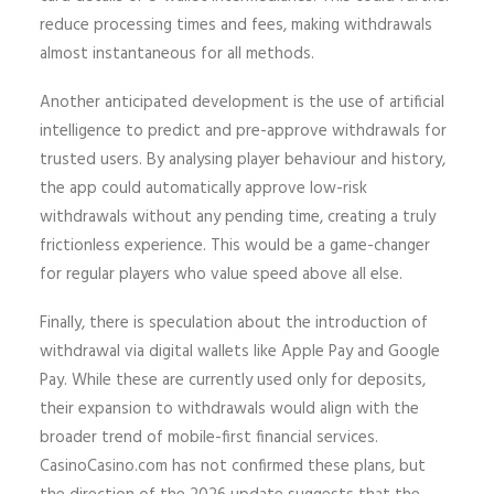
reduce processing times and fees, making withdrawals
almost instantaneous for all methods.
Another anticipated development is the use of artificial
intelligence to predict and pre-approve withdrawals for
trusted users. By analysing player behaviour and history,
the app could automatically approve low-risk
withdrawals without any pending time, creating a truly
frictionless experience. This would be a game-changer
for regular players who value speed above all else.
Finally, there is speculation about the introduction of
withdrawal via digital wallets like Apple Pay and Google
Pay. While these are currently used only for deposits,
their expansion to withdrawals would align with the
broader trend of mobile-first financial services.
CasinoCasino.com has not confirmed these plans, but