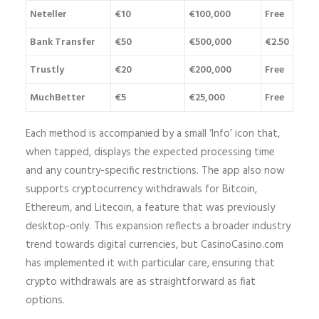
Neteller
€10
€100,000
Free
Bank Transfer
€50
€500,000
€2.50
Trustly
€20
€200,000
Free
MuchBetter
€5
€25,000
Free
Each method is accompanied by a small ‘Info’ icon that,
when tapped, displays the expected processing time
and any country-specific restrictions. The app also now
supports cryptocurrency withdrawals for Bitcoin,
Ethereum, and Litecoin, a feature that was previously
desktop-only. This expansion reflects a broader industry
trend towards digital currencies, but CasinoCasino.com
has implemented it with particular care, ensuring that
crypto withdrawals are as straightforward as fiat
options.