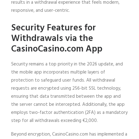
results in a withdrawal experience that feels modern,
responsive, and user-centric.
Security Features for
Withdrawals via the
CasinoCasino.com App
Security remains a top priority in the 2026 update, and
the mobile app incorporates multiple layers of
protection to safeguard user funds. All withdrawal
requests are encrypted using 256-bit SSL technology,
ensuring that data transmitted between the app and
the server cannot be intercepted. Additionally, the app
employs two-factor authentication (2FA) as a mandatory
step for all withdrawals exceeding €2,000.
Beyond encryption, CasinoCasino.com has implemented a