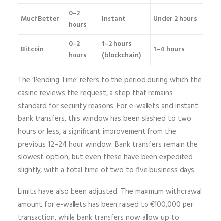
0–2
MuchBetter
Instant
Under 2 hours
hours
0–2
1–2 hours
Bitcoin
1–4 hours
hours
(blockchain)
The ‘Pending Time’ refers to the period during which the
casino reviews the request, a step that remains
standard for security reasons. For e-wallets and instant
bank transfers, this window has been slashed to two
hours or less, a significant improvement from the
previous 12–24 hour window. Bank transfers remain the
slowest option, but even these have been expedited
slightly, with a total time of two to five business days.
Limits have also been adjusted. The maximum withdrawal
amount for e-wallets has been raised to €100,000 per
transaction, while bank transfers now allow up to