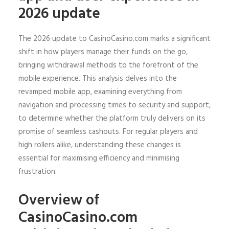
2026 update
The 2026 update to CasinoCasino.com marks a significant
shift in how players manage their funds on the go,
bringing withdrawal methods to the forefront of the
mobile experience. This analysis delves into the
revamped mobile app, examining everything from
navigation and processing times to security and support,
to determine whether the platform truly delivers on its
promise of seamless cashouts. For regular players and
high rollers alike, understanding these changes is
essential for maximising efficiency and minimising
frustration.
Overview of
CasinoCasino.com