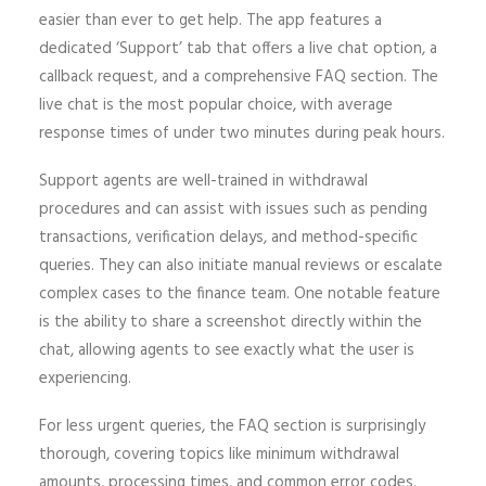
easier than ever to get help. The app features a
dedicated ‘Support’ tab that offers a live chat option, a
callback request, and a comprehensive FAQ section. The
live chat is the most popular choice, with average
response times of under two minutes during peak hours.
Support agents are well-trained in withdrawal
procedures and can assist with issues such as pending
transactions, verification delays, and method-specific
queries. They can also initiate manual reviews or escalate
complex cases to the finance team. One notable feature
is the ability to share a screenshot directly within the
chat, allowing agents to see exactly what the user is
experiencing.
For less urgent queries, the FAQ section is surprisingly
thorough, covering topics like minimum withdrawal
amounts, processing times, and common error codes.