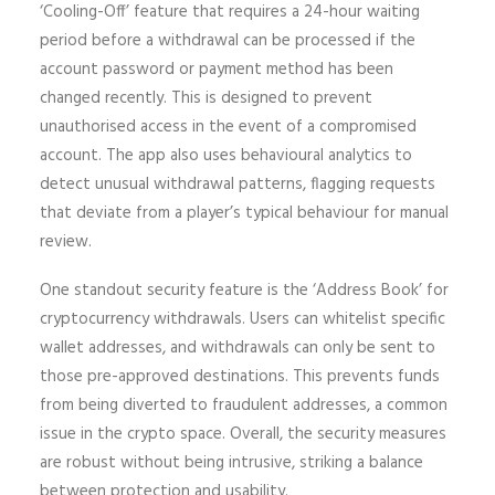
‘Cooling-Off’ feature that requires a 24-hour waiting
period before a withdrawal can be processed if the
account password or payment method has been
changed recently. This is designed to prevent
unauthorised access in the event of a compromised
account. The app also uses behavioural analytics to
detect unusual withdrawal patterns, flagging requests
that deviate from a player’s typical behaviour for manual
review.
One standout security feature is the ‘Address Book’ for
cryptocurrency withdrawals. Users can whitelist specific
wallet addresses, and withdrawals can only be sent to
those pre-approved destinations. This prevents funds
from being diverted to fraudulent addresses, a common
issue in the crypto space. Overall, the security measures
are robust without being intrusive, striking a balance
between protection and usability.