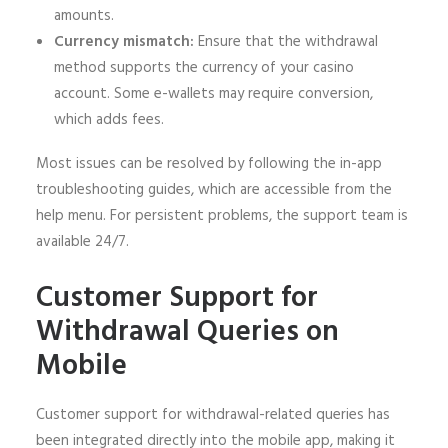
amounts.
Currency mismatch:
Ensure that the withdrawal
method supports the currency of your casino
account. Some e-wallets may require conversion,
which adds fees.
Most issues can be resolved by following the in-app
troubleshooting guides, which are accessible from the
help menu. For persistent problems, the support team is
available 24/7.
Customer Support for
Withdrawal Queries on
Mobile
Customer support for withdrawal-related queries has
been integrated directly into the mobile app, making it