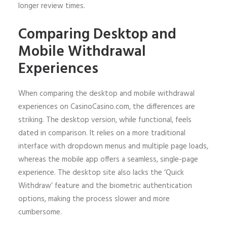
longer review times.
Comparing Desktop and
Mobile Withdrawal
Experiences
When comparing the desktop and mobile withdrawal
experiences on CasinoCasino.com, the differences are
striking. The desktop version, while functional, feels
dated in comparison. It relies on a more traditional
interface with dropdown menus and multiple page loads,
whereas the mobile app offers a seamless, single-page
experience. The desktop site also lacks the ‘Quick
Withdraw’ feature and the biometric authentication
options, making the process slower and more
cumbersome.