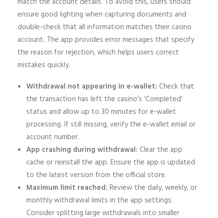
match the account details. To avoid this, users should
ensure good lighting when capturing documents and
double-check that all information matches their casino
account. The app provides error messages that specify
the reason for rejection, which helps users correct
mistakes quickly.
Withdrawal not appearing in e-wallet:
Check that
the transaction has left the casino’s ‘Completed’
status and allow up to 30 minutes for e-wallet
processing. If still missing, verify the e-wallet email or
account number.
App crashing during withdrawal:
Clear the app
cache or reinstall the app. Ensure the app is updated
to the latest version from the official store.
Maximum limit reached:
Review the daily, weekly, or
monthly withdrawal limits in the app settings.
Consider splitting large withdrawals into smaller