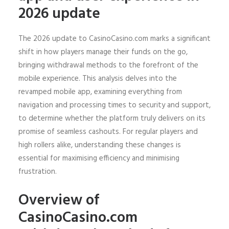
2026 update
The 2026 update to CasinoCasino.com marks a significant
shift in how players manage their funds on the go,
bringing withdrawal methods to the forefront of the
mobile experience. This analysis delves into the
revamped mobile app, examining everything from
navigation and processing times to security and support,
to determine whether the platform truly delivers on its
promise of seamless cashouts. For regular players and
high rollers alike, understanding these changes is
essential for maximising efficiency and minimising
frustration.
Overview of
CasinoCasino.com