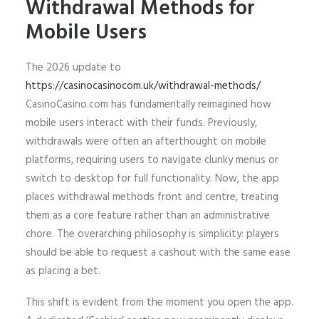
Withdrawal Methods for
Mobile Users
The 2026 update to
https://casinocasinocom.uk/withdrawal-methods/
CasinoCasino.com has fundamentally reimagined how
mobile users interact with their funds. Previously,
withdrawals were often an afterthought on mobile
platforms, requiring users to navigate clunky menus or
switch to desktop for full functionality. Now, the app
places withdrawal methods front and centre, treating
them as a core feature rather than an administrative
chore. The overarching philosophy is simplicity: players
should be able to request a cashout with the same ease
as placing a bet.
This shift is evident from the moment you open the app.