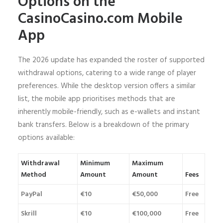
Options on the
CasinoCasino.com Mobile
App
The 2026 update has expanded the roster of supported
withdrawal options, catering to a wide range of player
preferences. While the desktop version offers a similar
list, the mobile app prioritises methods that are
inherently mobile-friendly, such as e-wallets and instant
bank transfers. Below is a breakdown of the primary
options available:
Withdrawal
Minimum
Maximum
Method
Amount
Amount
Fees
PayPal
€10
€50,000
Free
Skrill
€10
€100,000
Free