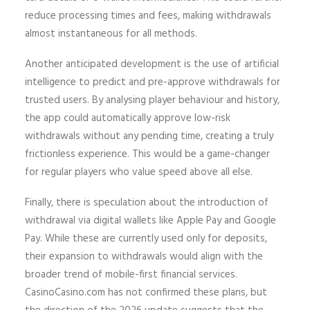
reduce processing times and fees, making withdrawals
almost instantaneous for all methods.
Another anticipated development is the use of artificial
intelligence to predict and pre-approve withdrawals for
trusted users. By analysing player behaviour and history,
the app could automatically approve low-risk
withdrawals without any pending time, creating a truly
frictionless experience. This would be a game-changer
for regular players who value speed above all else.
Finally, there is speculation about the introduction of
withdrawal via digital wallets like Apple Pay and Google
Pay. While these are currently used only for deposits,
their expansion to withdrawals would align with the
broader trend of mobile-first financial services.
CasinoCasino.com has not confirmed these plans, but