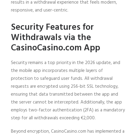
results in a withdrawal experience that feels modern,
responsive, and user-centric.
Security Features for
Withdrawals via the
CasinoCasino.com App
Security remains a top priority in the 2026 update, and
the mobile app incorporates multiple layers of
protection to safeguard user funds. All withdrawal
requests are encrypted using 256-bit SSL technology,
ensuring that data transmitted between the app and
the server cannot be intercepted. Additionally, the app
employs two-factor authentication (2FA) as a mandatory
step for all withdrawals exceeding €2,000.
Beyond encryption, CasinoCasino.com has implemented a