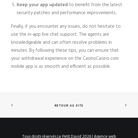
Keep your app updated
to benefit from the latest
security patches and performance improvements.
Finally, if you encounter any issues, do not hesitate to
use the in-app live chat support. The agents are
knowledgeable and can often resolve problems in
minutes. By following these tips, you can ensure that
your withdrawal experience on the CasinoCasino.com
mobile app is as smooth and efficient as possible.
RETOUR AU SITE
Tous droits réservés Le Petit David 2026 |
Agence web