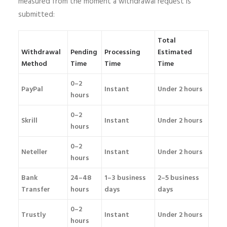
measured from the moment a withdrawal request is
submitted:
Total
Withdrawal
Pending
Processing
Estimated
Method
Time
Time
Time
0–2
PayPal
Instant
Under 2 hours
hours
0–2
Skrill
Instant
Under 2 hours
hours
0–2
Neteller
Instant
Under 2 hours
hours
Bank
24–48
1–3 business
2–5 business
Transfer
hours
days
days
0–2
Trustly
Instant
Under 2 hours
hours