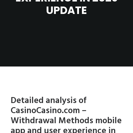
UPDATE
Detailed analysis of
CasinoCasino.com –
Withdrawal Methods mobile
app and user experience in