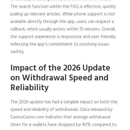
The search function within the FAQ is effective, quickly
pulling up relevant articles. While phone support is not
available directly through the app, users can request a
callback, which usually arrives within 15 minutes. Overall,
the support experience is responsive and user-friendly,
reflecting the app’s commitment to resolving issues
swiftly.
Impact of the 2026 Update
on Withdrawal Speed and
Reliability
The 2026 update has had a tangible impact on both the
speed and reliability of withdrawals. Data released by
CasinoCasino.com indicates that average withdrawal
times for e-wallets have dropped by 40% compared to