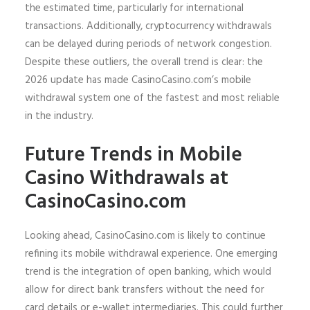
the estimated time, particularly for international
transactions. Additionally, cryptocurrency withdrawals
can be delayed during periods of network congestion.
Despite these outliers, the overall trend is clear: the
2026 update has made CasinoCasino.com’s mobile
withdrawal system one of the fastest and most reliable
in the industry.
Future Trends in Mobile
Casino Withdrawals at
CasinoCasino.com
Looking ahead, CasinoCasino.com is likely to continue
refining its mobile withdrawal experience. One emerging
trend is the integration of open banking, which would
allow for direct bank transfers without the need for
card details or e-wallet intermediaries. This could further