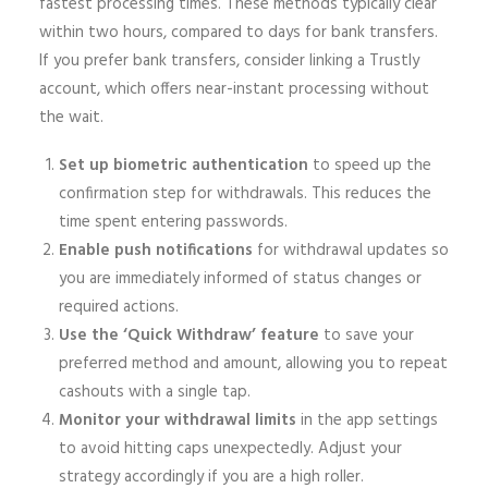
fastest processing times. These methods typically clear
within two hours, compared to days for bank transfers.
If you prefer bank transfers, consider linking a Trustly
account, which offers near-instant processing without
the wait.
Set up biometric authentication
to speed up the
confirmation step for withdrawals. This reduces the
time spent entering passwords.
Enable push notifications
for withdrawal updates so
you are immediately informed of status changes or
required actions.
Use the ‘Quick Withdraw’ feature
to save your
preferred method and amount, allowing you to repeat
cashouts with a single tap.
Monitor your withdrawal limits
in the app settings
to avoid hitting caps unexpectedly. Adjust your
strategy accordingly if you are a high roller.