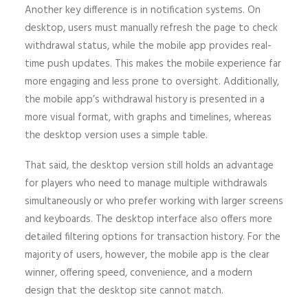
Another key difference is in notification systems. On
desktop, users must manually refresh the page to check
withdrawal status, while the mobile app provides real-
time push updates. This makes the mobile experience far
more engaging and less prone to oversight. Additionally,
the mobile app’s withdrawal history is presented in a
more visual format, with graphs and timelines, whereas
the desktop version uses a simple table.
That said, the desktop version still holds an advantage
for players who need to manage multiple withdrawals
simultaneously or who prefer working with larger screens
and keyboards. The desktop interface also offers more
detailed filtering options for transaction history. For the
majority of users, however, the mobile app is the clear
winner, offering speed, convenience, and a modern
design that the desktop site cannot match.