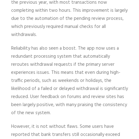
the previous year, with most transactions now
completing within two hours. This improvement is largely
due to the automation of the pending review process,
which previously required manual checks for all
withdrawals.
Reliability has also seen a boost. The app now uses a
redundant processing system that automatically
reroutes withdrawal requests if the primary server
experiences issues. This means that even during high-
traffic periods, such as weekends or holidays, the
likelihood of a failed or delayed withdrawal is significantly
reduced. User feedback on forums and review sites has
been largely positive, with many praising the consistency
of the new system.
However, it is not without flaws. Some users have
reported that bank transfers still occasionally exceed