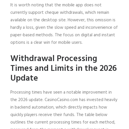
It is worth noting that the mobile app does not
currently support cheque withdrawals, which remain
available on the desktop site. However, this omission is
hardly a loss, given the slow speed and inconvenience of
paper-based methods. The focus on digital and instant
options is a clear win for mobile users.
Withdrawal Processing
Times and Limits in the 2026
Update
Processing times have seen a notable improvement in
the 2026 update. CasinoCasino.com has invested heavily
in backend automation, which directly impacts how
quickly players receive their funds. The table below
outlines the current processing times for each method,