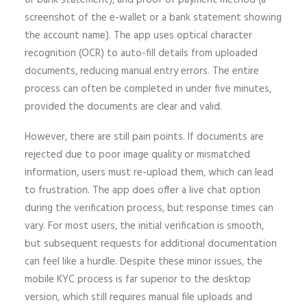
or bank statement), and proof of payment method (a
screenshot of the e-wallet or a bank statement showing
the account name). The app uses optical character
recognition (OCR) to auto-fill details from uploaded
documents, reducing manual entry errors. The entire
process can often be completed in under five minutes,
provided the documents are clear and valid.
However, there are still pain points. If documents are
rejected due to poor image quality or mismatched
information, users must re-upload them, which can lead
to frustration. The app does offer a live chat option
during the verification process, but response times can
vary. For most users, the initial verification is smooth,
but subsequent requests for additional documentation
can feel like a hurdle. Despite these minor issues, the
mobile KYC process is far superior to the desktop
version, which still requires manual file uploads and