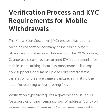
Verification Process and KYC
Requirements for Mobile
Withdrawals
The Know Your Customer (KYC) process has been a
point of contention for many online casino players,
often causing delays in withdrawals. In the 2026 update,
CasinoCasino.com has streamlined KYC requirements for
mobile users, making them less burdensome. The app
now supports document uploads directly from the
camera roll or via a live camera capture, eliminating the
need for scanning or transferring files.
Verification typically requires a government-issued ID
(passport or driving licence), proof of address (utility bill