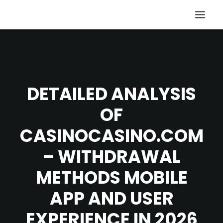
SALON & PRESTATIONS
RÉALISATIONS
DETAILED ANALYSIS
SHOP
BLOG
OF
RDV
CASINOCASINO.COM
CONTACT
– WITHDRAWAL
METHODS MOBILE
RECHERCHE
APP AND USER
EXPERIENCE IN 2026