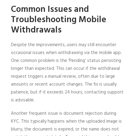
Common Issues and
Troubleshooting Mobile
Withdrawals
Despite the improvements, users may still encounter
occasional issues when withdrawing via the mobile app.
One common problem is the ‘Pending’ status persisting
longer than expected. This can occur if the withdrawal
request triggers a manual review, often due to large
amounts or recent account changes. The fix is usually
patience, but if it exceeds 24 hours, contacting support
is advisable.
Another frequent issue is document rejection during
KYC. This typically happens when the uploaded image is
blurry, the document is expired, or the name does not