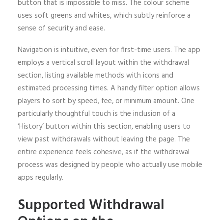
button that is impossible to miss. The colour scheme
uses soft greens and whites, which subtly reinforce a
sense of security and ease.
Navigation is intuitive, even for first-time users. The app
employs a vertical scroll layout within the withdrawal
section, listing available methods with icons and
estimated processing times. A handy filter option allows
players to sort by speed, fee, or minimum amount. One
particularly thoughtful touch is the inclusion of a
‘History’ button within this section, enabling users to
view past withdrawals without leaving the page. The
entire experience feels cohesive, as if the withdrawal
process was designed by people who actually use mobile
apps regularly.
Supported Withdrawal