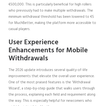
€500,000. This is particularly beneficial for high rollers
who previously had to make multiple withdrawals. The
minimum withdrawal threshold has been lowered to €5
for MuchBetter, making the platform more accessible to
casual players.
User Experience
Enhancements for Mobile
Withdrawals
The 2026 update introduces several quality-of-life
improvements that elevate the overall user experience.
One of the most praised features is the ‘Withdrawal
Wizard’, a step-by-step guide that walks users through
the process, explaining each field and requirement along
the way. This is especially helpful for newcomers who