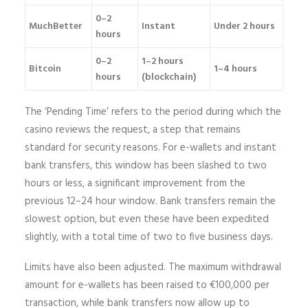
0–2
MuchBetter
Instant
Under 2 hours
hours
0–2
1–2 hours
Bitcoin
1–4 hours
hours
(blockchain)
The ‘Pending Time’ refers to the period during which the
casino reviews the request, a step that remains
standard for security reasons. For e-wallets and instant
bank transfers, this window has been slashed to two
hours or less, a significant improvement from the
previous 12–24 hour window. Bank transfers remain the
slowest option, but even these have been expedited
slightly, with a total time of two to five business days.
Limits have also been adjusted. The maximum withdrawal
amount for e-wallets has been raised to €100,000 per
transaction, while bank transfers now allow up to