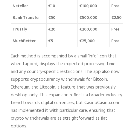
Neteller
€10
€100,000
Free
Bank Transfer
€50
€500,000
€2.50
Trustly
€20
€200,000
Free
MuchBetter
€5
€25,000
Free
Each method is accompanied by a small ‘Info’ icon that,
when tapped, displays the expected processing time
and any country-specific restrictions. The app also now
supports cryptocurrency withdrawals for Bitcoin,
Ethereum, and Litecoin, a feature that was previously
desktop-only. This expansion reflects a broader industry
trend towards digital currencies, but CasinoCasino.com
has implemented it with particular care, ensuring that
crypto withdrawals are as straightforward as fiat
options.