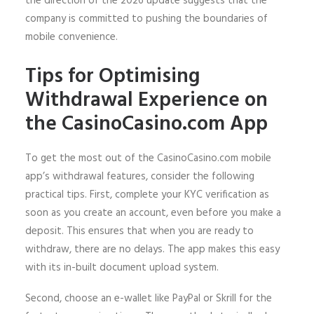
the direction of the 2026 update suggests that the
company is committed to pushing the boundaries of
mobile convenience.
Tips for Optimising
Withdrawal Experience on
the CasinoCasino.com App
To get the most out of the CasinoCasino.com mobile
app’s withdrawal features, consider the following
practical tips. First, complete your KYC verification as
soon as you create an account, even before you make a
deposit. This ensures that when you are ready to
withdraw, there are no delays. The app makes this easy
with its in-built document upload system.
Second, choose an e-wallet like PayPal or Skrill for the