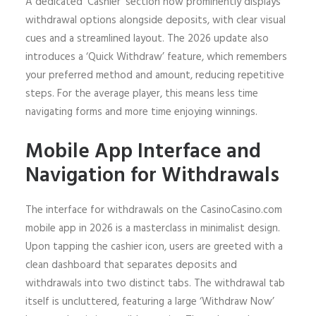
A dedicated ‘Cashier’ section now prominently displays
withdrawal options alongside deposits, with clear visual
cues and a streamlined layout. The 2026 update also
introduces a ‘Quick Withdraw’ feature, which remembers
your preferred method and amount, reducing repetitive
steps. For the average player, this means less time
navigating forms and more time enjoying winnings.
Mobile App Interface and
Navigation for Withdrawals
The interface for withdrawals on the CasinoCasino.com
mobile app in 2026 is a masterclass in minimalist design.
Upon tapping the cashier icon, users are greeted with a
clean dashboard that separates deposits and
withdrawals into two distinct tabs. The withdrawal tab
itself is uncluttered, featuring a large ‘Withdraw Now’