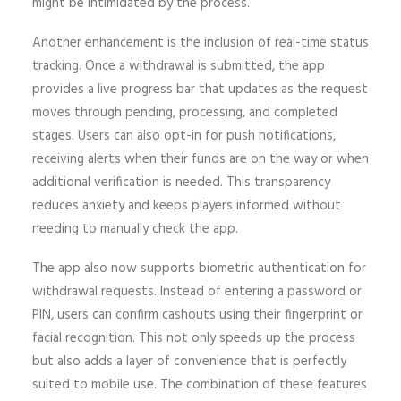
might be intimidated by the process.
Another enhancement is the inclusion of real-time status
tracking. Once a withdrawal is submitted, the app
provides a live progress bar that updates as the request
moves through pending, processing, and completed
stages. Users can also opt-in for push notifications,
receiving alerts when their funds are on the way or when
additional verification is needed. This transparency
reduces anxiety and keeps players informed without
needing to manually check the app.
The app also now supports biometric authentication for
withdrawal requests. Instead of entering a password or
PIN, users can confirm cashouts using their fingerprint or
facial recognition. This not only speeds up the process
but also adds a layer of convenience that is perfectly
suited to mobile use. The combination of these features