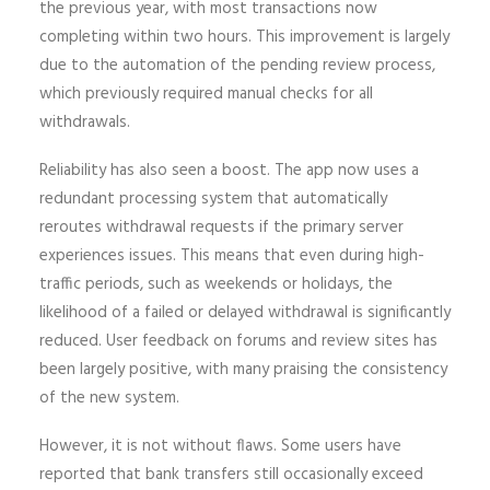
the previous year, with most transactions now
completing within two hours. This improvement is largely
due to the automation of the pending review process,
which previously required manual checks for all
withdrawals.
Reliability has also seen a boost. The app now uses a
redundant processing system that automatically
reroutes withdrawal requests if the primary server
experiences issues. This means that even during high-
traffic periods, such as weekends or holidays, the
likelihood of a failed or delayed withdrawal is significantly
reduced. User feedback on forums and review sites has
been largely positive, with many praising the consistency
of the new system.
However, it is not without flaws. Some users have
reported that bank transfers still occasionally exceed