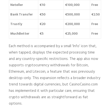
Neteller
€10
€100,000
Free
Bank Transfer
€50
€500,000
€2.50
Trustly
€20
€200,000
Free
MuchBetter
€5
€25,000
Free
Each method is accompanied by a small ‘Info’ icon that,
when tapped, displays the expected processing time
and any country-specific restrictions. The app also now
supports cryptocurrency withdrawals for Bitcoin,
Ethereum, and Litecoin, a feature that was previously
desktop-only. This expansion reflects a broader industry
trend towards digital currencies, but CasinoCasino.com
has implemented it with particular care, ensuring that
crypto withdrawals are as straightforward as fiat
options.