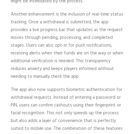
might be intimidated by the process.
Another enhancement is the inclusion of real-time status
tracking. Once a withdrawal is submitted, the app
provides a live progress bar that updates as the request
moves through pending, processing, and completed
stages. Users can also opt-in for push notifications,
receiving alerts when their funds are on the way or when
additional verification is needed. This transparency
reduces anxiety and keeps players informed without
needing to manually check the app.
The app also now supports biometric authentication for
withdrawal requests. Instead of entering a password or
PIN, users can confirm cashouts using their fingerprint or
facial recognition. This not only speeds up the process
but also adds a layer of convenience that is perfectly
suited to mobile use. The combination of these features