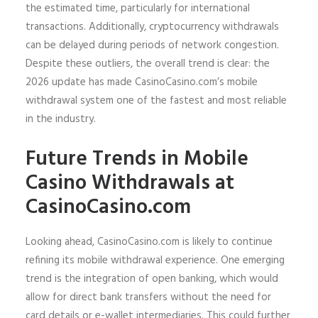
the estimated time, particularly for international
transactions. Additionally, cryptocurrency withdrawals
can be delayed during periods of network congestion.
Despite these outliers, the overall trend is clear: the
2026 update has made CasinoCasino.com’s mobile
withdrawal system one of the fastest and most reliable
in the industry.
Future Trends in Mobile
Casino Withdrawals at
CasinoCasino.com
Looking ahead, CasinoCasino.com is likely to continue
refining its mobile withdrawal experience. One emerging
trend is the integration of open banking, which would
allow for direct bank transfers without the need for
card details or e-wallet intermediaries. This could further