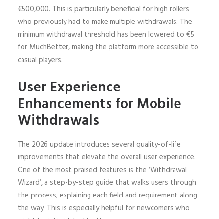
€500,000. This is particularly beneficial for high rollers
who previously had to make multiple withdrawals. The
minimum withdrawal threshold has been lowered to €5
for MuchBetter, making the platform more accessible to
casual players.
User Experience
Enhancements for Mobile
Withdrawals
The 2026 update introduces several quality-of-life
improvements that elevate the overall user experience.
One of the most praised features is the ‘Withdrawal
Wizard’, a step-by-step guide that walks users through
the process, explaining each field and requirement along
the way. This is especially helpful for newcomers who