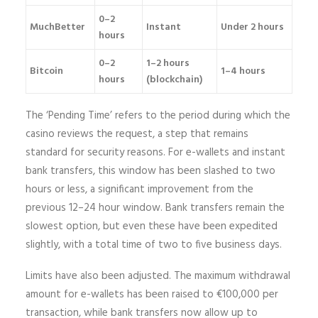
0–2
MuchBetter
Instant
Under 2 hours
hours
0–2
1–2 hours
Bitcoin
1–4 hours
hours
(blockchain)
The ‘Pending Time’ refers to the period during which the
casino reviews the request, a step that remains
standard for security reasons. For e-wallets and instant
bank transfers, this window has been slashed to two
hours or less, a significant improvement from the
previous 12–24 hour window. Bank transfers remain the
slowest option, but even these have been expedited
slightly, with a total time of two to five business days.
Limits have also been adjusted. The maximum withdrawal
amount for e-wallets has been raised to €100,000 per
transaction, while bank transfers now allow up to