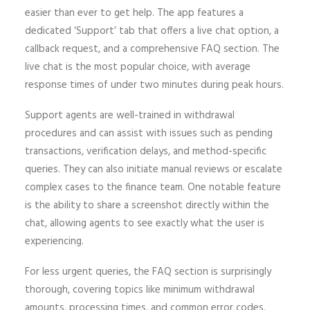
easier than ever to get help. The app features a
dedicated ‘Support’ tab that offers a live chat option, a
callback request, and a comprehensive FAQ section. The
live chat is the most popular choice, with average
response times of under two minutes during peak hours.
Support agents are well-trained in withdrawal
procedures and can assist with issues such as pending
transactions, verification delays, and method-specific
queries. They can also initiate manual reviews or escalate
complex cases to the finance team. One notable feature
is the ability to share a screenshot directly within the
chat, allowing agents to see exactly what the user is
experiencing.
For less urgent queries, the FAQ section is surprisingly
thorough, covering topics like minimum withdrawal
amounts, processing times, and common error codes.