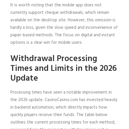
It is worth noting that the mobile app does not
currently support cheque withdrawals, which remain
available on the desktop site. However, this omission is
hardly a loss, given the slow speed and inconvenience of
paper-based methods. The focus on digital and instant
options is a clear win for mobile users.
Withdrawal Processing
Times and Limits in the 2026
Update
Processing times have seen a notable improvement in
the 2026 update. CasinoCasino.com has invested heavily
in backend automation, which directly impacts how
quickly players receive their funds. The table below
outlines the current processing times for each method,