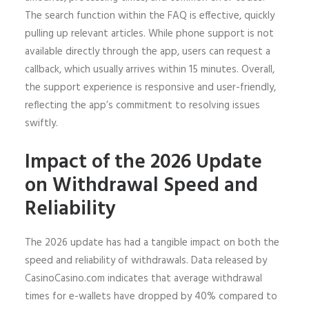
The search function within the FAQ is effective, quickly
pulling up relevant articles. While phone support is not
available directly through the app, users can request a
callback, which usually arrives within 15 minutes. Overall,
the support experience is responsive and user-friendly,
reflecting the app’s commitment to resolving issues
swiftly.
Impact of the 2026 Update
on Withdrawal Speed and
Reliability
The 2026 update has had a tangible impact on both the
speed and reliability of withdrawals. Data released by
CasinoCasino.com indicates that average withdrawal
times for e-wallets have dropped by 40% compared to