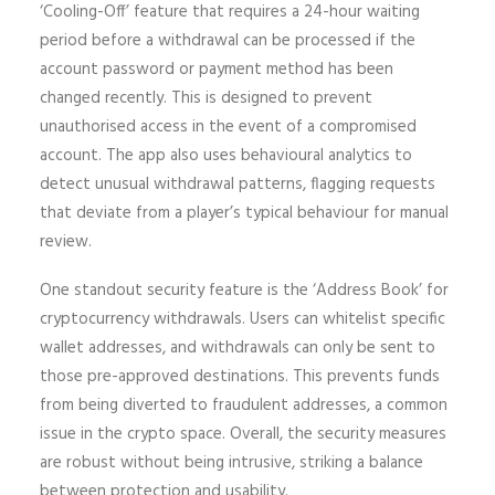
‘Cooling-Off’ feature that requires a 24-hour waiting
period before a withdrawal can be processed if the
account password or payment method has been
changed recently. This is designed to prevent
unauthorised access in the event of a compromised
account. The app also uses behavioural analytics to
detect unusual withdrawal patterns, flagging requests
that deviate from a player’s typical behaviour for manual
review.
One standout security feature is the ‘Address Book’ for
cryptocurrency withdrawals. Users can whitelist specific
wallet addresses, and withdrawals can only be sent to
those pre-approved destinations. This prevents funds
from being diverted to fraudulent addresses, a common
issue in the crypto space. Overall, the security measures
are robust without being intrusive, striking a balance
between protection and usability.