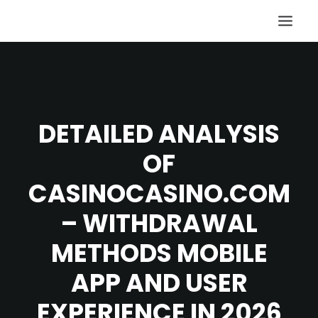
SALON & PRESTATIONS
RÉALISATIONS
DETAILED ANALYSIS
SHOP
BLOG
OF
RDV
CASINOCASINO.COM
CONTACT
– WITHDRAWAL
METHODS MOBILE
RECHERCHE
APP AND USER
EXPERIENCE IN 2026