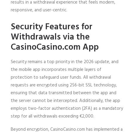
results in a withdrawal experience that feels modern,
responsive, and user-centric.
Security Features for
Withdrawals via the
CasinoCasino.com App
Security remains a top priority in the 2026 update, and
the mobile app incorporates multiple layers of
protection to safeguard user funds. All withdrawal
requests are encrypted using 256-bit SSL technology,
ensuring that data transmitted between the app and
the server cannot be intercepted. Additionally, the app
employs two-factor authentication (2FA) as a mandatory
step for all withdrawals exceeding €2,000.
Beyond encryption, CasinoCasino.com has implemented a