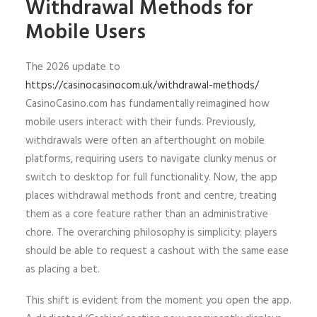
Withdrawal Methods for
Mobile Users
The 2026 update to
https://casinocasinocom.uk/withdrawal-methods/
CasinoCasino.com has fundamentally reimagined how
mobile users interact with their funds. Previously,
withdrawals were often an afterthought on mobile
platforms, requiring users to navigate clunky menus or
switch to desktop for full functionality. Now, the app
places withdrawal methods front and centre, treating
them as a core feature rather than an administrative
chore. The overarching philosophy is simplicity: players
should be able to request a cashout with the same ease
as placing a bet.
This shift is evident from the moment you open the app.