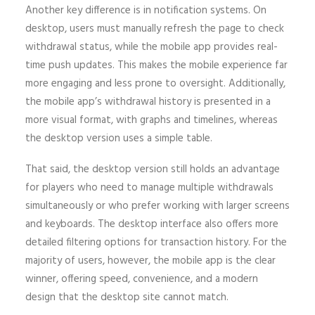
Another key difference is in notification systems. On
desktop, users must manually refresh the page to check
withdrawal status, while the mobile app provides real-
time push updates. This makes the mobile experience far
more engaging and less prone to oversight. Additionally,
the mobile app’s withdrawal history is presented in a
more visual format, with graphs and timelines, whereas
the desktop version uses a simple table.
That said, the desktop version still holds an advantage
for players who need to manage multiple withdrawals
simultaneously or who prefer working with larger screens
and keyboards. The desktop interface also offers more
detailed filtering options for transaction history. For the
majority of users, however, the mobile app is the clear
winner, offering speed, convenience, and a modern
design that the desktop site cannot match.