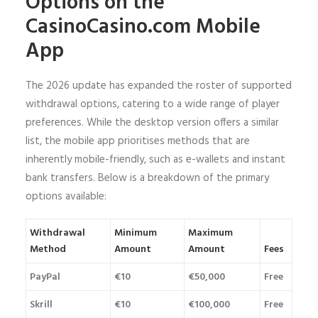
Options on the
CasinoCasino.com Mobile
App
The 2026 update has expanded the roster of supported
withdrawal options, catering to a wide range of player
preferences. While the desktop version offers a similar
list, the mobile app prioritises methods that are
inherently mobile-friendly, such as e-wallets and instant
bank transfers. Below is a breakdown of the primary
options available:
Withdrawal
Minimum
Maximum
Method
Amount
Amount
Fees
PayPal
€10
€50,000
Free
Skrill
€10
€100,000
Free