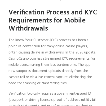
Verification Process and KYC
Requirements for Mobile
Withdrawals
The Know Your Customer (KYC) process has been a
point of contention for many online casino players,
often causing delays in withdrawals. In the 2026 update,
CasinoCasino.com has streamlined KYC requirements for
mobile users, making them less burdensome. The app
now supports document uploads directly from the
camera roll or via a live camera capture, eliminating the
need for scanning or transferring files.
Verification typically requires a government-issued ID
(passport or driving licence), proof of address (utility bill