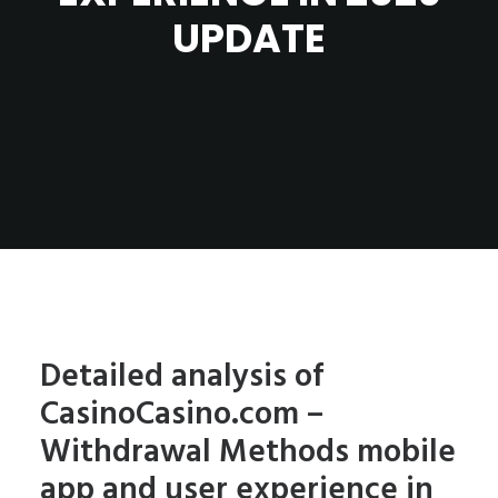
UPDATE
Detailed analysis of
CasinoCasino.com –
Withdrawal Methods mobile
app and user experience in