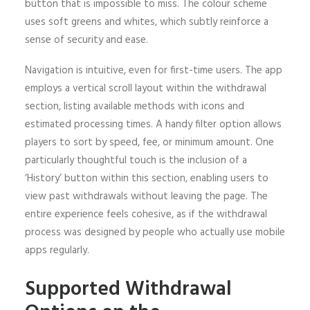
button that is impossible to miss. The colour scheme
uses soft greens and whites, which subtly reinforce a
sense of security and ease.
Navigation is intuitive, even for first-time users. The app
employs a vertical scroll layout within the withdrawal
section, listing available methods with icons and
estimated processing times. A handy filter option allows
players to sort by speed, fee, or minimum amount. One
particularly thoughtful touch is the inclusion of a
‘History’ button within this section, enabling users to
view past withdrawals without leaving the page. The
entire experience feels cohesive, as if the withdrawal
process was designed by people who actually use mobile
apps regularly.
Supported Withdrawal