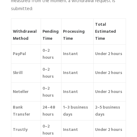
measured from the moment a withdrawal request is
submitted:
Total
Withdrawal
Pending
Processing
Estimated
Method
Time
Time
Time
0–2
PayPal
Instant
Under 2 hours
hours
0–2
Skrill
Instant
Under 2 hours
hours
0–2
Neteller
Instant
Under 2 hours
hours
Bank
24–48
1–3 business
2–5 business
Transfer
hours
days
days
0–2
Trustly
Instant
Under 2 hours
hours