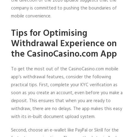
the direction of the 2026 update suggests that the
company is committed to pushing the boundaries of
mobile convenience.
Tips for Optimising
Withdrawal Experience on
the CasinoCasino.com App
To get the most out of the CasinoCasino.com mobile
app’s withdrawal features, consider the following
practical tips. First, complete your KYC verification as
soon as you create an account, even before you make a
deposit. This ensures that when you are ready to
withdraw, there are no delays. The app makes this easy
with its in-built document upload system.
Second, choose an e-wallet like PayPal or Skrill for the