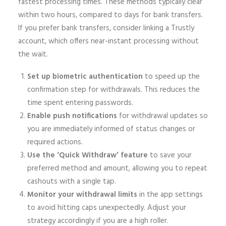
fastest processing times. These methods typically clear
within two hours, compared to days for bank transfers.
If you prefer bank transfers, consider linking a Trustly
account, which offers near-instant processing without
the wait.
Set up biometric authentication
to speed up the
confirmation step for withdrawals. This reduces the
time spent entering passwords.
Enable push notifications
for withdrawal updates so
you are immediately informed of status changes or
required actions.
Use the ‘Quick Withdraw’ feature
to save your
preferred method and amount, allowing you to repeat
cashouts with a single tap.
Monitor your withdrawal limits
in the app settings
to avoid hitting caps unexpectedly. Adjust your
strategy accordingly if you are a high roller.