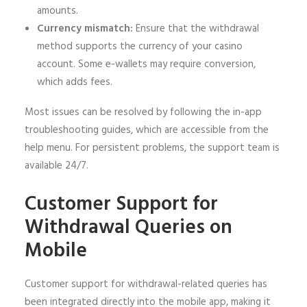
amounts.
Currency mismatch:
Ensure that the withdrawal
method supports the currency of your casino
account. Some e-wallets may require conversion,
which adds fees.
Most issues can be resolved by following the in-app
troubleshooting guides, which are accessible from the
help menu. For persistent problems, the support team is
available 24/7.
Customer Support for
Withdrawal Queries on
Mobile
Customer support for withdrawal-related queries has
been integrated directly into the mobile app, making it