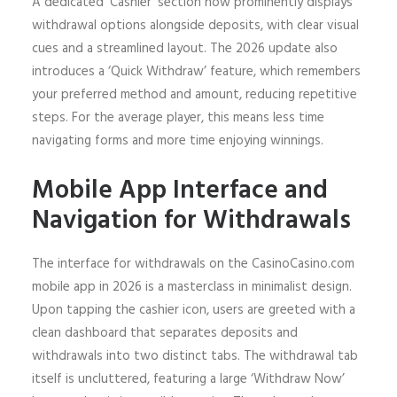
A dedicated ‘Cashier’ section now prominently displays
withdrawal options alongside deposits, with clear visual
cues and a streamlined layout. The 2026 update also
introduces a ‘Quick Withdraw’ feature, which remembers
your preferred method and amount, reducing repetitive
steps. For the average player, this means less time
navigating forms and more time enjoying winnings.
Mobile App Interface and
Navigation for Withdrawals
The interface for withdrawals on the CasinoCasino.com
mobile app in 2026 is a masterclass in minimalist design.
Upon tapping the cashier icon, users are greeted with a
clean dashboard that separates deposits and
withdrawals into two distinct tabs. The withdrawal tab
itself is uncluttered, featuring a large ‘Withdraw Now’