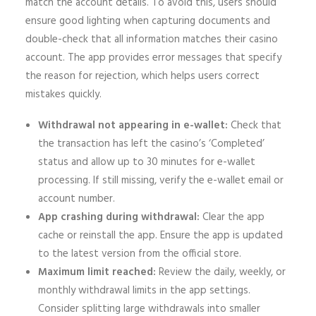
match the account details. To avoid this, users should
ensure good lighting when capturing documents and
double-check that all information matches their casino
account. The app provides error messages that specify
the reason for rejection, which helps users correct
mistakes quickly.
Withdrawal not appearing in e-wallet:
Check that
the transaction has left the casino’s ‘Completed’
status and allow up to 30 minutes for e-wallet
processing. If still missing, verify the e-wallet email or
account number.
App crashing during withdrawal:
Clear the app
cache or reinstall the app. Ensure the app is updated
to the latest version from the official store.
Maximum limit reached:
Review the daily, weekly, or
monthly withdrawal limits in the app settings.
Consider splitting large withdrawals into smaller