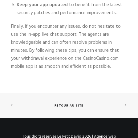
Keep your app updated
to benefit from the latest
security patches and performance improvements.
Finally, if you encounter any issues, do not hesitate to
use the in-app live chat support. The agents are
knowledgeable and can often resolve problems in
minutes. By following these tips, you can ensure that
your withdrawal experience on the CasinoCasino.com
mobile app is as smooth and efficient as possible.
RETOUR AU SITE
Tous droits réservés Le Petit David 2026 |
Agence web