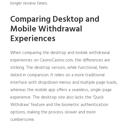
longer review times.
Comparing Desktop and
Mobile Withdrawal
Experiences
When comparing the desktop and mobile withdrawal
experiences on CasinoCasino.com, the differences are
striking. The desktop version, while functional, feels
dated in comparison. It relies on a more traditional
interface with dropdown menus and multiple page loads,
whereas the mobile app offers a seamless, single-page
experience. The desktop site also lacks the ‘Quick
Withdraw’ feature and the biometric authentication
options, making the process slower and more
cumbersome.