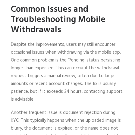
Common Issues and
Troubleshooting Mobile
Withdrawals
Despite the improvements, users may still encounter
occasional issues when withdrawing via the mobile app.
One common problem is the ‘Pending’ status persisting
longer than expected. This can occur if the withdrawal
request triggers a manual review, often due to large
amounts or recent account changes. The fix is usually
patience, but if it exceeds 24 hours, contacting support
is advisable.
Another frequent issue is document rejection during
KYC. This typically happens when the uploaded image is
blurry, the document is expired, or the name does not