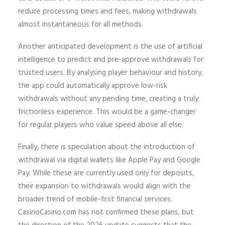
reduce processing times and fees, making withdrawals
almost instantaneous for all methods.
Another anticipated development is the use of artificial
intelligence to predict and pre-approve withdrawals for
trusted users. By analysing player behaviour and history,
the app could automatically approve low-risk
withdrawals without any pending time, creating a truly
frictionless experience. This would be a game-changer
for regular players who value speed above all else.
Finally, there is speculation about the introduction of
withdrawal via digital wallets like Apple Pay and Google
Pay. While these are currently used only for deposits,
their expansion to withdrawals would align with the
broader trend of mobile-first financial services.
CasinoCasino.com has not confirmed these plans, but