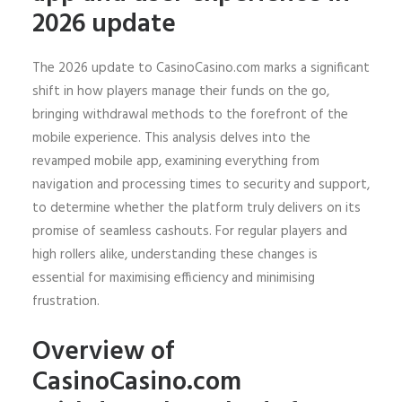
2026 update
The 2026 update to CasinoCasino.com marks a significant
shift in how players manage their funds on the go,
bringing withdrawal methods to the forefront of the
mobile experience. This analysis delves into the
revamped mobile app, examining everything from
navigation and processing times to security and support,
to determine whether the platform truly delivers on its
promise of seamless cashouts. For regular players and
high rollers alike, understanding these changes is
essential for maximising efficiency and minimising
frustration.
Overview of
CasinoCasino.com