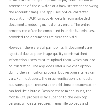
or bank statement), and proof of payment method (a
screenshot of the e-wallet or a bank statement showing
the account name). The app uses optical character
recognition (OCR) to auto-fill details from uploaded
documents, reducing manual entry errors. The entire
process can often be completed in under five minutes,
provided the documents are clear and valid.
However, there are still pain points. If documents are
rejected due to poor image quality or mismatched
information, users must re-upload them, which can lead
to frustration. The app does offer a live chat option
during the verification process, but response times can
vary. For most users, the initial verification is smooth,
but subsequent requests for additional documentation
can feel like a hurdle. Despite these minor issues, the
mobile KYC process is far superior to the desktop
version, which still requires manual file uploads and