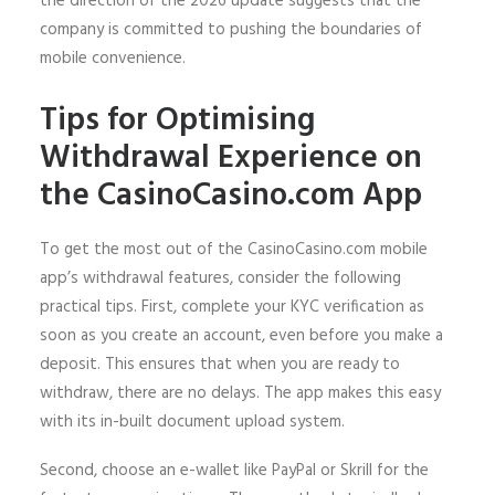
the direction of the 2026 update suggests that the
company is committed to pushing the boundaries of
mobile convenience.
Tips for Optimising
Withdrawal Experience on
the CasinoCasino.com App
To get the most out of the CasinoCasino.com mobile
app’s withdrawal features, consider the following
practical tips. First, complete your KYC verification as
soon as you create an account, even before you make a
deposit. This ensures that when you are ready to
withdraw, there are no delays. The app makes this easy
with its in-built document upload system.
Second, choose an e-wallet like PayPal or Skrill for the