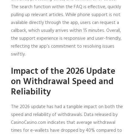
The search function within the FAQ is effective, quickly
pulling up relevant articles. While phone support is not
available directly through the app, users can request a
callback, which usually arrives within 15 minutes. Overall,
the support experience is responsive and user-friendly,
reflecting the app’s commitment to resolving issues
swiftly.
Impact of the 2026 Update
on Withdrawal Speed and
Reliability
The 2026 update has had a tangible impact on both the
speed and reliability of withdrawals. Data released by
CasinoCasino.com indicates that average withdrawal
times for e-wallets have dropped by 40% compared to