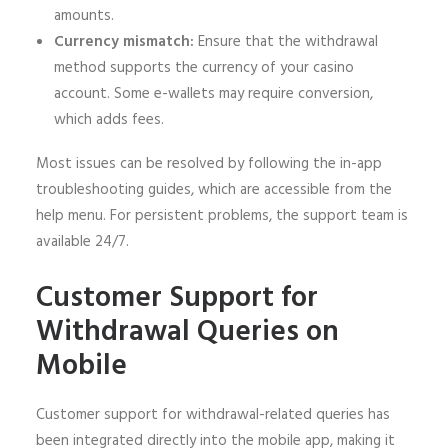
amounts.
Currency mismatch:
Ensure that the withdrawal
method supports the currency of your casino
account. Some e-wallets may require conversion,
which adds fees.
Most issues can be resolved by following the in-app
troubleshooting guides, which are accessible from the
help menu. For persistent problems, the support team is
available 24/7.
Customer Support for
Withdrawal Queries on
Mobile
Customer support for withdrawal-related queries has
been integrated directly into the mobile app, making it