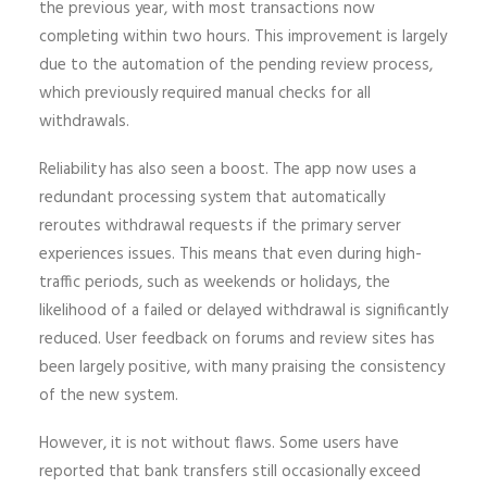
the previous year, with most transactions now
completing within two hours. This improvement is largely
due to the automation of the pending review process,
which previously required manual checks for all
withdrawals.
Reliability has also seen a boost. The app now uses a
redundant processing system that automatically
reroutes withdrawal requests if the primary server
experiences issues. This means that even during high-
traffic periods, such as weekends or holidays, the
likelihood of a failed or delayed withdrawal is significantly
reduced. User feedback on forums and review sites has
been largely positive, with many praising the consistency
of the new system.
However, it is not without flaws. Some users have
reported that bank transfers still occasionally exceed