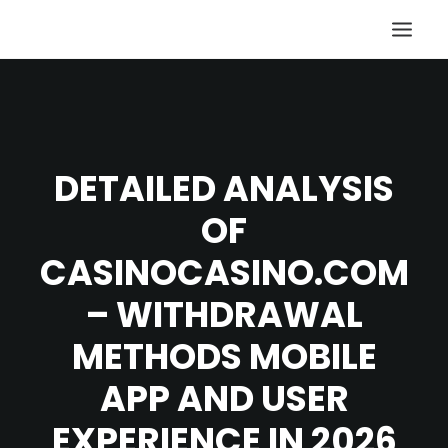
SALON & PRESTATIONS
RÉALISATIONS
DETAILED ANALYSIS
SHOP
BLOG
OF
RDV
CASINOCASINO.COM
CONTACT
– WITHDRAWAL
METHODS MOBILE
RECHERCHE
APP AND USER
EXPERIENCE IN 2026