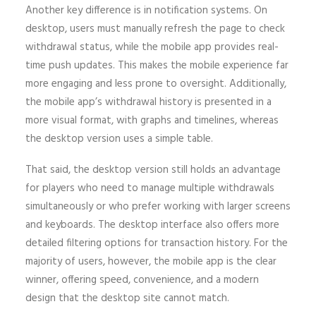
Another key difference is in notification systems. On
desktop, users must manually refresh the page to check
withdrawal status, while the mobile app provides real-
time push updates. This makes the mobile experience far
more engaging and less prone to oversight. Additionally,
the mobile app’s withdrawal history is presented in a
more visual format, with graphs and timelines, whereas
the desktop version uses a simple table.
That said, the desktop version still holds an advantage
for players who need to manage multiple withdrawals
simultaneously or who prefer working with larger screens
and keyboards. The desktop interface also offers more
detailed filtering options for transaction history. For the
majority of users, however, the mobile app is the clear
winner, offering speed, convenience, and a modern
design that the desktop site cannot match.