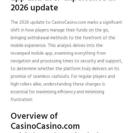
2026 update
The 2026 update to CasinoCasino.com marks a significant
shift in how players manage their funds on the go,
bringing withdrawal methods to the forefront of the
mobile experience. This analysis delves into the
revamped mobile app, examining everything from
navigation and processing times to security and support,
to determine whether the platform truly delivers on its
promise of seamless cashouts. For regular players and
high rollers alike, understanding these changes is
essential for maximising efficiency and minimising
frustration.
Overview of
CasinoCasino.com