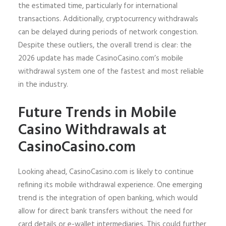
the estimated time, particularly for international
transactions. Additionally, cryptocurrency withdrawals
can be delayed during periods of network congestion.
Despite these outliers, the overall trend is clear: the
2026 update has made CasinoCasino.com’s mobile
withdrawal system one of the fastest and most reliable
in the industry.
Future Trends in Mobile
Casino Withdrawals at
CasinoCasino.com
Looking ahead, CasinoCasino.com is likely to continue
refining its mobile withdrawal experience. One emerging
trend is the integration of open banking, which would
allow for direct bank transfers without the need for
card details or e-wallet intermediaries. This could further