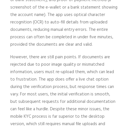
or bank statement), and proof of payment method (a
screenshot of the e-wallet or a bank statement showing
the account name). The app uses optical character
recognition (OCR) to auto-fill details from uploaded
documents, reducing manual entry errors. The entire
process can often be completed in under five minutes,
provided the documents are clear and valid.
However, there are still pain points. If documents are
rejected due to poor image quality or mismatched
information, users must re-upload them, which can lead
to frustration. The app does offer a live chat option
during the verification process, but response times can
vary. For most users, the initial verification is smooth,
but subsequent requests for additional documentation
can feel like a hurdle. Despite these minor issues, the
mobile KYC process is far superior to the desktop
version, which still requires manual file uploads and