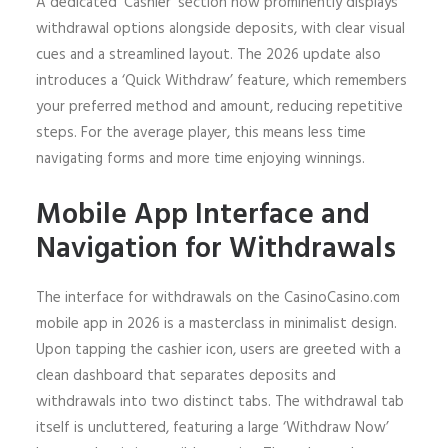
A dedicated ‘Cashier’ section now prominently displays
withdrawal options alongside deposits, with clear visual
cues and a streamlined layout. The 2026 update also
introduces a ‘Quick Withdraw’ feature, which remembers
your preferred method and amount, reducing repetitive
steps. For the average player, this means less time
navigating forms and more time enjoying winnings.
Mobile App Interface and
Navigation for Withdrawals
The interface for withdrawals on the CasinoCasino.com
mobile app in 2026 is a masterclass in minimalist design.
Upon tapping the cashier icon, users are greeted with a
clean dashboard that separates deposits and
withdrawals into two distinct tabs. The withdrawal tab
itself is uncluttered, featuring a large ‘Withdraw Now’