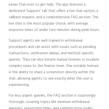
easier than ever to get help. The app features a
dedicated ‘Support’ tab that offers a live chat option, a
callback request, and a comprehensive FAQ section. The
live chat is the most popular choice, with average
response times of under two minutes during peak hours.
Support agents are well-trained in withdrawal
procedures and can assist with issues such as pending
transactions, verification delays, and method-specific
queries. They can also initiate manual reviews or escalate
complex cases to the finance team. One notable feature
is the ability to share a screenshot directly within the
chat, allowing agents to see exactly what the user is
experiencing.
For less urgent queries, the FAQ section is surprisingly
thorough, covering topics like minimum withdrawal
amounts, processing times, and common error codes.