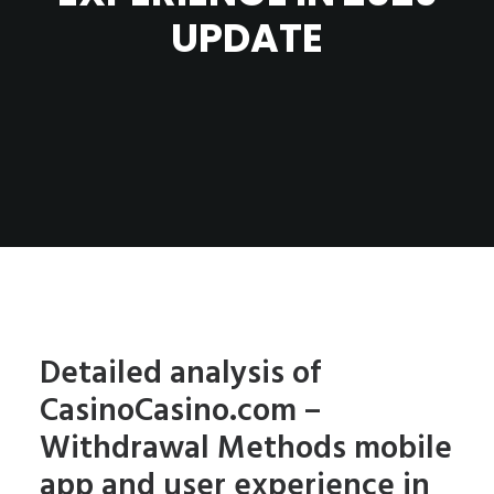
UPDATE
Detailed analysis of
CasinoCasino.com –
Withdrawal Methods mobile
app and user experience in