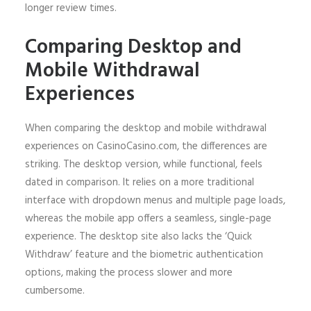
longer review times.
Comparing Desktop and
Mobile Withdrawal
Experiences
When comparing the desktop and mobile withdrawal
experiences on CasinoCasino.com, the differences are
striking. The desktop version, while functional, feels
dated in comparison. It relies on a more traditional
interface with dropdown menus and multiple page loads,
whereas the mobile app offers a seamless, single-page
experience. The desktop site also lacks the ‘Quick
Withdraw’ feature and the biometric authentication
options, making the process slower and more
cumbersome.