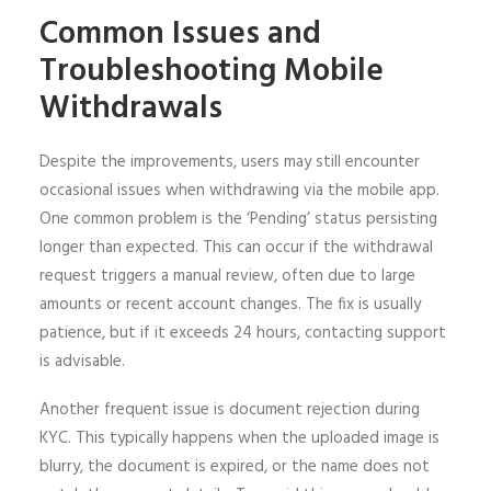
Common Issues and
Troubleshooting Mobile
Withdrawals
Despite the improvements, users may still encounter
occasional issues when withdrawing via the mobile app.
One common problem is the ‘Pending’ status persisting
longer than expected. This can occur if the withdrawal
request triggers a manual review, often due to large
amounts or recent account changes. The fix is usually
patience, but if it exceeds 24 hours, contacting support
is advisable.
Another frequent issue is document rejection during
KYC. This typically happens when the uploaded image is
blurry, the document is expired, or the name does not