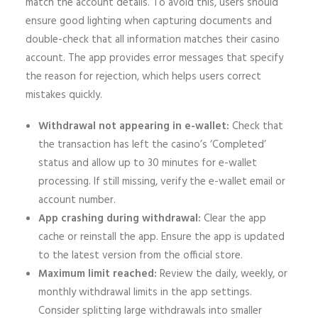
match the account details. To avoid this, users should
ensure good lighting when capturing documents and
double-check that all information matches their casino
account. The app provides error messages that specify
the reason for rejection, which helps users correct
mistakes quickly.
Withdrawal not appearing in e-wallet:
Check that
the transaction has left the casino’s ‘Completed’
status and allow up to 30 minutes for e-wallet
processing. If still missing, verify the e-wallet email or
account number.
App crashing during withdrawal:
Clear the app
cache or reinstall the app. Ensure the app is updated
to the latest version from the official store.
Maximum limit reached:
Review the daily, weekly, or
monthly withdrawal limits in the app settings.
Consider splitting large withdrawals into smaller