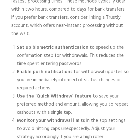
fastest processing times. These methods typically clear
within two hours, compared to days for bank transfers.
If you prefer bank transfers, consider linking a Trustly
account, which offers near-instant processing without
the wait.
Set up biometric authentication
to speed up the
confirmation step for withdrawals. This reduces the
time spent entering passwords.
Enable push notifications
for withdrawal updates so
you are immediately informed of status changes or
required actions.
Use the ‘Quick Withdraw’ feature
to save your
preferred method and amount, allowing you to repeat
cashouts with a single tap.
Monitor your withdrawal limits
in the app settings
to avoid hitting caps unexpectedly. Adjust your
strategy accordingly if you are a high roller.