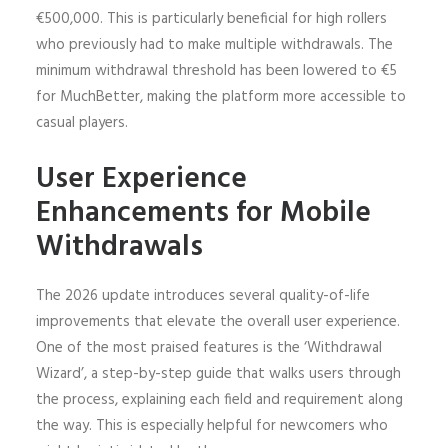
€500,000. This is particularly beneficial for high rollers
who previously had to make multiple withdrawals. The
minimum withdrawal threshold has been lowered to €5
for MuchBetter, making the platform more accessible to
casual players.
User Experience
Enhancements for Mobile
Withdrawals
The 2026 update introduces several quality-of-life
improvements that elevate the overall user experience.
One of the most praised features is the ‘Withdrawal
Wizard’, a step-by-step guide that walks users through
the process, explaining each field and requirement along
the way. This is especially helpful for newcomers who