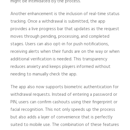
might be intimidated by the process.
Another enhancement is the inclusion of real-time status
tracking. Once a withdrawal is submitted, the app
provides a live progress bar that updates as the request
moves through pending, processing, and completed
stages. Users can also opt-in for push notifications,
receiving alerts when their funds are on the way or when
additional verification is needed. This transparency
reduces anxiety and keeps players informed without
needing to manually check the app.
The app also now supports biometric authentication for
withdrawal requests. Instead of entering a password or
PIN, users can confirm cashouts using their fingerprint or
facial recognition. This not only speeds up the process
but also adds a layer of convenience that is perfectly
suited to mobile use. The combination of these features