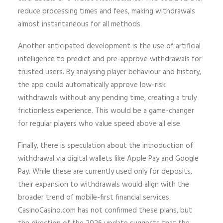
reduce processing times and fees, making withdrawals
almost instantaneous for all methods.
Another anticipated development is the use of artificial
intelligence to predict and pre-approve withdrawals for
trusted users. By analysing player behaviour and history,
the app could automatically approve low-risk
withdrawals without any pending time, creating a truly
frictionless experience. This would be a game-changer
for regular players who value speed above all else.
Finally, there is speculation about the introduction of
withdrawal via digital wallets like Apple Pay and Google
Pay. While these are currently used only for deposits,
their expansion to withdrawals would align with the
broader trend of mobile-first financial services.
CasinoCasino.com has not confirmed these plans, but