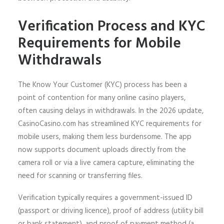
Verification Process and KYC
Requirements for Mobile
Withdrawals
The Know Your Customer (KYC) process has been a
point of contention for many online casino players,
often causing delays in withdrawals. In the 2026 update,
CasinoCasino.com has streamlined KYC requirements for
mobile users, making them less burdensome. The app
now supports document uploads directly from the
camera roll or via a live camera capture, eliminating the
need for scanning or transferring files.
Verification typically requires a government-issued ID
(passport or driving licence), proof of address (utility bill