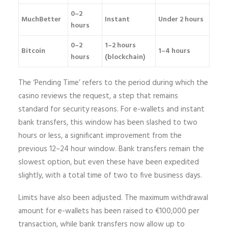
0–2
MuchBetter
Instant
Under 2 hours
hours
0–2
1–2 hours
Bitcoin
1–4 hours
hours
(blockchain)
The ‘Pending Time’ refers to the period during which the
casino reviews the request, a step that remains
standard for security reasons. For e-wallets and instant
bank transfers, this window has been slashed to two
hours or less, a significant improvement from the
previous 12–24 hour window. Bank transfers remain the
slowest option, but even these have been expedited
slightly, with a total time of two to five business days.
Limits have also been adjusted. The maximum withdrawal
amount for e-wallets has been raised to €100,000 per
transaction, while bank transfers now allow up to