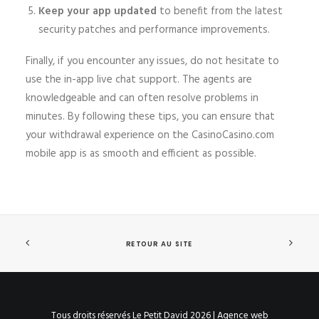
Keep your app updated
to benefit from the latest
security patches and performance improvements.
Finally, if you encounter any issues, do not hesitate to
use the in-app live chat support. The agents are
knowledgeable and can often resolve problems in
minutes. By following these tips, you can ensure that
your withdrawal experience on the CasinoCasino.com
mobile app is as smooth and efficient as possible.
RETOUR AU SITE
Tous droits réservés Le Petit David 2026 |
Agence web