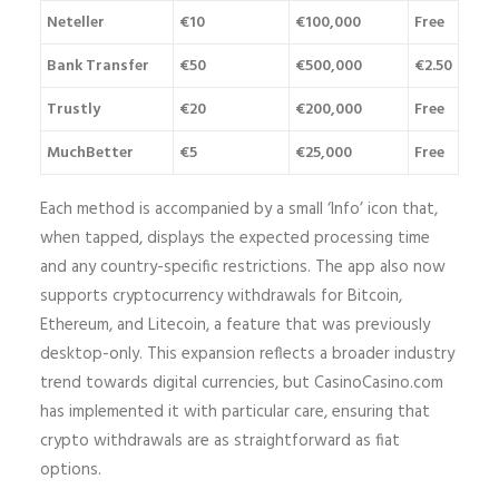
Neteller
€10
€100,000
Free
Bank Transfer
€50
€500,000
€2.50
Trustly
€20
€200,000
Free
MuchBetter
€5
€25,000
Free
Each method is accompanied by a small ‘Info’ icon that,
when tapped, displays the expected processing time
and any country-specific restrictions. The app also now
supports cryptocurrency withdrawals for Bitcoin,
Ethereum, and Litecoin, a feature that was previously
desktop-only. This expansion reflects a broader industry
trend towards digital currencies, but CasinoCasino.com
has implemented it with particular care, ensuring that
crypto withdrawals are as straightforward as fiat
options.