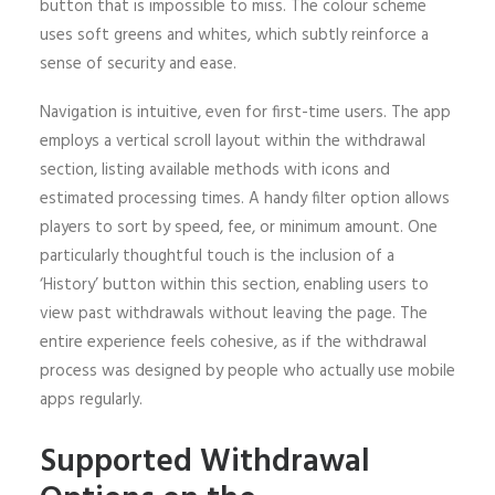
button that is impossible to miss. The colour scheme
uses soft greens and whites, which subtly reinforce a
sense of security and ease.
Navigation is intuitive, even for first-time users. The app
employs a vertical scroll layout within the withdrawal
section, listing available methods with icons and
estimated processing times. A handy filter option allows
players to sort by speed, fee, or minimum amount. One
particularly thoughtful touch is the inclusion of a
‘History’ button within this section, enabling users to
view past withdrawals without leaving the page. The
entire experience feels cohesive, as if the withdrawal
process was designed by people who actually use mobile
apps regularly.
Supported Withdrawal