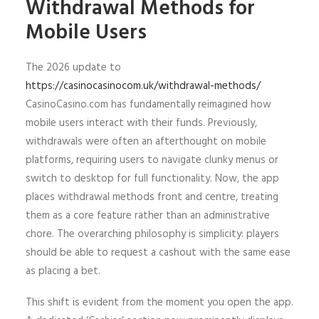
Withdrawal Methods for
Mobile Users
The 2026 update to
https://casinocasinocom.uk/withdrawal-methods/
CasinoCasino.com has fundamentally reimagined how
mobile users interact with their funds. Previously,
withdrawals were often an afterthought on mobile
platforms, requiring users to navigate clunky menus or
switch to desktop for full functionality. Now, the app
places withdrawal methods front and centre, treating
them as a core feature rather than an administrative
chore. The overarching philosophy is simplicity: players
should be able to request a cashout with the same ease
as placing a bet.
This shift is evident from the moment you open the app.