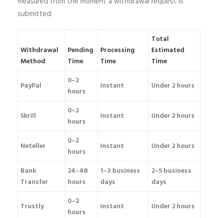
measured from the moment a withdrawal request is
submitted:
Total
Withdrawal
Pending
Processing
Estimated
Method
Time
Time
Time
0–2
PayPal
Instant
Under 2 hours
hours
0–2
Skrill
Instant
Under 2 hours
hours
0–2
Neteller
Instant
Under 2 hours
hours
Bank
24–48
1–3 business
2–5 business
Transfer
hours
days
days
0–2
Trustly
Instant
Under 2 hours
hours