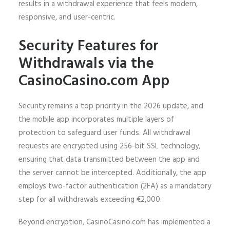
results in a withdrawal experience that feels modern,
responsive, and user-centric.
Security Features for
Withdrawals via the
CasinoCasino.com App
Security remains a top priority in the 2026 update, and
the mobile app incorporates multiple layers of
protection to safeguard user funds. All withdrawal
requests are encrypted using 256-bit SSL technology,
ensuring that data transmitted between the app and
the server cannot be intercepted. Additionally, the app
employs two-factor authentication (2FA) as a mandatory
step for all withdrawals exceeding €2,000.
Beyond encryption, CasinoCasino.com has implemented a