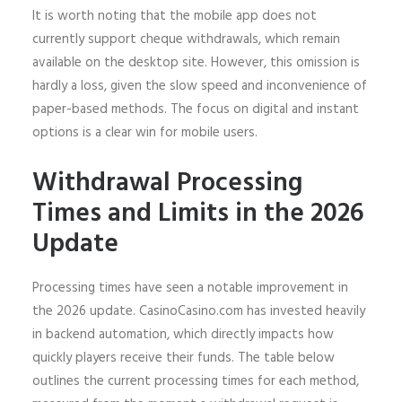
It is worth noting that the mobile app does not
currently support cheque withdrawals, which remain
available on the desktop site. However, this omission is
hardly a loss, given the slow speed and inconvenience of
paper-based methods. The focus on digital and instant
options is a clear win for mobile users.
Withdrawal Processing
Times and Limits in the 2026
Update
Processing times have seen a notable improvement in
the 2026 update. CasinoCasino.com has invested heavily
in backend automation, which directly impacts how
quickly players receive their funds. The table below
outlines the current processing times for each method,