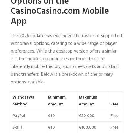
Options on the
CasinoCasino.com Mobile
App
The 2026 update has expanded the roster of supported
withdrawal options, catering to a wide range of player
preferences. While the desktop version offers a similar
list, the mobile app prioritises methods that are
inherently mobile-friendly, such as e-wallets and instant
bank transfers. Below is a breakdown of the primary
options available:
Withdrawal
Minimum
Maximum
Method
Amount
Amount
Fees
PayPal
€10
€50,000
Free
Skrill
€10
€100,000
Free