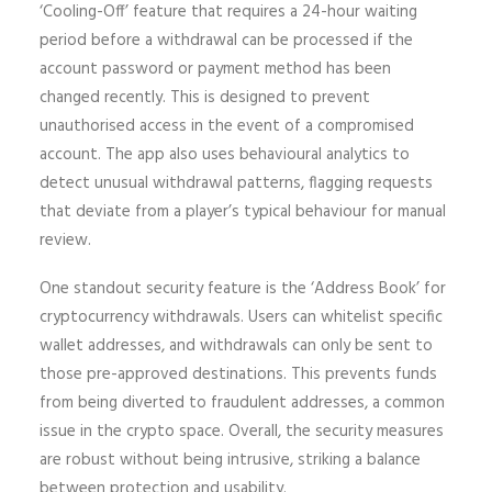
‘Cooling-Off’ feature that requires a 24-hour waiting
period before a withdrawal can be processed if the
account password or payment method has been
changed recently. This is designed to prevent
unauthorised access in the event of a compromised
account. The app also uses behavioural analytics to
detect unusual withdrawal patterns, flagging requests
that deviate from a player’s typical behaviour for manual
review.
One standout security feature is the ‘Address Book’ for
cryptocurrency withdrawals. Users can whitelist specific
wallet addresses, and withdrawals can only be sent to
those pre-approved destinations. This prevents funds
from being diverted to fraudulent addresses, a common
issue in the crypto space. Overall, the security measures
are robust without being intrusive, striking a balance
between protection and usability.