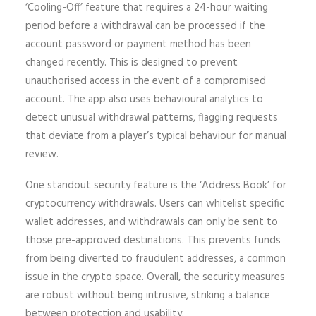
‘Cooling-Off’ feature that requires a 24-hour waiting
period before a withdrawal can be processed if the
account password or payment method has been
changed recently. This is designed to prevent
unauthorised access in the event of a compromised
account. The app also uses behavioural analytics to
detect unusual withdrawal patterns, flagging requests
that deviate from a player’s typical behaviour for manual
review.
One standout security feature is the ‘Address Book’ for
cryptocurrency withdrawals. Users can whitelist specific
wallet addresses, and withdrawals can only be sent to
those pre-approved destinations. This prevents funds
from being diverted to fraudulent addresses, a common
issue in the crypto space. Overall, the security measures
are robust without being intrusive, striking a balance
between protection and usability.