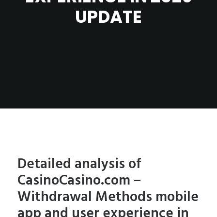
UPDATE
Detailed analysis of
CasinoCasino.com –
Withdrawal Methods mobile
app and user experience in