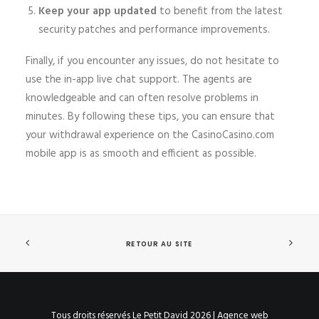
Keep your app updated
to benefit from the latest
security patches and performance improvements.
Finally, if you encounter any issues, do not hesitate to
use the in-app live chat support. The agents are
knowledgeable and can often resolve problems in
minutes. By following these tips, you can ensure that
your withdrawal experience on the CasinoCasino.com
mobile app is as smooth and efficient as possible.
RETOUR AU SITE
Tous droits réservés Le Petit David 2026 |
Agence web