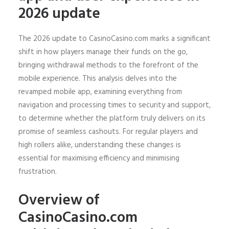
2026 update
The 2026 update to CasinoCasino.com marks a significant
shift in how players manage their funds on the go,
bringing withdrawal methods to the forefront of the
mobile experience. This analysis delves into the
revamped mobile app, examining everything from
navigation and processing times to security and support,
to determine whether the platform truly delivers on its
promise of seamless cashouts. For regular players and
high rollers alike, understanding these changes is
essential for maximising efficiency and minimising
frustration.
Overview of
CasinoCasino.com