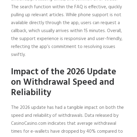
The search function within the FAQ is effective, quickly
pulling up relevant articles. While phone support is not
available directly through the app, users can request a
callback, which usually arrives within 15 minutes. Overall,
the support experience is responsive and user-friendly,
reflecting the app’s commitment to resolving issues
swiftly.
Impact of the 2026 Update
on Withdrawal Speed and
Reliability
The 2026 update has had a tangible impact on both the
speed and reliability of withdrawals. Data released by
CasinoCasino.com indicates that average withdrawal
times for e-wallets have dropped by 40% compared to