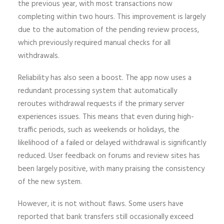
the previous year, with most transactions now
completing within two hours. This improvement is largely
due to the automation of the pending review process,
which previously required manual checks for all
withdrawals.
Reliability has also seen a boost. The app now uses a
redundant processing system that automatically
reroutes withdrawal requests if the primary server
experiences issues. This means that even during high-
traffic periods, such as weekends or holidays, the
likelihood of a failed or delayed withdrawal is significantly
reduced. User feedback on forums and review sites has
been largely positive, with many praising the consistency
of the new system.
However, it is not without flaws. Some users have
reported that bank transfers still occasionally exceed