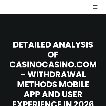
SALON & PRESTATIONS
RÉALISATIONS
DETAILED ANALYSIS
SHOP
BLOG
OF
RDV
CASINOCASINO.COM
CONTACT
– WITHDRAWAL
METHODS MOBILE
RECHERCHE
APP AND USER
EXPERIENCE IN 2026