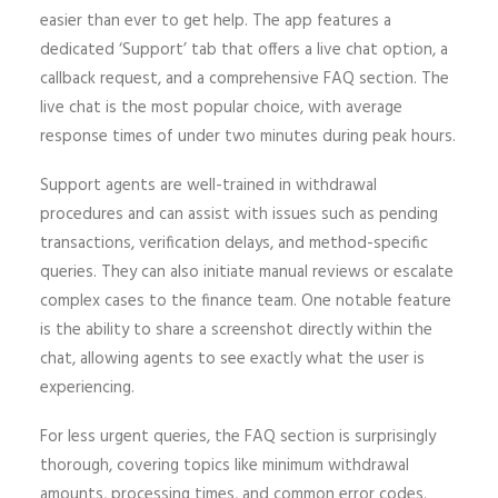
easier than ever to get help. The app features a
dedicated ‘Support’ tab that offers a live chat option, a
callback request, and a comprehensive FAQ section. The
live chat is the most popular choice, with average
response times of under two minutes during peak hours.
Support agents are well-trained in withdrawal
procedures and can assist with issues such as pending
transactions, verification delays, and method-specific
queries. They can also initiate manual reviews or escalate
complex cases to the finance team. One notable feature
is the ability to share a screenshot directly within the
chat, allowing agents to see exactly what the user is
experiencing.
For less urgent queries, the FAQ section is surprisingly
thorough, covering topics like minimum withdrawal
amounts, processing times, and common error codes.