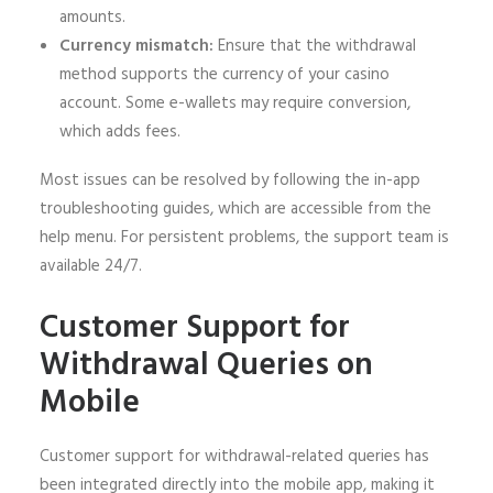
amounts.
Currency mismatch:
Ensure that the withdrawal
method supports the currency of your casino
account. Some e-wallets may require conversion,
which adds fees.
Most issues can be resolved by following the in-app
troubleshooting guides, which are accessible from the
help menu. For persistent problems, the support team is
available 24/7.
Customer Support for
Withdrawal Queries on
Mobile
Customer support for withdrawal-related queries has
been integrated directly into the mobile app, making it