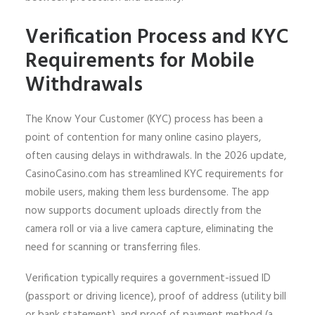
Verification Process and KYC
Requirements for Mobile
Withdrawals
The Know Your Customer (KYC) process has been a
point of contention for many online casino players,
often causing delays in withdrawals. In the 2026 update,
CasinoCasino.com has streamlined KYC requirements for
mobile users, making them less burdensome. The app
now supports document uploads directly from the
camera roll or via a live camera capture, eliminating the
need for scanning or transferring files.
Verification typically requires a government-issued ID
(passport or driving licence), proof of address (utility bill