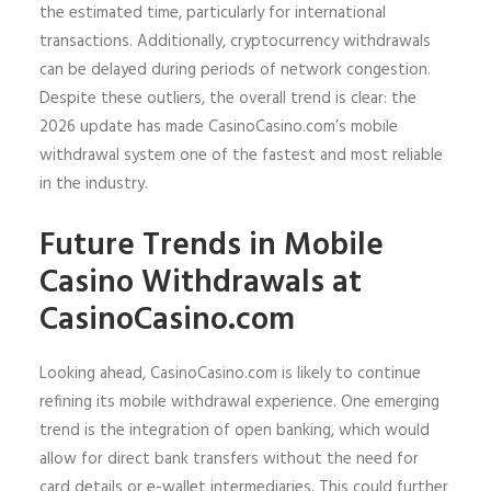
the estimated time, particularly for international
transactions. Additionally, cryptocurrency withdrawals
can be delayed during periods of network congestion.
Despite these outliers, the overall trend is clear: the
2026 update has made CasinoCasino.com’s mobile
withdrawal system one of the fastest and most reliable
in the industry.
Future Trends in Mobile
Casino Withdrawals at
CasinoCasino.com
Looking ahead, CasinoCasino.com is likely to continue
refining its mobile withdrawal experience. One emerging
trend is the integration of open banking, which would
allow for direct bank transfers without the need for
card details or e-wallet intermediaries. This could further