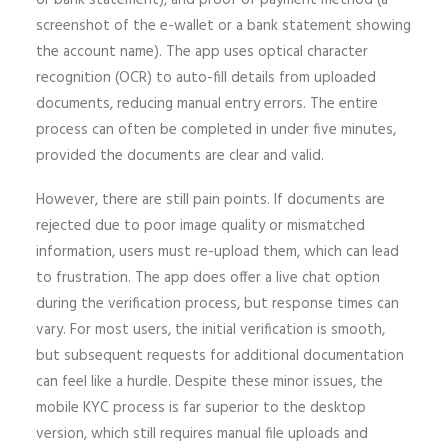
or bank statement), and proof of payment method (a
screenshot of the e-wallet or a bank statement showing
the account name). The app uses optical character
recognition (OCR) to auto-fill details from uploaded
documents, reducing manual entry errors. The entire
process can often be completed in under five minutes,
provided the documents are clear and valid.
However, there are still pain points. If documents are
rejected due to poor image quality or mismatched
information, users must re-upload them, which can lead
to frustration. The app does offer a live chat option
during the verification process, but response times can
vary. For most users, the initial verification is smooth,
but subsequent requests for additional documentation
can feel like a hurdle. Despite these minor issues, the
mobile KYC process is far superior to the desktop
version, which still requires manual file uploads and