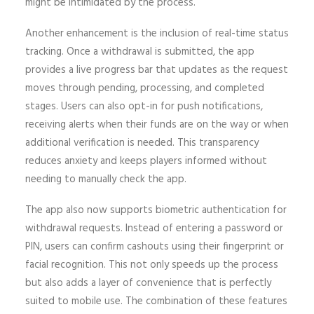
might be intimidated by the process.
Another enhancement is the inclusion of real-time status
tracking. Once a withdrawal is submitted, the app
provides a live progress bar that updates as the request
moves through pending, processing, and completed
stages. Users can also opt-in for push notifications,
receiving alerts when their funds are on the way or when
additional verification is needed. This transparency
reduces anxiety and keeps players informed without
needing to manually check the app.
The app also now supports biometric authentication for
withdrawal requests. Instead of entering a password or
PIN, users can confirm cashouts using their fingerprint or
facial recognition. This not only speeds up the process
but also adds a layer of convenience that is perfectly
suited to mobile use. The combination of these features