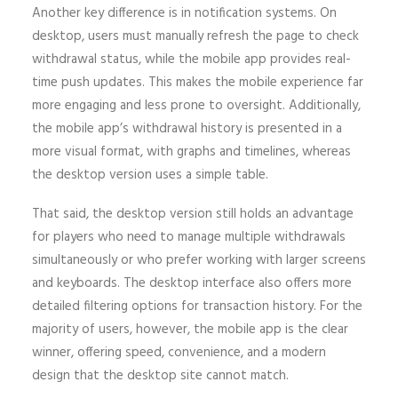
Another key difference is in notification systems. On
desktop, users must manually refresh the page to check
withdrawal status, while the mobile app provides real-
time push updates. This makes the mobile experience far
more engaging and less prone to oversight. Additionally,
the mobile app’s withdrawal history is presented in a
more visual format, with graphs and timelines, whereas
the desktop version uses a simple table.
That said, the desktop version still holds an advantage
for players who need to manage multiple withdrawals
simultaneously or who prefer working with larger screens
and keyboards. The desktop interface also offers more
detailed filtering options for transaction history. For the
majority of users, however, the mobile app is the clear
winner, offering speed, convenience, and a modern
design that the desktop site cannot match.