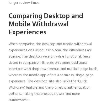
longer review times.
Comparing Desktop and
Mobile Withdrawal
Experiences
When comparing the desktop and mobile withdrawal
experiences on CasinoCasino.com, the differences are
striking. The desktop version, while functional, feels
dated in comparison. It relies on a more traditional
interface with dropdown menus and multiple page loads,
whereas the mobile app offers a seamless, single-page
experience. The desktop site also lacks the ‘Quick
Withdraw’ feature and the biometric authentication
options, making the process slower and more
cumbersome.