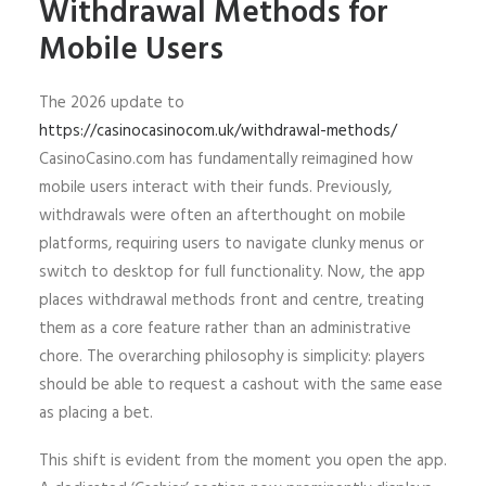
Withdrawal Methods for
Mobile Users
The 2026 update to
https://casinocasinocom.uk/withdrawal-methods/
CasinoCasino.com has fundamentally reimagined how
mobile users interact with their funds. Previously,
withdrawals were often an afterthought on mobile
platforms, requiring users to navigate clunky menus or
switch to desktop for full functionality. Now, the app
places withdrawal methods front and centre, treating
them as a core feature rather than an administrative
chore. The overarching philosophy is simplicity: players
should be able to request a cashout with the same ease
as placing a bet.
This shift is evident from the moment you open the app.