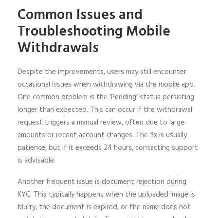
Common Issues and
Troubleshooting Mobile
Withdrawals
Despite the improvements, users may still encounter
occasional issues when withdrawing via the mobile app.
One common problem is the ‘Pending’ status persisting
longer than expected. This can occur if the withdrawal
request triggers a manual review, often due to large
amounts or recent account changes. The fix is usually
patience, but if it exceeds 24 hours, contacting support
is advisable.
Another frequent issue is document rejection during
KYC. This typically happens when the uploaded image is
blurry, the document is expired, or the name does not