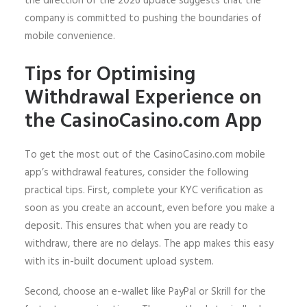
the direction of the 2026 update suggests that the
company is committed to pushing the boundaries of
mobile convenience.
Tips for Optimising
Withdrawal Experience on
the CasinoCasino.com App
To get the most out of the CasinoCasino.com mobile
app’s withdrawal features, consider the following
practical tips. First, complete your KYC verification as
soon as you create an account, even before you make a
deposit. This ensures that when you are ready to
withdraw, there are no delays. The app makes this easy
with its in-built document upload system.
Second, choose an e-wallet like PayPal or Skrill for the