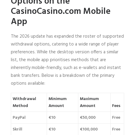
Options on the
CasinoCasino.com Mobile
App
The 2026 update has expanded the roster of supported
withdrawal options, catering to a wide range of player
preferences. While the desktop version offers a similar
list, the mobile app prioritises methods that are
inherently mobile-friendly, such as e-wallets and instant
bank transfers. Below is a breakdown of the primary
options available:
Withdrawal
Minimum
Maximum
Method
Amount
Amount
Fees
PayPal
€10
€50,000
Free
Skrill
€10
€100,000
Free