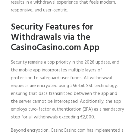
results in a withdrawal experience that feels modern,
responsive, and user-centric.
Security Features for
Withdrawals via the
CasinoCasino.com App
Security remains a top priority in the 2026 update, and
the mobile app incorporates multiple layers of
protection to safeguard user funds. All withdrawal
requests are encrypted using 256-bit SSL technology,
ensuring that data transmitted between the app and
the server cannot be intercepted. Additionally, the app
employs two-factor authentication (2FA) as a mandatory
step for all withdrawals exceeding €2,000.
Beyond encryption, CasinoCasino.com has implemented a