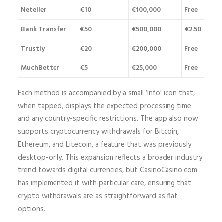
Neteller
€10
€100,000
Free
Bank Transfer
€50
€500,000
€2.50
Trustly
€20
€200,000
Free
MuchBetter
€5
€25,000
Free
Each method is accompanied by a small ‘Info’ icon that,
when tapped, displays the expected processing time
and any country-specific restrictions. The app also now
supports cryptocurrency withdrawals for Bitcoin,
Ethereum, and Litecoin, a feature that was previously
desktop-only. This expansion reflects a broader industry
trend towards digital currencies, but CasinoCasino.com
has implemented it with particular care, ensuring that
crypto withdrawals are as straightforward as fiat
options.