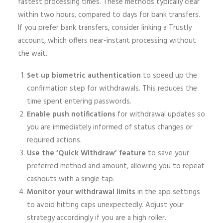
fastest processing times. These methods typically clear
within two hours, compared to days for bank transfers.
If you prefer bank transfers, consider linking a Trustly
account, which offers near-instant processing without
the wait.
Set up biometric authentication
to speed up the
confirmation step for withdrawals. This reduces the
time spent entering passwords.
Enable push notifications
for withdrawal updates so
you are immediately informed of status changes or
required actions.
Use the ‘Quick Withdraw’ feature
to save your
preferred method and amount, allowing you to repeat
cashouts with a single tap.
Monitor your withdrawal limits
in the app settings
to avoid hitting caps unexpectedly. Adjust your
strategy accordingly if you are a high roller.