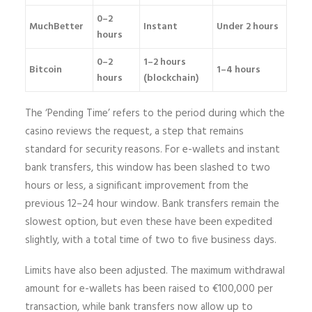
0–2
MuchBetter
Instant
Under 2 hours
hours
0–2
1–2 hours
Bitcoin
1–4 hours
hours
(blockchain)
The ‘Pending Time’ refers to the period during which the
casino reviews the request, a step that remains
standard for security reasons. For e-wallets and instant
bank transfers, this window has been slashed to two
hours or less, a significant improvement from the
previous 12–24 hour window. Bank transfers remain the
slowest option, but even these have been expedited
slightly, with a total time of two to five business days.
Limits have also been adjusted. The maximum withdrawal
amount for e-wallets has been raised to €100,000 per
transaction, while bank transfers now allow up to