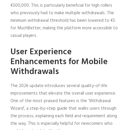
€500,000. This is particularly beneficial for high rollers
who previously had to make multiple withdrawals. The
minimum withdrawal threshold has been lowered to €5
for MuchBetter, making the platform more accessible to
casual players.
User Experience
Enhancements for Mobile
Withdrawals
The 2026 update introduces several quality-of-life
improvements that elevate the overall user experience.
One of the most praised features is the ‘Withdrawal
Wizard’, a step-by-step guide that walks users through
the process, explaining each field and requirement along
the way. This is especially helpful for newcomers who