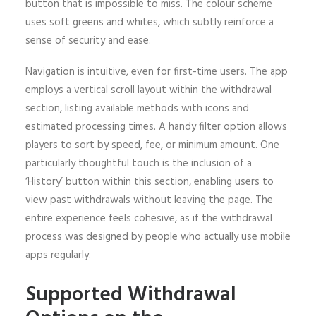
button that is impossible to miss. The colour scheme
uses soft greens and whites, which subtly reinforce a
sense of security and ease.
Navigation is intuitive, even for first-time users. The app
employs a vertical scroll layout within the withdrawal
section, listing available methods with icons and
estimated processing times. A handy filter option allows
players to sort by speed, fee, or minimum amount. One
particularly thoughtful touch is the inclusion of a
‘History’ button within this section, enabling users to
view past withdrawals without leaving the page. The
entire experience feels cohesive, as if the withdrawal
process was designed by people who actually use mobile
apps regularly.
Supported Withdrawal