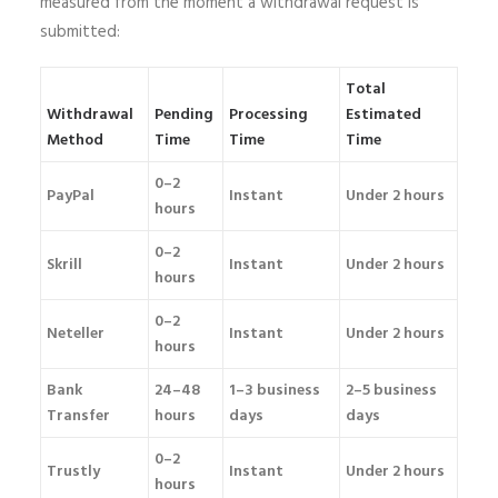
measured from the moment a withdrawal request is
submitted:
Total
Withdrawal
Pending
Processing
Estimated
Method
Time
Time
Time
0–2
PayPal
Instant
Under 2 hours
hours
0–2
Skrill
Instant
Under 2 hours
hours
0–2
Neteller
Instant
Under 2 hours
hours
Bank
24–48
1–3 business
2–5 business
Transfer
hours
days
days
0–2
Trustly
Instant
Under 2 hours
hours