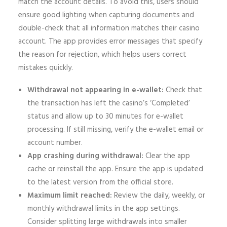
match the account details. To avoid this, users should
ensure good lighting when capturing documents and
double-check that all information matches their casino
account. The app provides error messages that specify
the reason for rejection, which helps users correct
mistakes quickly.
Withdrawal not appearing in e-wallet:
Check that
the transaction has left the casino’s ‘Completed’
status and allow up to 30 minutes for e-wallet
processing. If still missing, verify the e-wallet email or
account number.
App crashing during withdrawal:
Clear the app
cache or reinstall the app. Ensure the app is updated
to the latest version from the official store.
Maximum limit reached:
Review the daily, weekly, or
monthly withdrawal limits in the app settings.
Consider splitting large withdrawals into smaller