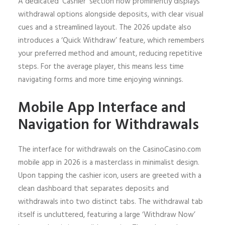
A dedicated ‘Cashier’ section now prominently displays
withdrawal options alongside deposits, with clear visual
cues and a streamlined layout. The 2026 update also
introduces a ‘Quick Withdraw’ feature, which remembers
your preferred method and amount, reducing repetitive
steps. For the average player, this means less time
navigating forms and more time enjoying winnings.
Mobile App Interface and
Navigation for Withdrawals
The interface for withdrawals on the CasinoCasino.com
mobile app in 2026 is a masterclass in minimalist design.
Upon tapping the cashier icon, users are greeted with a
clean dashboard that separates deposits and
withdrawals into two distinct tabs. The withdrawal tab
itself is uncluttered, featuring a large ‘Withdraw Now’