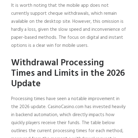
It is worth noting that the mobile app does not
currently support cheque withdrawals, which remain
available on the desktop site. However, this omission is
hardly a loss, given the slow speed and inconvenience of
paper-based methods. The focus on digital and instant
options is a clear win for mobile users.
Withdrawal Processing
Times and Limits in the 2026
Update
Processing times have seen a notable improvement in
the 2026 update. CasinoCasino.com has invested heavily
in backend automation, which directly impacts how
quickly players receive their funds. The table below
outlines the current processing times for each method,