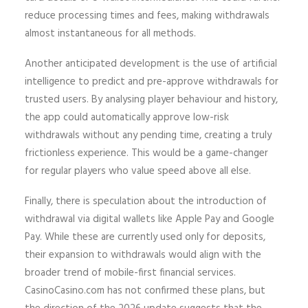
reduce processing times and fees, making withdrawals
almost instantaneous for all methods.
Another anticipated development is the use of artificial
intelligence to predict and pre-approve withdrawals for
trusted users. By analysing player behaviour and history,
the app could automatically approve low-risk
withdrawals without any pending time, creating a truly
frictionless experience. This would be a game-changer
for regular players who value speed above all else.
Finally, there is speculation about the introduction of
withdrawal via digital wallets like Apple Pay and Google
Pay. While these are currently used only for deposits,
their expansion to withdrawals would align with the
broader trend of mobile-first financial services.
CasinoCasino.com has not confirmed these plans, but