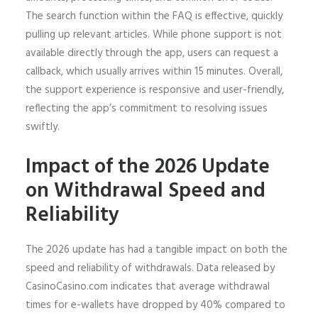
The search function within the FAQ is effective, quickly
pulling up relevant articles. While phone support is not
available directly through the app, users can request a
callback, which usually arrives within 15 minutes. Overall,
the support experience is responsive and user-friendly,
reflecting the app’s commitment to resolving issues
swiftly.
Impact of the 2026 Update
on Withdrawal Speed and
Reliability
The 2026 update has had a tangible impact on both the
speed and reliability of withdrawals. Data released by
CasinoCasino.com indicates that average withdrawal
times for e-wallets have dropped by 40% compared to