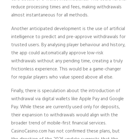
reduce processing times and fees, making withdrawals
almost instantaneous for all methods.
Another anticipated development is the use of artificial
intelligence to predict and pre-approve withdrawals for
trusted users. By analysing player behaviour and history,
the app could automatically approve low-risk
withdrawals without any pending time, creating a truly
frictionless experience. This would be a game-changer
for regular players who value speed above all else.
Finally, there is speculation about the introduction of
withdrawal via digital wallets like Apple Pay and Google
Pay. While these are currently used only for deposits,
their expansion to withdrawals would align with the
broader trend of mobile-first financial services.
CasinoCasino.com has not confirmed these plans, but