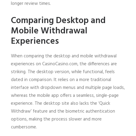
longer review times.
Comparing Desktop and
Mobile Withdrawal
Experiences
When comparing the desktop and mobile withdrawal
experiences on CasinoCasino.com, the differences are
striking. The desktop version, while functional, feels
dated in comparison. It relies on a more traditional
interface with dropdown menus and multiple page loads,
whereas the mobile app offers a seamless, single-page
experience. The desktop site also lacks the ‘Quick
Withdraw’ feature and the biometric authentication
options, making the process slower and more
cumbersome.