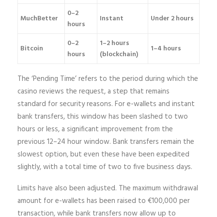
0–2
MuchBetter
Instant
Under 2 hours
hours
0–2
1–2 hours
Bitcoin
1–4 hours
hours
(blockchain)
The ‘Pending Time’ refers to the period during which the
casino reviews the request, a step that remains
standard for security reasons. For e-wallets and instant
bank transfers, this window has been slashed to two
hours or less, a significant improvement from the
previous 12–24 hour window. Bank transfers remain the
slowest option, but even these have been expedited
slightly, with a total time of two to five business days.
Limits have also been adjusted. The maximum withdrawal
amount for e-wallets has been raised to €100,000 per
transaction, while bank transfers now allow up to