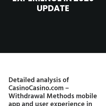
UPDATE
Detailed analysis of
CasinoCasino.com –
Withdrawal Methods mobile
app and user experience in