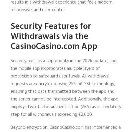
results in a withdrawal experience that feels modern,
responsive, and user-centric.
Security Features for
Withdrawals via the
CasinoCasino.com App
Security remains a top priority in the 2026 update, and
the mobile app incorporates multiple layers of
protection to safeguard user funds. All withdrawal
requests are encrypted using 256-bit SSL technology,
ensuring that data transmitted between the app and
the server cannot be intercepted. Additionally, the app
employs two-factor authentication (2FA) as a mandatory
step for all withdrawals exceeding €2,000.
Beyond encryption, CasinoCasino.com has implemented a