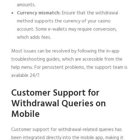
amounts.
Currency mismatch:
Ensure that the withdrawal
method supports the currency of your casino
account. Some e-wallets may require conversion,
which adds fees.
Most issues can be resolved by following the in-app
troubleshooting guides, which are accessible from the
help menu. For persistent problems, the support team is
available 24/7.
Customer Support for
Withdrawal Queries on
Mobile
Customer support for withdrawal-related queries has
been integrated directly into the mobile app, making it