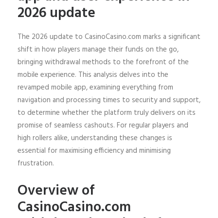
2026 update
The 2026 update to CasinoCasino.com marks a significant
shift in how players manage their funds on the go,
bringing withdrawal methods to the forefront of the
mobile experience. This analysis delves into the
revamped mobile app, examining everything from
navigation and processing times to security and support,
to determine whether the platform truly delivers on its
promise of seamless cashouts. For regular players and
high rollers alike, understanding these changes is
essential for maximising efficiency and minimising
frustration.
Overview of
CasinoCasino.com