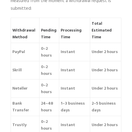
measured from the moment a withdrawal request is
submitted:
Total
Withdrawal
Pending
Processing
Estimated
Method
Time
Time
Time
0–2
PayPal
Instant
Under 2 hours
hours
0–2
Skrill
Instant
Under 2 hours
hours
0–2
Neteller
Instant
Under 2 hours
hours
Bank
24–48
1–3 business
2–5 business
Transfer
hours
days
days
0–2
Trustly
Instant
Under 2 hours
hours