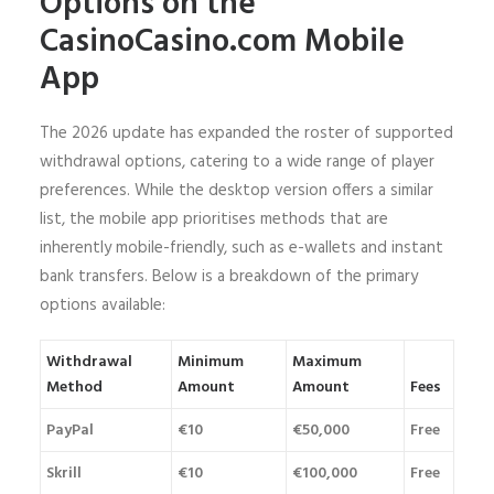
Options on the
CasinoCasino.com Mobile
App
The 2026 update has expanded the roster of supported
withdrawal options, catering to a wide range of player
preferences. While the desktop version offers a similar
list, the mobile app prioritises methods that are
inherently mobile-friendly, such as e-wallets and instant
bank transfers. Below is a breakdown of the primary
options available:
Withdrawal
Minimum
Maximum
Method
Amount
Amount
Fees
PayPal
€10
€50,000
Free
Skrill
€10
€100,000
Free