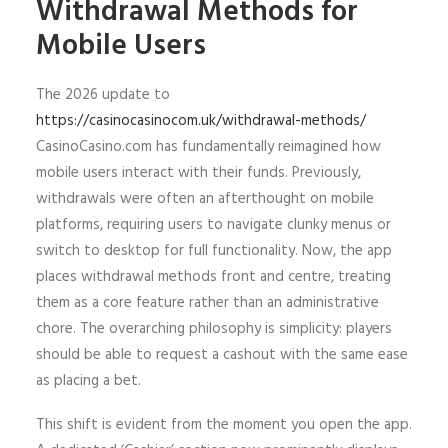
Withdrawal Methods for
Mobile Users
The 2026 update to
https://casinocasinocom.uk/withdrawal-methods/
CasinoCasino.com has fundamentally reimagined how
mobile users interact with their funds. Previously,
withdrawals were often an afterthought on mobile
platforms, requiring users to navigate clunky menus or
switch to desktop for full functionality. Now, the app
places withdrawal methods front and centre, treating
them as a core feature rather than an administrative
chore. The overarching philosophy is simplicity: players
should be able to request a cashout with the same ease
as placing a bet.
This shift is evident from the moment you open the app.