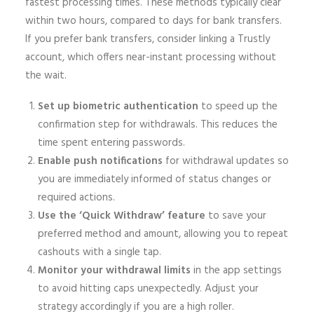
fastest processing times. These methods typically clear
within two hours, compared to days for bank transfers.
If you prefer bank transfers, consider linking a Trustly
account, which offers near-instant processing without
the wait.
Set up biometric authentication
to speed up the
confirmation step for withdrawals. This reduces the
time spent entering passwords.
Enable push notifications
for withdrawal updates so
you are immediately informed of status changes or
required actions.
Use the ‘Quick Withdraw’ feature
to save your
preferred method and amount, allowing you to repeat
cashouts with a single tap.
Monitor your withdrawal limits
in the app settings
to avoid hitting caps unexpectedly. Adjust your
strategy accordingly if you are a high roller.