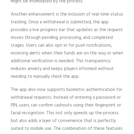
might be intimidated by the process.
Another enhancement is the inclusion of real-time status
tracking. Once a withdrawal is submitted, the app
provides a live progress bar that updates as the request
moves through pending, processing, and completed
stages. Users can also opt-in for push notifications,
receiving alerts when their funds are on the way or when
additional verification is needed. This transparency
reduces anxiety and keeps players informed without
needing to manually check the app.
The app also now supports biometric authentication for
withdrawal requests. Instead of entering a password or
PIN, users can confirm cashouts using their fingerprint or
facial recognition. This not only speeds up the process
but also adds a layer of convenience that is perfectly
suited to mobile use. The combination of these features