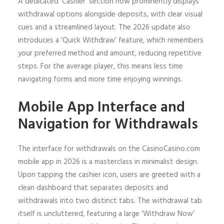
A dedicated ‘Cashier’ section now prominently displays
withdrawal options alongside deposits, with clear visual
cues and a streamlined layout. The 2026 update also
introduces a ‘Quick Withdraw’ feature, which remembers
your preferred method and amount, reducing repetitive
steps. For the average player, this means less time
navigating forms and more time enjoying winnings.
Mobile App Interface and
Navigation for Withdrawals
The interface for withdrawals on the CasinoCasino.com
mobile app in 2026 is a masterclass in minimalist design.
Upon tapping the cashier icon, users are greeted with a
clean dashboard that separates deposits and
withdrawals into two distinct tabs. The withdrawal tab
itself is uncluttered, featuring a large ‘Withdraw Now’