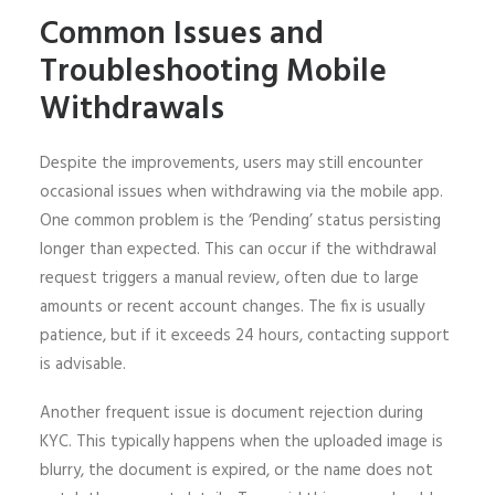
Common Issues and
Troubleshooting Mobile
Withdrawals
Despite the improvements, users may still encounter
occasional issues when withdrawing via the mobile app.
One common problem is the ‘Pending’ status persisting
longer than expected. This can occur if the withdrawal
request triggers a manual review, often due to large
amounts or recent account changes. The fix is usually
patience, but if it exceeds 24 hours, contacting support
is advisable.
Another frequent issue is document rejection during
KYC. This typically happens when the uploaded image is
blurry, the document is expired, or the name does not