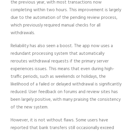
the previous year, with most transactions now
completing within two hours. This improvement is largely
due to the automation of the pending review process,
which previously required manual checks for all
withdrawals.
Reliability has also seen a boost. The app now uses a
redundant processing system that automatically
reroutes withdrawal requests if the primary server
experiences issues. This means that even during high-
traffic periods, such as weekends or holidays, the
likelihood of a failed or delayed withdrawal is significantly
reduced. User feedback on forums and review sites has
been largely positive, with many praising the consistency
of the new system.
However, it is not without flaws. Some users have
reported that bank transfers still occasionally exceed