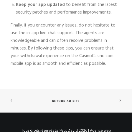
Keep your app updated
to benefit from the latest
security patches and performance improvements.
Finally, if you encounter any issues, do not hesitate to
use the in-app live chat support. The agents are
knowledgeable and can often resolve problems in
minutes. By following these tips, you can ensure that
your withdrawal experience on the CasinoCasino.com
mobile app is as smooth and efficient as possible.
RETOUR AU SITE
Tous droits réservés Le Petit David 2026 |
Agence web