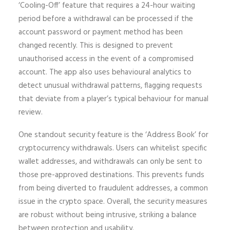
‘Cooling-Off’ feature that requires a 24-hour waiting
period before a withdrawal can be processed if the
account password or payment method has been
changed recently. This is designed to prevent
unauthorised access in the event of a compromised
account. The app also uses behavioural analytics to
detect unusual withdrawal patterns, flagging requests
that deviate from a player’s typical behaviour for manual
review.
One standout security feature is the ‘Address Book’ for
cryptocurrency withdrawals. Users can whitelist specific
wallet addresses, and withdrawals can only be sent to
those pre-approved destinations. This prevents funds
from being diverted to fraudulent addresses, a common
issue in the crypto space. Overall, the security measures
are robust without being intrusive, striking a balance
between protection and usability.