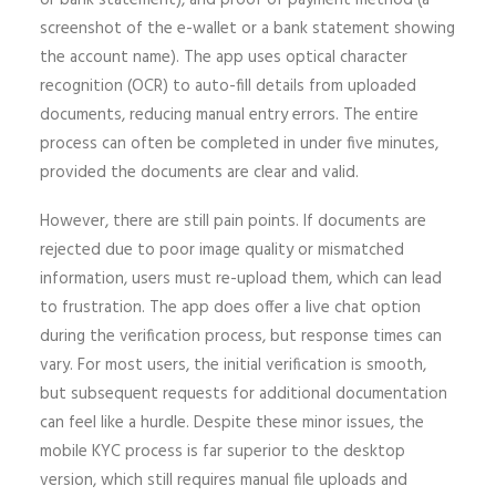
or bank statement), and proof of payment method (a
screenshot of the e-wallet or a bank statement showing
the account name). The app uses optical character
recognition (OCR) to auto-fill details from uploaded
documents, reducing manual entry errors. The entire
process can often be completed in under five minutes,
provided the documents are clear and valid.
However, there are still pain points. If documents are
rejected due to poor image quality or mismatched
information, users must re-upload them, which can lead
to frustration. The app does offer a live chat option
during the verification process, but response times can
vary. For most users, the initial verification is smooth,
but subsequent requests for additional documentation
can feel like a hurdle. Despite these minor issues, the
mobile KYC process is far superior to the desktop
version, which still requires manual file uploads and