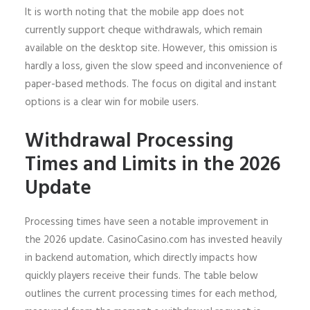
It is worth noting that the mobile app does not
currently support cheque withdrawals, which remain
available on the desktop site. However, this omission is
hardly a loss, given the slow speed and inconvenience of
paper-based methods. The focus on digital and instant
options is a clear win for mobile users.
Withdrawal Processing
Times and Limits in the 2026
Update
Processing times have seen a notable improvement in
the 2026 update. CasinoCasino.com has invested heavily
in backend automation, which directly impacts how
quickly players receive their funds. The table below
outlines the current processing times for each method,