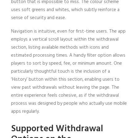
button that is impossible to miss. The colour scheme
uses soft greens and whites, which subtly reinforce a
sense of security and ease.
Navigation is intuitive, even for first-time users. The app
employs a vertical scroll layout within the withdrawal
section, listing available methods with icons and
estimated processing times. A handy filter option allows
players to sort by speed, fee, or minimum amount. One
particularly thoughtful touch is the inclusion of a
‘History’ button within this section, enabling users to
view past withdrawals without leaving the page. The
entire experience feels cohesive, as if the withdrawal
process was designed by people who actually use mobile
apps regularly.
Supported Withdrawal