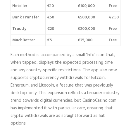
Neteller
€10
€100,000
Free
Bank Transfer
€50
€500,000
€2.50
Trustly
€20
€200,000
Free
MuchBetter
€5
€25,000
Free
Each method is accompanied by a small ‘Info’ icon that,
when tapped, displays the expected processing time
and any country-specific restrictions. The app also now
supports cryptocurrency withdrawals for Bitcoin,
Ethereum, and Litecoin, a feature that was previously
desktop-only. This expansion reflects a broader industry
trend towards digital currencies, but CasinoCasino.com
has implemented it with particular care, ensuring that
crypto withdrawals are as straightforward as fiat
options.