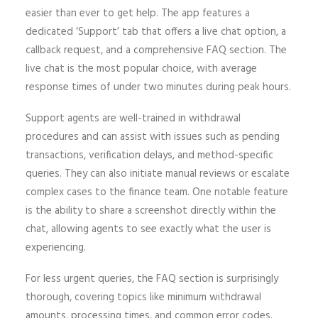
easier than ever to get help. The app features a
dedicated ‘Support’ tab that offers a live chat option, a
callback request, and a comprehensive FAQ section. The
live chat is the most popular choice, with average
response times of under two minutes during peak hours.
Support agents are well-trained in withdrawal
procedures and can assist with issues such as pending
transactions, verification delays, and method-specific
queries. They can also initiate manual reviews or escalate
complex cases to the finance team. One notable feature
is the ability to share a screenshot directly within the
chat, allowing agents to see exactly what the user is
experiencing.
For less urgent queries, the FAQ section is surprisingly
thorough, covering topics like minimum withdrawal
amounts, processing times, and common error codes.