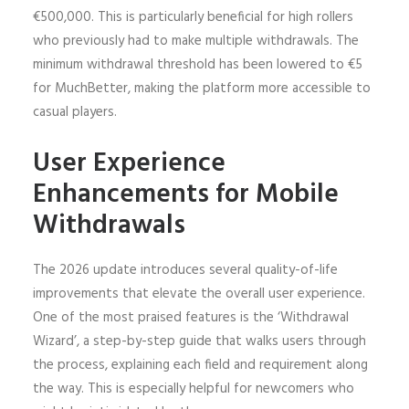
€500,000. This is particularly beneficial for high rollers
who previously had to make multiple withdrawals. The
minimum withdrawal threshold has been lowered to €5
for MuchBetter, making the platform more accessible to
casual players.
User Experience
Enhancements for Mobile
Withdrawals
The 2026 update introduces several quality-of-life
improvements that elevate the overall user experience.
One of the most praised features is the ‘Withdrawal
Wizard’, a step-by-step guide that walks users through
the process, explaining each field and requirement along
the way. This is especially helpful for newcomers who