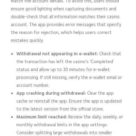
match the account details. To avoid this, users should
ensure good lighting when capturing documents and
double-check that all information matches their casino
account. The app provides error messages that specify
the reason for rejection, which helps users correct
mistakes quickly.
Withdrawal not appearing in e-wallet:
Check that
the transaction has left the casino’s ‘Completed’
status and allow up to 30 minutes for e-wallet
processing. If still missing, verify the e-wallet email or
account number.
App crashing during withdrawal:
Clear the app
cache or reinstall the app. Ensure the app is updated
to the latest version from the official store.
Maximum limit reached:
Review the daily, weekly, or
monthly withdrawal limits in the app settings.
Consider splitting large withdrawals into smaller