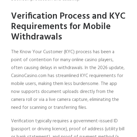
Verification Process and KYC
Requirements for Mobile
Withdrawals
The Know Your Customer (KYC) process has been a
point of contention for many online casino players,
often causing delays in withdrawals. In the 2026 update,
CasinoCasino.com has streamlined KYC requirements for
mobile users, making them less burdensome. The app
now supports document uploads directly from the
camera roll or via a live camera capture, eliminating the
need for scanning or transferring files.
Verification typically requires a government-issued ID
(passport or driving licence), proof of address (utility bill