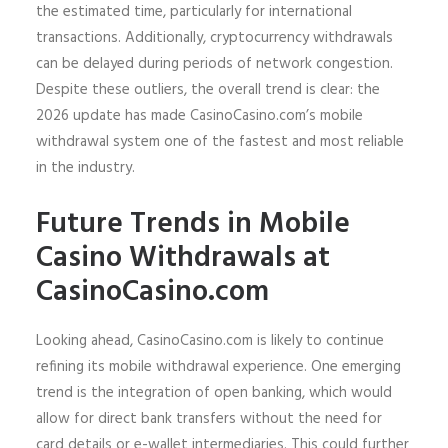
the estimated time, particularly for international
transactions. Additionally, cryptocurrency withdrawals
can be delayed during periods of network congestion.
Despite these outliers, the overall trend is clear: the
2026 update has made CasinoCasino.com’s mobile
withdrawal system one of the fastest and most reliable
in the industry.
Future Trends in Mobile
Casino Withdrawals at
CasinoCasino.com
Looking ahead, CasinoCasino.com is likely to continue
refining its mobile withdrawal experience. One emerging
trend is the integration of open banking, which would
allow for direct bank transfers without the need for
card details or e-wallet intermediaries. This could further