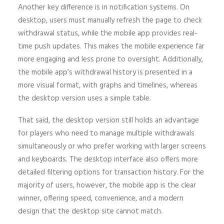
Another key difference is in notification systems. On
desktop, users must manually refresh the page to check
withdrawal status, while the mobile app provides real-
time push updates. This makes the mobile experience far
more engaging and less prone to oversight. Additionally,
the mobile app’s withdrawal history is presented in a
more visual format, with graphs and timelines, whereas
the desktop version uses a simple table.
That said, the desktop version still holds an advantage
for players who need to manage multiple withdrawals
simultaneously or who prefer working with larger screens
and keyboards. The desktop interface also offers more
detailed filtering options for transaction history. For the
majority of users, however, the mobile app is the clear
winner, offering speed, convenience, and a modern
design that the desktop site cannot match.