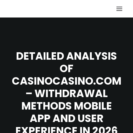
SALON & PRESTATIONS
RÉALISATIONS
DETAILED ANALYSIS
SHOP
BLOG
OF
RDV
CASINOCASINO.COM
CONTACT
– WITHDRAWAL
METHODS MOBILE
RECHERCHE
APP AND USER
EXPERIENCE IN 2026