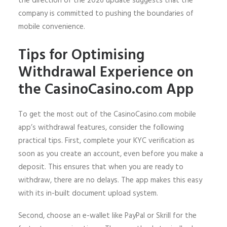
the direction of the 2026 update suggests that the
company is committed to pushing the boundaries of
mobile convenience.
Tips for Optimising
Withdrawal Experience on
the CasinoCasino.com App
To get the most out of the CasinoCasino.com mobile
app’s withdrawal features, consider the following
practical tips. First, complete your KYC verification as
soon as you create an account, even before you make a
deposit. This ensures that when you are ready to
withdraw, there are no delays. The app makes this easy
with its in-built document upload system.
Second, choose an e-wallet like PayPal or Skrill for the