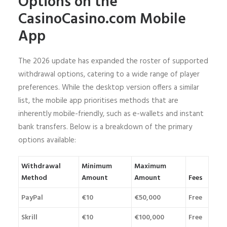
Options on the
CasinoCasino.com Mobile
App
The 2026 update has expanded the roster of supported
withdrawal options, catering to a wide range of player
preferences. While the desktop version offers a similar
list, the mobile app prioritises methods that are
inherently mobile-friendly, such as e-wallets and instant
bank transfers. Below is a breakdown of the primary
options available:
Withdrawal
Minimum
Maximum
Method
Amount
Amount
Fees
PayPal
€10
€50,000
Free
Skrill
€10
€100,000
Free