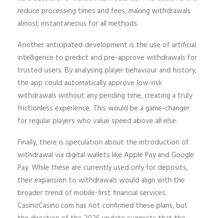
reduce processing times and fees, making withdrawals
almost instantaneous for all methods.
Another anticipated development is the use of artificial
intelligence to predict and pre-approve withdrawals for
trusted users. By analysing player behaviour and history,
the app could automatically approve low-risk
withdrawals without any pending time, creating a truly
frictionless experience. This would be a game-changer
for regular players who value speed above all else.
Finally, there is speculation about the introduction of
withdrawal via digital wallets like Apple Pay and Google
Pay. While these are currently used only for deposits,
their expansion to withdrawals would align with the
broader trend of mobile-first financial services.
CasinoCasino.com has not confirmed these plans, but