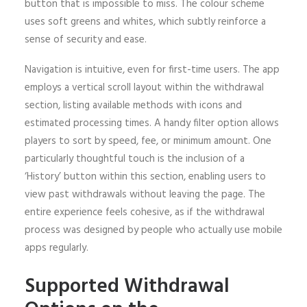
button that is impossible to miss. The colour scheme
uses soft greens and whites, which subtly reinforce a
sense of security and ease.
Navigation is intuitive, even for first-time users. The app
employs a vertical scroll layout within the withdrawal
section, listing available methods with icons and
estimated processing times. A handy filter option allows
players to sort by speed, fee, or minimum amount. One
particularly thoughtful touch is the inclusion of a
‘History’ button within this section, enabling users to
view past withdrawals without leaving the page. The
entire experience feels cohesive, as if the withdrawal
process was designed by people who actually use mobile
apps regularly.
Supported Withdrawal