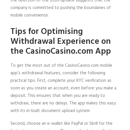
the direction of the 2026 update suggests that the
company is committed to pushing the boundaries of
mobile convenience.
Tips for Optimising
Withdrawal Experience on
the CasinoCasino.com App
To get the most out of the CasinoCasino.com mobile
app’s withdrawal features, consider the following
practical tips. First, complete your KYC verification as
soon as you create an account, even before you make a
deposit. This ensures that when you are ready to
withdraw, there are no delays. The app makes this easy
with its in-built document upload system.
Second, choose an e-wallet like PayPal or Skrill for the