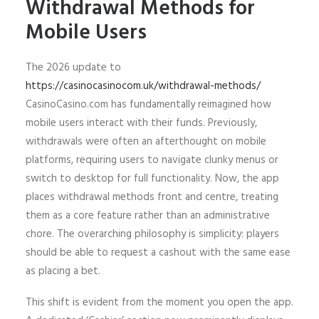
Withdrawal Methods for
Mobile Users
The 2026 update to
https://casinocasinocom.uk/withdrawal-methods/
CasinoCasino.com has fundamentally reimagined how
mobile users interact with their funds. Previously,
withdrawals were often an afterthought on mobile
platforms, requiring users to navigate clunky menus or
switch to desktop for full functionality. Now, the app
places withdrawal methods front and centre, treating
them as a core feature rather than an administrative
chore. The overarching philosophy is simplicity: players
should be able to request a cashout with the same ease
as placing a bet.
This shift is evident from the moment you open the app.