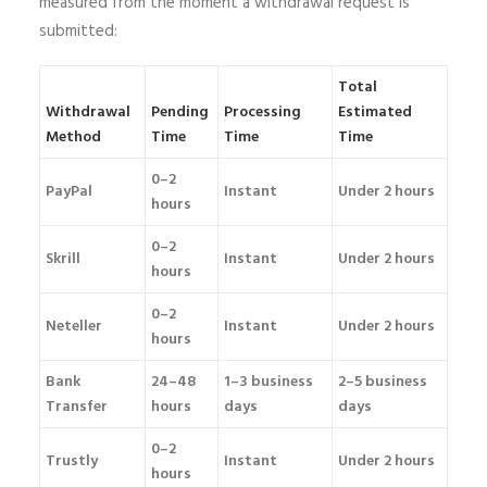
measured from the moment a withdrawal request is
submitted:
Total
Withdrawal
Pending
Processing
Estimated
Method
Time
Time
Time
0–2
PayPal
Instant
Under 2 hours
hours
0–2
Skrill
Instant
Under 2 hours
hours
0–2
Neteller
Instant
Under 2 hours
hours
Bank
24–48
1–3 business
2–5 business
Transfer
hours
days
days
0–2
Trustly
Instant
Under 2 hours
hours