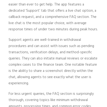
easier than ever to get help. The app features a
dedicated ‘Support’ tab that offers a live chat option, a
callback request, and a comprehensive FAQ section. The
live chat is the most popular choice, with average
response times of under two minutes during peak hours.
Support agents are well-trained in withdrawal
procedures and can assist with issues such as pending
transactions, verification delays, and method-specific
queries. They can also initiate manual reviews or escalate
complex cases to the finance team. One notable feature
is the ability to share a screenshot directly within the
chat, allowing agents to see exactly what the user is
experiencing.
For less urgent queries, the FAQ section is surprisingly
thorough, covering topics like minimum withdrawal
amounts, processing times, and common error codes.