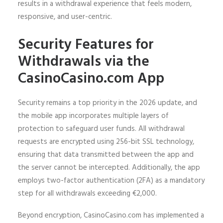
results in a withdrawal experience that feels modern,
responsive, and user-centric.
Security Features for
Withdrawals via the
CasinoCasino.com App
Security remains a top priority in the 2026 update, and
the mobile app incorporates multiple layers of
protection to safeguard user funds. All withdrawal
requests are encrypted using 256-bit SSL technology,
ensuring that data transmitted between the app and
the server cannot be intercepted. Additionally, the app
employs two-factor authentication (2FA) as a mandatory
step for all withdrawals exceeding €2,000.
Beyond encryption, CasinoCasino.com has implemented a