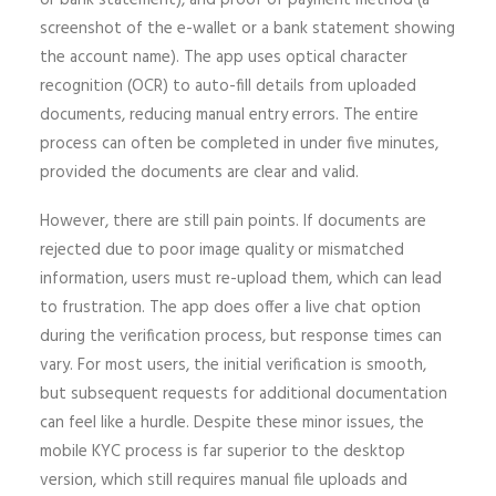
or bank statement), and proof of payment method (a
screenshot of the e-wallet or a bank statement showing
the account name). The app uses optical character
recognition (OCR) to auto-fill details from uploaded
documents, reducing manual entry errors. The entire
process can often be completed in under five minutes,
provided the documents are clear and valid.
However, there are still pain points. If documents are
rejected due to poor image quality or mismatched
information, users must re-upload them, which can lead
to frustration. The app does offer a live chat option
during the verification process, but response times can
vary. For most users, the initial verification is smooth,
but subsequent requests for additional documentation
can feel like a hurdle. Despite these minor issues, the
mobile KYC process is far superior to the desktop
version, which still requires manual file uploads and