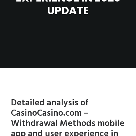
UPDATE
Detailed analysis of
CasinoCasino.com –
Withdrawal Methods mobile
app and user experience in