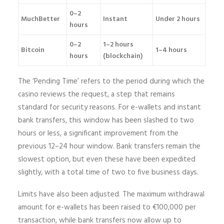
0–2
MuchBetter
Instant
Under 2 hours
hours
0–2
1–2 hours
Bitcoin
1–4 hours
hours
(blockchain)
The ‘Pending Time’ refers to the period during which the
casino reviews the request, a step that remains
standard for security reasons. For e-wallets and instant
bank transfers, this window has been slashed to two
hours or less, a significant improvement from the
previous 12–24 hour window. Bank transfers remain the
slowest option, but even these have been expedited
slightly, with a total time of two to five business days.
Limits have also been adjusted. The maximum withdrawal
amount for e-wallets has been raised to €100,000 per
transaction, while bank transfers now allow up to