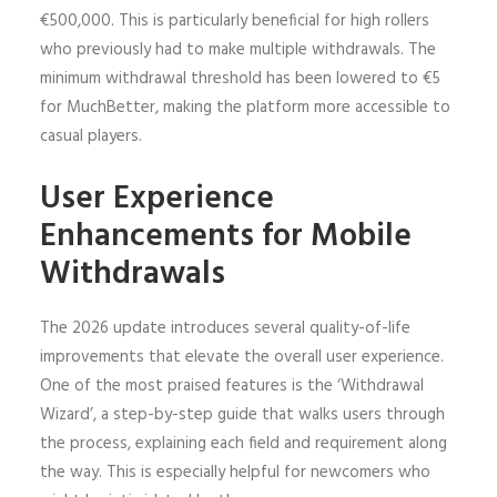
€500,000. This is particularly beneficial for high rollers
who previously had to make multiple withdrawals. The
minimum withdrawal threshold has been lowered to €5
for MuchBetter, making the platform more accessible to
casual players.
User Experience
Enhancements for Mobile
Withdrawals
The 2026 update introduces several quality-of-life
improvements that elevate the overall user experience.
One of the most praised features is the ‘Withdrawal
Wizard’, a step-by-step guide that walks users through
the process, explaining each field and requirement along
the way. This is especially helpful for newcomers who