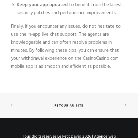
Keep your app updated
to benefit from the latest
security patches and performance improvements.
Finally, if you encounter any issues, do not hesitate to
use the in-app live chat support. The agents are
knowledgeable and can often resolve problems in
minutes. By following these tips, you can ensure that
your withdrawal experience on the CasinoCasino.com
mobile app is as smooth and efficient as possible.
RETOUR AU SITE
Tous droits réservés Le Petit David 2026 |
Agence web