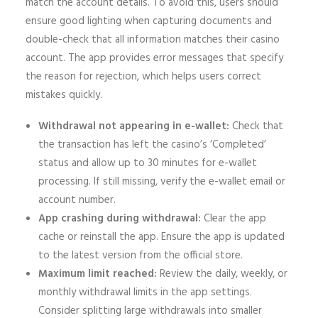
match the account details. To avoid this, users should
ensure good lighting when capturing documents and
double-check that all information matches their casino
account. The app provides error messages that specify
the reason for rejection, which helps users correct
mistakes quickly.
Withdrawal not appearing in e-wallet:
Check that
the transaction has left the casino’s ‘Completed’
status and allow up to 30 minutes for e-wallet
processing. If still missing, verify the e-wallet email or
account number.
App crashing during withdrawal:
Clear the app
cache or reinstall the app. Ensure the app is updated
to the latest version from the official store.
Maximum limit reached:
Review the daily, weekly, or
monthly withdrawal limits in the app settings.
Consider splitting large withdrawals into smaller