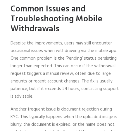
Common Issues and
Troubleshooting Mobile
Withdrawals
Despite the improvements, users may still encounter
occasional issues when withdrawing via the mobile app.
One common problem is the ‘Pending’ status persisting
longer than expected. This can occur if the withdrawal
request triggers a manual review, often due to large
amounts or recent account changes. The fix is usually
patience, but if it exceeds 24 hours, contacting support
is advisable.
Another frequent issue is document rejection during
KYC. This typically happens when the uploaded image is
blurry, the document is expired, or the name does not