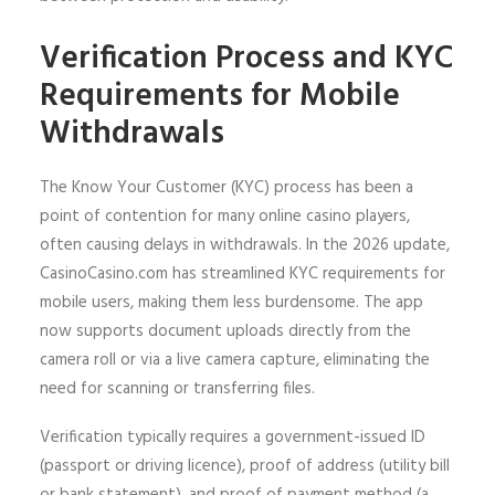
Verification Process and KYC
Requirements for Mobile
Withdrawals
The Know Your Customer (KYC) process has been a
point of contention for many online casino players,
often causing delays in withdrawals. In the 2026 update,
CasinoCasino.com has streamlined KYC requirements for
mobile users, making them less burdensome. The app
now supports document uploads directly from the
camera roll or via a live camera capture, eliminating the
need for scanning or transferring files.
Verification typically requires a government-issued ID
(passport or driving licence), proof of address (utility bill