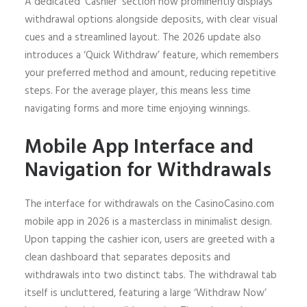
A dedicated ‘Cashier’ section now prominently displays
withdrawal options alongside deposits, with clear visual
cues and a streamlined layout. The 2026 update also
introduces a ‘Quick Withdraw’ feature, which remembers
your preferred method and amount, reducing repetitive
steps. For the average player, this means less time
navigating forms and more time enjoying winnings.
Mobile App Interface and
Navigation for Withdrawals
The interface for withdrawals on the CasinoCasino.com
mobile app in 2026 is a masterclass in minimalist design.
Upon tapping the cashier icon, users are greeted with a
clean dashboard that separates deposits and
withdrawals into two distinct tabs. The withdrawal tab
itself is uncluttered, featuring a large ‘Withdraw Now’