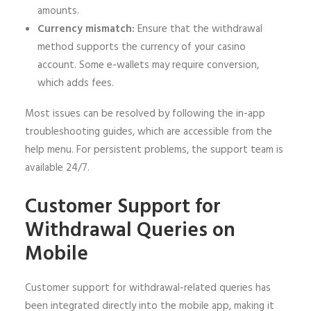
amounts.
Currency mismatch:
Ensure that the withdrawal
method supports the currency of your casino
account. Some e-wallets may require conversion,
which adds fees.
Most issues can be resolved by following the in-app
troubleshooting guides, which are accessible from the
help menu. For persistent problems, the support team is
available 24/7.
Customer Support for
Withdrawal Queries on
Mobile
Customer support for withdrawal-related queries has
been integrated directly into the mobile app, making it