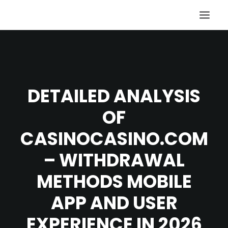
SALON & PRESTATIONS
RÉALISATIONS
DETAILED ANALYSIS
SHOP
BLOG
OF
RDV
CASINOCASINO.COM
CONTACT
– WITHDRAWAL
METHODS MOBILE
RECHERCHE
APP AND USER
EXPERIENCE IN 2026