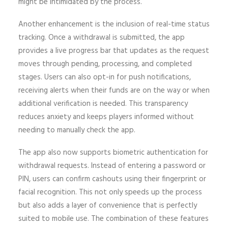
might be intimidated by the process.
Another enhancement is the inclusion of real-time status
tracking. Once a withdrawal is submitted, the app
provides a live progress bar that updates as the request
moves through pending, processing, and completed
stages. Users can also opt-in for push notifications,
receiving alerts when their funds are on the way or when
additional verification is needed. This transparency
reduces anxiety and keeps players informed without
needing to manually check the app.
The app also now supports biometric authentication for
withdrawal requests. Instead of entering a password or
PIN, users can confirm cashouts using their fingerprint or
facial recognition. This not only speeds up the process
but also adds a layer of convenience that is perfectly
suited to mobile use. The combination of these features