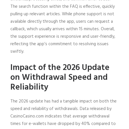
The search function within the FAQ is effective, quickly
pulling up relevant articles. While phone support is not
available directly through the app, users can request a
callback, which usually arrives within 15 minutes. Overall,
the support experience is responsive and user-friendly,
reflecting the app’s commitment to resolving issues
swiftly.
Impact of the 2026 Update
on Withdrawal Speed and
Reliability
The 2026 update has had a tangible impact on both the
speed and reliability of withdrawals. Data released by
CasinoCasino.com indicates that average withdrawal
times for e-wallets have dropped by 40% compared to