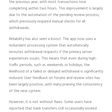
the previous year, with most transactions now
completing within two hours. This improvement is largely
due to the automation of the pending review process,
which previously required manual checks for all
withdrawals.
Reliability has also seen a boost. The app now uses a
redundant processing system that automatically
reroutes withdrawal requests if the primary server
experiences issues. This means that even during high-
traffic periods, such as weekends or holidays, the
likelihood of a failed or delayed withdrawal is significantly
reduced. User feedback on forums and review sites has
been largely positive, with many praising the consistency
of the new system.
However, it is not without flaws. Some users have
reported that bank transfers still occasionally exceed