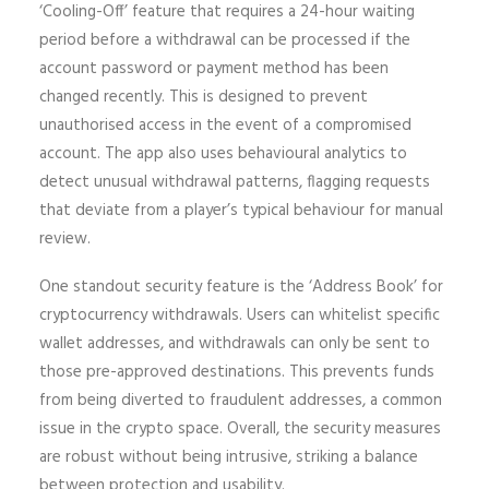
‘Cooling-Off’ feature that requires a 24-hour waiting
period before a withdrawal can be processed if the
account password or payment method has been
changed recently. This is designed to prevent
unauthorised access in the event of a compromised
account. The app also uses behavioural analytics to
detect unusual withdrawal patterns, flagging requests
that deviate from a player’s typical behaviour for manual
review.
One standout security feature is the ‘Address Book’ for
cryptocurrency withdrawals. Users can whitelist specific
wallet addresses, and withdrawals can only be sent to
those pre-approved destinations. This prevents funds
from being diverted to fraudulent addresses, a common
issue in the crypto space. Overall, the security measures
are robust without being intrusive, striking a balance
between protection and usability.