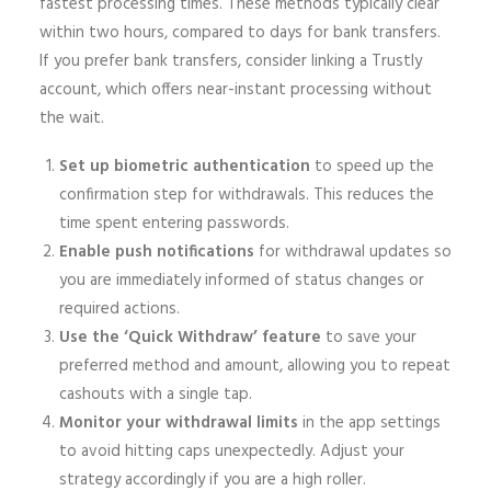
fastest processing times. These methods typically clear
within two hours, compared to days for bank transfers.
If you prefer bank transfers, consider linking a Trustly
account, which offers near-instant processing without
the wait.
Set up biometric authentication
to speed up the
confirmation step for withdrawals. This reduces the
time spent entering passwords.
Enable push notifications
for withdrawal updates so
you are immediately informed of status changes or
required actions.
Use the ‘Quick Withdraw’ feature
to save your
preferred method and amount, allowing you to repeat
cashouts with a single tap.
Monitor your withdrawal limits
in the app settings
to avoid hitting caps unexpectedly. Adjust your
strategy accordingly if you are a high roller.