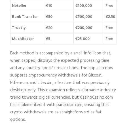
Neteller
€10
€100,000
Free
Bank Transfer
€50
€500,000
€2.50
Trustly
€20
€200,000
Free
MuchBetter
€5
€25,000
Free
Each method is accompanied by a small ‘Info’ icon that,
when tapped, displays the expected processing time
and any country-specific restrictions. The app also now
supports cryptocurrency withdrawals for Bitcoin,
Ethereum, and Litecoin, a feature that was previously
desktop-only. This expansion reflects a broader industry
trend towards digital currencies, but CasinoCasino.com
has implemented it with particular care, ensuring that
crypto withdrawals are as straightforward as fiat
options.