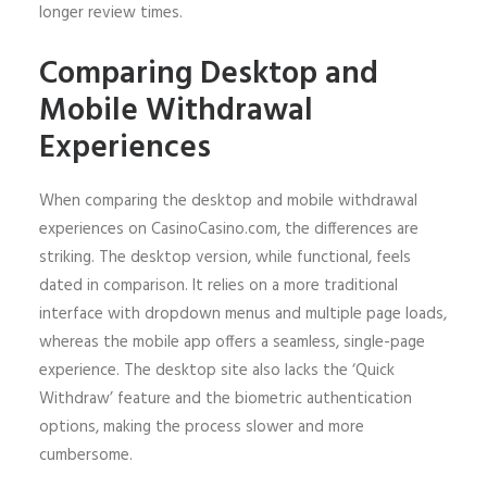
longer review times.
Comparing Desktop and
Mobile Withdrawal
Experiences
When comparing the desktop and mobile withdrawal
experiences on CasinoCasino.com, the differences are
striking. The desktop version, while functional, feels
dated in comparison. It relies on a more traditional
interface with dropdown menus and multiple page loads,
whereas the mobile app offers a seamless, single-page
experience. The desktop site also lacks the ‘Quick
Withdraw’ feature and the biometric authentication
options, making the process slower and more
cumbersome.