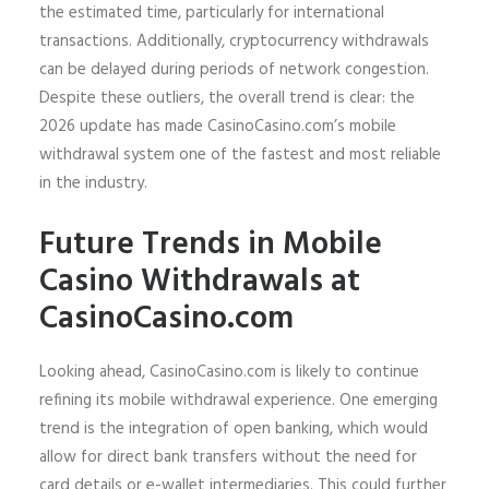
the estimated time, particularly for international
transactions. Additionally, cryptocurrency withdrawals
can be delayed during periods of network congestion.
Despite these outliers, the overall trend is clear: the
2026 update has made CasinoCasino.com’s mobile
withdrawal system one of the fastest and most reliable
in the industry.
Future Trends in Mobile
Casino Withdrawals at
CasinoCasino.com
Looking ahead, CasinoCasino.com is likely to continue
refining its mobile withdrawal experience. One emerging
trend is the integration of open banking, which would
allow for direct bank transfers without the need for
card details or e-wallet intermediaries. This could further