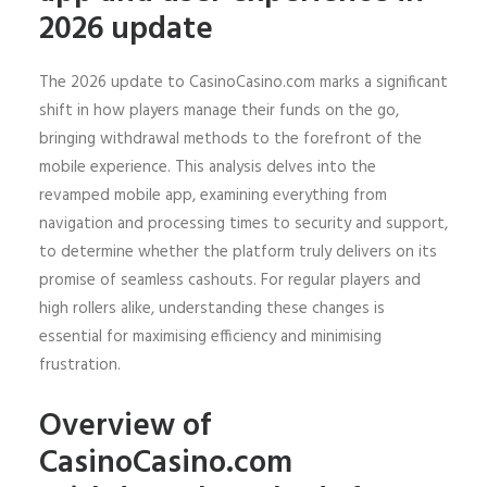
2026 update
The 2026 update to CasinoCasino.com marks a significant
shift in how players manage their funds on the go,
bringing withdrawal methods to the forefront of the
mobile experience. This analysis delves into the
revamped mobile app, examining everything from
navigation and processing times to security and support,
to determine whether the platform truly delivers on its
promise of seamless cashouts. For regular players and
high rollers alike, understanding these changes is
essential for maximising efficiency and minimising
frustration.
Overview of
CasinoCasino.com