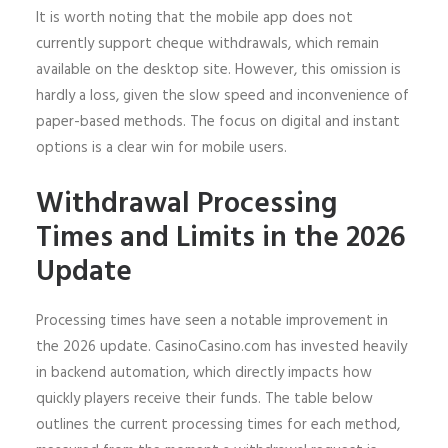
It is worth noting that the mobile app does not
currently support cheque withdrawals, which remain
available on the desktop site. However, this omission is
hardly a loss, given the slow speed and inconvenience of
paper-based methods. The focus on digital and instant
options is a clear win for mobile users.
Withdrawal Processing
Times and Limits in the 2026
Update
Processing times have seen a notable improvement in
the 2026 update. CasinoCasino.com has invested heavily
in backend automation, which directly impacts how
quickly players receive their funds. The table below
outlines the current processing times for each method,