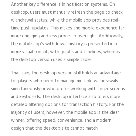
Another key difference is in notification systems. On
desktop, users must manually refresh the page to check
withdrawal status, while the mobile app provides real-
time push updates. This makes the mobile experience far
more engaging and less prone to oversight. Additionally,
the mobile app’s withdrawal history is presented in a
more visual format, with graphs and timelines, whereas
the desktop version uses a simple table.
That said, the desktop version still holds an advantage
for players who need to manage multiple withdrawals
simultaneously or who prefer working with larger screens
and keyboards. The desktop interface also offers more
detailed filtering options for transaction history. For the
majority of users, however, the mobile app is the clear
winner, offering speed, convenience, and a modern
design that the desktop site cannot match.