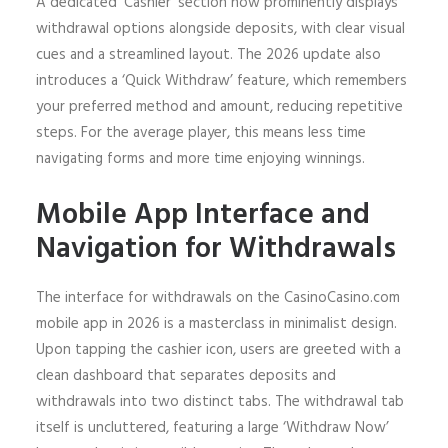
A dedicated ‘Cashier’ section now prominently displays
withdrawal options alongside deposits, with clear visual
cues and a streamlined layout. The 2026 update also
introduces a ‘Quick Withdraw’ feature, which remembers
your preferred method and amount, reducing repetitive
steps. For the average player, this means less time
navigating forms and more time enjoying winnings.
Mobile App Interface and
Navigation for Withdrawals
The interface for withdrawals on the CasinoCasino.com
mobile app in 2026 is a masterclass in minimalist design.
Upon tapping the cashier icon, users are greeted with a
clean dashboard that separates deposits and
withdrawals into two distinct tabs. The withdrawal tab
itself is uncluttered, featuring a large ‘Withdraw Now’