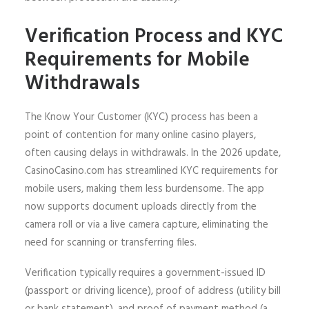
Verification Process and KYC
Requirements for Mobile
Withdrawals
The Know Your Customer (KYC) process has been a
point of contention for many online casino players,
often causing delays in withdrawals. In the 2026 update,
CasinoCasino.com has streamlined KYC requirements for
mobile users, making them less burdensome. The app
now supports document uploads directly from the
camera roll or via a live camera capture, eliminating the
need for scanning or transferring files.
Verification typically requires a government-issued ID
(passport or driving licence), proof of address (utility bill