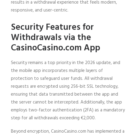
results in a withdrawal experience that feels modern,
responsive, and user-centric.
Security Features for
Withdrawals via the
CasinoCasino.com App
Security remains a top priority in the 2026 update, and
the mobile app incorporates multiple layers of
protection to safeguard user funds. All withdrawal
requests are encrypted using 256-bit SSL technology,
ensuring that data transmitted between the app and
the server cannot be intercepted. Additionally, the app
employs two-factor authentication (2FA) as a mandatory
step for all withdrawals exceeding €2,000.
Beyond encryption, CasinoCasino.com has implemented a