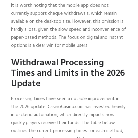
It is worth noting that the mobile app does not
currently support cheque withdrawals, which remain
available on the desktop site. However, this omission is
hardly a loss, given the slow speed and inconvenience of
paper-based methods. The focus on digital and instant
options is a clear win for mobile users.
Withdrawal Processing
Times and Limits in the 2026
Update
Processing times have seen a notable improvement in
the 2026 update. CasinoCasino.com has invested heavily
in backend automation, which directly impacts how
quickly players receive their funds. The table below
outlines the current processing times for each method,