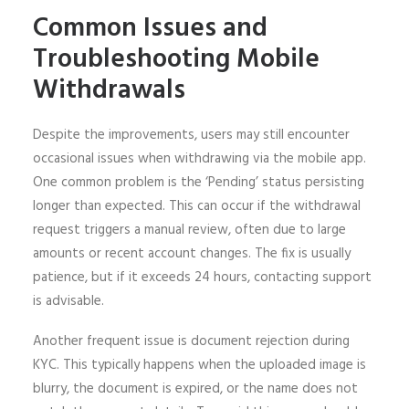
Common Issues and
Troubleshooting Mobile
Withdrawals
Despite the improvements, users may still encounter
occasional issues when withdrawing via the mobile app.
One common problem is the ‘Pending’ status persisting
longer than expected. This can occur if the withdrawal
request triggers a manual review, often due to large
amounts or recent account changes. The fix is usually
patience, but if it exceeds 24 hours, contacting support
is advisable.
Another frequent issue is document rejection during
KYC. This typically happens when the uploaded image is
blurry, the document is expired, or the name does not