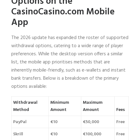
Options on the
CasinoCasino.com Mobile
App
The 2026 update has expanded the roster of supported
withdrawal options, catering to a wide range of player
preferences. While the desktop version offers a similar
list, the mobile app prioritises methods that are
inherently mobile-friendly, such as e-wallets and instant
bank transfers. Below is a breakdown of the primary
options available:
Withdrawal
Minimum
Maximum
Method
Amount
Amount
Fees
PayPal
€10
€50,000
Free
Skrill
€10
€100,000
Free