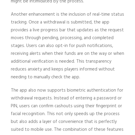
might be intimidated by the process.
Another enhancement is the inclusion of real-time status
tracking. Once a withdrawal is submitted, the app
provides a live progress bar that updates as the request
moves through pending, processing, and completed
stages. Users can also opt-in for push notifications,
receiving alerts when their funds are on the way or when
additional verification is needed. This transparency
reduces anxiety and keeps players informed without
needing to manually check the app.
The app also now supports biometric authentication for
withdrawal requests. Instead of entering a password or
PIN, users can confirm cashouts using their fingerprint or
facial recognition. This not only speeds up the process
but also adds a layer of convenience that is perfectly
suited to mobile use. The combination of these features