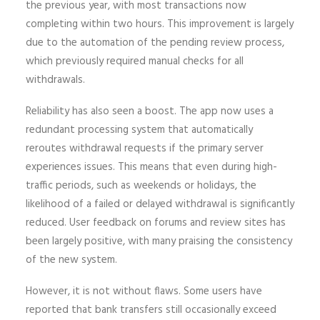
the previous year, with most transactions now
completing within two hours. This improvement is largely
due to the automation of the pending review process,
which previously required manual checks for all
withdrawals.
Reliability has also seen a boost. The app now uses a
redundant processing system that automatically
reroutes withdrawal requests if the primary server
experiences issues. This means that even during high-
traffic periods, such as weekends or holidays, the
likelihood of a failed or delayed withdrawal is significantly
reduced. User feedback on forums and review sites has
been largely positive, with many praising the consistency
of the new system.
However, it is not without flaws. Some users have
reported that bank transfers still occasionally exceed