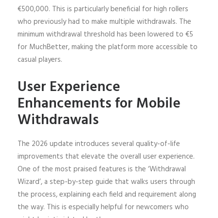
€500,000. This is particularly beneficial for high rollers
who previously had to make multiple withdrawals. The
minimum withdrawal threshold has been lowered to €5
for MuchBetter, making the platform more accessible to
casual players.
User Experience
Enhancements for Mobile
Withdrawals
The 2026 update introduces several quality-of-life
improvements that elevate the overall user experience.
One of the most praised features is the ‘Withdrawal
Wizard’, a step-by-step guide that walks users through
the process, explaining each field and requirement along
the way. This is especially helpful for newcomers who