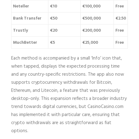
Neteller
€10
€100,000
Free
Bank Transfer
€50
€500,000
€2.50
Trustly
€20
€200,000
Free
MuchBetter
€5
€25,000
Free
Each method is accompanied by a small ‘Info’ icon that,
when tapped, displays the expected processing time
and any country-specific restrictions. The app also now
supports cryptocurrency withdrawals for Bitcoin,
Ethereum, and Litecoin, a feature that was previously
desktop-only. This expansion reflects a broader industry
trend towards digital currencies, but CasinoCasino.com
has implemented it with particular care, ensuring that
crypto withdrawals are as straightforward as fiat
options.