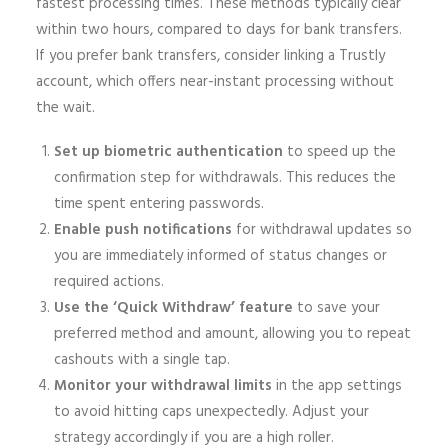
fastest processing times. These methods typically clear
within two hours, compared to days for bank transfers.
If you prefer bank transfers, consider linking a Trustly
account, which offers near-instant processing without
the wait.
Set up biometric authentication
to speed up the
confirmation step for withdrawals. This reduces the
time spent entering passwords.
Enable push notifications
for withdrawal updates so
you are immediately informed of status changes or
required actions.
Use the ‘Quick Withdraw’ feature
to save your
preferred method and amount, allowing you to repeat
cashouts with a single tap.
Monitor your withdrawal limits
in the app settings
to avoid hitting caps unexpectedly. Adjust your
strategy accordingly if you are a high roller.