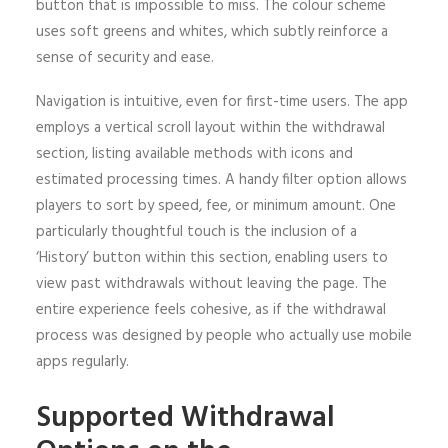
button that is impossible to miss. The colour scheme
uses soft greens and whites, which subtly reinforce a
sense of security and ease.
Navigation is intuitive, even for first-time users. The app
employs a vertical scroll layout within the withdrawal
section, listing available methods with icons and
estimated processing times. A handy filter option allows
players to sort by speed, fee, or minimum amount. One
particularly thoughtful touch is the inclusion of a
‘History’ button within this section, enabling users to
view past withdrawals without leaving the page. The
entire experience feels cohesive, as if the withdrawal
process was designed by people who actually use mobile
apps regularly.
Supported Withdrawal