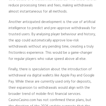
reduce processing times and fees, making withdrawals
almost instantaneous for all methods.
Another anticipated development is the use of artificial
intelligence to predict and pre-approve withdrawals for
trusted users. By analysing player behaviour and history,
the app could automatically approve low-risk
withdrawals without any pending time, creating a truly
frictionless experience. This would be a game-changer
for regular players who value speed above all else.
Finally, there is speculation about the introduction of
withdrawal via digital wallets like Apple Pay and Google
Pay. While these are currently used only for deposits,
their expansion to withdrawals would align with the
broader trend of mobile-first financial services.
CasinoCasino.com has not confirmed these plans, but