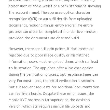
or bank statement), and proof of payment method (a
screenshot of the e-wallet or a bank statement showing
the account name). The app uses optical character
recognition (OCR) to auto-fill details from uploaded
documents, reducing manual entry errors. The entire
process can often be completed in under five minutes,
provided the documents are clear and valid.
However, there are still pain points. If documents are
rejected due to poor image quality or mismatched
information, users must re-upload them, which can lead
to frustration. The app does offer a live chat option
during the verification process, but response times can
vary. For most users, the initial verification is smooth,
but subsequent requests for additional documentation
can feel like a hurdle. Despite these minor issues, the
mobile KYC process is far superior to the desktop
version, which still requires manual file uploads and