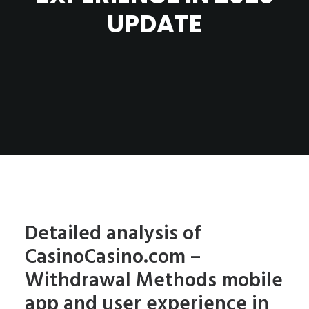
UPDATE
Detailed analysis of
CasinoCasino.com –
Withdrawal Methods mobile
app and user experience in