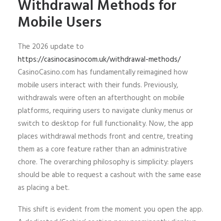
Withdrawal Methods for
Mobile Users
The 2026 update to
https://casinocasinocom.uk/withdrawal-methods/
CasinoCasino.com has fundamentally reimagined how
mobile users interact with their funds. Previously,
withdrawals were often an afterthought on mobile
platforms, requiring users to navigate clunky menus or
switch to desktop for full functionality. Now, the app
places withdrawal methods front and centre, treating
them as a core feature rather than an administrative
chore. The overarching philosophy is simplicity: players
should be able to request a cashout with the same ease
as placing a bet.
This shift is evident from the moment you open the app.