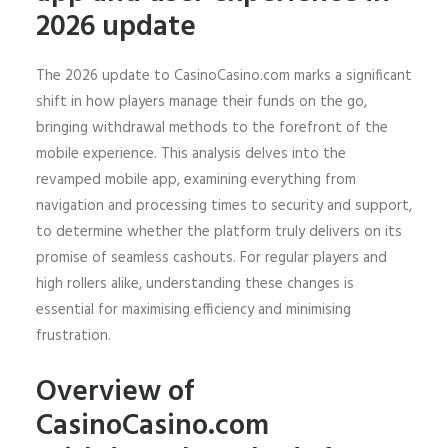
2026 update
The 2026 update to CasinoCasino.com marks a significant
shift in how players manage their funds on the go,
bringing withdrawal methods to the forefront of the
mobile experience. This analysis delves into the
revamped mobile app, examining everything from
navigation and processing times to security and support,
to determine whether the platform truly delivers on its
promise of seamless cashouts. For regular players and
high rollers alike, understanding these changes is
essential for maximising efficiency and minimising
frustration.
Overview of
CasinoCasino.com