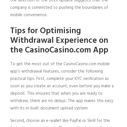
the direction of the 2026 update suggests that the
company is committed to pushing the boundaries of
mobile convenience.
Tips for Optimising
Withdrawal Experience on
the CasinoCasino.com App
To get the most out of the CasinoCasino.com mobile
app’s withdrawal features, consider the following
practical tips. First, complete your KYC verification as
soon as you create an account, even before you make a
deposit. This ensures that when you are ready to
withdraw, there are no delays. The app makes this easy
with its in-built document upload system.
Second, choose an e-wallet like PayPal or Skrill for the