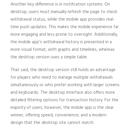
Another key difference is in notification systems. On
desktop, users must manually refresh the page to check
withdrawal status, while the mobile app provides real-
time push updates. This makes the mobile experience far
more engaging and less prone to oversight. Additionally,
the mobile app’s withdrawal history is presented in a
more visual format, with graphs and timelines, whereas
the desktop version uses a simple table.
That said, the desktop version still holds an advantage
for players who need to manage multiple withdrawals
simultaneously or who prefer working with larger screens
and keyboards. The desktop interface also offers more
detailed filtering options for transaction history. For the
majority of users, however, the mobile app is the clear
winner, offering speed, convenience, and a modern
design that the desktop site cannot match.