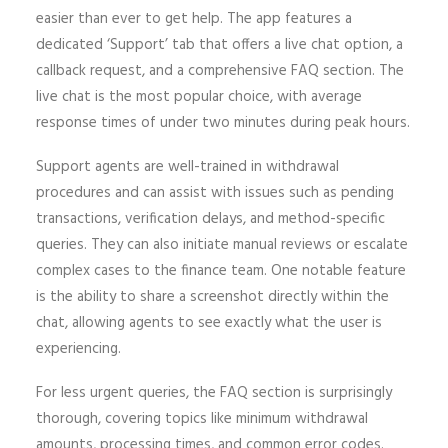
easier than ever to get help. The app features a
dedicated ‘Support’ tab that offers a live chat option, a
callback request, and a comprehensive FAQ section. The
live chat is the most popular choice, with average
response times of under two minutes during peak hours.
Support agents are well-trained in withdrawal
procedures and can assist with issues such as pending
transactions, verification delays, and method-specific
queries. They can also initiate manual reviews or escalate
complex cases to the finance team. One notable feature
is the ability to share a screenshot directly within the
chat, allowing agents to see exactly what the user is
experiencing.
For less urgent queries, the FAQ section is surprisingly
thorough, covering topics like minimum withdrawal
amounts, processing times, and common error codes.