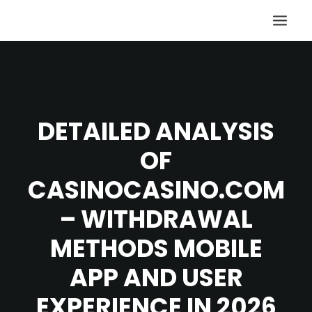
SALON & PRESTATIONS
RÉALISATIONS
DETAILED ANALYSIS
SHOP
BLOG
OF
RDV
CASINOCASINO.COM
CONTACT
– WITHDRAWAL
METHODS MOBILE
RECHERCHE
APP AND USER
EXPERIENCE IN 2026