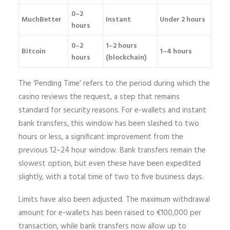
0–2
MuchBetter
Instant
Under 2 hours
hours
0–2
1–2 hours
Bitcoin
1–4 hours
hours
(blockchain)
The ‘Pending Time’ refers to the period during which the
casino reviews the request, a step that remains
standard for security reasons. For e-wallets and instant
bank transfers, this window has been slashed to two
hours or less, a significant improvement from the
previous 12–24 hour window. Bank transfers remain the
slowest option, but even these have been expedited
slightly, with a total time of two to five business days.
Limits have also been adjusted. The maximum withdrawal
amount for e-wallets has been raised to €100,000 per
transaction, while bank transfers now allow up to