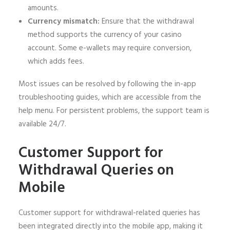
amounts.
Currency mismatch:
Ensure that the withdrawal
method supports the currency of your casino
account. Some e-wallets may require conversion,
which adds fees.
Most issues can be resolved by following the in-app
troubleshooting guides, which are accessible from the
help menu. For persistent problems, the support team is
available 24/7.
Customer Support for
Withdrawal Queries on
Mobile
Customer support for withdrawal-related queries has
been integrated directly into the mobile app, making it