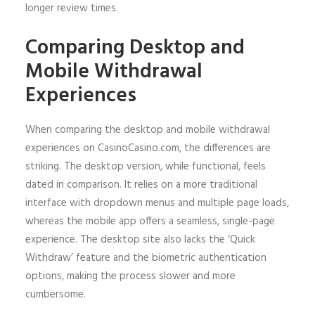
longer review times.
Comparing Desktop and
Mobile Withdrawal
Experiences
When comparing the desktop and mobile withdrawal
experiences on CasinoCasino.com, the differences are
striking. The desktop version, while functional, feels
dated in comparison. It relies on a more traditional
interface with dropdown menus and multiple page loads,
whereas the mobile app offers a seamless, single-page
experience. The desktop site also lacks the ‘Quick
Withdraw’ feature and the biometric authentication
options, making the process slower and more
cumbersome.