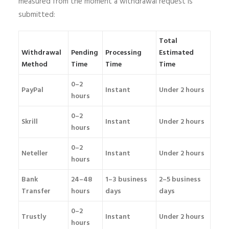
measured from the moment a withdrawal request is
submitted:
Total
Withdrawal
Pending
Processing
Estimated
Method
Time
Time
Time
0–2
PayPal
Instant
Under 2 hours
hours
0–2
Skrill
Instant
Under 2 hours
hours
0–2
Neteller
Instant
Under 2 hours
hours
Bank
24–48
1–3 business
2–5 business
Transfer
hours
days
days
0–2
Trustly
Instant
Under 2 hours
hours