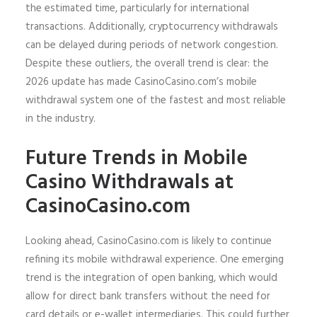
the estimated time, particularly for international
transactions. Additionally, cryptocurrency withdrawals
can be delayed during periods of network congestion.
Despite these outliers, the overall trend is clear: the
2026 update has made CasinoCasino.com’s mobile
withdrawal system one of the fastest and most reliable
in the industry.
Future Trends in Mobile
Casino Withdrawals at
CasinoCasino.com
Looking ahead, CasinoCasino.com is likely to continue
refining its mobile withdrawal experience. One emerging
trend is the integration of open banking, which would
allow for direct bank transfers without the need for
card details or e-wallet intermediaries. This could further