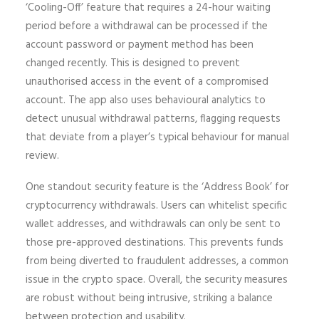
‘Cooling-Off’ feature that requires a 24-hour waiting
period before a withdrawal can be processed if the
account password or payment method has been
changed recently. This is designed to prevent
unauthorised access in the event of a compromised
account. The app also uses behavioural analytics to
detect unusual withdrawal patterns, flagging requests
that deviate from a player’s typical behaviour for manual
review.
One standout security feature is the ‘Address Book’ for
cryptocurrency withdrawals. Users can whitelist specific
wallet addresses, and withdrawals can only be sent to
those pre-approved destinations. This prevents funds
from being diverted to fraudulent addresses, a common
issue in the crypto space. Overall, the security measures
are robust without being intrusive, striking a balance
between protection and usability.