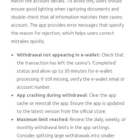
match the account details. To avoid this, users should
ensure good lighting when capturing documents and
double-check that all information matches their casino
account. The app provides error messages that specify
the reason for rejection, which helps users correct
mistakes quickly.
Withdrawal not appearing in e-wallet:
Check that
the transaction has left the casino’s ‘Completed’
status and allow up to 30 minutes for e-wallet
processing. If still missing, verify the e-wallet email or
account number.
App crashing during withdrawal:
Clear the app
cache or reinstall the app. Ensure the app is updated
to the latest version from the official store.
Maximum limit reached:
Review the daily, weekly, or
monthly withdrawal limits in the app settings.
Consider splitting large withdrawals into smaller