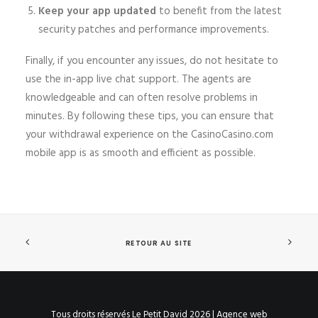
Keep your app updated
to benefit from the latest
security patches and performance improvements.
Finally, if you encounter any issues, do not hesitate to
use the in-app live chat support. The agents are
knowledgeable and can often resolve problems in
minutes. By following these tips, you can ensure that
your withdrawal experience on the CasinoCasino.com
mobile app is as smooth and efficient as possible.
RETOUR AU SITE
Tous droits réservés Le Petit David 2026 |
Agence web