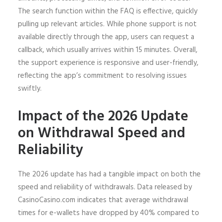
The search function within the FAQ is effective, quickly
pulling up relevant articles. While phone support is not
available directly through the app, users can request a
callback, which usually arrives within 15 minutes. Overall,
the support experience is responsive and user-friendly,
reflecting the app’s commitment to resolving issues
swiftly.
Impact of the 2026 Update
on Withdrawal Speed and
Reliability
The 2026 update has had a tangible impact on both the
speed and reliability of withdrawals. Data released by
CasinoCasino.com indicates that average withdrawal
times for e-wallets have dropped by 40% compared to