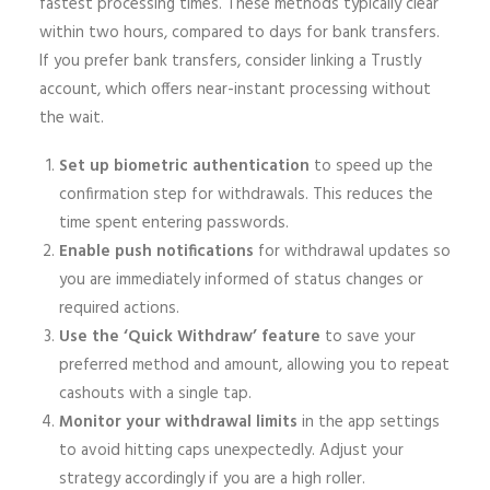
fastest processing times. These methods typically clear
within two hours, compared to days for bank transfers.
If you prefer bank transfers, consider linking a Trustly
account, which offers near-instant processing without
the wait.
Set up biometric authentication
to speed up the
confirmation step for withdrawals. This reduces the
time spent entering passwords.
Enable push notifications
for withdrawal updates so
you are immediately informed of status changes or
required actions.
Use the ‘Quick Withdraw’ feature
to save your
preferred method and amount, allowing you to repeat
cashouts with a single tap.
Monitor your withdrawal limits
in the app settings
to avoid hitting caps unexpectedly. Adjust your
strategy accordingly if you are a high roller.