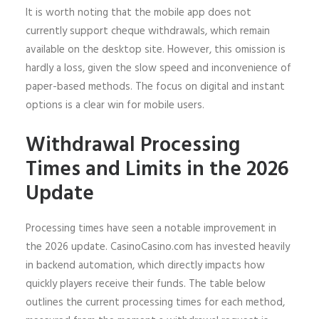
It is worth noting that the mobile app does not
currently support cheque withdrawals, which remain
available on the desktop site. However, this omission is
hardly a loss, given the slow speed and inconvenience of
paper-based methods. The focus on digital and instant
options is a clear win for mobile users.
Withdrawal Processing
Times and Limits in the 2026
Update
Processing times have seen a notable improvement in
the 2026 update. CasinoCasino.com has invested heavily
in backend automation, which directly impacts how
quickly players receive their funds. The table below
outlines the current processing times for each method,