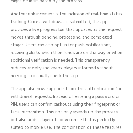
might be intimidated by the process.
Another enhancement is the inclusion of real-time status
tracking. Once a withdrawal is submitted, the app
provides a live progress bar that updates as the request
moves through pending, processing, and completed
stages. Users can also opt-in for push notifications,
receiving alerts when their funds are on the way or when
additional verification is needed. This transparency
reduces anxiety and keeps players informed without
needing to manually check the app.
The app also now supports biometric authentication for
withdrawal requests. Instead of entering a password or
PIN, users can confirm cashouts using their fingerprint or
facial recognition. This not only speeds up the process
but also adds a layer of convenience that is perfectly
suited to mobile use. The combination of these features