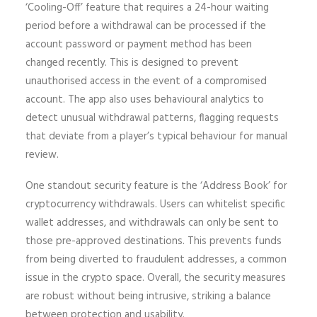
‘Cooling-Off’ feature that requires a 24-hour waiting
period before a withdrawal can be processed if the
account password or payment method has been
changed recently. This is designed to prevent
unauthorised access in the event of a compromised
account. The app also uses behavioural analytics to
detect unusual withdrawal patterns, flagging requests
that deviate from a player’s typical behaviour for manual
review.
One standout security feature is the ‘Address Book’ for
cryptocurrency withdrawals. Users can whitelist specific
wallet addresses, and withdrawals can only be sent to
those pre-approved destinations. This prevents funds
from being diverted to fraudulent addresses, a common
issue in the crypto space. Overall, the security measures
are robust without being intrusive, striking a balance
between protection and usability.