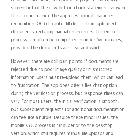
or bank statement), and proof of payment method (a
screenshot of the e-wallet or a bank statement showing
the account name). The app uses optical character
recognition (OCR) to auto-fill details from uploaded
documents, reducing manual entry errors. The entire
process can often be completed in under five minutes,
provided the documents are clear and valid.
However, there are still pain points. If documents are
rejected due to poor image quality or mismatched
information, users must re-upload them, which can lead
to frustration. The app does offer a live chat option
during the verification process, but response times can
vary. For most users, the initial verification is smooth,
but subsequent requests for additional documentation
can feel like a hurdle. Despite these minor issues, the
mobile KYC process is far superior to the desktop
version, which still requires manual file uploads and