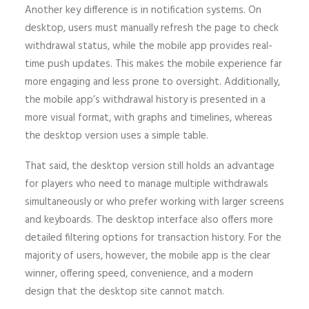
Another key difference is in notification systems. On
desktop, users must manually refresh the page to check
withdrawal status, while the mobile app provides real-
time push updates. This makes the mobile experience far
more engaging and less prone to oversight. Additionally,
the mobile app’s withdrawal history is presented in a
more visual format, with graphs and timelines, whereas
the desktop version uses a simple table.
That said, the desktop version still holds an advantage
for players who need to manage multiple withdrawals
simultaneously or who prefer working with larger screens
and keyboards. The desktop interface also offers more
detailed filtering options for transaction history. For the
majority of users, however, the mobile app is the clear
winner, offering speed, convenience, and a modern
design that the desktop site cannot match.