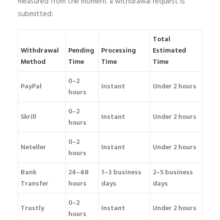
measured from the moment a withdrawal request is
submitted:
Total
Withdrawal
Pending
Processing
Estimated
Method
Time
Time
Time
0–2
PayPal
Instant
Under 2 hours
hours
0–2
Skrill
Instant
Under 2 hours
hours
0–2
Neteller
Instant
Under 2 hours
hours
Bank
24–48
1–3 business
2–5 business
Transfer
hours
days
days
0–2
Trustly
Instant
Under 2 hours
hours