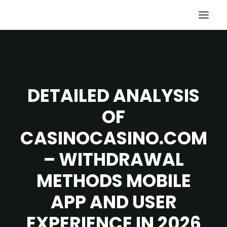
SALON & PRESTATIONS
RÉALISATIONS
DETAILED ANALYSIS
SHOP
BLOG
OF
RDV
CASINOCASINO.COM
CONTACT
– WITHDRAWAL
METHODS MOBILE
RECHERCHE
APP AND USER
EXPERIENCE IN 2026