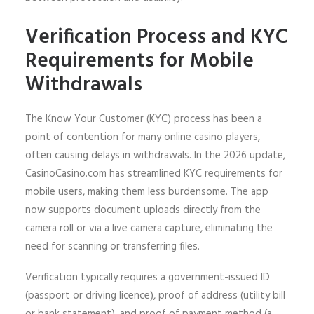
Verification Process and KYC
Requirements for Mobile
Withdrawals
The Know Your Customer (KYC) process has been a
point of contention for many online casino players,
often causing delays in withdrawals. In the 2026 update,
CasinoCasino.com has streamlined KYC requirements for
mobile users, making them less burdensome. The app
now supports document uploads directly from the
camera roll or via a live camera capture, eliminating the
need for scanning or transferring files.
Verification typically requires a government-issued ID
(passport or driving licence), proof of address (utility bill