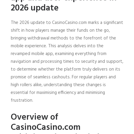
2026 update
The 2026 update to CasinoCasino.com marks a significant
shift in how players manage their funds on the go,
bringing withdrawal methods to the forefront of the
mobile experience. This analysis delves into the
revamped mobile app, examining everything from
navigation and processing times to security and support,
to determine whether the platform truly delivers on its
promise of seamless cashouts. For regular players and
high rollers alike, understanding these changes is
essential for maximising efficiency and minimising
frustration.
Overview of
CasinoCasino.com