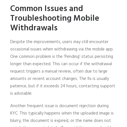
Common Issues and
Troubleshooting Mobile
Withdrawals
Despite the improvements, users may still encounter
occasional issues when withdrawing via the mobile app.
One common problem is the ‘Pending’ status persisting
longer than expected. This can occur if the withdrawal
request triggers a manual review, often due to large
amounts or recent account changes. The fix is usually
patience, but if it exceeds 24 hours, contacting support
is advisable.
Another frequent issue is document rejection during
KYC. This typically happens when the uploaded image is
blurry, the document is expired, or the name does not