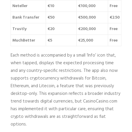
Neteller
€10
€100,000
Free
Bank Transfer
€50
€500,000
€2.50
Trustly
€20
€200,000
Free
MuchBetter
€5
€25,000
Free
Each method is accompanied by a small ‘Info’ icon that,
when tapped, displays the expected processing time
and any country-specific restrictions. The app also now
supports cryptocurrency withdrawals for Bitcoin,
Ethereum, and Litecoin, a feature that was previously
desktop-only. This expansion reflects a broader industry
trend towards digital currencies, but CasinoCasino.com
has implemented it with particular care, ensuring that
crypto withdrawals are as straightforward as fiat
options.