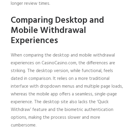
longer review times.
Comparing Desktop and
Mobile Withdrawal
Experiences
When comparing the desktop and mobile withdrawal
experiences on CasinoCasino.com, the differences are
striking. The desktop version, while functional, feels
dated in comparison. It relies on a more traditional
interface with dropdown menus and multiple page loads,
whereas the mobile app offers a seamless, single-page
experience. The desktop site also lacks the ‘Quick
Withdraw’ feature and the biometric authentication
options, making the process slower and more
cumbersome.