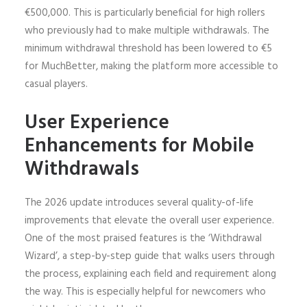
€500,000. This is particularly beneficial for high rollers
who previously had to make multiple withdrawals. The
minimum withdrawal threshold has been lowered to €5
for MuchBetter, making the platform more accessible to
casual players.
User Experience
Enhancements for Mobile
Withdrawals
The 2026 update introduces several quality-of-life
improvements that elevate the overall user experience.
One of the most praised features is the ‘Withdrawal
Wizard’, a step-by-step guide that walks users through
the process, explaining each field and requirement along
the way. This is especially helpful for newcomers who