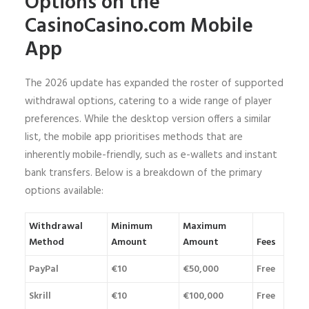
Options on the
CasinoCasino.com Mobile
App
The 2026 update has expanded the roster of supported
withdrawal options, catering to a wide range of player
preferences. While the desktop version offers a similar
list, the mobile app prioritises methods that are
inherently mobile-friendly, such as e-wallets and instant
bank transfers. Below is a breakdown of the primary
options available:
Withdrawal
Minimum
Maximum
Method
Amount
Amount
Fees
PayPal
€10
€50,000
Free
Skrill
€10
€100,000
Free