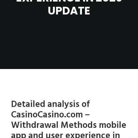
UPDATE
Detailed analysis of
CasinoCasino.com –
Withdrawal Methods mobile
app and user experience in