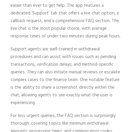
easier than ever to get help. The app features a
dedicated ‘Support’ tab that offers a live chat option, a
callback request, and a comprehensive FAQ section. The
live chat is the most popular choice, with average
response times of under two minutes during peak hours.
Support agents are well-trained in withdrawal
procedures and can assist with issues such as pending
transactions, verification delays, and method-specific
queries. They can also initiate manual reviews or escalate
complex cases to the finance team. One notable feature
is the ability to share a screenshot directly within the
chat, allowing agents to see exactly what the user is
experiencing.
For less urgent queries, the FAQ section is surprisingly
thorough, covering topics like minimum withdrawal
amounts, processing times, and common error codes.