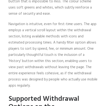
button that is impossible to miss. The colour scheme
uses soft greens and whites, which subtly reinforce a
sense of security and ease.
Navigation is intuitive, even for first-time users. The app
employs a vertical scroll layout within the withdrawal
section, listing available methods with icons and
estimated processing times. A handy filter option allows
players to sort by speed, fee, or minimum amount. One
particularly thoughtful touch is the inclusion of a
‘History’ button within this section, enabling users to
view past withdrawals without leaving the page. The
entire experience feels cohesive, as if the withdrawal
process was designed by people who actually use mobile
apps regularly.
Supported Withdrawal