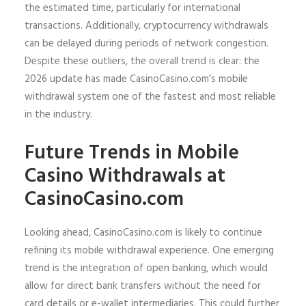
the estimated time, particularly for international
transactions. Additionally, cryptocurrency withdrawals
can be delayed during periods of network congestion.
Despite these outliers, the overall trend is clear: the
2026 update has made CasinoCasino.com’s mobile
withdrawal system one of the fastest and most reliable
in the industry.
Future Trends in Mobile
Casino Withdrawals at
CasinoCasino.com
Looking ahead, CasinoCasino.com is likely to continue
refining its mobile withdrawal experience. One emerging
trend is the integration of open banking, which would
allow for direct bank transfers without the need for
card details or e-wallet intermediaries. This could further