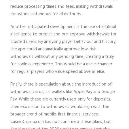
reduce processing times and fees, making withdrawals
almost instantaneous for all methods.
Another anticipated development is the use of artificial
intelligence to predict and pre-approve withdrawals for
trusted users. By analysing player behaviour and history,
the app could automatically approve low-risk
withdrawals without any pending time, creating a truly
frictionless experience. This would be a game-changer
for regular players who value speed above all else.
Finally, there is speculation about the introduction of
withdrawal via digital wallets like Apple Pay and Google
Pay. While these are currently used only for deposits,
their expansion to withdrawals would align with the
broader trend of mobile-first financial services.
CasinoCasino.com has not confirmed these plans, but