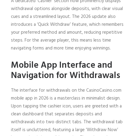
A dedicated ‘Cashier’ section now prominently displays
withdrawal options alongside deposits, with clear visual
cues and a streamlined layout. The 2026 update also
introduces a ‘Quick Withdraw’ feature, which remembers
your preferred method and amount, reducing repetitive
steps. For the average player, this means less time
navigating forms and more time enjoying winnings.
Mobile App Interface and
Navigation for Withdrawals
The interface for withdrawals on the CasinoCasino.com
mobile app in 2026 is a masterclass in minimalist design.
Upon tapping the cashier icon, users are greeted with a
clean dashboard that separates deposits and
withdrawals into two distinct tabs. The withdrawal tab
itself is uncluttered, featuring a large ‘Withdraw Now’