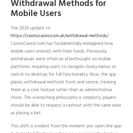
Withdrawal Methods for
Mobile Users
The 2026 update to
https://casinocasinocom.uk/withdrawal-methods/
CasinoCasino.com has fundamentally reimagined how
mobile users interact with their funds. Previously,
withdrawals were often an afterthought on mobile
platforms, requiring users to navigate clunky menus or
switch to desktop for full functionality. Now, the app
places withdrawal methods front and centre, treating
them as a core feature rather than an administrative
chore. The overarching philosophy is simplicity: players
should be able to request a cashout with the same ease
as placing a bet.
This shift is evident from the moment you open the app.