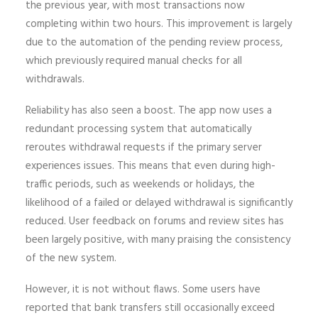
the previous year, with most transactions now
completing within two hours. This improvement is largely
due to the automation of the pending review process,
which previously required manual checks for all
withdrawals.
Reliability has also seen a boost. The app now uses a
redundant processing system that automatically
reroutes withdrawal requests if the primary server
experiences issues. This means that even during high-
traffic periods, such as weekends or holidays, the
likelihood of a failed or delayed withdrawal is significantly
reduced. User feedback on forums and review sites has
been largely positive, with many praising the consistency
of the new system.
However, it is not without flaws. Some users have
reported that bank transfers still occasionally exceed