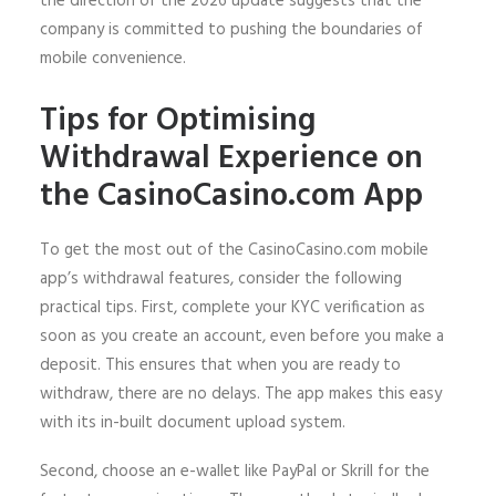
the direction of the 2026 update suggests that the
company is committed to pushing the boundaries of
mobile convenience.
Tips for Optimising
Withdrawal Experience on
the CasinoCasino.com App
To get the most out of the CasinoCasino.com mobile
app’s withdrawal features, consider the following
practical tips. First, complete your KYC verification as
soon as you create an account, even before you make a
deposit. This ensures that when you are ready to
withdraw, there are no delays. The app makes this easy
with its in-built document upload system.
Second, choose an e-wallet like PayPal or Skrill for the