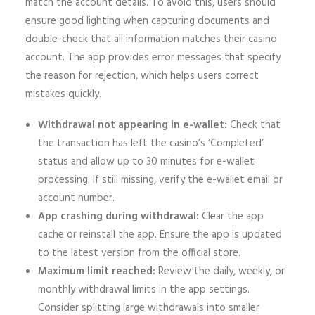
match the account details. To avoid this, users should
ensure good lighting when capturing documents and
double-check that all information matches their casino
account. The app provides error messages that specify
the reason for rejection, which helps users correct
mistakes quickly.
Withdrawal not appearing in e-wallet:
Check that
the transaction has left the casino’s ‘Completed’
status and allow up to 30 minutes for e-wallet
processing. If still missing, verify the e-wallet email or
account number.
App crashing during withdrawal:
Clear the app
cache or reinstall the app. Ensure the app is updated
to the latest version from the official store.
Maximum limit reached:
Review the daily, weekly, or
monthly withdrawal limits in the app settings.
Consider splitting large withdrawals into smaller