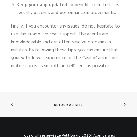
Keep your app updated
to benefit from the latest
security patches and performance improvements.
Finally, if you encounter any issues, do not hesitate to
use the in-app live chat support. The agents are
knowledgeable and can often resolve problems in
minutes. By following these tips, you can ensure that
your withdrawal experience on the CasinoCasino.com
mobile app is as smooth and efficient as possible.
RETOUR AU SITE
Tous droits réservés Le Petit David 2026 |
Agence web