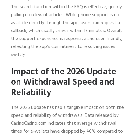
The search function within the FAQ is effective, quickly
pulling up relevant articles. While phone support is not
available directly through the app, users can request a
callback, which usually arrives within 15 minutes. Overall,
the support experience is responsive and user-friendly,
reflecting the app’s commitment to resolving issues
swiftly.
Impact of the 2026 Update
on Withdrawal Speed and
Reliability
The 2026 update has had a tangible impact on both the
speed and reliability of withdrawals. Data released by
CasinoCasino.com indicates that average withdrawal
times for e-wallets have dropped by 40% compared to