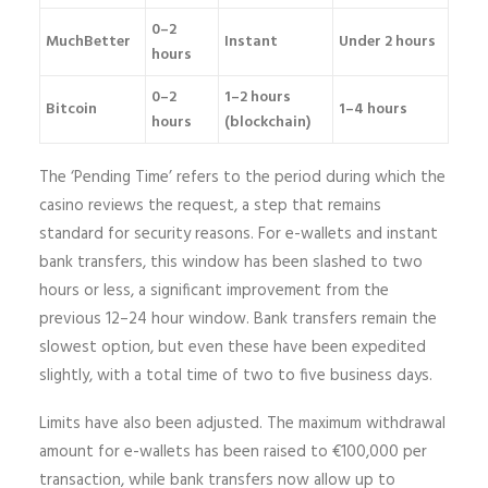
0–2
MuchBetter
Instant
Under 2 hours
hours
0–2
1–2 hours
Bitcoin
1–4 hours
hours
(blockchain)
The ‘Pending Time’ refers to the period during which the
casino reviews the request, a step that remains
standard for security reasons. For e-wallets and instant
bank transfers, this window has been slashed to two
hours or less, a significant improvement from the
previous 12–24 hour window. Bank transfers remain the
slowest option, but even these have been expedited
slightly, with a total time of two to five business days.
Limits have also been adjusted. The maximum withdrawal
amount for e-wallets has been raised to €100,000 per
transaction, while bank transfers now allow up to