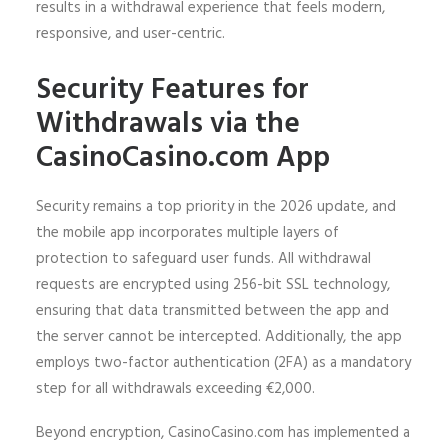
results in a withdrawal experience that feels modern,
responsive, and user-centric.
Security Features for
Withdrawals via the
CasinoCasino.com App
Security remains a top priority in the 2026 update, and
the mobile app incorporates multiple layers of
protection to safeguard user funds. All withdrawal
requests are encrypted using 256-bit SSL technology,
ensuring that data transmitted between the app and
the server cannot be intercepted. Additionally, the app
employs two-factor authentication (2FA) as a mandatory
step for all withdrawals exceeding €2,000.
Beyond encryption, CasinoCasino.com has implemented a