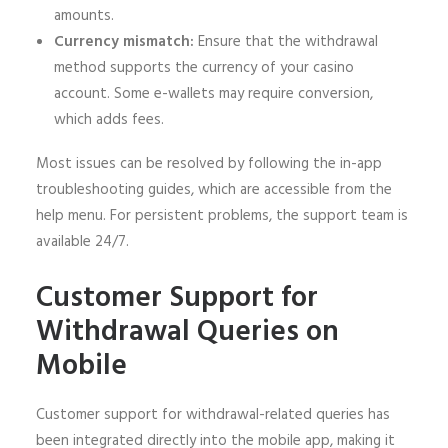
amounts.
Currency mismatch:
Ensure that the withdrawal
method supports the currency of your casino
account. Some e-wallets may require conversion,
which adds fees.
Most issues can be resolved by following the in-app
troubleshooting guides, which are accessible from the
help menu. For persistent problems, the support team is
available 24/7.
Customer Support for
Withdrawal Queries on
Mobile
Customer support for withdrawal-related queries has
been integrated directly into the mobile app, making it