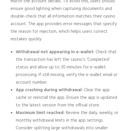
match the account details. To avoid this, users should
ensure good lighting when capturing documents and
double-check that all information matches their casino
account. The app provides error messages that specify
the reason for rejection, which helps users correct
mistakes quickly.
Withdrawal not appearing in e-wallet:
Check that
the transaction has left the casino’s ‘Completed’
status and allow up to 30 minutes for e-wallet
processing. If still missing, verify the e-wallet email or
account number.
App crashing during withdrawal:
Clear the app
cache or reinstall the app. Ensure the app is updated
to the latest version from the official store.
Maximum limit reached:
Review the daily, weekly, or
monthly withdrawal limits in the app settings.
Consider splitting large withdrawals into smaller