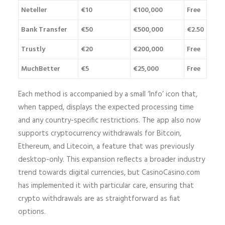
Neteller
€10
€100,000
Free
Bank Transfer
€50
€500,000
€2.50
Trustly
€20
€200,000
Free
MuchBetter
€5
€25,000
Free
Each method is accompanied by a small ‘Info’ icon that,
when tapped, displays the expected processing time
and any country-specific restrictions. The app also now
supports cryptocurrency withdrawals for Bitcoin,
Ethereum, and Litecoin, a feature that was previously
desktop-only. This expansion reflects a broader industry
trend towards digital currencies, but CasinoCasino.com
has implemented it with particular care, ensuring that
crypto withdrawals are as straightforward as fiat
options.