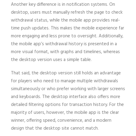
Another key difference is in notification systems. On
desktop, users must manually refresh the page to check
withdrawal status, while the mobile app provides real-
time push updates. This makes the mobile experience far
more engaging and less prone to oversight. Additionally,
the mobile app’s withdrawal history is presented in a
more visual format, with graphs and timelines, whereas
the desktop version uses a simple table.
That said, the desktop version still holds an advantage
for players who need to manage multiple withdrawals
simultaneously or who prefer working with larger screens
and keyboards. The desktop interface also offers more
detailed filtering options for transaction history. For the
majority of users, however, the mobile app is the clear
winner, offering speed, convenience, and a modern
design that the desktop site cannot match.