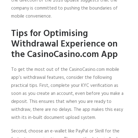
the direction of the 2026 update suggests that the
company is committed to pushing the boundaries of
mobile convenience.
Tips for Optimising
Withdrawal Experience on
the CasinoCasino.com App
To get the most out of the CasinoCasino.com mobile
app’s withdrawal features, consider the following
practical tips. First, complete your KYC verification as
soon as you create an account, even before you make a
deposit. This ensures that when you are ready to
withdraw, there are no delays. The app makes this easy
with its in-built document upload system.
Second, choose an e-wallet like PayPal or Skrill for the