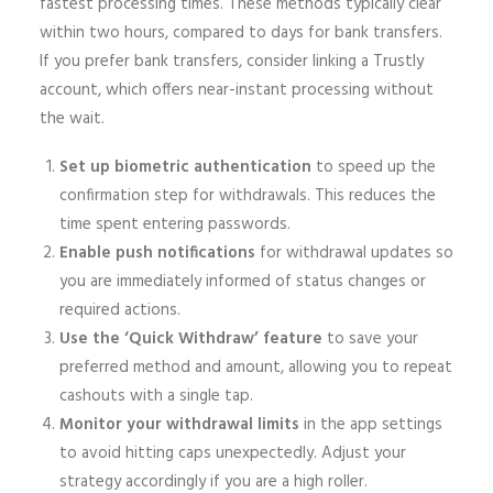
fastest processing times. These methods typically clear
within two hours, compared to days for bank transfers.
If you prefer bank transfers, consider linking a Trustly
account, which offers near-instant processing without
the wait.
Set up biometric authentication
to speed up the
confirmation step for withdrawals. This reduces the
time spent entering passwords.
Enable push notifications
for withdrawal updates so
you are immediately informed of status changes or
required actions.
Use the ‘Quick Withdraw’ feature
to save your
preferred method and amount, allowing you to repeat
cashouts with a single tap.
Monitor your withdrawal limits
in the app settings
to avoid hitting caps unexpectedly. Adjust your
strategy accordingly if you are a high roller.