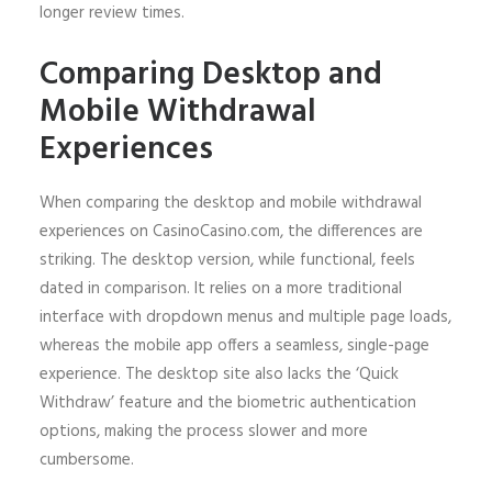
longer review times.
Comparing Desktop and
Mobile Withdrawal
Experiences
When comparing the desktop and mobile withdrawal
experiences on CasinoCasino.com, the differences are
striking. The desktop version, while functional, feels
dated in comparison. It relies on a more traditional
interface with dropdown menus and multiple page loads,
whereas the mobile app offers a seamless, single-page
experience. The desktop site also lacks the ‘Quick
Withdraw’ feature and the biometric authentication
options, making the process slower and more
cumbersome.