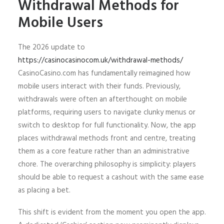
Withdrawal Methods for
Mobile Users
The 2026 update to
https://casinocasinocom.uk/withdrawal-methods/
CasinoCasino.com has fundamentally reimagined how
mobile users interact with their funds. Previously,
withdrawals were often an afterthought on mobile
platforms, requiring users to navigate clunky menus or
switch to desktop for full functionality. Now, the app
places withdrawal methods front and centre, treating
them as a core feature rather than an administrative
chore. The overarching philosophy is simplicity: players
should be able to request a cashout with the same ease
as placing a bet.
This shift is evident from the moment you open the app.