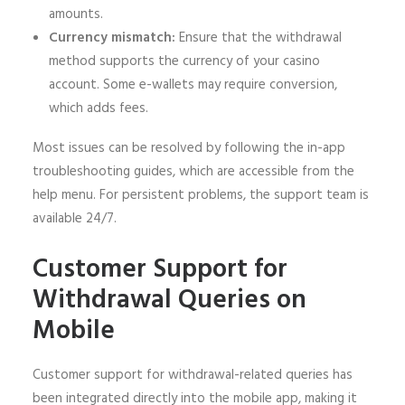
amounts.
Currency mismatch:
Ensure that the withdrawal
method supports the currency of your casino
account. Some e-wallets may require conversion,
which adds fees.
Most issues can be resolved by following the in-app
troubleshooting guides, which are accessible from the
help menu. For persistent problems, the support team is
available 24/7.
Customer Support for
Withdrawal Queries on
Mobile
Customer support for withdrawal-related queries has
been integrated directly into the mobile app, making it