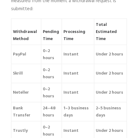
measured from the moment a withdrawal request is
submitted:
Total
Withdrawal
Pending
Processing
Estimated
Method
Time
Time
Time
0–2
PayPal
Instant
Under 2 hours
hours
0–2
Skrill
Instant
Under 2 hours
hours
0–2
Neteller
Instant
Under 2 hours
hours
Bank
24–48
1–3 business
2–5 business
Transfer
hours
days
days
0–2
Trustly
Instant
Under 2 hours
hours