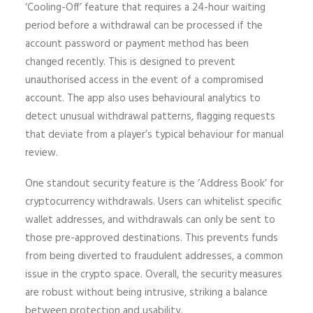
‘Cooling-Off’ feature that requires a 24-hour waiting
period before a withdrawal can be processed if the
account password or payment method has been
changed recently. This is designed to prevent
unauthorised access in the event of a compromised
account. The app also uses behavioural analytics to
detect unusual withdrawal patterns, flagging requests
that deviate from a player’s typical behaviour for manual
review.
One standout security feature is the ‘Address Book’ for
cryptocurrency withdrawals. Users can whitelist specific
wallet addresses, and withdrawals can only be sent to
those pre-approved destinations. This prevents funds
from being diverted to fraudulent addresses, a common
issue in the crypto space. Overall, the security measures
are robust without being intrusive, striking a balance
between protection and usability.