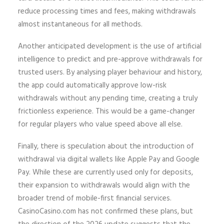
reduce processing times and fees, making withdrawals
almost instantaneous for all methods.
Another anticipated development is the use of artificial
intelligence to predict and pre-approve withdrawals for
trusted users. By analysing player behaviour and history,
the app could automatically approve low-risk
withdrawals without any pending time, creating a truly
frictionless experience. This would be a game-changer
for regular players who value speed above all else.
Finally, there is speculation about the introduction of
withdrawal via digital wallets like Apple Pay and Google
Pay. While these are currently used only for deposits,
their expansion to withdrawals would align with the
broader trend of mobile-first financial services.
CasinoCasino.com has not confirmed these plans, but