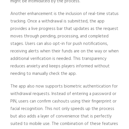
might be intimidated by the process.
Another enhancement is the inclusion of real-time status
tracking. Once a withdrawal is submitted, the app
provides a live progress bar that updates as the request
moves through pending, processing, and completed
stages. Users can also opt-in for push notifications,
receiving alerts when their funds are on the way or when
additional verification is needed. This transparency
reduces anxiety and keeps players informed without
needing to manually check the app.
The app also now supports biometric authentication for
withdrawal requests. Instead of entering a password or
PIN, users can confirm cashouts using their fingerprint or
facial recognition. This not only speeds up the process
but also adds a layer of convenience that is perfectly
suited to mobile use. The combination of these features