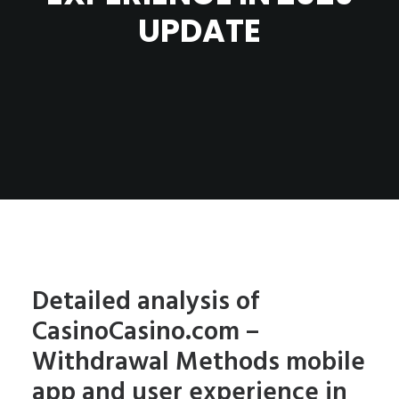
UPDATE
Detailed analysis of
CasinoCasino.com –
Withdrawal Methods mobile
app and user experience in