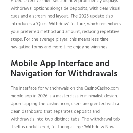
A dedicated ‘Cashier’ section now prominently displays
withdrawal options alongside deposits, with clear visual
cues and a streamlined layout. The 2026 update also
introduces a ‘Quick Withdraw’ feature, which remembers
your preferred method and amount, reducing repetitive
steps. For the average player, this means less time
navigating forms and more time enjoying winnings.
Mobile App Interface and
Navigation for Withdrawals
The interface for withdrawals on the CasinoCasino.com
mobile app in 2026 is a masterclass in minimalist design.
Upon tapping the cashier icon, users are greeted with a
clean dashboard that separates deposits and
withdrawals into two distinct tabs. The withdrawal tab
itself is uncluttered, featuring a large ‘Withdraw Now’