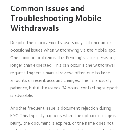
Common Issues and
Troubleshooting Mobile
Withdrawals
Despite the improvements, users may still encounter
occasional issues when withdrawing via the mobile app.
One common problem is the ‘Pending’ status persisting
longer than expected. This can occur if the withdrawal
request triggers a manual review, often due to large
amounts or recent account changes. The fix is usually
patience, but if it exceeds 24 hours, contacting support
is advisable.
Another frequent issue is document rejection during
KYC. This typically happens when the uploaded image is
blurry, the document is expired, or the name does not