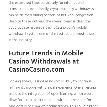
the estimated time, particularly for international
transactions. Additionally, cryptocurrency withdrawals
can be delayed during periods of network congestion.
Despite these outliers, the overall trend is clear: the
2026 update has made CasinoCasino.com’s mobile
withdrawal system one of the fastest and most reliable
in the industry.
Future Trends in Mobile
Casino Withdrawals at
CasinoCasino.com
Looking ahead, CasinoCasino.com is likely to continue
refining its mobile withdrawal experience. One emerging
trend is the integration of open banking, which would
allow for direct bank transfers without the need for
card details or e-wallet intermediaries. This could further