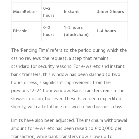
0–2
MuchBetter
Instant
Under 2 hours
hours
0–2
1–2 hours
Bitcoin
1–4 hours
hours
(blockchain)
The ‘Pending Time’ refers to the period during which the
casino reviews the request, a step that remains
standard for security reasons. For e-wallets and instant
bank transfers, this window has been slashed to two
hours or less, a significant improvement from the
previous 12–24 hour window. Bank transfers remain the
slowest option, but even these have been expedited
slightly, with a total time of two to five business days.
Limits have also been adjusted. The maximum withdrawal
amount for e-wallets has been raised to €100,000 per
transaction, while bank transfers now allow up to