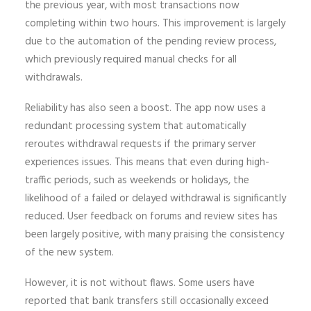
the previous year, with most transactions now
completing within two hours. This improvement is largely
due to the automation of the pending review process,
which previously required manual checks for all
withdrawals.
Reliability has also seen a boost. The app now uses a
redundant processing system that automatically
reroutes withdrawal requests if the primary server
experiences issues. This means that even during high-
traffic periods, such as weekends or holidays, the
likelihood of a failed or delayed withdrawal is significantly
reduced. User feedback on forums and review sites has
been largely positive, with many praising the consistency
of the new system.
However, it is not without flaws. Some users have
reported that bank transfers still occasionally exceed