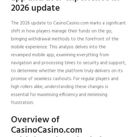
2026 update
The 2026 update to CasinoCasino.com marks a significant
shift in how players manage their funds on the go,
bringing withdrawal methods to the forefront of the
mobile experience. This analysis delves into the
revamped mobile app, examining everything from
navigation and processing times to security and support,
to determine whether the platform truly delivers on its
promise of seamless cashouts. For regular players and
high rollers alike, understanding these changes is
essential for maximising efficiency and minimising
frustration.
Overview of
CasinoCasino.com