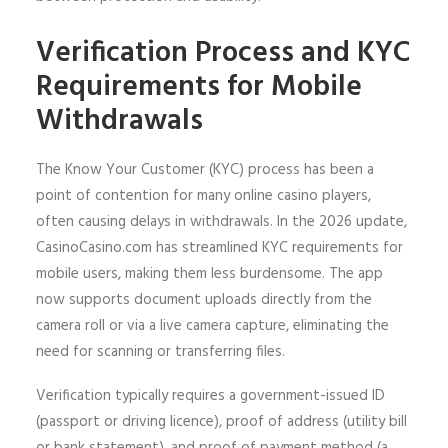
Verification Process and KYC
Requirements for Mobile
Withdrawals
The Know Your Customer (KYC) process has been a
point of contention for many online casino players,
often causing delays in withdrawals. In the 2026 update,
CasinoCasino.com has streamlined KYC requirements for
mobile users, making them less burdensome. The app
now supports document uploads directly from the
camera roll or via a live camera capture, eliminating the
need for scanning or transferring files.
Verification typically requires a government-issued ID
(passport or driving licence), proof of address (utility bill