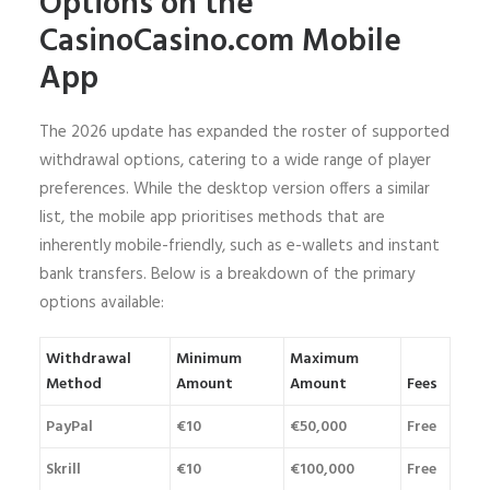
Options on the
CasinoCasino.com Mobile
App
The 2026 update has expanded the roster of supported
withdrawal options, catering to a wide range of player
preferences. While the desktop version offers a similar
list, the mobile app prioritises methods that are
inherently mobile-friendly, such as e-wallets and instant
bank transfers. Below is a breakdown of the primary
options available:
Withdrawal
Minimum
Maximum
Method
Amount
Amount
Fees
PayPal
€10
€50,000
Free
Skrill
€10
€100,000
Free