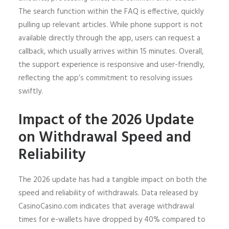
The search function within the FAQ is effective, quickly
pulling up relevant articles. While phone support is not
available directly through the app, users can request a
callback, which usually arrives within 15 minutes. Overall,
the support experience is responsive and user-friendly,
reflecting the app’s commitment to resolving issues
swiftly.
Impact of the 2026 Update
on Withdrawal Speed and
Reliability
The 2026 update has had a tangible impact on both the
speed and reliability of withdrawals. Data released by
CasinoCasino.com indicates that average withdrawal
times for e-wallets have dropped by 40% compared to