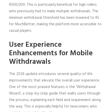
€500,000. This is particularly beneficial for high rollers
who previously had to make multiple withdrawals. The
minimum withdrawal threshold has been lowered to €5
for MuchBetter, making the platform more accessible to
casual players.
User Experience
Enhancements for Mobile
Withdrawals
The 2026 update introduces several quality-of-life
improvements that elevate the overall user experience.
One of the most praised features is the ‘Withdrawal
Wizard’, a step-by-step guide that walks users through
the process, explaining each field and requirement along
the way. This is especially helpful for newcomers who