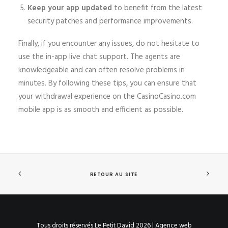
Keep your app updated
to benefit from the latest
security patches and performance improvements.
Finally, if you encounter any issues, do not hesitate to
use the in-app live chat support. The agents are
knowledgeable and can often resolve problems in
minutes. By following these tips, you can ensure that
your withdrawal experience on the CasinoCasino.com
mobile app is as smooth and efficient as possible.
RETOUR AU SITE
Tous droits réservés Le Petit David 2026 |
Agence web