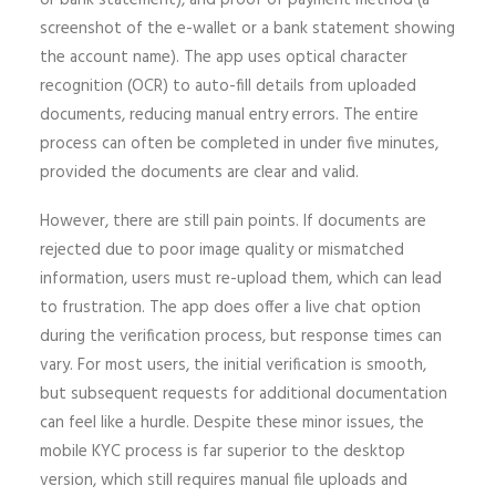
or bank statement), and proof of payment method (a
screenshot of the e-wallet or a bank statement showing
the account name). The app uses optical character
recognition (OCR) to auto-fill details from uploaded
documents, reducing manual entry errors. The entire
process can often be completed in under five minutes,
provided the documents are clear and valid.
However, there are still pain points. If documents are
rejected due to poor image quality or mismatched
information, users must re-upload them, which can lead
to frustration. The app does offer a live chat option
during the verification process, but response times can
vary. For most users, the initial verification is smooth,
but subsequent requests for additional documentation
can feel like a hurdle. Despite these minor issues, the
mobile KYC process is far superior to the desktop
version, which still requires manual file uploads and