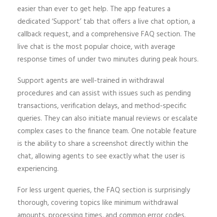
easier than ever to get help. The app features a
dedicated ‘Support’ tab that offers a live chat option, a
callback request, and a comprehensive FAQ section. The
live chat is the most popular choice, with average
response times of under two minutes during peak hours.
Support agents are well-trained in withdrawal
procedures and can assist with issues such as pending
transactions, verification delays, and method-specific
queries. They can also initiate manual reviews or escalate
complex cases to the finance team. One notable feature
is the ability to share a screenshot directly within the
chat, allowing agents to see exactly what the user is
experiencing.
For less urgent queries, the FAQ section is surprisingly
thorough, covering topics like minimum withdrawal
amounts, processing times, and common error codes.