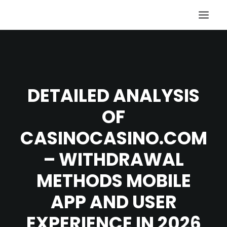
SALON & PRESTATIONS
RÉALISATIONS
DETAILED ANALYSIS
SHOP
BLOG
OF
RDV
CASINOCASINO.COM
CONTACT
– WITHDRAWAL
METHODS MOBILE
RECHERCHE
APP AND USER
EXPERIENCE IN 2026