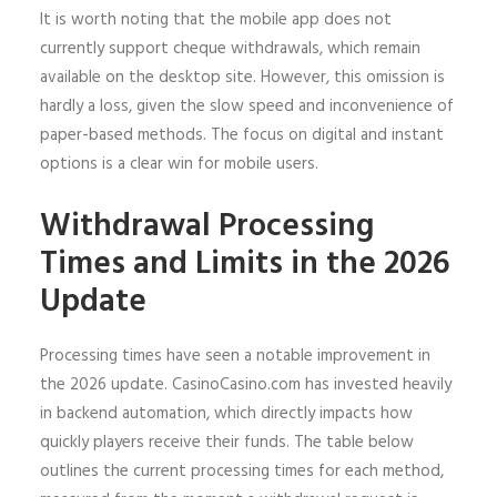
It is worth noting that the mobile app does not
currently support cheque withdrawals, which remain
available on the desktop site. However, this omission is
hardly a loss, given the slow speed and inconvenience of
paper-based methods. The focus on digital and instant
options is a clear win for mobile users.
Withdrawal Processing
Times and Limits in the 2026
Update
Processing times have seen a notable improvement in
the 2026 update. CasinoCasino.com has invested heavily
in backend automation, which directly impacts how
quickly players receive their funds. The table below
outlines the current processing times for each method,