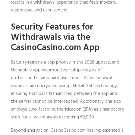
results in a withdrawal experience that feels modern,
responsive, and user-centric.
Security Features for
Withdrawals via the
CasinoCasino.com App
Security remains a top priority in the 2026 update, and
the mobile app incorporates multiple layers of
protection to safeguard user funds. All withdrawal
requests are encrypted using 256-bit SSL technology,
ensuring that data transmitted between the app and
the server cannot be intercepted. Additionally, the app
employs two-factor authentication (2FA) as a mandatory
step for all withdrawals exceeding €2,000.
Beyond encryption, CasinoCasino.com has implemented a