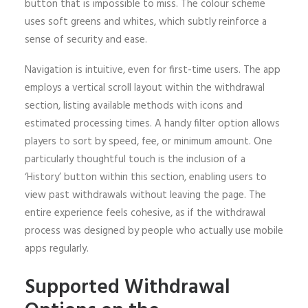
button that is impossible to miss. The colour scheme
uses soft greens and whites, which subtly reinforce a
sense of security and ease.
Navigation is intuitive, even for first-time users. The app
employs a vertical scroll layout within the withdrawal
section, listing available methods with icons and
estimated processing times. A handy filter option allows
players to sort by speed, fee, or minimum amount. One
particularly thoughtful touch is the inclusion of a
‘History’ button within this section, enabling users to
view past withdrawals without leaving the page. The
entire experience feels cohesive, as if the withdrawal
process was designed by people who actually use mobile
apps regularly.
Supported Withdrawal