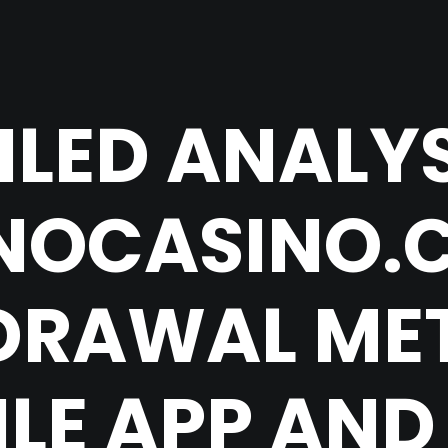
ILED ANALYS
NOCASINO.
DRAWAL ME
LE APP AND