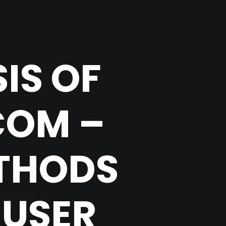
IS OF
COM –
THODS
 USER