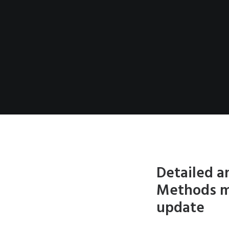
Detailed a
Methods mo
update