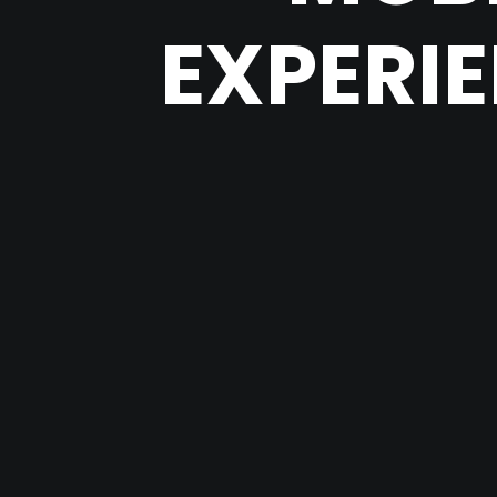
EXPERIE