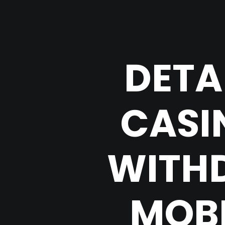
DETA
CASI
WITH
MOBI