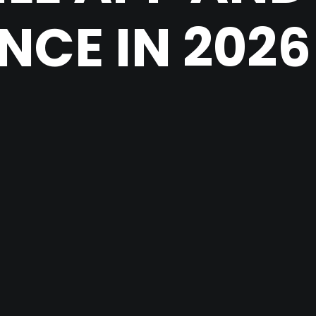
NCE IN 202