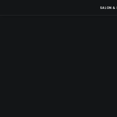
SALON &