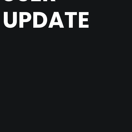
6 UPDATE