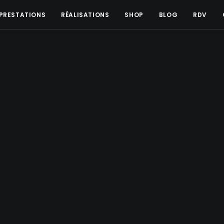
 PRESTATIONS
RÉALISATIONS
SHOP
BLOG
RDV