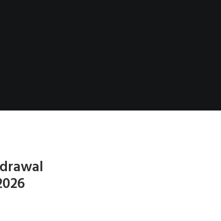
hdrawal
2026