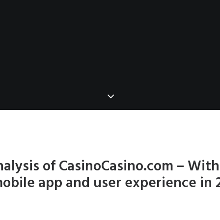
nalysis of CasinoCasino.com – Wit
bile app and user experience in 