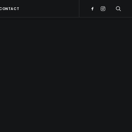
CONTACT