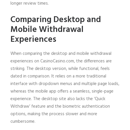
longer review times.
Comparing Desktop and
Mobile Withdrawal
Experiences
When comparing the desktop and mobile withdrawal
experiences on CasinoCasino.com, the differences are
striking. The desktop version, while functional, feels
dated in comparison. It relies on a more traditional
interface with dropdown menus and multiple page loads,
whereas the mobile app offers a seamless, single-page
experience. The desktop site also lacks the ‘Quick
Withdraw’ feature and the biometric authentication
options, making the process slower and more
cumbersome.