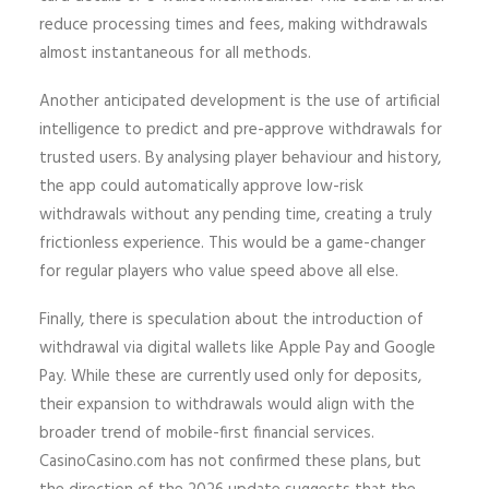
reduce processing times and fees, making withdrawals
almost instantaneous for all methods.
Another anticipated development is the use of artificial
intelligence to predict and pre-approve withdrawals for
trusted users. By analysing player behaviour and history,
the app could automatically approve low-risk
withdrawals without any pending time, creating a truly
frictionless experience. This would be a game-changer
for regular players who value speed above all else.
Finally, there is speculation about the introduction of
withdrawal via digital wallets like Apple Pay and Google
Pay. While these are currently used only for deposits,
their expansion to withdrawals would align with the
broader trend of mobile-first financial services.
CasinoCasino.com has not confirmed these plans, but