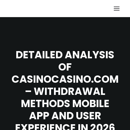
SALON & PRESTATIONS
RÉALISATIONS
DETAILED ANALYSIS
SHOP
BLOG
OF
RDV
CASINOCASINO.COM
CONTACT
– WITHDRAWAL
METHODS MOBILE
RECHERCHE
APP AND USER
EXPERIENCE IN 2026