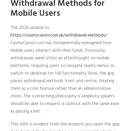
Withdrawal Methods for
Mobile Users
The 2026 update to
https://casinocasinocom.uk/withdrawal-methods/
CasinoCasino.com has fundamentally reimagined how
mobile users interact with their funds. Previously,
withdrawals were often an afterthought on mobile
platforms, requiring users to navigate clunky menus or
switch to desktop for full functionality. Now, the app
places withdrawal methods front and centre, treating
them as a core feature rather than an administrative
chore. The overarching philosophy is simplicity: players
should be able to request a cashout with the same ease
as placing a bet.
This shift is evident from the moment you open the app.