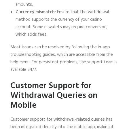
amounts.
Currency mismatch:
Ensure that the withdrawal
method supports the currency of your casino
account. Some e-wallets may require conversion,
which adds fees.
Most issues can be resolved by following the in-app
troubleshooting guides, which are accessible from the
help menu. For persistent problems, the support team is
available 24/7.
Customer Support for
Withdrawal Queries on
Mobile
Customer support for withdrawal-related queries has
been integrated directly into the mobile app, making it