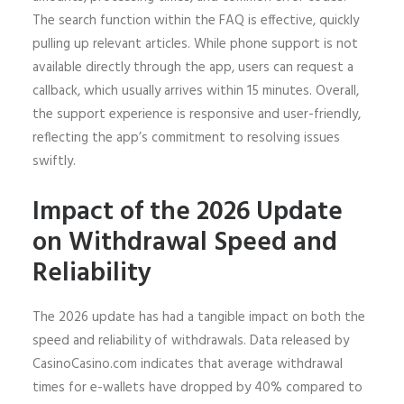
The search function within the FAQ is effective, quickly
pulling up relevant articles. While phone support is not
available directly through the app, users can request a
callback, which usually arrives within 15 minutes. Overall,
the support experience is responsive and user-friendly,
reflecting the app’s commitment to resolving issues
swiftly.
Impact of the 2026 Update
on Withdrawal Speed and
Reliability
The 2026 update has had a tangible impact on both the
speed and reliability of withdrawals. Data released by
CasinoCasino.com indicates that average withdrawal
times for e-wallets have dropped by 40% compared to