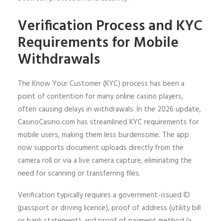
Verification Process and KYC
Requirements for Mobile
Withdrawals
The Know Your Customer (KYC) process has been a
point of contention for many online casino players,
often causing delays in withdrawals. In the 2026 update,
CasinoCasino.com has streamlined KYC requirements for
mobile users, making them less burdensome. The app
now supports document uploads directly from the
camera roll or via a live camera capture, eliminating the
need for scanning or transferring files.
Verification typically requires a government-issued ID
(passport or driving licence), proof of address (utility bill