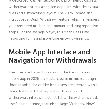
A dedicated ‘Cashier’ section now prominently displays
withdrawal options alongside deposits, with clear visual
cues and a streamlined layout. The 2026 update also
introduces a ‘Quick Withdraw’ feature, which remembers
your preferred method and amount, reducing repetitive
steps. For the average player, this means less time
navigating forms and more time enjoying winnings.
Mobile App Interface and
Navigation for Withdrawals
The interface for withdrawals on the CasinoCasino.com
mobile app in 2026 is a masterclass in minimalist design.
Upon tapping the cashier icon, users are greeted with a
clean dashboard that separates deposits and
withdrawals into two distinct tabs. The withdrawal tab
itself is uncluttered, featuring a large ‘Withdraw Now’