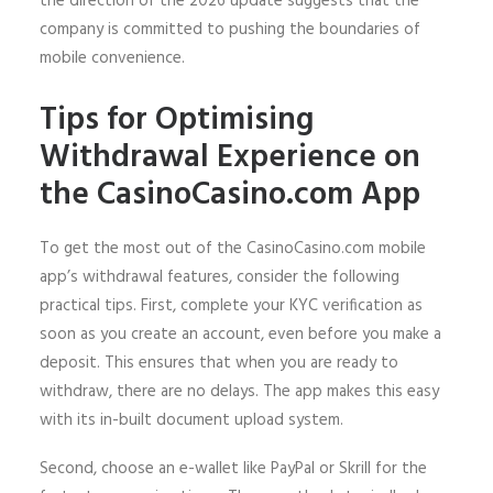
the direction of the 2026 update suggests that the
company is committed to pushing the boundaries of
mobile convenience.
Tips for Optimising
Withdrawal Experience on
the CasinoCasino.com App
To get the most out of the CasinoCasino.com mobile
app’s withdrawal features, consider the following
practical tips. First, complete your KYC verification as
soon as you create an account, even before you make a
deposit. This ensures that when you are ready to
withdraw, there are no delays. The app makes this easy
with its in-built document upload system.
Second, choose an e-wallet like PayPal or Skrill for the