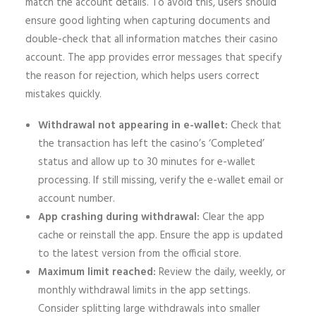
match the account details. To avoid this, users should
ensure good lighting when capturing documents and
double-check that all information matches their casino
account. The app provides error messages that specify
the reason for rejection, which helps users correct
mistakes quickly.
Withdrawal not appearing in e-wallet:
Check that
the transaction has left the casino’s ‘Completed’
status and allow up to 30 minutes for e-wallet
processing. If still missing, verify the e-wallet email or
account number.
App crashing during withdrawal:
Clear the app
cache or reinstall the app. Ensure the app is updated
to the latest version from the official store.
Maximum limit reached:
Review the daily, weekly, or
monthly withdrawal limits in the app settings.
Consider splitting large withdrawals into smaller