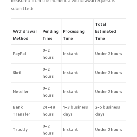
measured from the moment a withdrawal request is
submitted:
Total
Withdrawal
Pending
Processing
Estimated
Method
Time
Time
Time
0–2
PayPal
Instant
Under 2 hours
hours
0–2
Skrill
Instant
Under 2 hours
hours
0–2
Neteller
Instant
Under 2 hours
hours
Bank
24–48
1–3 business
2–5 business
Transfer
hours
days
days
0–2
Trustly
Instant
Under 2 hours
hours