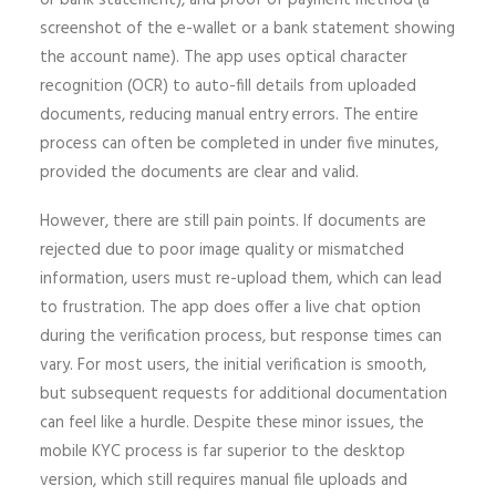
or bank statement), and proof of payment method (a
screenshot of the e-wallet or a bank statement showing
the account name). The app uses optical character
recognition (OCR) to auto-fill details from uploaded
documents, reducing manual entry errors. The entire
process can often be completed in under five minutes,
provided the documents are clear and valid.
However, there are still pain points. If documents are
rejected due to poor image quality or mismatched
information, users must re-upload them, which can lead
to frustration. The app does offer a live chat option
during the verification process, but response times can
vary. For most users, the initial verification is smooth,
but subsequent requests for additional documentation
can feel like a hurdle. Despite these minor issues, the
mobile KYC process is far superior to the desktop
version, which still requires manual file uploads and