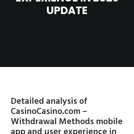
UPDATE
Detailed analysis of
CasinoCasino.com –
Withdrawal Methods mobile
app and user experience in