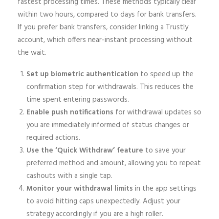
fastest processing times. These methods typically clear
within two hours, compared to days for bank transfers.
If you prefer bank transfers, consider linking a Trustly
account, which offers near-instant processing without
the wait.
Set up biometric authentication
to speed up the
confirmation step for withdrawals. This reduces the
time spent entering passwords.
Enable push notifications
for withdrawal updates so
you are immediately informed of status changes or
required actions.
Use the ‘Quick Withdraw’ feature
to save your
preferred method and amount, allowing you to repeat
cashouts with a single tap.
Monitor your withdrawal limits
in the app settings
to avoid hitting caps unexpectedly. Adjust your
strategy accordingly if you are a high roller.