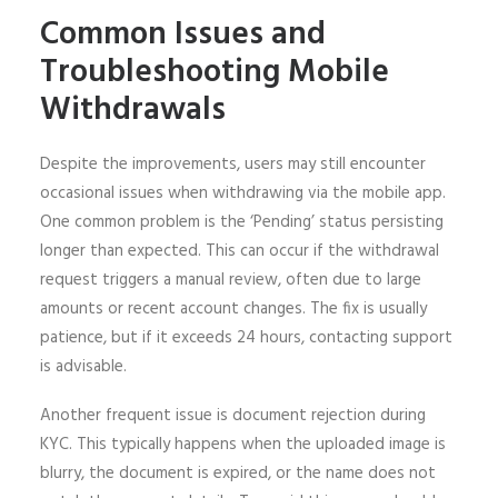
Common Issues and
Troubleshooting Mobile
Withdrawals
Despite the improvements, users may still encounter
occasional issues when withdrawing via the mobile app.
One common problem is the ‘Pending’ status persisting
longer than expected. This can occur if the withdrawal
request triggers a manual review, often due to large
amounts or recent account changes. The fix is usually
patience, but if it exceeds 24 hours, contacting support
is advisable.
Another frequent issue is document rejection during
KYC. This typically happens when the uploaded image is
blurry, the document is expired, or the name does not