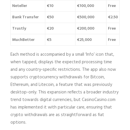
Neteller
€10
€100,000
Free
Bank Transfer
€50
€500,000
€2.50
Trustly
€20
€200,000
Free
MuchBetter
€5
€25,000
Free
Each method is accompanied by a small ‘Info’ icon that,
when tapped, displays the expected processing time
and any country-specific restrictions. The app also now
supports cryptocurrency withdrawals for Bitcoin,
Ethereum, and Litecoin, a feature that was previously
desktop-only. This expansion reflects a broader industry
trend towards digital currencies, but CasinoCasino.com
has implemented it with particular care, ensuring that
crypto withdrawals are as straightforward as fiat
options.