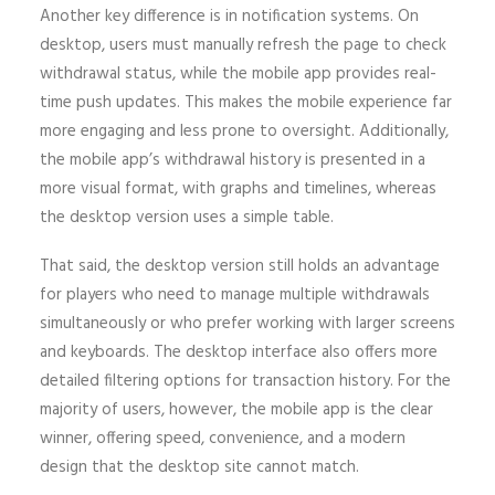
Another key difference is in notification systems. On
desktop, users must manually refresh the page to check
withdrawal status, while the mobile app provides real-
time push updates. This makes the mobile experience far
more engaging and less prone to oversight. Additionally,
the mobile app’s withdrawal history is presented in a
more visual format, with graphs and timelines, whereas
the desktop version uses a simple table.
That said, the desktop version still holds an advantage
for players who need to manage multiple withdrawals
simultaneously or who prefer working with larger screens
and keyboards. The desktop interface also offers more
detailed filtering options for transaction history. For the
majority of users, however, the mobile app is the clear
winner, offering speed, convenience, and a modern
design that the desktop site cannot match.