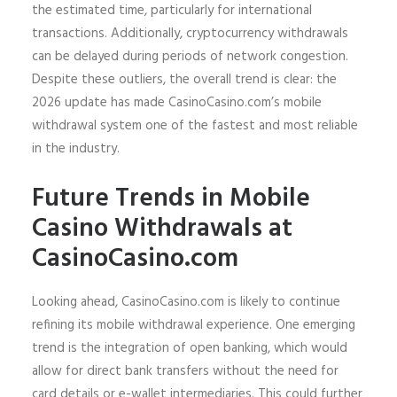
the estimated time, particularly for international
transactions. Additionally, cryptocurrency withdrawals
can be delayed during periods of network congestion.
Despite these outliers, the overall trend is clear: the
2026 update has made CasinoCasino.com’s mobile
withdrawal system one of the fastest and most reliable
in the industry.
Future Trends in Mobile
Casino Withdrawals at
CasinoCasino.com
Looking ahead, CasinoCasino.com is likely to continue
refining its mobile withdrawal experience. One emerging
trend is the integration of open banking, which would
allow for direct bank transfers without the need for
card details or e-wallet intermediaries. This could further