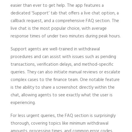
easier than ever to get help. The app features a
dedicated ‘Support’ tab that offers a live chat option, a
callback request, and a comprehensive FAQ section. The
live chat is the most popular choice, with average
response times of under two minutes during peak hours.
Support agents are well-trained in withdrawal
procedures and can assist with issues such as pending
transactions, verification delays, and method-specific
queries. They can also initiate manual reviews or escalate
complex cases to the finance team. One notable feature
is the ability to share a screenshot directly within the
chat, allowing agents to see exactly what the user is
experiencing.
For less urgent queries, the FAQ section is surprisingly
thorough, covering topics like minimum withdrawal
amounts, processing times, and common error codes.