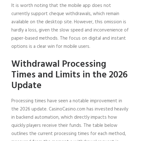
It is worth noting that the mobile app does not
currently support cheque withdrawals, which remain
available on the desktop site. However, this omission is
hardly a loss, given the slow speed and inconvenience of
paper-based methods. The focus on digital and instant
options is a clear win for mobile users.
Withdrawal Processing
Times and Limits in the 2026
Update
Processing times have seen a notable improvement in
the 2026 update. CasinoCasino.com has invested heavily
in backend automation, which directly impacts how
quickly players receive their funds. The table below
outlines the current processing times for each method,