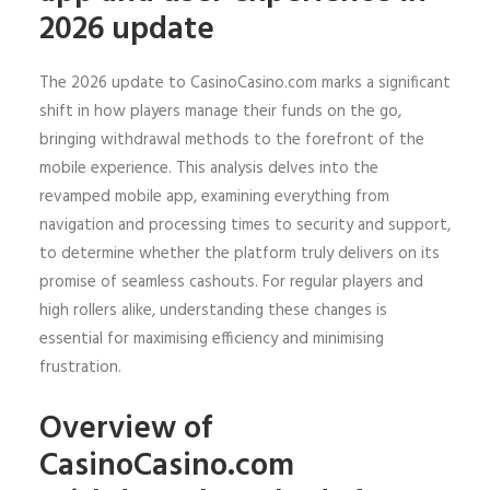
2026 update
The 2026 update to CasinoCasino.com marks a significant
shift in how players manage their funds on the go,
bringing withdrawal methods to the forefront of the
mobile experience. This analysis delves into the
revamped mobile app, examining everything from
navigation and processing times to security and support,
to determine whether the platform truly delivers on its
promise of seamless cashouts. For regular players and
high rollers alike, understanding these changes is
essential for maximising efficiency and minimising
frustration.
Overview of
CasinoCasino.com