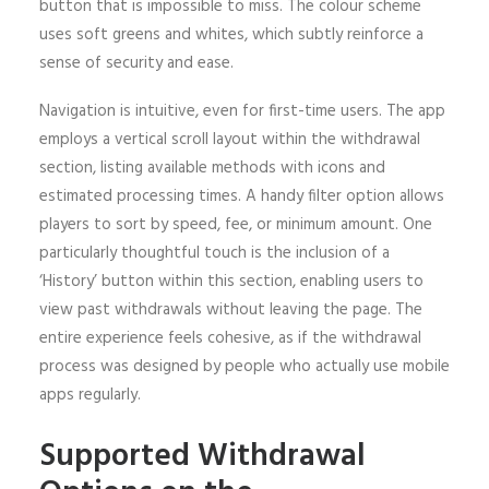
button that is impossible to miss. The colour scheme
uses soft greens and whites, which subtly reinforce a
sense of security and ease.
Navigation is intuitive, even for first-time users. The app
employs a vertical scroll layout within the withdrawal
section, listing available methods with icons and
estimated processing times. A handy filter option allows
players to sort by speed, fee, or minimum amount. One
particularly thoughtful touch is the inclusion of a
‘History’ button within this section, enabling users to
view past withdrawals without leaving the page. The
entire experience feels cohesive, as if the withdrawal
process was designed by people who actually use mobile
apps regularly.
Supported Withdrawal