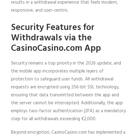
results in a withdrawal experience that feels modern,
responsive, and user-centric.
Security Features for
Withdrawals via the
CasinoCasino.com App
Security remains a top priority in the 2026 update, and
the mobile app incorporates multiple layers of
protection to safeguard user funds. All withdrawal
requests are encrypted using 256-bit SSL technology,
ensuring that data transmitted between the app and
the server cannot be intercepted. Additionally, the app
employs two-factor authentication (2FA) as a mandatory
step for all withdrawals exceeding €2,000.
Beyond encryption, CasinoCasino.com has implemented a