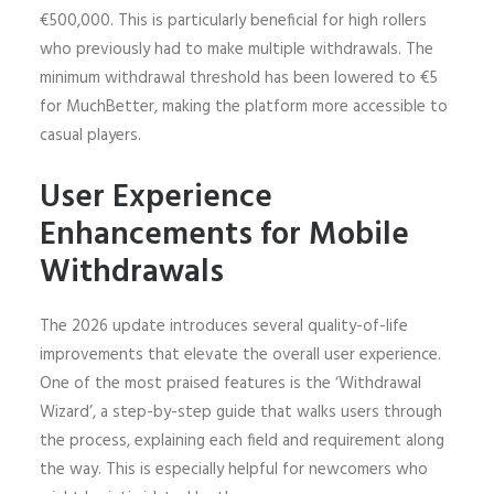
€500,000. This is particularly beneficial for high rollers
who previously had to make multiple withdrawals. The
minimum withdrawal threshold has been lowered to €5
for MuchBetter, making the platform more accessible to
casual players.
User Experience
Enhancements for Mobile
Withdrawals
The 2026 update introduces several quality-of-life
improvements that elevate the overall user experience.
One of the most praised features is the ‘Withdrawal
Wizard’, a step-by-step guide that walks users through
the process, explaining each field and requirement along
the way. This is especially helpful for newcomers who