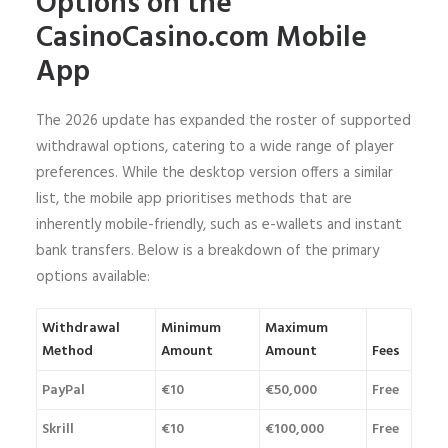
Options on the
CasinoCasino.com Mobile
App
The 2026 update has expanded the roster of supported
withdrawal options, catering to a wide range of player
preferences. While the desktop version offers a similar
list, the mobile app prioritises methods that are
inherently mobile-friendly, such as e-wallets and instant
bank transfers. Below is a breakdown of the primary
options available:
Withdrawal
Minimum
Maximum
Method
Amount
Amount
Fees
PayPal
€10
€50,000
Free
Skrill
€10
€100,000
Free