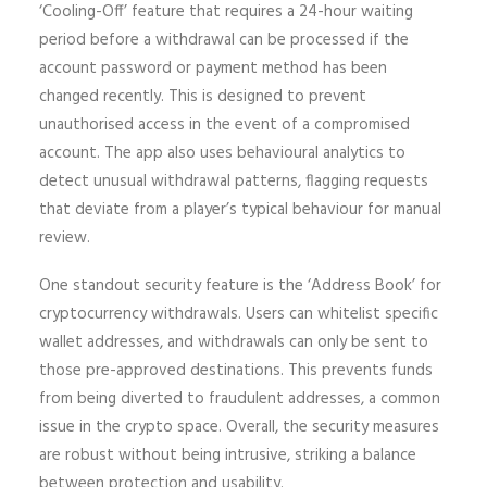
‘Cooling-Off’ feature that requires a 24-hour waiting
period before a withdrawal can be processed if the
account password or payment method has been
changed recently. This is designed to prevent
unauthorised access in the event of a compromised
account. The app also uses behavioural analytics to
detect unusual withdrawal patterns, flagging requests
that deviate from a player’s typical behaviour for manual
review.
One standout security feature is the ‘Address Book’ for
cryptocurrency withdrawals. Users can whitelist specific
wallet addresses, and withdrawals can only be sent to
those pre-approved destinations. This prevents funds
from being diverted to fraudulent addresses, a common
issue in the crypto space. Overall, the security measures
are robust without being intrusive, striking a balance
between protection and usability.