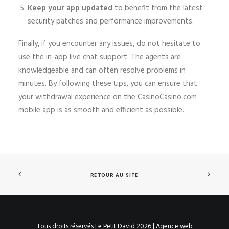
Keep your app updated
to benefit from the latest
security patches and performance improvements.
Finally, if you encounter any issues, do not hesitate to
use the in-app live chat support. The agents are
knowledgeable and can often resolve problems in
minutes. By following these tips, you can ensure that
your withdrawal experience on the CasinoCasino.com
mobile app is as smooth and efficient as possible.
RETOUR AU SITE
Tous droits réservés Le Petit David 2026 |
Agence web