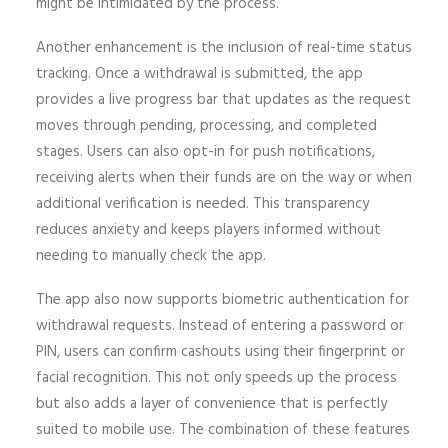
might be intimidated by the process.
Another enhancement is the inclusion of real-time status
tracking. Once a withdrawal is submitted, the app
provides a live progress bar that updates as the request
moves through pending, processing, and completed
stages. Users can also opt-in for push notifications,
receiving alerts when their funds are on the way or when
additional verification is needed. This transparency
reduces anxiety and keeps players informed without
needing to manually check the app.
The app also now supports biometric authentication for
withdrawal requests. Instead of entering a password or
PIN, users can confirm cashouts using their fingerprint or
facial recognition. This not only speeds up the process
but also adds a layer of convenience that is perfectly
suited to mobile use. The combination of these features