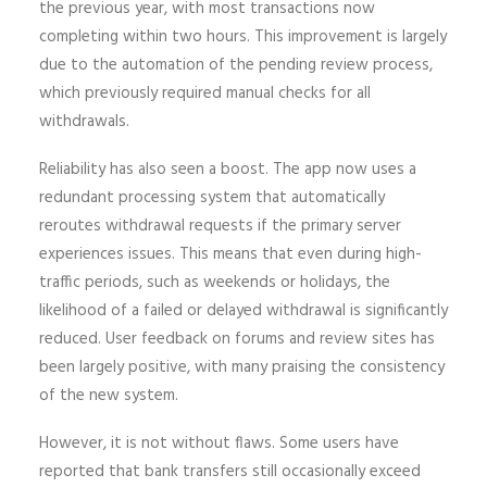
the previous year, with most transactions now
completing within two hours. This improvement is largely
due to the automation of the pending review process,
which previously required manual checks for all
withdrawals.
Reliability has also seen a boost. The app now uses a
redundant processing system that automatically
reroutes withdrawal requests if the primary server
experiences issues. This means that even during high-
traffic periods, such as weekends or holidays, the
likelihood of a failed or delayed withdrawal is significantly
reduced. User feedback on forums and review sites has
been largely positive, with many praising the consistency
of the new system.
However, it is not without flaws. Some users have
reported that bank transfers still occasionally exceed