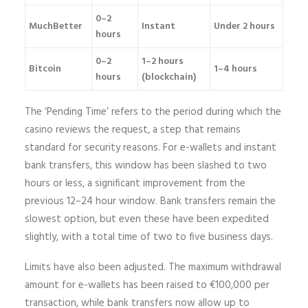
0–2
MuchBetter
Instant
Under 2 hours
hours
0–2
1–2 hours
Bitcoin
1–4 hours
hours
(blockchain)
The ‘Pending Time’ refers to the period during which the
casino reviews the request, a step that remains
standard for security reasons. For e-wallets and instant
bank transfers, this window has been slashed to two
hours or less, a significant improvement from the
previous 12–24 hour window. Bank transfers remain the
slowest option, but even these have been expedited
slightly, with a total time of two to five business days.
Limits have also been adjusted. The maximum withdrawal
amount for e-wallets has been raised to €100,000 per
transaction, while bank transfers now allow up to