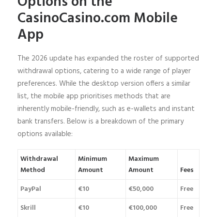
Options on the
CasinoCasino.com Mobile
App
The 2026 update has expanded the roster of supported
withdrawal options, catering to a wide range of player
preferences. While the desktop version offers a similar
list, the mobile app prioritises methods that are
inherently mobile-friendly, such as e-wallets and instant
bank transfers. Below is a breakdown of the primary
options available:
Withdrawal
Minimum
Maximum
Method
Amount
Amount
Fees
PayPal
€10
€50,000
Free
Skrill
€10
€100,000
Free