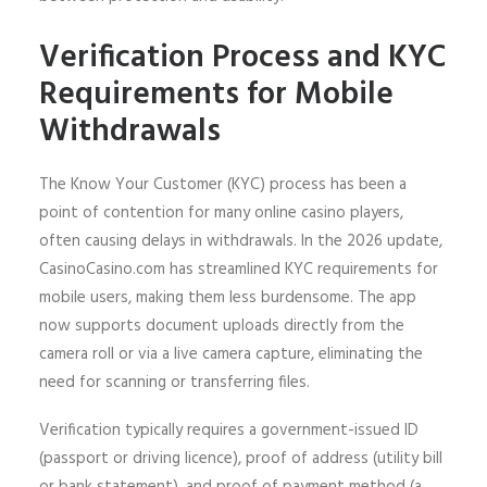
Verification Process and KYC
Requirements for Mobile
Withdrawals
The Know Your Customer (KYC) process has been a
point of contention for many online casino players,
often causing delays in withdrawals. In the 2026 update,
CasinoCasino.com has streamlined KYC requirements for
mobile users, making them less burdensome. The app
now supports document uploads directly from the
camera roll or via a live camera capture, eliminating the
need for scanning or transferring files.
Verification typically requires a government-issued ID
(passport or driving licence), proof of address (utility bill