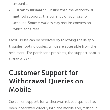
amounts.
Currency mismatch:
Ensure that the withdrawal
method supports the currency of your casino
account. Some e-wallets may require conversion,
which adds fees.
Most issues can be resolved by following the in-app
troubleshooting guides, which are accessible from the
help menu. For persistent problems, the support team is
available 24/7.
Customer Support for
Withdrawal Queries on
Mobile
Customer support for withdrawal-related queries has
been integrated directly into the mobile app, making it