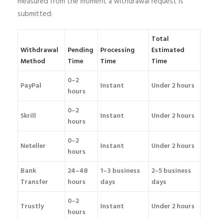
measured from the moment a withdrawal request is
submitted:
Total
Withdrawal
Pending
Processing
Estimated
Method
Time
Time
Time
0–2
PayPal
Instant
Under 2 hours
hours
0–2
Skrill
Instant
Under 2 hours
hours
0–2
Neteller
Instant
Under 2 hours
hours
Bank
24–48
1–3 business
2–5 business
Transfer
hours
days
days
0–2
Trustly
Instant
Under 2 hours
hours