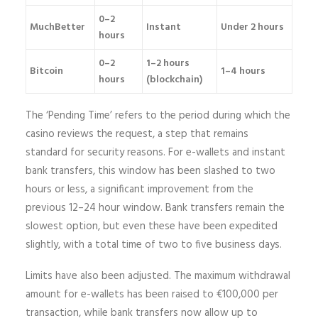
0–2
MuchBetter
Instant
Under 2 hours
hours
0–2
1–2 hours
Bitcoin
1–4 hours
hours
(blockchain)
The ‘Pending Time’ refers to the period during which the
casino reviews the request, a step that remains
standard for security reasons. For e-wallets and instant
bank transfers, this window has been slashed to two
hours or less, a significant improvement from the
previous 12–24 hour window. Bank transfers remain the
slowest option, but even these have been expedited
slightly, with a total time of two to five business days.
Limits have also been adjusted. The maximum withdrawal
amount for e-wallets has been raised to €100,000 per
transaction, while bank transfers now allow up to