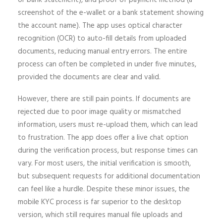
or bank statement), and proof of payment method (a
screenshot of the e-wallet or a bank statement showing
the account name). The app uses optical character
recognition (OCR) to auto-fill details from uploaded
documents, reducing manual entry errors. The entire
process can often be completed in under five minutes,
provided the documents are clear and valid.
However, there are still pain points. If documents are
rejected due to poor image quality or mismatched
information, users must re-upload them, which can lead
to frustration. The app does offer a live chat option
during the verification process, but response times can
vary. For most users, the initial verification is smooth,
but subsequent requests for additional documentation
can feel like a hurdle. Despite these minor issues, the
mobile KYC process is far superior to the desktop
version, which still requires manual file uploads and