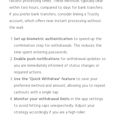
fastest processing times. These methods typically clear
within two hours, compared to days for bank transfers.
If you prefer bank transfers, consider linking a Trustly
account, which offers near-instant processing without
the wait.
Set up biometric authentication
to speed up the
confirmation step for withdrawals. This reduces the
time spent entering passwords.
Enable push notifications
for withdrawal updates so
you are immediately informed of status changes or
required actions.
Use the ‘Quick Withdraw’ feature
to save your
preferred method and amount, allowing you to repeat
cashouts with a single tap.
Monitor your withdrawal limits
in the app settings
to avoid hitting caps unexpectedly. Adjust your
strategy accordingly if you are a high roller.