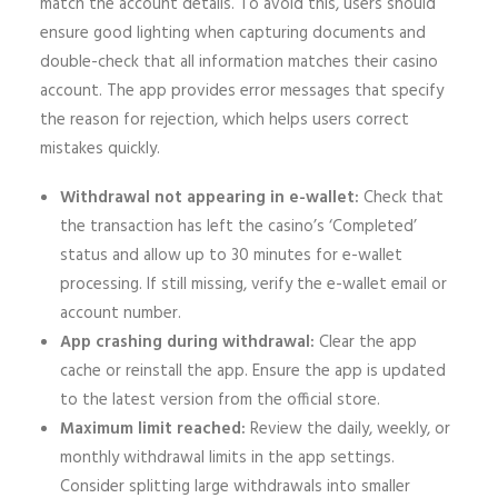
match the account details. To avoid this, users should
ensure good lighting when capturing documents and
double-check that all information matches their casino
account. The app provides error messages that specify
the reason for rejection, which helps users correct
mistakes quickly.
Withdrawal not appearing in e-wallet:
Check that
the transaction has left the casino’s ‘Completed’
status and allow up to 30 minutes for e-wallet
processing. If still missing, verify the e-wallet email or
account number.
App crashing during withdrawal:
Clear the app
cache or reinstall the app. Ensure the app is updated
to the latest version from the official store.
Maximum limit reached:
Review the daily, weekly, or
monthly withdrawal limits in the app settings.
Consider splitting large withdrawals into smaller