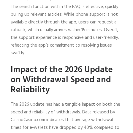
The search function within the FAQ is effective, quickly
pulling up relevant articles. While phone support is not
available directly through the app, users can request a
callback, which usually arrives within 15 minutes. Overall,
the support experience is responsive and user-friendly,
reflecting the app’s commitment to resolving issues
swiftly.
Impact of the 2026 Update
on Withdrawal Speed and
Reliability
The 2026 update has had a tangible impact on both the
speed and reliability of withdrawals. Data released by
CasinoCasino.com indicates that average withdrawal
times for e-wallets have dropped by 40% compared to