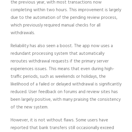
the previous year, with most transactions now
completing within two hours. This improvement is largely
due to the automation of the pending review process,
which previously required manual checks for all
withdrawals.
Reliability has also seen a boost. The app now uses a
redundant processing system that automatically
reroutes withdrawal requests if the primary server
experiences issues. This means that even during high-
traffic periods, such as weekends or holidays, the
likelihood of a failed or delayed withdrawal is significantly
reduced. User feedback on forums and review sites has
been largely positive, with many praising the consistency
of the new system.
However, it is not without flaws. Some users have
reported that bank transfers still occasionally exceed