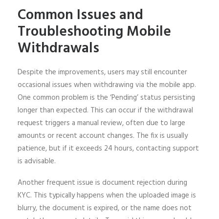
Common Issues and
Troubleshooting Mobile
Withdrawals
Despite the improvements, users may still encounter
occasional issues when withdrawing via the mobile app.
One common problem is the ‘Pending’ status persisting
longer than expected. This can occur if the withdrawal
request triggers a manual review, often due to large
amounts or recent account changes. The fix is usually
patience, but if it exceeds 24 hours, contacting support
is advisable.
Another frequent issue is document rejection during
KYC. This typically happens when the uploaded image is
blurry, the document is expired, or the name does not