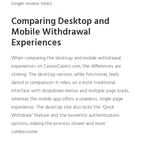
longer review times.
Comparing Desktop and
Mobile Withdrawal
Experiences
When comparing the desktop and mobile withdrawal
experiences on CasinoCasino.com, the differences are
striking. The desktop version, while functional, feels
dated in comparison. It relies on a more traditional
interface with dropdown menus and multiple page loads,
whereas the mobile app offers a seamless, single-page
experience. The desktop site also lacks the ‘Quick
Withdraw’ feature and the biometric authentication
options, making the process slower and more
cumbersome.