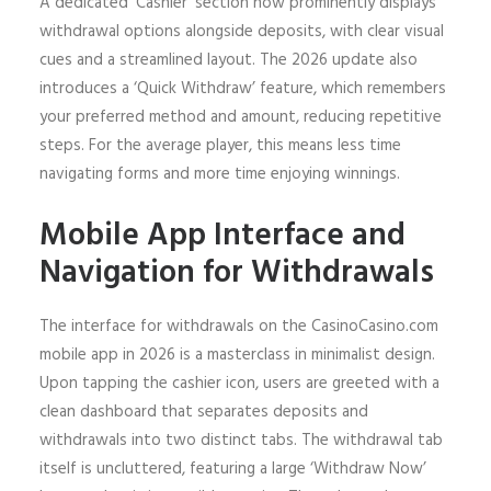
A dedicated ‘Cashier’ section now prominently displays
withdrawal options alongside deposits, with clear visual
cues and a streamlined layout. The 2026 update also
introduces a ‘Quick Withdraw’ feature, which remembers
your preferred method and amount, reducing repetitive
steps. For the average player, this means less time
navigating forms and more time enjoying winnings.
Mobile App Interface and
Navigation for Withdrawals
The interface for withdrawals on the CasinoCasino.com
mobile app in 2026 is a masterclass in minimalist design.
Upon tapping the cashier icon, users are greeted with a
clean dashboard that separates deposits and
withdrawals into two distinct tabs. The withdrawal tab
itself is uncluttered, featuring a large ‘Withdraw Now’