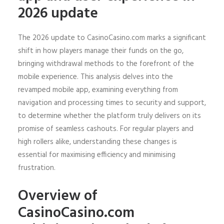
2026 update
The 2026 update to CasinoCasino.com marks a significant
shift in how players manage their funds on the go,
bringing withdrawal methods to the forefront of the
mobile experience. This analysis delves into the
revamped mobile app, examining everything from
navigation and processing times to security and support,
to determine whether the platform truly delivers on its
promise of seamless cashouts. For regular players and
high rollers alike, understanding these changes is
essential for maximising efficiency and minimising
frustration.
Overview of
CasinoCasino.com