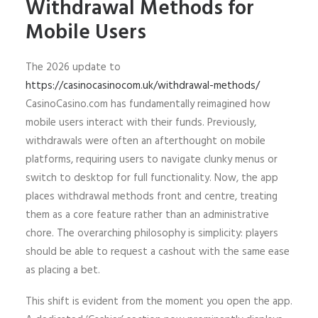
Withdrawal Methods for
Mobile Users
The 2026 update to
https://casinocasinocom.uk/withdrawal-methods/
CasinoCasino.com has fundamentally reimagined how
mobile users interact with their funds. Previously,
withdrawals were often an afterthought on mobile
platforms, requiring users to navigate clunky menus or
switch to desktop for full functionality. Now, the app
places withdrawal methods front and centre, treating
them as a core feature rather than an administrative
chore. The overarching philosophy is simplicity: players
should be able to request a cashout with the same ease
as placing a bet.
This shift is evident from the moment you open the app.