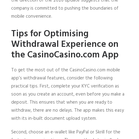
the direction of the 2026 update suggests that the
company is committed to pushing the boundaries of
mobile convenience.
Tips for Optimising
Withdrawal Experience on
the CasinoCasino.com App
To get the most out of the CasinoCasino.com mobile
app’s withdrawal features, consider the following
practical tips. First, complete your KYC verification as
soon as you create an account, even before you make a
deposit. This ensures that when you are ready to
withdraw, there are no delays. The app makes this easy
with its in-built document upload system.
Second, choose an e-wallet like PayPal or Skrill for the