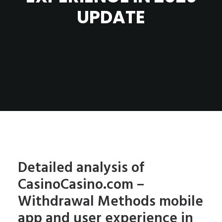
UPDATE
Detailed analysis of
CasinoCasino.com –
Withdrawal Methods mobile
app and user experience in