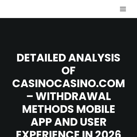
SALON & PRESTATIONS
RÉALISATIONS
DETAILED ANALYSIS
SHOP
BLOG
OF
RDV
CASINOCASINO.COM
CONTACT
– WITHDRAWAL
METHODS MOBILE
RECHERCHE
APP AND USER
EXPERIENCE IN 2026