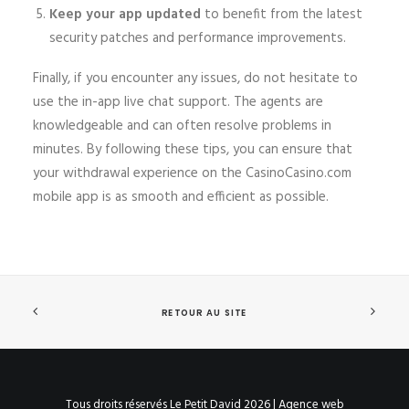
Keep your app updated
to benefit from the latest
security patches and performance improvements.
Finally, if you encounter any issues, do not hesitate to
use the in-app live chat support. The agents are
knowledgeable and can often resolve problems in
minutes. By following these tips, you can ensure that
your withdrawal experience on the CasinoCasino.com
mobile app is as smooth and efficient as possible.
RETOUR AU SITE
Tous droits réservés Le Petit David 2026 |
Agence web