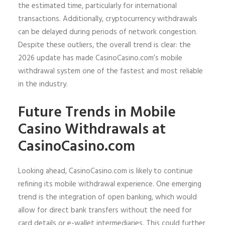
the estimated time, particularly for international
transactions. Additionally, cryptocurrency withdrawals
can be delayed during periods of network congestion.
Despite these outliers, the overall trend is clear: the
2026 update has made CasinoCasino.com’s mobile
withdrawal system one of the fastest and most reliable
in the industry.
Future Trends in Mobile
Casino Withdrawals at
CasinoCasino.com
Looking ahead, CasinoCasino.com is likely to continue
refining its mobile withdrawal experience. One emerging
trend is the integration of open banking, which would
allow for direct bank transfers without the need for
card details or e-wallet intermediaries. This could further