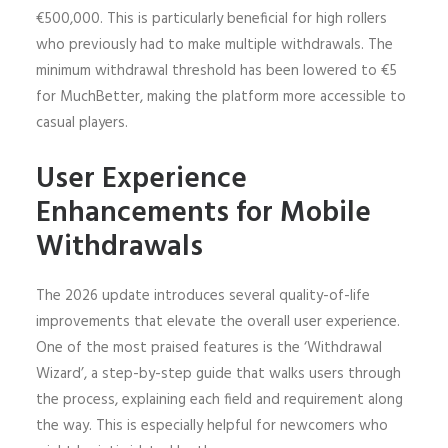
€500,000. This is particularly beneficial for high rollers
who previously had to make multiple withdrawals. The
minimum withdrawal threshold has been lowered to €5
for MuchBetter, making the platform more accessible to
casual players.
User Experience
Enhancements for Mobile
Withdrawals
The 2026 update introduces several quality-of-life
improvements that elevate the overall user experience.
One of the most praised features is the ‘Withdrawal
Wizard’, a step-by-step guide that walks users through
the process, explaining each field and requirement along
the way. This is especially helpful for newcomers who