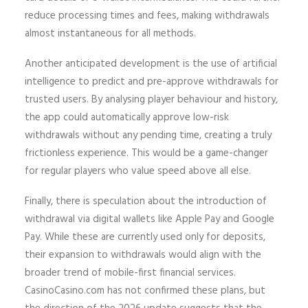
reduce processing times and fees, making withdrawals
almost instantaneous for all methods.
Another anticipated development is the use of artificial
intelligence to predict and pre-approve withdrawals for
trusted users. By analysing player behaviour and history,
the app could automatically approve low-risk
withdrawals without any pending time, creating a truly
frictionless experience. This would be a game-changer
for regular players who value speed above all else.
Finally, there is speculation about the introduction of
withdrawal via digital wallets like Apple Pay and Google
Pay. While these are currently used only for deposits,
their expansion to withdrawals would align with the
broader trend of mobile-first financial services.
CasinoCasino.com has not confirmed these plans, but