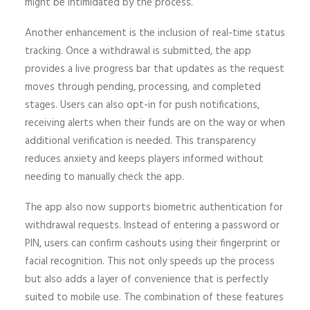
might be intimidated by the process.
Another enhancement is the inclusion of real-time status
tracking. Once a withdrawal is submitted, the app
provides a live progress bar that updates as the request
moves through pending, processing, and completed
stages. Users can also opt-in for push notifications,
receiving alerts when their funds are on the way or when
additional verification is needed. This transparency
reduces anxiety and keeps players informed without
needing to manually check the app.
The app also now supports biometric authentication for
withdrawal requests. Instead of entering a password or
PIN, users can confirm cashouts using their fingerprint or
facial recognition. This not only speeds up the process
but also adds a layer of convenience that is perfectly
suited to mobile use. The combination of these features