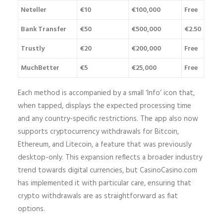
Neteller
€10
€100,000
Free
Bank Transfer
€50
€500,000
€2.50
Trustly
€20
€200,000
Free
MuchBetter
€5
€25,000
Free
Each method is accompanied by a small ‘Info’ icon that,
when tapped, displays the expected processing time
and any country-specific restrictions. The app also now
supports cryptocurrency withdrawals for Bitcoin,
Ethereum, and Litecoin, a feature that was previously
desktop-only. This expansion reflects a broader industry
trend towards digital currencies, but CasinoCasino.com
has implemented it with particular care, ensuring that
crypto withdrawals are as straightforward as fiat
options.