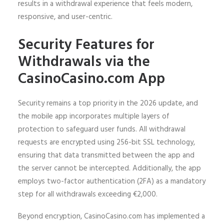
results in a withdrawal experience that feels modern,
responsive, and user-centric.
Security Features for
Withdrawals via the
CasinoCasino.com App
Security remains a top priority in the 2026 update, and
the mobile app incorporates multiple layers of
protection to safeguard user funds. All withdrawal
requests are encrypted using 256-bit SSL technology,
ensuring that data transmitted between the app and
the server cannot be intercepted. Additionally, the app
employs two-factor authentication (2FA) as a mandatory
step for all withdrawals exceeding €2,000.
Beyond encryption, CasinoCasino.com has implemented a