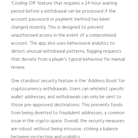
‘Cooling-Off’ feature that requires a 24-hour waiting
period before a withdrawal can be processed if the
account password or payment method has been
changed recently. This is designed to prevent
unauthorised access in the event of a compromised
account. The app also uses behavioural analytics to
detect unusual withdrawal patterns, flagging requests
that deviate from a player’s typical behaviour for manual
review.
One standout security feature is the ‘Address Book’ for
cryptocurrency withdrawals. Users can whitelist specific
wallet addresses, and withdrawals can only be sent to
those pre-approved destinations. This prevents funds
from being diverted to fraudulent addresses, a common
issue in the crypto space. Overall, the security measures
are robust without being intrusive, striking a balance
between protection and usability.