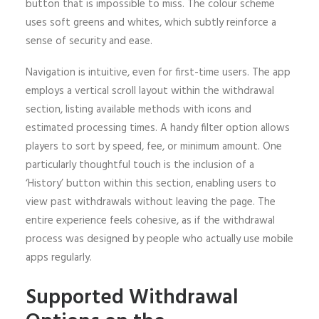
button that is impossible to miss. The colour scheme
uses soft greens and whites, which subtly reinforce a
sense of security and ease.
Navigation is intuitive, even for first-time users. The app
employs a vertical scroll layout within the withdrawal
section, listing available methods with icons and
estimated processing times. A handy filter option allows
players to sort by speed, fee, or minimum amount. One
particularly thoughtful touch is the inclusion of a
‘History’ button within this section, enabling users to
view past withdrawals without leaving the page. The
entire experience feels cohesive, as if the withdrawal
process was designed by people who actually use mobile
apps regularly.
Supported Withdrawal