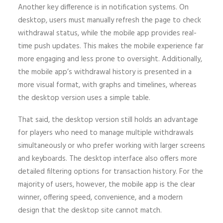
Another key difference is in notification systems. On
desktop, users must manually refresh the page to check
withdrawal status, while the mobile app provides real-
time push updates. This makes the mobile experience far
more engaging and less prone to oversight. Additionally,
the mobile app’s withdrawal history is presented in a
more visual format, with graphs and timelines, whereas
the desktop version uses a simple table.
That said, the desktop version still holds an advantage
for players who need to manage multiple withdrawals
simultaneously or who prefer working with larger screens
and keyboards. The desktop interface also offers more
detailed filtering options for transaction history. For the
majority of users, however, the mobile app is the clear
winner, offering speed, convenience, and a modern
design that the desktop site cannot match.