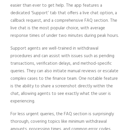
easier than ever to get help. The app features a
dedicated ‘Support’ tab that offers a live chat option, a
callback request, and a comprehensive FAQ section. The
live chat is the most popular choice, with average
response times of under two minutes during peak hours.
Support agents are well-trained in withdrawal
procedures and can assist with issues such as pending
transactions, verification delays, and method-specific
queries. They can also initiate manual reviews or escalate
complex cases to the finance team. One notable feature
is the ability to share a screenshot directly within the
chat, allowing agents to see exactly what the user is
experiencing.
For less urgent queries, the FAQ section is surprisingly
thorough, covering topics like minimum withdrawal
amounts, processing times, and common error codes.