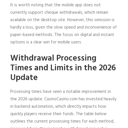
It is worth noting that the mobile app does not
currently support cheque withdrawals, which remain
available on the desktop site. However, this omission is
hardly a loss, given the slow speed and inconvenience of
paper-based methods. The focus on digital and instant
options is a clear win for mobile users.
Withdrawal Processing
Times and Limits in the 2026
Update
Processing times have seen a notable improvement in
the 2026 update. CasinoCasino.com has invested heavily
in backend automation, which directly impacts how
quickly players receive their funds. The table below
outlines the current processing times for each method,