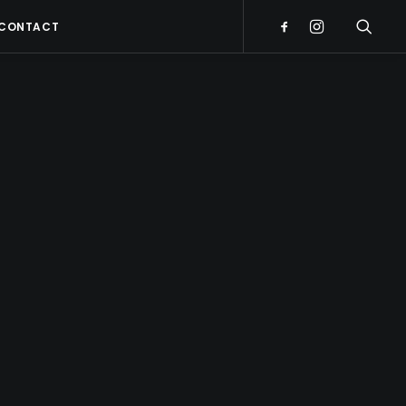
CONTACT