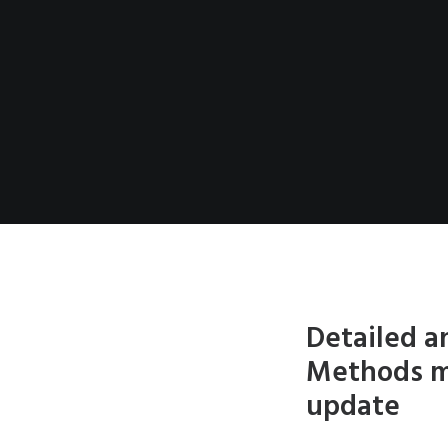
Detailed a
Methods mo
update