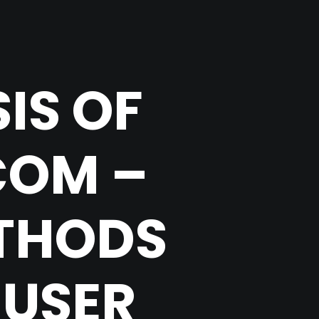
IS OF
COM –
THODS
 USER