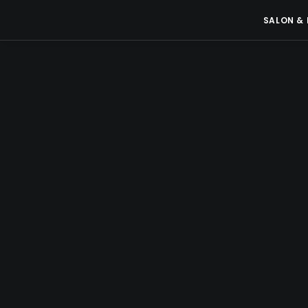
SALON &