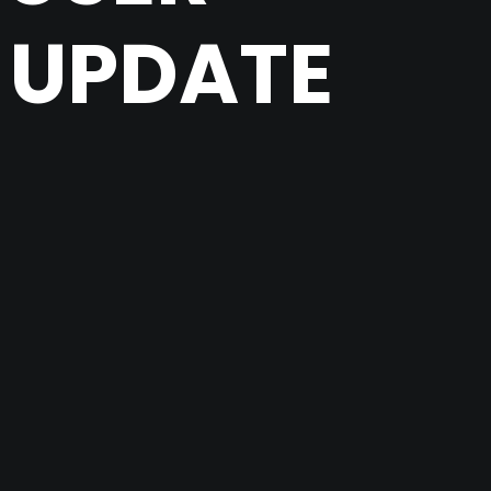
6 UPDATE