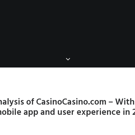
nalysis of CasinoCasino.com – Wit
bile app and user experience in 