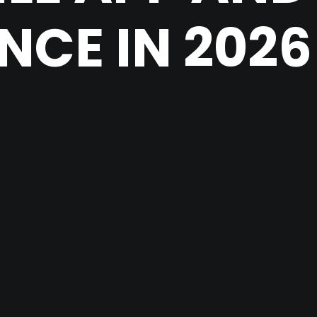
NCE IN 202