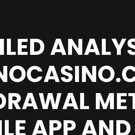
ILED ANALYS
NOCASINO.
DRAWAL ME
LE APP AND