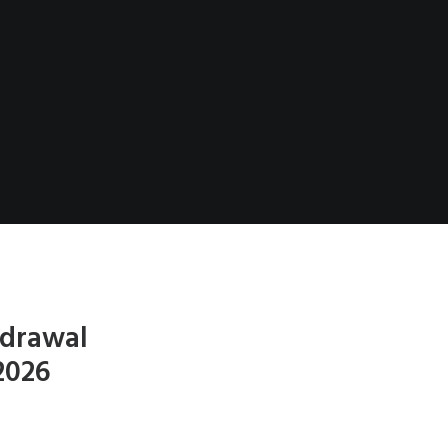
hdrawal
2026