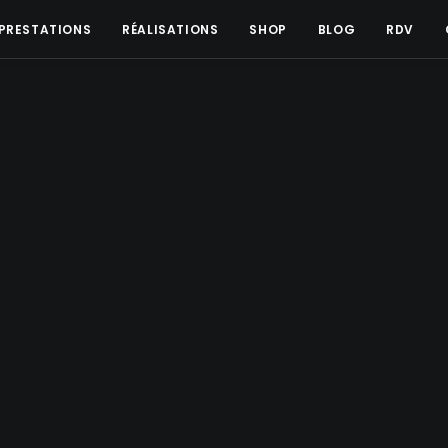
 PRESTATIONS
RÉALISATIONS
SHOP
BLOG
RDV