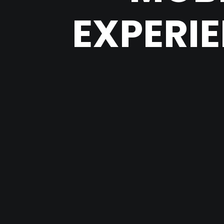
EXPERIE