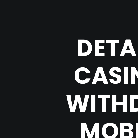
DETA
CASI
WITH
MOBI