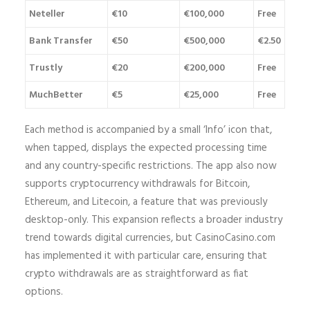
Neteller
€10
€100,000
Free
Bank Transfer
€50
€500,000
€2.50
Trustly
€20
€200,000
Free
MuchBetter
€5
€25,000
Free
Each method is accompanied by a small ‘Info’ icon that,
when tapped, displays the expected processing time
and any country-specific restrictions. The app also now
supports cryptocurrency withdrawals for Bitcoin,
Ethereum, and Litecoin, a feature that was previously
desktop-only. This expansion reflects a broader industry
trend towards digital currencies, but CasinoCasino.com
has implemented it with particular care, ensuring that
crypto withdrawals are as straightforward as fiat
options.