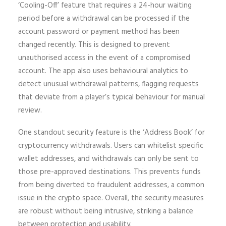
‘Cooling-Off’ feature that requires a 24-hour waiting
period before a withdrawal can be processed if the
account password or payment method has been
changed recently. This is designed to prevent
unauthorised access in the event of a compromised
account. The app also uses behavioural analytics to
detect unusual withdrawal patterns, flagging requests
that deviate from a player’s typical behaviour for manual
review.
One standout security feature is the ‘Address Book’ for
cryptocurrency withdrawals. Users can whitelist specific
wallet addresses, and withdrawals can only be sent to
those pre-approved destinations. This prevents funds
from being diverted to fraudulent addresses, a common
issue in the crypto space. Overall, the security measures
are robust without being intrusive, striking a balance
between protection and usability.