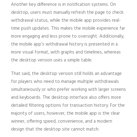
Another key difference is in notification systems. On
desktop, users must manually refresh the page to check
withdrawal status, while the mobile app provides real-
time push updates. This makes the mobile experience far
more engaging and less prone to oversight. Additionally,
the mobile app’s withdrawal history is presented in a
more visual format, with graphs and timelines, whereas
the desktop version uses a simple table.
That said, the desktop version still holds an advantage
for players who need to manage multiple withdrawals
simultaneously or who prefer working with larger screens
and keyboards. The desktop interface also offers more
detailed filtering options for transaction history. For the
majority of users, however, the mobile app is the clear
winner, offering speed, convenience, and a modern
design that the desktop site cannot match.