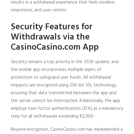
results in a withdrawal experience that feels modern,
responsive, and user-centric.
Security Features for
Withdrawals via the
CasinoCasino.com App
Security remains a top priority in the 2026 update, and
the mobile app incorporates multiple layers of
protection to safeguard user funds. All withdrawal
requests are encrypted using 256-bit SSL technology,
ensuring that data transmitted between the app and
the server cannot be intercepted. Additionally, the app
employs two-factor authentication (2FA) as a mandatory
step for all withdrawals exceeding €2,000.
Beyond encryption, CasinoCasino.com has implemented a