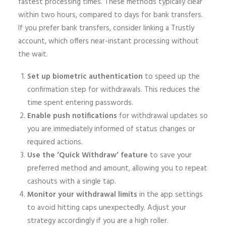
fastest processing times. These methods typically clear
within two hours, compared to days for bank transfers.
If you prefer bank transfers, consider linking a Trustly
account, which offers near-instant processing without
the wait.
Set up biometric authentication
to speed up the
confirmation step for withdrawals. This reduces the
time spent entering passwords.
Enable push notifications
for withdrawal updates so
you are immediately informed of status changes or
required actions.
Use the ‘Quick Withdraw’ feature
to save your
preferred method and amount, allowing you to repeat
cashouts with a single tap.
Monitor your withdrawal limits
in the app settings
to avoid hitting caps unexpectedly. Adjust your
strategy accordingly if you are a high roller.