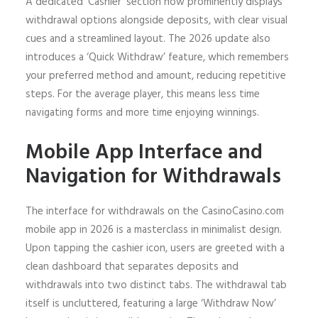
A dedicated ‘Cashier’ section now prominently displays
withdrawal options alongside deposits, with clear visual
cues and a streamlined layout. The 2026 update also
introduces a ‘Quick Withdraw’ feature, which remembers
your preferred method and amount, reducing repetitive
steps. For the average player, this means less time
navigating forms and more time enjoying winnings.
Mobile App Interface and
Navigation for Withdrawals
The interface for withdrawals on the CasinoCasino.com
mobile app in 2026 is a masterclass in minimalist design.
Upon tapping the cashier icon, users are greeted with a
clean dashboard that separates deposits and
withdrawals into two distinct tabs. The withdrawal tab
itself is uncluttered, featuring a large ‘Withdraw Now’