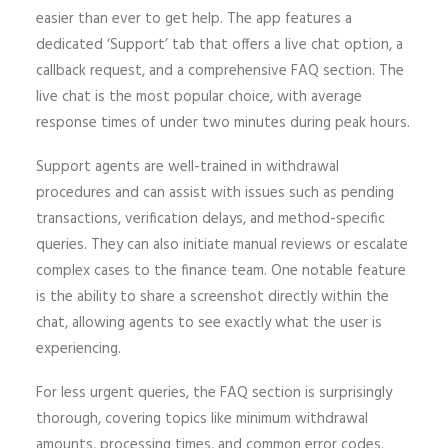
easier than ever to get help. The app features a
dedicated ‘Support’ tab that offers a live chat option, a
callback request, and a comprehensive FAQ section. The
live chat is the most popular choice, with average
response times of under two minutes during peak hours.
Support agents are well-trained in withdrawal
procedures and can assist with issues such as pending
transactions, verification delays, and method-specific
queries. They can also initiate manual reviews or escalate
complex cases to the finance team. One notable feature
is the ability to share a screenshot directly within the
chat, allowing agents to see exactly what the user is
experiencing.
For less urgent queries, the FAQ section is surprisingly
thorough, covering topics like minimum withdrawal
amounts, processing times, and common error codes.