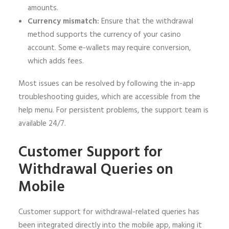
amounts.
Currency mismatch:
Ensure that the withdrawal
method supports the currency of your casino
account. Some e-wallets may require conversion,
which adds fees.
Most issues can be resolved by following the in-app
troubleshooting guides, which are accessible from the
help menu. For persistent problems, the support team is
available 24/7.
Customer Support for
Withdrawal Queries on
Mobile
Customer support for withdrawal-related queries has
been integrated directly into the mobile app, making it