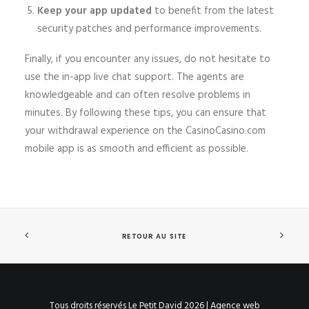
Keep your app updated
to benefit from the latest
security patches and performance improvements.
Finally, if you encounter any issues, do not hesitate to
use the in-app live chat support. The agents are
knowledgeable and can often resolve problems in
minutes. By following these tips, you can ensure that
your withdrawal experience on the CasinoCasino.com
mobile app is as smooth and efficient as possible.
RETOUR AU SITE
Tous droits réservés Le Petit David 2026 |
Agence web