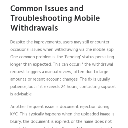
Common Issues and
Troubleshooting Mobile
Withdrawals
Despite the improvements, users may still encounter
occasional issues when withdrawing via the mobile app.
One common problem is the ‘Pending’ status persisting
longer than expected. This can occur if the withdrawal
request triggers a manual review, often due to large
amounts or recent account changes. The fix is usually
patience, but if it exceeds 24 hours, contacting support
is advisable.
Another frequent issue is document rejection during
KYC. This typically happens when the uploaded image is
blurry, the document is expired, or the name does not