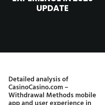
UPDATE
Detailed analysis of
CasinoCasino.com –
Withdrawal Methods mobile
app and user experience in