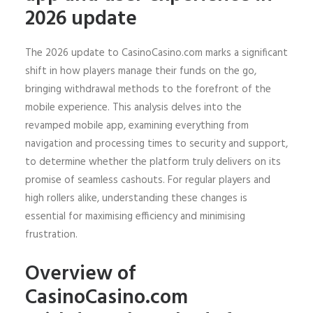
2026 update
The 2026 update to CasinoCasino.com marks a significant
shift in how players manage their funds on the go,
bringing withdrawal methods to the forefront of the
mobile experience. This analysis delves into the
revamped mobile app, examining everything from
navigation and processing times to security and support,
to determine whether the platform truly delivers on its
promise of seamless cashouts. For regular players and
high rollers alike, understanding these changes is
essential for maximising efficiency and minimising
frustration.
Overview of
CasinoCasino.com