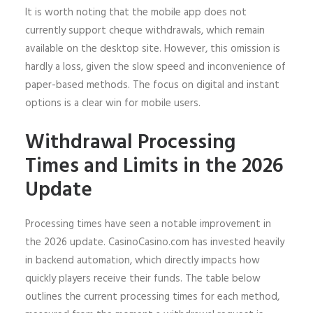
It is worth noting that the mobile app does not
currently support cheque withdrawals, which remain
available on the desktop site. However, this omission is
hardly a loss, given the slow speed and inconvenience of
paper-based methods. The focus on digital and instant
options is a clear win for mobile users.
Withdrawal Processing
Times and Limits in the 2026
Update
Processing times have seen a notable improvement in
the 2026 update. CasinoCasino.com has invested heavily
in backend automation, which directly impacts how
quickly players receive their funds. The table below
outlines the current processing times for each method,