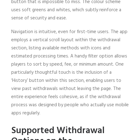
button that is impossible to miss. The colour scheme
uses soft greens and whites, which subtly reinforce a
sense of security and ease.
Navigation is intuitive, even for first-time users. The app
employs a vertical scroll layout within the withdrawal
section, listing available methods with icons and
estimated processing times. A handy filter option allows
players to sort by speed, fee, or minimum amount. One
particularly thoughtful touch is the inclusion of a
‘History’ button within this section, enabling users to
view past withdrawals without leaving the page. The
entire experience feels cohesive, as if the withdrawal
process was designed by people who actually use mobile
apps regularly.
Supported Withdrawal