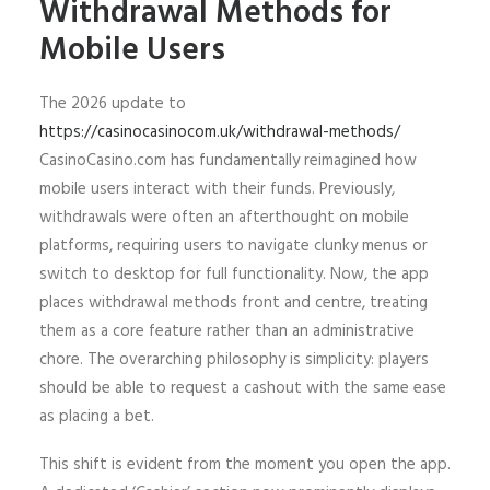
Withdrawal Methods for
Mobile Users
The 2026 update to
https://casinocasinocom.uk/withdrawal-methods/
CasinoCasino.com has fundamentally reimagined how
mobile users interact with their funds. Previously,
withdrawals were often an afterthought on mobile
platforms, requiring users to navigate clunky menus or
switch to desktop for full functionality. Now, the app
places withdrawal methods front and centre, treating
them as a core feature rather than an administrative
chore. The overarching philosophy is simplicity: players
should be able to request a cashout with the same ease
as placing a bet.
This shift is evident from the moment you open the app.