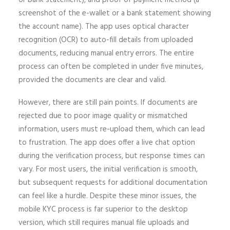
or bank statement), and proof of payment method (a
screenshot of the e-wallet or a bank statement showing
the account name). The app uses optical character
recognition (OCR) to auto-fill details from uploaded
documents, reducing manual entry errors. The entire
process can often be completed in under five minutes,
provided the documents are clear and valid.
However, there are still pain points. If documents are
rejected due to poor image quality or mismatched
information, users must re-upload them, which can lead
to frustration. The app does offer a live chat option
during the verification process, but response times can
vary. For most users, the initial verification is smooth,
but subsequent requests for additional documentation
can feel like a hurdle. Despite these minor issues, the
mobile KYC process is far superior to the desktop
version, which still requires manual file uploads and