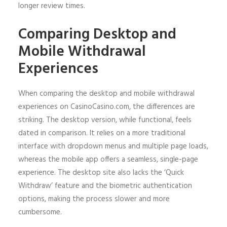
longer review times.
Comparing Desktop and
Mobile Withdrawal
Experiences
When comparing the desktop and mobile withdrawal
experiences on CasinoCasino.com, the differences are
striking. The desktop version, while functional, feels
dated in comparison. It relies on a more traditional
interface with dropdown menus and multiple page loads,
whereas the mobile app offers a seamless, single-page
experience. The desktop site also lacks the ‘Quick
Withdraw’ feature and the biometric authentication
options, making the process slower and more
cumbersome.