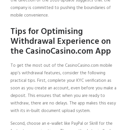
the direction of the 2026 update suggests that the
company is committed to pushing the boundaries of
mobile convenience.
Tips for Optimising
Withdrawal Experience on
the CasinoCasino.com App
To get the most out of the CasinoCasino.com mobile
app’s withdrawal features, consider the following
practical tips. First, complete your KYC verification as
soon as you create an account, even before you make a
deposit. This ensures that when you are ready to
withdraw, there are no delays. The app makes this easy
with its in-built document upload system.
Second, choose an e-wallet like PayPal or Skrill for the