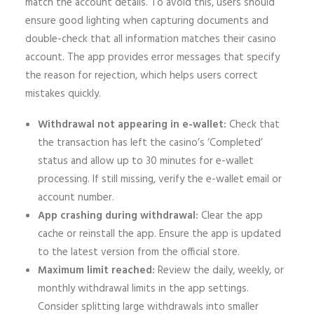
match the account details. To avoid this, users should
ensure good lighting when capturing documents and
double-check that all information matches their casino
account. The app provides error messages that specify
the reason for rejection, which helps users correct
mistakes quickly.
Withdrawal not appearing in e-wallet:
Check that
the transaction has left the casino’s ‘Completed’
status and allow up to 30 minutes for e-wallet
processing. If still missing, verify the e-wallet email or
account number.
App crashing during withdrawal:
Clear the app
cache or reinstall the app. Ensure the app is updated
to the latest version from the official store.
Maximum limit reached:
Review the daily, weekly, or
monthly withdrawal limits in the app settings.
Consider splitting large withdrawals into smaller