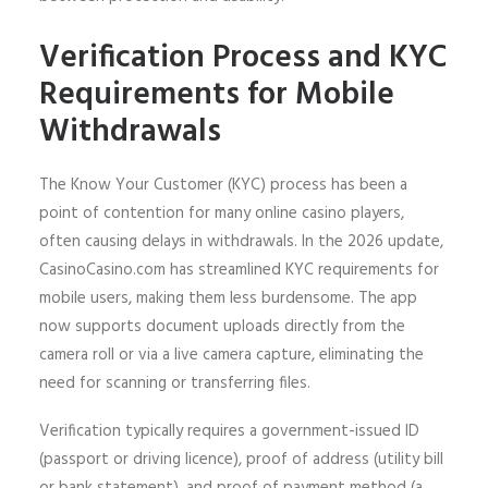
Verification Process and KYC
Requirements for Mobile
Withdrawals
The Know Your Customer (KYC) process has been a
point of contention for many online casino players,
often causing delays in withdrawals. In the 2026 update,
CasinoCasino.com has streamlined KYC requirements for
mobile users, making them less burdensome. The app
now supports document uploads directly from the
camera roll or via a live camera capture, eliminating the
need for scanning or transferring files.
Verification typically requires a government-issued ID
(passport or driving licence), proof of address (utility bill