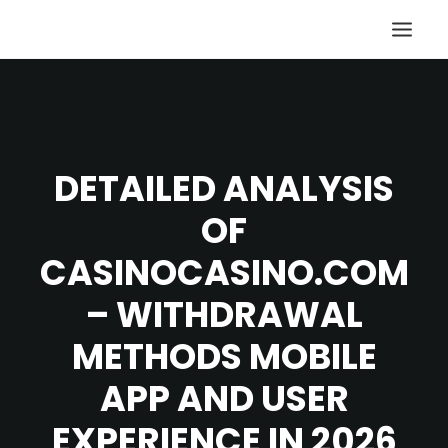
SALON & PRESTATIONS
RÉALISATIONS
DETAILED ANALYSIS
SHOP
BLOG
OF
RDV
CASINOCASINO.COM
CONTACT
– WITHDRAWAL
METHODS MOBILE
RECHERCHE
APP AND USER
EXPERIENCE IN 2026