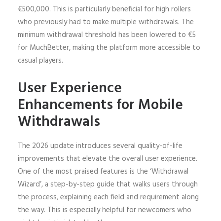
€500,000. This is particularly beneficial for high rollers
who previously had to make multiple withdrawals. The
minimum withdrawal threshold has been lowered to €5
for MuchBetter, making the platform more accessible to
casual players.
User Experience
Enhancements for Mobile
Withdrawals
The 2026 update introduces several quality-of-life
improvements that elevate the overall user experience.
One of the most praised features is the ‘Withdrawal
Wizard’, a step-by-step guide that walks users through
the process, explaining each field and requirement along
the way. This is especially helpful for newcomers who