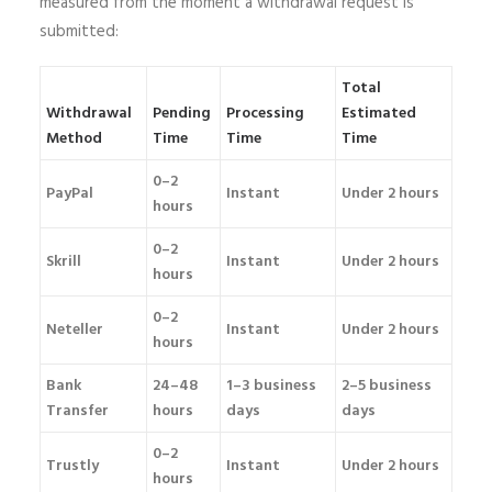
measured from the moment a withdrawal request is
submitted:
Total
Withdrawal
Pending
Processing
Estimated
Method
Time
Time
Time
0–2
PayPal
Instant
Under 2 hours
hours
0–2
Skrill
Instant
Under 2 hours
hours
0–2
Neteller
Instant
Under 2 hours
hours
Bank
24–48
1–3 business
2–5 business
Transfer
hours
days
days
0–2
Trustly
Instant
Under 2 hours
hours