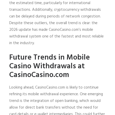
the estimated time, particularly for international
transactions. Additionally, cryptocurrency withdrawals
can be delayed during periods of network congestion.
Despite these outliers, the overall trend is clear: the
2026 update has made CasinoCasino.com’s mobile
withdrawal system one of the fastest and most reliable
in the industry.
Future Trends in Mobile
Casino Withdrawals at
CasinoCasino.com
Looking ahead, CasinoCasino.com is likely to continue
refining its mobile withdrawal experience. One emerging
trend is the integration of open banking, which would
allow for direct bank transfers without the need for
card details or e-wallet intermediaries. This could further