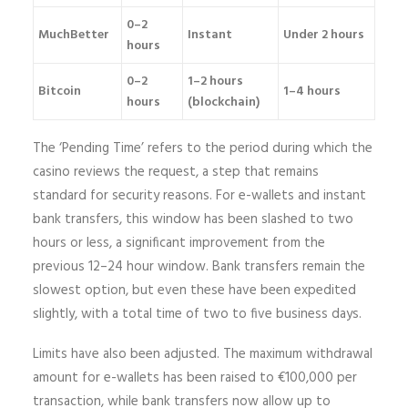
0–2
MuchBetter
Instant
Under 2 hours
hours
0–2
1–2 hours
Bitcoin
1–4 hours
hours
(blockchain)
The ‘Pending Time’ refers to the period during which the
casino reviews the request, a step that remains
standard for security reasons. For e-wallets and instant
bank transfers, this window has been slashed to two
hours or less, a significant improvement from the
previous 12–24 hour window. Bank transfers remain the
slowest option, but even these have been expedited
slightly, with a total time of two to five business days.
Limits have also been adjusted. The maximum withdrawal
amount for e-wallets has been raised to €100,000 per
transaction, while bank transfers now allow up to