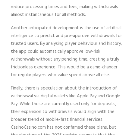
reduce processing times and fees, making withdrawals
almost instantaneous for all methods.
Another anticipated development is the use of artificial
intelligence to predict and pre-approve withdrawals for
trusted users. By analysing player behaviour and history,
the app could automatically approve low-risk
withdrawals without any pending time, creating a truly
frictionless experience. This would be a game-changer
for regular players who value speed above all else.
Finally, there is speculation about the introduction of
withdrawal via digital wallets like Apple Pay and Google
Pay. While these are currently used only for deposits,
their expansion to withdrawals would align with the
broader trend of mobile-first financial services.
CasinoCasino.com has not confirmed these plans, but