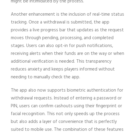
might be intimidated by the process.
Another enhancement is the inclusion of real-time status
tracking. Once a withdrawal is submitted, the app
provides a live progress bar that updates as the request
moves through pending, processing, and completed
stages. Users can also opt-in for push notifications,
receiving alerts when their funds are on the way or when
additional verification is needed. This transparency
reduces anxiety and keeps players informed without
needing to manually check the app.
The app also now supports biometric authentication for
withdrawal requests. Instead of entering a password or
PIN, users can confirm cashouts using their fingerprint or
facial recognition. This not only speeds up the process
but also adds a layer of convenience that is perfectly
suited to mobile use. The combination of these features