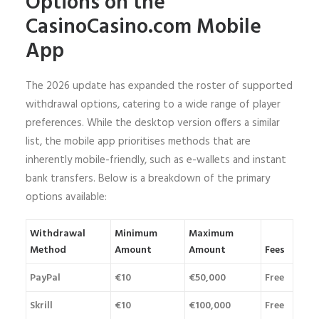
Options on the
CasinoCasino.com Mobile
App
The 2026 update has expanded the roster of supported
withdrawal options, catering to a wide range of player
preferences. While the desktop version offers a similar
list, the mobile app prioritises methods that are
inherently mobile-friendly, such as e-wallets and instant
bank transfers. Below is a breakdown of the primary
options available:
Withdrawal
Minimum
Maximum
Method
Amount
Amount
Fees
PayPal
€10
€50,000
Free
Skrill
€10
€100,000
Free