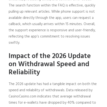
The search function within the FAQ is effective, quickly
pulling up relevant articles. While phone support is not
available directly through the app, users can request a
callback, which usually arrives within 15 minutes. Overall,
the support experience is responsive and user-friendly,
reflecting the app’s commitment to resolving issues
swiftly.
Impact of the 2026 Update
on Withdrawal Speed and
Reliability
The 2026 update has had a tangible impact on both the
speed and reliability of withdrawals. Data released by
CasinoCasino.com indicates that average withdrawal
times for e-wallets have dropped by 40% compared to