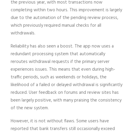
the previous year, with most transactions now
completing within two hours. This improvement is largely
due to the automation of the pending review process,
which previously required manual checks for all
withdrawals.
Reliability has also seen a boost. The app now uses a
redundant processing system that automatically
reroutes withdrawal requests if the primary server
experiences issues. This means that even during high-
traffic periods, such as weekends or holidays, the
likelihood of a failed or delayed withdrawal is significantly
reduced. User feedback on forums and review sites has
been largely positive, with many praising the consistency
of the new system.
However, it is not without flaws. Some users have
reported that bank transfers still occasionally exceed