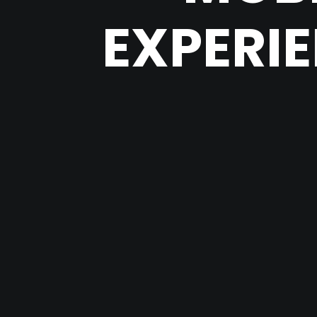
EXPERIE