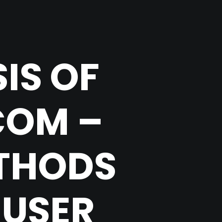
IS OF
COM –
THODS
 USER