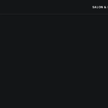
SALON &