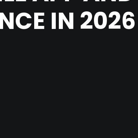
NCE IN 202