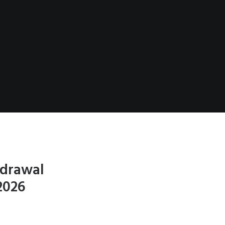
hdrawal
2026