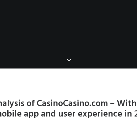
nalysis of CasinoCasino.com – Wit
bile app and user experience in 