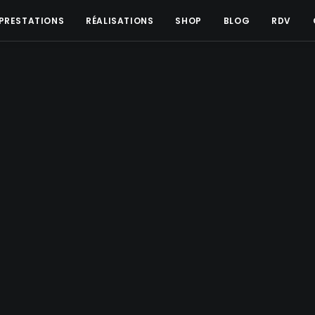
 PRESTATIONS
RÉALISATIONS
SHOP
BLOG
RDV