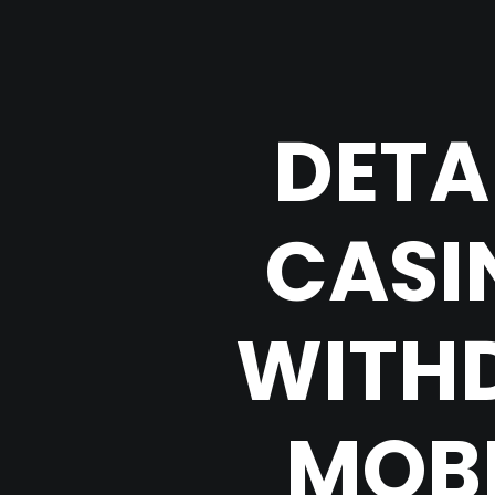
DETA
CASI
WITH
MOBI