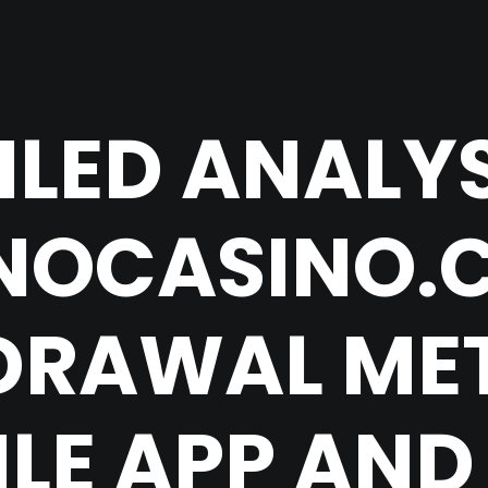
ILED ANALYS
NOCASINO.
DRAWAL ME
LE APP AND