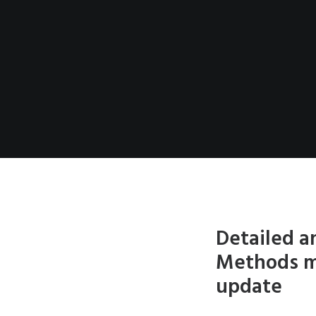
Detailed a
Methods mo
update