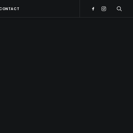
CONTACT