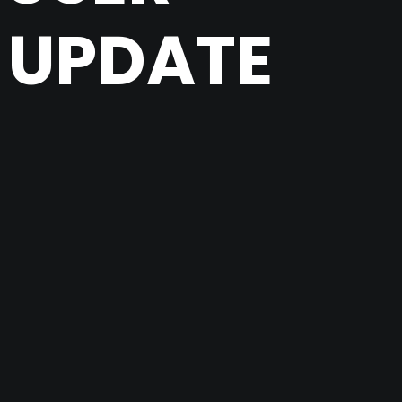
6 UPDATE